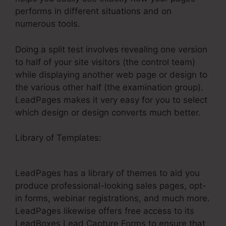
performs in different situations and on
numerous tools.
Doing a split test involves revealing one version
to half of your site visitors (the control team)
while displaying another web page or design to
the various other half (the examination group).
LeadPages makes it very easy for you to select
which design or design converts much better.
Library of Templates:
LeadPages For Blog Cone
Nt
LeadPages has a library of themes to aid you
produce professional-looking sales pages, opt-
in forms, webinar registrations, and much more.
LeadPages likewise offers free access to its
LeadBoxes Lead Capture Forms to ensure that