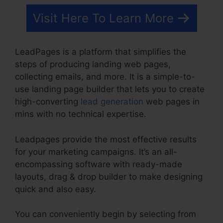
Visit Here To Learn More
LeadPages is a platform that simplifies the
steps of producing landing web pages,
collecting emails, and more. It is a simple-to-
use landing page builder that lets you to create
high-converting
lead generation
web pages in
mins with no technical expertise.
Leadpages provide the most effective results
for your marketing campaigns. It’s an all-
encompassing software with ready-made
layouts, drag & drop builder to make designing
quick and also easy.
You can conveniently begin by selecting from