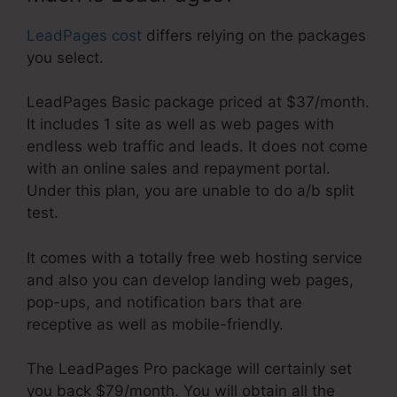
LeadPages cost
differs relying on the packages
you select.
LeadPages Basic package priced at $37/month.
It includes 1 site as well as web pages with
endless web traffic and leads. It does not come
with an online sales and repayment portal.
Under this plan, you are unable to do a/b split
test.
It comes with a totally free web hosting service
and also you can develop landing web pages,
pop-ups, and notification bars that are
receptive as well as mobile-friendly.
The LeadPages Pro package will certainly set
you back $79/month. You will obtain all the