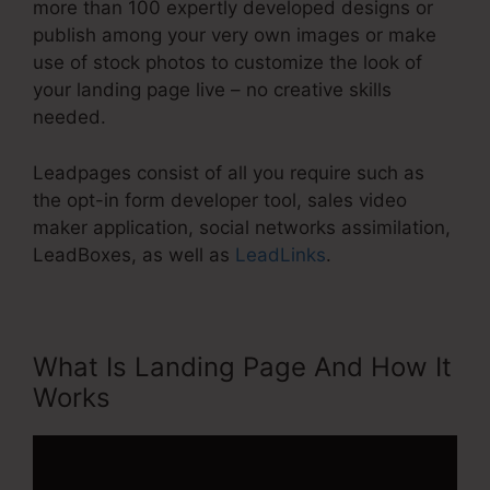
more than 100 expertly developed designs or
publish among your very own images or make
use of stock photos to customize the look of
your landing page live – no creative skills
needed.
Leadpages consist of all you require such as
the opt-in form developer tool, sales video
maker application, social networks assimilation,
LeadBoxes, as well as
LeadLinks
.
What Is Landing Page And How It
Works