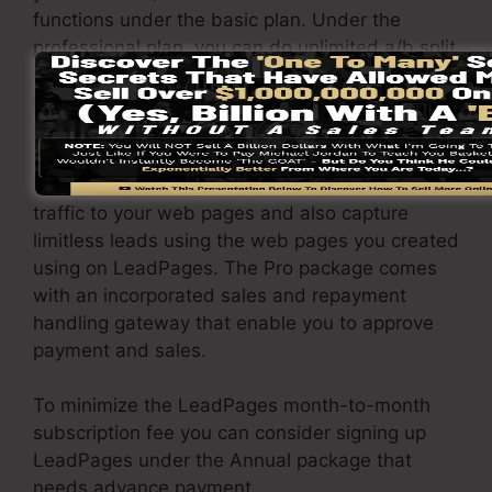
functions under the basic plan. Under the
professional plan, you can do unlimited a/b split
tests on your landing pages, and also you can
link LeadPages with over 40+ external
software.
You have the ability to drive unlimited website
traffic to your web pages and also capture
limitless leads using the web pages you created
using on LeadPages. The Pro package comes
with an incorporated sales and repayment
handling gateway that enable you to approve
payment and sales.
To minimize the LeadPages month-to-month
subscription fee you can consider signing up
LeadPages under the Annual package that
needs advance payment.