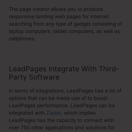
The page creator allows you to produce
responsive landing web pages for internet
searching from any type of gadget consisting of
laptop computers, tablet computers, as well as
cellphones.
LeadPages Integrate With Third-
Party Software
In terms of integrations, LeadPages has a lot of
options that can be made use of to boost
LeadPages performance. LeadPages can be
integrated with
Zapier
, which implies
LeadPages has the capacity to connect with
over 750 other applications and solutions for