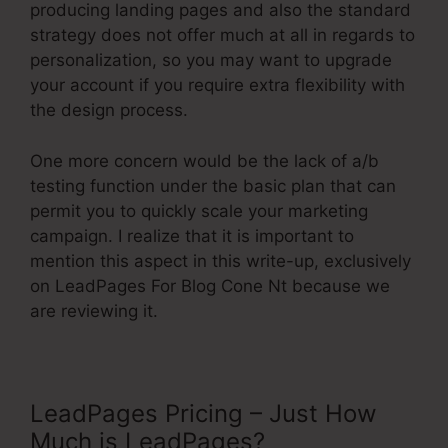
producing landing pages and also the standard
strategy does not offer much at all in regards to
personalization, so you may want to upgrade
your account if you require extra flexibility with
the design process.
One more concern would be the lack of a/b
testing function under the basic plan that can
permit you to quickly scale your marketing
campaign. I realize that it is important to
mention this aspect in this write-up, exclusively
on LeadPages For Blog Cone Nt because we
are reviewing it.
LeadPages Pricing – Just How
Much is LeadPages?