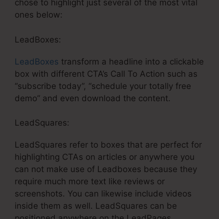
chose to highlight just several of the most vital
ones below:
LeadBoxes:
LeadBoxes
transform a headline into a clickable
box with different CTA’s Call To Action such as
“subscribe today”, “schedule your totally free
demo” and even download the content.
LeadSquares:
LeadSquares refer to boxes that are perfect for
highlighting CTAs on articles or anywhere you
can not make use of Leadboxes because they
require much more text like reviews or
screenshots. You can likewise include videos
inside them as well. LeadSquares can be
positioned anywhere on the LeadPages.