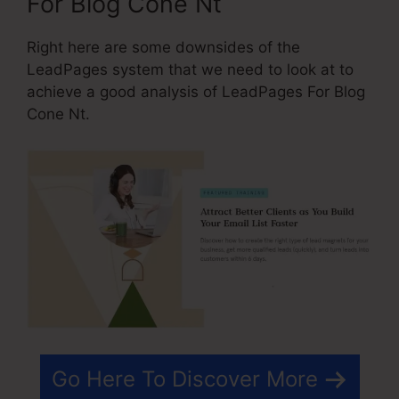
For Blog Cone Nt
Right here are some downsides of the
LeadPages system that we need to look at to
achieve a good analysis of LeadPages For Blog
Cone Nt.
Go Here To Discover More