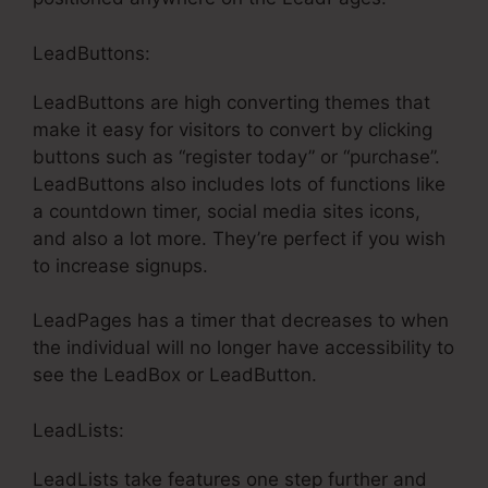
LeadButtons:
LeadButtons are high converting themes that
make it easy for visitors to convert by clicking
buttons such as “register today” or “purchase”.
LeadButtons also includes lots of functions like
a countdown timer, social media sites icons,
and also a lot more. They’re perfect if you wish
to increase signups.
LeadPages has a timer that decreases to when
the individual will no longer have accessibility to
see the LeadBox or LeadButton.
LeadLists:
LeadLists take features one step further and