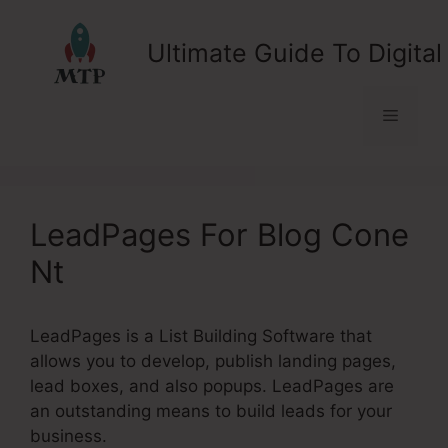
Skip
to
Ultimate Guide To Digital
content
Menu
LeadPages For Blog Cone
Nt
LeadPages is a List Building Software that
allows you to develop, publish landing pages,
lead boxes, and also popups. LeadPages are
an outstanding means to build leads for your
business.