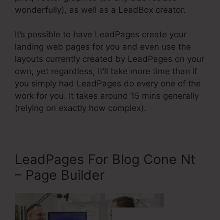
wonderfully), as well as a LeadBox creator.
It’s possible to have LeadPages create your
landing web pages for you and even use the
layouts currently created by LeadPages on your
own, yet regardless, it’ll take more time than if
you simply had LeadPages do every one of the
work for you. It takes around 15 mins generally
(relying on exactly how complex).
LeadPages For Blog Cone Nt
– Page Builder