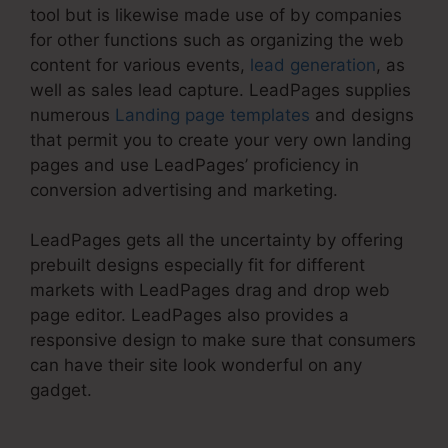
tool but is likewise made use of by companies
for other functions such as organizing the web
content for various events,
lead generation
, as
well as sales lead capture. LeadPages supplies
numerous
Landing page templates
and designs
that permit you to create your very own landing
pages and use LeadPages’ proficiency in
conversion advertising and marketing.
LeadPages gets all the uncertainty by offering
prebuilt designs especially fit for different
markets with LeadPages drag and drop web
page editor. LeadPages also provides a
responsive design to make sure that consumers
can have their site look wonderful on any
gadget.