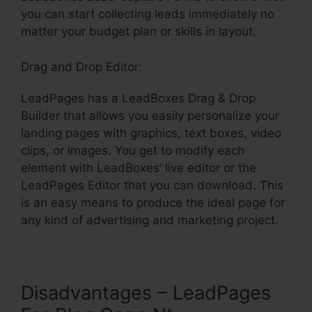
you can start collecting leads immediately no
matter your budget plan or skills in layout.
Drag and Drop Editor:
LeadPages has a LeadBoxes Drag & Drop
Builder that allows you easily personalize your
landing pages with graphics, text boxes, video
clips, or images. You get to modify each
element with LeadBoxes’ live editor or the
LeadPages Editor that you can download. This
is an easy means to produce the ideal page for
any kind of advertising and marketing project.
Disadvantages – LeadPages