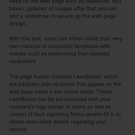
need on the web page such as headlines, text
boxes, galleries of images after that you can
add a slideshow to spruce up the web page
design.
With this tool, users can either utilize their very
own material or customize templates with
images such as testimonies from pleased
consumers.
The page builder includes LeadBoxes, which
are basically pop-up boxes that appear on the
web page when a site visitor lands. These
LeadBoxes can be personalized with your
company’s logo design or name as well as
consist of lead capturing forms people fill in to
obtain even more details regarding your
service.