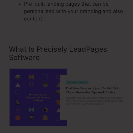
Pre-built landing pages that can be
personalized with your branding and also
content.
What Is Precisely LeadPages
Software