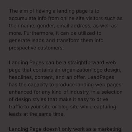
The aim of having a landing page is to
accumulate info from online site visitors such as
their name, gender, email address, as well as
more. Furthermore, it can be utilized to
generate leads and transform them into
prospective customers.
Landing Pages can be a straightforward web
page that contains an organization logo design,
headlines, content, and an offer. LeadPages
has the capacity to produce landing web pages
enhanced for any kind of industry, in a selection
of design styles that make it easy to drive
traffic to your site or blog site while capturing
leads at the same time.
Landing Page doesn’t only work as a marketing