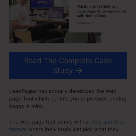
Read The Complete Case
Study
LeadPages has actually developed the Web
page Tool which permits you to produce landing
pages in mins.
The web page tool comes with a
drag and drop
feature
where individuals just pick what they