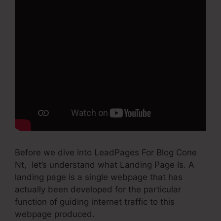
Before we dive into LeadPages For Blog Cone
Nt, let’s understand what Landing Page Is. A
landing page is a single webpage that has
actually been developed for the particular
function of guiding internet traffic to this
webpage produced.