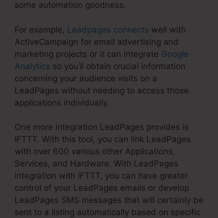
some automation goodness.
For example,
Leadpages connects
well with
ActiveCampaign for email advertising and
marketing projects or it can integrate
Google
Analytics
so you’ll obtain crucial information
concerning your audience visits on a
LeadPages without needing to access those
applications individually.
One more integration LeadPages provides is
IFTTT. With this tool, you can link LeadPages
with over 600 various other Applications,
Services, and Hardware. With LeadPages
integration with IFTTT, you can have greater
control of your LeadPages emails or develop
LeadPages SMS messages that will certainly be
sent to a listing automatically based on specific