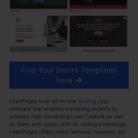
Find Your Desire Templates
Here
LeadPages is an all-in-one
landing page
software that enables marketing experts to
produce high converting Lead Capture as well
as Sales web pages with no coding knowledge.
LeadPages offers many features, however, we