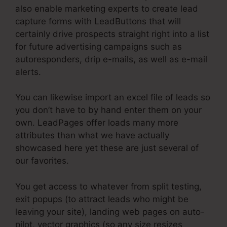
also enable marketing experts to create lead
capture forms with LeadButtons that will
certainly drive prospects straight right into a list
for future advertising campaigns such as
autoresponders, drip e-mails, as well as e-mail
alerts.
You can likewise import an excel file of leads so
you don’t have to by hand enter them on your
own. LeadPages offer loads many more
attributes than what we have actually
showcased here yet these are just several of
our favorites.
You get access to whatever from split testing,
exit popups (to attract leads who might be
leaving your site), landing web pages on auto-
pilot, vector graphics (so any size resizes