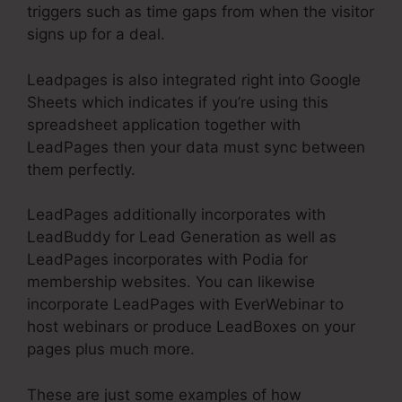
triggers such as time gaps from when the visitor
signs up for a deal.
Leadpages is also integrated right into Google
Sheets which indicates if you’re using this
spreadsheet application together with
LeadPages then your data must sync between
them perfectly.
LeadPages additionally incorporates with
LeadBuddy for Lead Generation as well as
LeadPages incorporates with Podia for
membership websites. You can likewise
incorporate LeadPages with EverWebinar to
host webinars or produce LeadBoxes on your
pages plus much more.
These are just some examples of how