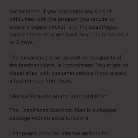
For instance, if you encounter any kind of
difficulties with the program you require to
create a support ticket, and the LeadPages
support team may get back to you in between 2
to 3 days.
The turnaround time, as well as the quality of
the feedback time, is inconsistent. You might be
dissatisfied with customer service if you expect
a fast remedy from them.
Minimal Features on the Standard Plan:
The LeadPages Standard Plan is a cheaper
package with no extra functions.
Leadpages provides minimal options for