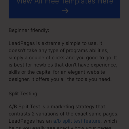
View All Free Templates Here
Beginner friendly:
LeadPages is extremely simple to use. It
doesn’t take any type of programs abilities,
simply a couple of clicks and you good to go. It
is best for newbies that don’t have experience,
skills or the capital for an elegant website
designer. It offers you all the tools you need.
Split Testing:
A/B Split Test is a marketing strategy that
contrasts 2 variations of the exact same pages.
LeadPages has an
a/b split test feature
, which
helps you easily see exactly how your pages