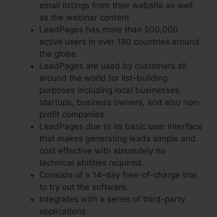
email listings from their website as well
as the webinar content
LeadPages has more than 500,000
active users in over 180 countries around
the globe.
LeadPages are used by customers all
around the world for list-building
purposes including local businesses,
startups, business owners, and also non-
profit companies.
LeadPages due to its basic user interface
that makes generating leads simple and
cost effective with absolutely no
technical abilities required.
Consists of a 14-day free-of-charge trial
to try out the software.
Integrates with a series of third-party
applications.