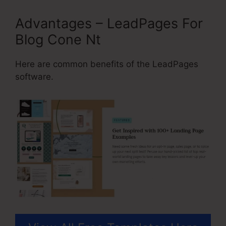
Advantages – LeadPages For
Blog Cone Nt
Here are common benefits of the LeadPages
software.