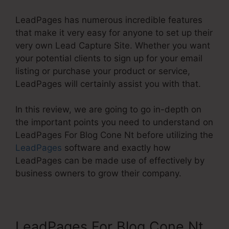
LeadPages has numerous incredible features
that make it very easy for anyone to set up their
very own Lead Capture Site. Whether you want
your potential clients to sign up for your email
listing or purchase your product or service,
LeadPages will certainly assist you with that.
In this review, we are going to go in-depth on
the important points you need to understand on
LeadPages For Blog Cone Nt before utilizing the
LeadPages
software and exactly how
LeadPages can be made use of effectively by
business owners to grow their company.
LeadPages For Blog Cone Nt