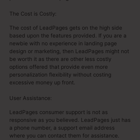
The Cost is Costly:
The cost of LeadPages gets on the high side
based upon the features provided. If you are a
newbie with no experience in landing page
design or marketing, then LeadPages might not
be worth it as there are other less costly
options offered that provide even more
personalization flexibility without costing
excessive money up front.
User Assistance:
LeadPages For Blog Cone Nt
LeadPages consumer support is not as
responsive as you believed. LeadPages just has
a phone number, a support email address
where you can contact them for assistance.