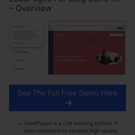
– Overview
See The Full Free Demo Here
LeadPages is a List building system. It
aids marketers to develop high-quality