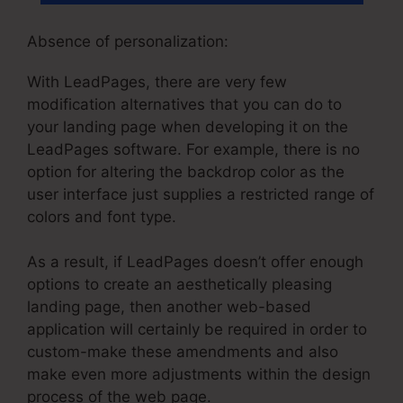
Absence of personalization:
With LeadPages, there are very few
modification alternatives that you can do to
your landing page when developing it on the
LeadPages software. For example, there is no
option for altering the backdrop color as the
user interface just supplies a restricted range of
colors and font type.
As a result, if LeadPages doesn’t offer enough
options to create an aesthetically pleasing
landing page, then another web-based
application will certainly be required in order to
custom-make these amendments and also
make even more adjustments within the design
process of the web page.