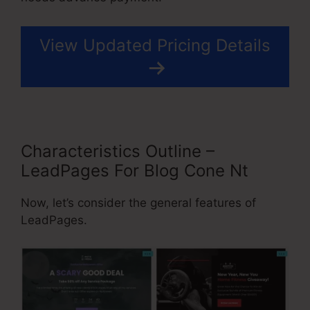
View Updated Pricing Details
Characteristics Outline –
LeadPages For Blog Cone Nt
Now, let’s consider the general features of
LeadPages.