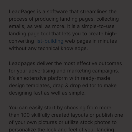
LeadPages is a software that streamlines the
process of producing landing pages, collecting
emails, as well as more. It is a simple-to-use
landing page tool that lets you to create high-
converting
list-building
web pages in minutes
without any technical knowledge.
Leadpages deliver the most effective outcomes
for your advertising and marketing campaigns.
It’s an extensive platform with ready-made
design templates, drag & drop editor to make
designing fast as well as simple.
You can easily start by choosing from more
than 100 skillfully created layouts or publish one
of your own pictures or utilize stock photos to
personalize the look and feel of your landing