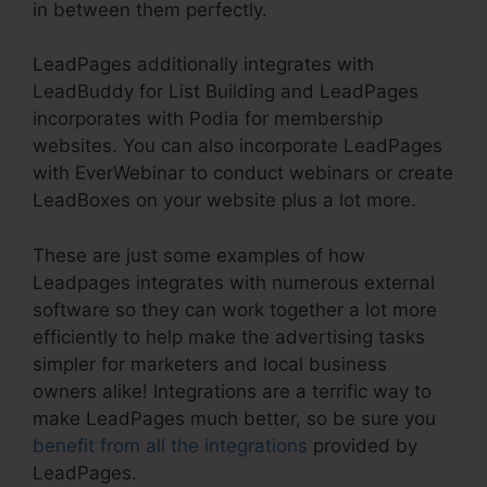
in between them perfectly.
LeadPages additionally integrates with
LeadBuddy for List Building and LeadPages
incorporates with Podia for membership
websites. You can also incorporate LeadPages
with EverWebinar to conduct webinars or create
LeadBoxes on your website plus a lot more.
These are just some examples of how
Leadpages integrates with numerous external
software so they can work together a lot more
efficiently to help make the advertising tasks
simpler for marketers and local business
owners alike! Integrations are a terrific way to
make LeadPages much better, so be sure you
benefit from all the integrations
provided by
LeadPages.