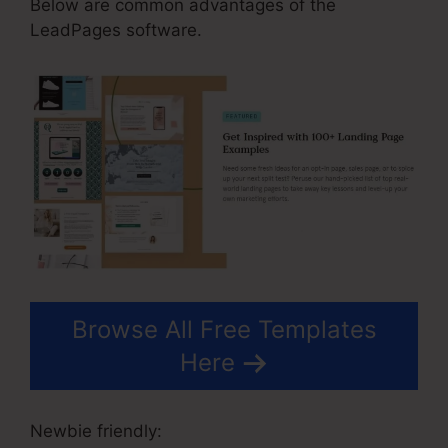
Below are common advantages of the
LeadPages software.
Browse All Free Templates
Here
Newbie friendly: