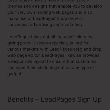
themes
and designs that enable you to develop
your very own landing web pages and also
make use of LeadPages’ know-how in
conversion advertising and marketing.
LeadPages takes out all the uncertainty by
giving prebuilt styles especially suited for
various markets with LeadPages drag and drop
web page editor. LeadPages likewise provides
a responsive layout to ensure that customers
can have their site look great on any type of
gadget.
Benefits – LeadPages Sign Up