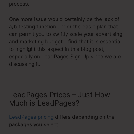
process.
One more issue would certainly be the lack of
a/b testing function under the basic plan that
can permit you to swiftly scale your advertising
and marketing budget. I find that it is essential
to highlight this aspect in this blog post,
especially on LeadPages Sign Up since we are
discussing it.
LeadPages Prices – Just How
Much is LeadPages?
LeadPages pricing
differs depending on the
packages you select.