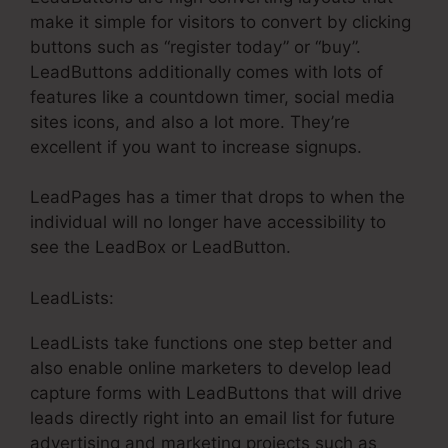
make it simple for visitors to convert by clicking
buttons such as “register today” or “buy”.
LeadButtons additionally comes with lots of
features like a countdown timer, social media
sites icons, and also a lot more. They’re
excellent if you want to increase signups.
LeadPages has a timer that drops to when the
individual will no longer have accessibility to
see the LeadBox or LeadButton.
LeadLists:
LeadLists take functions one step better and
also enable online marketers to develop lead
capture forms with LeadButtons that will drive
leads directly right into an email list for future
advertising and marketing projects such as