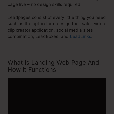
page live – no design skills required.
Leadpages consist of every little thing you need
such as the opt-in form design tool, sales video
clip creator application, social media sites
combination, LeadBoxes, and
LeadLinks
.
What Is Landing Web Page And
How It Functions