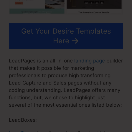
Get Your Desire Templates
Here
LeadPages is an all-in-one
landing page
builder
that makes it possible for marketing
professionals to produce high transforming
Lead Capture and Sales pages without any
coding understanding. LeadPages offers many
functions, but, we chose to highlight just
several of the most essential ones listed below:
LeadBoxes: