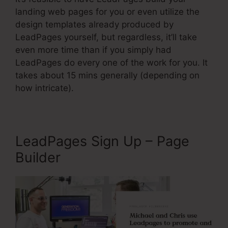
landing web pages for you or even utilize the
design templates already produced by
LeadPages yourself, but regardless, it’ll take
even more time than if you simply had
LeadPages do every one of the work for you. It
takes about 15 mins generally (depending on
how intricate).
LeadPages Sign Up – Page
Builder