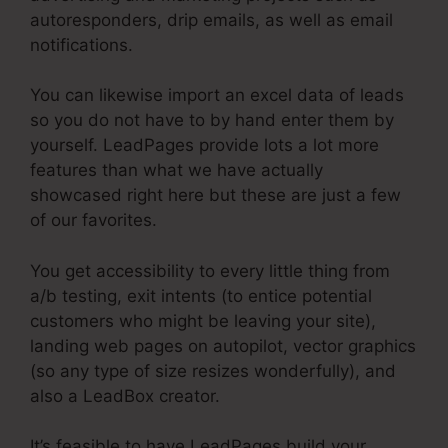
autoresponders, drip emails, as well as email
notifications.
You can likewise import an excel data of leads
so you do not have to by hand enter them by
yourself. LeadPages provide lots a lot more
features than what we have actually
showcased right here but these are just a few
of our favorites.
You get accessibility to every little thing from
a/b testing, exit intents (to entice potential
customers who might be leaving your site),
landing web pages on autopilot, vector graphics
(so any type of size resizes wonderfully), and
also a LeadBox creator.
It’s feasible to have LeadPages build your