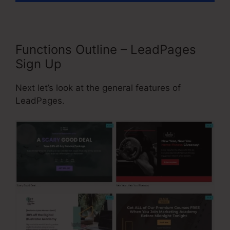
Functions Outline – LeadPages
Sign Up
Next let’s look at the general features of
LeadPages.