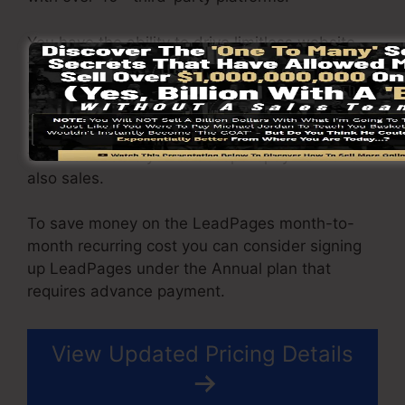
You have the ability to drive limitless website
traffic to your pages and capture unlimited
leads using the web pages you created using
on LeadPages. The Pro package comes with an
incorporated sales and repayment processing
tool that enable you to accept repayment and
also sales.
To save money on the LeadPages month-to-
month recurring cost you can consider signing
up LeadPages under the Annual plan that
requires advance payment.
View Updated Pricing Details