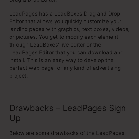
LeadPages has a LeadBoxes Drag and Drop
Editor that allows you quickly customize your
landing pages with graphics, text boxes, videos,
or pictures. You get to modify each element
through LeadBoxes’ live editor or the
LeadPages Editor that you can download and
install. This is an easy way to develop the
perfect web page for any kind of advertising
project.
Drawbacks – LeadPages Sign
Up
Below are some drawbacks of the LeadPages