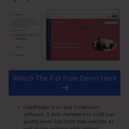
Watch The Full Free Demo Here
LeadPages is a Lead Generation
software. It aids marketers to build top-
quality email lists from their website as
well as the webinar web content