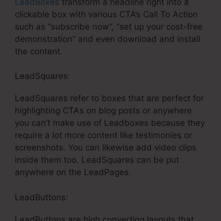
LeadBoxes
transform a headline right into a
clickable box with various CTA’s Call To Action
such as “subscribe now”, “set up your cost-free
demonstration” and even download and install
the content.
LeadSquares:
LeadSquares refer to boxes that are perfect for
highlighting CTAs on blog posts or anywhere
you can’t make use of Leadboxes because they
require a lot more content like testimonies or
screenshots. You can likewise add video clips
inside them too. LeadSquares can be put
anywhere on the LeadPages.
LeadButtons:
LeadButtons are high converting layouts that