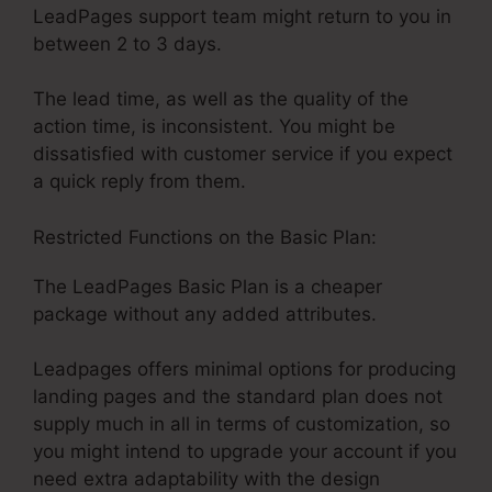
LeadPages support team might return to you in
between 2 to 3 days.
The lead time, as well as the quality of the
action time, is inconsistent. You might be
dissatisfied with customer service if you expect
a quick reply from them.
Restricted Functions on the Basic Plan:
The LeadPages Basic Plan is a cheaper
package without any added attributes.
Leadpages offers minimal options for producing
landing pages and the standard plan does not
supply much in all in terms of customization, so
you might intend to upgrade your account if you
need extra adaptability with the design