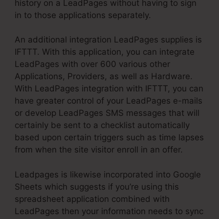
history on a LeadPages without having to sign
in to those applications separately.
An additional integration LeadPages supplies is
IFTTT. With this application, you can integrate
LeadPages with over 600 various other
Applications, Providers, as well as Hardware.
With LeadPages integration with IFTTT, you can
have greater control of your LeadPages e-mails
or develop LeadPages SMS messages that will
certainly be sent to a checklist automatically
based upon certain triggers such as time lapses
from when the site visitor enroll in an offer.
Leadpages is likewise incorporated into Google
Sheets which suggests if you’re using this
spreadsheet application combined with
LeadPages then your information needs to sync