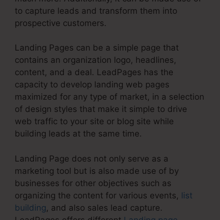
to capture leads and transform them into
prospective customers.
Landing Pages can be a simple page that
contains an organization logo, headlines,
content, and a deal. LeadPages has the
capacity to develop landing web pages
maximized for any type of market, in a selection
of design styles that make it simple to drive
web traffic to your site or blog site while
building leads at the same time.
Landing Page does not only serve as a
marketing tool but is also made use of by
businesses for other objectives such as
organizing the content for various events,
list
building
, and also sales lead capture.
LeadPages offers different
Landing page