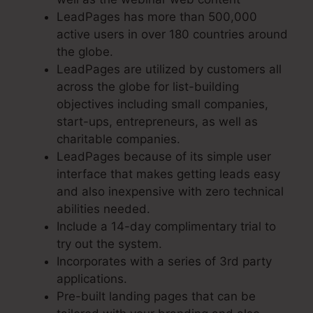
LeadPages has more than 500,000
active users in over 180 countries around
the globe.
LeadPages are utilized by customers all
across the globe for list-building
objectives including small companies,
start-ups, entrepreneurs, as well as
charitable companies.
LeadPages because of its simple user
interface that makes getting leads easy
and also inexpensive with zero technical
abilities needed.
Include a 14-day complimentary trial to
try out the system.
Incorporates with a series of 3rd party
applications.
Pre-built landing pages that can be