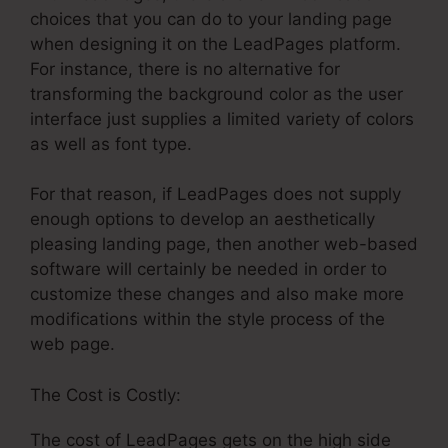
choices that you can do to your landing page
when designing it on the LeadPages platform.
For instance, there is no alternative for
transforming the background color as the user
interface just supplies a limited variety of colors
as well as font type.
For that reason, if LeadPages does not supply
enough options to develop an aesthetically
pleasing landing page, then another web-based
software will certainly be needed in order to
customize these changes and also make more
modifications within the style process of the
web page.
The Cost is Costly:
The cost of LeadPages gets on the high side