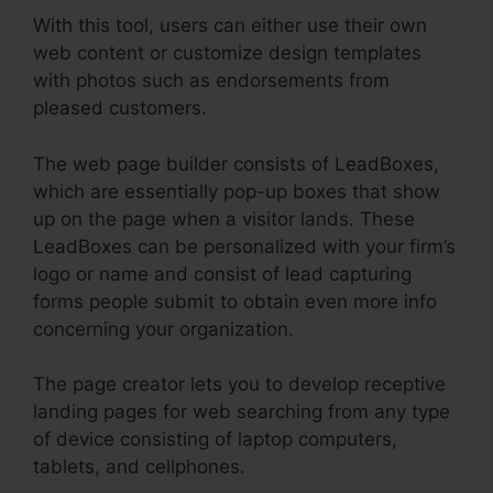
With this tool, users can either use their own
web content or customize design templates
with photos such as endorsements from
pleased customers.
The web page builder consists of LeadBoxes,
which are essentially pop-up boxes that show
up on the page when a visitor lands. These
LeadBoxes can be personalized with your firm’s
logo or name and consist of lead capturing
forms people submit to obtain even more info
concerning your organization.
The page creator lets you to develop receptive
landing pages for web searching from any type
of device consisting of laptop computers,
tablets, and cellphones.