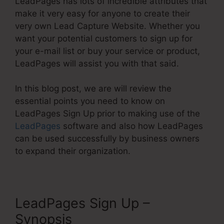
LeadPages has lots of incredible attributes that
make it very easy for anyone to create their
very own Lead Capture Website. Whether you
want your potential customers to sign up for
your e-mail list or buy your service or product,
LeadPages will assist you with that said.
In this blog post, we are will review the
essential points you need to know on
LeadPages Sign Up prior to making use of the
LeadPages
software and also how LeadPages
can be used successfully by business owners
to expand their organization.
LeadPages Sign Up –
Synopsis