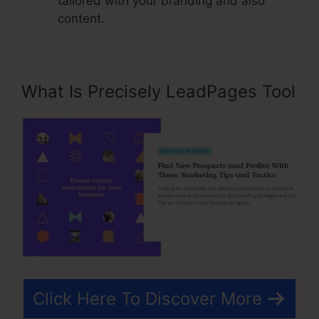
tailored with your branding and also
content.
What Is Precisely LeadPages Tool
Click Here To Discover More