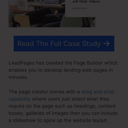
Read The Full Case Study
LeadPages has created the Page Builder which
enables you to develop landing web pages in
minutes.
The page creator comes with a
drag and drop
capability
where users just select what they
require on the page such as headings, content
boxes, galleries of images then you can include
a slideshow to spice up the website layout.