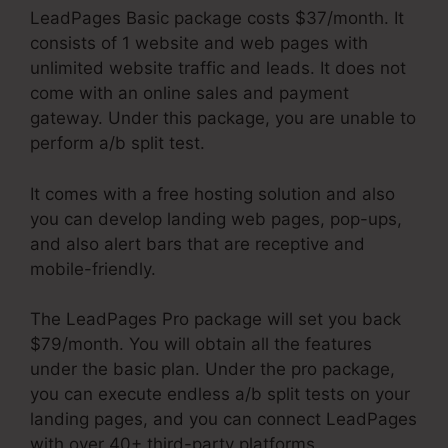
LeadPages Basic package costs $37/month. It
consists of 1 website and web pages with
unlimited website traffic and leads. It does not
come with an online sales and payment
gateway. Under this package, you are unable to
perform a/b split test.
It comes with a free hosting solution and also
you can develop landing web pages, pop-ups,
and also alert bars that are receptive and
mobile-friendly.
The LeadPages Pro package will set you back
$79/month. You will obtain all the features
under the basic plan. Under the pro package,
you can execute endless a/b split tests on your
landing pages, and you can connect LeadPages
with over 40+ third-party platforms.