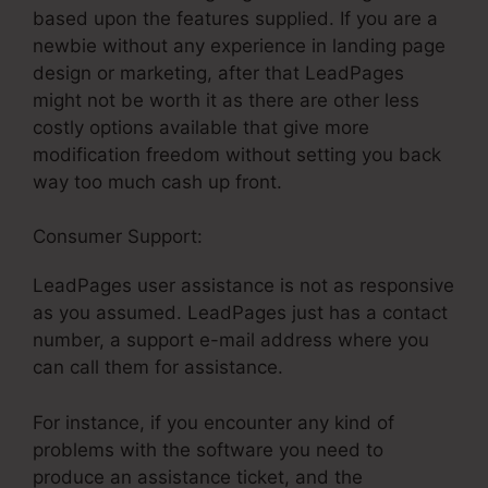
based upon the features supplied. If you are a
newbie without any experience in landing page
design or marketing, after that LeadPages
might not be worth it as there are other less
costly options available that give more
modification freedom without setting you back
way too much cash up front.
Consumer Support:
LeadPages Sign Up
LeadPages user assistance is not as responsive
as you assumed. LeadPages just has a contact
number, a support e-mail address where you
can call them for assistance.
For instance, if you encounter any kind of
problems with the software you need to
produce an assistance ticket, and the