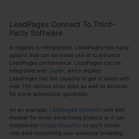
LeadPages Connect To Third-
Party Software
In regards to integrations, LeadPages has many
options that can be made use of to enhance
LeadPages performance. LeadPages can be
integrated with
Zapier
, which implies
LeadPages has the capacity to get in touch with
over 750 various other apps as well as services
for some automation goodness.
As an example,
Leadpages connects
well with
Aweber for email advertising projects or it can
incorporate
Google Analytics
so you’ll obtain
vital data concerning your audience browsing