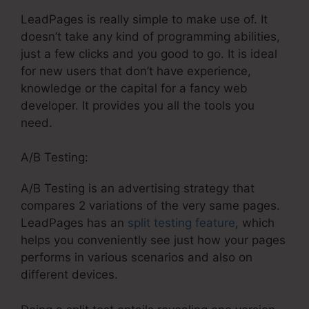
LeadPages is really simple to make use of. It
doesn’t take any kind of programming abilities,
just a few clicks and you good to go. It is ideal
for new users that don’t have experience,
knowledge or the capital for a fancy web
developer. It provides you all the tools you
need.
A/B Testing:
A/B Testing is an advertising strategy that
compares 2 variations of the very same pages.
LeadPages has an
split testing feature
, which
helps you conveniently see just how your pages
performs in various scenarios and also on
different devices.