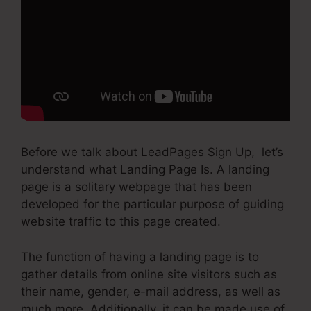
Before we talk about LeadPages Sign Up, let’s
understand what Landing Page Is. A landing
page is a solitary webpage that has been
developed for the particular purpose of guiding
website traffic to this page created.
The function of having a landing page is to
gather details from online site visitors such as
their name, gender, e-mail address, as well as
much more. Additionally, it can be made use of