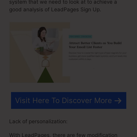
system that we need to look at to achieve a
good analysis of LeadPages Sign Up.
Visit Here To Discover More
Lack of personalization:
With LeadPages, there are few modification