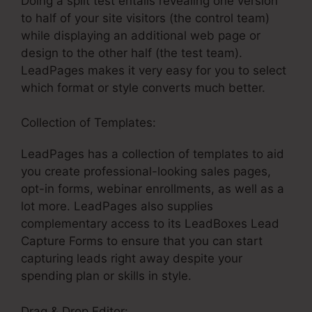
Doing a split test entails revealing one version
to half of your site visitors (the control team)
while displaying an additional web page or
design to the other half (the test team).
LeadPages makes it very easy for you to select
which format or style converts much better.
Collection of Templates:
LeadPages Sign Up
LeadPages has a collection of templates to aid
you create professional-looking sales pages,
opt-in forms, webinar enrollments, as well as a
lot more. LeadPages also supplies
complementary access to its LeadBoxes Lead
Capture Forms to ensure that you can start
capturing leads right away despite your
spending plan or skills in style.
Drag & Drop Editor: