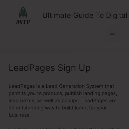
Skip
to
Ultimate Guide To Digital
content
Menu
LeadPages Sign Up
LeadPages is a Lead Generation System that
permits you to produce, publish landing pages,
lead boxes, as well as popups. LeadPages are
an outstanding way to build leads for your
business.