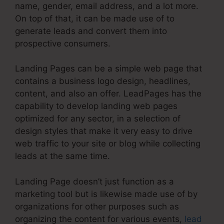
name, gender, email address, and a lot more.
On top of that, it can be made use of to
generate leads and convert them into
prospective consumers.
Landing Pages can be a simple web page that
contains a business logo design, headlines,
content, and also an offer. LeadPages has the
capability to develop landing web pages
optimized for any sector, in a selection of
design styles that make it very easy to drive
web traffic to your site or blog while collecting
leads at the same time.
Landing Page doesn’t just function as a
marketing tool but is likewise made use of by
organizations for other purposes such as
organizing the content for various events,
lead