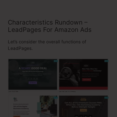
Characteristics Rundown –
LeadPages For Amazon Ads
Let’s consider the overall functions of
LeadPages.