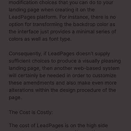
modification choices that you can do to your
landing page when creating it on the
LeadPages platform. For instance, there is no
option for transforming the backdrop color as
the interface just provides a minimal series of
colors as well as font type.
Consequently, if LeadPages doesn’t supply
sufficient choices to produce a visually pleasing
landing page, then another web-based system
will certainly be needed in order to customize
these amendments and also make even more
alterations within the design procedure of the
page.
The Cost is Costly:
The cost of LeadPages is on the high side