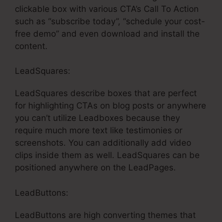
clickable box with various CTA’s Call To Action
such as “subscribe today”, “schedule your cost-
free demo” and even download and install the
content.
LeadSquares:
LeadSquares describe boxes that are perfect
for highlighting CTAs on blog posts or anywhere
you can’t utilize Leadboxes because they
require much more text like testimonies or
screenshots. You can additionally add video
clips inside them as well. LeadSquares can be
positioned anywhere on the LeadPages.
LeadButtons:
LeadButtons are high converting themes that