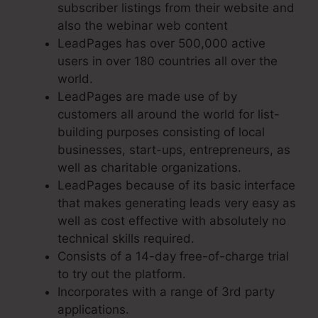
subscriber listings from their website and
also the webinar web content
LeadPages has over 500,000 active
users in over 180 countries all over the
world.
LeadPages are made use of by
customers all around the world for list-
building purposes consisting of local
businesses, start-ups, entrepreneurs, as
well as charitable organizations.
LeadPages because of its basic interface
that makes generating leads very easy as
well as cost effective with absolutely no
technical skills required.
Consists of a 14-day free-of-charge trial
to try out the platform.
Incorporates with a range of 3rd party
applications.