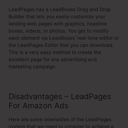
LeadPages has a LeadBoxes Drag and Drop
Builder that lets you easily customize your
landing web pages with graphics, headline
boxes, videos, or photos. You get to modify
each element via LeadBoxes’ real-time editor or
the LeadPages Editor that you can download.
This is a very easy method to create the
excellent page for any advertising and
marketing campaign.
Disadvantages – LeadPages
For Amazon Ads
Here are some downsides of the LeadPages
system that we need to consider to achieve a