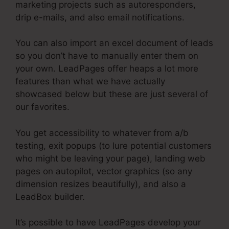
marketing projects such as autoresponders,
drip e-mails, and also email notifications.
You can also import an excel document of leads
so you don’t have to manually enter them on
your own. LeadPages offer heaps a lot more
features than what we have actually
showcased below but these are just several of
our favorites.
You get accessibility to whatever from a/b
testing, exit popups (to lure potential customers
who might be leaving your page), landing web
pages on autopilot, vector graphics (so any
dimension resizes beautifully), and also a
LeadBox builder.
It’s possible to have LeadPages develop your