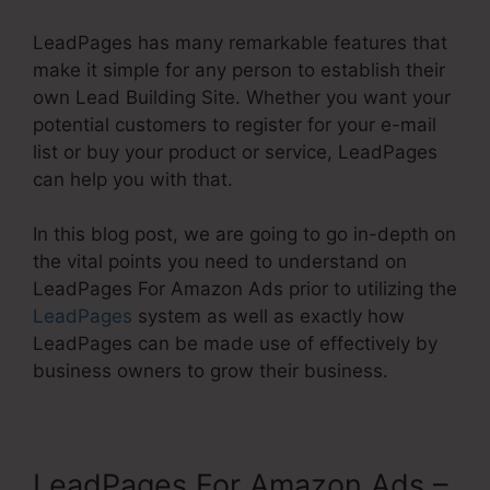
LeadPages has many remarkable features that
make it simple for any person to establish their
own Lead Building Site. Whether you want your
potential customers to register for your e-mail
list or buy your product or service, LeadPages
can help you with that.
In this blog post, we are going to go in-depth on
the vital points you need to understand on
LeadPages For Amazon Ads prior to utilizing the
LeadPages
system as well as exactly how
LeadPages can be made use of effectively by
business owners to grow their business.
LeadPages For Amazon Ads –