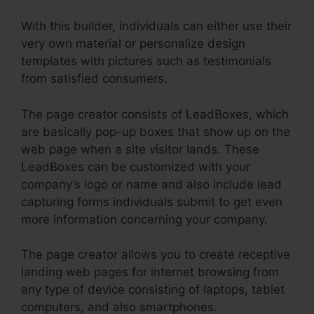
With this builder, individuals can either use their
very own material or personalize design
templates with pictures such as testimonials
from satisfied consumers.
The page creator consists of LeadBoxes, which
are basically pop-up boxes that show up on the
web page when a site visitor lands. These
LeadBoxes can be customized with your
company’s logo or name and also include lead
capturing forms individuals submit to get even
more information concerning your company.
The page creator allows you to create receptive
landing web pages for internet browsing from
any type of device consisting of laptops, tablet
computers, and also smartphones.