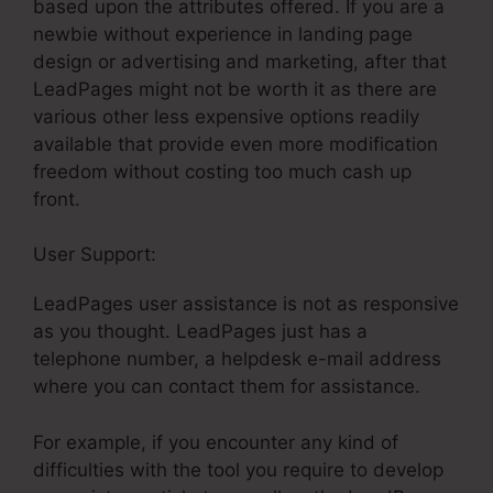
based upon the attributes offered. If you are a
newbie without experience in landing page
design or advertising and marketing, after that
LeadPages might not be worth it as there are
various other less expensive options readily
available that provide even more modification
freedom without costing too much cash up
front.
User Support:
LeadPages For Amazon Ads
LeadPages user assistance is not as responsive
as you thought. LeadPages just has a
telephone number, a helpdesk e-mail address
where you can contact them for assistance.
For example, if you encounter any kind of
difficulties with the tool you require to develop