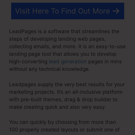
Visit Here To Find Out More
LeadPages is a software that streamlines the
steps of developing landing web pages,
collecting emails, and more. It is an easy-to-use
landing page tool that allows you to develop
high-converting
lead generation
pages in mins
without any technical knowledge.
Leadpages supply the very best results for your
marketing projects. It’s an all-inclusive platform
with pre-built themes, drag & drop builder to
make creating quick and also very easy.
You can quickly by choosing from more than
100 properly created layouts or submit one of