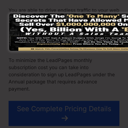
You are able to drive endless traffic to your web
pages and also capture unlimited leads using
the pages you created using on LeadPages.
The Pro package includes an incorporated sales
and repayment handling gateway that allow you
to approve payment as well as sales.
To minimize the LeadPages monthly
subscription cost you can take into
consideration to sign up LeadPages under the
Annual package that requires advance
payment.
See Complete Pricing Details