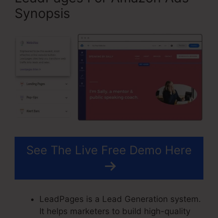
Synopsis
See The Live Free Demo Here
LeadPages is a Lead Generation system.
It helps marketers to build high-quality