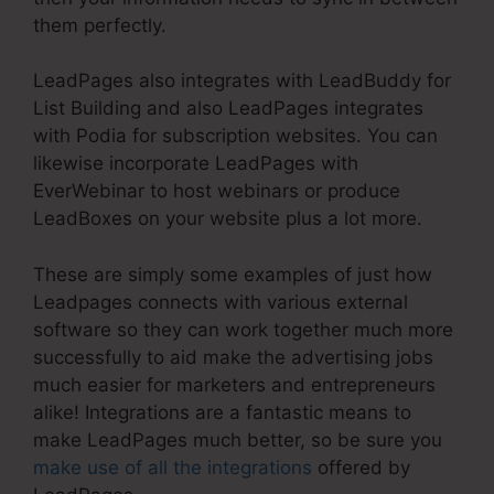
them perfectly.
LeadPages also integrates with LeadBuddy for
List Building and also LeadPages integrates
with Podia for subscription websites. You can
likewise incorporate LeadPages with
EverWebinar to host webinars or produce
LeadBoxes on your website plus a lot more.
These are simply some examples of just how
Leadpages connects with various external
software so they can work together much more
successfully to aid make the advertising jobs
much easier for marketers and entrepreneurs
alike! Integrations are a fantastic means to
make LeadPages much better, so be sure you
make use of all the integrations
offered by