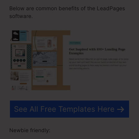
Below are common benefits of the LeadPages
software.
See All Free Templates Here
Newbie friendly: