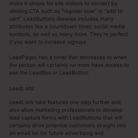
make it simple for site visitors to convert by
clicking CTA such as “register now” or “add to
cart”. LeadButtons likewise includes many
attributes like a countdown timer, social media
symbols, as well as many more. They’re perfect
if you want to increase signups.
LeadPages has a timer that decreases to when
the person will certainly no more have access to
see the LeadBox or LeadButton.
LeadLists:
LeadLists take features one step further and
also allow marketing professionals to develop
lead capture forms with LeadButtons that will
certainly drive potential customers straight into
an email list for future advertising and