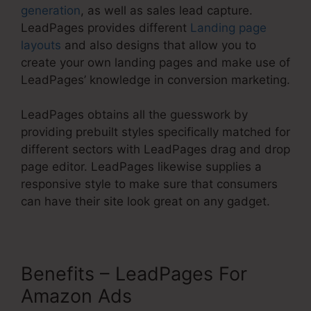
generation
, as well as sales lead capture.
LeadPages provides different
Landing page
layouts
and also designs that allow you to
create your own landing pages and make use of
LeadPages’ knowledge in conversion marketing.
LeadPages obtains all the guesswork by
providing prebuilt styles specifically matched for
different sectors with LeadPages drag and drop
page editor. LeadPages likewise supplies a
responsive style to make sure that consumers
can have their site look great on any gadget.
Benefits – LeadPages For
Amazon Ads