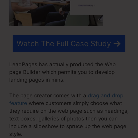
Watch The Full Case Study
LeadPages has actually produced the Web
page Builder which permits you to develop
landing pages in mins.
The page creator comes with a
drag and drop
feature
where customers simply choose what
they require on the web page such as headings,
text boxes, galleries of photos then you can
include a slideshow to spruce up the web page
style.