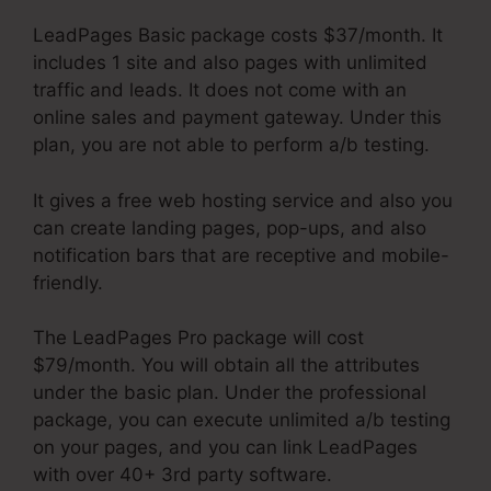
LeadPages Basic package costs $37/month. It
includes 1 site and also pages with unlimited
traffic and leads. It does not come with an
online sales and payment gateway. Under this
plan, you are not able to perform a/b testing.
It gives a free web hosting service and also you
can create landing pages, pop-ups, and also
notification bars that are receptive and mobile-
friendly.
The LeadPages Pro package will cost
$79/month. You will obtain all the attributes
under the basic plan. Under the professional
package, you can execute unlimited a/b testing
on your pages, and you can link LeadPages
with over 40+ 3rd party software.