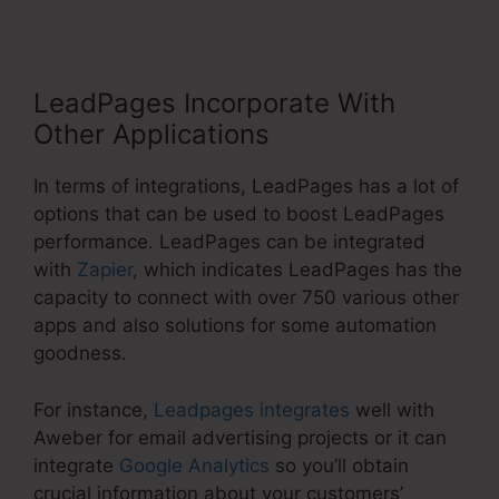
LeadPages Incorporate With
Other Applications
In terms of integrations, LeadPages has a lot of
options that can be used to boost LeadPages
performance. LeadPages can be integrated
with
Zapier
, which indicates LeadPages has the
capacity to connect with over 750 various other
apps and also solutions for some automation
goodness.
For instance,
Leadpages integrates
well with
Aweber for email advertising projects or it can
integrate
Google Analytics
so you’ll obtain
crucial information about your customers’