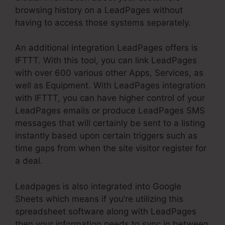
browsing history on a LeadPages without
having to access those systems separately.
An additional integration LeadPages offers is
IFTTT. With this tool, you can link LeadPages
with over 600 various other Apps, Services, as
well as Equipment. With LeadPages integration
with IFTTT, you can have higher control of your
LeadPages emails or produce LeadPages SMS
messages that will certainly be sent to a listing
instantly based upon certain triggers such as
time gaps from when the site visitor register for
a deal.
Leadpages is also integrated into Google
Sheets which means if you’re utilizing this
spreadsheet software along with LeadPages
then your information needs to sync in between