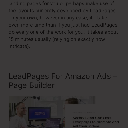
landing pages for you or perhaps make use of
the layouts currently developed by LeadPages
on your own, however in any case, it’ll take
even more time than if you just had LeadPages
do every one of the work for you. It takes about
15 minutes usually (relying on exactly how
intricate).
LeadPages For Amazon Ads –
Page Builder