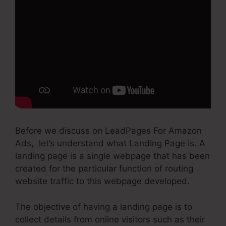
Before we discuss on LeadPages For Amazon
Ads, let’s understand what Landing Page Is. A
landing page is a single webpage that has been
created for the particular function of routing
website traffic to this webpage developed.
The objective of having a landing page is to
collect details from online visitors such as their