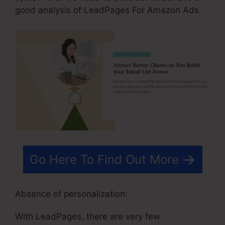
good analysis of LeadPages For Amazon Ads.
Go Here To Find Out More
Absence of personalization:
With LeadPages, there are very few