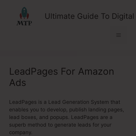
Skip
to
Ultimate Guide To Digital
content
Menu
LeadPages For Amazon
Ads
LeadPages is a Lead Generation System that
enables you to develop, publish landing pages,
lead boxes, and popups. LeadPages are a
superb method to generate leads for your
company.