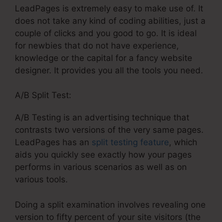
LeadPages is extremely easy to make use of. It
does not take any kind of coding abilities, just a
couple of clicks and you good to go. It is ideal
for newbies that do not have experience,
knowledge or the capital for a fancy website
designer. It provides you all the tools you need.
A/B Split Test:
A/B Testing is an advertising technique that
contrasts two versions of the very same pages.
LeadPages has an
split testing feature
, which
aids you quickly see exactly how your pages
performs in various scenarios as well as on
various tools.
Doing a split examination involves revealing one
version to fifty percent of your site visitors (the