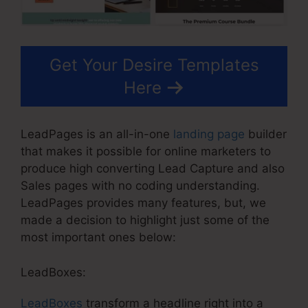
Get Your Desire Templates
Here
LeadPages is an all-in-one
landing page
builder
that makes it possible for online marketers to
produce high converting Lead Capture and also
Sales pages with no coding understanding.
LeadPages provides many features, but, we
made a decision to highlight just some of the
most important ones below:
LeadBoxes:
LeadBoxes
transform a headline right into a