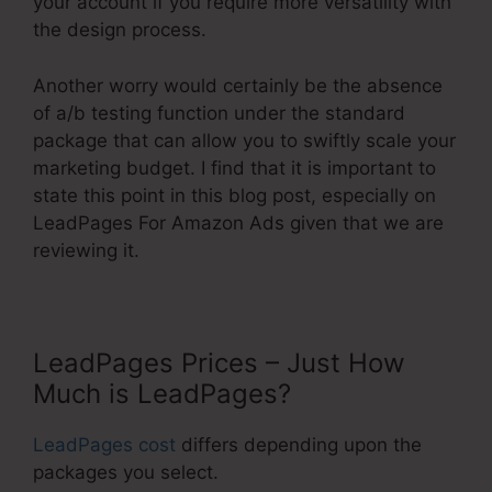
your account if you require more versatility with
the design process.
Another worry would certainly be the absence
of a/b testing function under the standard
package that can allow you to swiftly scale your
marketing budget. I find that it is important to
state this point in this blog post, especially on
LeadPages For Amazon Ads given that we are
reviewing it.
LeadPages Prices – Just How
Much is LeadPages?
LeadPages cost
differs depending upon the
packages you select.