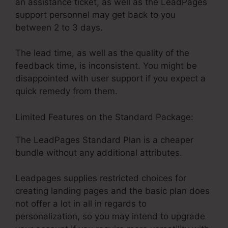
an assistance ticket, as well as the LeadPages
support personnel may get back to you
between 2 to 3 days.
The lead time, as well as the quality of the
feedback time, is inconsistent. You might be
disappointed with user support if you expect a
quick remedy from them.
Limited Features on the Standard Package:
The LeadPages Standard Plan is a cheaper
bundle without any additional attributes.
Leadpages supplies restricted choices for
creating landing pages and the basic plan does
not offer a lot in all in regards to
personalization, so you may intend to upgrade