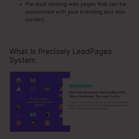
Pre-built landing web pages that can be
customized with your branding and also
content.
What Is Precisely LeadPages
System