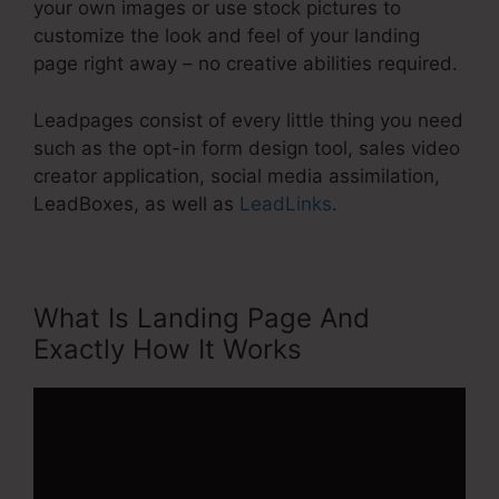
your own images or use stock pictures to
customize the look and feel of your landing
page right away – no creative abilities required.
Leadpages consist of every little thing you need
such as the opt-in form design tool, sales video
creator application, social media assimilation,
LeadBoxes, as well as
LeadLinks
.
What Is Landing Page And
Exactly How It Works