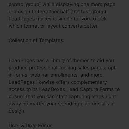
control group) while displaying one more page
or design to the other half (the test group).
LeadPages makes it simple for you to pick
which format or layout converts better.
Collection of Templates:
LeadPages For
Amazon Ads
LeadPages has a library of themes to aid you
produce professional-looking sales pages, opt-
in forms, webinar enrollments, and more.
LeadPages likewise offers complementary
access to its LeadBoxes Lead Capture Forms to
ensure that you can start capturing leads right
away no matter your spending plan or skills in
design.
Drag & Drop Editor: