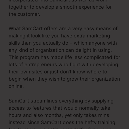
together to develop a smooth experience for
the customer.
What SamCart offers are a very easy means of
making it look like you have extra marketing
skills than you actually do – which anyone with
any kind of organization can delight in using.
This program has made life less complicated for
lots of entrepreneurs who fight with developing
their own sites or just don’t know where to
begin when they wish to grow their organization
online.
SamCart streamlines everything by supplying
access to features that would normally take
hours and also months, yet only takes mins
instead since SamCart does the hefty training