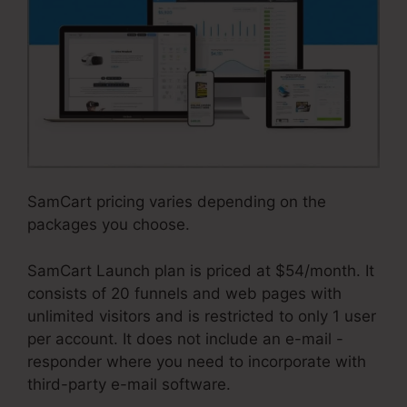
SamCart pricing varies depending on the
packages you choose.
SamCart Launch plan is priced at $54/month. It
consists of 20 funnels and web pages with
unlimited visitors and is restricted to only 1 user
per account. It does not include an e-mail -
responder where you need to incorporate with
third-party e-mail software.