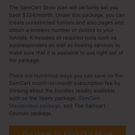
The SamCart Grow plan will certainly set you
back $324/month. Under this package, you can
create unrestricted funnels and also pages and
obtain a limitless number of visitors to your
funnels. It includes all required tools such as
autoresponders as well as hosting services to
make sure that it is available to use right out of
the package.
There are numerous ways you can save on the
SamCart month-to-month subscription fee by
thinking about the bundles readily available
such as the Yearly package,
SamCart
Masterclass package
, and The Samcart
Courses package.
Go Here To Find Out More