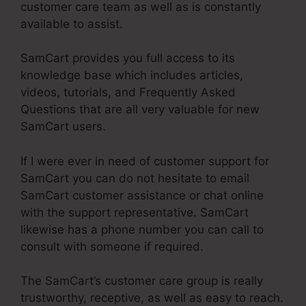
customer care team as well as is constantly
available to assist.
SamCart provides you full access to its
knowledge base which includes articles,
videos, tutorials, and Frequently Asked
Questions that are all very valuable for new
SamCart users.
If I were ever in need of customer support for
SamCart you can do not hesitate to email
SamCart customer assistance or chat online
with the support representative. SamCart
likewise has a phone number you can call to
consult with someone if required.
The SamCart’s customer care group is really
trustworthy, receptive, as well as easy to reach.