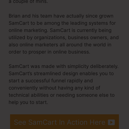
a couple of mins.
Brian and his team have actually since grown
SamCart to be among the leading systems for
online marketing. SamCart is currently being
utilized by organizations, business owners, and
also online marketers all around the world in
order to prosper in online business.
SamCart was made with simplicity deliberately.
SamCart’s streamlined design enables you to
start a successful funnel rapidly and
conveniently without having any kind of
technical abilities or needing someone else to
help you to start.
See SamCart In Action Here