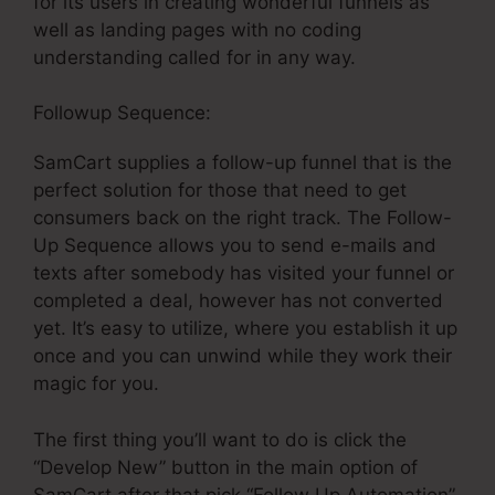
for its users in creating wonderful funnels as
well as landing pages with no coding
understanding called for in any way.
Followup Sequence:
SamCart supplies a follow-up funnel that is the
perfect solution for those that need to get
consumers back on the right track. The Follow-
Up Sequence allows you to send e-mails and
texts after somebody has visited your funnel or
completed a deal, however has not converted
yet. It’s easy to utilize, where you establish it up
once and you can unwind while they work their
magic for you.
The first thing you’ll want to do is click the
“Develop New” button in the main option of
SamCart after that pick “Follow Up Automation”.