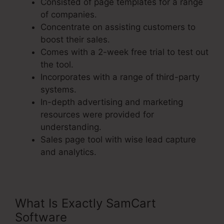
Consisted of page templates for a range
of companies.
Concentrate on assisting customers to
boost their sales.
Comes with a 2-week free trial to test out
the tool.
Incorporates with a range of third-party
systems.
In-depth advertising and marketing
resources were provided for
understanding.
Sales page tool with wise lead capture
and analytics.
What Is Exactly SamCart
Software