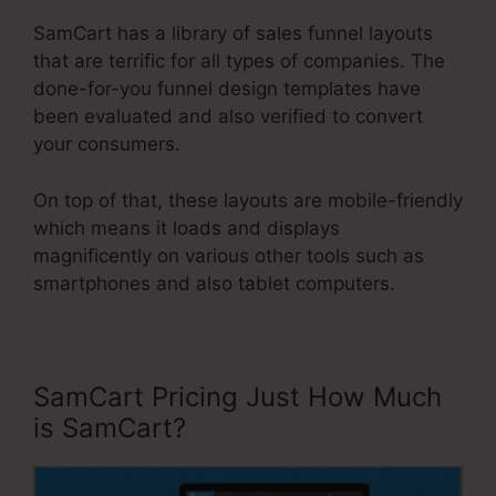
SamCart has a library of sales funnel layouts
that are terrific for all types of companies. The
done-for-you funnel design templates have
been evaluated and also verified to convert
your consumers.
On top of that, these layouts are mobile-friendly
which means it loads and displays
magnificently on various other tools such as
smartphones and also tablet computers.
SamCart Pricing Just How Much
is SamCart?