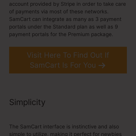
account provided by Stripe in order to take care
of payments via most of these networks.
SamCart can integrate as many as 3 payment
portals under the Standard plan as well as 9
payment portals for the Premium package.
Visit Here To Find Out If
SamCart Is For You
Simplicity
SamCart
Integrations Zapier
The SamCart interface is instinctive and also
simple to utilize, making it perfect for newbies