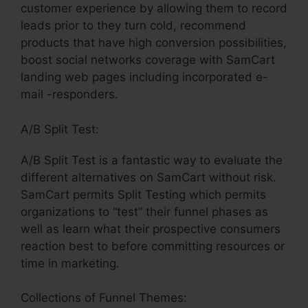
customer experience by allowing them to record
leads prior to they turn cold, recommend
products that have high conversion possibilities,
boost social networks coverage with SamCart
landing web pages including incorporated e-
mail -responders.
A/B Split Test:
A/B Split Test is a fantastic way to evaluate the
different alternatives on SamCart without risk.
SamCart permits Split Testing which permits
organizations to “test” their funnel phases as
well as learn what their prospective consumers
reaction best to before committing resources or
time in marketing.
Collections of Funnel Themes: