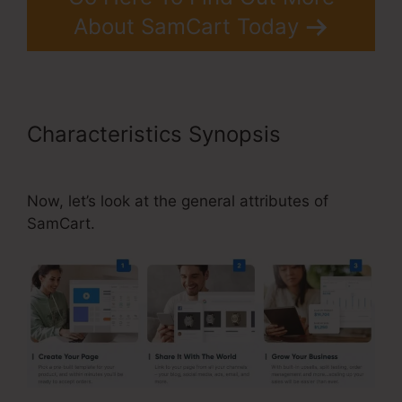
About SamCart Today
Characteristics Synopsis
SamCart Integrations Zapier
Now, let’s look at the general attributes of
SamCart.