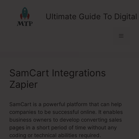
Skip
to
Ultimate Guide To Digital
content
Menu
SamCart Integrations
Zapier
SamCart is a powerful platform that can help
companies to be successful online. It enables
business owners to develop converting sales
pages in a short period of time without any
coding or technical abilities required.