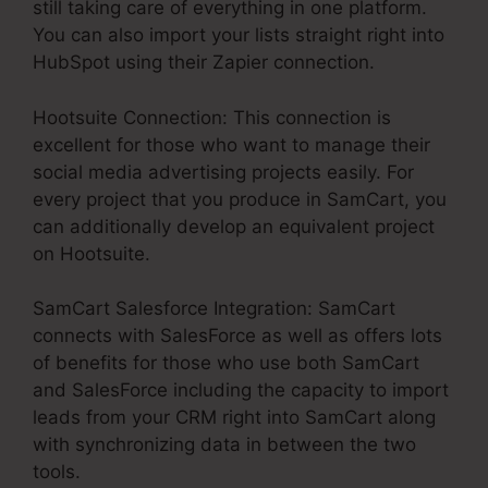
still taking care of everything in one platform.
You can also import your lists straight right into
HubSpot using their Zapier connection.
Hootsuite Connection: This connection is
excellent for those who want to manage their
social media advertising projects easily. For
every project that you produce in SamCart, you
can additionally develop an equivalent project
on Hootsuite.
SamCart Salesforce Integration: SamCart
connects with SalesForce as well as offers lots
of benefits for those who use both SamCart
and SalesForce including the capacity to import
leads from your CRM right into SamCart along
with synchronizing data in between the two
tools.