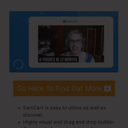
Integrations Zapier
Go Here To Find Out More
SamCart is easy to utilize as well as
discover.
Highly visual and drag and drop builder.