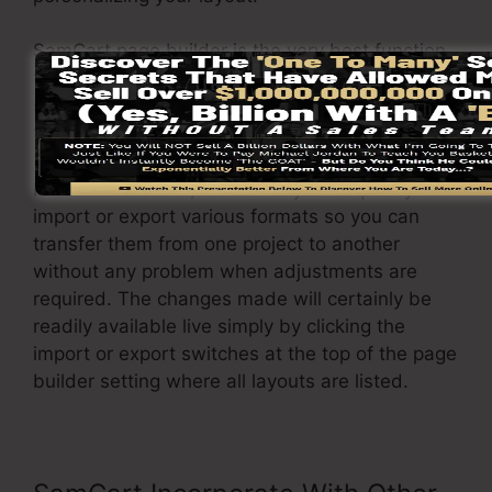
SamCart page builder is the very best function
that SamCart supplies to its users. With a
simple click of a button, you can change the
template and readjust it to your requirements.
In addition to that, it enables you to quickly
import or export various formats so you can
transfer them from one project to another
without any problem when adjustments are
required. The changes made will certainly be
readily available live simply by clicking the
import or export switches at the top of the page
builder setting where all layouts are listed.