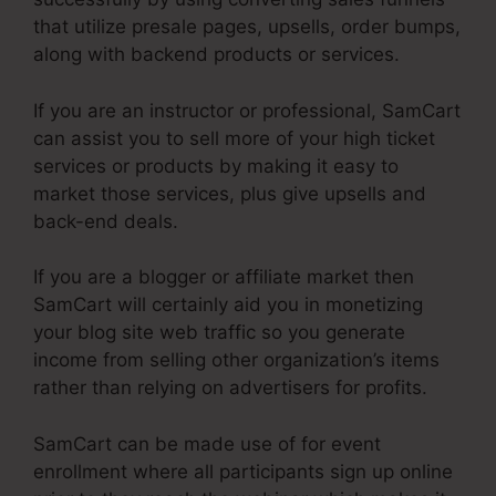
that utilize presale pages, upsells, order bumps,
along with backend products or services.
If you are an instructor or professional, SamCart
can assist you to sell more of your high ticket
services or products by making it easy to
market those services, plus give upsells and
back-end deals.
If you are a blogger or affiliate market then
SamCart will certainly aid you in monetizing
your blog site web traffic so you generate
income from selling other organization’s items
rather than relying on advertisers for profits.
SamCart can be made use of for event
enrollment where all participants sign up online