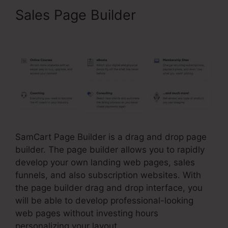
Sales Page Builder
SamCart
Integrations Zapier
SamCart Page Builder is a drag and drop page
builder. The page builder allows you to rapidly
develop your own landing web pages, sales
funnels, and also subscription websites. With
the page builder drag and drop interface, you
will be able to develop professional-looking
web pages without investing hours
personalizing your layout.