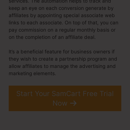
services. The automation helps to track and
keep an eye on each conversion generate by
affiliates by appointing special associate web
links to each associate. On top of that, you can
pay commission on a regular monthly basis or
on the completion of an affiliate deal.
It’s a beneficial feature for business owners if
they wish to create a partnership program and
allow affiliates to manage the advertising and
marketing elements.
Start Your SamCart Free Trial
Now