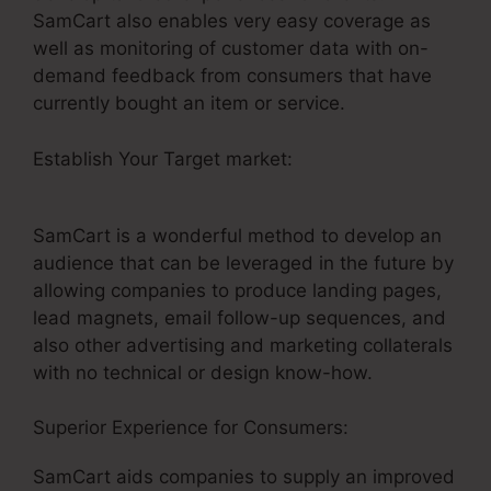
SamCart also enables very easy coverage as
well as monitoring of customer data with on-
demand feedback from consumers that have
currently bought an item or service.
Establish Your Target market:
SamCart
Integrations Zapier
SamCart is a wonderful method to develop an
audience that can be leveraged in the future by
allowing companies to produce landing pages,
lead magnets, email follow-up sequences, and
also other advertising and marketing collaterals
with no technical or design know-how.
Superior Experience for Consumers:
SamCart aids companies to supply an improved