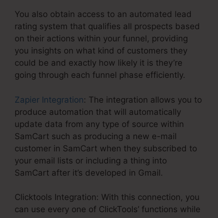
You also obtain access to an automated lead
rating system that qualifies all prospects based
on their actions within your funnel, providing
you insights on what kind of customers they
could be and exactly how likely it is they’re
going through each funnel phase efficiently.
Zapier Integration
: The integration allows you to
produce automation that will automatically
update data from any type of source within
SamCart such as producing a new e-mail
customer in SamCart when they subscribed to
your email lists or including a thing into
SamCart after it’s developed in Gmail.
Clicktools Integration: With this connection, you
can use every one of ClickTools’ functions while