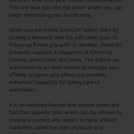
This will take you into the editor where you can
begin developing your funnel map.
When you are inside SamCart’ editor, start by
picking a template that fits with what type of
follow-up funnel you wish to develop. SamCart
presently supplies a sequence of follow-up
funnels, smart calls, and texts. The Follow-up
automation is an ideal means to manage your
affiliate program and offers substantially
enhanced capability for taking care of
associates.
It is an included feature that comes under the
SamCart superior plan which can be utilized by
company owners who desire to have affiliate
marketers advertise their products and