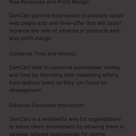
Rise Revenues and Profit Margin:
SamCart permits businesses to produce upsell
web pages and one-time-offer that will assist
increase the sale of services or products and
also profit margin.
Conserve Time and Money:
SamCart aids to conserve businesses’ money
and time by liberating their marketing efforts
from tedious tasks so they can focus on
development.
Enhance Consumer Interaction:
SamCart is a wonderful way for organizations
to boost client involvement by allowing them to
develop tailored experiences for clients.