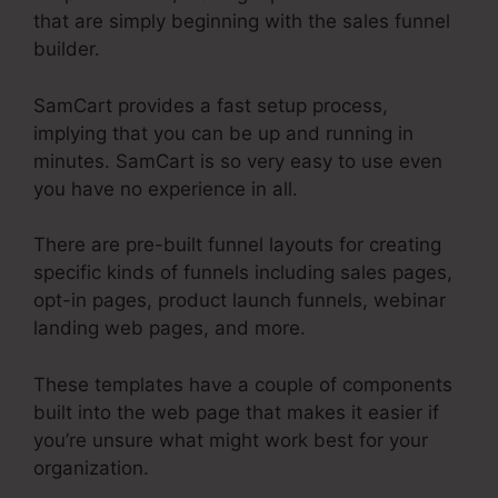
that are simply beginning with the sales funnel
builder.
SamCart provides a fast setup process,
implying that you can be up and running in
minutes. SamCart is so very easy to use even
you have no experience in all.
There are pre-built funnel layouts for creating
specific kinds of funnels including sales pages,
opt-in pages, product launch funnels, webinar
landing web pages, and more.
These templates have a couple of components
built into the web page that makes it easier if
you’re unsure what might work best for your
organization.