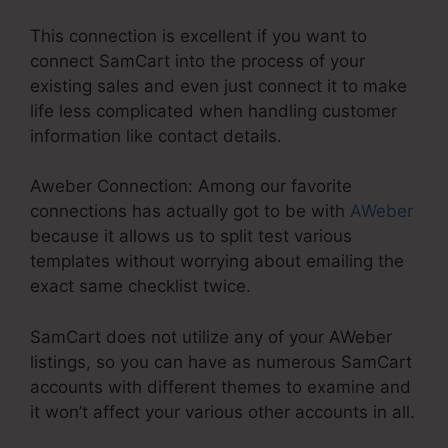
This connection is excellent if you want to
connect SamCart into the process of your
existing sales and even just connect it to make
life less complicated when handling customer
information like contact details.
Aweber Connection: Among our favorite
connections has actually got to be with
AWeber
because it allows us to split test various
templates without worrying about emailing the
exact same checklist twice.
SamCart does not utilize any of your AWeber
listings, so you can have as numerous SamCart
accounts with different themes to examine and
it won’t affect your various other accounts in all.