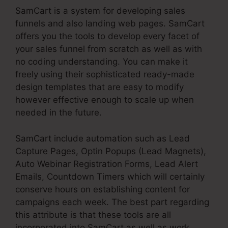
SamCart is a system for developing sales
funnels and also landing web pages. SamCart
offers you the tools to develop every facet of
your sales funnel from scratch as well as with
no coding understanding. You can make it
freely using their sophisticated ready-made
design templates that are easy to modify
however effective enough to scale up when
needed in the future.
SamCart include automation such as Lead
Capture Pages, Optin Popups (Lead Magnets),
Auto Webinar Registration Forms, Lead Alert
Emails, Countdown Timers which will certainly
conserve hours on establishing content for
campaigns each week. The best part regarding
this attribute is that these tools are all
incorporated into SamCart as well as work