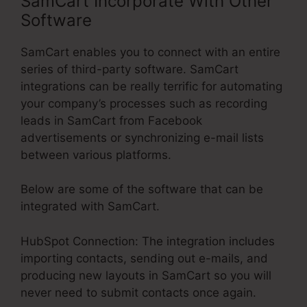
SamCart Incorporate With Other
Software
SamCart enables you to connect with an entire
series of third-party software. SamCart
integrations can be really terrific for automating
your company’s processes such as recording
leads in SamCart from Facebook
advertisements or synchronizing e-mail lists
between various platforms.
Below are some of the software that can be
integrated with SamCart.
HubSpot Connection: The integration includes
importing contacts, sending out e-mails, and
producing new layouts in SamCart so you will
never need to submit contacts once again.