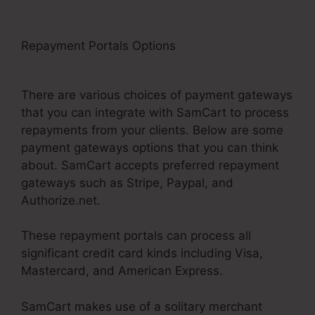
Repayment Portals Options
SamCart
Integrations Zapier
There are various choices of payment gateways
that you can integrate with SamCart to process
repayments from your clients. Below are some
payment gateways options that you can think
about. SamCart accepts preferred repayment
gateways such as Stripe, Paypal, and
Authorize.net.
These repayment portals can process all
significant credit card kinds including Visa,
Mastercard, and American Express.
SamCart makes use of a solitary merchant