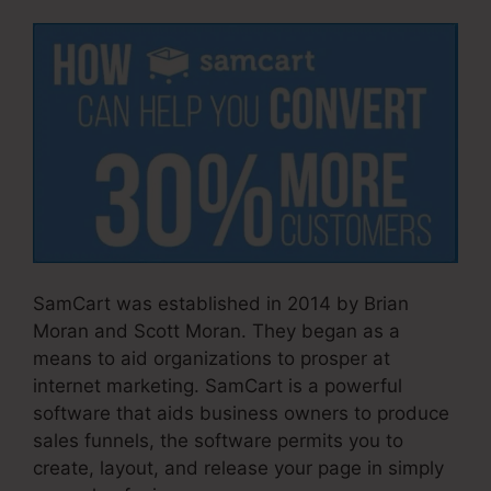
SamCart was established in 2014 by Brian
Moran and Scott Moran. They began as a
means to aid organizations to prosper at
internet marketing. SamCart is a powerful
software that aids business owners to produce
sales funnels, the software permits you to
create, layout, and release your page in simply