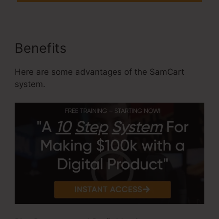
Benefits
Here are some advantages of the SamCart
system.