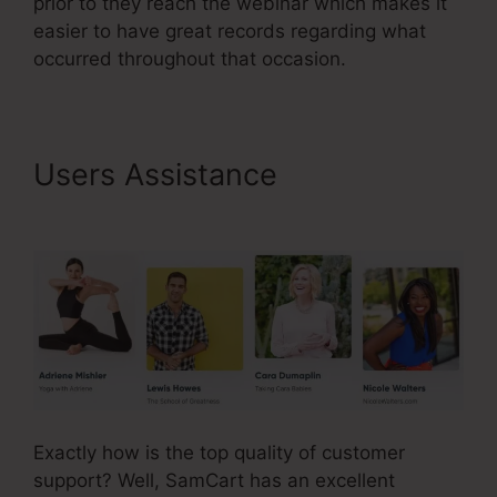
prior to they reach the webinar which makes it
easier to have great records regarding what
occurred throughout that occasion.
Users Assistance
SamCart
Integrations Zapier
Exactly how is the top quality of customer
support? Well, SamCart has an excellent