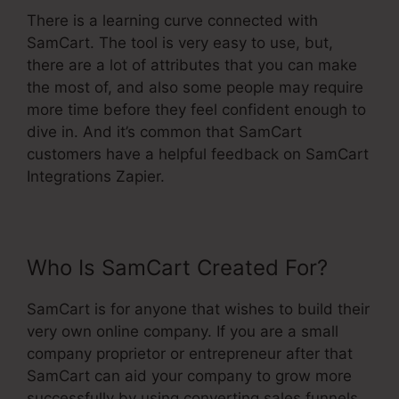
There is a learning curve connected with
SamCart. The tool is very easy to use, but,
there are a lot of attributes that you can make
the most of, and also some people may require
more time before they feel confident enough to
dive in. And it’s common that SamCart
customers have a helpful feedback on SamCart
Integrations Zapier.
Who Is SamCart Created For?
SamCart is for anyone that wishes to build their
very own online company. If you are a small
company proprietor or entrepreneur after that
SamCart can aid your company to grow more
successfully by using converting sales funnels