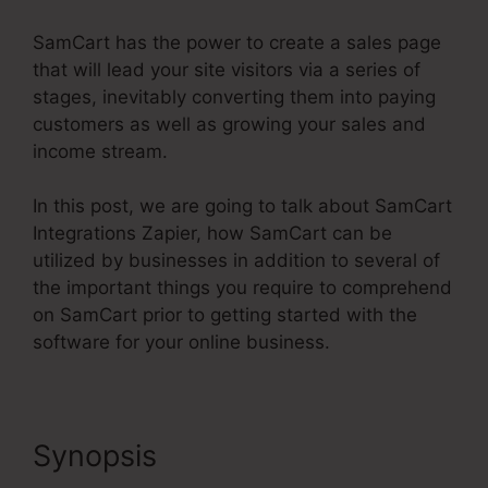
SamCart has the power to create a sales page
that will lead your site visitors via a series of
stages, inevitably converting them into paying
customers as well as growing your sales and
income stream.
In this post, we are going to talk about SamCart
Integrations Zapier, how SamCart can be
utilized by businesses in addition to several of
the important things you require to comprehend
on SamCart prior to getting started with the
software for your online business.
Synopsis
SamCart