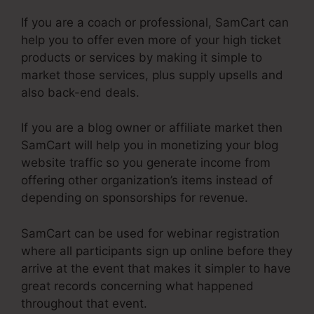
If you are a coach or professional, SamCart can
help you to offer even more of your high ticket
products or services by making it simple to
market those services, plus supply upsells and
also back-end deals.
If you are a blog owner or affiliate market then
SamCart will help you in monetizing your blog
website traffic so you generate income from
offering other organization’s items instead of
depending on sponsorships for revenue.
SamCart can be used for webinar registration
where all participants sign up online before they
arrive at the event that makes it simpler to have
great records concerning what happened
throughout that event.