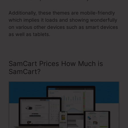
Additionally, these themes are mobile-friendly
which implies it loads and showing wonderfully
on various other devices such as smart devices
as well as tablets.
SamCart Prices How Much is
SamCart?