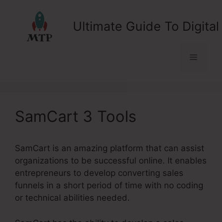
Skip
to
Ultimate Guide To Digital
content
Menu
SamCart 3 Tools
SamCart is an amazing platform that can assist
organizations to be successful online. It enables
entrepreneurs to develop converting sales
funnels in a short period of time with no coding
or technical abilities needed.