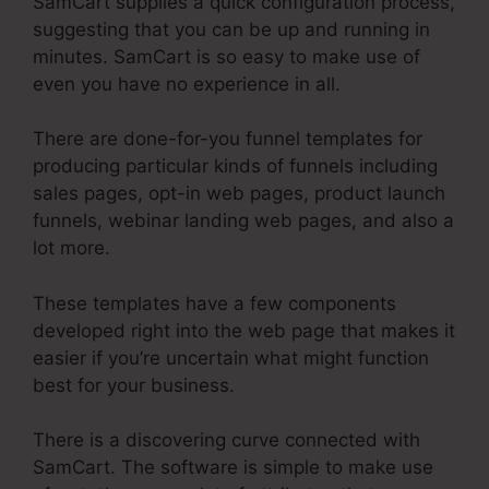
SamCart supplies a quick configuration process,
suggesting that you can be up and running in
minutes. SamCart is so easy to make use of
even you have no experience in all.
There are done-for-you funnel templates for
producing particular kinds of funnels including
sales pages, opt-in web pages, product launch
funnels, webinar landing web pages, and also a
lot more.
These templates have a few components
developed right into the web page that makes it
easier if you’re uncertain what might function
best for your business.
There is a discovering curve connected with
SamCart. The software is simple to make use