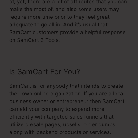
of, yet, there are a lot of attributes that you can
make the most of, and also some users may
require more time prior to they feel great
adequate to go all in. And it’s usual that
SamCart customers provide a helpful response
on SamCart 3 Tools.
Is SamCart For You?
SamCart is for anybody that intends to create
their own online organization. If you are a local
business owner or entrepreneur then SamCart
can aid your company to expand more
efficiently with targeted sales funnels that
utilize presale pages, upsells, order bumps,
along with backend products or services.