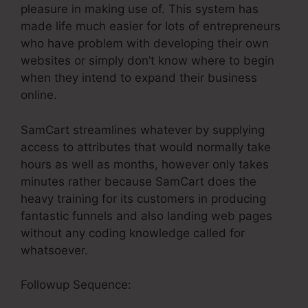
pleasure in making use of. This system has
made life much easier for lots of entrepreneurs
who have problem with developing their own
websites or simply don’t know where to begin
when they intend to expand their business
online.
SamCart streamlines whatever by supplying
access to attributes that would normally take
hours as well as months, however only takes
minutes rather because SamCart does the
heavy training for its customers in producing
fantastic funnels and also landing web pages
without any coding knowledge called for
whatsoever.
Followup Sequence: