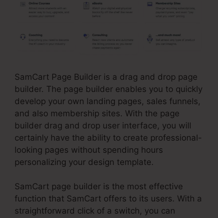
SamCart Page Builder is a drag and drop page
builder. The page builder enables you to quickly
develop your own landing pages, sales funnels,
and also membership sites. With the page
builder drag and drop user interface, you will
certainly have the ability to create professional-
looking pages without spending hours
personalizing your design template.
SamCart page builder is the most effective
function that SamCart offers to its users. With a
straightforward click of a switch, you can