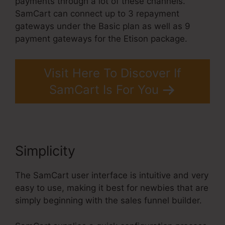
payments through a lot of these channels.
SamCart can connect up to 3 repayment
gateways under the Basic plan as well as 9
payment gateways for the Etison package.
Visit Here To Discover If
SamCart Is For You
Simplicity
SamCart 3 Tools
The SamCart user interface is intuitive and very
easy to use, making it best for newbies that are
simply beginning with the sales funnel builder.