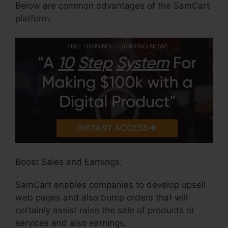
Below are common advantages of the SamCart
platform.
Boost Sales and Earnings:
SamCart enables companies to develop upsell
web pages and also bump orders that will
certainly assist raise the sale of products or
services and also earnings.