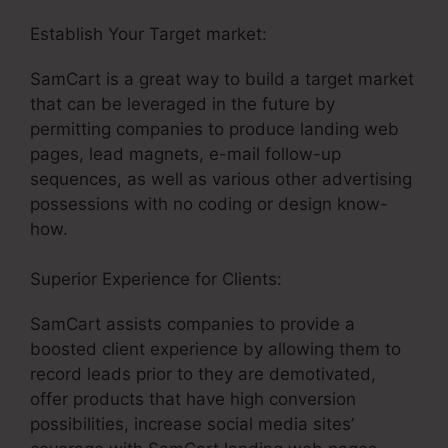
Establish Your Target market:
SamCart 3 Tools
SamCart is a great way to build a target market
that can be leveraged in the future by
permitting companies to produce landing web
pages, lead magnets, e-mail follow-up
sequences, as well as various other advertising
possessions with no coding or design know-
how.
Superior Experience for Clients:
SamCart assists companies to provide a
boosted client experience by allowing them to
record leads prior to they are demotivated,
offer products that have high conversion
possibilities, increase social media sites’