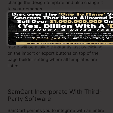
change the design template and also change it
to your demands.
On top of that, it permits you to easily import or
export different formats so you can move them
from one project to another with no headache
when adjustments are required. The changes
made will be available instantly just by clicking
on the import or export buttons on top of the
page builder setting where all templates are
listed.
SamCart Incorporate With Third-
Party Software
SamCart permits you to integrate with an entire