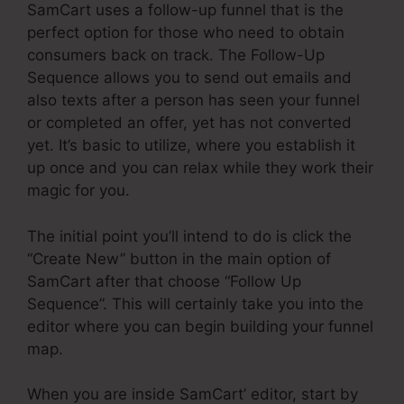
SamCart uses a follow-up funnel that is the
perfect option for those who need to obtain
consumers back on track. The Follow-Up
Sequence allows you to send out emails and
also texts after a person has seen your funnel
or completed an offer, yet has not converted
yet. It’s basic to utilize, where you establish it
up once and you can relax while they work their
magic for you.
The initial point you’ll intend to do is click the
“Create New” button in the main option of
SamCart after that choose “Follow Up
Sequence”. This will certainly take you into the
editor where you can begin building your funnel
map.
When you are inside SamCart’ editor, start by