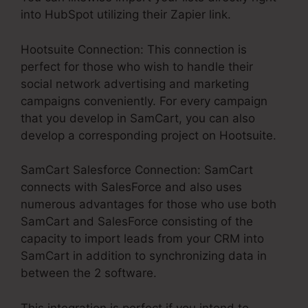
into HubSpot utilizing their Zapier link.
Hootsuite Connection: This connection is
perfect for those who wish to handle their
social network advertising and marketing
campaigns conveniently. For every campaign
that you develop in SamCart, you can also
develop a corresponding project on Hootsuite.
SamCart Salesforce Connection: SamCart
connects with SalesForce and also uses
numerous advantages for those who use both
SamCart and SalesForce consisting of the
capacity to import leads from your CRM into
SamCart in addition to synchronizing data in
between the 2 software.
This integration is perfect if you intend to