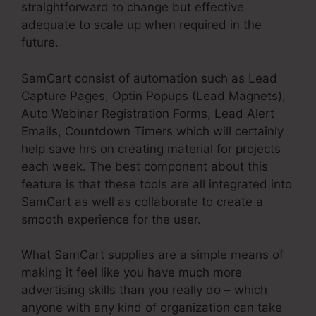
straightforward to change but effective
adequate to scale up when required in the
future.
SamCart consist of automation such as Lead
Capture Pages, Optin Popups (Lead Magnets),
Auto Webinar Registration Forms, Lead Alert
Emails, Countdown Timers which will certainly
help save hrs on creating material for projects
each week. The best component about this
feature is that these tools are all integrated into
SamCart as well as collaborate to create a
smooth experience for the user.
What SamCart supplies are a simple means of
making it feel like you have much more
advertising skills than you really do – which
anyone with any kind of organization can take