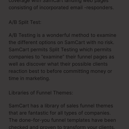
coverage with SamCart landing web pages
consisting of incorporated email -responders.
A/B Split Test:
A/B Testing is a wonderful method to examine
the different options on SamCart with no risk.
SamCart permits Split Testing which permits
companies to “examine” their funnel pages as
well as discover what their possible clients
reaction best to before committing money or
time in marketing.
Libraries of Funnel Themes:
SamCart has a library of sales funnel themes
that are fantastic for all types of companies.
The done-for-you funnel templates have been
checked and proven to transform your clients.