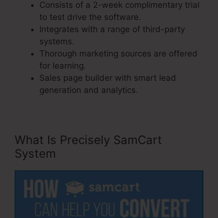
Consists of a 2-week complimentary trial
to test drive the software.
Integrates with a range of third-party
systems.
Thorough marketing sources are offered
for learning.
Sales page builder with smart lead
generation and analytics.
What Is Precisely SamCart
System