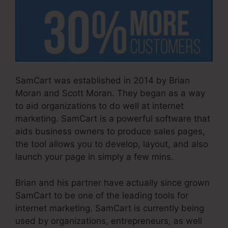
SamCart was established in 2014 by Brian
Moran and Scott Moran. They began as a way
to aid organizations to do well at internet
marketing. SamCart is a powerful software that
aids business owners to produce sales pages,
the tool allows you to develop, layout, and also
launch your page in simply a few mins.
Brian and his partner have actually since grown
SamCart to be one of the leading tools for
internet marketing. SamCart is currently being
used by organizations, entrepreneurs, as well