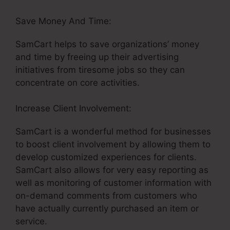
Save Money And Time:
SamCart helps to save organizations’ money
and time by freeing up their advertising
initiatives from tiresome jobs so they can
concentrate on core activities.
Increase Client Involvement:
SamCart is a wonderful method for businesses
to boost client involvement by allowing them to
develop customized experiences for clients.
SamCart also allows for very easy reporting as
well as monitoring of customer information with
on-demand comments from customers who
have actually currently purchased an item or
service.