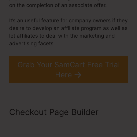
on the completion of an associate offer.
It’s an useful feature for company owners if they
desire to develop an affiliate program as well as
let affiliates to deal with the marketing and
advertising facets.
Grab Your SamCart Free Trial
Here
Checkout Page Builder
SamCart 3 Tools