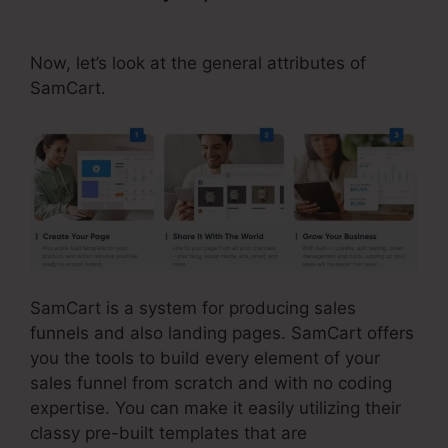
Tools
Now, let’s look at the general attributes of
SamCart.
SamCart is a system for producing sales
funnels and also landing pages. SamCart offers
you the tools to build every element of your
sales funnel from scratch and with no coding
expertise. You can make it easily utilizing their
classy pre-built templates that are