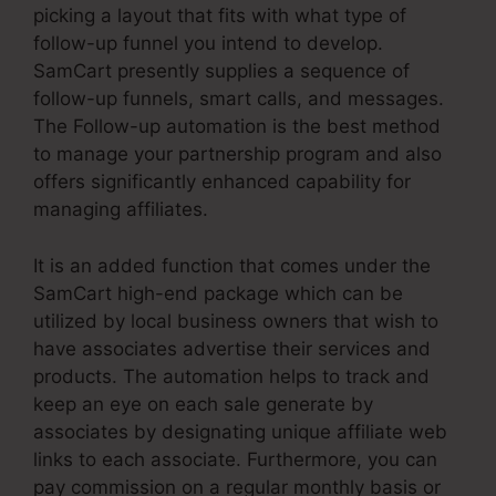
picking a layout that fits with what type of
follow-up funnel you intend to develop.
SamCart presently supplies a sequence of
follow-up funnels, smart calls, and messages.
The Follow-up automation is the best method
to manage your partnership program and also
offers significantly enhanced capability for
managing affiliates.
It is an added function that comes under the
SamCart high-end package which can be
utilized by local business owners that wish to
have associates advertise their services and
products. The automation helps to track and
keep an eye on each sale generate by
associates by designating unique affiliate web
links to each associate. Furthermore, you can
pay commission on a regular monthly basis or