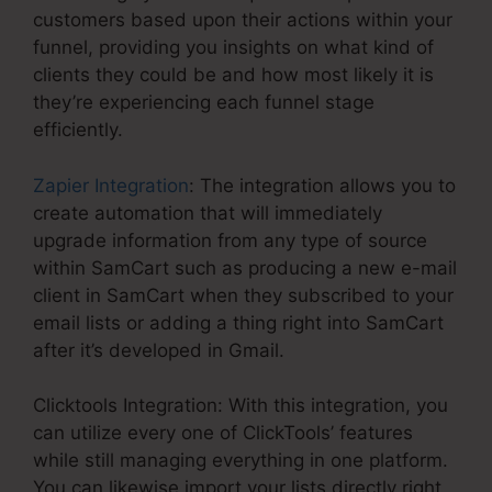
customers based upon their actions within your
funnel, providing you insights on what kind of
clients they could be and how most likely it is
they’re experiencing each funnel stage
efficiently.
Zapier Integration
: The integration allows you to
create automation that will immediately
upgrade information from any type of source
within SamCart such as producing a new e-mail
client in SamCart when they subscribed to your
email lists or adding a thing right into SamCart
after it’s developed in Gmail.
Clicktools Integration: With this integration, you
can utilize every one of ClickTools’ features
while still managing everything in one platform.
You can likewise import your lists directly right