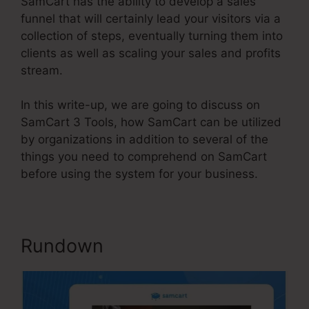
SamCart has the ability to develop a sales
funnel that will certainly lead your visitors via a
collection of steps, eventually turning them into
clients as well as scaling your sales and profits
stream.
In this write-up, we are going to discuss on
SamCart 3 Tools, how SamCart can be utilized
by organizations in addition to several of the
things you need to comprehend on SamCart
before using the system for your business.
Rundown
SamCart 3 Tools