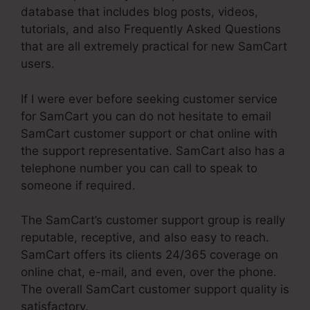
database that includes blog posts, videos,
tutorials, and also Frequently Asked Questions
that are all extremely practical for new SamCart
users.
If I were ever before seeking customer service
for SamCart you can do not hesitate to email
SamCart customer support or chat online with
the support representative. SamCart also has a
telephone number you can call to speak to
someone if required.
The SamCart’s customer support group is really
reputable, receptive, and also easy to reach.
SamCart offers its clients 24/365 coverage on
online chat, e-mail, and even, over the phone.
The overall SamCart customer support quality is
satisfactory.