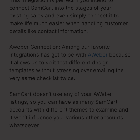
connect SamCart into the stages of your
existing sales and even simply connect it to
make life much easier when handling customer
details like contact information.
Aweber Connection: Among our favorite
integrations has got to be with
AWeber
because
it allows us to split test different design
templates without stressing over emailing the
very same checklist twice.
SamCart doesn’t use any of your AWeber
listings, so you can have as many SamCart
accounts with different themes to examine and
it won’t influence your various other accounts
whatsoever.