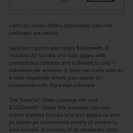
SamCart prices differs depending upon the
packages you select.
SamCart Launch plan costs $54/month. It
includes 20 funnels and web pages with
unrestricted contacts and is limited to only 1
individual per account. It does not come with an
e-mail responder where you require to
incorporate with 3rd email software.
The SamCart Scale package will cost
$324/month. Under this package, you can
create endless funnels and also pages as well
as obtain an unrestricted variety of visitors to
your funnels. It consists of all necessary tools