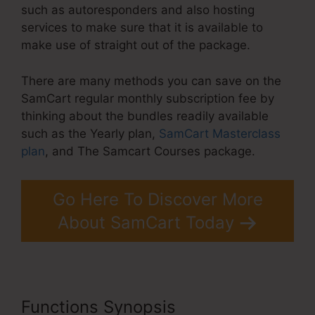
such as autoresponders and also hosting
services to make sure that it is available to
make use of straight out of the package.
There are many methods you can save on the
SamCart regular monthly subscription fee by
thinking about the bundles readily available
such as the Yearly plan,
SamCart Masterclass
plan
, and The Samcart Courses package.
Go Here To Discover More
About SamCart Today
Functions Synopsis
SamCart 3