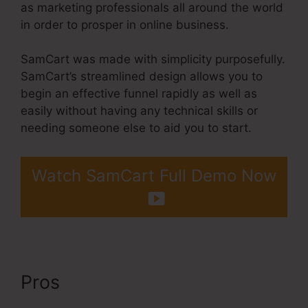
as marketing professionals all around the world
in order to prosper in online business.
SamCart was made with simplicity purposefully.
SamCart’s streamlined design allows you to
begin an effective funnel rapidly as well as
easily without having any technical skills or
needing someone else to aid you to start.
Watch SamCart Full Demo Now
Pros