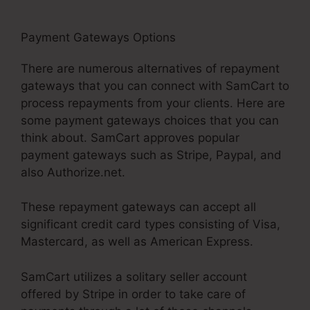
Payment Gateways Options
SamCart 3 Tools
There are numerous alternatives of repayment
gateways that you can connect with SamCart to
process repayments from your clients. Here are
some payment gateways choices that you can
think about. SamCart approves popular
payment gateways such as Stripe, Paypal, and
also Authorize.net.
These repayment gateways can accept all
significant credit card types consisting of Visa,
Mastercard, as well as American Express.
SamCart utilizes a solitary seller account
offered by Stripe in order to take care of