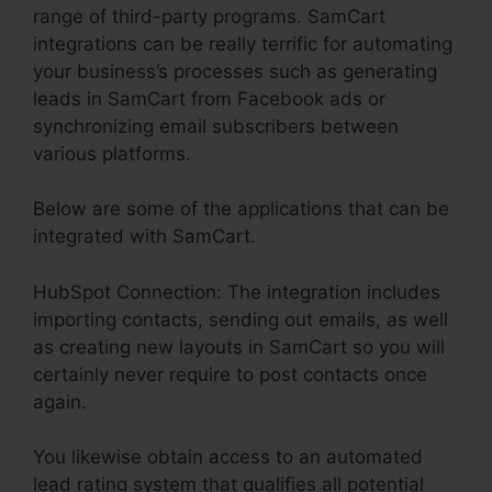
range of third-party programs. SamCart
integrations can be really terrific for automating
your business’s processes such as generating
leads in SamCart from Facebook ads or
synchronizing email subscribers between
various platforms.
Below are some of the applications that can be
integrated with SamCart.
HubSpot Connection: The integration includes
importing contacts, sending out emails, as well
as creating new layouts in SamCart so you will
certainly never require to post contacts once
again.
You likewise obtain access to an automated
lead rating system that qualifies all potential