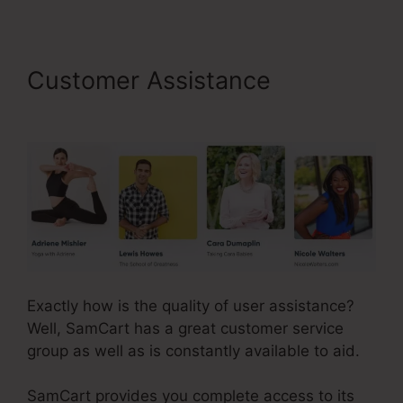
Customer Assistance
SamCart 3 Tools
Exactly how is the quality of user assistance?
Well, SamCart has a great customer service
group as well as is constantly available to aid.
SamCart provides you complete access to its