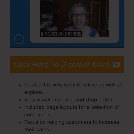
Click Here To Discover More
SamCart is very easy to utilize as well as
explore.
Very visual and drag and drop editor.
Included page layouts for a selection of
companies.
Focus on helping customers to increase
their sales.