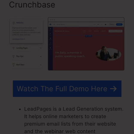
Crunchbase
Watch The Full Demo Here
LeadPages is a Lead Generation system.
It helps online marketers to create
premium email lists from their website
and the webinar web content