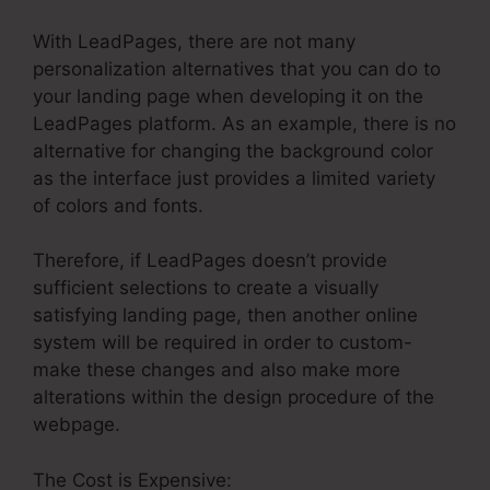
With LeadPages, there are not many
personalization alternatives that you can do to
your landing page when developing it on the
LeadPages platform. As an example, there is no
alternative for changing the background color
as the interface just provides a limited variety
of colors and fonts.
Therefore, if LeadPages doesn’t provide
sufficient selections to create a visually
satisfying landing page, then another online
system will be required in order to custom-
make these changes and also make more
alterations within the design procedure of the
webpage.
The Cost is Expensive: