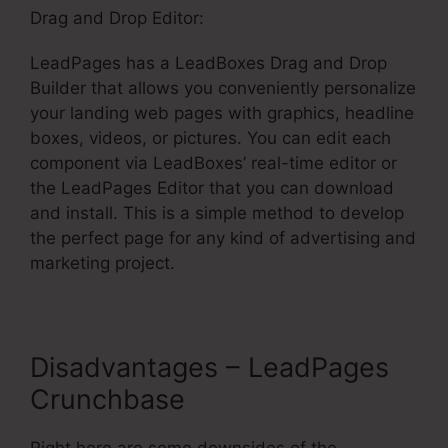
Drag and Drop Editor:
LeadPages has a LeadBoxes Drag and Drop
Builder that allows you conveniently personalize
your landing web pages with graphics, headline
boxes, videos, or pictures. You can edit each
component via LeadBoxes’ real-time editor or
the LeadPages Editor that you can download
and install. This is a simple method to develop
the perfect page for any kind of advertising and
marketing project.
Disadvantages – LeadPages
Crunchbase
Right here are some downsides of the