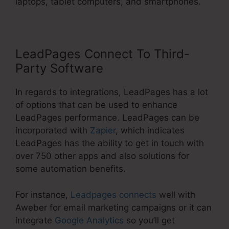
laptops, tablet computers, and smartphones.
LeadPages Connect To Third-
Party Software
In regards to integrations, LeadPages has a lot
of options that can be used to enhance
LeadPages performance. LeadPages can be
incorporated with
Zapier
, which indicates
LeadPages has the ability to get in touch with
over 750 other apps and also solutions for
some automation benefits.
For instance,
Leadpages connects
well with
Aweber for email marketing campaigns or it can
integrate
Google Analytics
so you’ll get