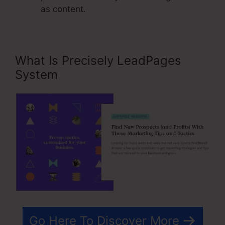
as content.
What Is Precisely LeadPages
System
Go Here To Discover More