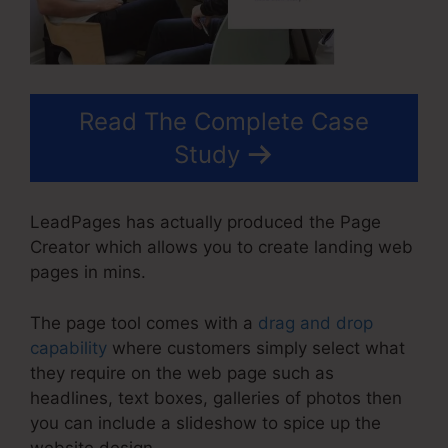
Read The Complete Case
Study
LeadPages has actually produced the Page
Creator which allows you to create landing web
pages in mins.
The page tool comes with a
drag and drop
capability
where customers simply select what
they require on the web page such as
headlines, text boxes, galleries of photos then
you can include a slideshow to spice up the
website design.