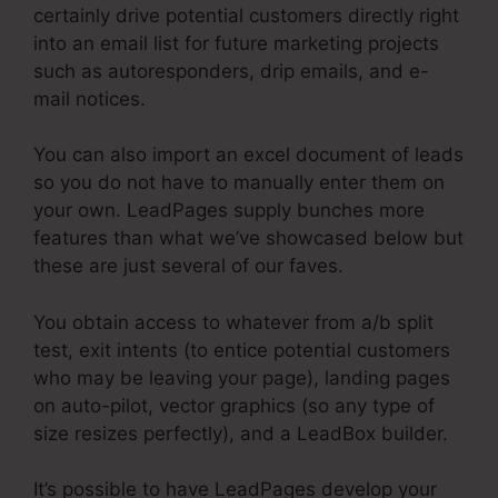
certainly drive potential customers directly right
into an email list for future marketing projects
such as autoresponders, drip emails, and e-
mail notices.
You can also import an excel document of leads
so you do not have to manually enter them on
your own. LeadPages supply bunches more
features than what we’ve showcased below but
these are just several of our faves.
You obtain access to whatever from a/b split
test, exit intents (to entice potential customers
who may be leaving your page), landing pages
on auto-pilot, vector graphics (so any type of
size resizes perfectly), and a LeadBox builder.
It’s possible to have LeadPages develop your