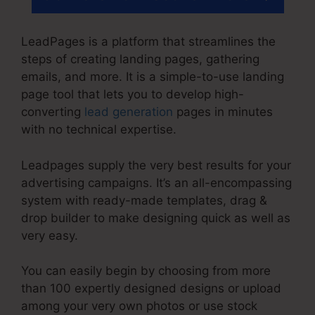
LeadPages is a platform that streamlines the
steps of creating landing pages, gathering
emails, and more. It is a simple-to-use landing
page tool that lets you to develop high-
converting
lead generation
pages in minutes
with no technical expertise.
Leadpages supply the very best results for your
advertising campaigns. It’s an all-encompassing
system with ready-made templates, drag &
drop builder to make designing quick as well as
very easy.
You can easily begin by choosing from more
than 100 expertly designed designs or upload
among your very own photos or use stock