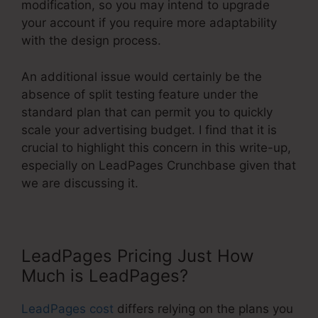
modification, so you may intend to upgrade
your account if you require more adaptability
with the design process.
An additional issue would certainly be the
absence of split testing feature under the
standard plan that can permit you to quickly
scale your advertising budget. I find that it is
crucial to highlight this concern in this write-up,
especially on LeadPages Crunchbase given that
we are discussing it.
LeadPages Pricing Just How
Much is LeadPages?
LeadPages cost
differs relying on the plans you