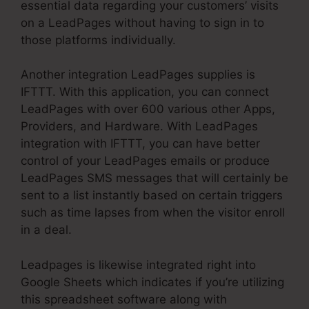
essential data regarding your customers’ visits
on a LeadPages without having to sign in to
those platforms individually.
Another integration LeadPages supplies is
IFTTT. With this application, you can connect
LeadPages with over 600 various other Apps,
Providers, and Hardware. With LeadPages
integration with IFTTT, you can have better
control of your LeadPages emails or produce
LeadPages SMS messages that will certainly be
sent to a list instantly based on certain triggers
such as time lapses from when the visitor enroll
in a deal.
Leadpages is likewise integrated right into
Google Sheets which indicates if you’re utilizing
this spreadsheet software along with