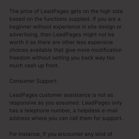
The price of LeadPages gets on the high side
based on the functions supplied. If you are a
beginner without experience in site design or
advertising, then LeadPages might not be
worth it as there are other less expensive
choices available that give more modification
freedom without setting you back way too
much cash up front.
Consumer Support:
LeadPages customer assistance is not as
responsive as you assumed. LeadPages only
has a telephone number, a helpdesk e-mail
address where you can call them for support.
For instance, if you encounter any kind of