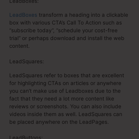
LeadBoxes:
LeadBoxes
transform a heading into a clickable
box with various CTA’s Call To Action such as
“subscribe today”, “schedule your cost-free
trial” or perhaps download and install the web
content.
LeadSquares:
LeadSquares refer to boxes that are excellent
for highlighting CTAs on articles or anywhere
you can’t make use of Leadboxes due to the
fact that they need a lot more content like
reviews or screenshots. You can also include
videos inside them as well. LeadSquares can
be placed anywhere on the LeadPages.
LeadButtons: