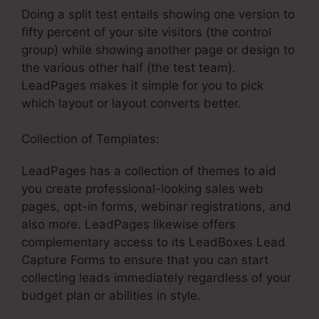
Doing a split test entails showing one version to
fifty percent of your site visitors (the control
group) while showing another page or design to
the various other half (the test team).
LeadPages makes it simple for you to pick
which layout or layout converts better.
Collection of Templates:
LeadPages has a collection of themes to aid
you create professional-looking sales web
pages, opt-in forms, webinar registrations, and
also more. LeadPages likewise offers
complementary access to its LeadBoxes Lead
Capture Forms to ensure that you can start
collecting leads immediately regardless of your
budget plan or abilities in style.