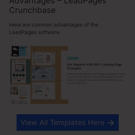
Advantages – LeadPages
Crunchbase
Here are common advantages of the
LeadPages software.
View All Templates Here