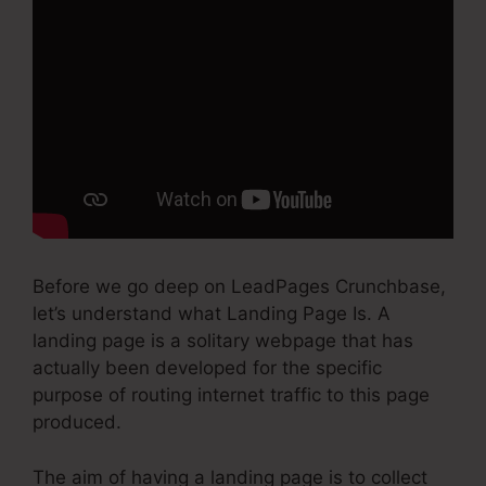
Before we go deep on LeadPages Crunchbase,
let’s understand what Landing Page Is. A
landing page is a solitary webpage that has
actually been developed for the specific
purpose of routing internet traffic to this page
produced.
The aim of having a landing page is to collect