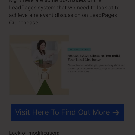
LeadPages system that we need to look at to
achieve a relevant discussion on LeadPages
Crunchbase.
Visit Here To Find Out More
Lack of modification: