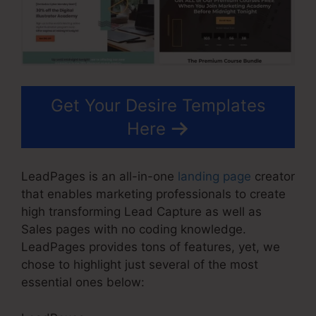
Get Your Desire Templates
Here
LeadPages is an all-in-one
landing page
creator
that enables marketing professionals to create
high transforming Lead Capture as well as
Sales pages with no coding knowledge.
LeadPages provides tons of features, yet, we
chose to highlight just several of the most
essential ones below: