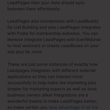
LeadPages then your data should sync
between them effortlessly.
LeadPages also incorporates with LeadBuddy
for List Building and also LeadPages integrates
with Podia for membership websites. You can
likewise integrate LeadPages with EverWebinar
to host webinars or create LeadBoxes on your
site plus far more.
These are just some instances of exactly how
Leadpages integrates with different external
applications so they can interact more
successfully to help make the marketing jobs
simpler for marketing experts as well as local
business owners alike! Integrations are a
wonderful means to make LeadPages better,
so make certain you
take advantage of all the