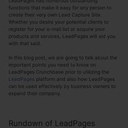
LeadPages has numerous outstanding
functions that make it easy for any person to
create their very own Lead Capture Site.
Whether you desire your potential clients to
register for your e-mail list or acquire your
products and services, LeadPages will aid you
with that said.
In this blog post, we are going to talk about the
important points you need to know on
LeadPages Crunchbase prior to utilizing the
LeadPages
platform and also how LeadPages
can be used effectively by business owners to
expand their company.
Rundown of LeadPages