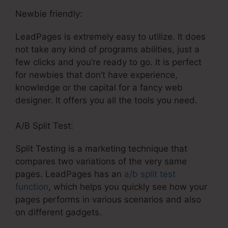
Newbie friendly:
LeadPages is extremely easy to utilize. It does
not take any kind of programs abilities, just a
few clicks and you’re ready to go. It is perfect
for newbies that don’t have experience,
knowledge or the capital for a fancy web
designer. It offers you all the tools you need.
A/B Split Test:
Split Testing is a marketing technique that
compares two variations of the very same
pages. LeadPages has an
a/b split test
function
, which helps you quickly see how your
pages performs in various scenarios and also
on different gadgets.