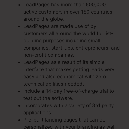
LeadPages has more than 500,000
active customers in over 180 countries
around the globe.
LeadPages are made use of by
customers all around the world for list-
building purposes including small
companies, start-ups, entrepreneurs, and
non-profit companies.
LeadPages as a result of its simple
interface that makes getting leads very
easy and also economical with zero
technical abilities needed.
Include a 14-day free-of-charge trial to
test out the software.
Incorporates with a variety of 3rd party
applications.
Pre-built landing pages that can be
personalized with your branding as well