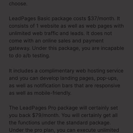
choose.
LeadPages Basic package costs $37/month. It
consists of 1 website as well as web pages with
unlimited web traffic and leads. It does not
come with an online sales and payment
gateway. Under this package, you are incapable
to do a/b testing.
It includes a complimentary web hosting service
and you can develop landing pages, pop-ups,
as well as notification bars that are responsive
as well as mobile-friendly.
The LeadPages Pro package will certainly set
you back $79/month. You will certainly get all
the functions under the standard package.
Under the pro plan, you can execute unlimited