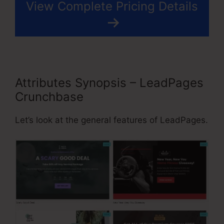
View Complete Pricing Details
Attributes Synopsis – LeadPages
Crunchbase
Let’s look at the general features of LeadPages.