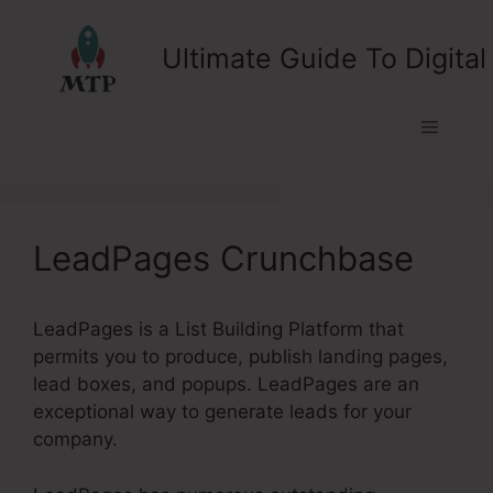
Skip
to
Ultimate Guide To Digital
content
Menu
LeadPages Crunchbase
LeadPages is a List Building Platform that
permits you to produce, publish landing pages,
lead boxes, and popups. LeadPages are an
exceptional way to generate leads for your
company.