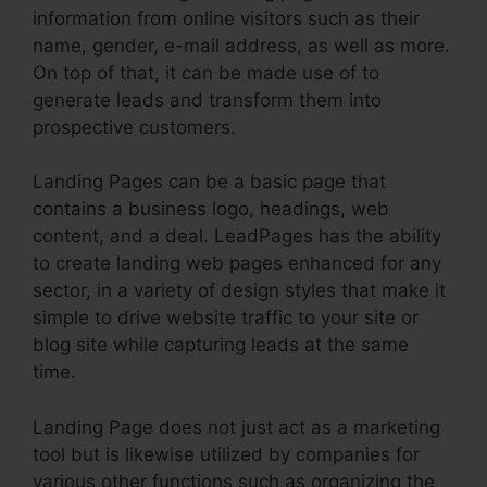
information from online visitors such as their
name, gender, e-mail address, as well as more.
On top of that, it can be made use of to
generate leads and transform them into
prospective customers.
Landing Pages can be a basic page that
contains a business logo, headings, web
content, and a deal. LeadPages has the ability
to create landing web pages enhanced for any
sector, in a variety of design styles that make it
simple to drive website traffic to your site or
blog site while capturing leads at the same
time.
Landing Page does not just act as a marketing
tool but is likewise utilized by companies for
various other functions such as organizing the