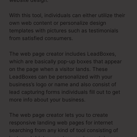
With this tool, individuals can either utilize their
own web content or personalize design
templates with pictures such as testimonials
from satisfied consumers.
The web page creator includes LeadBoxes,
which are basically pop-up boxes that appear
on the page when a visitor lands. These
LeadBoxes can be personalized with your
business’s logo or name and also consist of
lead capturing forms individuals fill out to get
more info about your business.
The web page creator lets you to create
responsive landing web pages for internet
searching from any kind of tool consisting of