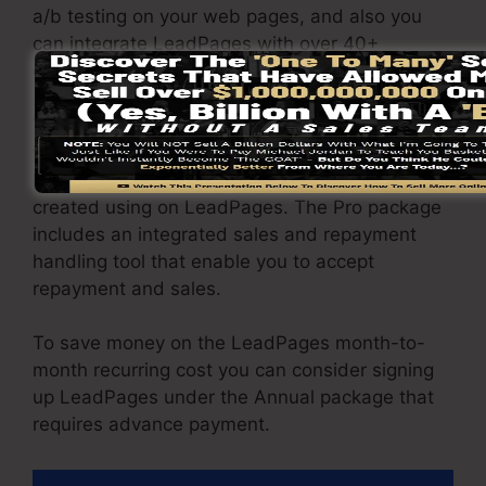
a/b testing on your web pages, and also you
can integrate LeadPages with over 40+
external software.
You are able to drive unrestricted website
traffic to your web pages and also capture
limitless leads utilizing the web pages you
created using on LeadPages. The Pro package
includes an integrated sales and repayment
handling tool that enable you to accept
repayment and sales.
To save money on the LeadPages month-to-
month recurring cost you can consider signing
up LeadPages under the Annual package that
requires advance payment.