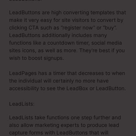
LeadButtons are high converting templates that
make it very easy for site visitors to convert by
clicking CTA such as “register now” or “buy”.
LeadButtons additionally includes many
functions like a countdown timer, social media
sites icons, as well as more. They’re best if you
wish to boost signups.
LeadPages has a timer that decreases to when
the individual will certainly no more have
accessibility to see the LeadBox or LeadButton.
LeadLists:
LeadLists take functions one step further and
also allow marketing experts to produce lead
capture forms with LeadButtons that will