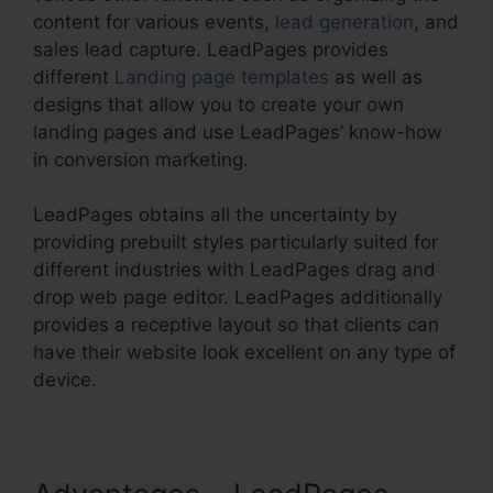
content for various events,
lead generation
, and
sales lead capture. LeadPages provides
different
Landing page templates
as well as
designs that allow you to create your own
landing pages and use LeadPages’ know-how
in conversion marketing.
LeadPages obtains all the uncertainty by
providing prebuilt styles particularly suited for
different industries with LeadPages drag and
drop web page editor. LeadPages additionally
provides a receptive layout so that clients can
have their website look excellent on any type of
device.