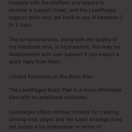
troubles with the platform you require to
develop a support ticket, and the LeadPages
support team may get back to you in between 2
to 3 days.
The turnaround time, along with the quality of
the feedback time, is inconsistent. You may be
disappointed with user support if you expect a
quick reply from them.
Limited Functions on the Basic Plan:
The LeadPages Basic Plan is a more affordable
plan with no additional attributes.
Leadpages offers minimal choices for creating
landing web pages and the basic strategy does
not supply a lot whatsoever in terms of