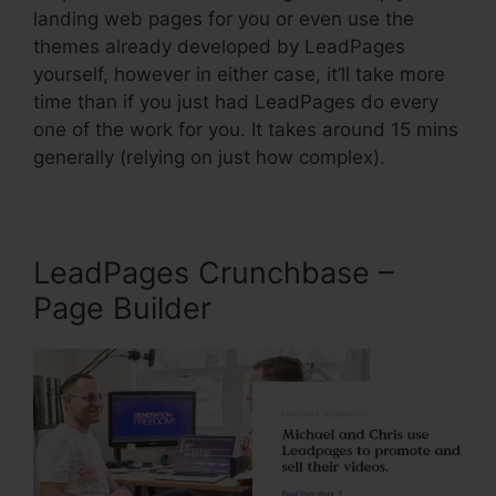
landing web pages for you or even use the
themes already developed by LeadPages
yourself, however in either case, it’ll take more
time than if you just had LeadPages do every
one of the work for you. It takes around 15 mins
generally (relying on just how complex).
LeadPages Crunchbase –
Page Builder