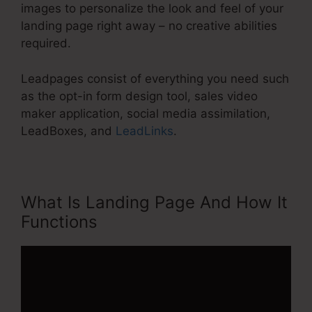
images to personalize the look and feel of your
landing page right away – no creative abilities
required.
Leadpages consist of everything you need such
as the opt-in form design tool, sales video
maker application, social media assimilation,
LeadBoxes, and
LeadLinks
.
What Is Landing Page And How It
Functions