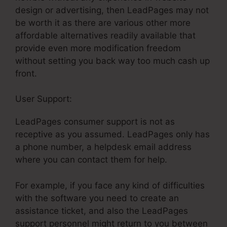
design or advertising, then LeadPages may not
be worth it as there are various other more
affordable alternatives readily available that
provide even more modification freedom
without setting you back way too much cash up
front.
User Support:
Get LeadPages Free
LeadPages consumer support is not as
receptive as you assumed. LeadPages only has
a phone number, a helpdesk email address
where you can contact them for help.
For example, if you face any kind of difficulties
with the software you need to create an
assistance ticket, and also the LeadPages
support personnel might return to you between