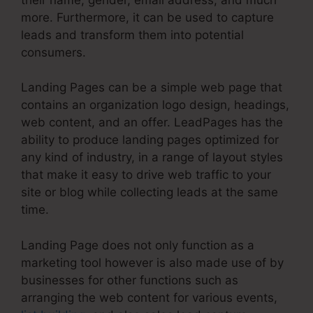
more. Furthermore, it can be used to capture
leads and transform them into potential
consumers.
Landing Pages can be a simple web page that
contains an organization logo design, headings,
web content, and an offer. LeadPages has the
ability to produce landing pages optimized for
any kind of industry, in a range of layout styles
that make it easy to drive web traffic to your
site or blog while collecting leads at the same
time.
Landing Page does not only function as a
marketing tool however is also made use of by
businesses for other functions such as
arranging the web content for various events,