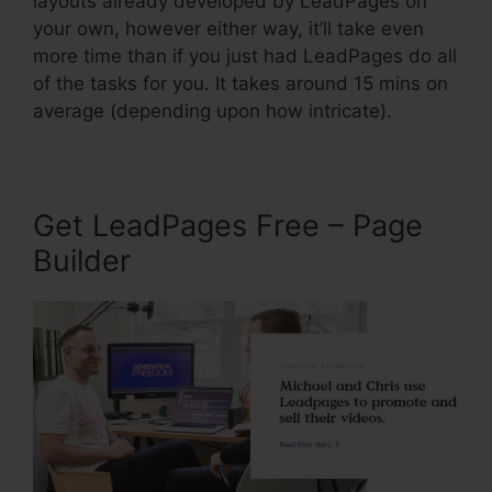
layouts already developed by LeadPages on
your own, however either way, it’ll take even
more time than if you just had LeadPages do all
of the tasks for you. It takes around 15 mins on
average (depending upon how intricate).
Get LeadPages Free – Page
Builder