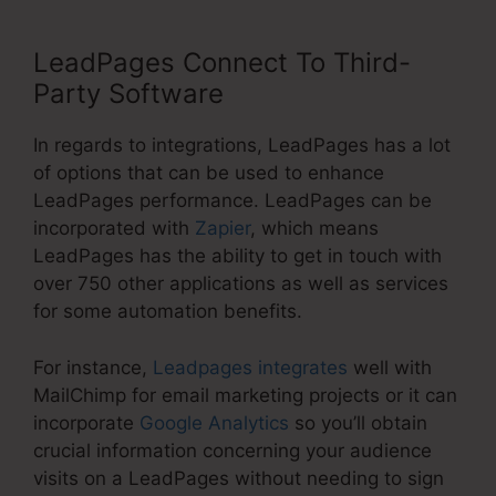
LeadPages Connect To Third-
Party Software
In regards to integrations, LeadPages has a lot
of options that can be used to enhance
LeadPages performance. LeadPages can be
incorporated with
Zapier
, which means
LeadPages has the ability to get in touch with
over 750 other applications as well as services
for some automation benefits.
For instance,
Leadpages integrates
well with
MailChimp for email marketing projects or it can
incorporate
Google Analytics
so you’ll obtain
crucial information concerning your audience
visits on a LeadPages without needing to sign