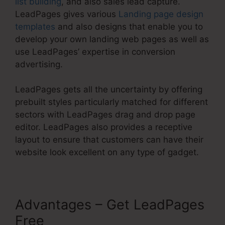
list building
, and also sales lead capture.
LeadPages gives various
Landing page design
templates
and also designs that enable you to
develop your own landing web pages as well as
use LeadPages’ expertise in conversion
advertising.
LeadPages gets all the uncertainty by offering
prebuilt styles particularly matched for different
sectors with LeadPages drag and drop page
editor. LeadPages also provides a receptive
layout to ensure that customers can have their
website look excellent on any type of gadget.
Advantages – Get LeadPages
Free