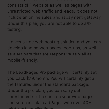
consists of 1 website as well as pages with
unrestricted web traffic and leads. It does not
include an online sales and repayment gateway.
Under this plan, you are not able to do a/b
testing.
It gives a free web hosting solution and you can
develop landing web pages, pop-ups, as well
as alert bars that are responsive as well as
mobile-friendly.
The LeadPages Pro package will certainly set
you back $79/month. You will certainly get all
the features under the standard package.
Under the pro plan, you can carry out
unrestricted split testing on your web pages,
and you can link LeadPages with over 40+
third-party applications.