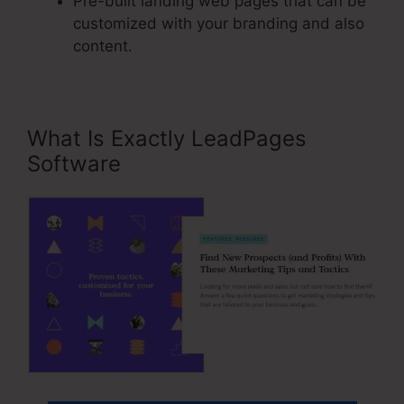
Pre-built landing web pages that can be
customized with your branding and also
content.
What Is Exactly LeadPages
Software