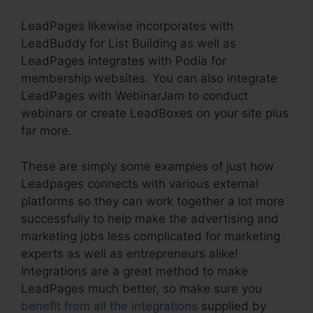
LeadPages likewise incorporates with
LeadBuddy for List Building as well as
LeadPages integrates with Podia for
membership websites. You can also integrate
LeadPages with WebinarJam to conduct
webinars or create LeadBoxes on your site plus
far more.
These are simply some examples of just how
Leadpages connects with various external
platforms so they can work together a lot more
successfully to help make the advertising and
marketing jobs less complicated for marketing
experts as well as entrepreneurs alike!
Integrations are a great method to make
LeadPages much better, so make sure you
benefit from all the integrations
supplied by