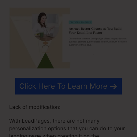
Click Here To Learn More
Lack of modification:
With LeadPages, there are not many
personalization options that you can do to your
landing page when creating it on the