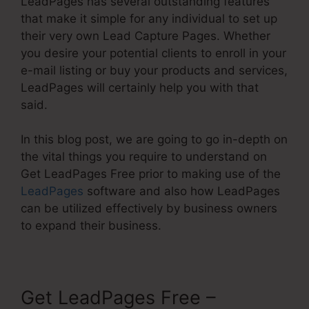
LeadPages has several outstanding features
that make it simple for any individual to set up
their very own Lead Capture Pages. Whether
you desire your potential clients to enroll in your
e-mail listing or buy your products and services,
LeadPages will certainly help you with that
said.
In this blog post, we are going to go in-depth on
the vital things you require to understand on
Get LeadPages Free prior to making use of the
LeadPages
software and also how LeadPages
can be utilized effectively by business owners
to expand their business.
Get LeadPages Free –