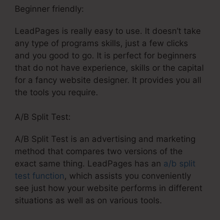
Beginner friendly:
LeadPages is really easy to use. It doesn’t take
any type of programs skills, just a few clicks
and you good to go. It is perfect for beginners
that do not have experience, skills or the capital
for a fancy website designer. It provides you all
the tools you require.
A/B Split Test:
A/B Split Test is an advertising and marketing
method that compares two versions of the
exact same thing. LeadPages has an
a/b split
test function
, which assists you conveniently
see just how your website performs in different
situations as well as on various tools.