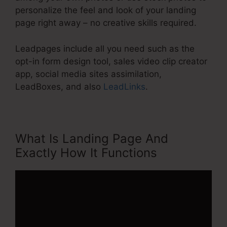
personalize the feel and look of your landing
page right away – no creative skills required.
Leadpages include all you need such as the
opt-in form design tool, sales video clip creator
app, social media sites assimilation,
LeadBoxes, and also
LeadLinks
.
What Is Landing Page And
Exactly How It Functions