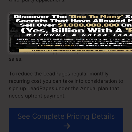
You have the ability to drive unlimited website
traffic to your pages and capture unrestricted
leads using the pages you created using on
LeadPages. The Pro package gives you an
integrated sales and repayment handling tool
that allow you to approve payment and also
sales.
To reduce the LeadPages regular monthly
recurring cost you can take into consideration to
sign up LeadPages under the Annual plan that
needs upfront payment.
See Complete Pricing Details