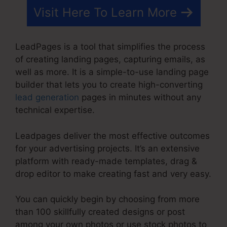
Visit Here To Learn More
LeadPages is a tool that simplifies the process
of creating landing pages, capturing emails, as
well as more. It is a simple-to-use landing page
builder that lets you to create high-converting
lead generation
pages in minutes without any
technical expertise.
Leadpages deliver the most effective outcomes
for your advertising projects. It’s an extensive
platform with ready-made templates, drag &
drop editor to make creating fast and very easy.
You can quickly begin by choosing from more
than 100 skillfully created designs or post
among your own photos or use stock photos to