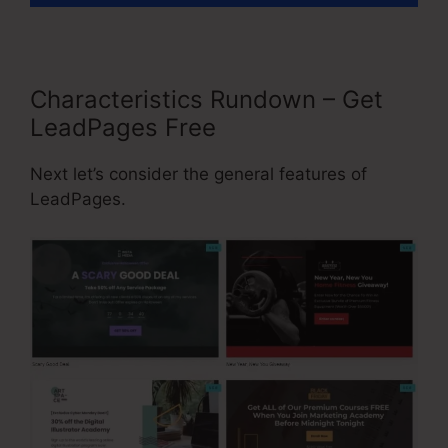
Characteristics Rundown – Get
LeadPages Free
Next let’s consider the general features of
LeadPages.