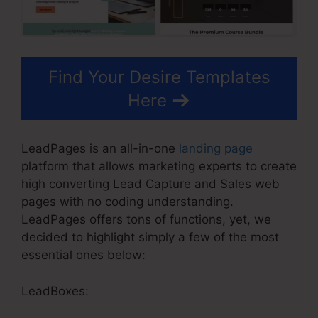
Find Your Desire Templates
Here
LeadPages is an all-in-one
landing page
platform that allows marketing experts to create
high converting Lead Capture and Sales web
pages with no coding understanding.
LeadPages offers tons of functions, yet, we
decided to highlight simply a few of the most
essential ones below:
LeadBoxes: