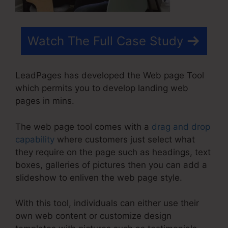
Watch The Full Case Study
LeadPages has developed the Web page Tool
which permits you to develop landing web
pages in mins.
The web page tool comes with a
drag and drop
capability
where customers just select what
they require on the page such as headings, text
boxes, galleries of pictures then you can add a
slideshow to enliven the web page style.
With this tool, individuals can either use their
own web content or customize design