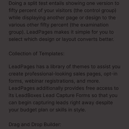
Doing a split test entails showing one version to
fifty percent of your visitors (the control group)
while displaying another page or design to the
various other fifty percent (the examination
group). LeadPages makes it simple for you to
select which design or layout converts better.
Collection of Templates:
Get LeadPages Free
LeadPages has a library of themes to assist you
create professional-looking sales pages, opt-in
forms, webinar registrations, and more.
LeadPages additionally provides free access to
its LeadBoxes Lead Capture Forms so that you
can begin capturing leads right away despite
your budget plan or skills in style.
Drag and Drop Builder: