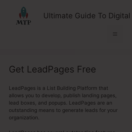
Skip
to
Ultimate Guide To Digital
content
Menu
Get LeadPages Free
LeadPages is a List Building Platform that
allows you to develop, publish landing pages,
lead boxes, and popups. LeadPages are an
outstanding means to generate leads for your
organization.