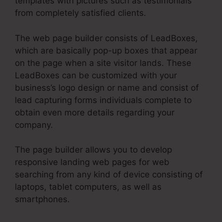
templates with pictures such as testimonials
from completely satisfied clients.
The web page builder consists of LeadBoxes,
which are basically pop-up boxes that appear
on the page when a site visitor lands. These
LeadBoxes can be customized with your
business’s logo design or name and consist of
lead capturing forms individuals complete to
obtain even more details regarding your
company.
The page builder allows you to develop
responsive landing web pages for web
searching from any kind of device consisting of
laptops, tablet computers, as well as
smartphones.