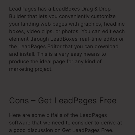
LeadPages has a LeadBoxes Drag & Drop
Builder that lets you conveniently customize
your landing web pages with graphics, headline
boxes, video clips, or photos. You can edit each
element through LeadBoxes’ real-time editor or
the LeadPages Editor that you can download
and install. This is a very easy means to
produce the ideal page for any kind of
marketing project.
Cons – Get LeadPages Free
Here are some pitfalls of the LeadPages
software that we need to consider to derive at
a good discussion on Get LeadPages Free.