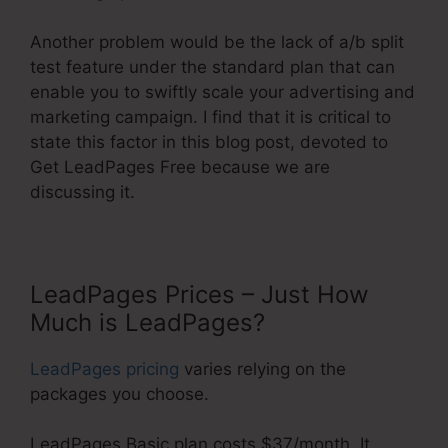
Another problem would be the lack of a/b split
test feature under the standard plan that can
enable you to swiftly scale your advertising and
marketing campaign. I find that it is critical to
state this factor in this blog post, devoted to
Get LeadPages Free because we are
discussing it.
LeadPages Prices – Just How
Much is LeadPages?
LeadPages pricing
varies relying on the
packages you choose.
LeadPages Basic plan costs $37/month. It