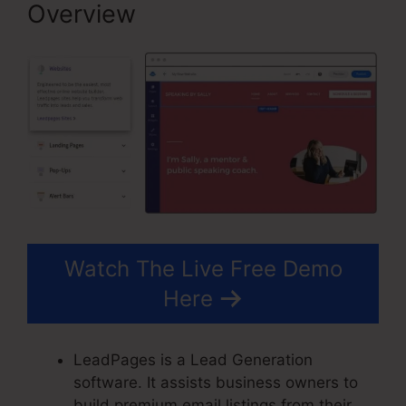
Overview
Watch The Live Free Demo
Here
LeadPages is a Lead Generation
software. It assists business owners to
build premium email listings from their