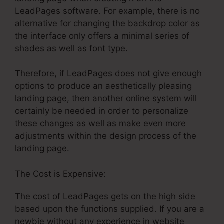
LeadPages software. For example, there is no
alternative for changing the backdrop color as
the interface only offers a minimal series of
shades as well as font type.
Therefore, if LeadPages does not give enough
options to produce an aesthetically pleasing
landing page, then another online system will
certainly be needed in order to personalize
these changes as well as make even more
adjustments within the design process of the
landing page.
The Cost is Expensive:
The cost of LeadPages gets on the high side
based upon the functions supplied. If you are a
newbie without any experience in website