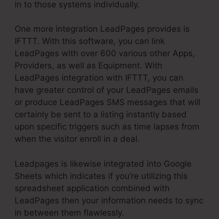
in to those systems individually.
One more integration LeadPages provides is
IFTTT. With this software, you can link
LeadPages with over 600 various other Apps,
Providers, as well as Equipment. With
LeadPages integration with IFTTT, you can
have greater control of your LeadPages emails
or produce LeadPages SMS messages that will
certainly be sent to a listing instantly based
upon specific triggers such as time lapses from
when the visitor enroll in a deal.
Leadpages is likewise integrated into Google
Sheets which indicates if you’re utilizing this
spreadsheet application combined with
LeadPages then your information needs to sync
in between them flawlessly.