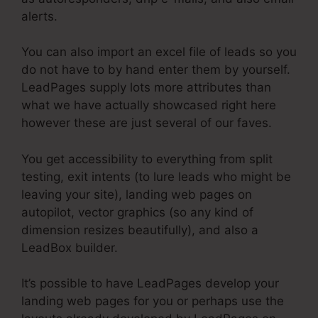
alerts.
You can also import an excel file of leads so you
do not have to by hand enter them by yourself.
LeadPages supply lots more attributes than
what we have actually showcased right here
however these are just several of our faves.
You get accessibility to everything from split
testing, exit intents (to lure leads who might be
leaving your site), landing web pages on
autopilot, vector graphics (so any kind of
dimension resizes beautifully), and also a
LeadBox builder.
It’s possible to have LeadPages develop your
landing web pages for you or perhaps use the