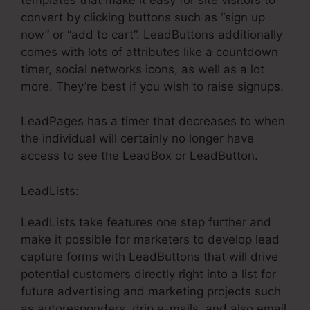
convert by clicking buttons such as “sign up
now” or “add to cart”. LeadButtons additionally
comes with lots of attributes like a countdown
timer, social networks icons, as well as a lot
more. They’re best if you wish to raise signups.
LeadPages has a timer that decreases to when
the individual will certainly no longer have
access to see the LeadBox or LeadButton.
LeadLists:
LeadLists take features one step further and
make it possible for marketers to develop lead
capture forms with LeadButtons that will drive
potential customers directly right into a list for
future advertising and marketing projects such
as autoresponders, drip e-mails, and also email