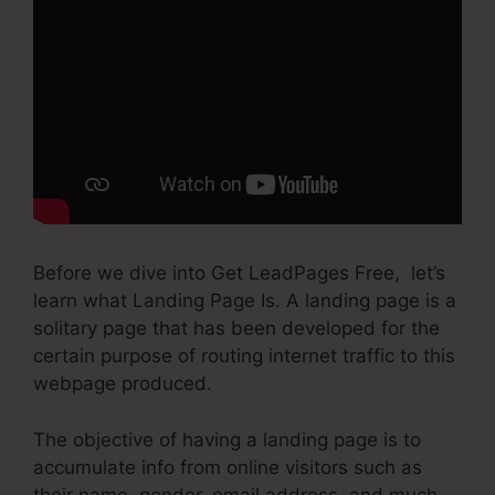
Before we dive into Get LeadPages Free, let’s
learn what Landing Page Is. A landing page is a
solitary page that has been developed for the
certain purpose of routing internet traffic to this
webpage produced.
The objective of having a landing page is to
accumulate info from online visitors such as
their name, gender, email address, and much