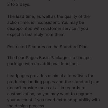
2 to 3 days.
The lead time, as well as the quality of the
action time, is inconsistent. You may be
disappointed with customer service if you
expect a fast reply from them.
Restricted Features on the Standard Plan:
The LeadPages Basic Package is a cheaper
package with no additional functions.
Leadpages provides minimal alternatives for
producing landing pages and the standard plan
doesn’t provide much at all in regards to
customization, so you may want to upgrade
your account if you need extra adaptability with
the design process.