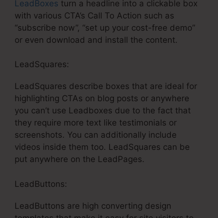
LeadBoxes
turn a headline into a clickable box
with various CTA’s Call To Action such as
“subscribe now”, “set up your cost-free demo”
or even download and install the content.
LeadSquares:
LeadSquares describe boxes that are ideal for
highlighting CTAs on blog posts or anywhere
you can’t use Leadboxes due to the fact that
they require more text like testimonials or
screenshots. You can additionally include
videos inside them too. LeadSquares can be
put anywhere on the LeadPages.
LeadButtons:
LeadButtons are high converting design
templates that make it easy for site visitors to