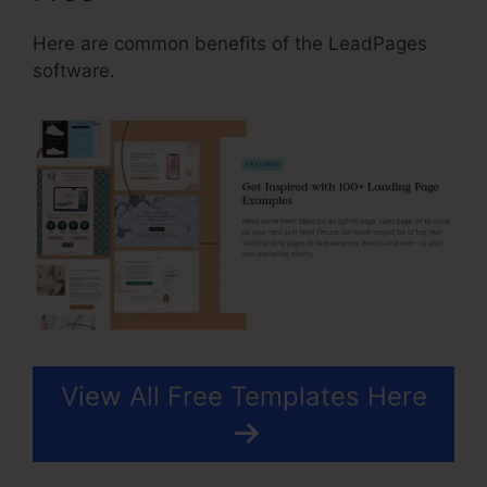
Here are common benefits of the LeadPages
software.
View All Free Templates Here