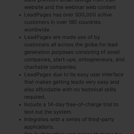
website and the webinar web content
LeadPages has over 500,000 active
customers in over 180 countries
worldwide.
LeadPages are made use of by
customers all across the globe for lead
generation purposes consisting of small
companies, start-ups, entrepreneurs, and
charitable companies.
LeadPages due to its easy user interface
that makes getting leads very easy and
also affordable with no technical skills
required.
Include a 14-day free-of-charge trial to
test out the system.
Integrates with a series of third-party
applications.