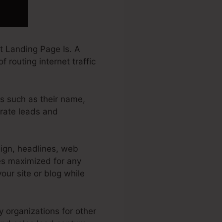
 Landing Page Is. A
 routing internet traffic
rs such as their name,
erate leads and
ign, headlines, web
es maximized for any
your site or blog while
y organizations for other