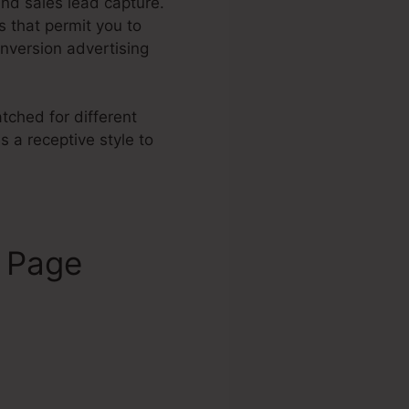
and sales lead capture.
 that permit you to
nversion advertising
tched for different
 a receptive style to
s Page