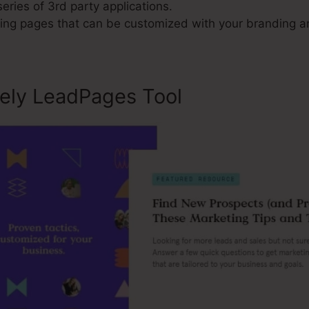
series of 3rd party applications.
ng pages that can be customized with your branding an
sely LeadPages Tool