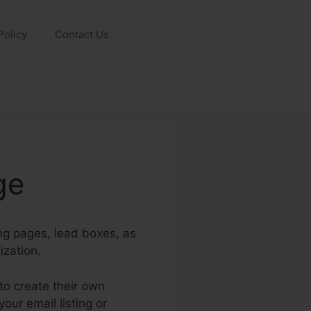
Policy
Contact Us
ge
ing pages, lead boxes, as
ization.
to create their own
ur email listing or