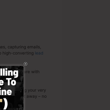
es, capturing emails,
op high-converting
lead
mplete software with
or post among your very
ing page right away – no