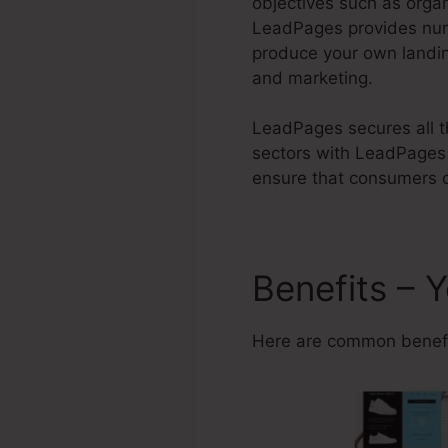
objectives such as orga
LeadPages provides n
produce your own landin
and marketing.
LeadPages secures all th
sectors with LeadPages 
ensure that consumers c
Benefits –
Here are common benefi