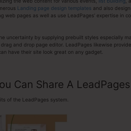
nizing the web content for various events,
list building
, 
umerous
Landing page design templates
and also designs
g web pages as well as use LeadPages’ expertise in co
e uncertainty by supplying prebuilt styles especially ma
drag and drop page editor. LeadPages likewise provides
an have their site look great on any gadget.
 You Can Share A LeadPage
ts of the LeadPages system.