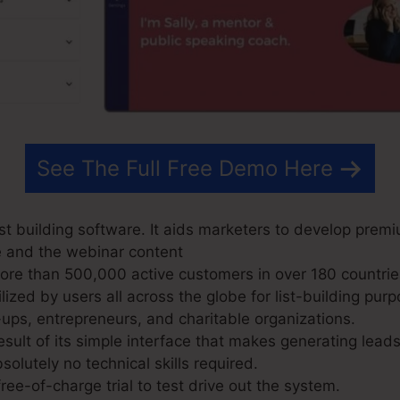
See The Full Free Demo Here
t building software. It aids marketers to develop premi
e and the webinar content
e than 500,000 active customers in over 180 countries 
ized by users all across the globe for list-building purp
-ups, entrepreneurs, and charitable organizations.
sult of its simple interface that makes generating lead
solutely no technical skills required.
ree-of-charge trial to test drive out the system.