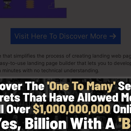
Visit Here To Discover More
that simplifies the process of creating landing web pag
 easy-to-use landing page builder that lets you to devel
 minutes with no technical understanding.
est outcomes for your advertising campaigns. It’s a co
 & drop editor to make creating fast and also simple.
 choosing from more than 100 properly created layouts 
f stock photos to tailor the look and feel of your land