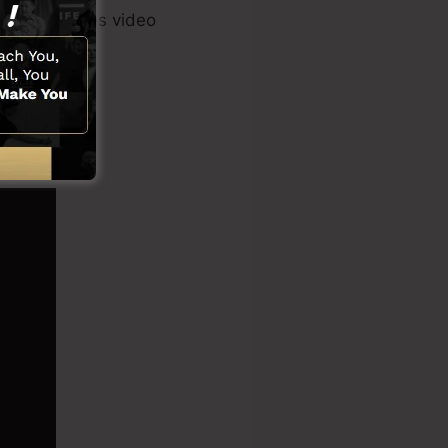
er tool, sales video
s