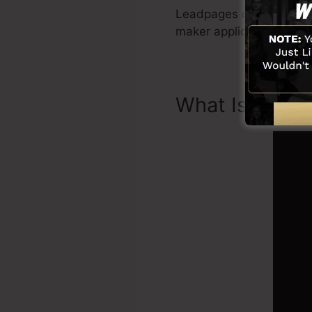
Leadpages consist of eve
maker application, soci
What Is Landi