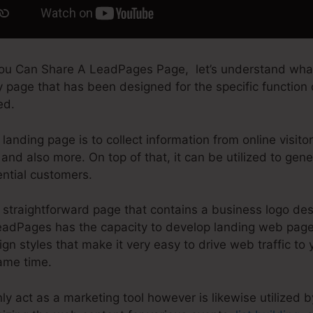
ou Can Share A LeadPages Page, let’s understand what
y page that has been designed for the specific function of
ed.
landing page is to collect information from online visito
and also more. On top of that, it can be utilized to gen
ential customers.
straightforward page that contains a business logo des
LeadPages has the capacity to develop landing web pag
ign styles that make it very easy to drive web traffic to 
same time.
y act as a marketing tool however is likewise utilized b