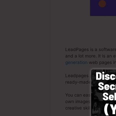
LeadPages is a software 
and a lot more. It is an
generation
web pages in
Leadpages provide the b
ready-made themes, drag
You can easily begin by
own images or make use o
creative skills needed.