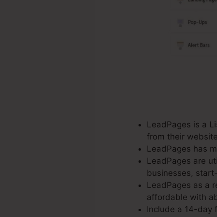
LeadPages is a Lis
from their websit
LeadPages has mor
LeadPages are util
businesses, start
LeadPages as a re
affordable with ab
Include a 14-day f