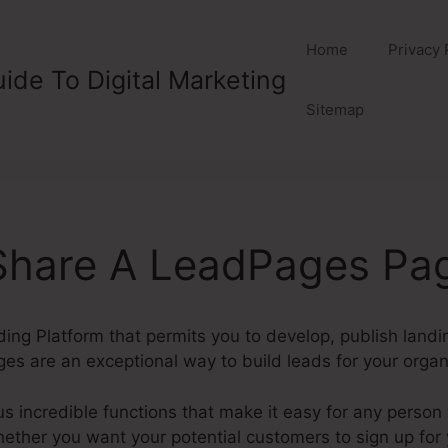
Home
Privacy 
ide To Digital Marketing
Sitemap
Share A LeadPages Pa
ding Platform that permits you to develop, publish land
es are an exceptional way to build leads for your organ
incredible functions that make it easy for any person 
her you want your potential customers to sign up for yo