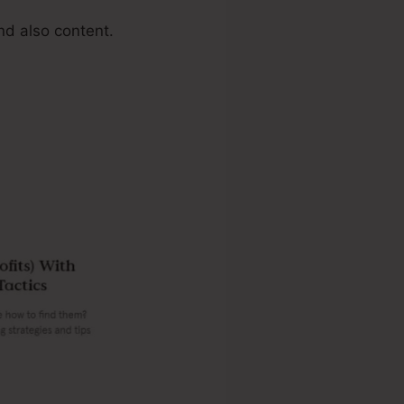
d also content.