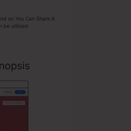
stand on You Can Share A
be utilized
nopsis