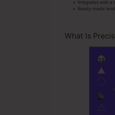
Integrates with a 
Ready-made landi
What Is Preci