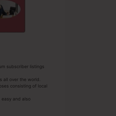
um subscriber listings
all over the world.
oses consisting of local
s easy and also