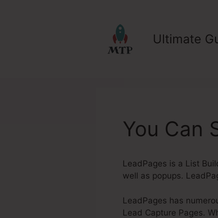
Skip
to
content
Ultimate Gu
You Can 
LeadPages is a List Buil
well as popups. LeadPag
LeadPages has numerous 
Lead Capture Pages. Whet