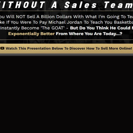
ry little thing you need such as the opt-in form develop
al media integration, LeadBoxes, and also
LeadLinks
.
ng Page And Exactly How It Work