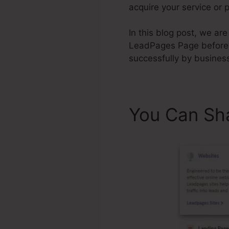
acquire your service or 
In this blog post, we ar
LeadPages Page before
successfully by business
You Can Sh