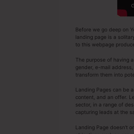
Before we go deep on Y
landing page is a solitar
to this webpage produc
The purpose of having a 
gender, e-mail address, 
transform them into pot
Landing Pages can be a 
content, and an offer. 
sector, in a range of des
capturing leads at the 
Landing Page doesn’t onl