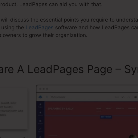
product, LeadPages can aid you with that.
e will discuss the essential points you require to under
 using the
LeadPages
software and how LeadPages can 
 owners to grow their organization.
are A LeadPages Page – Sy