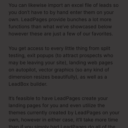
You can likewise import an excel file of leads so
you don’t have to by hand enter them on your
own. LeadPages provide bunches a lot more
functions than what we’ve showcased below
however these are just a few of our favorites.
You get access to every little thing from split
testing, exit popups (to attract prospects who
may be leaving your site), landing web pages
on autopilot, vector graphics (so any kind of
dimension resizes beautifully), as well as a
LeadBox builder.
It’s feasible to have LeadPages create your
landing pages for you and even utilize the
themes currently created by LeadPages on your
own, however in either case, it’ll take more time
than if you simply had LeadPages do all of the