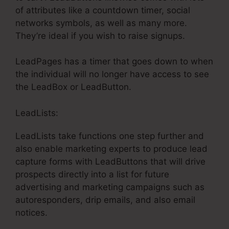
of attributes like a countdown timer, social
networks symbols, as well as many more.
They’re ideal if you wish to raise signups.
LeadPages has a timer that goes down to when
the individual will no longer have access to see
the LeadBox or LeadButton.
LeadLists:
LeadLists take functions one step further and
also enable marketing experts to produce lead
capture forms with LeadButtons that will drive
prospects directly into a list for future
advertising and marketing campaigns such as
autoresponders, drip emails, and also email
notices.