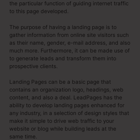
the particular function of guiding internet traffic
to this page developed.
The purpose of having a landing page is to
gather information from online site visitors such
as their name, gender, e-mail address, and also
much more. Furthermore, it can be made use of
to generate leads and transform them into
prospective clients.
Landing Pages can be a basic page that
contains an organization logo, headings, web
content, and also a deal. LeadPages has the
ability to develop landing pages enhanced for
any industry, in a selection of design styles that
make it simple to drive web traffic to your
website or blog while building leads at the
same time.