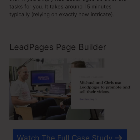
tasks for you. It takes around 15 minutes
typically (relying on exactly how intricate).
LeadPages Page Builder
Watch The Full Case Study