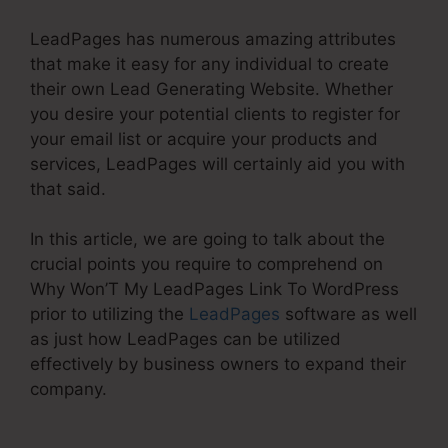
LeadPages has numerous amazing attributes
that make it easy for any individual to create
their own Lead Generating Website. Whether
you desire your potential clients to register for
your email list or acquire your products and
services, LeadPages will certainly aid you with
that said.
In this article, we are going to talk about the
crucial points you require to comprehend on
Why Won’T My LeadPages Link To WordPress
prior to utilizing the
LeadPages
software as well
as just how LeadPages can be utilized
effectively by business owners to expand their
company.