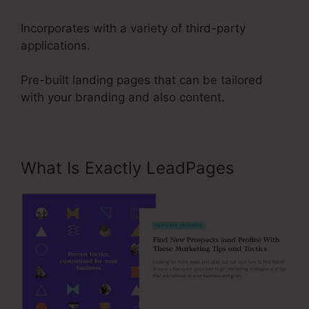
Incorporates with a variety of third-party
applications.
Pre-built landing pages that can be tailored
with your branding and also content.
What Is Exactly LeadPages