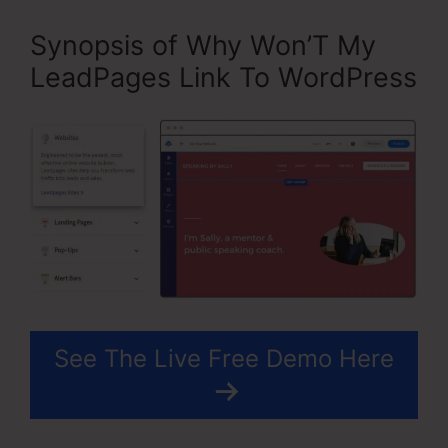
Synopsis of Why Won’T My
LeadPages Link To WordPress
See The Live Free Demo Here