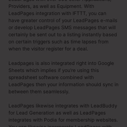
Providers, as well as Equipment. With
LeadPages integration with IFTTT, you can
have greater control of your LeadPages e-mails
or develop LeadPages SMS messages that will
certainly be sent out to a listing instantly based
on certain triggers such as time lapses from
when the visitor register for a deal.
Leadpages is also integrated right into Google
Sheets which implies if you’re using this
spreadsheet software combined with
LeadPages then your information should sync in
between them seamlessly.
LeadPages likewise integrates with LeadBuddy
for Lead Generation as well as LeadPages
integrates with Podia for membership websites.