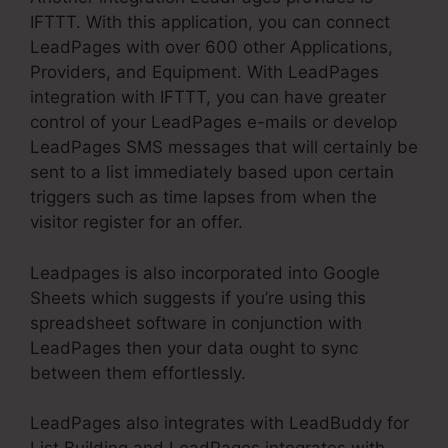
IFTTT. With this application, you can connect
LeadPages with over 600 other Applications,
Providers, and Equipment. With LeadPages
integration with IFTTT, you can have greater
control of your LeadPages e-mails or develop
LeadPages SMS messages that will certainly be
sent to a list immediately based upon certain
triggers such as time lapses from when the
visitor register for an offer.
Leadpages is also incorporated into Google
Sheets which suggests if you’re using this
spreadsheet software in conjunction with
LeadPages then your data ought to sync
between them effortlessly.
LeadPages also integrates with LeadBuddy for