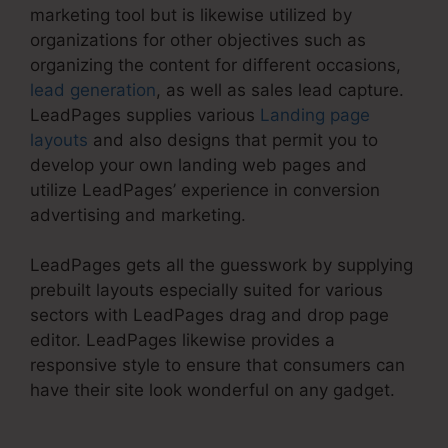
marketing tool but is likewise utilized by
organizations for other objectives such as
organizing the content for different occasions,
lead generation
, as well as sales lead capture.
LeadPages supplies various
Landing page
layouts
and also designs that permit you to
develop your own landing web pages and
utilize LeadPages’ experience in conversion
advertising and marketing.
LeadPages gets all the guesswork by supplying
prebuilt layouts especially suited for various
sectors with LeadPages drag and drop page
editor. LeadPages likewise provides a
responsive style to ensure that consumers can
have their site look wonderful on any gadget.