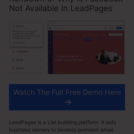
Not Available In LeadPages
Watch The Full Free Demo Here
LeadPages is a List building platform. It aids
business owners to develop premium email