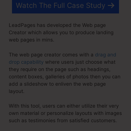
Watch The Full Case Study
LeadPages has developed the Web page
Creator which allows you to produce landing
web pages in mins.
The web page creator comes with a
drag and
drop capability
where users just choose what
they require on the page such as headings,
content boxes, galleries of photos then you can
add a slideshow to enliven the web page
layout.
With this tool, users can either utilize their very
own material or personalize layouts with images
such as testimonies from satisfied customers.