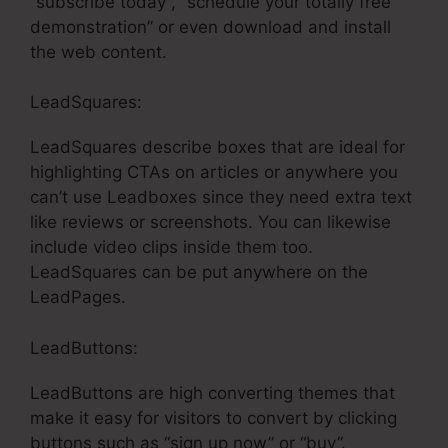
“subscribe today”, “schedule your totally free
demonstration” or even download and install
the web content.
LeadSquares:
LeadSquares describe boxes that are ideal for
highlighting CTAs on articles or anywhere you
can’t use Leadboxes since they need extra text
like reviews or screenshots. You can likewise
include video clips inside them too.
LeadSquares can be put anywhere on the
LeadPages.
LeadButtons:
LeadButtons are high converting themes that
make it easy for visitors to convert by clicking
buttons such as “sign up now” or “buy”.