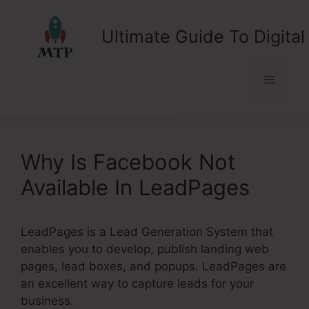
Skip
to
Ultimate Guide To Digital
content
Menu
Why Is Facebook Not
Available In LeadPages
LeadPages is a Lead Generation System that
enables you to develop, publish landing web
pages, lead boxes, and popups. LeadPages are
an excellent way to capture leads for your
business.