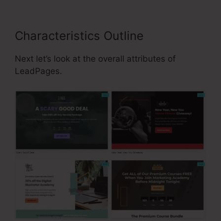
Characteristics Outline
Next let’s look at the overall attributes of
LeadPages.