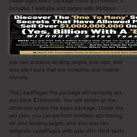
LeadPages Basic package costs $37/month. It
includes 1 website and pages with limitless
traffic and leads. It does not come with an
online sales and payment portal. Under this
package, you are not able to perform a/b split
test.
It comes with a cost-free hosting solution and
you can produce landing pages, pop-ups, and
also alert bars that are receptive and mobile-
friendly.
The LeadPages Pro package will certainly set
you back $79/month. You will obtain all the
attributes under the basic package. Under the
pro plan, you can perform limitless a/b testing
on your landing pages, and also you can
integrate LeadPages with over 40+ third-party