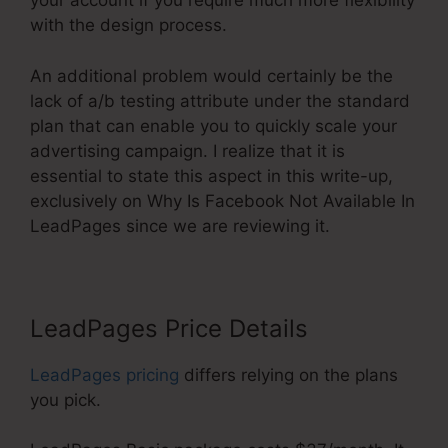
your account if you require much more flexibility
with the design process.
An additional problem would certainly be the
lack of a/b testing attribute under the standard
plan that can enable you to quickly scale your
advertising campaign. I realize that it is
essential to state this aspect in this write-up,
exclusively on Why Is Facebook Not Available In
LeadPages since we are reviewing it.
LeadPages Price Details
LeadPages pricing
differs relying on the plans
you pick.