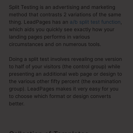
Split Testing is an advertising and marketing
method that contrasts 2 variations of the same
thing. LeadPages has an
a/b split test function
,
which aids you quickly see exactly how your
landing pages performs in various
circumstances and on numerous tools.
Doing a split test involves revealing one version
to half of your visitors (the control group) while
presenting an additional web page or design to
the various other fifty percent (the examination
group). LeadPages makes it very easy for you
to choose which format or design converts
better.