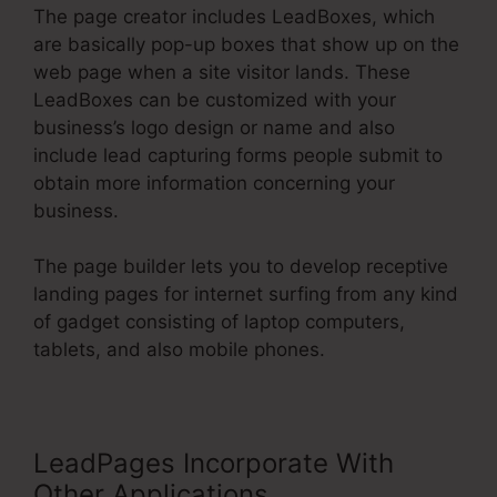
The page creator includes LeadBoxes, which
are basically pop-up boxes that show up on the
web page when a site visitor lands. These
LeadBoxes can be customized with your
business’s logo design or name and also
include lead capturing forms people submit to
obtain more information concerning your
business.
The page builder lets you to develop receptive
landing pages for internet surfing from any kind
of gadget consisting of laptop computers,
tablets, and also mobile phones.
LeadPages Incorporate With
Other Applications