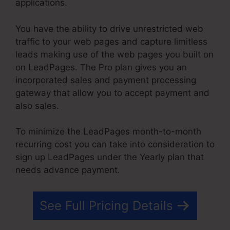
applications.
You have the ability to drive unrestricted web
traffic to your web pages and capture limitless
leads making use of the web pages you built on
on LeadPages. The Pro plan gives you an
incorporated sales and payment processing
gateway that allow you to accept payment and
also sales.
To minimize the LeadPages month-to-month
recurring cost you can take into consideration to
sign up LeadPages under the Yearly plan that
needs advance payment.
See Full Pricing Details