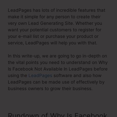
LeadPages has lots of incredible features that
make it simple for any person to create their
very own Lead Generating Site. Whether you
want your potential customers to register for
your e-mail list or purchase your product or
service, LeadPages will help you with that.
In this write-up, we are going to go in-depth on
the vital points you need to understand on Why
Is Facebook Not Available In LeadPages before
using the
LeadPages
software and also how
LeadPages can be made use of effectively by
business owners to grow their business.
Rundown of Why Is Facebook