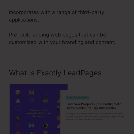
Incorporates with a range of third-party
applications.
Pre-built landing web pages that can be
customized with your branding and content.
What Is Exactly LeadPages