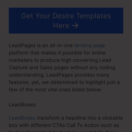
Get Your Desire Templates
Here
LeadPages is an all-in-one
landing page
platform that makes it possible for online
marketers to produce high converting Lead
Capture and Sales pages without any coding
understanding. LeadPages provides many
features, yet, we determined to highlight just a
few of the most vital ones listed below:
LeadBoxes:
LeadBoxes
transform a headline into a clickable
box with different CTA’s Call To Action such as