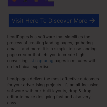
Visit Here To Discover More
LeadPages is a software that simplifies the
process of creating landing pages, gathering
emails, and more. It is a simple-to-use landing
page creator that lets you to create high-
converting
list capturing
pages in minutes with
no technical expertise.
Leadpages deliver the most effective outcomes
for your advertising projects. It’s an all-inclusive
software with pre-built layouts, drag & drop
editor to make designing fast and also very
easy.