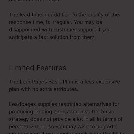
The lead time, in addition to the quality of the
response time, is irregular. You may be
disappointed with customer support if you
anticipate a fast solution from them.
Limited Features
The LeadPages Basic Plan is a less expensive
plan with no extra attributes.
Leadpages supplies restricted alternatives for
producing landing pages and also the basic
strategy does not provide a lot in all in terms of
personalization, so you may wish to upgrade