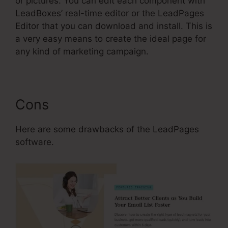
or pictures. You can edit each component with
LeadBoxes’ real-time editor or the LeadPages
Editor that you can download and install. This is
a very easy means to create the ideal page for
any kind of marketing campaign.
Cons
Here are some drawbacks of the LeadPages
software.