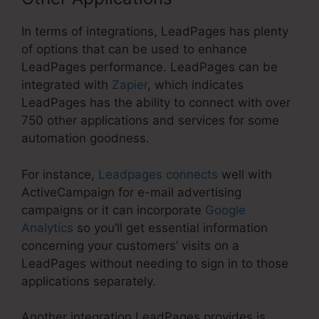
In terms of integrations, LeadPages has plenty
of options that can be used to enhance
LeadPages performance. LeadPages can be
integrated with
Zapier
, which indicates
LeadPages has the ability to connect with over
750 other applications and services for some
automation goodness.
For instance,
Leadpages connects
well with
ActiveCampaign for e-mail advertising
campaigns or it can incorporate
Google
Analytics
so you’ll get essential information
concerning your customers’ visits on a
LeadPages without needing to sign in to those
applications separately.
Another integration LeadPages provides is