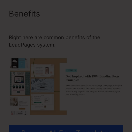
Benefits
Why Is Facebook Not
Available In LeadPages
Right here are common benefits of the
LeadPages system.