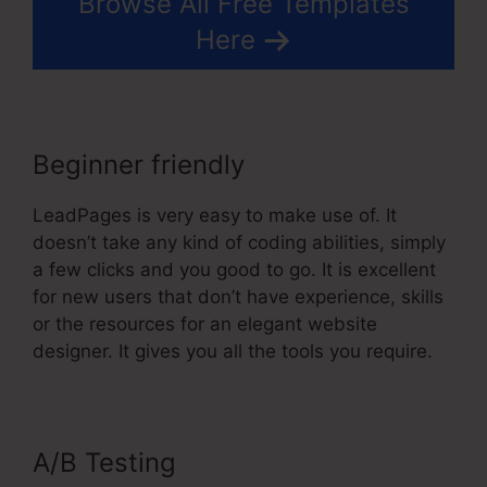
Browse All Free Templates
Here
Beginner friendly
LeadPages is very easy to make use of. It
doesn’t take any kind of coding abilities, simply
a few clicks and you good to go. It is excellent
for new users that don’t have experience, skills
or the resources for an elegant website
designer. It gives you all the tools you require.
A/B Testing