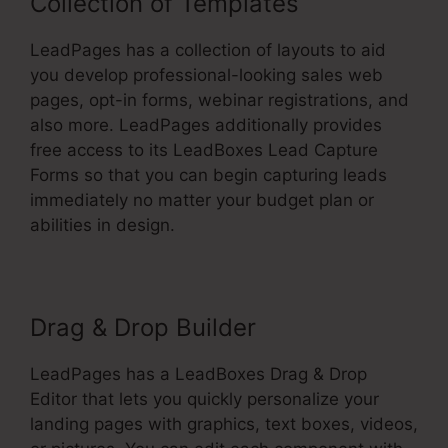
Collection of Templates
LeadPages has a collection of layouts to aid
you develop professional-looking sales web
pages, opt-in forms, webinar registrations, and
also more. LeadPages additionally provides
free access to its LeadBoxes Lead Capture
Forms so that you can begin capturing leads
immediately no matter your budget plan or
abilities in design.
Drag & Drop Builder
LeadPages has a LeadBoxes Drag & Drop
Editor that lets you quickly personalize your
landing pages with graphics, text boxes, videos,