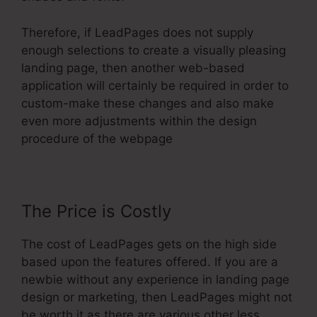
Therefore, if LeadPages does not supply
enough selections to create a visually pleasing
landing page, then another web-based
application will certainly be required in order to
custom-make these changes and also make
even more adjustments within the design
procedure of the webpage
The Price is Costly
The cost of LeadPages gets on the high side
based upon the features offered. If you are a
newbie without any experience in landing page
design or marketing, then LeadPages might not
be worth it as there are various other less