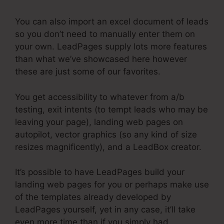
You can also import an excel document of leads
so you don’t need to manually enter them on
your own. LeadPages supply lots more features
than what we’ve showcased here however
these are just some of our favorites.
You get accessibility to whatever from a/b
testing, exit intents (to tempt leads who may be
leaving your page), landing web pages on
autopilot, vector graphics (so any kind of size
resizes magnificently), and a LeadBox creator.
It’s possible to have LeadPages build your
landing web pages for you or perhaps make use
of the templates already developed by
LeadPages yourself, yet in any case, it’ll take
even more time than if you simply had