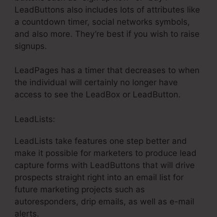
LeadButtons also includes lots of attributes like
a countdown timer, social networks symbols,
and also more. They’re best if you wish to raise
signups.
LeadPages has a timer that decreases to when
the individual will certainly no longer have
access to see the LeadBox or LeadButton.
LeadLists:
LeadLists take features one step better and
make it possible for marketers to produce lead
capture forms with LeadButtons that will drive
prospects straight right into an email list for
future marketing projects such as
autoresponders, drip emails, as well as e-mail
alerts.