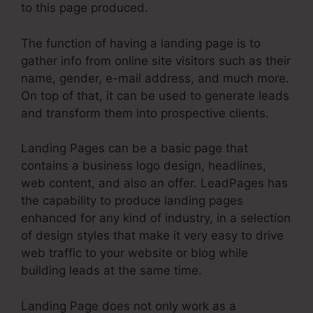
to this page produced.
The function of having a landing page is to
gather info from online site visitors such as their
name, gender, e-mail address, and much more.
On top of that, it can be used to generate leads
and transform them into prospective clients.
Landing Pages can be a basic page that
contains a business logo design, headlines,
web content, and also an offer. LeadPages has
the capability to produce landing pages
enhanced for any kind of industry, in a selection
of design styles that make it very easy to drive
web traffic to your website or blog while
building leads at the same time.
Landing Page does not only work as a