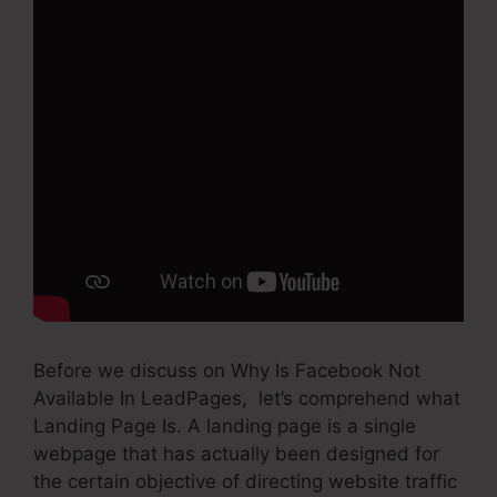
Before we discuss on Why Is Facebook Not
Available In LeadPages, let’s comprehend what
Landing Page Is. A landing page is a single
webpage that has actually been designed for
the certain objective of directing website traffic