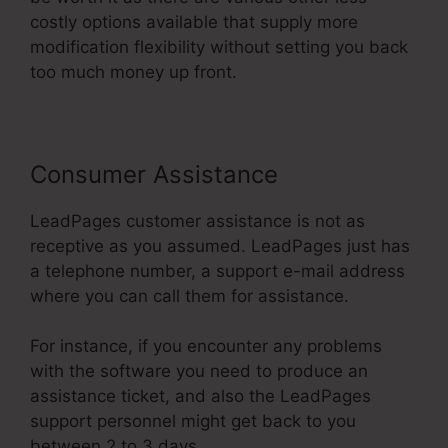
costly options available that supply more
modification flexibility without setting you back
too much money up front.
Consumer Assistance
LeadPages customer assistance is not as
receptive as you assumed. LeadPages just has
a telephone number, a support e-mail address
where you can call them for assistance.
For instance, if you encounter any problems
with the software you need to produce an
assistance ticket, and also the LeadPages
support personnel might get back to you
between 2 to 3 days.