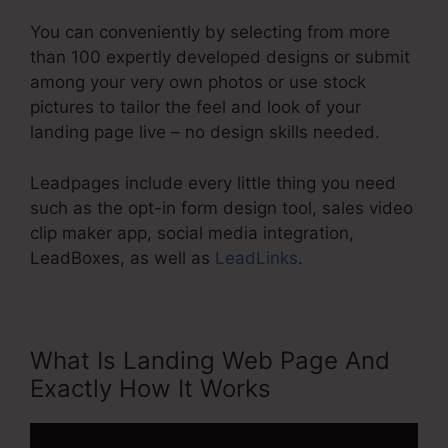
You can conveniently by selecting from more
than 100 expertly developed designs or submit
among your very own photos or use stock
pictures to tailor the feel and look of your
landing page live – no design skills needed.
Leadpages include every little thing you need
such as the opt-in form design tool, sales video
clip maker app, social media integration,
LeadBoxes, as well as
LeadLinks
.
What Is Landing Web Page And
Exactly How It Works