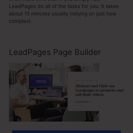
LeadPages do all of the tasks for you. It takes
about 15 minutes usually (relying on just how
complex).
LeadPages Page Builder