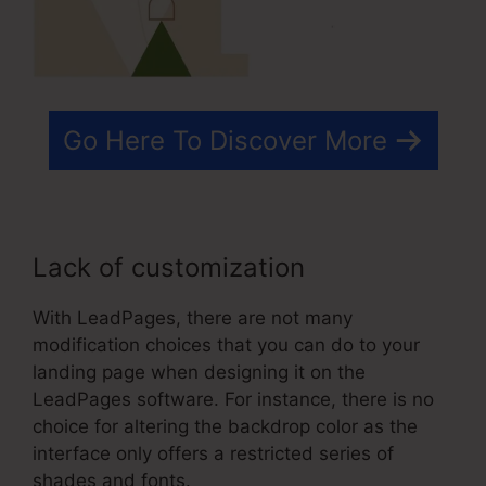
Go Here To Discover More
Lack of customization
With LeadPages, there are not many
modification choices that you can do to your
landing page when designing it on the
LeadPages software. For instance, there is no
choice for altering the backdrop color as the
interface only offers a restricted series of
shades and fonts.