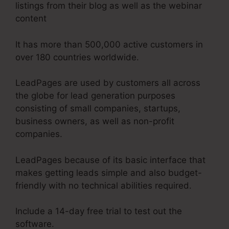
listings from their blog as well as the webinar
content
It has more than 500,000 active customers in
over 180 countries worldwide.
LeadPages are used by customers all across
the globe for lead generation purposes
consisting of small companies, startups,
business owners, as well as non-profit
companies.
LeadPages because of its basic interface that
makes getting leads simple and also budget-
friendly with no technical abilities required.
Include a 14-day free trial to test out the
software.