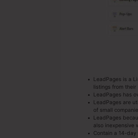
LeadPages is a Lis
listings from the
LeadPages has ove
LeadPages are uti
of small companie
LeadPages because
also inexpensive w
Contain a 14-day f