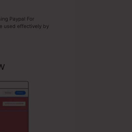
sing Paypal For
 used effectively by
w