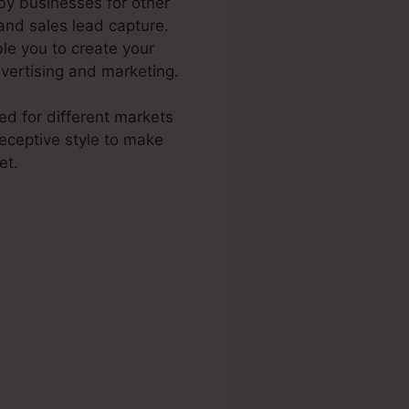
 by businesses for other
 and sales lead capture.
le you to create your
dvertising and marketing.
ted for different markets
eceptive style to make
et.