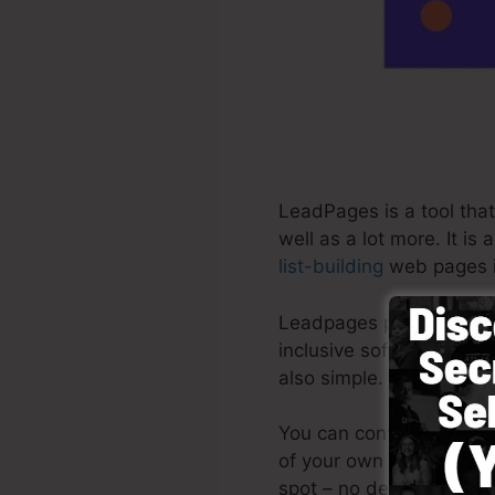
LeadPages is a tool that
well as a lot more. It i
list-building
web pages i
Leadpages provide the ve
inclusive software with
also simple.
You can conveniently by
of your own photos or ma
spot – no design skills r