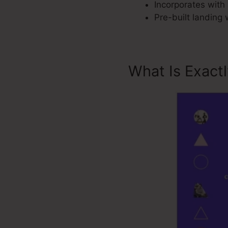
Incorporates with 
Pre-built landing
What Is Exact