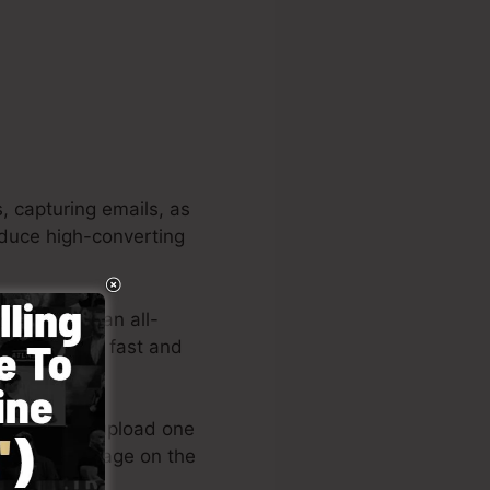
, capturing emails, as
roduce high-converting
jects. It’s an all-
ake creating fast and
 layouts or upload one
our landing page on the