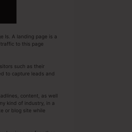
 Is. A landing page is a
traffic to this page
sitors such as their
sed to capture leads and
dlines, content, as well
y kind of industry, in a
te or blog site while