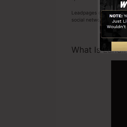
Leadpages consist of ev
social networks combina
What Is Landi