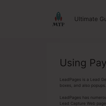
Skip
to
content
Ultimate Gu
Using Pa
LeadPages is a Lead Gen
boxes, and also popups.
LeadPages has numerous 
Lead Capture Web pages. 