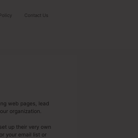
Policy
Contact Us
ding web pages, lead
our organization.
et up their very own
 your email list or