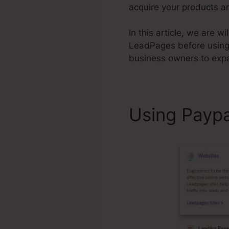
acquire your products an
In this article, we are 
LeadPages before usin
business owners to expa
Using Payp