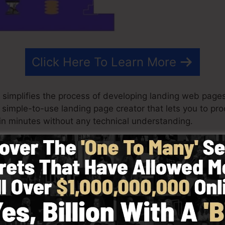
Click Here To Learn More
 simplifies the process of developing landing web pages
s a simple-to-use landing page creator that lets you to p
n minutes without any technical understanding.
ry best outcomes for your advertising and marketing pro
 ready-made design templates, drag & drop builder to m
 picking from greater than 100 professionally developed
ke use of stock images to tailor the look and feel of y
equired.