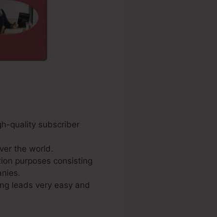
gh-quality subscriber
ver the world.
tion purposes consisting
anies.
ing leads very easy and