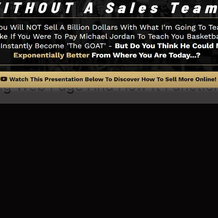
erything you need such as the opt-in form creator tool,
tion, LeadBoxes, as well as
LeadLinks
.
ng Web Page And How It Functio