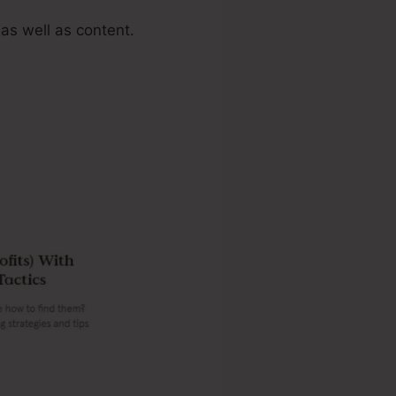
as well as content.