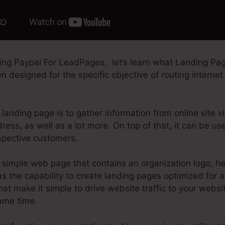
ing Paypal For LeadPages, let’s learn what Landing Page
 designed for the specific objective of routing internet 
landing page is to gather information from online site vi
ess, as well as a lot more. On top of that, it can be u
spective customers.
simple web page that contains an organization logo, hea
 the capability to create landing pages optimized for an
that make it simple to drive website traffic to your websi
same time.