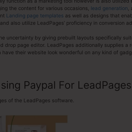
y function as a marketing tool however is also utilized
ing the content for various occasions,
lead generation
,
ent
Landing page templates
as well as designs that enab
nd also utilize LeadPages’ proficiency in conversion a
e uncertainty by giving prebuilt layouts specifically sui
 drop page editor. LeadPages additionally supplies a r
 have their website look wonderful on any kind of gadg
Using Paypal For LeadPages
es of the LeadPages software.