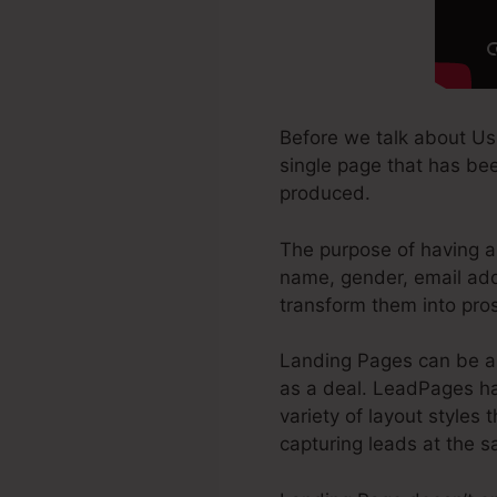
Before we talk about Us
single page that has been
produced.
The purpose of having a 
name, gender, email addr
transform them into pro
Landing Pages can be a 
as a deal. LeadPages has
variety of layout styles 
capturing leads at the 