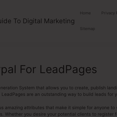
Home
Privacy 
ide To Digital Marketing
Sitemap
ypal For LeadPages
eration System that allows you to create, publish lan
 LeadPages are an outstanding way to build leads for y
amazing attributes that make it simple for anyone to s
Whether you desire your potential clients to register for