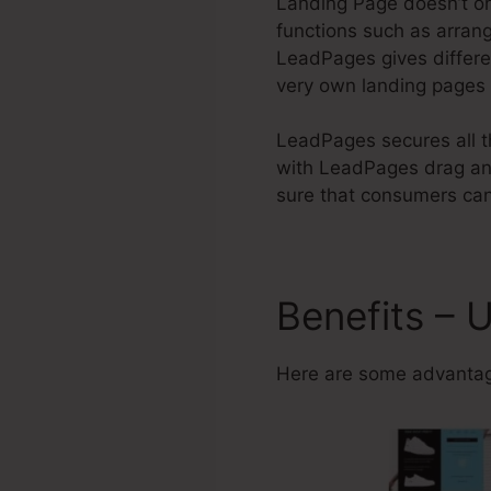
Landing Page doesn’t onl
functions such as arrang
LeadPages gives differ
very own landing pages a
LeadPages secures all th
with LeadPages drag and
sure that consumers can
Benefits – 
Here are some advantag