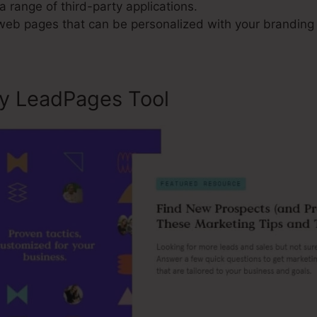
a range of third-party applications.
 web pages that can be personalized with your branding 
ly LeadPages Tool