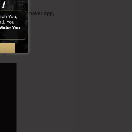
 sales video maker app,
ns