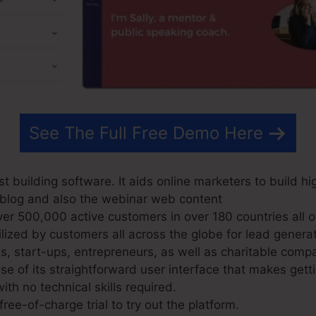
See The Full Free Demo Here
t building software. It aids online marketers to build hi
ir blog and also the webinar web content
r 500,000 active customers in over 180 countries all o
lized by customers all across the globe for lead genera
s, start-ups, entrepreneurs, as well as charitable comp
 of its straightforward user interface that makes gett
ith no technical skills required.
ree-of-charge trial to try out the platform.