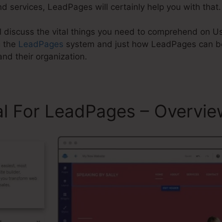
d services, LeadPages will certainly help you with that.
will discuss the vital things you need to comprehend on U
g the
LeadPages
system and just how LeadPages can be
nd their organization.
al For LeadPages – Overvie