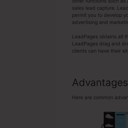
other functions such as
sales lead capture. Lea
permit you to develop y
advertising and marketi
LeadPages obtains all th
LeadPages drag and drop
clients can have their sit
Advantages
Here are common advant