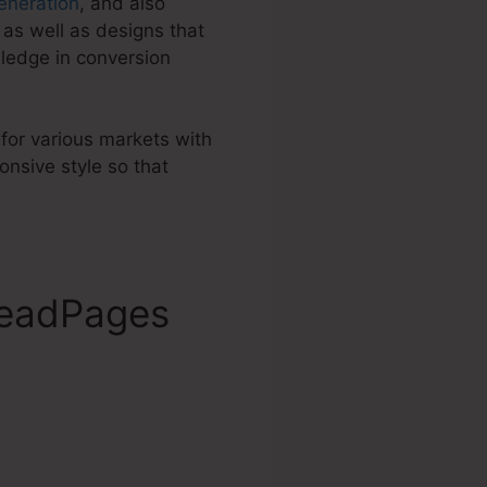
eneration
, and also
as well as designs that
ledge in conversion
 for various markets with
nsive style so that
LeadPages