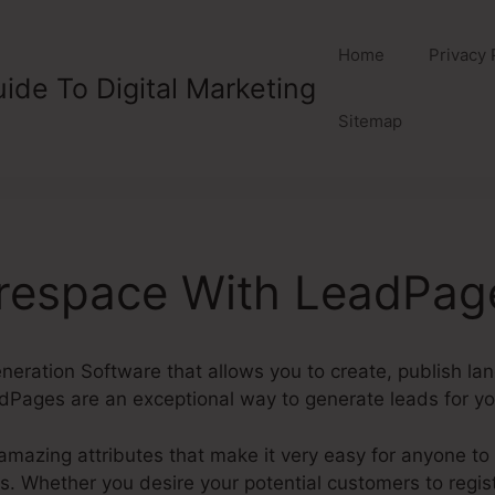
Home
Privacy 
ide To Digital Marketing
Sitemap
respace With LeadPag
eration Software that allows you to create, publish la
Pages are an exceptional way to generate leads for you
mazing attributes that make it very easy for anyone to 
Whether you desire your potential customers to register