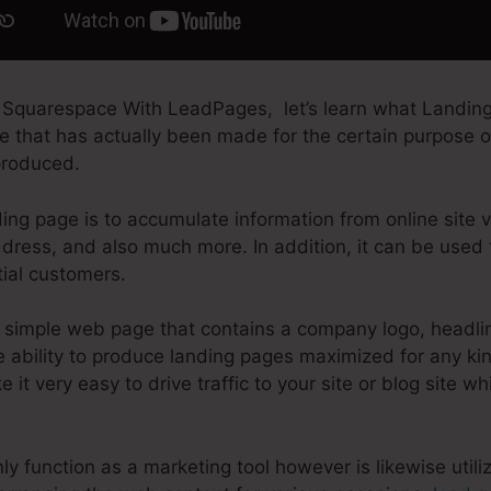
 Squarespace With LeadPages, let’s learn what Landing
 that has actually been made for the certain purpose of
produced.
ing page is to accumulate information from online site vi
dress, and also much more. In addition, it can be used 
tial customers.
simple web page that contains a company logo, headli
ability to produce landing pages maximized for any kind
e it very easy to drive traffic to your site or blog site wh
y function as a marketing tool however is likewise util