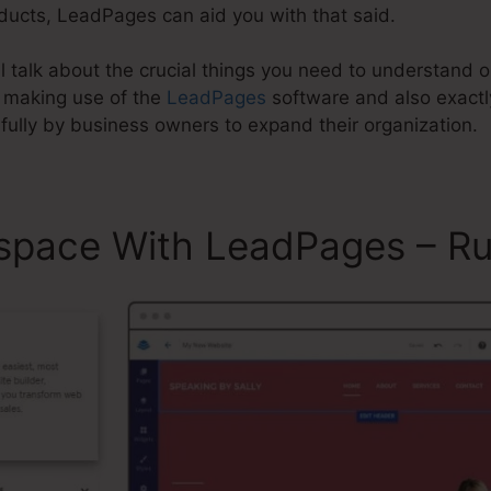
oducts, LeadPages can aid you with that said.
ill talk about the crucial things you need to understan
 making use of the
LeadPages
software and also exact
ully by business owners to expand their organization.
space With LeadPages – R