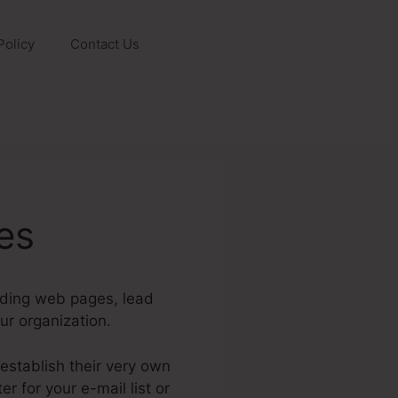
Policy
Contact Us
es
nding web pages, lead
r organization.
establish their very own
 for your e-mail list or