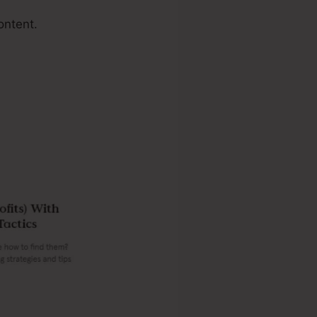
ontent.