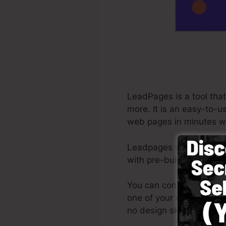
LeadPages is a tool that
more. It is an easy-to-u
web pages in minutes wi
Leadpages supply the ve
with pre-built themes, d
You can conveniently get
one of your own images o
no design skills required