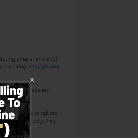
turing emails, and a lot
-converting
list capturing
all-inclusive system
.
reated designs or upload
 your landing page live –