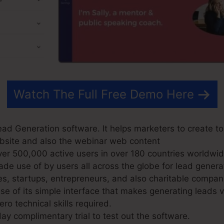
Watch The Full Free Demo Here
ad Generation software. It helps marketers to create to
website and also the webinar web content
r 500,000 active users in over 180 countries worldwid
e use of by users all across the globe for lead genera
es, startups, entrepreneurs, and also charitable compan
 of its simple interface that makes generating leads 
ro technical skills required.
ay complimentary trial to test out the software.