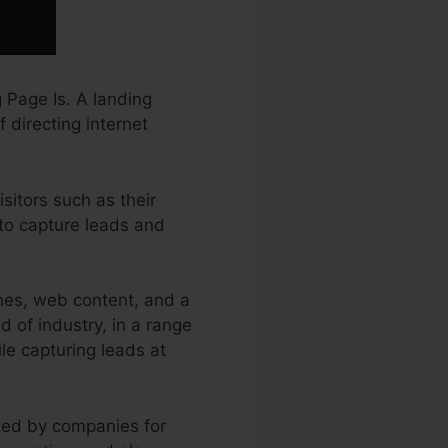
 Page Is. A landing
 directing internet
sitors such as their
to capture leads and
nes, web content, and a
 of industry, in a range
ile capturing leads at
ized by companies for