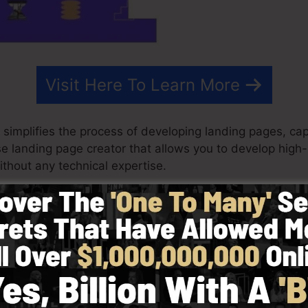
Visit Here To Learn More
 simplifies the process of developing landing pages, cap
se landing page creator that allows you to develop high
thout any technical expertise.
ry best outcomes for your marketing campaigns. It’s an 
rag & drop editor to make designing fast as well as easy
 started by selecting from greater than 100 skillfully c
r utilize stock photos to customize the feel and look of
.