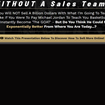
ry little thing you need such as the opt-in form creator
ia combination, LeadBoxes, and also
LeadLinks
.
ng Web Page And Exactly How It 