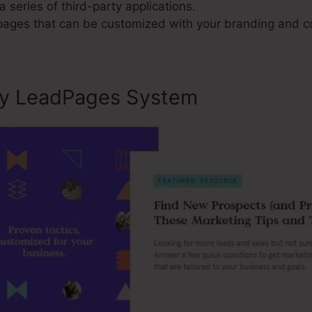
a series of third-party applications.
 pages that can be customized with your branding and c
ly LeadPages System