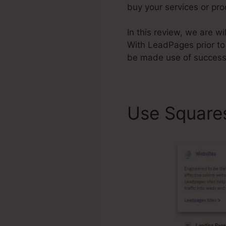
buy your services or pr
In this review, we are w
With LeadPages prior to
be made use of successf
Use Square