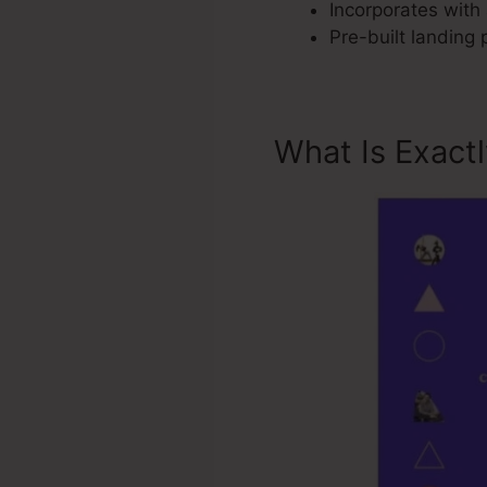
Incorporates with 
Pre-built landing
What Is Exact