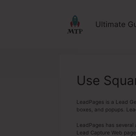
Skip
to
content
Ultimate Gu
Use Squa
LeadPages is a Lead Gen
boxes, and popups. Lead
LeadPages has several a
Lead Capture Web pages. 