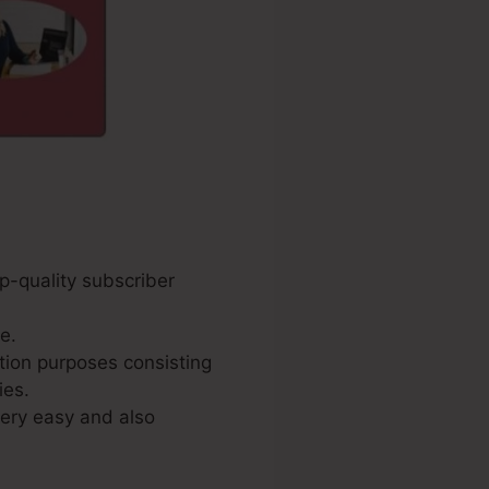
p-quality subscriber
e.
tion purposes consisting
ies.
very easy and also