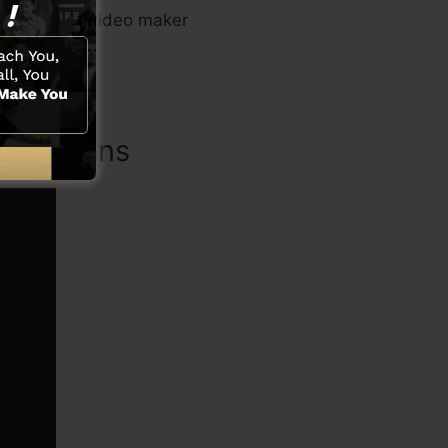
 tool, sales video maker
Functions