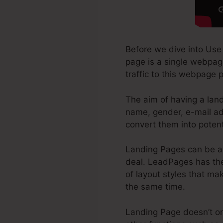
Before we dive into Use
page is a single webpage
traffic to this webpage 
The aim of having a land
name, gender, e-mail ad
convert them into poten
Landing Pages can be a 
deal. LeadPages has the 
of layout styles that mak
the same time.
Landing Page doesn’t onl