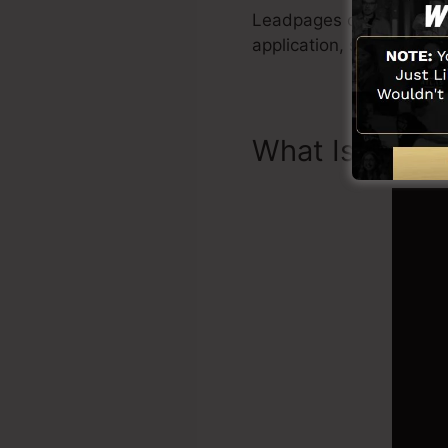
Leadpages consist of eve
application, social med
What Is Landi