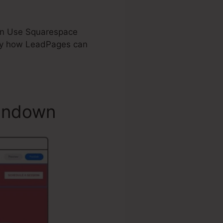
d on Use Squarespace
ly how LeadPages can
undown