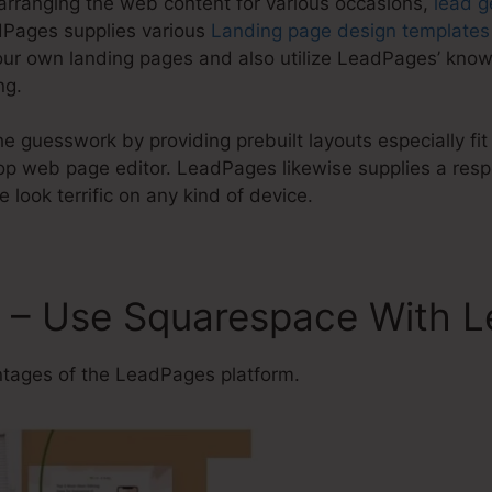
 arranging the web content for various occasions,
lead g
dPages supplies various
Landing page design templates
our own landing pages and also utilize LeadPages’ know
ng.
e guesswork by providing prebuilt layouts especially fit
 web page editor. LeadPages likewise supplies a respo
e look terrific on any kind of device.
 – Use Squarespace With 
ages of the LeadPages platform.