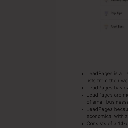
LeadPages is a Le
lists from their 
LeadPages has ove
LeadPages are mad
of small business
LeadPages because
economical with ze
Consists of a 14-d