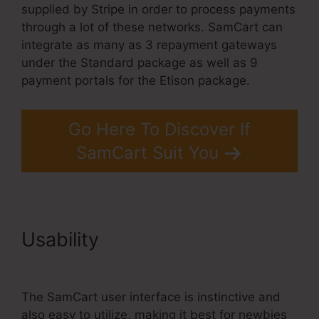
supplied by Stripe in order to process payments
through a lot of these networks. SamCart can
integrate as many as 3 repayment gateways
under the Standard package as well as 9
payment portals for the Etison package.
Go Here To Discover If
SamCart Suit You
Usability
Uncluttered SamCart
Code
The SamCart user interface is instinctive and
also easy to utilize, making it best for newbies