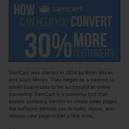
SamCart was started in 2014 by Brian Moran
and Scott Moran. They began as a method to
assist businesses to be successful at online
marketing. SamCart is a powerful tool that
assists company owners to create sales pages,
the software permits you to build, layout, and
release your page in just a few mins.