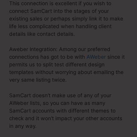
This connection is excellent if you wish to
connect SamCart into the stages of your
existing sales or perhaps simply link it to make
life less complicated when handling client
details like contact details.
Aweber Integration: Among our preferred
connections has got to be with
AWeber
since it
permits us to split test different design
templates without worrying about emailing the
very same listing twice.
SamCart doesn’t make use of any of your
AWeber lists, so you can have as many
SamCart accounts with different themes to
check and it won’t impact your other accounts
in any way.