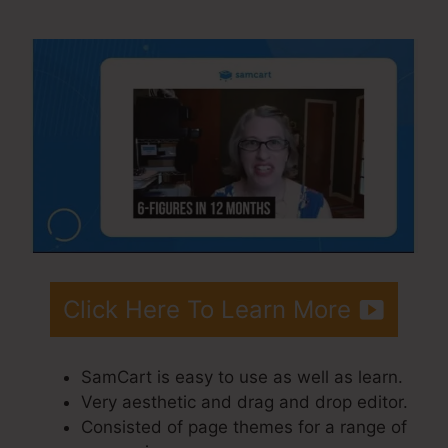
SamCart Code
Click Here To Learn More
SamCart is easy to use as well as learn.
Very aesthetic and drag and drop editor.
Consisted of page themes for a range of