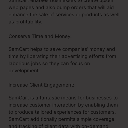
SamCart enables businesses to create upsell
web pages and also bump orders that will aid
enhance the sale of services or products as well
as profitability.
Conserve Time and Money:
SamCart helps to save companies’ money and
time by liberating their advertising efforts from
laborious jobs so they can focus on
development.
Increase Client Engagement:
SamCart is a fantastic means for businesses to
increase customer interaction by enabling them
to produce tailored experiences for customers.
SamCart additionally permits simple coverage
and tracking of client data with on-demand