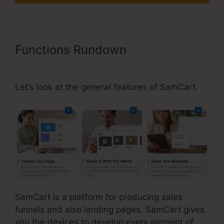
Functions Rundown
Uncluttered
SamCart Code
Let’s look at the general features of SamCart.
SamCart is a platform for producing sales
funnels and also landing pages. SamCart gives
you the devices to develop every element of