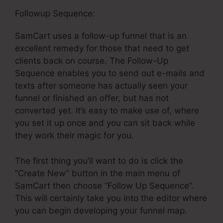
Followup Sequence:
SamCart uses a follow-up funnel that is an
excellent remedy for those that need to get
clients back on course. The Follow-Up
Sequence enables you to send out e-mails and
texts after someone has actually seen your
funnel or finished an offer, but has not
converted yet. It’s easy to make use of, where
you set it up once and you can sit back while
they work their magic for you.
The first thing you’ll want to do is click the
“Create New” button in the main menu of
SamCart then choose “Follow Up Sequence”.
This will certainly take you into the editor where
you can begin developing your funnel map.