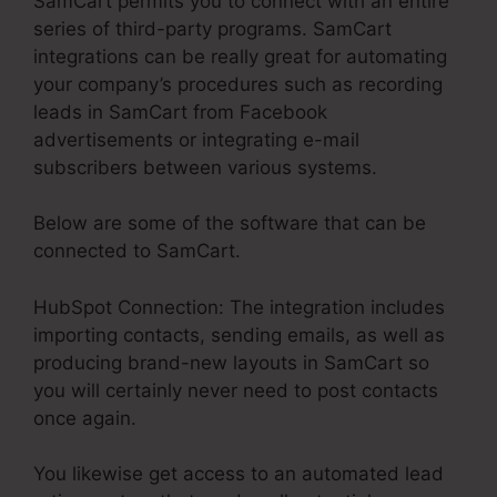
SamCart permits you to connect with an entire
series of third-party programs. SamCart
integrations can be really great for automating
your company’s procedures such as recording
leads in SamCart from Facebook
advertisements or integrating e-mail
subscribers between various systems.
Below are some of the software that can be
connected to SamCart.
HubSpot Connection: The integration includes
importing contacts, sending emails, as well as
producing brand-new layouts in SamCart so
you will certainly never need to post contacts
once again.
You likewise get access to an automated lead