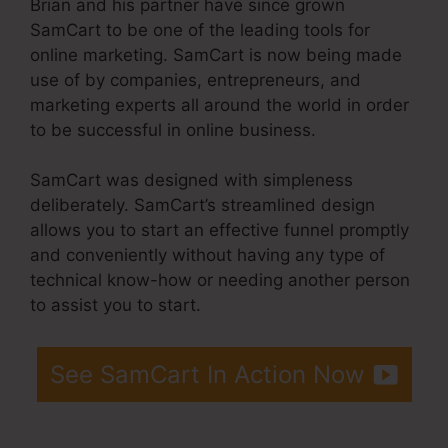
Brian and his partner have since grown
SamCart to be one of the leading tools for
online marketing. SamCart is now being made
use of by companies, entrepreneurs, and
marketing experts all around the world in order
to be successful in online business.
SamCart was designed with simpleness
deliberately. SamCart’s streamlined design
allows you to start an effective funnel promptly
and conveniently without having any type of
technical know-how or needing another person
to assist you to start.
See SamCart In Action Now