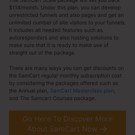
The SamCart Scale package will set you back
$114/month. Under this plan, you can develop
unrestricted funnels and also pages and get an
unlimited number of site visitors to your funnels.
It includes all needed features such as
autoresponders and also hosting solutions to
make sure that it is ready to make use of
straight out of the package.
There are many ways you can get discounts on
the SamCart regular monthly subscription cost
by considering the packages offered such as
the Annual plan,
SamCart Masterclass plan
,
and The Samcart Courses package.
Go Here To Discover More
About SamCart Now