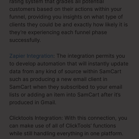
rating system that grades all potential
customers based on their actions within your
funnel, providing you insights on what type of
clients they could be and exactly how likely it is
they’re experiencing each funnel phase
successfully.
Zapier Integration
: The integration permits you
to develop automation that will instantly update
data from any kind of source within SamCart
such as producing a new email client in
SamCart when they subscribed to your email
lists or adding an item into SamCart after it’s
produced in Gmail.
Clicktools Integration: With this connection, you
can make use of all of ClickTools’ functions
while still handling everything in one platform.