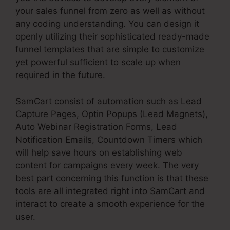
your sales funnel from zero as well as without
any coding understanding. You can design it
openly utilizing their sophisticated ready-made
funnel templates that are simple to customize
yet powerful sufficient to scale up when
required in the future.
SamCart consist of automation such as Lead
Capture Pages, Optin Popups (Lead Magnets),
Auto Webinar Registration Forms, Lead
Notification Emails, Countdown Timers which
will help save hours on establishing web
content for campaigns every week. The very
best part concerning this function is that these
tools are all integrated right into SamCart and
interact to create a smooth experience for the
user.