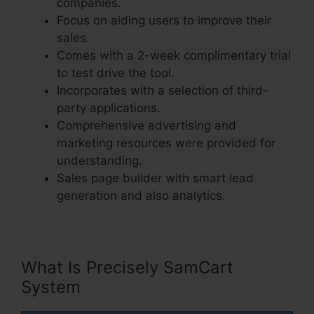
companies.
Focus on aiding users to improve their
sales.
Comes with a 2-week complimentary trial
to test drive the tool.
Incorporates with a selection of third-
party applications.
Comprehensive advertising and
marketing resources were provided for
understanding.
Sales page builder with smart lead
generation and also analytics.
What Is Precisely SamCart
System