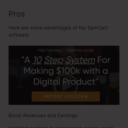
Pros
Here are some advantages of the SamCart
software.
Boost Revenues and Earnings: