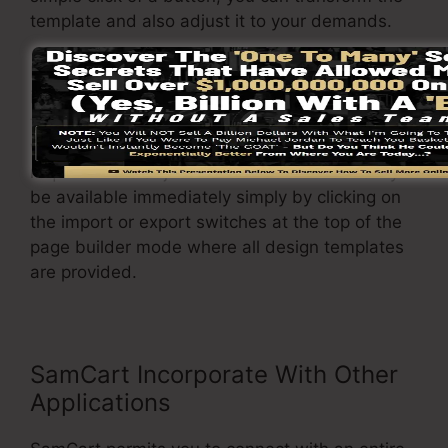
template and also adjust it to your demands.
In addition to that, it permits you to easily
import or export different layouts so you can
transfer them from one project to another
without any trouble when adjustments are
required. The adjustments made will certainly
be available immediately simply by clicking on
the import or export switches at the top of the
page builder mode where all design templates
are provided.
SamCart Incorporate With Other
Applications