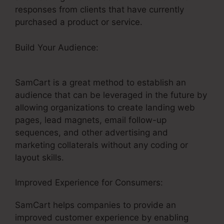
responses from clients that have currently
purchased a product or service.
Build Your Audience:
Uncluttered SamCart
Code
SamCart is a great method to establish an
audience that can be leveraged in the future by
allowing organizations to create landing web
pages, lead magnets, email follow-up
sequences, and other advertising and
marketing collaterals without any coding or
layout skills.
Improved Experience for Consumers:
SamCart helps companies to provide an
improved customer experience by enabling