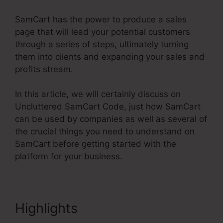
SamCart has the power to produce a sales
page that will lead your potential customers
through a series of steps, ultimately turning
them into clients and expanding your sales and
profits stream.
In this article, we will certainly discuss on
Uncluttered SamCart Code, just how SamCart
can be used by companies as well as several of
the crucial things you need to understand on
SamCart before getting started with the
platform for your business.
Highlights
Uncluttered