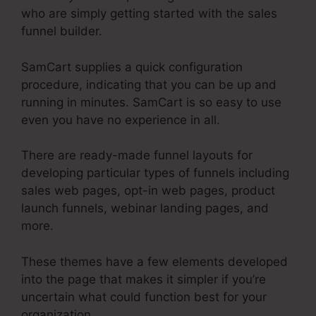
who are simply getting started with the sales
funnel builder.
SamCart supplies a quick configuration
procedure, indicating that you can be up and
running in minutes. SamCart is so easy to use
even you have no experience in all.
There are ready-made funnel layouts for
developing particular types of funnels including
sales web pages, opt-in web pages, product
launch funnels, webinar landing pages, and
more.
These themes have a few elements developed
into the page that makes it simpler if you’re
uncertain what could function best for your
organization.