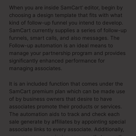
When you are inside SamCart’ editor, begin by
choosing a design template that fits with what
kind of follow-up funnel you intend to develop.
SamCart currently supplies a series of follow-up
funnels, smart calls, and also messages. The
Follow-up automation is an ideal means to
manage your partnership program and provides
significantly enhanced performance for
managing associates.
It is an included function that comes under the
SamCart premium plan which can be made use
of by business owners that desire to have
associates promote their products or services.
The automation aids to track and check each
sale generate by affiliates by appointing special
associate links to every associate. Additionally,