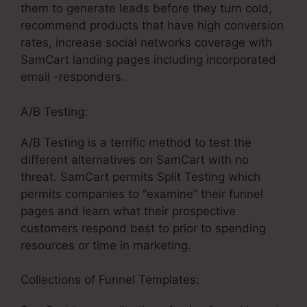
them to generate leads before they turn cold,
recommend products that have high conversion
rates, increase social networks coverage with
SamCart landing pages including incorporated
email -responders.
A/B Testing:
A/B Testing is a terrific method to test the
different alternatives on SamCart with no
threat. SamCart permits Split Testing which
permits companies to “examine” their funnel
pages and learn what their prospective
customers respond best to prior to spending
resources or time in marketing.
Collections of Funnel Templates: