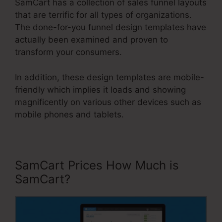
SamCart has a collection of sales funnel layouts
that are terrific for all types of organizations.
The done-for-you funnel design templates have
actually been examined and proven to
transform your consumers.
In addition, these design templates are mobile-
friendly which implies it loads and showing
magnificently on various other devices such as
mobile phones and tablets.
SamCart Prices How Much is
SamCart?