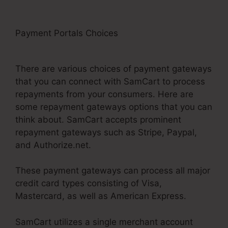
Payment Portals Choices
Uncluttered SamCart
Code
There are various choices of payment gateways
that you can connect with SamCart to process
repayments from your consumers. Here are
some repayment gateways options that you can
think about. SamCart accepts prominent
repayment gateways such as Stripe, Paypal,
and Authorize.net.
These payment gateways can process all major
credit card types consisting of Visa,
Mastercard, as well as American Express.
SamCart utilizes a single merchant account