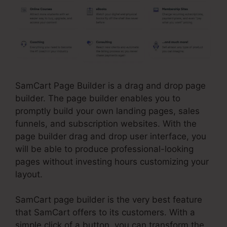
SamCart Page Builder is a drag and drop page
builder. The page builder enables you to
promptly build your own landing pages, sales
funnels, and subscription websites. With the
page builder drag and drop user interface, you
will be able to produce professional-looking
pages without investing hours customizing your
layout.
SamCart page builder is the very best feature
that SamCart offers to its customers. With a
simple click of a button, you can transform the