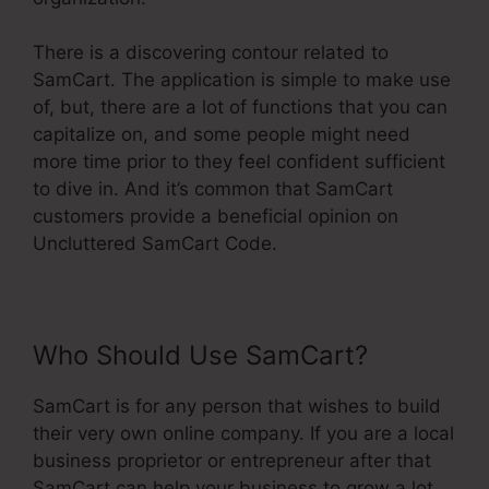
There is a discovering contour related to
SamCart. The application is simple to make use
of, but, there are a lot of functions that you can
capitalize on, and some people might need
more time prior to they feel confident sufficient
to dive in. And it’s common that SamCart
customers provide a beneficial opinion on
Uncluttered SamCart Code.
Who Should Use SamCart?
SamCart is for any person that wishes to build
their very own online company. If you are a local
business proprietor or entrepreneur after that
SamCart can help your business to grow a lot