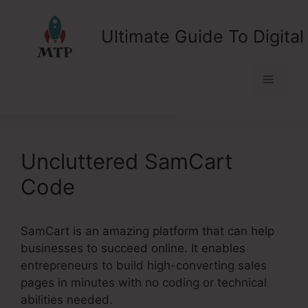
Skip
to
Ultimate Guide To Digital
content
Menu
Uncluttered SamCart
Code
SamCart is an amazing platform that can help
businesses to succeed online. It enables
entrepreneurs to build high-converting sales
pages in minutes with no coding or technical
abilities needed.