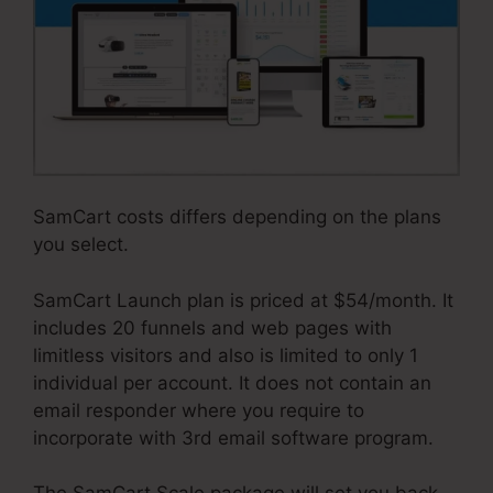
SamCart costs differs depending on the plans
you select.
SamCart Launch plan is priced at $54/month. It
includes 20 funnels and web pages with
limitless visitors and also is limited to only 1
individual per account. It does not contain an
email responder where you require to
incorporate with 3rd email software program.