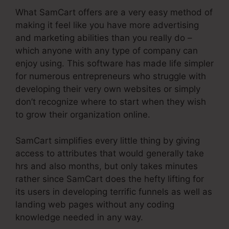
What SamCart offers are a very easy method of
making it feel like you have more advertising
and marketing abilities than you really do –
which anyone with any type of company can
enjoy using. This software has made life simpler
for numerous entrepreneurs who struggle with
developing their very own websites or simply
don’t recognize where to start when they wish
to grow their organization online.
SamCart simplifies every little thing by giving
access to attributes that would generally take
hrs and also months, but only takes minutes
rather since SamCart does the hefty lifting for
its users in developing terrific funnels as well as
landing web pages without any coding
knowledge needed in any way.