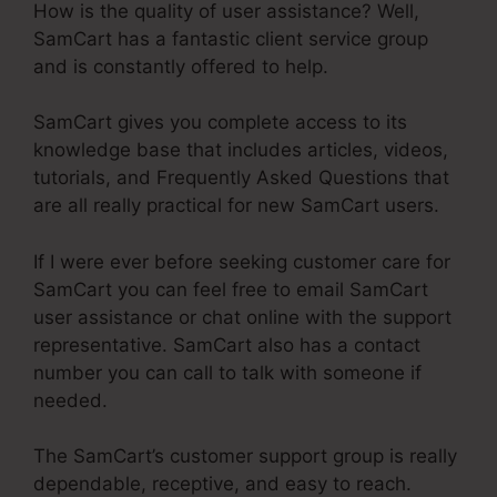
How is the quality of user assistance? Well,
SamCart has a fantastic client service group
and is constantly offered to help.
SamCart gives you complete access to its
knowledge base that includes articles, videos,
tutorials, and Frequently Asked Questions that
are all really practical for new SamCart users.
If I were ever before seeking customer care for
SamCart you can feel free to email SamCart
user assistance or chat online with the support
representative. SamCart also has a contact
number you can call to talk with someone if
needed.
The SamCart’s customer support group is really
dependable, receptive, and easy to reach.