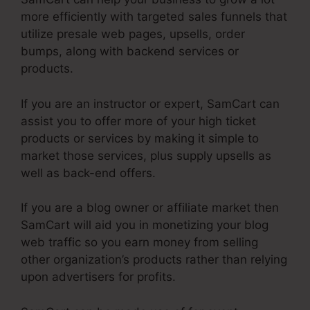
more efficiently with targeted sales funnels that
utilize presale web pages, upsells, order
bumps, along with backend services or
products.
If you are an instructor or expert, SamCart can
assist you to offer more of your high ticket
products or services by making it simple to
market those services, plus supply upsells as
well as back-end offers.
If you are a blog owner or affiliate market then
SamCart will aid you in monetizing your blog
web traffic so you earn money from selling
other organization’s products rather than relying
upon advertisers for profits.