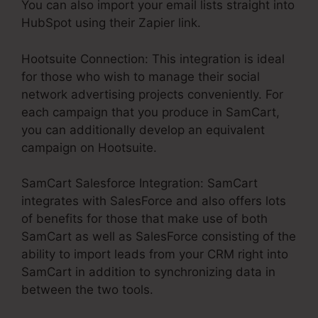
You can also import your email lists straight into
HubSpot using their Zapier link.
Hootsuite Connection: This integration is ideal
for those who wish to manage their social
network advertising projects conveniently. For
each campaign that you produce in SamCart,
you can additionally develop an equivalent
campaign on Hootsuite.
SamCart Salesforce Integration: SamCart
integrates with SalesForce and also offers lots
of benefits for those that make use of both
SamCart as well as SalesForce consisting of the
ability to import leads from your CRM right into
SamCart in addition to synchronizing data in
between the two tools.