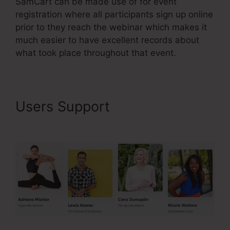
SamCart can be made use of for event
registration where all participants sign up online
prior to they reach the webinar which makes it
much easier to have excellent records about
what took place throughout that event.
Users Support
Uncluttered
SamCart Code