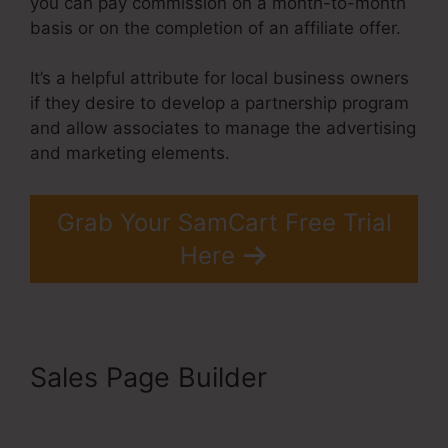
you can pay commission on a month-to-month
basis or on the completion of an affiliate offer.
It’s a helpful attribute for local business owners
if they desire to develop a partnership program
and allow associates to manage the advertising
and marketing elements.
Grab Your SamCart Free Trial
Here
Sales Page Builder
Uncluttered SamCart Code