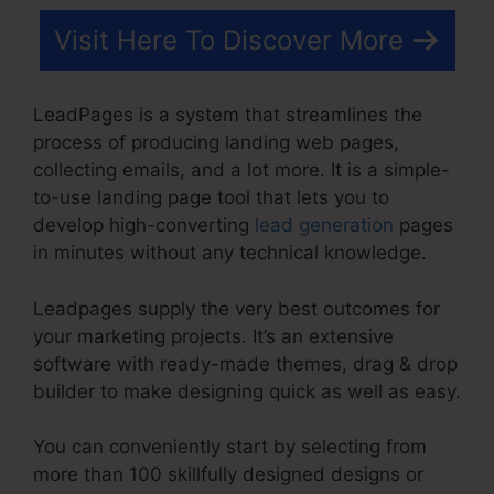
Visit Here To Discover More
LeadPages is a system that streamlines the
process of producing landing web pages,
collecting emails, and a lot more. It is a simple-
to-use landing page tool that lets you to
develop high-converting
lead generation
pages
in minutes without any technical knowledge.
Leadpages supply the very best outcomes for
your marketing projects. It’s an extensive
software with ready-made themes, drag & drop
builder to make designing quick as well as easy.
You can conveniently start by selecting from
more than 100 skillfully designed designs or