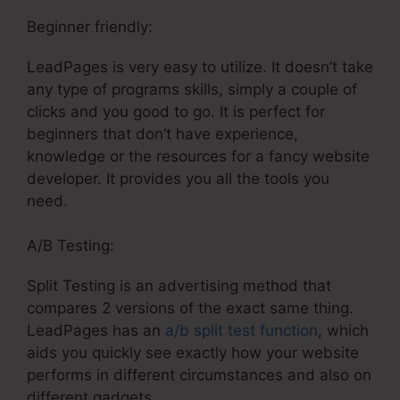
Beginner friendly:
LeadPages is very easy to utilize. It doesn’t take
any type of programs skills, simply a couple of
clicks and you good to go. It is perfect for
beginners that don’t have experience,
knowledge or the resources for a fancy website
developer. It provides you all the tools you
need.
A/B Testing:
Split Testing is an advertising method that
compares 2 versions of the exact same thing.
LeadPages has an
a/b split test function
, which
aids you quickly see exactly how your website
performs in different circumstances and also on
different gadgets.