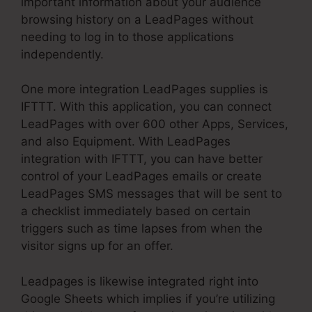
important information about your audience
browsing history on a LeadPages without
needing to log in to those applications
independently.
One more integration LeadPages supplies is
IFTTT. With this application, you can connect
LeadPages with over 600 other Apps, Services,
and also Equipment. With LeadPages
integration with IFTTT, you can have better
control of your LeadPages emails or create
LeadPages SMS messages that will be sent to
a checklist immediately based on certain
triggers such as time lapses from when the
visitor signs up for an offer.
Leadpages is likewise integrated right into
Google Sheets which implies if you’re utilizing