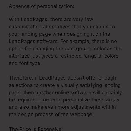
Absence of personalization:
With LeadPages, there are very few
customization alternatives that you can do to
your landing page when designing it on the
LeadPages software. For example, there is no
option for changing the background color as the
interface just gives a restricted range of colors
and font type.
Therefore, if LeadPages doesn’t offer enough
selections to create a visually satisfying landing
page, then another online software will certainly
be required in order to personalize these areas
and also make even more adjustments within
the design process of the webpage.
The Price is Expensive: