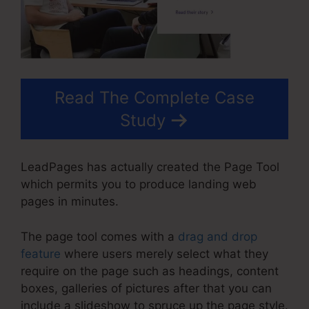
Read The Complete Case
Study
LeadPages has actually created the Page Tool
which permits you to produce landing web
pages in minutes.
The page tool comes with a
drag and drop
feature
where users merely select what they
require on the page such as headings, content
boxes, galleries of pictures after that you can
include a slideshow to spruce up the page style.