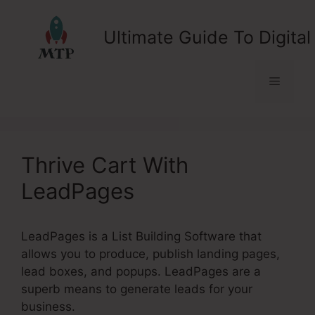
Skip
to
Ultimate Guide To Digital
content
Menu
Thrive Cart With
LeadPages
LeadPages is a List Building Software that
allows you to produce, publish landing pages,
lead boxes, and popups. LeadPages are a
superb means to generate leads for your
business.