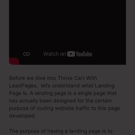
Before we dive into Thrive Cart With
LeadPages, let’s understand what Landing
Page Is. A landing page is a single page that
has actually been designed for the certain
purpose of routing website traffic to this page
developed.
The purpose of having a landing page is to