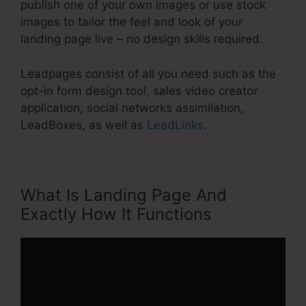
publish one of your own images or use stock
images to tailor the feel and look of your
landing page live – no design skills required.
Leadpages consist of all you need such as the
opt-in form design tool, sales video creator
application, social networks assimilation,
LeadBoxes, as well as
LeadLinks
.
What Is Landing Page And
Exactly How It Functions