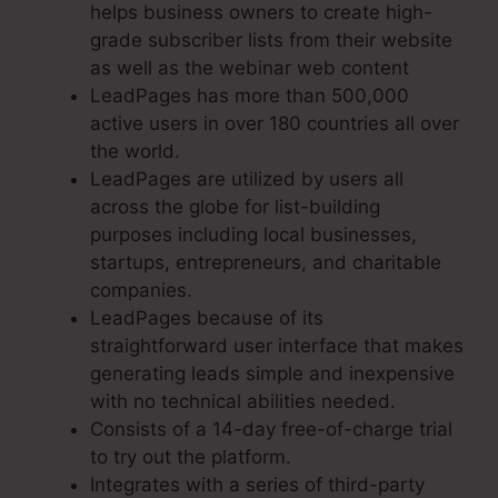
helps business owners to create high-
grade subscriber lists from their website
as well as the webinar web content
LeadPages has more than 500,000
active users in over 180 countries all over
the world.
LeadPages are utilized by users all
across the globe for list-building
purposes including local businesses,
startups, entrepreneurs, and charitable
companies.
LeadPages because of its
straightforward user interface that makes
generating leads simple and inexpensive
with no technical abilities needed.
Consists of a 14-day free-of-charge trial
to try out the platform.
Integrates with a series of third-party