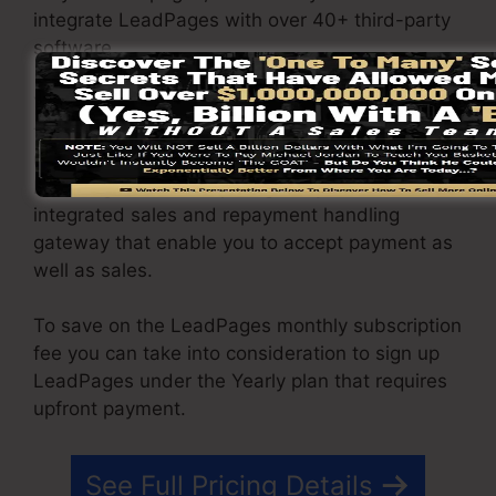
integrate LeadPages with over 40+ third-party
software.
You have the ability to drive unlimited web
traffic to your pages and capture limitless leads
utilizing the web pages you created using on
LeadPages. The Pro plan gives you an
integrated sales and repayment handling
gateway that enable you to accept payment as
well as sales.
To save on the LeadPages monthly subscription
fee you can take into consideration to sign up
LeadPages under the Yearly plan that requires
upfront payment.
See Full Pricing Details