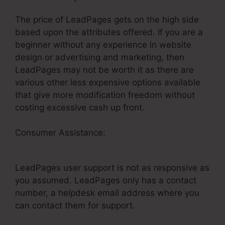
The price of LeadPages gets on the high side
based upon the attributes offered. If you are a
beginner without any experience in website
design or advertising and marketing, then
LeadPages may not be worth it as there are
various other less expensive options available
that give more modification freedom without
costing excessive cash up front.
Consumer Assistance:
Thrive Cart With
LeadPages
LeadPages user support is not as responsive as
you assumed. LeadPages only has a contact
number, a helpdesk email address where you
can contact them for support.