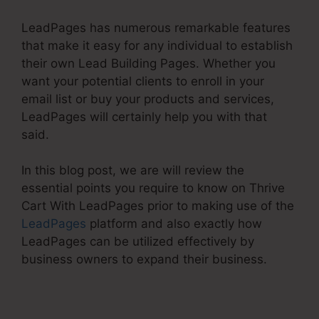
LeadPages has numerous remarkable features
that make it easy for any individual to establish
their own Lead Building Pages. Whether you
want your potential clients to enroll in your
email list or buy your products and services,
LeadPages will certainly help you with that
said.
In this blog post, we are will review the
essential points you require to know on Thrive
Cart With LeadPages prior to making use of the
LeadPages
platform and also exactly how
LeadPages can be utilized effectively by
business owners to expand their business.