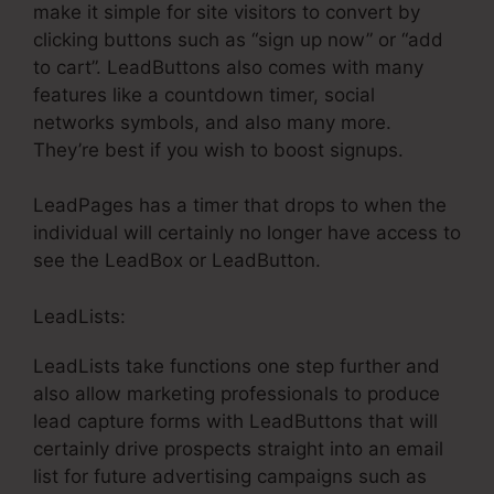
make it simple for site visitors to convert by
clicking buttons such as “sign up now” or “add
to cart”. LeadButtons also comes with many
features like a countdown timer, social
networks symbols, and also many more.
They’re best if you wish to boost signups.
LeadPages has a timer that drops to when the
individual will certainly no longer have access to
see the LeadBox or LeadButton.
LeadLists:
LeadLists take functions one step further and
also allow marketing professionals to produce
lead capture forms with LeadButtons that will
certainly drive prospects straight into an email
list for future advertising campaigns such as