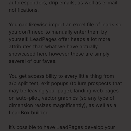
autoresponders, drip emails, as well as e-mail
notifications.
You can likewise import an excel file of leads so
you don’t need to manually enter them by
yourself. LeadPages offer heaps a lot more
attributes than what we have actually
showcased here however these are simply
several of our faves.
You get accessibility to every little thing from
a/b split test, exit popups (to lure prospects that
may be leaving your page), landing web pages
on auto-pilot, vector graphics (so any type of
dimension resizes magnificently), as well as a
LeadBox builder.
It’s possible to have LeadPages develop your