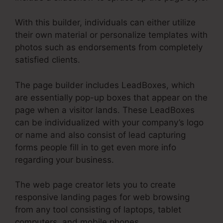
With this builder, individuals can either utilize
their own material or personalize templates with
photos such as endorsements from completely
satisfied clients.
The page builder includes LeadBoxes, which
are essentially pop-up boxes that appear on the
page when a visitor lands. These LeadBoxes
can be individualized with your company’s logo
or name and also consist of lead capturing
forms people fill in to get even more info
regarding your business.
The web page creator lets you to create
responsive landing pages for web browsing
from any tool consisting of laptops, tablet
computers, and mobile phones.