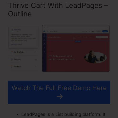
Thrive Cart With LeadPages –
Outline
Watch The Full Free Demo Here
LeadPages is a List building platform. It