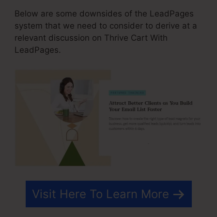
Below are some downsides of the LeadPages
system that we need to consider to derive at a
relevant discussion on Thrive Cart With
LeadPages.
Visit Here To Learn More