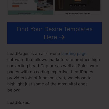
Find Your Desire Templates
Here
LeadPages is an all-in-one
landing page
software that allows marketers to produce high
converting Lead Capture as well as Sales web
pages with no coding expertise. LeadPages
provides lots of functions, yet, we chose to
highlight just some of the most vital ones
below:
LeadBoxes: