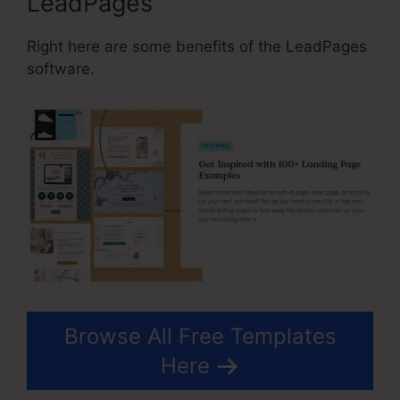
LeadPages
Right here are some benefits of the LeadPages
software.
Browse All Free Templates
Here