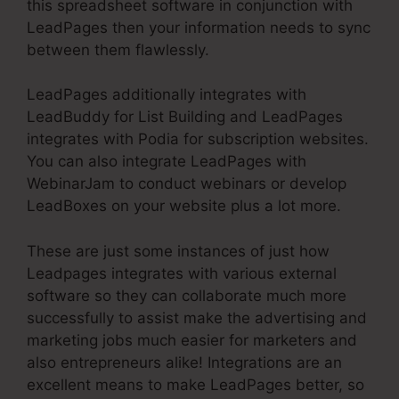
this spreadsheet software in conjunction with
LeadPages then your information needs to sync
between them flawlessly.
LeadPages additionally integrates with
LeadBuddy for List Building and LeadPages
integrates with Podia for subscription websites.
You can also integrate LeadPages with
WebinarJam to conduct webinars or develop
LeadBoxes on your website plus a lot more.
These are just some instances of just how
Leadpages integrates with various external
software so they can collaborate much more
successfully to assist make the advertising and
marketing jobs much easier for marketers and
also entrepreneurs alike! Integrations are an
excellent means to make LeadPages better, so