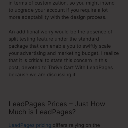
in terms of customization, so you might intend
to upgrade your account if you require a lot
more adaptability with the design process.
An additional worry would be the absence of
split testing feature under the standard
package that can enable you to swiftly scale
your advertising and marketing budget. I realize
that it is critical to state this concern in this
post, devoted to Thrive Cart With LeadPages
because we are discussing it.
LeadPages Prices – Just How
Much is LeadPages?
LeadPages pricing
differs relying on the