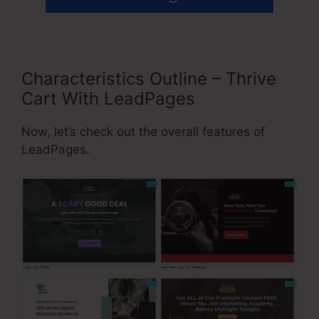
Characteristics Outline – Thrive
Cart With LeadPages
Now, let’s check out the overall features of
LeadPages.