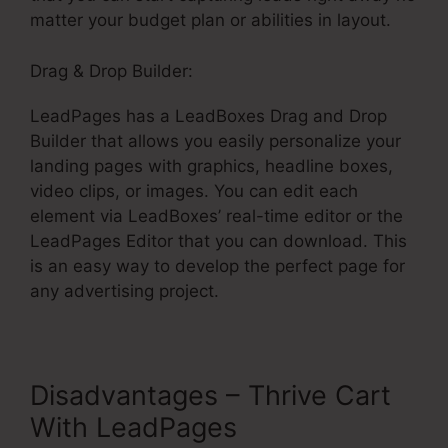
matter your budget plan or abilities in layout.
Drag & Drop Builder:
LeadPages has a LeadBoxes Drag and Drop
Builder that allows you easily personalize your
landing pages with graphics, headline boxes,
video clips, or images. You can edit each
element via LeadBoxes’ real-time editor or the
LeadPages Editor that you can download. This
is an easy way to develop the perfect page for
any advertising project.
Disadvantages – Thrive Cart
With LeadPages