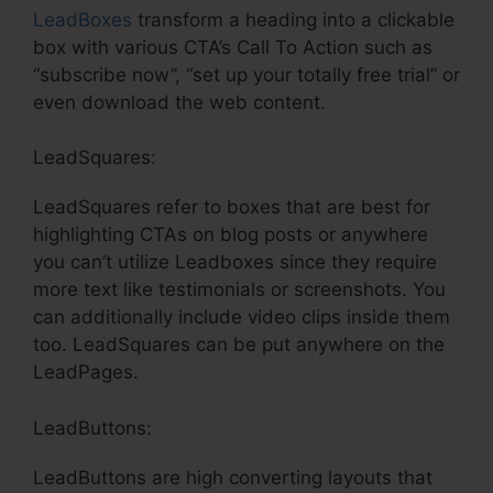
LeadBoxes
transform a heading into a clickable
box with various CTA’s Call To Action such as
“subscribe now”, “set up your totally free trial” or
even download the web content.
LeadSquares:
LeadSquares refer to boxes that are best for
highlighting CTAs on blog posts or anywhere
you can’t utilize Leadboxes since they require
more text like testimonials or screenshots. You
can additionally include video clips inside them
too. LeadSquares can be put anywhere on the
LeadPages.
LeadButtons:
LeadButtons are high converting layouts that