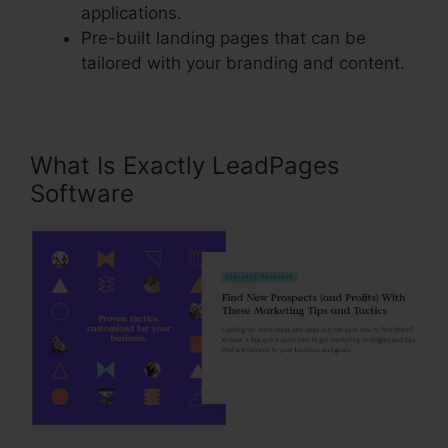
applications.
Pre-built landing pages that can be
tailored with your branding and content.
What Is Exactly LeadPages
Software