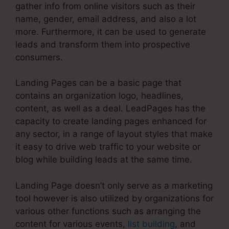
gather info from online visitors such as their
name, gender, email address, and also a lot
more. Furthermore, it can be used to generate
leads and transform them into prospective
consumers.
Landing Pages can be a basic page that
contains an organization logo, headlines,
content, as well as a deal. LeadPages has the
capacity to create landing pages enhanced for
any sector, in a range of layout styles that make
it easy to drive web traffic to your website or
blog while building leads at the same time.
Landing Page doesn’t only serve as a marketing
tool however is also utilized by organizations for
various other functions such as arranging the
content for various events,
list building
, and