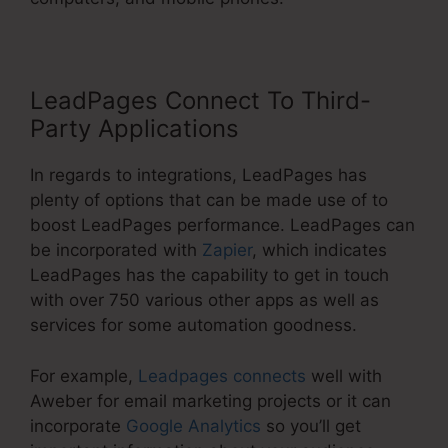
LeadPages Connect To Third-
Party Applications
In regards to integrations, LeadPages has
plenty of options that can be made use of to
boost LeadPages performance. LeadPages can
be incorporated with
Zapier
, which indicates
LeadPages has the capability to get in touch
with over 750 various other apps as well as
services for some automation goodness.
For example,
Leadpages connects
well with
Aweber for email marketing projects or it can
incorporate
Google Analytics
so you’ll get