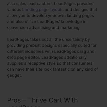
also sales lead capture. LeadPages provides
various
Landing page layouts
and designs that
allow you to develop your own landing pages
and also utilize LeadPages’ knowledge in
conversion advertising and marketing.
LeadPages takes out all the uncertainty by
providing prebuilt designs especially suited for
different industries with LeadPages drag and
drop page editor. LeadPages additionally
supplies a receptive style so that consumers
can have their site look fantastic on any kind of
gadget.
Pros – Thrive Cart With