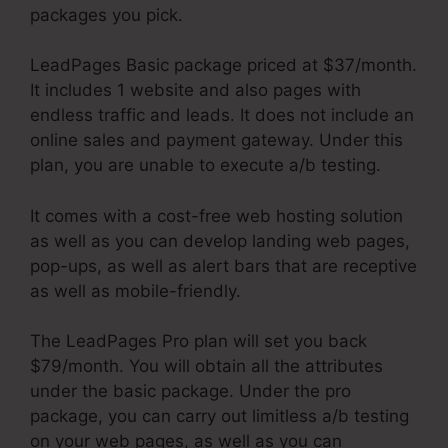
packages you pick.
LeadPages Basic package priced at $37/month.
It includes 1 website and also pages with
endless traffic and leads. It does not include an
online sales and payment gateway. Under this
plan, you are unable to execute a/b testing.
It comes with a cost-free web hosting solution
as well as you can develop landing web pages,
pop-ups, as well as alert bars that are receptive
as well as mobile-friendly.
The LeadPages Pro plan will set you back
$79/month. You will obtain all the attributes
under the basic package. Under the pro
package, you can carry out limitless a/b testing
on your web pages, as well as you can