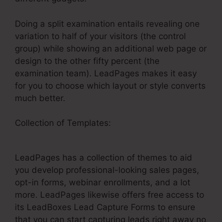
Doing a split examination entails revealing one
variation to half of your visitors (the control
group) while showing an additional web page or
design to the other fifty percent (the
examination team). LeadPages makes it easy
for you to choose which layout or style converts
much better.
Collection of Templates:
Thrive Cart With
LeadPages
LeadPages has a collection of themes to aid
you develop professional-looking sales pages,
opt-in forms, webinar enrollments, and a lot
more. LeadPages likewise offers free access to
its LeadBoxes Lead Capture Forms to ensure
that you can start capturing leads right away no