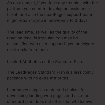
As an example, if you face any troubles with the
platform you need to develop an assistance
ticket, and also the LeadPages support team
might return to you in between 2 to 3 days.
The lead time, as well as the quality of the
reaction time, is irregular. You may be
dissatisfied with user support if you anticipate a
quick reply from them.
Limited Attributes on the Standard Plan:
The LeadPages Standard Plan is a less costly
package with no extra attributes.
Leadpages supplies restricted choices for
developing landing web pages and also the
standard plan does not offer a lot whatsoever