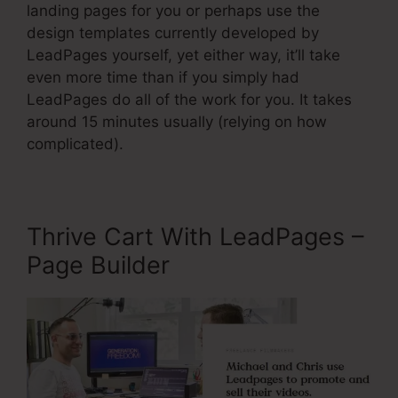
landing pages for you or perhaps use the
design templates currently developed by
LeadPages yourself, yet either way, it’ll take
even more time than if you simply had
LeadPages do all of the work for you. It takes
around 15 minutes usually (relying on how
complicated).
Thrive Cart With LeadPages –
Page Builder