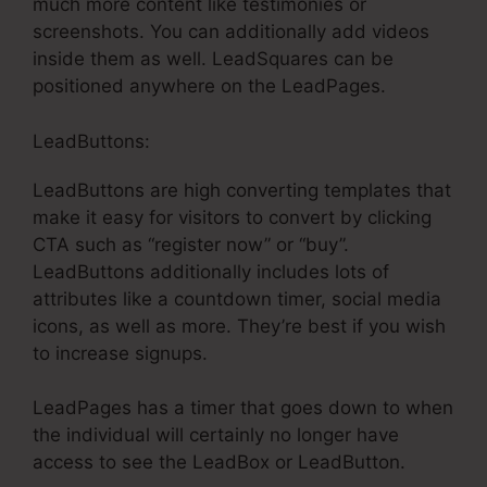
much more content like testimonies or
screenshots. You can additionally add videos
inside them as well. LeadSquares can be
positioned anywhere on the LeadPages.
LeadButtons:
LeadButtons are high converting templates that
make it easy for visitors to convert by clicking
CTA such as “register now” or “buy”.
LeadButtons additionally includes lots of
attributes like a countdown timer, social media
icons, as well as more. They’re best if you wish
to increase signups.
LeadPages has a timer that goes down to when
the individual will certainly no longer have
access to see the LeadBox or LeadButton.