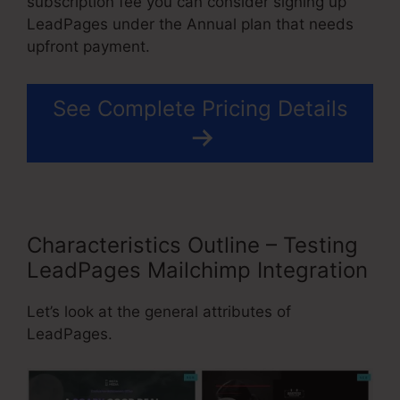
subscription fee you can consider signing up
LeadPages under the Annual plan that needs
upfront payment.
See Complete Pricing Details
Characteristics Outline – Testing
LeadPages Mailchimp Integration
Let’s look at the general attributes of
LeadPages.