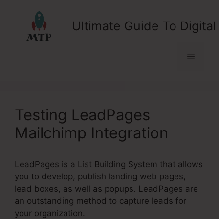
Skip
to
Ultimate Guide To Digital
content
Menu
Testing LeadPages
Mailchimp Integration
LeadPages is a List Building System that allows
you to develop, publish landing web pages,
lead boxes, as well as popups. LeadPages are
an outstanding method to capture leads for
your organization.