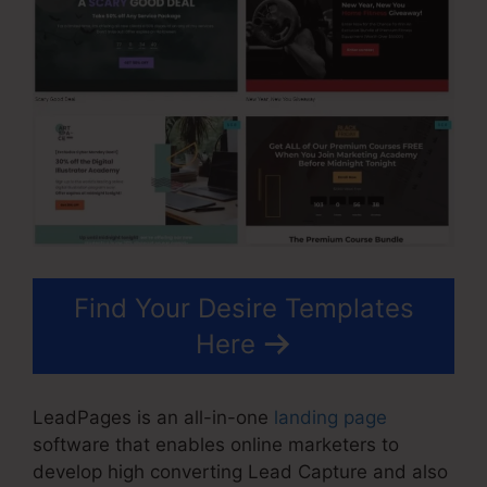
Find Your Desire Templates
Here
LeadPages is an all-in-one
landing page
software that enables online marketers to
develop high converting Lead Capture and also