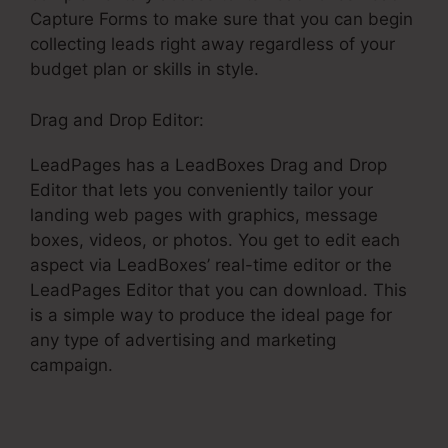
Capture Forms to make sure that you can begin
collecting leads right away regardless of your
budget plan or skills in style.
Drag and Drop Editor:
LeadPages has a LeadBoxes Drag and Drop
Editor that lets you conveniently tailor your
landing web pages with graphics, message
boxes, videos, or photos. You get to edit each
aspect via LeadBoxes’ real-time editor or the
LeadPages Editor that you can download. This
is a simple way to produce the ideal page for
any type of advertising and marketing
campaign.