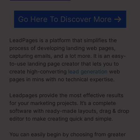
Go Here To Discover More
LeadPages is a platform that simplifies the
process of developing landing web pages,
capturing emails, and a lot more. It is an easy-
to-use landing page creator that lets you to
create high-converting
lead generation
web
pages in mins with no technical expertise.
Leadpages provide the most effective results
for your marketing projects. It’s a complete
software with ready-made layouts, drag & drop
editor to make creating quick and simple.
You can easily begin by choosing from greater