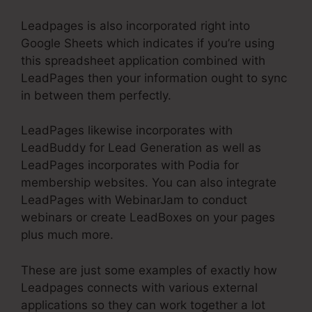
Leadpages is also incorporated right into
Google Sheets which indicates if you’re using
this spreadsheet application combined with
LeadPages then your information ought to sync
in between them perfectly.
LeadPages likewise incorporates with
LeadBuddy for Lead Generation as well as
LeadPages incorporates with Podia for
membership websites. You can also integrate
LeadPages with WebinarJam to conduct
webinars or create LeadBoxes on your pages
plus much more.
These are just some examples of exactly how
Leadpages connects with various external
applications so they can work together a lot