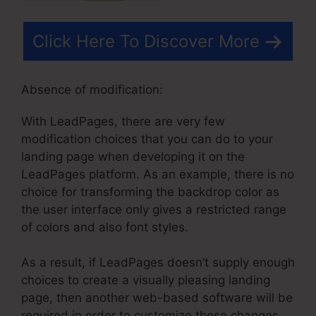
Click Here To Discover More
Absence of modification:
With LeadPages, there are very few
modification choices that you can do to your
landing page when developing it on the
LeadPages platform. As an example, there is no
choice for transforming the backdrop color as
the user interface only gives a restricted range
of colors and also font styles.
As a result, if LeadPages doesn’t supply enough
choices to create a visually pleasing landing
page, then another web-based software will be
required in order to customize these changes