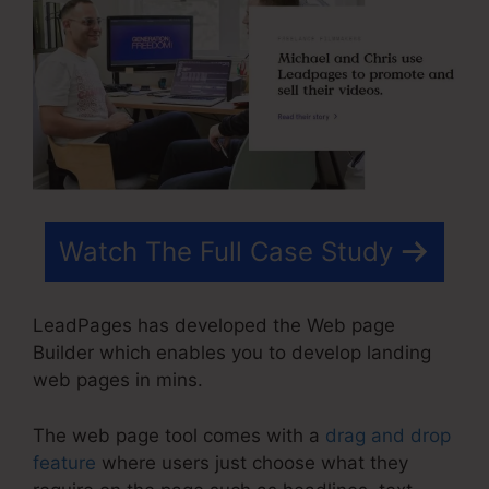
Watch The Full Case Study
LeadPages has developed the Web page
Builder which enables you to develop landing
web pages in mins.
The web page tool comes with a
drag and drop
feature
where users just choose what they