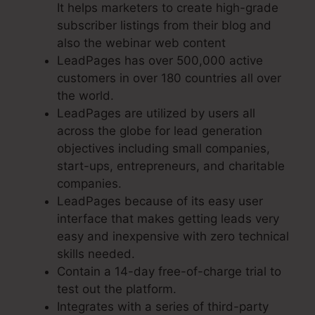
It helps marketers to create high-grade
subscriber listings from their blog and
also the webinar web content
LeadPages has over 500,000 active
customers in over 180 countries all over
the world.
LeadPages are utilized by users all
across the globe for lead generation
objectives including small companies,
start-ups, entrepreneurs, and charitable
companies.
LeadPages because of its easy user
interface that makes getting leads very
easy and inexpensive with zero technical
skills needed.
Contain a 14-day free-of-charge trial to
test out the platform.
Integrates with a series of third-party