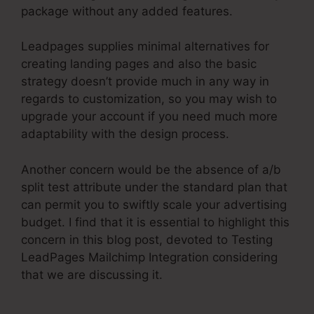
package without any added features.
Leadpages supplies minimal alternatives for
creating landing pages and also the basic
strategy doesn’t provide much in any way in
regards to customization, so you may wish to
upgrade your account if you need much more
adaptability with the design process.
Another concern would be the absence of a/b
split test attribute under the standard plan that
can permit you to swiftly scale your advertising
budget. I find that it is essential to highlight this
concern in this blog post, devoted to Testing
LeadPages Mailchimp Integration considering
that we are discussing it.