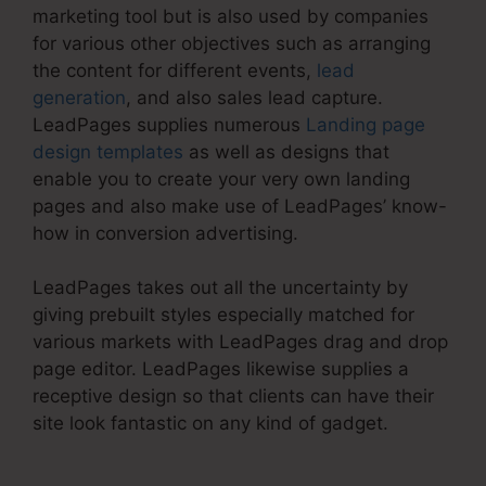
marketing tool but is also used by companies
for various other objectives such as arranging
the content for different events,
lead
generation
, and also sales lead capture.
LeadPages supplies numerous
Landing page
design templates
as well as designs that
enable you to create your very own landing
pages and also make use of LeadPages’ know-
how in conversion advertising.
LeadPages takes out all the uncertainty by
giving prebuilt styles especially matched for
various markets with LeadPages drag and drop
page editor. LeadPages likewise supplies a
receptive design so that clients can have their
site look fantastic on any kind of gadget.