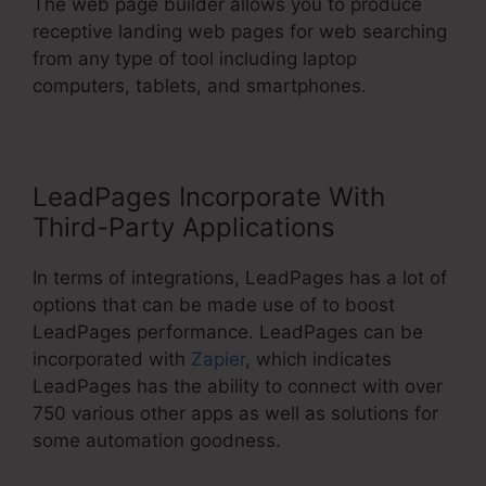
The web page builder allows you to produce
receptive landing web pages for web searching
from any type of tool including laptop
computers, tablets, and smartphones.
LeadPages Incorporate With
Third-Party Applications
In terms of integrations, LeadPages has a lot of
options that can be made use of to boost
LeadPages performance. LeadPages can be
incorporated with
Zapier
, which indicates
LeadPages has the ability to connect with over
750 various other apps as well as solutions for
some automation goodness.