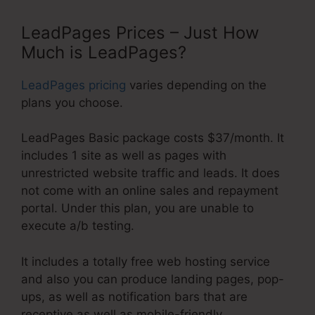
LeadPages Prices – Just How
Much is LeadPages?
LeadPages pricing
varies depending on the
plans you choose.
LeadPages Basic package costs $37/month. It
includes 1 site as well as pages with
unrestricted website traffic and leads. It does
not come with an online sales and repayment
portal. Under this plan, you are unable to
execute a/b testing.
It includes a totally free web hosting service
and also you can produce landing pages, pop-
ups, as well as notification bars that are
receptive as well as mobile-friendly.