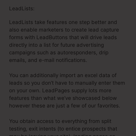
LeadLists:
LeadLists take features one step better and
also enable marketers to create lead capture
forms with LeadButtons that will drive leads
directly into a list for future advertising
campaigns such as autoresponders, drip
emails, and e-mail notifications.
You can additionally import an excel data of
leads so you don’t have to manually enter them
on your own. LeadPages supply lots more
features than what we’ve showcased below
however these are just a few of our favorites.
You obtain access to everything from split
testing, exit intents (to entice prospects that