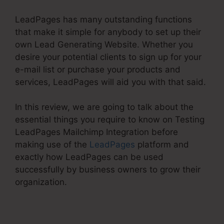
LeadPages has many outstanding functions
that make it simple for anybody to set up their
own Lead Generating Website. Whether you
desire your potential clients to sign up for your
e-mail list or purchase your products and
services, LeadPages will aid you with that said.
In this review, we are going to talk about the
essential things you require to know on Testing
LeadPages Mailchimp Integration before
making use of the
LeadPages
platform and
exactly how LeadPages can be used
successfully by business owners to grow their
organization.