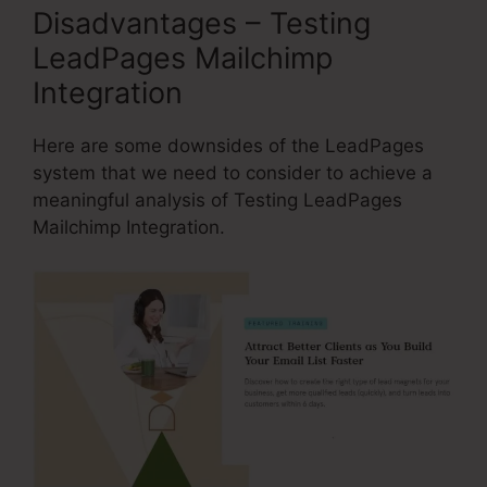
Disadvantages – Testing
LeadPages Mailchimp
Integration
Here are some downsides of the LeadPages
system that we need to consider to achieve a
meaningful analysis of Testing LeadPages
Mailchimp Integration.