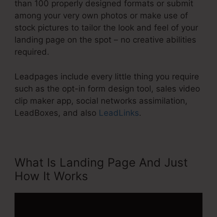
than 100 properly designed formats or submit
among your very own photos or make use of
stock pictures to tailor the look and feel of your
landing page on the spot – no creative abilities
required.
Leadpages include every little thing you require
such as the opt-in form design tool, sales video
clip maker app, social networks assimilation,
LeadBoxes, and also
LeadLinks
.
What Is Landing Page And Just
How It Works