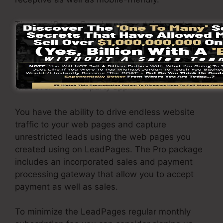
The LeadPages Pro plan will certainly cost
$79/month. You will get all the attributes under
the standard package. Under the pro package,
you can do limitless a/b testing on your web
pages, as well as you can connect LeadPages
with over 40+ 3rd party applications.
You have the ability to drive endless website
traffic to your web pages and capture
unrestricted leads using the web pages you
created using on LeadPages. The Pro package
includes an incorporated sales and payment
processing gateway that allow you to accept
payment as well as sales.
To minimize the LeadPages regular monthly