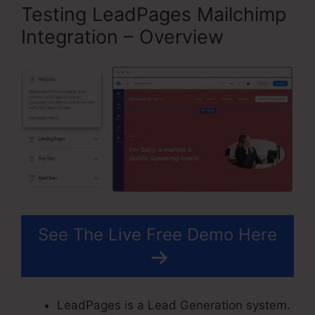
Testing LeadPages Mailchimp
Integration – Overview
See The Live Free Demo Here
LeadPages is a Lead Generation system.