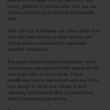
require on the page such as headlines, text
boxes, galleries of pictures after that you can
include a slideshow to spice up the website
style.
With this tool, individuals can either utilize their
very own web content or tailor layouts with
photos such as reviews from completely
satisfied consumers.
The page creator includes LeadBoxes, which
are basically pop-up boxes that appear on the
web page when a visitor lands. These
LeadBoxes can be customized with your firm’s
logo design or name and consist of lead
capturing forms people fill in to obtain more
details regarding your service.