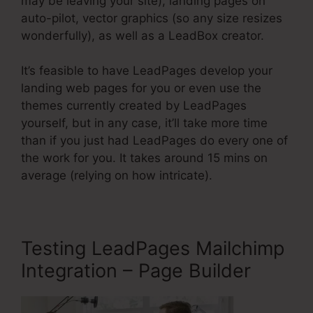
may be leaving your site), landing pages on
auto-pilot, vector graphics (so any size resizes
wonderfully), as well as a LeadBox creator.
It’s feasible to have LeadPages develop your
landing web pages for you or even use the
themes currently created by LeadPages
yourself, but in any case, it’ll take more time
than if you just had LeadPages do every one of
the work for you. It takes around 15 mins on
average (relying on how intricate).
Testing LeadPages Mailchimp
Integration – Page Builder