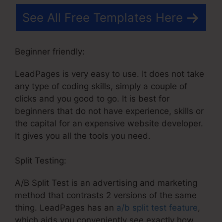
See All Free Templates Here
Beginner friendly:
LeadPages is very easy to use. It does not take
any type of coding skills, simply a couple of
clicks and you good to go. It is best for
beginners that do not have experience, skills or
the capital for an expensive website developer.
It gives you all the tools you need.
Split Testing:
A/B Split Test is an advertising and marketing
method that contrasts 2 versions of the same
thing. LeadPages has an
a/b split test feature
,
which aids you conveniently see exactly how