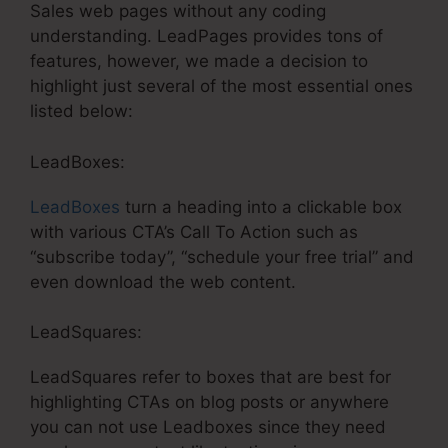
Sales web pages without any coding
understanding. LeadPages provides tons of
features, however, we made a decision to
highlight just several of the most essential ones
listed below:
LeadBoxes:
LeadBoxes
turn a heading into a clickable box
with various CTA’s Call To Action such as
“subscribe today”, “schedule your free trial” and
even download the web content.
LeadSquares:
LeadSquares refer to boxes that are best for
highlighting CTAs on blog posts or anywhere
you can not use Leadboxes since they need