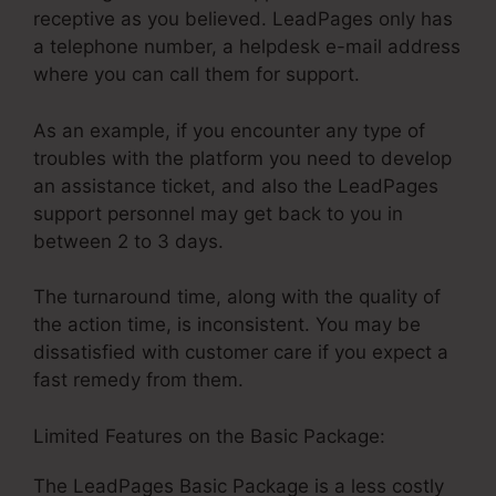
receptive as you believed. LeadPages only has
a telephone number, a helpdesk e-mail address
where you can call them for support.
As an example, if you encounter any type of
troubles with the platform you need to develop
an assistance ticket, and also the LeadPages
support personnel may get back to you in
between 2 to 3 days.
The turnaround time, along with the quality of
the action time, is inconsistent. You may be
dissatisfied with customer care if you expect a
fast remedy from them.
Limited Features on the Basic Package:
The LeadPages Basic Package is a less costly