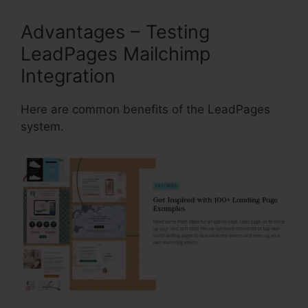
Advantages – Testing
LeadPages Mailchimp
Integration
Here are common benefits of the LeadPages
system.