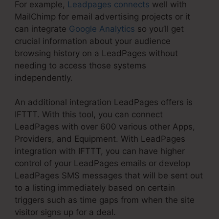
For example,
Leadpages connects
well with
MailChimp for email advertising projects or it
can integrate
Google Analytics
so you’ll get
crucial information about your audience
browsing history on a LeadPages without
needing to access those systems
independently.
An additional integration LeadPages offers is
IFTTT. With this tool, you can connect
LeadPages with over 600 various other Apps,
Providers, and Equipment. With LeadPages
integration with IFTTT, you can have higher
control of your LeadPages emails or develop
LeadPages SMS messages that will be sent out
to a listing immediately based on certain
triggers such as time gaps from when the site
visitor signs up for a deal.