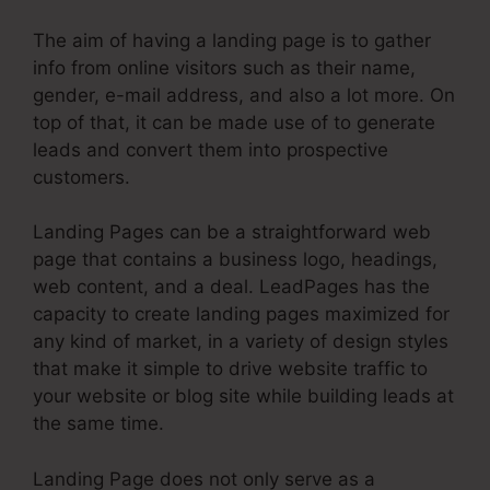
The aim of having a landing page is to gather
info from online visitors such as their name,
gender, e-mail address, and also a lot more. On
top of that, it can be made use of to generate
leads and convert them into prospective
customers.
Landing Pages can be a straightforward web
page that contains a business logo, headings,
web content, and a deal. LeadPages has the
capacity to create landing pages maximized for
any kind of market, in a variety of design styles
that make it simple to drive website traffic to
your website or blog site while building leads at
the same time.
Landing Page does not only serve as a