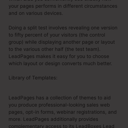
your pages performs in different circumstances
and on various devices.
Doing a split test involves revealing one version
to fifty percent of your visitors (the control
group) while displaying another page or layout
to the various other half (the test team).
LeadPages makes it easy for you to choose
which layout or design converts much better.
Library of Templates:
Testing LeadPages
Mailchimp Integration
LeadPages has a collection of themes to aid
you produce professional-looking sales web
pages, opt-in forms, webinar registrations, and
more. LeadPages additionally provides
complementary access to its LeadBoxes Lead