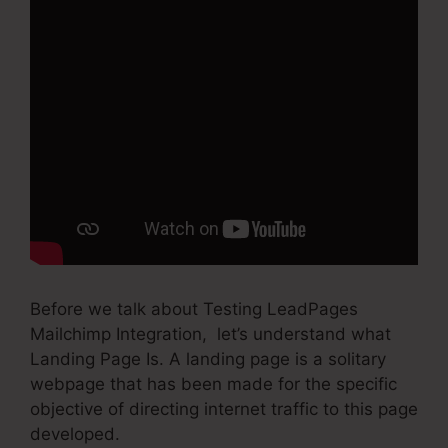
Before we talk about Testing LeadPages
Mailchimp Integration, let’s understand what
Landing Page Is. A landing page is a solitary
webpage that has been made for the specific
objective of directing internet traffic to this page
developed.