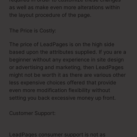
as well as make even more alterations within
the layout procedure of the page.
The Price is Costly:
The price of LeadPages is on the high side
based upon the attributes supplied. If you are a
beginner without any experience in site design
or advertising and marketing, then LeadPages
might not be worth it as there are various other
less expensive choices offered that provide
even more modification flexibility without
setting you back excessive money up front.
Customer Support:
Testing LeadPages
Mailchimp Integration
LeadPages consumer support is not as