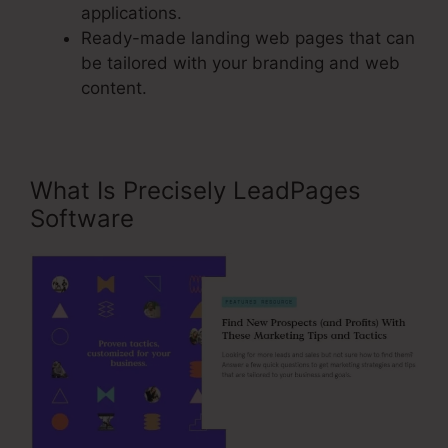
applications.
Ready-made landing web pages that can
be tailored with your branding and web
content.
What Is Precisely LeadPages
Software