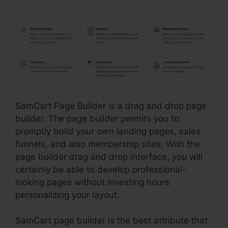
For SamCart
SamCart Page Builder is a drag and drop page
builder. The page builder permits you to
promptly build your own landing pages, sales
funnels, and also membership sites. With the
page builder drag and drop interface, you will
certainly be able to develop professional-
looking pages without investing hours
personalizing your layout.
SamCart page builder is the best attribute that