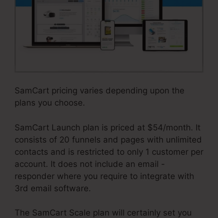
SamCart pricing varies depending upon the
plans you choose.
SamCart Launch plan is priced at $54/month. It
consists of 20 funnels and pages with unlimited
contacts and is restricted to only 1 customer per
account. It does not include an email -
responder where you require to integrate with
3rd email software.
The SamCart Scale plan will certainly set you