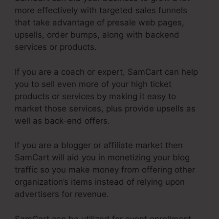
more effectively with targeted sales funnels
that take advantage of presale web pages,
upsells, order bumps, along with backend
services or products.
If you are a coach or expert, SamCart can help
you to sell even more of your high ticket
products or services by making it easy to
market those services, plus provide upsells as
well as back-end offers.
If you are a blogger or affiliate market then
SamCart will aid you in monetizing your blog
traffic so you make money from offering other
organization’s items instead of relying upon
advertisers for revenue.
SamCart can be utilized for event enrollment