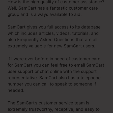
How is the high quality of customer assistance?
Well, SamCart has a fantastic customer care
group and is always available to aid.
SamCart gives you full access to its database
which includes articles, videos, tutorials, and
also Frequently Asked Questions that are all
extremely valuable for new SamCart users.
If I were ever before in need of customer care
for SamCart you can feel free to email SamCart
user support or chat online with the support
representative. SamCart also has a telephone
number you can call to speak to someone if
needed.
The SamCart’s customer service team is
extremely trustworthy, receptive, and easy to