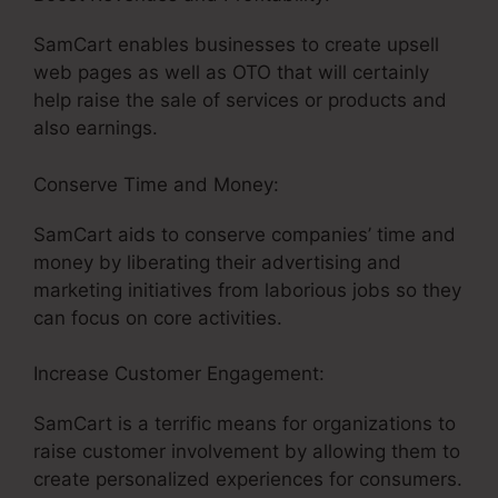
SamCart enables businesses to create upsell
web pages as well as OTO that will certainly
help raise the sale of services or products and
also earnings.
Conserve Time and Money:
SamCart aids to conserve companies’ time and
money by liberating their advertising and
marketing initiatives from laborious jobs so they
can focus on core activities.
Increase Customer Engagement:
SamCart is a terrific means for organizations to
raise customer involvement by allowing them to
create personalized experiences for consumers.