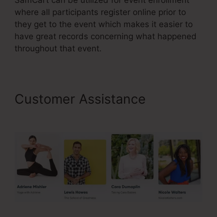
where all participants register online prior to
they get to the event which makes it easier to
have great records concerning what happened
throughout that event.
Customer Assistance
Taxes
For SamCart