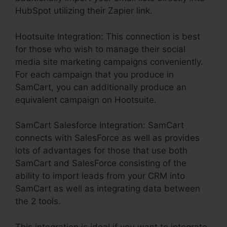
HubSpot utilizing their Zapier link.
Hootsuite Integration: This connection is best
for those who wish to manage their social
media site marketing campaigns conveniently.
For each campaign that you produce in
SamCart, you can additionally produce an
equivalent campaign on Hootsuite.
SamCart Salesforce Integration: SamCart
connects with SalesForce as well as provides
lots of advantages for those that use both
SamCart and SalesForce consisting of the
ability to import leads from your CRM into
SamCart as well as integrating data between
the 2 tools.
This integration is ideal if you want to integrate