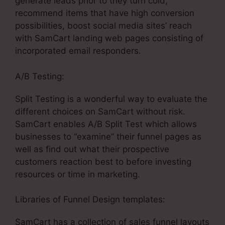
generate leads prior to they turn cold,
recommend items that have high conversion
possibilities, boost social media sites’ reach
with SamCart landing web pages consisting of
incorporated email responders.
A/B Testing:
Split Testing is a wonderful way to evaluate the
different choices on SamCart without risk.
SamCart enables A/B Split Test which allows
businesses to “examine” their funnel pages as
well as find out what their prospective
customers reaction best to before investing
resources or time in marketing.
Libraries of Funnel Design templates:
SamCart has a collection of sales funnel layouts