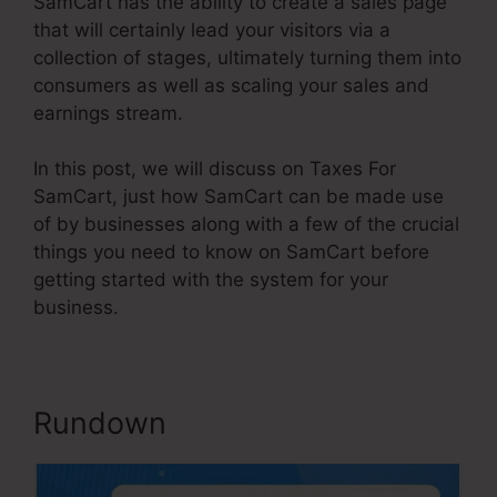
SamCart has the ability to create a sales page
that will certainly lead your visitors via a
collection of stages, ultimately turning them into
consumers as well as scaling your sales and
earnings stream.
In this post, we will discuss on Taxes For
SamCart, just how SamCart can be made use
of by businesses along with a few of the crucial
things you need to know on SamCart before
getting started with the system for your
business.
Rundown
Taxes For SamCart