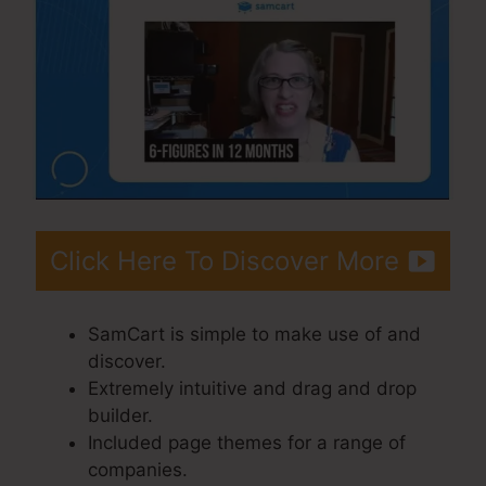
Click Here To Discover More
SamCart is simple to make use of and
discover.
Extremely intuitive and drag and drop
builder.
Included page themes for a range of
companies.