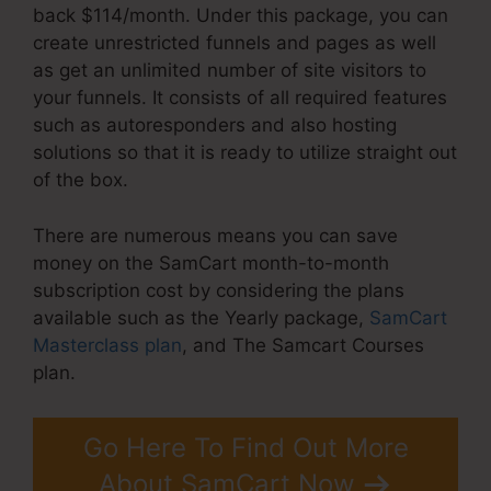
back $114/month. Under this package, you can
create unrestricted funnels and pages as well
as get an unlimited number of site visitors to
your funnels. It consists of all required features
such as autoresponders and also hosting
solutions so that it is ready to utilize straight out
of the box.
There are numerous means you can save
money on the SamCart month-to-month
subscription cost by considering the plans
available such as the Yearly package,
SamCart
Masterclass plan
, and The Samcart Courses
plan.
Go Here To Find Out More
About SamCart Now