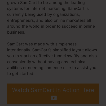
grown SamCart to be among the leading
systems for internet marketing. SamCart is
currently being used by organizations,
entrepreneurs, and also online marketers all
around the world in order to succeed in online
business.
SamCart was made with simpleness
intentionally. SamCart’s simplified layout allows
you to start an effective funnel swiftly and also
conveniently without having any technical
abilities or needing someone else to assist you
to get started.
Watch SamCart In Action Here