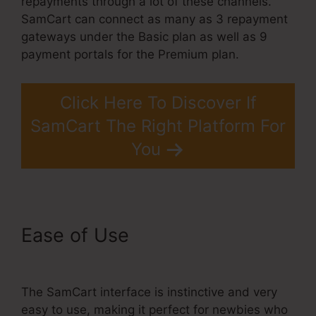
repayments through a lot of these channels.
SamCart can connect as many as 3 repayment
gateways under the Basic plan as well as 9
payment portals for the Premium plan.
Click Here To Discover If
SamCart The Right Platform For
You
Ease of Use
Taxes For
SamCart
The SamCart interface is instinctive and very
easy to use, making it perfect for newbies who