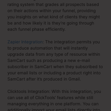
rating system that grades all prospects based
on their actions within your funnel, providing
you insights on what kind of clients they might
be and how likely it is they’re going through
each funnel phase efficiently.
Zapier Integration
: The integration permits you
to produce automation that will instantly
upgrade data from any type of resource within
SamCart such as producing a new e-mail
subscriber in SamCart when they subscribed to
your email lists or including a product right into
SamCart after it’s produced in Gmail.
Clicktools Integration: With this integration, you
can use all of ClickTools’ features while still
managing everything in one platform. You can
additionally import your email lists directly into