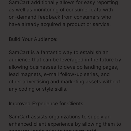
SamCart additionally allows for easy reporting
as well as monitoring of consumer data with
on-demand feedback from consumers who
have already acquired a product or service.
Build Your Audience:
Taxes For SamCart
SamCart is a fantastic way to establish an
audience that can be leveraged in the future by
allowing businesses to develop landing pages,
lead magnets, e-mail follow-up series, and
other advertising and marketing assets without
any coding or style skills.
Improved Experience for Clients:
SamCart assists organizations to supply an
enhanced client experience by allowing them to