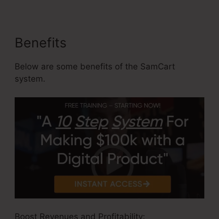
Benefits
Below are some benefits of the SamCart
system.
Boost Revenues and Profitability: