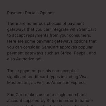
Payment Portals Options
Taxes For SamCart
There are numerous choices of payment
gateways that you can integrate with SamCart
to accept repayments from your consumers.
Here are some payment gateways options that
you can consider. SamCart approves popular
payment gateways such as Stripe, Paypal, and
also Authorize.net.
These payment portals can accept all
significant credit card types including Visa,
Mastercard, as well as American Express.
SamCart makes use of a single merchant
account supplied by Stripe in order to handle