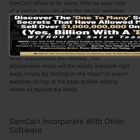
SamCart offers to its users. With an easy click
of a switch, you can alter the design template
and also change it to your requirements.
On top of that, it enables you to quickly import
or export various formats so you can transfer
them from one task to another with no hassle
when adjustments are needed. The
adjustments made will be readily available right
away simply by clicking on the import or export
switches on top of the page builder setting
where all layouts are listed.
SamCart Incorporate With Other
Software