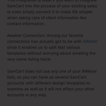
SamCart into the process of your existing sales
or even simply connect it to make life simpler
when taking care of client information like
contact information.
Aweber Connection: Among our favorite
connections has actually got to be with
AWeber
since it enables us to split test various
templates without worrying about emailing the
very same listing twice.
SamCart does not use any one of your AWeber
lists, so you can have as several SamCart
accounts with different design templates to
examine as well as it will not affect your other
accounts in any way.