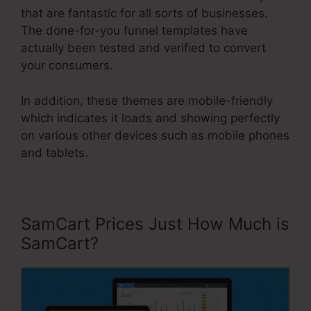
that are fantastic for all sorts of businesses.
The done-for-you funnel templates have
actually been tested and verified to convert
your consumers.
In addition, these themes are mobile-friendly
which indicates it loads and showing perfectly
on various other devices such as mobile phones
and tablets.
SamCart Prices Just How Much is
SamCart?