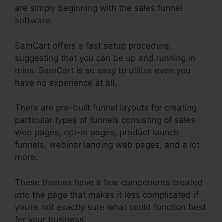
are simply beginning with the sales funnel
software.
SamCart offers a fast setup procedure,
suggesting that you can be up and running in
mins. SamCart is so easy to utilize even you
have no experience at all.
There are pre-built funnel layouts for creating
particular types of funnels consisting of sales
web pages, opt-in pages, product launch
funnels, webinar landing web pages, and a lot
more.
These themes have a few components created
into the page that makes it less complicated if
you’re not exactly sure what could function best
for your business.