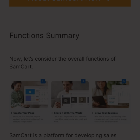
Functions Summary
Taxes For
SamCart
Now, let’s consider the overall functions of
SamCart.
SamCart is a platform for developing sales