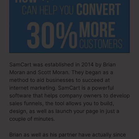
SamCart was established in 2014 by Brian
Moran and Scott Moran. They began as a
method to aid businesses to succeed at
internet marketing. SamCart is a powerful
software that helps company owners to develop
sales funnels, the tool allows you to build,
design, as well as launch your page in just a
couple of minutes.
Brian as well as his partner have actually since