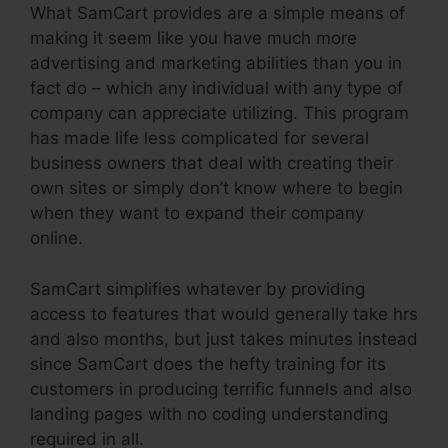
What SamCart provides are a simple means of
making it seem like you have much more
advertising and marketing abilities than you in
fact do – which any individual with any type of
company can appreciate utilizing. This program
has made life less complicated for several
business owners that deal with creating their
own sites or simply don’t know where to begin
when they want to expand their company
online.
SamCart simplifies whatever by providing
access to features that would generally take hrs
and also months, but just takes minutes instead
since SamCart does the hefty training for its
customers in producing terrific funnels and also
landing pages with no coding understanding
required in all.