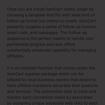
Once you are inside SamCart’ editor, begin by
choosing a template that fits with what kind of
follow-up funnel you intend to create. SamCart
presently supplies a series of follow-up funnels,
smart calls, and messages. The Follow-up
sequence is the perfect means to handle your
partnership program and also offers
substantially enhanced capability for managing
affiliates.
It is an included function that comes under the
SamCart superior package which can be
utilized by local business owners that desire to
have affiliate marketers advertise their products
and services. The automation aids to track and
monitor each conversion made by associates
by assigning unique associate web links to each