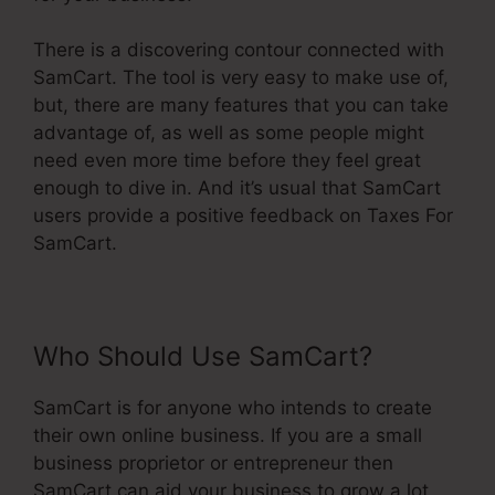
There is a discovering contour connected with
SamCart. The tool is very easy to make use of,
but, there are many features that you can take
advantage of, as well as some people might
need even more time before they feel great
enough to dive in. And it’s usual that SamCart
users provide a positive feedback on Taxes For
SamCart.
Who Should Use SamCart?
SamCart is for anyone who intends to create
their own online business. If you are a small
business proprietor or entrepreneur then
SamCart can aid your business to grow a lot