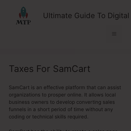
Skip
to
Ultimate Guide To Digital
content
Menu
Taxes For SamCart
SamCart is an effective platform that can assist
organizations to prosper online. It allows local
business owners to develop converting sales
funnels in a short period of time without any
coding or technical skills required.