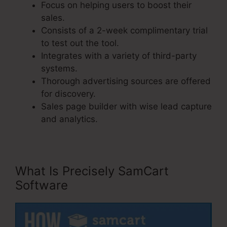
Focus on helping users to boost their
sales.
Consists of a 2-week complimentary trial
to test out the tool.
Integrates with a variety of third-party
systems.
Thorough advertising sources are offered
for discovery.
Sales page builder with wise lead capture
and analytics.
What Is Precisely SamCart
Software