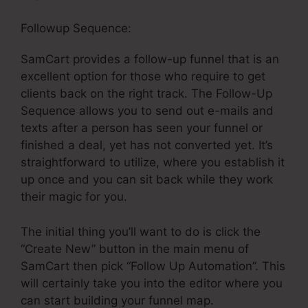
Followup Sequence:
SamCart provides a follow-up funnel that is an
excellent option for those who require to get
clients back on the right track. The Follow-Up
Sequence allows you to send out e-mails and
texts after a person has seen your funnel or
finished a deal, yet has not converted yet. It’s
straightforward to utilize, where you establish it
up once and you can sit back while they work
their magic for you.
The initial thing you’ll want to do is click the
“Create New” button in the main menu of
SamCart then pick “Follow Up Automation”. This
will certainly take you into the editor where you
can start building your funnel map.