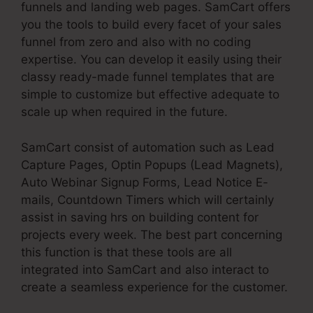
funnels and landing web pages. SamCart offers
you the tools to build every facet of your sales
funnel from zero and also with no coding
expertise. You can develop it easily using their
classy ready-made funnel templates that are
simple to customize but effective adequate to
scale up when required in the future.
SamCart consist of automation such as Lead
Capture Pages, Optin Popups (Lead Magnets),
Auto Webinar Signup Forms, Lead Notice E-
mails, Countdown Timers which will certainly
assist in saving hrs on building content for
projects every week. The best part concerning
this function is that these tools are all
integrated into SamCart and also interact to
create a seamless experience for the customer.