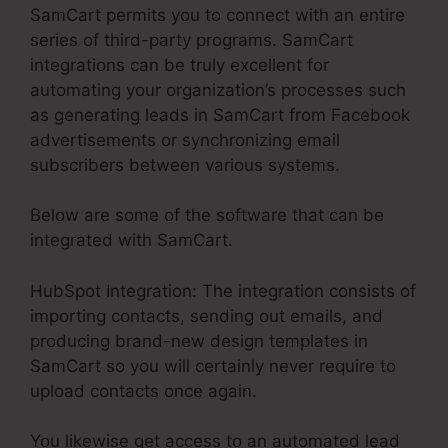
SamCart permits you to connect with an entire
series of third-party programs. SamCart
integrations can be truly excellent for
automating your organization’s processes such
as generating leads in SamCart from Facebook
advertisements or synchronizing email
subscribers between various systems.
Below are some of the software that can be
integrated with SamCart.
HubSpot Integration: The integration consists of
importing contacts, sending out emails, and
producing brand-new design templates in
SamCart so you will certainly never require to
upload contacts once again.
You likewise get access to an automated lead