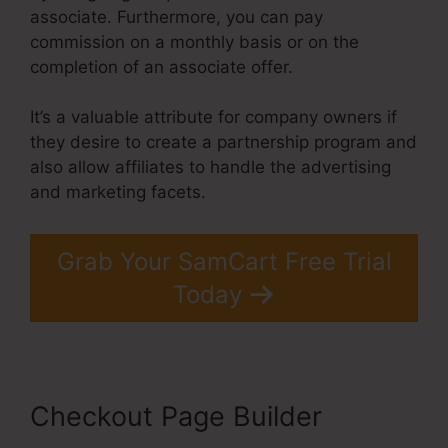
associate. Furthermore, you can pay
commission on a monthly basis or on the
completion of an associate offer.
It’s a valuable attribute for company owners if
they desire to create a partnership program and
also allow affiliates to handle the advertising
and marketing facets.
Grab Your SamCart Free Trial
Today
Checkout Page Builder
Taxes