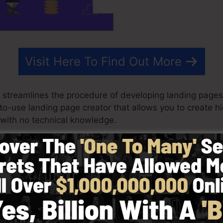
Visit Here To Find Out More
t streamlines the procedure of developing landing pages
y-to-use landing page creator that allows you to create 
with no technical knowledge.
st effective results for your advertising and marketing p
h pre-built templates, drag & drop builder to make cre
 choosing from more than 100 properly developed format
ze stock pictures to customize the look and feel of your
eeded.