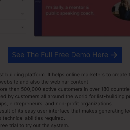
See The Full Free Demo Here
t building platform. It helps online marketers to create 
r website and also the webinar content
re than 500,000 active customers in over 180 countrie
d by customers all around the world for list-building p
ups, entrepreneurs, and non-profit organizations.
sult of its easy user interface that makes generating le
 technical abilities required.
ree trial to try out the system.