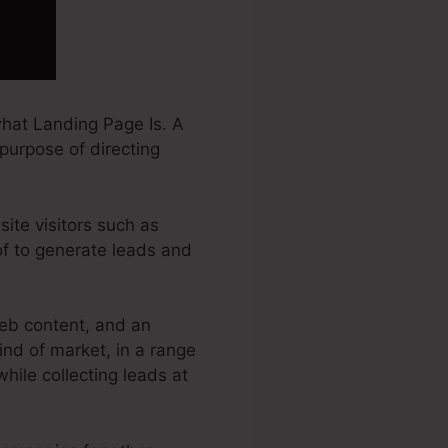
hat Landing Page Is. A
 purpose of directing
ite visitors such as
of to generate leads and
eb content, and an
nd of market, in a range
while collecting leads at