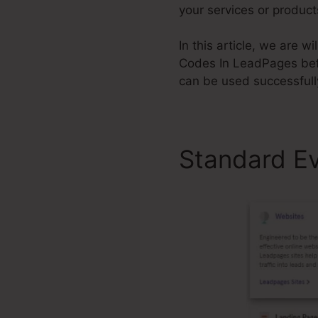
your services or product
In this article, we are 
Codes In LeadPages bef
can be used successfull
Standard E