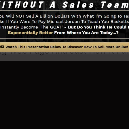
u require such as the opt-in form design tool, sales vid
Boxes, as well as
LeadLinks
.
ng Web Page And Just How It Fu