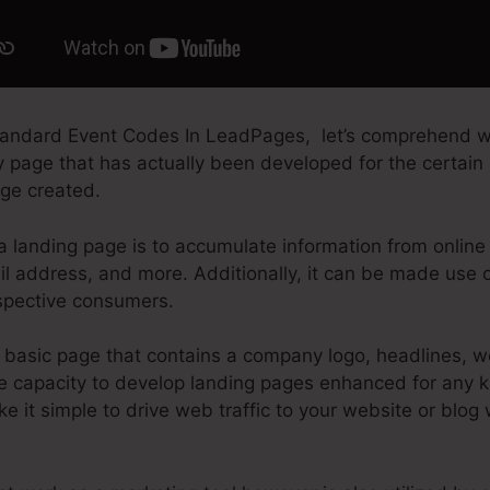
tandard Event Codes In LeadPages, let’s comprehend w
ry page that has actually been developed for the certain
age created.
a landing page is to accumulate information from online s
il address, and more. Additionally, it can be made use 
spective consumers.
basic page that contains a company logo, headlines, w
e capacity to develop landing pages enhanced for any ki
e it simple to drive web traffic to your website or blog 