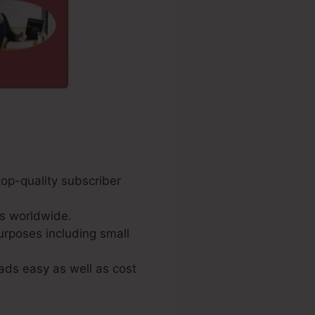
top-quality subscriber
s worldwide.
urposes including small
ads easy as well as cost