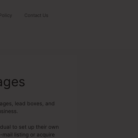
Policy
Contact Us
ages
pages, lead boxes, and
usiness.
dual to set up their own
mail listing or acquire