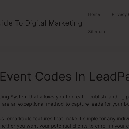
Home
Privacy 
ide To Digital Marketing
Sitemap
 Event Codes In LeadP
ding System that allows you to create, publish landing 
are an exceptional method to capture leads for your b
remarkable features that make it simple for any indivi
ther you want your potential clients to enroll in your e-