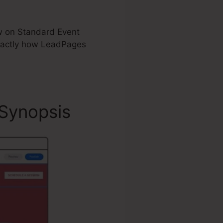
now on Standard Event
xactly how LeadPages
Synopsis