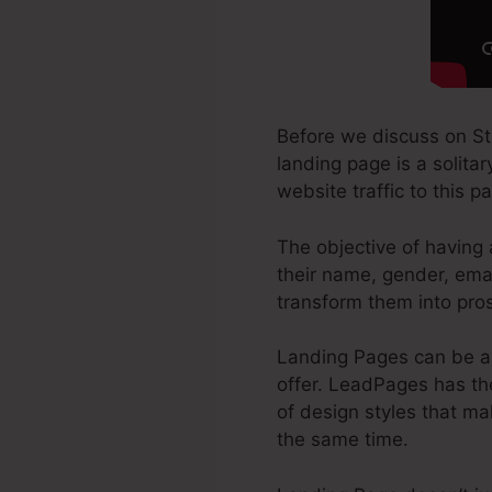
Before we discuss on S
landing page is a solita
website traffic to this p
The objective of having 
their name, gender, ema
transform them into pro
Landing Pages can be a 
offer. LeadPages has th
of design styles that mak
the same time.