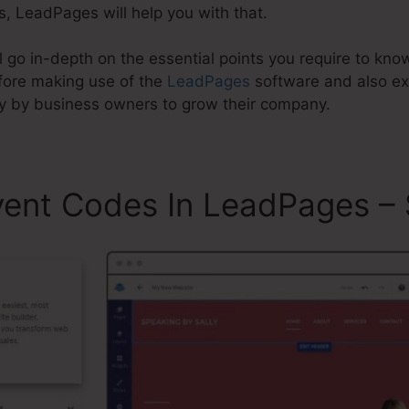
s, LeadPages will help you with that.
will go in-depth on the essential points you require to k
ore making use of the
LeadPages
software and also e
y by business owners to grow their company.
vent Codes In LeadPages – 