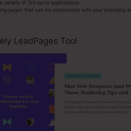
a variety of 3rd party applications.
ng pages that can be customized with your branding a
sely LeadPages Tool