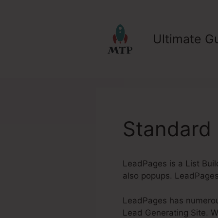
Skip
to
content
Ultimate Gu
Standard
LeadPages is a List Buil
also popups. LeadPages 
LeadPages has numerous 
Lead Generating Site. Whe