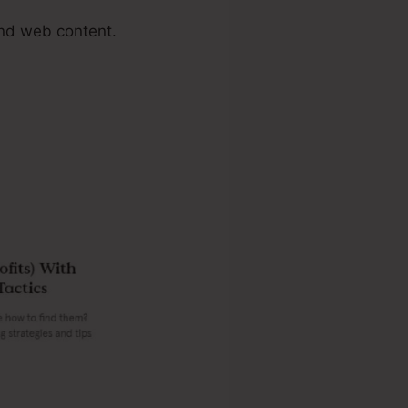
nd web content.