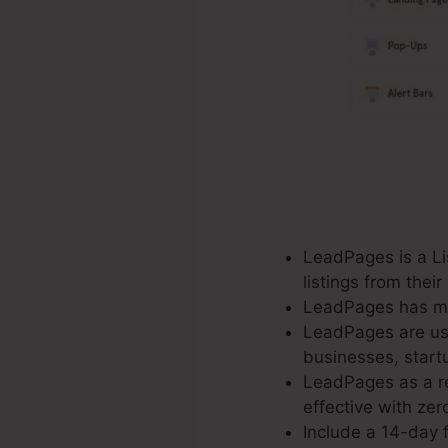
LeadPages is a Lis
listings from thei
LeadPages has mo
LeadPages are use
businesses, start
LeadPages as a re
effective with zero
Include a 14-day f