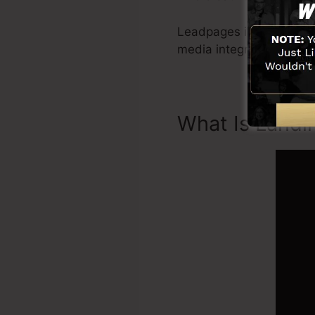
Leadpages include all yo
media integration, Lead
What Is Landi