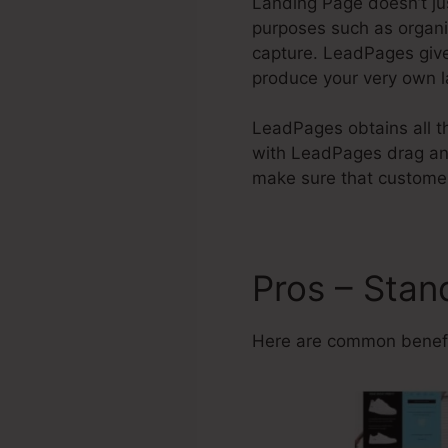
Landing Page doesn’t jus
purposes such as organi
capture. LeadPages gi
produce your very own l
LeadPages obtains all th
with LeadPages drag and
make sure that customer
Pros – Stan
Here are common benefi