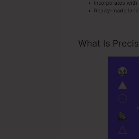
Incorporates with 
Ready-made landi
What Is Preci