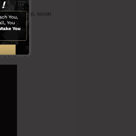
eo creator app, social
nctions