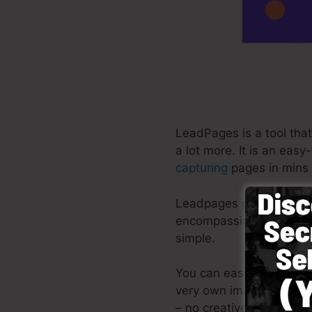
LeadPages is a tool tha
a lot more. It is an eas
capturing
pages in mins 
Leadpages provide the mo
encompassing system wit
simple.
You can easily begin by
very own images or utili
– no creative abilities n