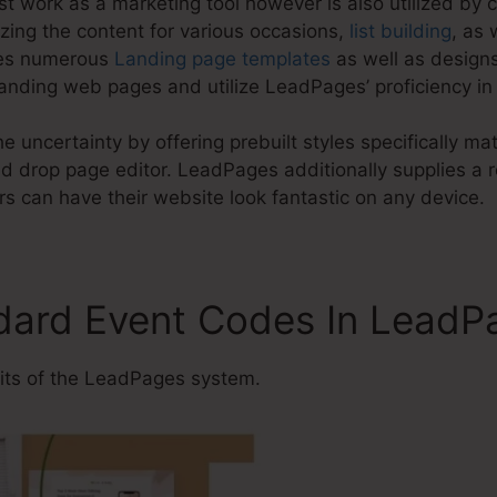
t work as a marketing tool however is also utilized by 
zing the content for various occasions,
list building
, as 
ves numerous
Landing page templates
as well as designs
anding web pages and utilize LeadPages’ proficiency in 
e uncertainty by offering prebuilt styles specifically ma
 drop page editor. LeadPages additionally supplies a r
s can have their website look fantastic on any device.
dard Event Codes In LeadP
ts of the LeadPages system.