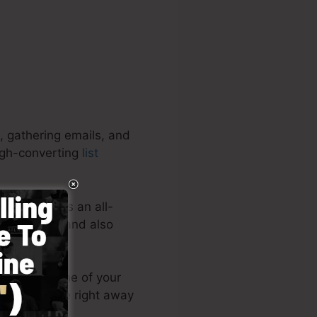
, gathering emails, and
high-converting
list
rojects. It’s an all-
ating quick and also
s or post one of your
 landing page right away