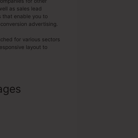
companies for other
well as sales lead
 that enable you to
conversion advertising.
tched for various sectors
esponsive layout to
ages