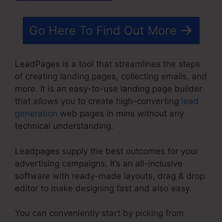
Go Here To Find Out More
LeadPages is a tool that streamlines the steps
of creating landing pages, collecting emails, and
more. It is an easy-to-use landing page builder
that allows you to create high-converting
lead
generation
web pages in mins without any
technical understanding.
Leadpages supply the best outcomes for your
advertising campaigns. It’s an all-inclusive
software with ready-made layouts, drag & drop
editor to make designing fast and also easy.
You can conveniently start by picking from