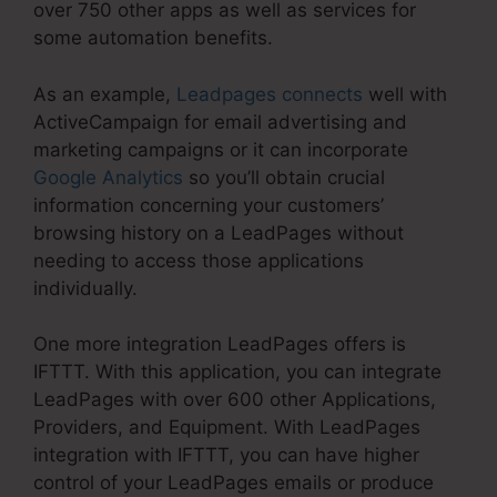
over 750 other apps as well as services for
some automation benefits.
As an example,
Leadpages connects
well with
ActiveCampaign for email advertising and
marketing campaigns or it can incorporate
Google Analytics
so you’ll obtain crucial
information concerning your customers’
browsing history on a LeadPages without
needing to access those applications
individually.
One more integration LeadPages offers is
IFTTT. With this application, you can integrate
LeadPages with over 600 other Applications,
Providers, and Equipment. With LeadPages
integration with IFTTT, you can have higher
control of your LeadPages emails or produce