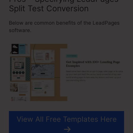
Split Test Conversion
Below are common benefits of the LeadPages
software.
View All Free Templates Here