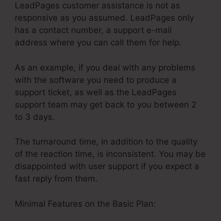
LeadPages customer assistance is not as
responsive as you assumed. LeadPages only
has a contact number, a support e-mail
address where you can call them for help.
As an example, if you deal with any problems
with the software you need to produce a
support ticket, as well as the LeadPages
support team may get back to you between 2
to 3 days.
The turnaround time, in addition to the quality
of the reaction time, is inconsistent. You may be
disappointed with user support if you expect a
fast reply from them.
Minimal Features on the Basic Plan: