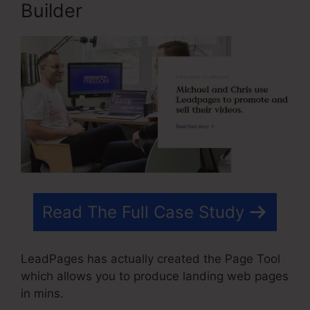
Builder
Read The Full Case Study
LeadPages has actually created the Page Tool
which allows you to produce landing web pages
in mins.