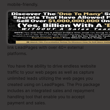
mobile-friendly.
The LeadPages Pro package will certainly cost
$79/month. You will certainly obtain all the
features under the basic plan. Under the
professional plan, you can execute limitless a/b
split tests on your web pages, and also you can
link LeadPages with over 40+ external
platforms.
You have the ability to drive endless website
traffic to your web pages as well as capture
unlimited leads utilizing the web pages you
created using on LeadPages. The Pro package
includes an integrated sales and repayment
handling tool that enable you to accept
payment and sales.