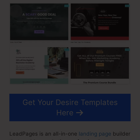
Get Your Desire Templates
Here
LeadPages is an all-in-one
landing page
builder