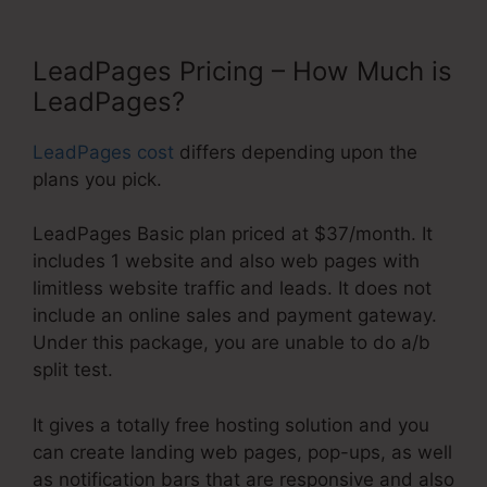
LeadPages Pricing – How Much is
LeadPages?
LeadPages cost
differs depending upon the
plans you pick.
LeadPages Basic plan priced at $37/month. It
includes 1 website and also web pages with
limitless website traffic and leads. It does not
include an online sales and payment gateway.
Under this package, you are unable to do a/b
split test.
It gives a totally free hosting solution and you
can create landing web pages, pop-ups, as well
as notification bars that are responsive and also