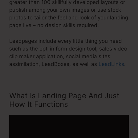
greater than 100 skillfully developed layouts or
publish among your own images or use stock
photos to tailor the feel and look of your landing
page live – no design skills required.
Leadpages include every little thing you need
such as the opt-in form design tool, sales video
clip maker application, social media sites
assimilation, LeadBoxes, as well as
LeadLinks
.
What Is Landing Page And Just
How It Functions