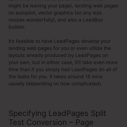
might be leaving your page), landing web pages
on autopilot, vector graphics (so any size
resizes wonderfully), and also a LeadBox
builder.
It’s feasible to have LeadPages develop your
landing web pages for you or even utilize the
layouts already produced by LeadPages on
your own, but in either case, it’ll take even more
time than if you simply had LeadPages do all of
the tasks for you. It takes around 15 mins
usually (depending on how complicated).
Specifying LeadPages Split
Test Conversion – Page