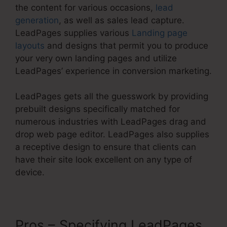
the content for various occasions,
lead
generation
, as well as sales lead capture.
LeadPages supplies various
Landing page
layouts
and designs that permit you to produce
your very own landing pages and utilize
LeadPages’ experience in conversion marketing.
LeadPages gets all the guesswork by providing
prebuilt designs specifically matched for
numerous industries with LeadPages drag and
drop web page editor. LeadPages also supplies
a receptive design to ensure that clients can
have their site look excellent on any type of
device.
Pros – Specifying LeadPages