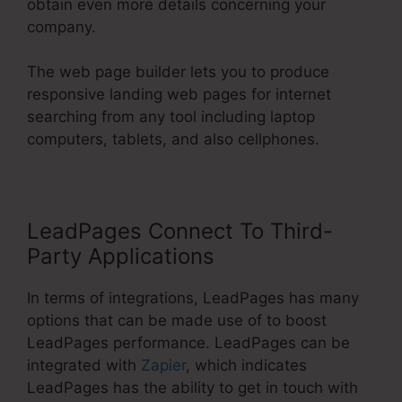
obtain even more details concerning your
company.
The web page builder lets you to produce
responsive landing web pages for internet
searching from any tool including laptop
computers, tablets, and also cellphones.
LeadPages Connect To Third-
Party Applications
In terms of integrations, LeadPages has many
options that can be made use of to boost
LeadPages performance. LeadPages can be
integrated with
Zapier
, which indicates
LeadPages has the ability to get in touch with