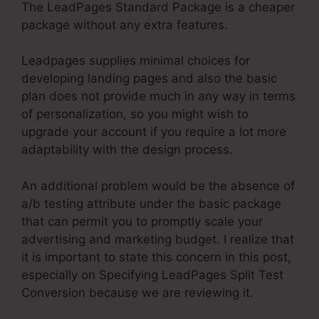
The LeadPages Standard Package is a cheaper
package without any extra features.
Leadpages supplies minimal choices for
developing landing pages and also the basic
plan does not provide much in any way in terms
of personalization, so you might wish to
upgrade your account if you require a lot more
adaptability with the design process.
An additional problem would be the absence of
a/b testing attribute under the basic package
that can permit you to promptly scale your
advertising and marketing budget. I realize that
it is important to state this concern in this post,
especially on Specifying LeadPages Split Test
Conversion because we are reviewing it.