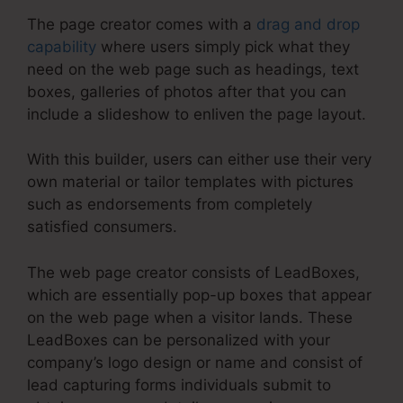
The page creator comes with a
drag and drop
capability
where users simply pick what they
need on the web page such as headings, text
boxes, galleries of photos after that you can
include a slideshow to enliven the page layout.
With this builder, users can either use their very
own material or tailor templates with pictures
such as endorsements from completely
satisfied consumers.
The web page creator consists of LeadBoxes,
which are essentially pop-up boxes that appear
on the web page when a visitor lands. These
LeadBoxes can be personalized with your
company’s logo design or name and consist of
lead capturing forms individuals submit to