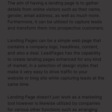
The aim of having a landing page is to gather
details from online visitors such as their name,
gender, email address, as well as much more.
Furthermore, it can be utilized to capture leads
and transform them into prospective customers.
Landing Pages can be a simple web page that
contains a company logo, headlines, content,
and also a deal. LeadPages has the capability
to create landing pages enhanced for any kind
of market, in a selection of design styles that
make it very easy to drive traffic to your
website or blog site while capturing leads at the
same time.
Landing Page doesn’t just work as a marketing
tool however is likewise utilized by companies
for various other functions such as arranging