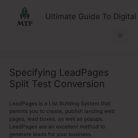
Skip
to
Ultimate Guide To Digital
content
Menu
Specifying LeadPages
Split Test Conversion
LeadPages is a List Building System that
permits you to create, publish landing web
pages, lead boxes, as well as popups.
LeadPages are an excellent method to
generate leads for your business.