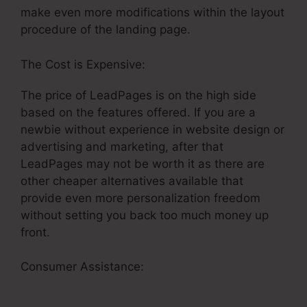
make even more modifications within the layout
procedure of the landing page.
The Cost is Expensive:
The price of LeadPages is on the high side
based on the features offered. If you are a
newbie without experience in website design or
advertising and marketing, after that
LeadPages may not be worth it as there are
other cheaper alternatives available that
provide even more personalization freedom
without setting you back too much money up
front.
Consumer Assistance:
Specifying LeadPages
Split Test Conversion