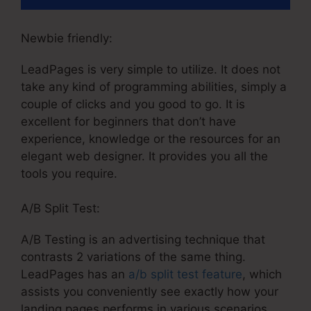
Newbie friendly:
LeadPages is very simple to utilize. It does not
take any kind of programming abilities, simply a
couple of clicks and you good to go. It is
excellent for beginners that don’t have
experience, knowledge or the resources for an
elegant web designer. It provides you all the
tools you require.
A/B Split Test:
A/B Testing is an advertising technique that
contrasts 2 variations of the same thing.
LeadPages has an
a/b split test feature
, which
assists you conveniently see exactly how your
landing pages performs in various scenarios