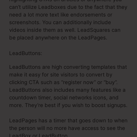
can’t utilize Leadboxes due to the fact that they
need a lot more text like endorsements or
screenshots. You can additionally include
videos inside them as well. LeadSquares can
be placed anywhere on the LeadPages.
LeadButtons:
LeadButtons are high converting templates that
make it easy for site visitors to convert by
clicking CTA such as “register now” or “buy”.
LeadButtons also includes many features like a
countdown timer, social networks icons, and
more. They’re best if you wish to boost signups.
LeadPages has a timer that goes down to when
the person will no more have access to see the
LeadBox or LeadButton.