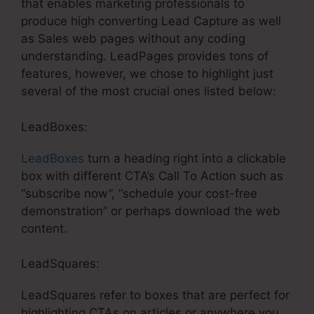
that enables marketing professionals to
produce high converting Lead Capture as well
as Sales web pages without any coding
understanding. LeadPages provides tons of
features, however, we chose to highlight just
several of the most crucial ones listed below:
LeadBoxes:
LeadBoxes
turn a heading right into a clickable
box with different CTA’s Call To Action such as
“subscribe now”, “schedule your cost-free
demonstration” or perhaps download the web
content.
LeadSquares:
LeadSquares refer to boxes that are perfect for
highlighting CTAs on articles or anywhere you