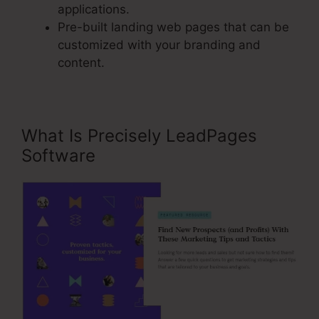
applications.
Pre-built landing web pages that can be
customized with your branding and
content.
What Is Precisely LeadPages
Software