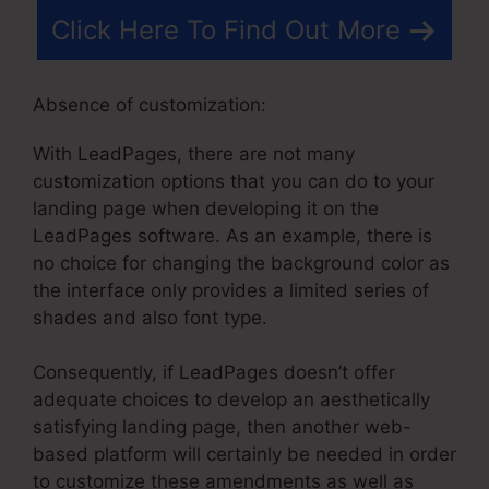
Click Here To Find Out More
Absence of customization:
With LeadPages, there are not many
customization options that you can do to your
landing page when developing it on the
LeadPages software. As an example, there is
no choice for changing the background color as
the interface only provides a limited series of
shades and also font type.
Consequently, if LeadPages doesn’t offer
adequate choices to develop an aesthetically
satisfying landing page, then another web-
based platform will certainly be needed in order
to customize these amendments as well as