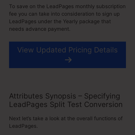
To save on the LeadPages monthly subscription
fee you can take into consideration to sign up
LeadPages under the Yearly package that
needs advance payment.
View Updated Pricing Details
Attributes Synopsis – Specifying
LeadPages Split Test Conversion
Next let’s take a look at the overall functions of
LeadPages.