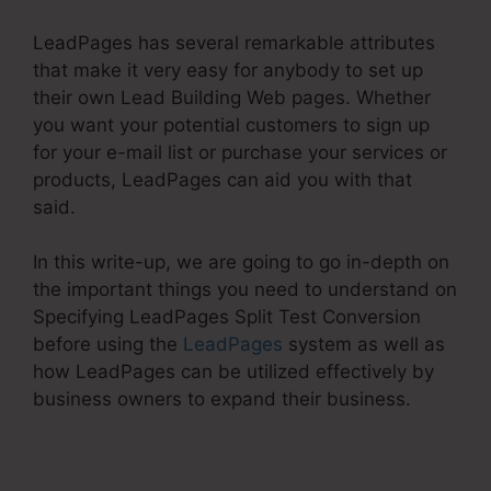
LeadPages has several remarkable attributes
that make it very easy for anybody to set up
their own Lead Building Web pages. Whether
you want your potential customers to sign up
for your e-mail list or purchase your services or
products, LeadPages can aid you with that
said.
In this write-up, we are going to go in-depth on
the important things you need to understand on
Specifying LeadPages Split Test Conversion
before using the
LeadPages
system as well as
how LeadPages can be utilized effectively by
business owners to expand their business.