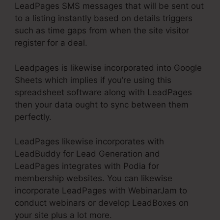
LeadPages SMS messages that will be sent out
to a listing instantly based on details triggers
such as time gaps from when the site visitor
register for a deal.
Leadpages is likewise incorporated into Google
Sheets which implies if you’re using this
spreadsheet software along with LeadPages
then your data ought to sync between them
perfectly.
LeadPages likewise incorporates with
LeadBuddy for Lead Generation and
LeadPages integrates with Podia for
membership websites. You can likewise
incorporate LeadPages with WebinarJam to
conduct webinars or develop LeadBoxes on
your site plus a lot more.