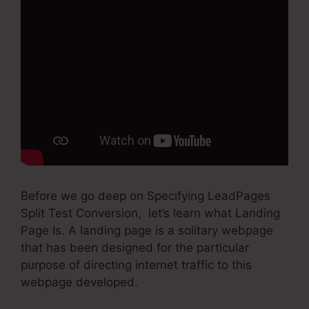
Before we go deep on Specifying LeadPages
Split Test Conversion, let’s learn what Landing
Page Is. A landing page is a solitary webpage
that has been designed for the particular
purpose of directing internet traffic to this
webpage developed.