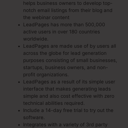
helps business owners to develop top-
notch email listings from their blog and
the webinar content
LeadPages has more than 500,000
active users in over 180 countries
worldwide.
LeadPages are made use of by users all
across the globe for lead generation
purposes consisting of small businesses,
startups, business owners, and non-
profit organizations.
LeadPages as a result of its simple user
interface that makes generating leads
simple and also cost effective with zero
technical abilities required.
Include a 14-day free trial to try out the
software.
Integrates with a variety of 3rd party