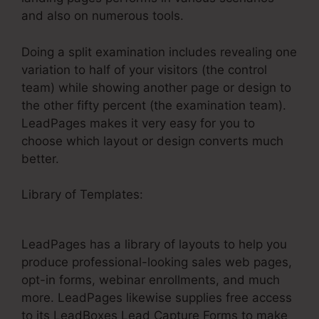
and also on numerous tools.
Doing a split examination includes revealing one
variation to half of your visitors (the control
team) while showing another page or design to
the other fifty percent (the examination team).
LeadPages makes it very easy for you to
choose which layout or design converts much
better.
Library of Templates:
Specifying LeadPages
Split Test Conversion
LeadPages has a library of layouts to help you
produce professional-looking sales web pages,
opt-in forms, webinar enrollments, and much
more. LeadPages likewise supplies free access
to its LeadBoxes Lead Capture Forms to make