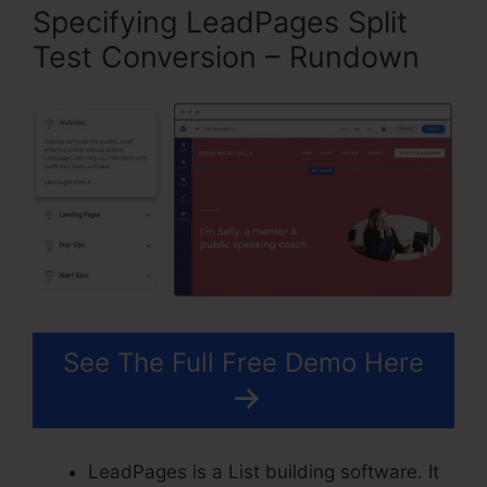
Specifying LeadPages Split
Test Conversion – Rundown
See The Full Free Demo Here
LeadPages is a List building software. It