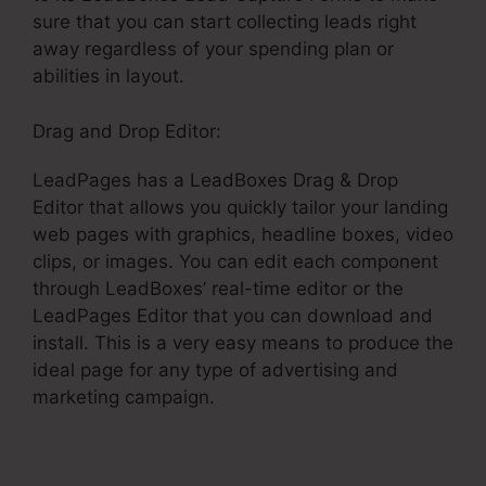
sure that you can start collecting leads right
away regardless of your spending plan or
abilities in layout.
Drag and Drop Editor:
LeadPages has a LeadBoxes Drag & Drop
Editor that allows you quickly tailor your landing
web pages with graphics, headline boxes, video
clips, or images. You can edit each component
through LeadBoxes’ real-time editor or the
LeadPages Editor that you can download and
install. This is a very easy means to produce the
ideal page for any type of advertising and
marketing campaign.