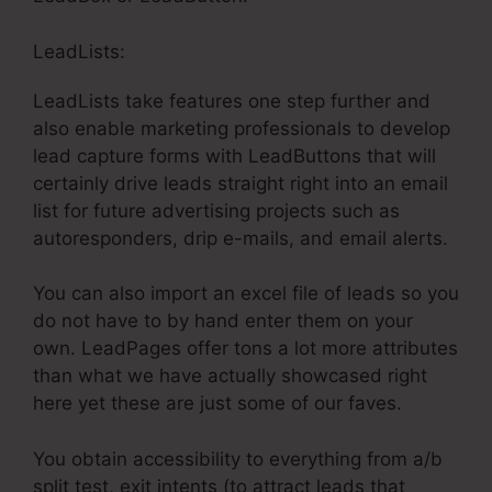
LeadLists:
LeadLists take features one step further and
also enable marketing professionals to develop
lead capture forms with LeadButtons that will
certainly drive leads straight right into an email
list for future advertising projects such as
autoresponders, drip e-mails, and email alerts.
You can also import an excel file of leads so you
do not have to by hand enter them on your
own. LeadPages offer tons a lot more attributes
than what we have actually showcased right
here yet these are just some of our faves.
You obtain accessibility to everything from a/b
split test, exit intents (to attract leads that