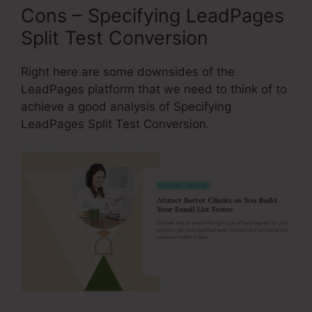
Cons – Specifying LeadPages
Split Test Conversion
Right here are some downsides of the
LeadPages platform that we need to think of to
achieve a good analysis of Specifying
LeadPages Split Test Conversion.