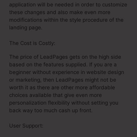
application will be needed in order to customize
these changes and also make even more
modifications within the style procedure of the
landing page.
The Cost is Costly:
The price of LeadPages gets on the high side
based on the features supplied. If you are a
beginner without experience in website design
or marketing, then LeadPages might not be
worth it as there are other more affordable
choices available that give even more
personalization flexibility without setting you
back way too much cash up front.
User Support:
Similar Or Free Options To
LeadPages