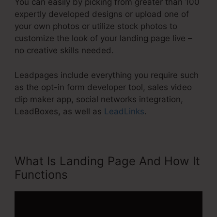
You can easily by picking from greater than 100
expertly developed designs or upload one of
your own photos or utilize stock photos to
customize the look of your landing page live –
no creative skills needed.
Leadpages include everything you require such
as the opt-in form developer tool, sales video
clip maker app, social networks integration,
LeadBoxes, as well as
LeadLinks
.
What Is Landing Page And How It
Functions