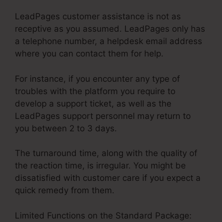
LeadPages customer assistance is not as
receptive as you assumed. LeadPages only has
a telephone number, a helpdesk email address
where you can contact them for help.
For instance, if you encounter any type of
troubles with the platform you require to
develop a support ticket, as well as the
LeadPages support personnel may return to
you between 2 to 3 days.
The turnaround time, along with the quality of
the reaction time, is irregular. You might be
dissatisfied with customer care if you expect a
quick remedy from them.
Limited Functions on the Standard Package: