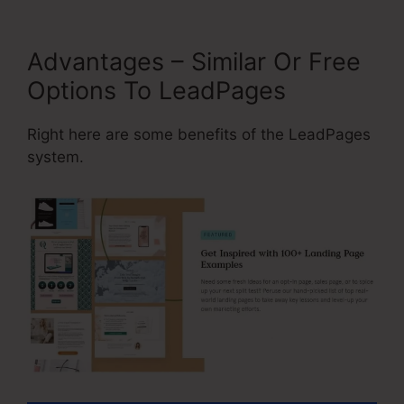
Advantages – Similar Or Free
Options To LeadPages
Right here are some benefits of the LeadPages
system.