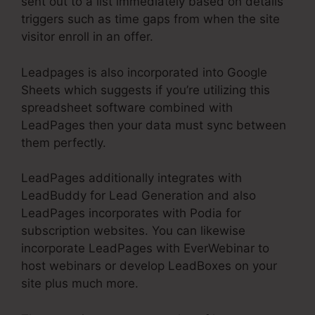
sent out to a list immediately based on details
triggers such as time gaps from when the site
visitor enroll in an offer.
Leadpages is also incorporated into Google
Sheets which suggests if you’re utilizing this
spreadsheet software combined with
LeadPages then your data must sync between
them perfectly.
LeadPages additionally integrates with
LeadBuddy for Lead Generation and also
LeadPages incorporates with Podia for
subscription websites. You can likewise
incorporate LeadPages with EverWebinar to
host webinars or develop LeadBoxes on your
site plus much more.