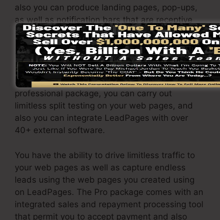
also you can produce landing pages, pop-ups,
as well as notification bars that are receptive
and mobile-friendly.
The LeadPages Pro package will set you back
$79/month. You will certainly get all the
attributes under the basic package. Under the
professional package, you can carry out
limitless split testing on your web pages, and
also you can integrate LeadPages with over
40+ external software.
You have the ability to drive limitless traffic to
your web pages as well as capture endless
leads using the web pages you created using
on LeadPages. The Pro package comes with an
integrated sales and repayment processing tool
that permit you to accept payment and also