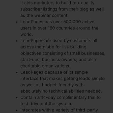
It aids marketers to build top-quality
subscriber listings from their blog as well
as the webinar content
LeadPages has over 500,000 active
users in over 180 countries around the
world.
LeadPages are used by customers all
across the globe for list-building
objectives consisting of small businesses,
start-ups, business owners, and also
charitable organizations.
LeadPages because of its simple
interface that makes getting leads simple
as well as budget-friendly with
absolutely no technical abilities needed.
Contain a 14-day complimentary trial to
test drive out the system.
Integrates with a variety of third-party