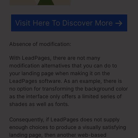
Visit Here To Discover More
Absence of modification:
With LeadPages, there are not many
modification alternatives that you can do to
your landing page when making it on the
LeadPages software. As an example, there is
no option for transforming the background color
as the interface only offers a limited series of
shades as well as fonts.
Consequently, if LeadPages does not supply
enough choices to produce a visually satisfying
landing page, then another web-based