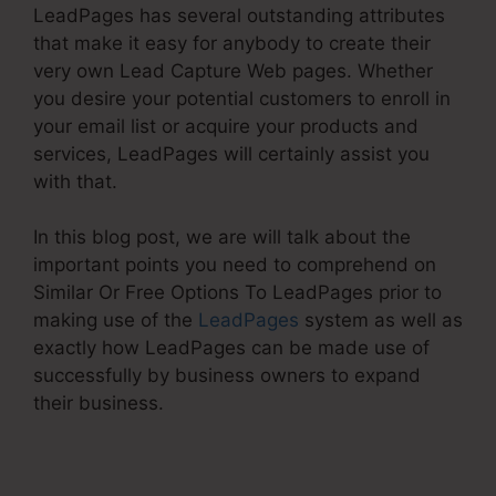
LeadPages has several outstanding attributes
that make it easy for anybody to create their
very own Lead Capture Web pages. Whether
you desire your potential customers to enroll in
your email list or acquire your products and
services, LeadPages will certainly assist you
with that.
In this blog post, we are will talk about the
important points you need to comprehend on
Similar Or Free Options To LeadPages prior to
making use of the
LeadPages
system as well as
exactly how LeadPages can be made use of
successfully by business owners to expand
their business.