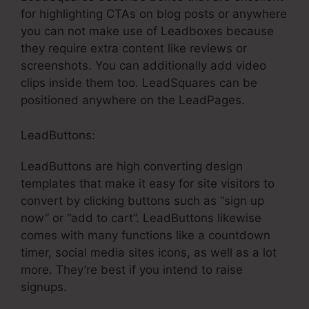
for highlighting CTAs on blog posts or anywhere
you can not make use of Leadboxes because
they require extra content like reviews or
screenshots. You can additionally add video
clips inside them too. LeadSquares can be
positioned anywhere on the LeadPages.
LeadButtons:
LeadButtons are high converting design
templates that make it easy for site visitors to
convert by clicking buttons such as “sign up
now” or “add to cart”. LeadButtons likewise
comes with many functions like a countdown
timer, social media sites icons, as well as a lot
more. They’re best if you intend to raise
signups.