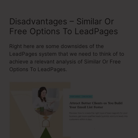
Disadvantages – Similar Or
Free Options To LeadPages
Right here are some downsides of the
LeadPages system that we need to think of to
achieve a relevant analysis of Similar Or Free
Options To LeadPages.