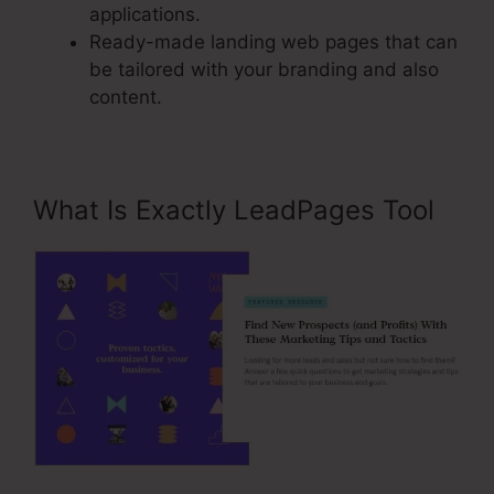
applications.
Ready-made landing web pages that can
be tailored with your branding and also
content.
What Is Exactly LeadPages Tool