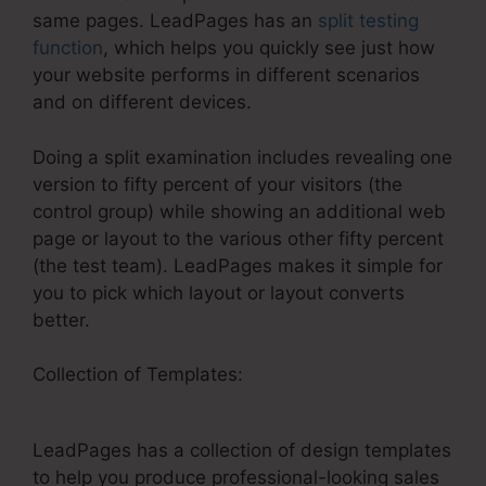
same pages. LeadPages has an
split testing
function
, which helps you quickly see just how
your website performs in different scenarios
and on different devices.
Doing a split examination includes revealing one
version to fifty percent of your visitors (the
control group) while showing an additional web
page or layout to the various other fifty percent
(the test team). LeadPages makes it simple for
you to pick which layout or layout converts
better.
Collection of Templates:
Similar Or Free Options
To LeadPages
LeadPages has a collection of design templates
to help you produce professional-looking sales