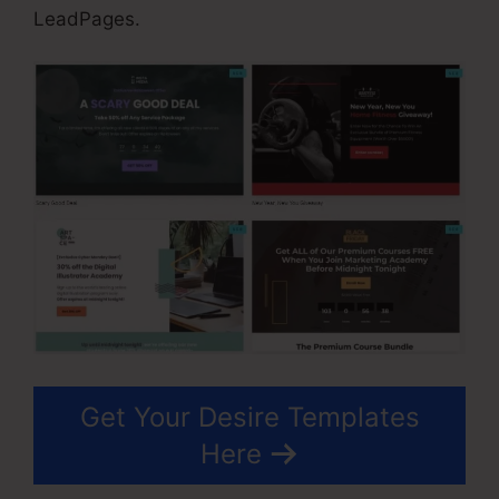
LeadPages.
Get Your Desire Templates
Here