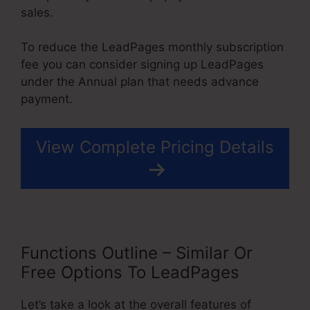
sales.
To reduce the LeadPages monthly subscription
fee you can consider signing up LeadPages
under the Annual plan that needs advance
payment.
View Complete Pricing Details
Functions Outline – Similar Or
Free Options To LeadPages
Let’s take a look at the overall features of