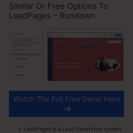
Similar Or Free Options To
LeadPages – Rundown
Watch The Full Free Demo Here
LeadPages is a Lead Generation system.