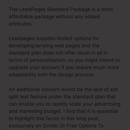
The LeadPages Standard Package is a more
affordable package without any added
attributes.
Leadpages supplies limited options for
developing landing web pages and the
standard plan does not offer much in all in
terms of personalization, so you might intend to
upgrade your account if you require much more
adaptability with the design process.
An additional concern would be the lack of a/b
split test feature under the standard plan that
can enable you to rapidly scale your advertising
and marketing budget. I find that it is essential
to highlight this factor in this blog post,
exclusively on Similar Or Free Options To