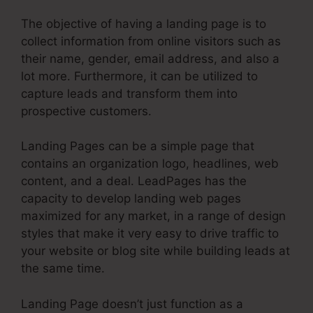
The objective of having a landing page is to
collect information from online visitors such as
their name, gender, email address, and also a
lot more. Furthermore, it can be utilized to
capture leads and transform them into
prospective customers.
Landing Pages can be a simple page that
contains an organization logo, headlines, web
content, and a deal. LeadPages has the
capacity to develop landing web pages
maximized for any market, in a range of design
styles that make it very easy to drive traffic to
your website or blog site while building leads at
the same time.
Landing Page doesn’t just function as a