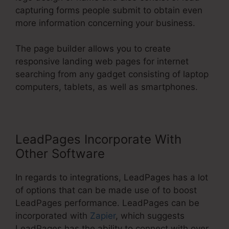
capturing forms people submit to obtain even
more information concerning your business.
The page builder allows you to create
responsive landing web pages for internet
searching from any gadget consisting of laptop
computers, tablets, as well as smartphones.
LeadPages Incorporate With
Other Software
In regards to integrations, LeadPages has a lot
of options that can be made use of to boost
LeadPages performance. LeadPages can be
incorporated with
Zapier
, which suggests
LeadPages has the ability to connect with over