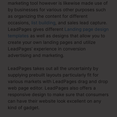
marketing tool however is likewise made use of
by businesses for various other purposes such
as organizing the content for different
occasions,
list building
, and sales lead capture.
LeadPages gives different
Landing page design
templates
as well as designs that allow you to
create your own landing pages and utilize
LeadPages’ experience in conversion
advertising and marketing.
LeadPages takes out all the uncertainty by
supplying prebuilt layouts particularly fit for
various markets with LeadPages drag and drop
web page editor. LeadPages also offers a
responsive design to make sure that consumers
can have their website look excellent on any
kind of gadget.