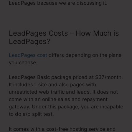
LeadPages because we are discussing it.
LeadPages Costs – How Much is
LeadPages?
LeadPages cost
differs depending on the plans
you choose.
LeadPages Basic package priced at $37/month.
It includes 1 site and also pages with
unrestricted web traffic and leads. It does not
come with an online sales and repayment
gateway. Under this package, you are incapable
to do a/b split test.
It comes with a cost-free hosting service and