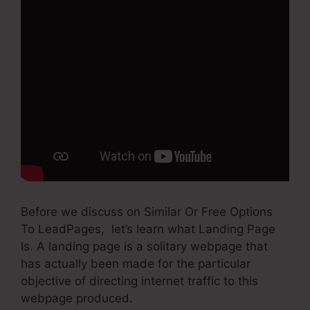
Before we discuss on Similar Or Free Options
To LeadPages, let’s learn what Landing Page
Is. A landing page is a solitary webpage that
has actually been made for the particular
objective of directing internet traffic to this
webpage produced.