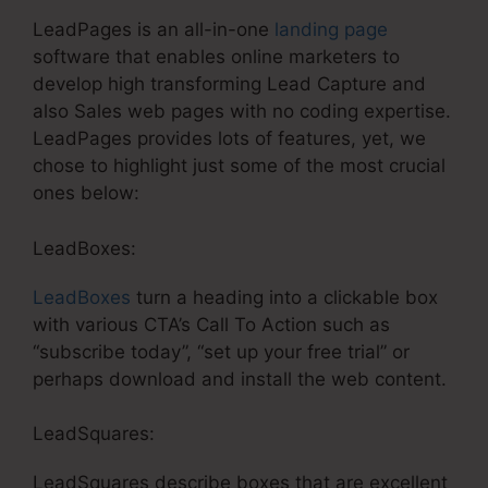
LeadPages is an all-in-one
landing page
software that enables online marketers to
develop high transforming Lead Capture and
also Sales web pages with no coding expertise.
LeadPages provides lots of features, yet, we
chose to highlight just some of the most crucial
ones below:
LeadBoxes:
LeadBoxes
turn a heading into a clickable box
with various CTA’s Call To Action such as
“subscribe today”, “set up your free trial” or
perhaps download and install the web content.
LeadSquares:
LeadSquares describe boxes that are excellent