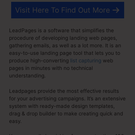
Visit Here To Find Out More
LeadPages is a software that simplifies the
procedure of developing landing web pages,
gathering emails, as well as a lot more. It is an
easy-to-use landing page tool that lets you to
produce high-converting
list capturing
web
pages in minutes with no technical
understanding.
Leadpages provide the most effective results
for your advertising campaigns. It’s an extensive
system with ready-made design templates,
drag & drop builder to make creating quick and
easy.