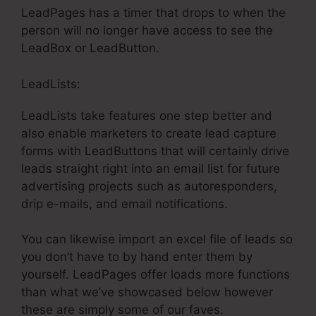
LeadPages has a timer that drops to when the
person will no longer have access to see the
LeadBox or LeadButton.
LeadLists:
LeadLists take features one step better and
also enable marketers to create lead capture
forms with LeadButtons that will certainly drive
leads straight right into an email list for future
advertising projects such as autoresponders,
drip e-mails, and email notifications.
You can likewise import an excel file of leads so
you don’t have to by hand enter them by
yourself. LeadPages offer loads more functions
than what we’ve showcased below however
these are simply some of our faves.