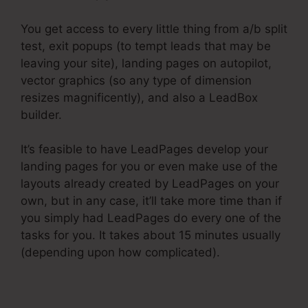
You get access to every little thing from a/b split
test, exit popups (to tempt leads that may be
leaving your site), landing pages on autopilot,
vector graphics (so any type of dimension
resizes magnificently), and also a LeadBox
builder.
It’s feasible to have LeadPages develop your
landing pages for you or even make use of the
layouts already created by LeadPages on your
own, but in any case, it’ll take more time than if
you simply had LeadPages do every one of the
tasks for you. It takes about 15 minutes usually
(depending upon how complicated).