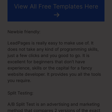
View All Free Templates Here
Newbie friendly:
LeadPages is really easy to make use of. It
does not take any kind of programming skills,
just a few clicks and you good to go. It is
excellent for beginners that don’t have
experience, skills or the capital for a fancy
website developer. It provides you all the tools
you require.
Split Testing:
A/B Split Test is an advertising and marketing
method that compares 2 versions of the exact