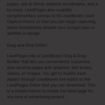
pages, opt-in forms, webinar enrollments, and a
lot more. LeadPages also supplies
complementary access to its LeadBoxes Lead
Capture Forms so that you can begin capturing
leads immediately despite your budget plan or
abilities in design.
Drag and Drop Editor:
LeadPages has a LeadBoxes Drag & Drop
Builder that lets you conveniently customize
your landing pages with graphics, text boxes,
videos, or images. You get to modify each
aspect through LeadBoxes’ live editor or the
LeadPages Editor that you can download. This
is a simple means to create the ideal page for
any kind of advertising project.