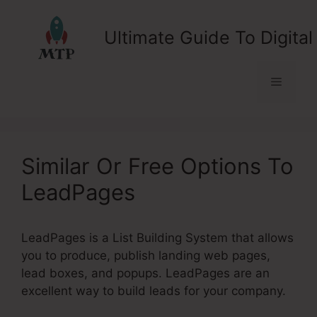
Skip
to
Ultimate Guide To Digital
content
Menu
Similar Or Free Options To
LeadPages
LeadPages is a List Building System that allows
you to produce, publish landing web pages,
lead boxes, and popups. LeadPages are an
excellent way to build leads for your company.