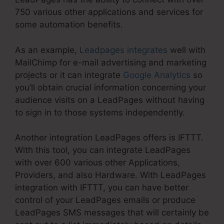
750 various other applications and services for
some automation benefits.
As an example,
Leadpages integrates
well with
MailChimp for e-mail advertising and marketing
projects or it can integrate
Google Analytics
so
you’ll obtain crucial information concerning your
audience visits on a LeadPages without having
to sign in to those systems independently.
Another integration LeadPages offers is IFTTT.
With this tool, you can integrate LeadPages
with over 600 various other Applications,
Providers, and also Hardware. With LeadPages
integration with IFTTT, you can have better
control of your LeadPages emails or produce
LeadPages SMS messages that will certainly be