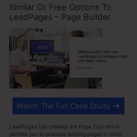
Similar Or Free Options To
LeadPages – Page Builder
Watch The Full Case Study
LeadPages has created the Page Tool which
permits you to produce landing pages in mins.