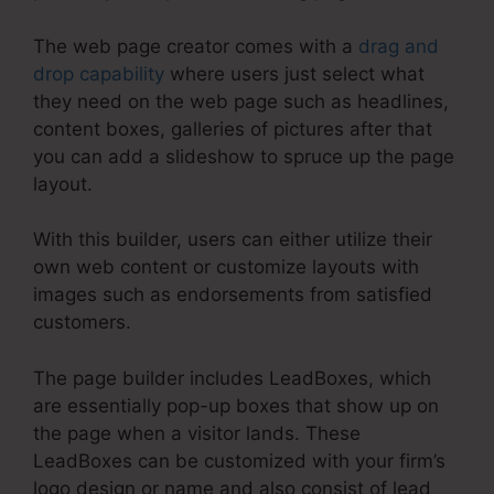
The web page creator comes with a
drag and
drop capability
where users just select what
they need on the web page such as headlines,
content boxes, galleries of pictures after that
you can add a slideshow to spruce up the page
layout.
With this builder, users can either utilize their
own web content or customize layouts with
images such as endorsements from satisfied
customers.
The page builder includes LeadBoxes, which
are essentially pop-up boxes that show up on
the page when a visitor lands. These
LeadBoxes can be customized with your firm’s
logo design or name and also consist of lead