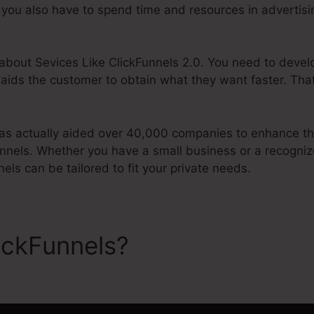
t, you also have to spend time and resources in advertis
g about Sevices Like ClickFunnels 2.0. You need to devel
 aids the customer to obtain what they want faster. Tha
s actually aided over 40,000 companies to enhance the
unnels. Whether you have a small business or a recogniz
nels can be tailored to fit your private needs.
ickFunnels?
Sevices Like Cl