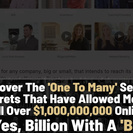
t for any company, big or small, that intends to reach its
tly and efficiently. Right here are a couple of organizat
lickFunnels:
res
very easy to produce custom-made product web pages f