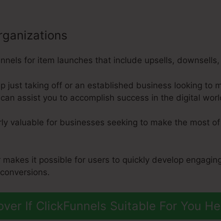
rganizations
nels for item launches that include upsells, downsells, 
p just taking off or an established business looking to 
can assist you to accomplish success in the digital worl
arly valuable for businesses seeking to make the most of 
 makes it possible for users to quickly develop engagin
 conversions.
over If ClickFunnels Suitable For You He