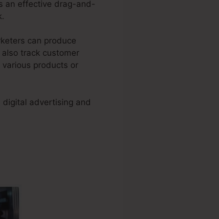
s an effective drag-and-
k.
arketers can produce
d also track customer
r various products or
digital advertising and