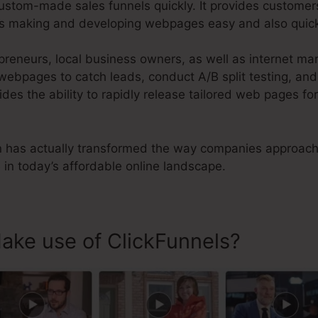
ustom-made sales funnels quickly. It provides customer
es making and developing webpages easy and also quic
preneurs, local business owners, as well as internet m
 webpages to catch leads, conduct A/B split testing, an
vides the ability to rapidly release tailored web pages fo
n has actually transformed the way companies approach 
in today’s affordable online landscape.
ke use of ClickFunnels?