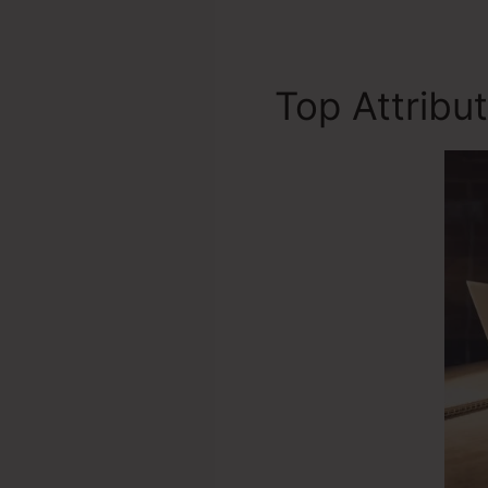
Top Attribu