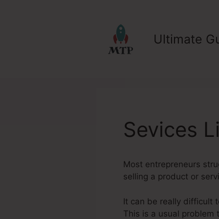
Skip
to
content
Ultimate Gu
Sevices L
Most entrepreneurs strug
selling a product or serv
It can be really difficul
This is a usual problem 