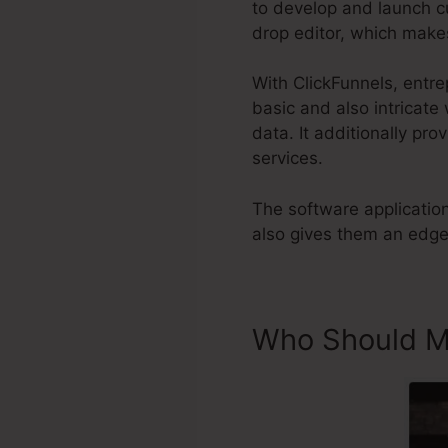
to develop and launch c
drop editor, which mak
With ClickFunnels, entre
basic and also intricate
data. It additionally pro
services.
The software applicatio
also gives them an edge 
Who Should Ma