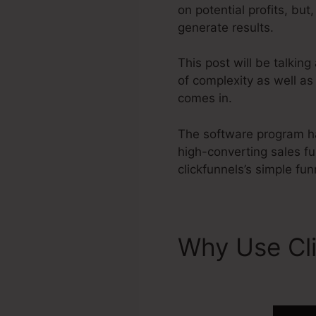
on potential profits, bu
generate results.
This post will be talkin
of complexity as well as
comes in.
The software program ha
high-converting sales f
clickfunnels’s simple fun
Why Use Cl
2.0