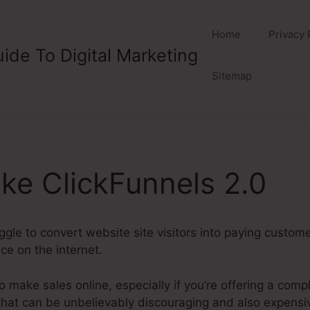
Home
Privacy 
ide To Digital Marketing
Sitemap
ike ClickFunnels 2.0
gle to convert website site visitors into paying customer
ice on the internet.
t to make sales online, especially if you’re offering a com
that can be unbelievably discouraging and also expensi