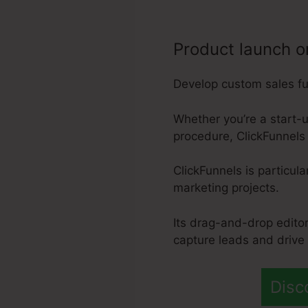
Product launch o
Develop custom sales fun
Whether you’re a start-u
procedure, ClickFunnels 
ClickFunnels is particul
marketing projects.
Its drag-and-drop editor
capture leads and drive
Disc