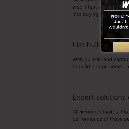
a split test on different
into buying habits.
List building org
With built-in lead capt
to build and preserve pa
Expert solutions
ClickFunnels makes it b
performance of these pa