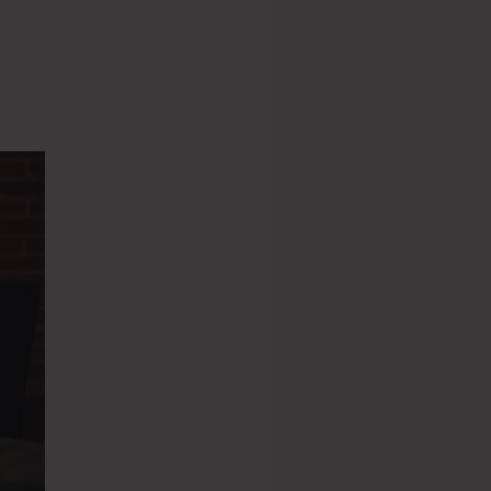
s 2.0