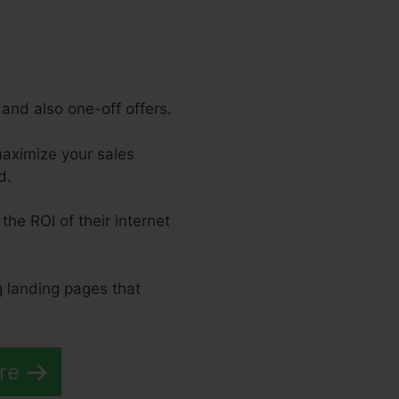
and also one-off offers.
maximize your sales
d.
the ROI of their internet
g landing pages that
re