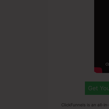
Get You
ClickFunnels is an all-i