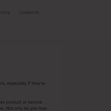
Policy
Contact Us
s, especially if they’re
plex product or service.
ve. Not only do you lose