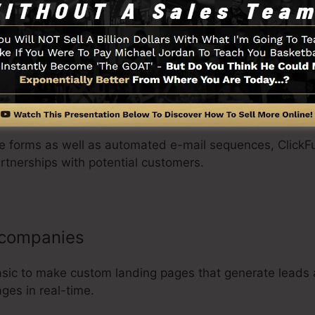
 products as well as price choices, as well as collect cus
anizations
ure forms as well as automated e-mail sequences, ClickF
rtnerships with potential customers.
 companies
asic to make custom landing pages that generate leads 
ges in real-time.