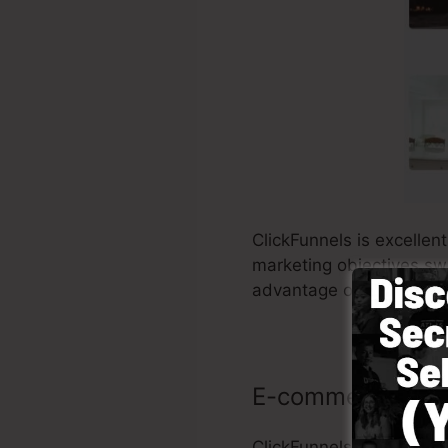
ClickFunnels is excellen
marketing objectives swif
advantage of utilizing C
E-commerce sto
ClickFunnels makes it 