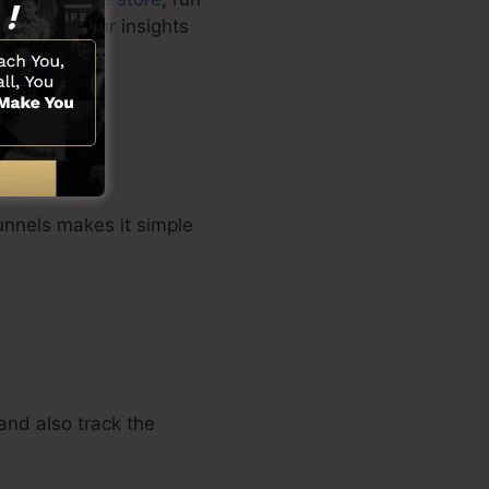
tomer data for insights
unnels makes it simple
and also track the