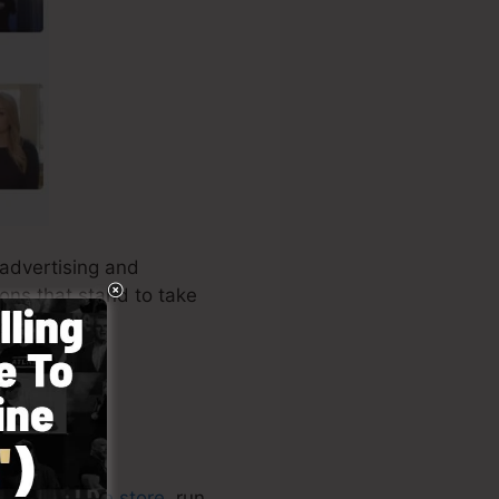
 advertising and
ions that stand to take
or your
online store
, run