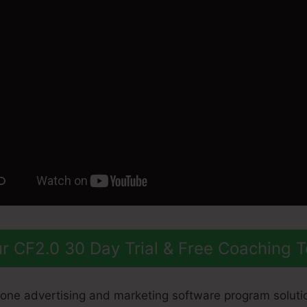
r CF2.0 30 Day Trial & Free Coaching 
n-one advertising and marketing software program soluti