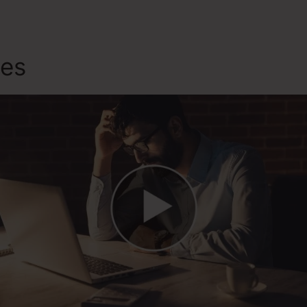
tes
Sevices Like ClickFunnel