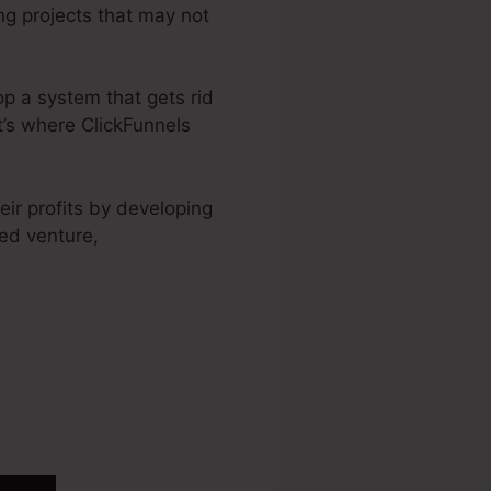
ing projects that may not
op a system that gets rid
t’s where ClickFunnels
ir profits by developing
ed venture,
ickFunnels