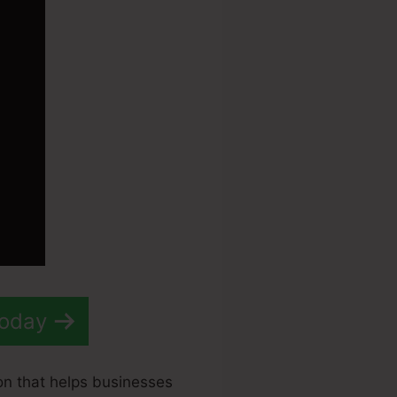
Today
on that helps businesses