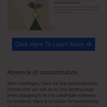
Click Here To Learn More
Absence of customization
With LeadPages, there are few personalization
choices that you can do to your landing page
when designing it on the LeadPages software.
For instance, there is no option for transforming