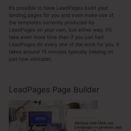
It’s possible to have LeadPages build your
landing pages for you and even make use of
the templates currently produced by
LeadPages on your own, but either way, it’ll
take even more time than if you just had
LeadPages do every one of the work for you. It
takes around 15 minutes typically (relying on
just how intricate).
LeadPages Page Builder