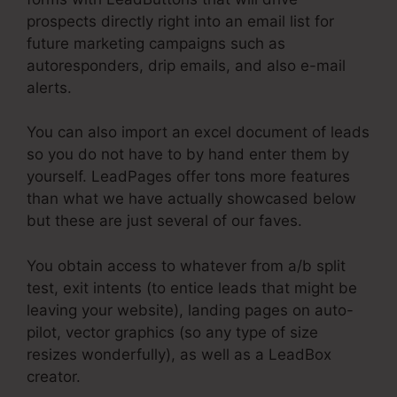
prospects directly right into an email list for
future marketing campaigns such as
autoresponders, drip emails, and also e-mail
alerts.
You can also import an excel document of leads
so you do not have to by hand enter them by
yourself. LeadPages offer tons more features
than what we have actually showcased below
but these are just several of our faves.
You obtain access to whatever from a/b split
test, exit intents (to entice leads that might be
leaving your website), landing pages on auto-
pilot, vector graphics (so any type of size
resizes wonderfully), as well as a LeadBox
creator.