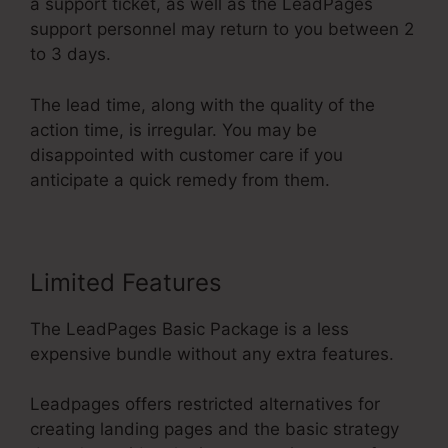
a support ticket, as well as the LeadPages
support personnel may return to you between 2
to 3 days.
The lead time, along with the quality of the
action time, is irregular. You may be
disappointed with customer care if you
anticipate a quick remedy from them.
Limited Features
The LeadPages Basic Package is a less
expensive bundle without any extra features.
Leadpages offers restricted alternatives for
creating landing pages and the basic strategy