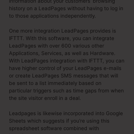
information about your customers’ browsing
history on a LeadPages without having to log in
to those applications independently.
One more integration LeadPages provides is
IFTTT. With this software, you can integrate
LeadPages with over 600 various other
Applications, Services, as well as Hardware.
With LeadPages integration with IFTTT, you can
have higher control of your LeadPages e-mails
or create LeadPages SMS messages that will
be sent to a list immediately based on
particular triggers such as time gaps from when
the site visitor enroll in a deal.
Leadpages is likewise incorporated into Google
Sheets which suggests if you’re using this
spreadsheet software combined with