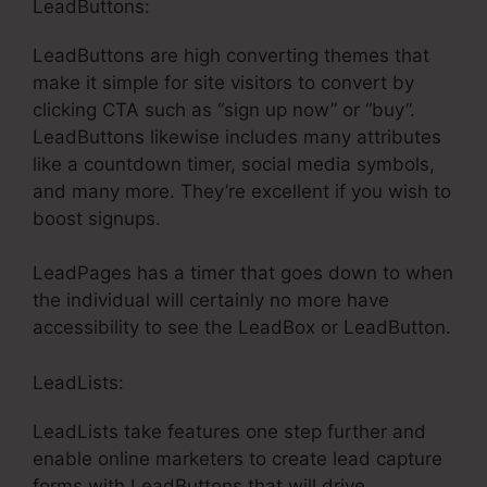
LeadButtons:
LeadButtons are high converting themes that
make it simple for site visitors to convert by
clicking CTA such as “sign up now” or “buy”.
LeadButtons likewise includes many attributes
like a countdown timer, social media symbols,
and many more. They’re excellent if you wish to
boost signups.
LeadPages has a timer that goes down to when
the individual will certainly no more have
accessibility to see the LeadBox or LeadButton.
LeadLists:
LeadLists take features one step further and
enable online marketers to create lead capture
forms with LeadButtons that will drive