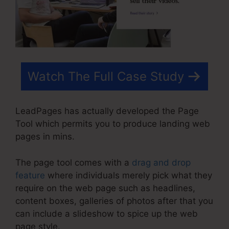
Watch The Full Case Study
LeadPages has actually developed the Page
Tool which permits you to produce landing web
pages in mins.
The page tool comes with a
drag and drop
feature
where individuals merely pick what they
require on the web page such as headlines,
content boxes, galleries of photos after that you
can include a slideshow to spice up the web
page style.