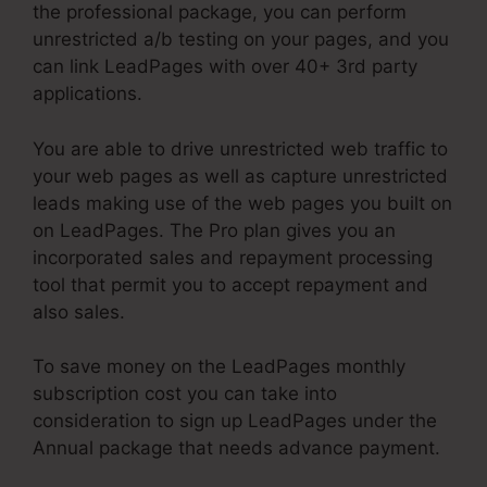
the professional package, you can perform
unrestricted a/b testing on your pages, and you
can link LeadPages with over 40+ 3rd party
applications.
You are able to drive unrestricted web traffic to
your web pages as well as capture unrestricted
leads making use of the web pages you built on
on LeadPages. The Pro plan gives you an
incorporated sales and repayment processing
tool that permit you to accept repayment and
also sales.
To save money on the LeadPages monthly
subscription cost you can take into
consideration to sign up LeadPages under the
Annual package that needs advance payment.