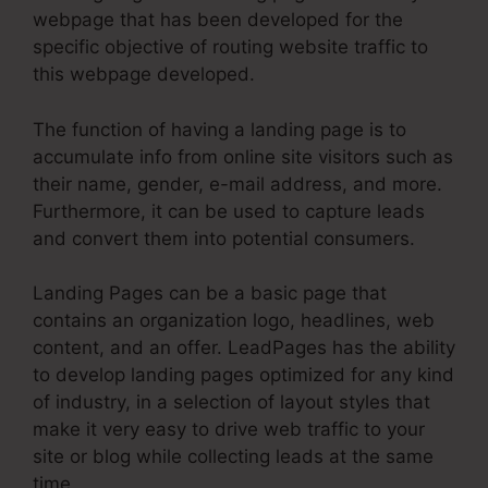
webpage that has been developed for the
specific objective of routing website traffic to
this webpage developed.
The function of having a landing page is to
accumulate info from online site visitors such as
their name, gender, e-mail address, and more.
Furthermore, it can be used to capture leads
and convert them into potential consumers.
Landing Pages can be a basic page that
contains an organization logo, headlines, web
content, and an offer. LeadPages has the ability
to develop landing pages optimized for any kind
of industry, in a selection of layout styles that
make it very easy to drive web traffic to your
site or blog while collecting leads at the same
time.