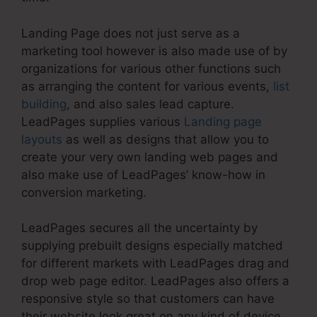
Landing Page does not just serve as a
marketing tool however is also made use of by
organizations for various other functions such
as arranging the content for various events,
list
building
, and also sales lead capture.
LeadPages supplies various
Landing page
layouts
as well as designs that allow you to
create your very own landing web pages and
also make use of LeadPages’ know-how in
conversion marketing.
LeadPages secures all the uncertainty by
supplying prebuilt designs especially matched
for different markets with LeadPages drag and
drop web page editor. LeadPages also offers a
responsive style so that customers can have
their website look great on any kind of device.