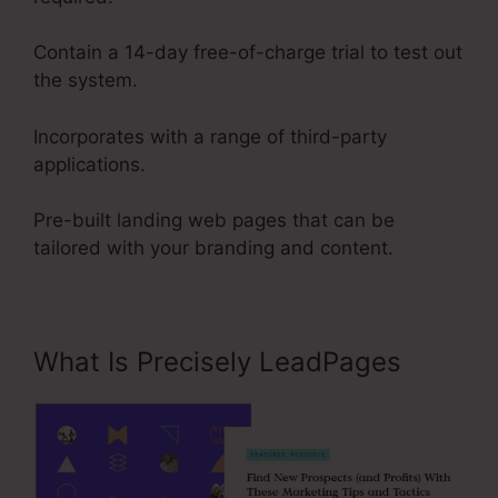
Contain a 14-day free-of-charge trial to test out
the system.
Incorporates with a range of third-party
applications.
Pre-built landing web pages that can be
tailored with your branding and content.
What Is Precisely LeadPages