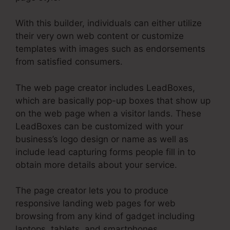
With this builder, individuals can either utilize
their very own web content or customize
templates with images such as endorsements
from satisfied consumers.
The web page creator includes LeadBoxes,
which are basically pop-up boxes that show up
on the web page when a visitor lands. These
LeadBoxes can be customized with your
business’s logo design or name as well as
include lead capturing forms people fill in to
obtain more details about your service.
The page creator lets you to produce
responsive landing web pages for web
browsing from any kind of gadget including
laptops, tablets, and smartphones.