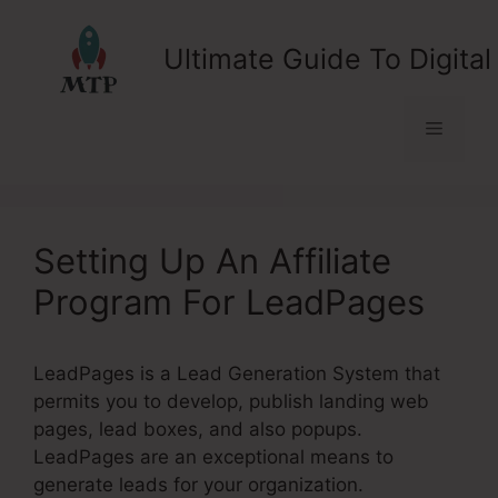
Skip
to
Ultimate Guide To Digital
content
Menu
Setting Up An Affiliate
Program For LeadPages
LeadPages is a Lead Generation System that
permits you to develop, publish landing web
pages, lead boxes, and also popups.
LeadPages are an exceptional means to
generate leads for your organization.