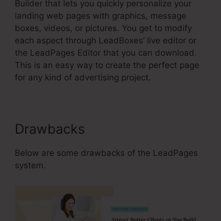
Builder that lets you quickly personalize your
landing web pages with graphics, message
boxes, videos, or pictures. You get to modify
each aspect through LeadBoxes’ live editor or
the LeadPages Editor that you can download.
This is an easy way to create the perfect page
for any kind of advertising project.
Drawbacks
Below are some drawbacks of the LeadPages
system.