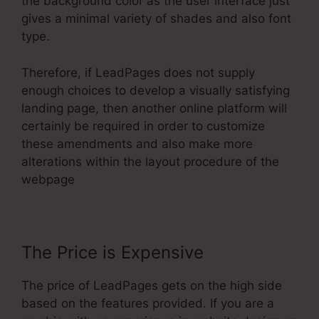
the background color as the user interface just
gives a minimal variety of shades and also font
type.
Therefore, if LeadPages does not supply
enough choices to develop a visually satisfying
landing page, then another online platform will
certainly be required in order to customize
these amendments and also make more
alterations within the layout procedure of the
webpage
The Price is Expensive
The price of LeadPages gets on the high side
based on the features provided. If you are a