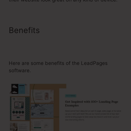
Benefits
Setting Up An
Affiliate Program For
LeadPages
Here are some benefits of the LeadPages
software.