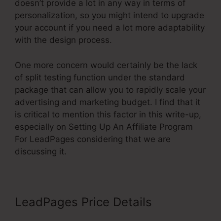
doesn’t provide a lot in any way in terms of
personalization, so you might intend to upgrade
your account if you need a lot more adaptability
with the design process.
One more concern would certainly be the lack
of split testing function under the standard
package that can allow you to rapidly scale your
advertising and marketing budget. I find that it
is critical to mention this factor in this write-up,
especially on Setting Up An Affiliate Program
For LeadPages considering that we are
discussing it.
LeadPages Price Details