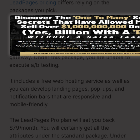
LeadPages pricing
differs relying on the
packages you pick.
LeadPages Basic plan priced at $37/month. It
consists of 1 site as well as web pages with
unrestricted website traffic and leads. It does
not include an online sales and payment
gateway. Under this package, you are unable to
execute a/b testing.
It includes a free web hosting service as well as
you can develop landing pages, pop-ups, and
notification bars that are responsive and
mobile-friendly.
The LeadPages Pro plan will set you back
$79/month. You will certainly get all the
attributes under the standard package. Under