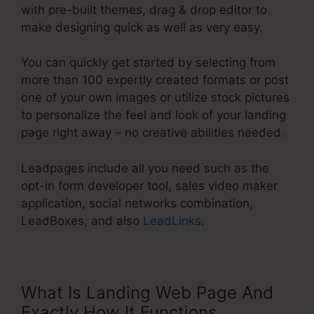
with pre-built themes, drag & drop editor to
make designing quick as well as very easy.
You can quickly get started by selecting from
more than 100 expertly created formats or post
one of your own images or utilize stock pictures
to personalize the feel and look of your landing
page right away – no creative abilities needed.
Leadpages include all you need such as the
opt-in form developer tool, sales video maker
application, social networks combination,
LeadBoxes, and also
LeadLinks
.
What Is Landing Web Page And
Exactly How It Functions