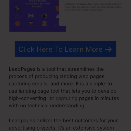
Click Here To Learn More
LeadPages is a tool that streamlines the
process of producing landing web pages,
capturing emails, and more. It is a simple-to-
use landing page tool that lets you to develop
high-converting
list capturing
pages in minutes
with no technical understanding.
Leadpages deliver the best outcomes for your
advertising projects. It’s an extensive system