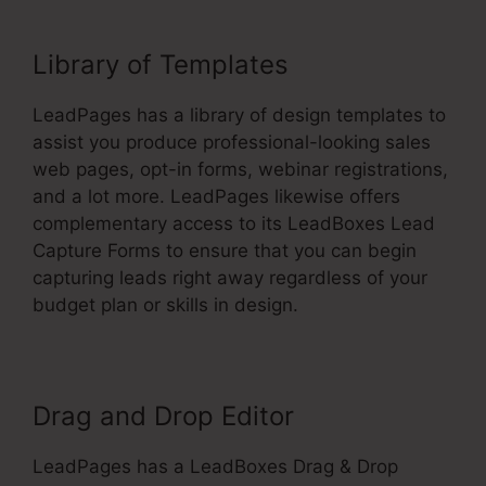
Library of Templates
LeadPages has a library of design templates to
assist you produce professional-looking sales
web pages, opt-in forms, webinar registrations,
and a lot more. LeadPages likewise offers
complementary access to its LeadBoxes Lead
Capture Forms to ensure that you can begin
capturing leads right away regardless of your
budget plan or skills in design.
Drag and Drop Editor
LeadPages has a LeadBoxes Drag & Drop