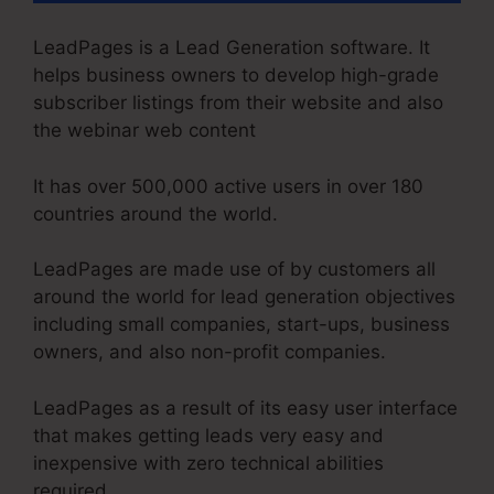
LeadPages is a Lead Generation software. It
helps business owners to develop high-grade
subscriber listings from their website and also
the webinar web content
It has over 500,000 active users in over 180
countries around the world.
LeadPages are made use of by customers all
around the world for lead generation objectives
including small companies, start-ups, business
owners, and also non-profit companies.
LeadPages as a result of its easy user interface
that makes getting leads very easy and
inexpensive with zero technical abilities
required.