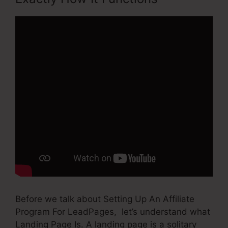
Before we talk about Setting Up An Affiliate
Program For LeadPages, let’s understand what
Landing Page Is. A landing page is a solitary