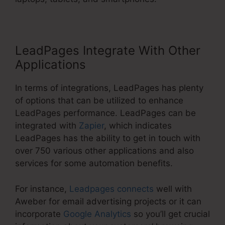
LeadPages Integrate With Other
Applications
In terms of integrations, LeadPages has plenty
of options that can be utilized to enhance
LeadPages performance. LeadPages can be
integrated with
Zapier
, which indicates
LeadPages has the ability to get in touch with
over 750 various other applications and also
services for some automation benefits.
For instance,
Leadpages connects
well with
Aweber for email advertising projects or it can
incorporate
Google Analytics
so you’ll get crucial