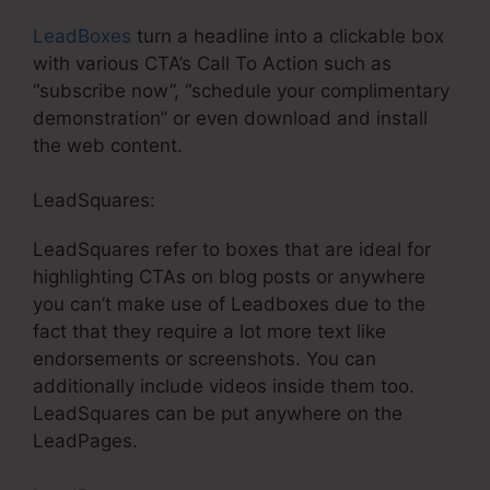
LeadBoxes
turn a headline into a clickable box
with various CTA’s Call To Action such as
“subscribe now”, “schedule your complimentary
demonstration” or even download and install
the web content.
LeadSquares:
LeadSquares refer to boxes that are ideal for
highlighting CTAs on blog posts or anywhere
you can’t make use of Leadboxes due to the
fact that they require a lot more text like
endorsements or screenshots. You can
additionally include videos inside them too.
LeadSquares can be put anywhere on the
LeadPages.