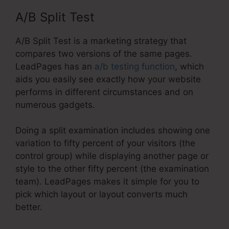
A/B Split Test
A/B Split Test is a marketing strategy that
compares two versions of the same pages.
LeadPages has an
a/b testing function
, which
aids you easily see exactly how your website
performs in different circumstances and on
numerous gadgets.
Doing a split examination includes showing one
variation to fifty percent of your visitors (the
control group) while displaying another page or
style to the other fifty percent (the examination
team). LeadPages makes it simple for you to
pick which layout or layout converts much
better.