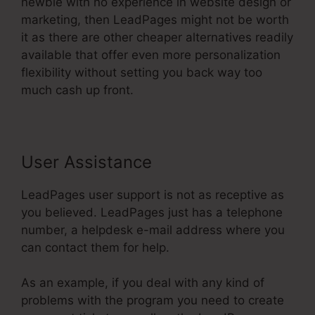
newbie with no experience in website design or
marketing, then LeadPages might not be worth
it as there are other cheaper alternatives readily
available that offer even more personalization
flexibility without setting you back way too
much cash up front.
User Assistance
LeadPages user support is not as receptive as
you believed. LeadPages just has a telephone
number, a helpdesk e-mail address where you
can contact them for help.
As an example, if you deal with any kind of
problems with the program you need to create