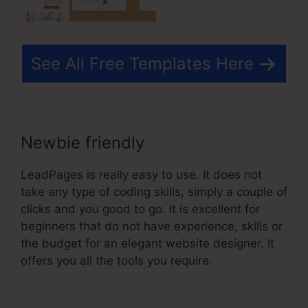
See All Free Templates Here
Newbie friendly
LeadPages is really easy to use. It does not
take any type of coding skills, simply a couple of
clicks and you good to go. It is excellent for
beginners that do not have experience, skills or
the budget for an elegant website designer. It
offers you all the tools you require.