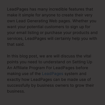
LeadPages has many incredible features that
make it simple for anyone to create their very
own Lead Generating Web pages. Whether you
want your potential customers to sign up for
your email listing or purchase your products and
services, LeadPages will certainly help you with
that said.
In this blog post, we are will discuss the vital
points you need to understand on Setting Up
An Affiliate Program For LeadPages before
making use of the
LeadPages
system and
exactly how LeadPages can be made use of
successfully by business owners to grow their
business.