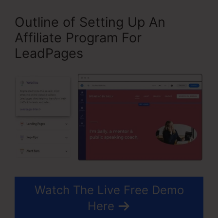
Outline of Setting Up An
Affiliate Program For
LeadPages
Watch The Live Free Demo
Here