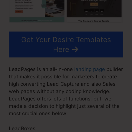
Get Your Desire Templates
Here
LeadPages is an all-in-one
landing page
builder
that makes it possible for marketers to create
high converting Lead Capture and also Sales
web pages without any coding knowledge.
LeadPages offers lots of functions, but, we
made a decision to highlight just several of the
most crucial ones below:
LeadBoxes: