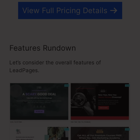
View Full Pricing Details
Features Rundown
Let’s consider the overall features of
LeadPages.