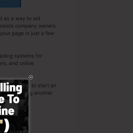
d as a way to aid
 assists company owners
 your page in just a few
eading systems for
rs, and online
 permits you to start an
w or requiring another