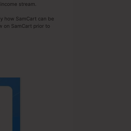
d income stream.
ctly how SamCart can be
w on SamCart prior to