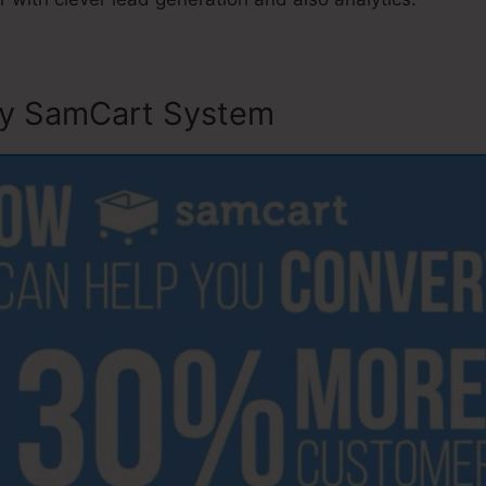
ly SamCart System