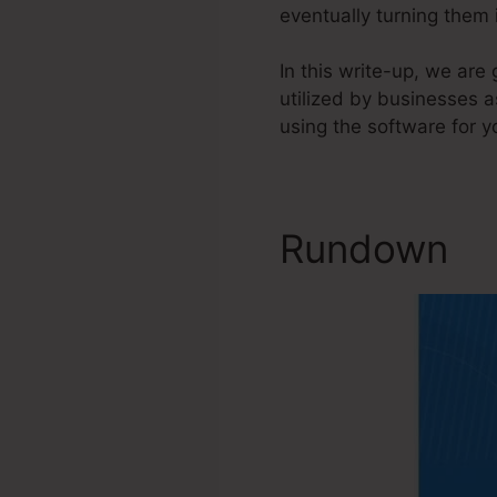
eventually turning them
In this write-up, we ar
utilized by businesses a
using the software for y
Rundown
S