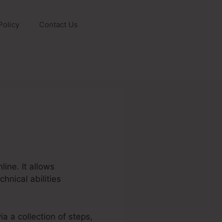
Policy
Contact Us
ine. It allows
hnical abilities
a a collection of steps,