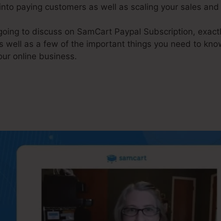
 into paying customers as well as scaling your sales an
e going to discuss on SamCart Paypal Subscription, exa
s well as a few of the important things you need to kno
our online business.
amCart Paypal Subscription