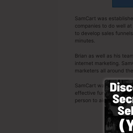
SamCart was established
companies to do well at
to develop sales funnels
minutes.
Brian as well as his te
internet marketing. Sam
marketers all around the
SamCart was developed wi
effective funnel promptl
person to aid you to beg