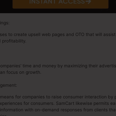
ings:
es to create upsell web pages and OTO that will assist 
profitability.
ompanies’ time and money by maximizing their advertisin
can focus on growth.
agement:
 means for companies to raise consumer interaction by 
experiences for consumers. SamCart likewise permits ea
information with on-demand responses from clients that