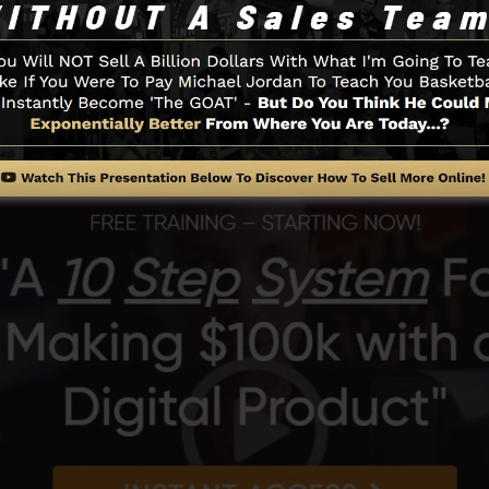
 of the SamCart system.