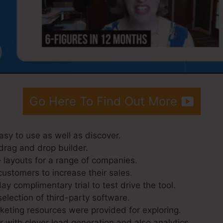
Go Here To Find Out More
asy to use as well as discover.
drag and drop builder.
 layouts for a range of companies.
customers to increase their sales.
ay complimentary trial to test drive the tool.
selection of third-party software.
eting resources were provided for exploring.
 with clever lead generation and also analytics.