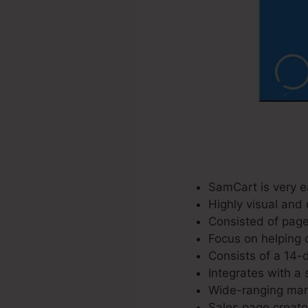
SamCart is very e
Highly visual and 
Consisted of page
Focus on helping 
Consists of a 14-d
Integrates with a 
Wide-ranging mark
Sales page creator