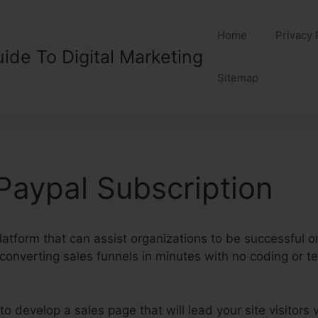
Home
Privacy 
ide To Digital Marketing
Sitemap
aypal Subscription
atform that can assist organizations to be successful onl
converting sales funnels in minutes with no coding or tec
develop a sales page that will lead your site visitors vi