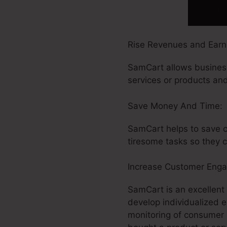
Rise Revenues and Earn
SamCart allows business
services or products and 
Save Money And Time:
SamCart helps to save c
tiresome tasks so they 
Increase Customer Eng
SamCart is an excellent
develop individualized 
monitoring of consumer 