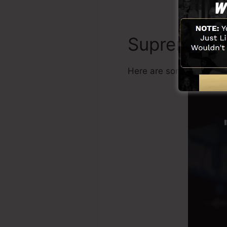
Supremacy
Here are some benefits