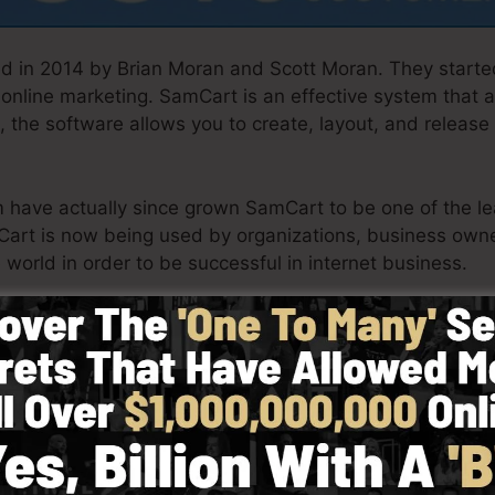
 in 2014 by Brian Moran and Scott Moran. They starte
 online marketing. SamCart is an effective system that
, the software allows you to create, layout, and release
am have actually since grown SamCart to be one of the l
Cart is now being used by organizations, business owne
 world in order to be successful in internet business.
th simplicity intentionally. SamCart’s simplified layout
y and also quickly without having any technical know-ho
in.
See SamCart Demo Now