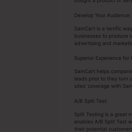
bought a product or serv
Develop Your Audience
SamCart is a terrific wa
businesses to produce l
advertising and marketin
Superior Experience for
SamCart helps companie
leads prior to they turn
sites’ coverage with Sa
A/B Split Test:
Split Testing is a grea
enables A/B Split Test 
their potential customer