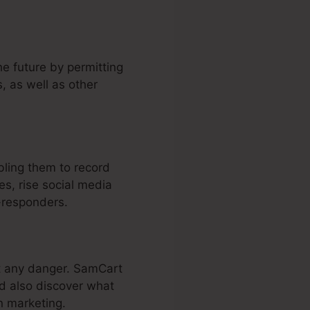
he future by permitting
, as well as other
ling them to record
s, rise social media
-responders.
ut any danger. SamCart
nd also discover what
n marketing.