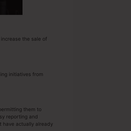
increase the sale of
g initiatives from
permitting them to
sy reporting and
 have actually already