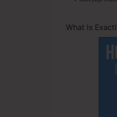
What Is Exact