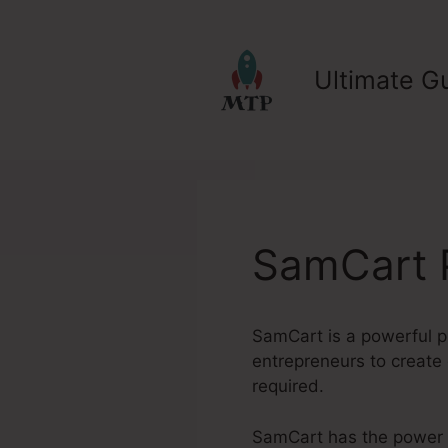
Skip
to
content
Ultimate Gu
SamCart P
SamCart is a powerful pl
entrepreneurs to create 
required.
SamCart has the power to 