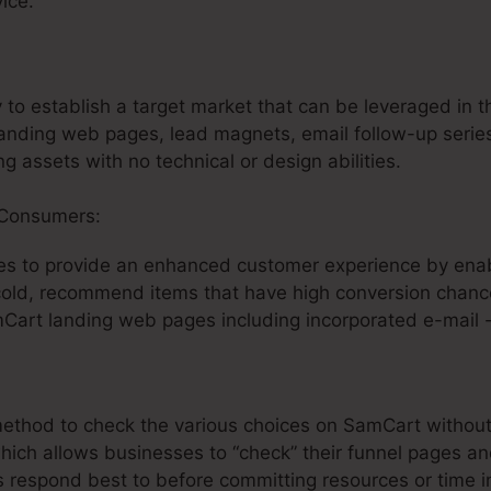
ice.
:
SamCart Paypal Subscription
y to establish a target market that can be leveraged in t
anding web pages, lead magnets, email follow-up series
g assets with no technical or design abilities.
 Consumers:
s to provide an enhanced customer experience by enab
 cold, recommend items that have high conversion chance
mCart landing web pages including incorporated e-mail 
t method to check the various choices on SamCart witho
which allows businesses to “check” their funnel pages a
s respond best to before committing resources or time i