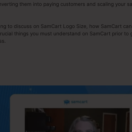
onverting them into paying customers and scaling your s
 going to discuss on SamCart Logo Size, how SamCart c
crucial things you must understand on SamCart prior to g
ss.
Cart Logo Size