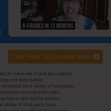
Click Here To Discover More
asy to make use of and also explore.
drag and drop builder.
 templates for a variety of companies.
customers to boost their sales.
ay trial to test out the system.
a variety of third-party tools.
g sources are offered for discovery.