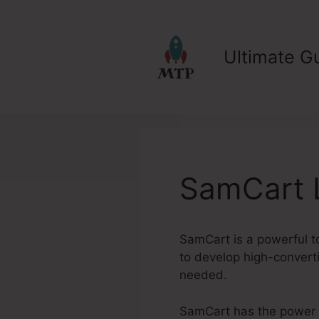
Skip
to
content
Ultimate Gu
SamCart 
SamCart is a powerful t
to develop high-converti
needed.
SamCart has the power to