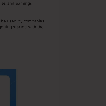
ales and earnings
an be used by companies
etting started with the