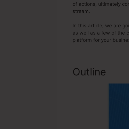
of actions, ultimately c
stream.
In this article, we are
as well as a few of the 
platform for your busine
Outline
Sam