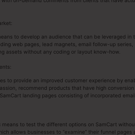
ta with on-demand comments from clients that have actua
arket:
SamCart Logo Size
means to develop an audience that can be leveraged in t
nding web pages, lead magnets, email follow-up series, 
ng assets without any coding or layout know-how.
ents:
es to provide an improved customer experience by enab
passion, recommend products that have high conversion p
 SamCart landing pages consisting of incorporated emai
ific means to test the different options on SamCart witho
hich allows businesses to “examine” their funnel pages 