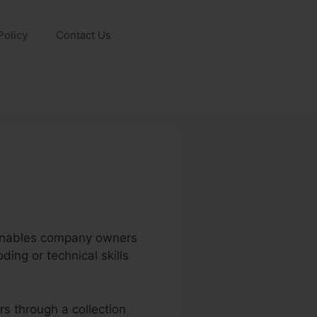
Policy
Contact Us
t enables company owners
ding or technical skills
rs through a collection