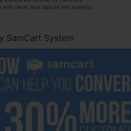
 with clever lead capture and analytics.
ly SamCart System