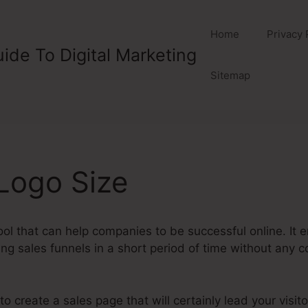
Home
Privacy 
ide To Digital Marketing
Sitemap
Logo Size
ool that can help companies to be successful online. I
ng sales funnels in a short period of time without any co
 create a sales page that will certainly lead your visito