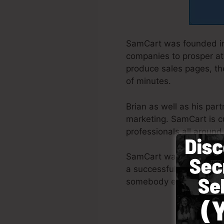
SamCart was founded in
companies to prosper at 
produce sales pages, the
of minutes.
Brian as well as his par
marketing. SamCart is c
professionals all around
SamCart was created wit
a successful funnel pro
somebody else to aid yo