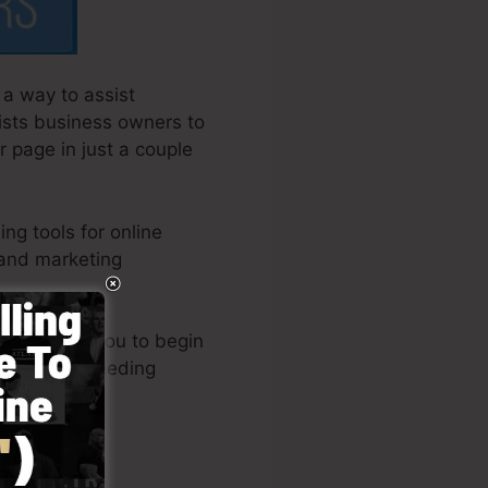
a way to assist
sists business owners to
r page in just a couple
ng tools for online
 and marketing
ut enables you to begin
now-how or needing