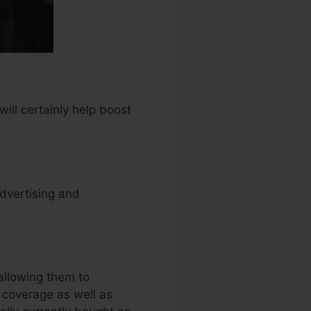
ill certainly help boost
advertising and
allowing them to
y coverage as well as