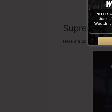
Supremacy
Here are common benefi