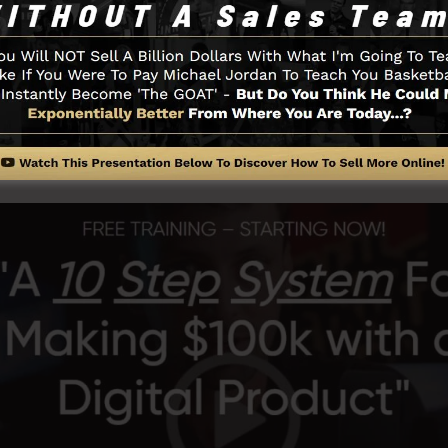
ts of the SamCart system.