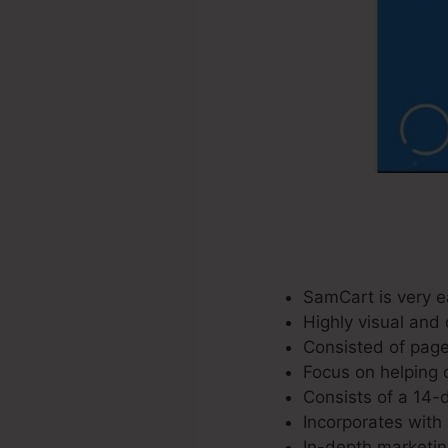
SamCart is very e
Highly visual and 
Consisted of page
Focus on helping 
Consists of a 14-d
Incorporates with 
In-depth marketin