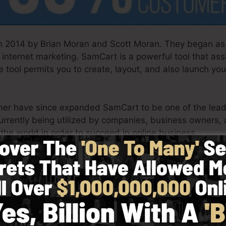
 2014 by Brian Moran and Scott Moran. They began as 
internet marketing. SamCart is a powerful tool that as
 tool permits you to create, layout, and also launch you
tner have since expanded SamCart to be one of the leadi
urrently being utilized by companies, business owners,
 the world in order to succeed in online business.
h simpleness intentionally. SamCart’s streamlined layo
mptly and conveniently without having any technical k
u to get started.
Watch SamCart In Action Now