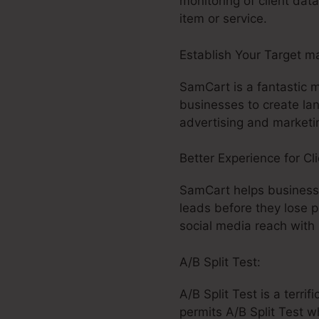
monitoring of client da
item or service.
Establish Your Target m
SamCart is a fantastic 
businesses to create la
advertising and marketi
Better Experience for Cli
SamCart helps business
leads before they lose 
social media reach with
A/B Split Test:
A/B Split Test is a terr
permits A/B Split Test w