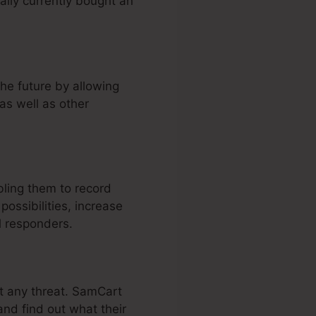
lly currently bought an
he future by allowing
as well as other
ling them to record
ossibilities, increase
l responders.
ut any threat. SamCart
and find out what their