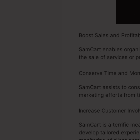
Boost Sales and Profitabi
SamCart enables organiza
the sale of services or pr
Conserve Time and Mon
SamCart assists to conse
marketing efforts from 
Increase Customer Invo
SamCart is a terrific me
develop tailored experie