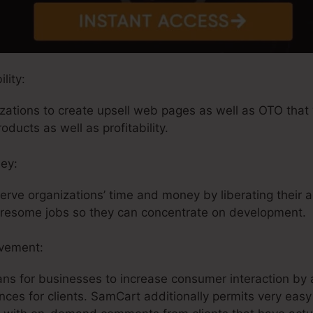
lity:
tions to create upsell web pages as well as OTO that w
oducts as well as profitability.
ey:
rve organizations’ time and money by liberating their 
tiresome jobs so they can concentrate on development.
lvement:
ans for businesses to increase consumer interaction by 
nces for clients. SamCart additionally permits very eas