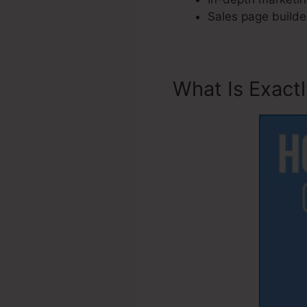
Sales page builder
What Is Exact