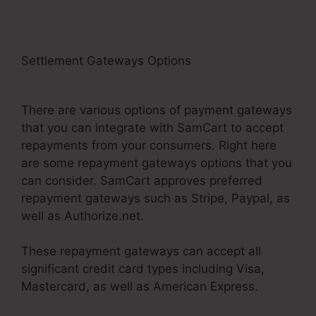
Settlement Gateways Options
SamCart Link
Shortener
There are various options of payment gateways
that you can integrate with SamCart to accept
repayments from your consumers. Right here
are some repayment gateways options that you
can consider. SamCart approves preferred
repayment gateways such as Stripe, Paypal, as
well as Authorize.net.
These repayment gateways can accept all
significant credit card types including Visa,
Mastercard, as well as American Express.