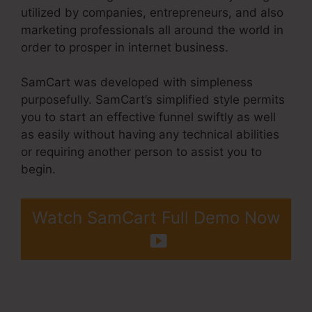
utilized by companies, entrepreneurs, and also
marketing professionals all around the world in
order to prosper in internet business.
SamCart was developed with simpleness
purposefully. SamCart’s simplified style permits
you to start an effective funnel swiftly as well
as easily without having any technical abilities
or requiring another person to assist you to
begin.
Watch SamCart Full Demo Now