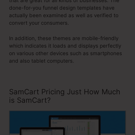
that are great for all kinds of businesses. The
done-for-you funnel design templates have
actually been examined as well as verified to
convert your consumers.
In addition, these themes are mobile-friendly
which indicates it loads and displays perfectly
on various other devices such as smartphones
and also tablet computers.
SamCart Pricing Just How Much
is SamCart?