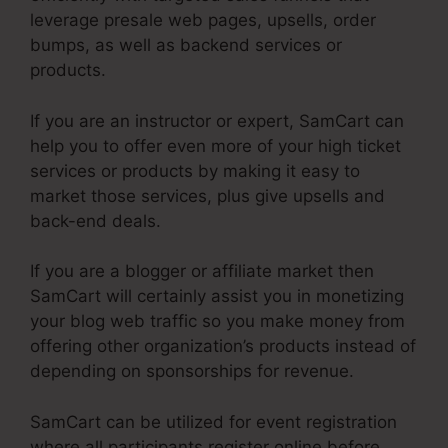
leverage presale web pages, upsells, order
bumps, as well as backend services or
products.
If you are an instructor or expert, SamCart can
help you to offer even more of your high ticket
services or products by making it easy to
market those services, plus give upsells and
back-end deals.
If you are a blogger or affiliate market then
SamCart will certainly assist you in monetizing
your blog web traffic so you make money from
offering other organization’s products instead of
depending on sponsorships for revenue.
SamCart can be utilized for event registration
where all participants register online before