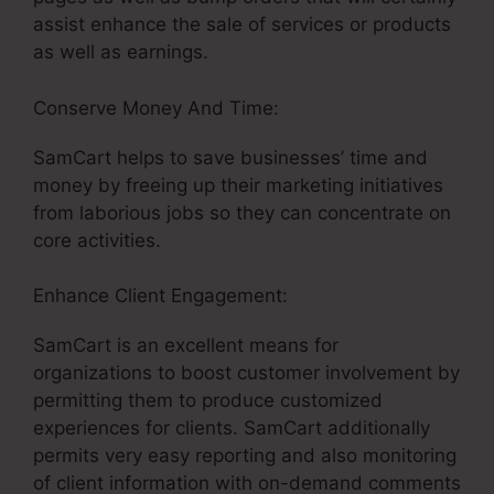
assist enhance the sale of services or products
as well as earnings.
Conserve Money And Time:
SamCart helps to save businesses’ time and
money by freeing up their marketing initiatives
from laborious jobs so they can concentrate on
core activities.
Enhance Client Engagement:
SamCart is an excellent means for
organizations to boost customer involvement by
permitting them to produce customized
experiences for clients. SamCart additionally
permits very easy reporting and also monitoring
of client information with on-demand comments