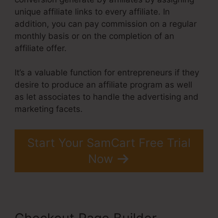
unique affiliate links to every affiliate. In
addition, you can pay commission on a regular
monthly basis or on the completion of an
affiliate offer.
It’s a valuable function for entrepreneurs if they
desire to produce an affiliate program as well
as let associates to handle the advertising and
marketing facets.
Start Your SamCart Free Trial
Now