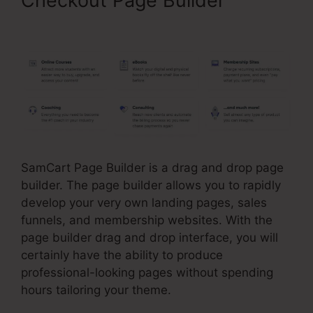
Checkout Page Builder
SamCart Link Shortener
SamCart Page Builder is a drag and drop page
builder. The page builder allows you to rapidly
develop your very own landing pages, sales
funnels, and membership websites. With the
page builder drag and drop interface, you will
certainly have the ability to produce
professional-looking pages without spending
hours tailoring your theme.