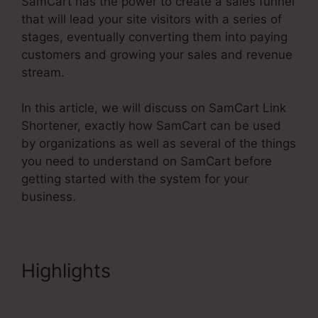
SamCart has the power to create a sales funnel
that will lead your site visitors with a series of
stages, eventually converting them into paying
customers and growing your sales and revenue
stream.
In this article, we will discuss on SamCart Link
Shortener, exactly how SamCart can be used
by organizations as well as several of the things
you need to understand on SamCart before
getting started with the system for your
business.
Highlights
SamCart Link
Shortener