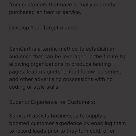
from customers that have actually currently
purchased an item or service.
Develop Your Target market:
SamCart Link
Shortener
SamCart is a terrific method to establish an
audience that can be leveraged in the future by
allowing organizations to produce landing
pages, lead magnets, e-mail follow-up series,
and other advertising possessions with no
coding or style skills.
Superior Experience for Customers:
SamCart assists businesses to supply a
boosted customer experience by enabling them
to record leads prior to they turn cold, offer