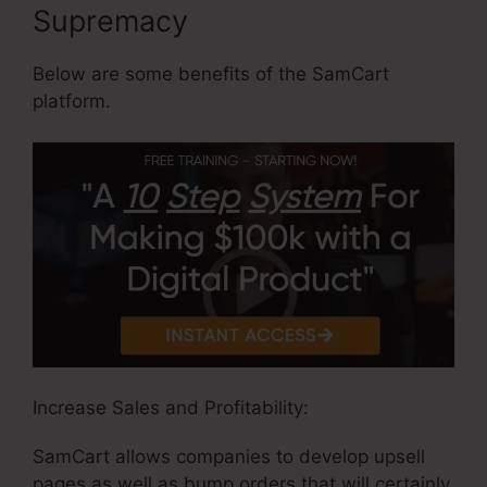
Supremacy
Below are some benefits of the SamCart
platform.
Increase Sales and Profitability:
SamCart allows companies to develop upsell
pages as well as bump orders that will certainly