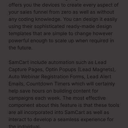
offers you the devices to create every aspect of
your sales funnel from zero as well as without
any coding knowledge. You can design it easily
using their sophisticated ready-made design
templates that are simple to change however
powerful enough to scale up when required in
the future.
SamCart include automation such as Lead
Capture Pages, Optin Popups (Lead Magnets),
Auto Webinar Registration Forms, Lead Alert
Emails, Countdown Timers which will certainly
help save hours on building content for
campaigns each week. The most effective
component about this feature is that these tools
are all incorporated into SamCart as well as
interact to develop a seamless experience for
the individual.