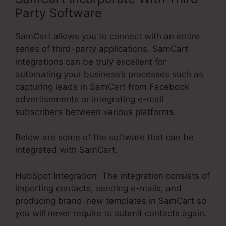
Party Software
SamCart allows you to connect with an entire
series of third-party applications. SamCart
integrations can be truly excellent for
automating your business’s processes such as
capturing leads in SamCart from Facebook
advertisements or integrating e-mail
subscribers between various platforms.
Below are some of the software that can be
integrated with SamCart.
HubSpot Integration: The integration consists of
importing contacts, sending e-mails, and
producing brand-new templates in SamCart so
you will never require to submit contacts again.