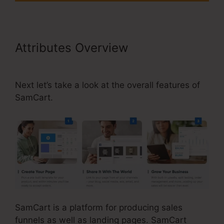
Attributes Overview
SamCart Link
Shortener
Next let’s take a look at the overall features of
SamCart.
SamCart is a platform for producing sales
funnels as well as landing pages. SamCart