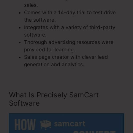
sales.
Comes with a 14-day trial to test drive
the software.
Integrates with a variety of third-party
software.
Thorough advertising resources were
provided for learning.
Sales page creator with clever lead
generation and analytics.
What Is Precisely SamCart
Software