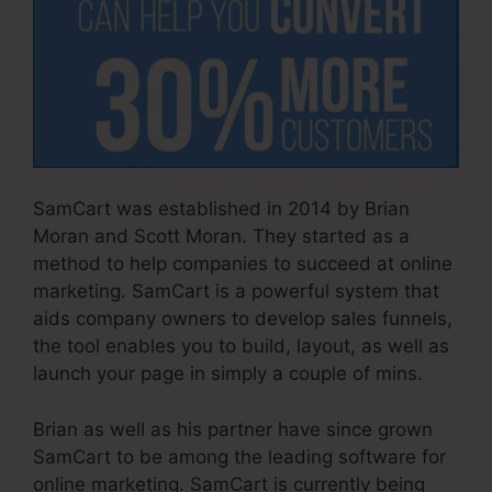
SamCart was established in 2014 by Brian
Moran and Scott Moran. They started as a
method to help companies to succeed at online
marketing. SamCart is a powerful system that
aids company owners to develop sales funnels,
the tool enables you to build, layout, as well as
launch your page in simply a couple of mins.
Brian as well as his partner have since grown
SamCart to be among the leading software for
online marketing. SamCart is currently being