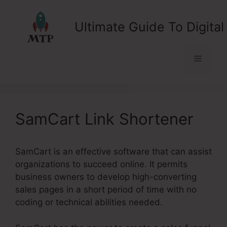
Skip
to
Ultimate Guide To Digital
content
Menu
SamCart Link Shortener
SamCart is an effective software that can assist
organizations to succeed online. It permits
business owners to develop high-converting
sales pages in a short period of time with no
coding or technical abilities needed.