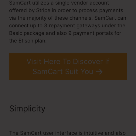
SamCart utilizes a single vendor account
offered by Stripe in order to process payments
via the majority of these channels. SamCart can
connect up to 3 repayment gateways under the
Basic package and also 9 payment portals for
the Etison plan.
Visit Here To Discover If
SamCart Suit You
Simplicity
SamCart Link
Shortener
The SamCart user interface is intuitive and also