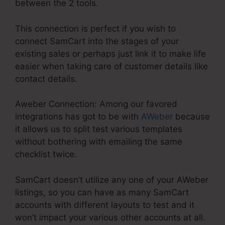
between the 2 tools.
This connection is perfect if you wish to
connect SamCart into the stages of your
existing sales or perhaps just link it to make life
easier when taking care of customer details like
contact details.
Aweber Connection: Among our favored
integrations has got to be with
AWeber
because
it allows us to split test various templates
without bothering with emailing the same
checklist twice.
SamCart doesn’t utilize any one of your AWeber
listings, so you can have as many SamCart
accounts with different layouts to test and it
won’t impact your various other accounts at all.