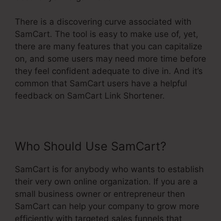
There is a discovering curve associated with
SamCart. The tool is easy to make use of, yet,
there are many features that you can capitalize
on, and some users may need more time before
they feel confident adequate to dive in. And it’s
common that SamCart users have a helpful
feedback on SamCart Link Shortener.
Who Should Use SamCart?
SamCart is for anybody who wants to establish
their very own online organization. If you are a
small business owner or entrepreneur then
SamCart can help your company to grow more
efficiently with targeted sales funnels that