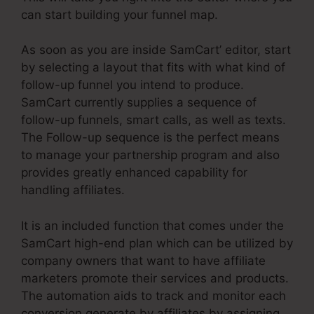
can start building your funnel map.
As soon as you are inside SamCart’ editor, start
by selecting a layout that fits with what kind of
follow-up funnel you intend to produce.
SamCart currently supplies a sequence of
follow-up funnels, smart calls, as well as texts.
The Follow-up sequence is the perfect means
to manage your partnership program and also
provides greatly enhanced capability for
handling affiliates.
It is an included function that comes under the
SamCart high-end plan which can be utilized by
company owners that want to have affiliate
marketers promote their services and products.
The automation aids to track and monitor each
conversion generate by affiliates by assigning