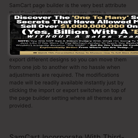
SamCart page builder is the very best attribute
that SamCart offers to its users. With a
straightforward click of a switch, you can alter
the theme as well as adjust it to your
requirements.
On top of that, it enables you to easily import or
export different designs so you can move them
from one job to another with no hassle when
adjustments are required. The modifications
made will be readily available instantly just by
clicking the import or export switches on top of
the page builder setting where all themes are
provided.
SamCart Incorporate With Third-