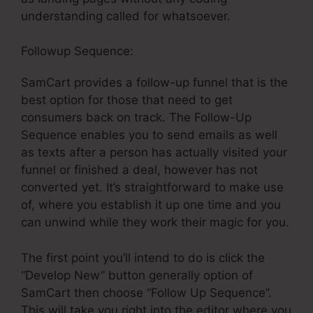
understanding called for whatsoever.
Followup Sequence:
SamCart provides a follow-up funnel that is the
best option for those that need to get
consumers back on track. The Follow-Up
Sequence enables you to send emails as well
as texts after a person has actually visited your
funnel or finished a deal, however has not
converted yet. It’s straightforward to make use
of, where you establish it up one time and you
can unwind while they work their magic for you.
The first point you’ll intend to do is click the
“Develop New” button generally option of
SamCart then choose “Follow Up Sequence”.
This will take you right into the editor where you