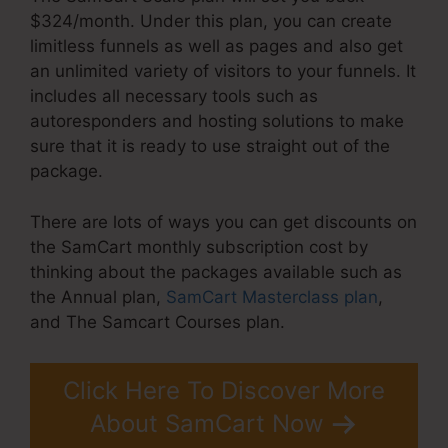
$324/month. Under this plan, you can create
limitless funnels as well as pages and also get
an unlimited variety of visitors to your funnels. It
includes all necessary tools such as
autoresponders and hosting solutions to make
sure that it is ready to use straight out of the
package.
There are lots of ways you can get discounts on
the SamCart monthly subscription cost by
thinking about the packages available such as
the Annual plan,
SamCart Masterclass plan
,
and The Samcart Courses plan.
Click Here To Discover More
About SamCart Now