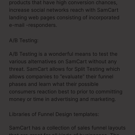
products that have high conversion chances,
increase social networks reach with SamCart
landing web pages consisting of incorporated
e-mail -responders.
A/B Testing:
A/B Testing is a wonderful means to test the
various alternatives on SamCart without any
threat. SamCart allows for Split Testing which
allows companies to “evaluate” their funnel
phases and learn what their possible
consumers reaction best to prior to committing
money or time in advertising and marketing.
Libraries of Funnel Design templates:
SamCart has a collection of sales funnel layouts