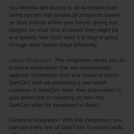
You likewise get access to an automatic lead
rating system that grades all prospects based
on their actions within your funnel, giving you
insights on what kind of clients they might be
and exactly how most likely it is they’re going
through each funnel stage efficiently.
Zapier Integration
: The integration allows you to
produce automation that will automatically
upgrade information from any resource within
SamCart such as producing a new email
customer in SamCart when they subscribed to
your email lists or including an item into
SamCart after it’s developed in Gmail.
Clicktools Integration: With this integration, you
can use every one of ClickTools’ functions while