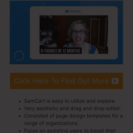
Click Here To Find Out More
SamCart is easy to utilize and explore.
Very aesthetic and drag and drop editor.
Consisted of page design templates for a
range of organizations.
Focus on assisting users to boost their