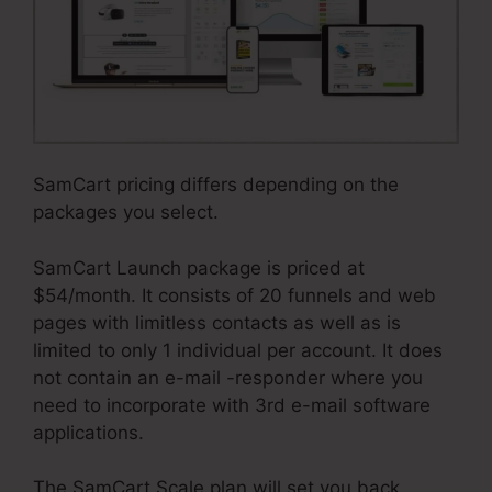
SamCart pricing differs depending on the
packages you select.
SamCart Launch package is priced at
$54/month. It consists of 20 funnels and web
pages with limitless contacts as well as is
limited to only 1 individual per account. It does
not contain an e-mail -responder where you
need to incorporate with 3rd e-mail software
applications.
The SamCart Scale plan will set you back