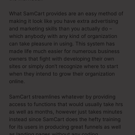
What SamCart provides are an easy method of
making it look like you have extra advertising
and marketing skills than you actually do –
which anybody with any kind of organization
can take pleasure in using. This system has
made life much easier for numerous business
owners that fight with developing their own
sites or simply don’t recognize where to start
when they intend to grow their organization
online.
SamCart streamlines whatever by providing
access to functions that would usually take hrs
as well as months, however just takes minutes
instead since SamCart does the hefty training
for its users in producing great funnels as well
as landing pages without any coding