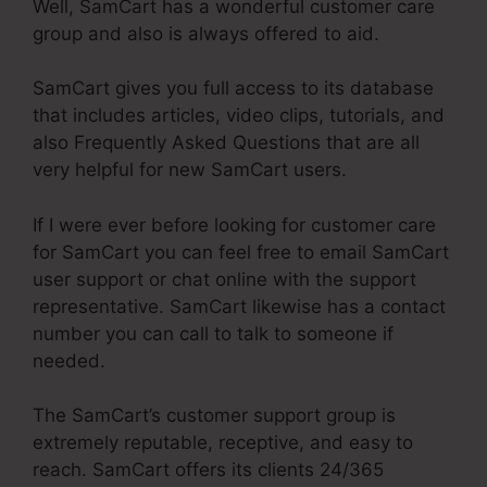
Well, SamCart has a wonderful customer care
group and also is always offered to aid.
SamCart gives you full access to its database
that includes articles, video clips, tutorials, and
also Frequently Asked Questions that are all
very helpful for new SamCart users.
If I were ever before looking for customer care
for SamCart you can feel free to email SamCart
user support or chat online with the support
representative. SamCart likewise has a contact
number you can call to talk to someone if
needed.
The SamCart’s customer support group is
extremely reputable, receptive, and easy to
reach. SamCart offers its clients 24/365