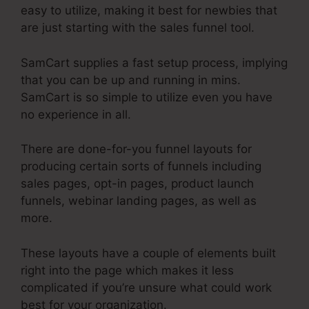
easy to utilize, making it best for newbies that
are just starting with the sales funnel tool.
SamCart supplies a fast setup process, implying
that you can be up and running in mins.
SamCart is so simple to utilize even you have
no experience in all.
There are done-for-you funnel layouts for
producing certain sorts of funnels including
sales pages, opt-in pages, product launch
funnels, webinar landing pages, as well as
more.
These layouts have a couple of elements built
right into the page which makes it less
complicated if you’re unsure what could work
best for your organization.