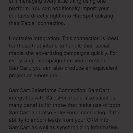
still managing every little thing using one
platform. You can additionally import your
contacts directly right into HubSpot utilizing
their Zapier connection.
Hootsuite Integration: This connection is ideal
for those that intend to handle their social
media site advertising campaigns quickly. For
every single campaign that you create in
SamCart, you can also produce an equivalent
project on Hootsuite.
SamCart Salesforce Connection: SamCart
integrates with SalesForce and also supplies
many benefits for those that make use of both
SamCart and also SalesForce consisting of the
ability to import leads from your CRM into
SamCart as well as synchronizing information