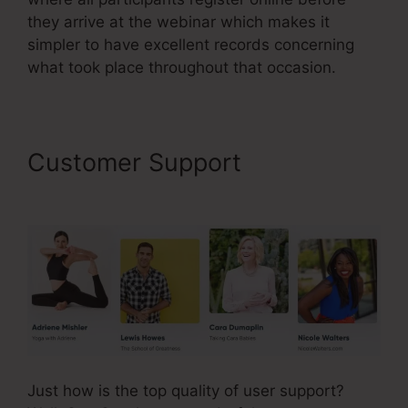
they arrive at the webinar which makes it
simpler to have excellent records concerning
what took place throughout that occasion.
Customer Support
SamCart
Link Shortener
Just how is the top quality of user support?