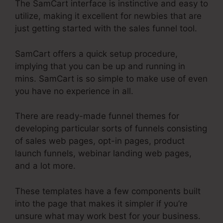
The SamCart interface is instinctive and easy to
utilize, making it excellent for newbies that are
just getting started with the sales funnel tool.
SamCart offers a quick setup procedure,
implying that you can be up and running in
mins. SamCart is so simple to make use of even
you have no experience in all.
There are ready-made funnel themes for
developing particular sorts of funnels consisting
of sales web pages, opt-in pages, product
launch funnels, webinar landing web pages,
and a lot more.
These templates have a few components built
into the page that makes it simpler if you’re
unsure what may work best for your business.