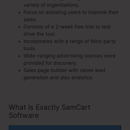
variety of organizations.
Focus on assisting users to improve their
sales.
Consists of a 2-week free trial to test
drive the tool.
Incorporates with a range of third-party
tools.
Wide-ranging advertising sources were
provided for discovery.
Sales page builder with clever lead
generation and also analytics.
What Is Exactly SamCart
Software