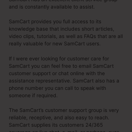
and is constantly available to assist.
SamCart provides you full access to its
knowledge base that includes short articles,
video clips, tutorials, as well as FAQs that are all
really valuable for new SamCart users.
If I were ever looking for customer care for
SamCart you can feel free to email SamCart
customer support or chat online with the
assistance representative. SamCart also has a
phone number you can call to speak with
someone if required.
The SamCart’s customer support group is very
reliable, receptive, and also easy to reach.
SamCart supplies its customers 24/365