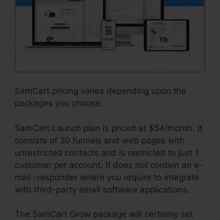
SamCart pricing varies depending upon the
packages you choose.
SamCart Launch plan is priced at $54/month. It
consists of 20 funnels and web pages with
unrestricted contacts and is restricted to just 1
customer per account. It does not contain an e-
mail -responder where you require to integrate
with third-party email software applications.
The SamCart Grow package will certainly set