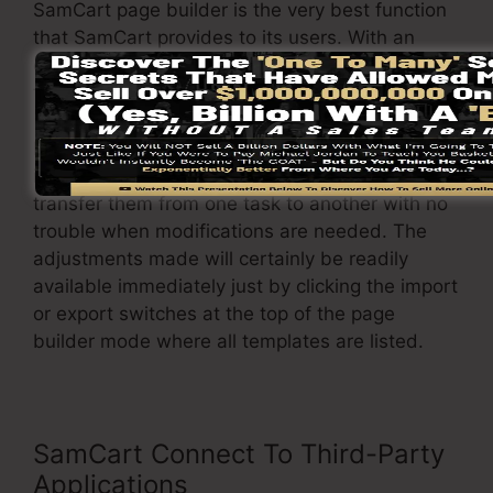
SamCart page builder is the very best function
that SamCart provides to its users. With an
easy click of a button, you can change the
template and change it to your requirements.
In addition to that, it enables you to easily
import or export various designs so you can
transfer them from one task to another with no
trouble when modifications are needed. The
adjustments made will certainly be readily
available immediately just by clicking the import
or export switches at the top of the page
builder mode where all templates are listed.
SamCart Connect To Third-Party
Applications