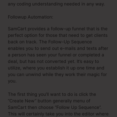
any coding understanding needed in any way.
Followup Automation:
SamCart provides a follow-up funnel that is the
perfect option for those that need to get clients
back on track. The Follow-Up Sequence
enables you to send out e-mails and texts after
a person has seen your funnel or completed a
deal, but has not converted yet. It’s easy to
utilize, where you establish it up one time and
you can unwind while they work their magic for
you.
The first thing you’ll want to do is click the
“Create New” button generally menu of
SamCart then choose “Follow Up Sequence”.
This will certainly take you into the editor where