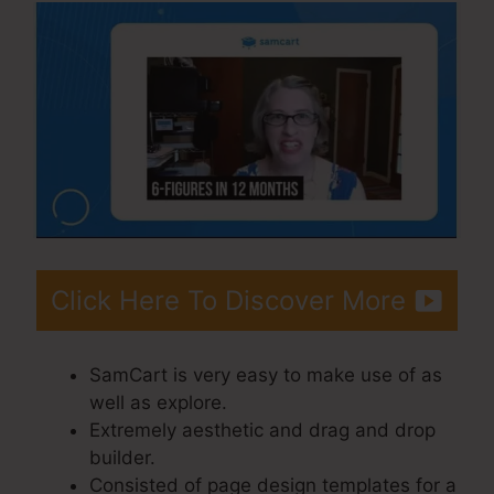
Click Here To Discover More
SamCart is very easy to make use of as
well as explore.
Extremely aesthetic and drag and drop
builder.
Consisted of page design templates for a