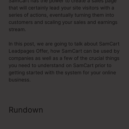
SamCart has the power to create a sales page
that will certainly lead your site visitors with a
series of actions, eventually turning them into
customers and scaling your sales and earnings
stream.
In this post, we are going to talk about SamCart
Leadpages Offer, how SamCart can be used by
companies as well as a few of the crucial things
you need to understand on SamCart prior to
getting started with the system for your online
business.
Rundown
SamCart Leadpages
Offer