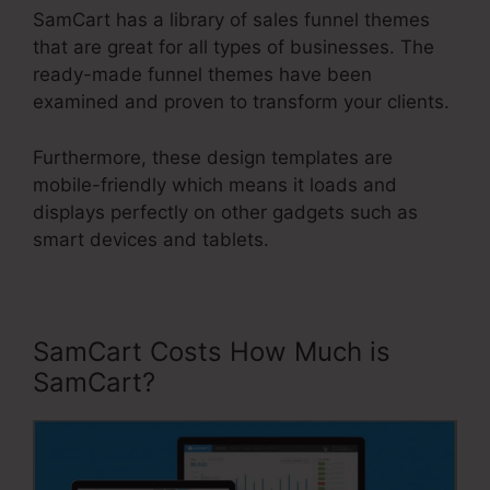
SamCart has a library of sales funnel themes
that are great for all types of businesses. The
ready-made funnel themes have been
examined and proven to transform your clients.
Furthermore, these design templates are
mobile-friendly which means it loads and
displays perfectly on other gadgets such as
smart devices and tablets.
SamCart Costs How Much is
SamCart?