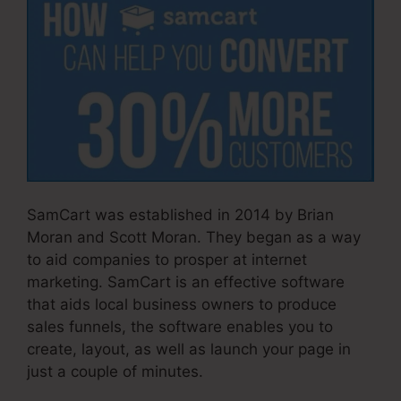
SamCart was established in 2014 by Brian
Moran and Scott Moran. They began as a way
to aid companies to prosper at internet
marketing. SamCart is an effective software
that aids local business owners to produce
sales funnels, the software enables you to
create, layout, as well as launch your page in
just a couple of minutes.