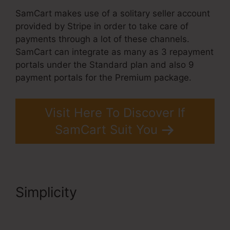
SamCart makes use of a solitary seller account
provided by Stripe in order to take care of
payments through a lot of these channels.
SamCart can integrate as many as 3 repayment
portals under the Standard plan and also 9
payment portals for the Premium package.
Visit Here To Discover If
SamCart Suit You
Simplicity
SamCart Leadpages
Offer