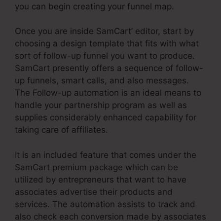
you can begin creating your funnel map.
Once you are inside SamCart’ editor, start by
choosing a design template that fits with what
sort of follow-up funnel you want to produce.
SamCart presently offers a sequence of follow-
up funnels, smart calls, and also messages.
The Follow-up automation is an ideal means to
handle your partnership program as well as
supplies considerably enhanced capability for
taking care of affiliates.
It is an included feature that comes under the
SamCart premium package which can be
utilized by entrepreneurs that want to have
associates advertise their products and
services. The automation assists to track and
also check each conversion made by associates