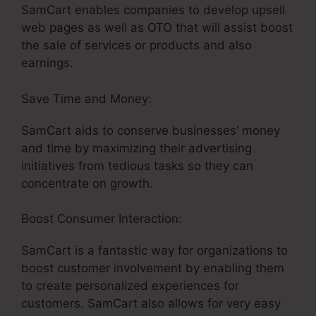
SamCart enables companies to develop upsell
web pages as well as OTO that will assist boost
the sale of services or products and also
earnings.
Save Time and Money:
SamCart aids to conserve businesses’ money
and time by maximizing their advertising
initiatives from tedious tasks so they can
concentrate on growth.
Boost Consumer Interaction:
SamCart is a fantastic way for organizations to
boost customer involvement by enabling them
to create personalized experiences for
customers. SamCart also allows for very easy