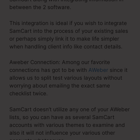
between the 2 software.
This integration is ideal if you wish to integrate
SamCart into the process of your existing sales
or perhaps simply link it to make life simpler
when handling client info like contact details.
Aweber Connection: Among our favorite
connections has got to be with
AWeber
since it
allows us to split test various layouts without
worrying about emailing the exact same
checklist twice.
SamCart doesn’t utilize any one of your AWeber
lists, so you can have as several SamCart
accounts with various themes to examine and
also it will not influence your various other