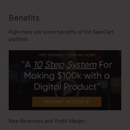
Benefits
Right here are some benefits of the SamCart
platform.
Rise Revenues and Profit Margin: