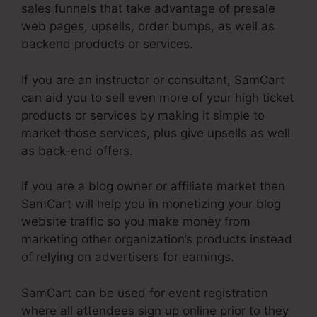
sales funnels that take advantage of presale
web pages, upsells, order bumps, as well as
backend products or services.
If you are an instructor or consultant, SamCart
can aid you to sell even more of your high ticket
products or services by making it simple to
market those services, plus give upsells as well
as back-end offers.
If you are a blog owner or affiliate market then
SamCart will help you in monetizing your blog
website traffic so you make money from
marketing other organization’s products instead
of relying on advertisers for earnings.
SamCart can be used for event registration
where all attendees sign up online prior to they