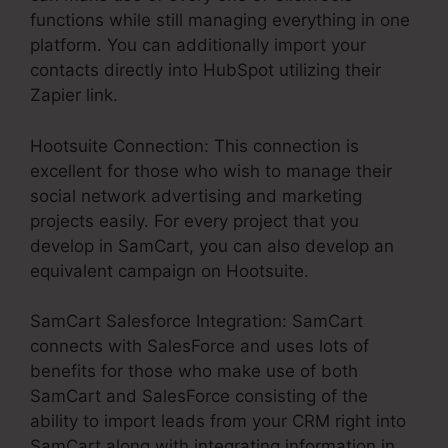
functions while still managing everything in one
platform. You can additionally import your
contacts directly into HubSpot utilizing their
Zapier link.
Hootsuite Connection: This connection is
excellent for those who wish to manage their
social network advertising and marketing
projects easily. For every project that you
develop in SamCart, you can also develop an
equivalent campaign on Hootsuite.
SamCart Salesforce Integration: SamCart
connects with SalesForce and uses lots of
benefits for those who make use of both
SamCart and SalesForce consisting of the
ability to import leads from your CRM right into
SamCart along with integrating information in