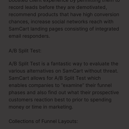
boosted client experience by permitting them to
record leads before they are demotivated,
recommend products that have high conversion
chances, increase social networks reach with
SamCart landing pages consisting of integrated
email responders.
A/B Split Test:
A/B Split Test is a fantastic way to evaluate the
various alternatives on SamCart without threat.
SamCart allows for A/B Split Test which
enables companies to “examine” their funnel
phases and also find out what their prospective
customers reaction best to prior to spending
money or time in marketing.
Collections of Funnel Layouts: