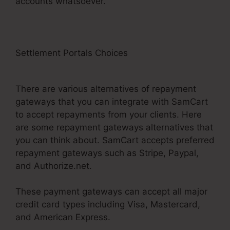
accounts whatsoever.
Settlement Portals Choices
SamCart
Leadpages Offer
There are various alternatives of repayment
gateways that you can integrate with SamCart
to accept repayments from your clients. Here
are some repayment gateways alternatives that
you can think about. SamCart accepts preferred
repayment gateways such as Stripe, Paypal,
and Authorize.net.
These payment gateways can accept all major
credit card types including Visa, Mastercard,
and American Express.