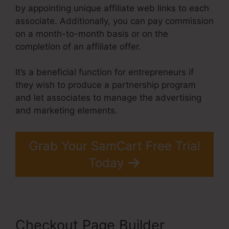
by appointing unique affiliate web links to each
associate. Additionally, you can pay commission
on a month-to-month basis or on the
completion of an affiliate offer.
It’s a beneficial function for entrepreneurs if
they wish to produce a partnership program
and let associates to manage the advertising
and marketing elements.
Grab Your SamCart Free Trial
Today
Checkout Page Builder