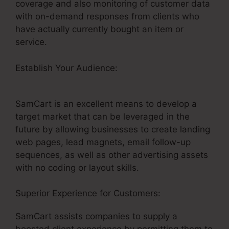
coverage and also monitoring of customer data
with on-demand responses from clients who
have actually currently bought an item or
service.
Establish Your Audience:
SamCart Leadpages
Offer
SamCart is an excellent means to develop a
target market that can be leveraged in the
future by allowing businesses to create landing
web pages, lead magnets, email follow-up
sequences, as well as other advertising assets
with no coding or layout skills.
Superior Experience for Customers:
SamCart assists companies to supply a