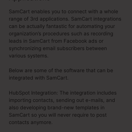
SamCart enables you to connect with a whole
range of 3rd applications. SamCart integrations
can be actually fantastic for automating your
organization’s procedures such as recording
leads in SamCart from Facebook ads or
synchronizing email subscribers between
various systems.
Below are some of the software that can be
integrated with SamCart.
HubSpot Integration: The integration includes
importing contacts, sending out e-mails, and
also developing brand-new templates in
SamCart so you will never require to post
contacts anymore.