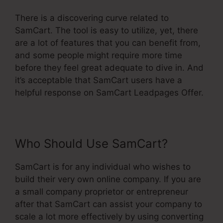
There is a discovering curve related to
SamCart. The tool is easy to utilize, yet, there
are a lot of features that you can benefit from,
and some people might require more time
before they feel great adequate to dive in. And
it’s acceptable that SamCart users have a
helpful response on SamCart Leadpages Offer.
Who Should Use SamCart?
SamCart is for any individual who wishes to
build their very own online company. If you are
a small company proprietor or entrepreneur
after that SamCart can assist your company to
scale a lot more effectively by using converting