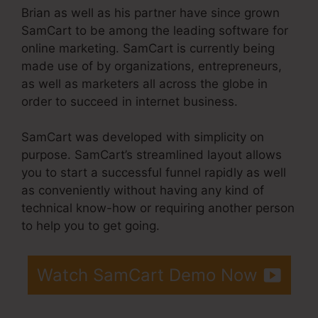
Brian as well as his partner have since grown
SamCart to be among the leading software for
online marketing. SamCart is currently being
made use of by organizations, entrepreneurs,
as well as marketers all across the globe in
order to succeed in internet business.
SamCart was developed with simplicity on
purpose. SamCart’s streamlined layout allows
you to start a successful funnel rapidly as well
as conveniently without having any kind of
technical know-how or requiring another person
to help you to get going.
Watch SamCart Demo Now