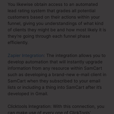
You likewise obtain access to an automated
lead rating system that grades all potential
customers based on their actions within your
funnel, giving you understandings of what kind
of clients they might be and how most likely it is
they’re going through each funnel phase
efficiently.
Zapier Integration
: The integration allows you to
develop automation that will instantly upgrade
information from any resource within SamCart
such as developing a brand-new e-mail client in
SamCart when they subscribed to your email
lists or including a thing into SamCart after it’s
developed in Gmail.
Clicktools Integration: With this connection, you
can make use of every one of ClickTools’