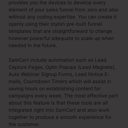
provides you the devices to develop every
element of your sales funnel from zero and also
without any coding expertise. You can create it
openly using their stylish pre-built funnel
templates that are straightforward to change
however powerful adequate to scale up when
needed in the future.
SamCart include automation such as Lead
Capture Pages, Optin Popups (Lead Magnets),
Auto Webinar Signup Forms, Lead Notice E-
mails, Countdown Timers which will assist in
saving hours on establishing content for
campaigns every week. The most effective part
about this feature is that these tools are all
integrated right into SamCart and also work
together to produce a smooth experience for
the customer.