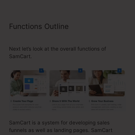
Functions Outline
SamCart
Leadpages Offer
Next let’s look at the overall functions of
SamCart.
SamCart is a system for developing sales
funnels as well as landing pages. SamCart