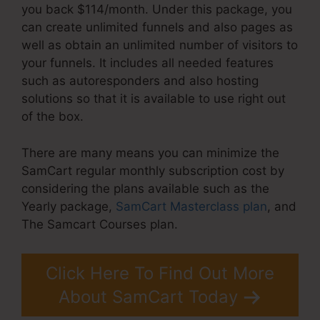
you back $114/month. Under this package, you
can create unlimited funnels and also pages as
well as obtain an unlimited number of visitors to
your funnels. It includes all needed features
such as autoresponders and also hosting
solutions so that it is available to use right out
of the box.
There are many means you can minimize the
SamCart regular monthly subscription cost by
considering the plans available such as the
Yearly package,
SamCart Masterclass plan
, and
The Samcart Courses plan.
Click Here To Find Out More
About SamCart Today