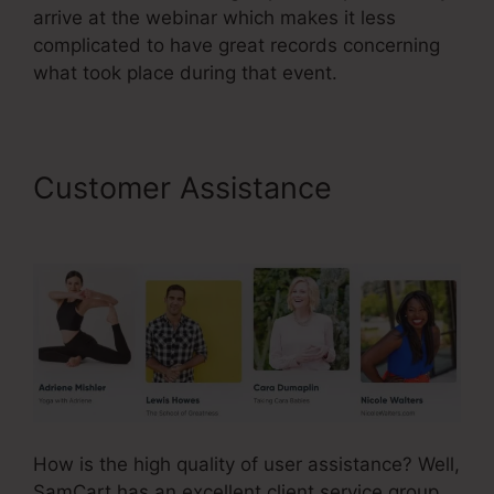
arrive at the webinar which makes it less
complicated to have great records concerning
what took place during that event.
Customer Assistance
SamCart Leadpages Offer
How is the high quality of user assistance? Well,
SamCart has an excellent client service group