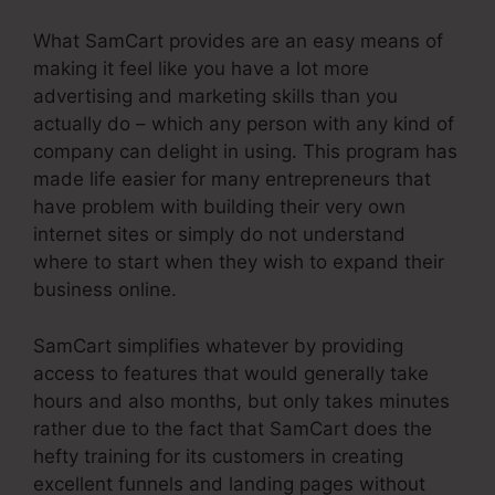
What SamCart provides are an easy means of
making it feel like you have a lot more
advertising and marketing skills than you
actually do – which any person with any kind of
company can delight in using. This program has
made life easier for many entrepreneurs that
have problem with building their very own
internet sites or simply do not understand
where to start when they wish to expand their
business online.
SamCart simplifies whatever by providing
access to features that would generally take
hours and also months, but only takes minutes
rather due to the fact that SamCart does the
hefty training for its customers in creating
excellent funnels and landing pages without