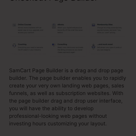
SamCart Leadpages Offer
SamCart Page Builder is a drag and drop page
builder. The page builder enables you to rapidly
create your very own landing web pages, sales
funnels, as well as subscription websites. With
the page builder drag and drop user interface,
you will have the ability to develop
professional-looking web pages without
investing hours customizing your layout.