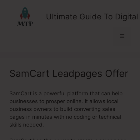
Skip
to
Ultimate Guide To Digital
content
Menu
SamCart Leadpages Offer
SamCart is a powerful platform that can help
businesses to prosper online. It allows local
business owners to build converting sales
pages in minutes with no coding or technical
skills needed.