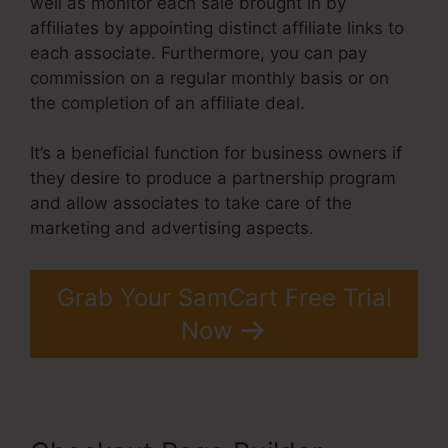
well as monitor each sale brought in by
affiliates by appointing distinct affiliate links to
each associate. Furthermore, you can pay
commission on a regular monthly basis or on
the completion of an affiliate deal.
It’s a beneficial function for business owners if
they desire to produce a partnership program
and allow associates to take care of the
marketing and advertising aspects.
Grab Your SamCart Free Trial
Now