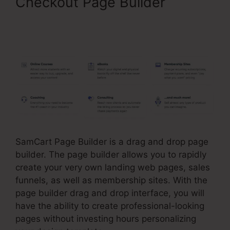
Checkout Page Builder
SamCart Landing Page
Examples
SamCart Page Builder is a drag and drop page
builder. The page builder allows you to rapidly
create your very own landing web pages, sales
funnels, as well as membership sites. With the
page builder drag and drop interface, you will
have the ability to create professional-looking
pages without investing hours personalizing