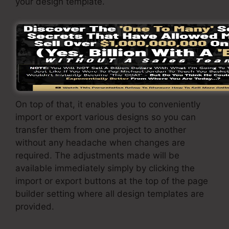
your design template.
SamCart page builder is the most effective
function that SamCart supplies to its customers.
With a simple click of a button, you can
transform the design template and change it to
your requirements.
On top of that, it enables you to conveniently
import or export various designs so you can
transfer them from one project to another
without any headache when changes are
required. The adjustments made will be
available immediately simply by clicking the
import or export buttons at the top of the page
builder setting where all design templates are
provided.