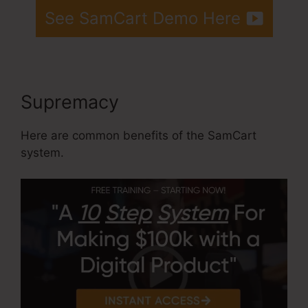
See SamCart Demo Here
Supremacy
Here are common benefits of the SamCart
system.