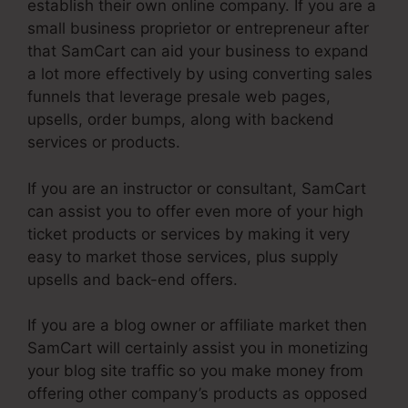
establish their own online company. If you are a
small business proprietor or entrepreneur after
that SamCart can aid your business to expand
a lot more effectively by using converting sales
funnels that leverage presale web pages,
upsells, order bumps, along with backend
services or products.
If you are an instructor or consultant, SamCart
can assist you to offer even more of your high
ticket products or services by making it very
easy to market those services, plus supply
upsells and back-end offers.
If you are a blog owner or affiliate market then
SamCart will certainly assist you in monetizing
your blog site traffic so you make money from
offering other company’s products as opposed