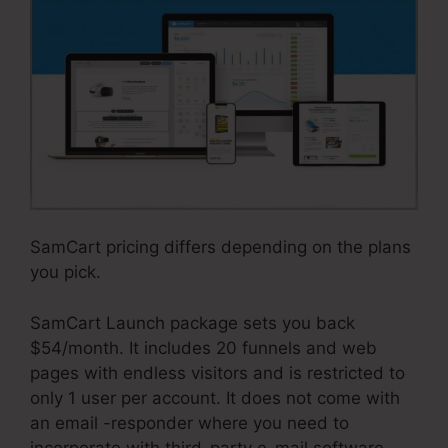
SamCart pricing differs depending on the plans
you pick.
SamCart Launch package sets you back
$54/month. It includes 20 funnels and web
pages with endless visitors and is restricted to
only 1 user per account. It does not come with
an email -responder where you need to
incorporate with third-party e-mail software.