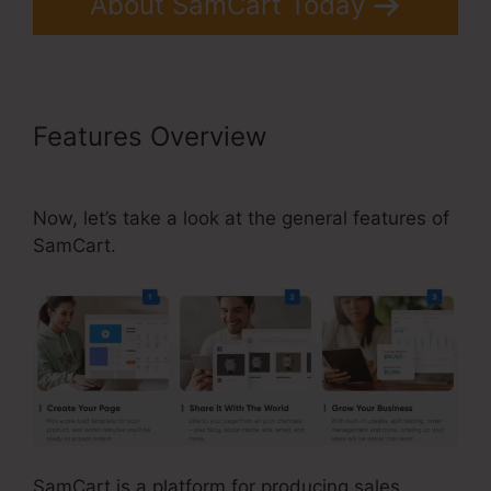
About SamCart Today
Features Overview
SamCart
Landing Page Examples
Now, let’s take a look at the general features of
SamCart.
SamCart is a platform for producing sales