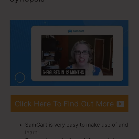
Page Examples
Click Here To Find Out More
SamCart is very easy to make use of and
learn.