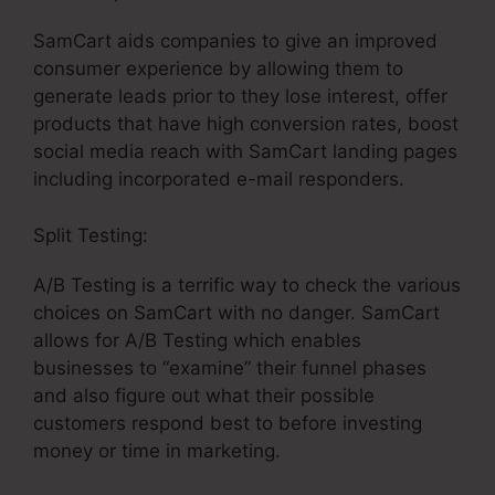
SamCart aids companies to give an improved
consumer experience by allowing them to
generate leads prior to they lose interest, offer
products that have high conversion rates, boost
social media reach with SamCart landing pages
including incorporated e-mail responders.
Split Testing:
A/B Testing is a terrific way to check the various
choices on SamCart with no danger. SamCart
allows for A/B Testing which enables
businesses to “examine” their funnel phases
and also figure out what their possible
customers respond best to before investing
money or time in marketing.