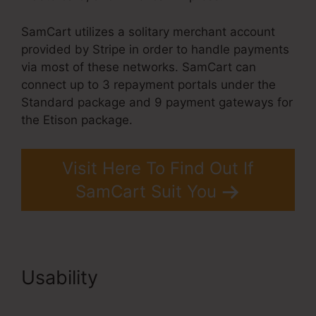
SamCart utilizes a solitary merchant account
provided by Stripe in order to handle payments
via most of these networks. SamCart can
connect up to 3 repayment portals under the
Standard package and 9 payment gateways for
the Etison package.
Visit Here To Find Out If
SamCart Suit You
Usability
SamCart Landing
Page Examples