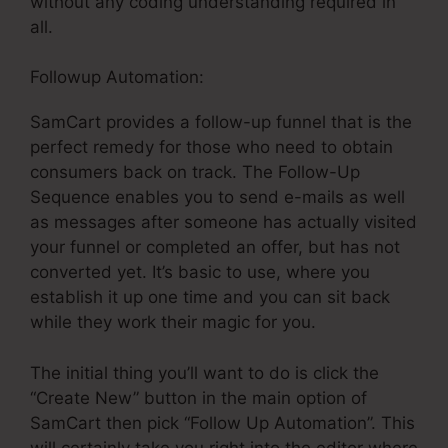
without any coding understanding required in
all.
Followup Automation:
SamCart provides a follow-up funnel that is the
perfect remedy for those who need to obtain
consumers back on track. The Follow-Up
Sequence enables you to send e-mails as well
as messages after someone has actually visited
your funnel or completed an offer, but has not
converted yet. It’s basic to use, where you
establish it up one time and you can sit back
while they work their magic for you.
The initial thing you’ll want to do is click the
“Create New” button in the main option of
SamCart then pick “Follow Up Automation”. This
will certainly take you right into the editor where