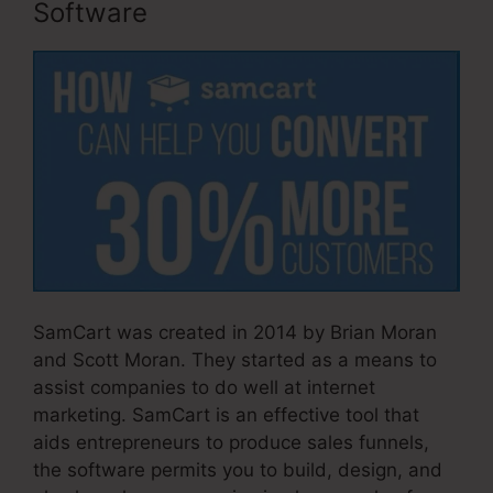
Software
SamCart was created in 2014 by Brian Moran
and Scott Moran. They started as a means to
assist companies to do well at internet
marketing. SamCart is an effective tool that
aids entrepreneurs to produce sales funnels,
the software permits you to build, design, and