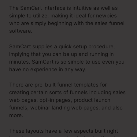
The SamCart interface is intuitive as well as
simple to utilize, making it ideal for newbies
who are simply beginning with the sales funnel
software.
SamCart supplies a quick setup procedure,
implying that you can be up and running in
minutes. SamCart is so simple to use even you
have no experience in any way.
There are pre-built funnel templates for
creating certain sorts of funnels including sales
web pages, opt-in pages, product launch
funnels, webinar landing web pages, and also
more.
These layouts have a few aspects built right