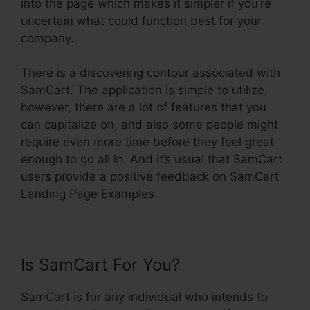
into the page which makes it simpler if you’re
uncertain what could function best for your
company.
There is a discovering contour associated with
SamCart. The application is simple to utilize,
however, there are a lot of features that you
can capitalize on, and also some people might
require even more time before they feel great
enough to go all in. And it’s usual that SamCart
users provide a positive feedback on SamCart
Landing Page Examples.
Is SamCart For You?
SamCart is for any individual who intends to