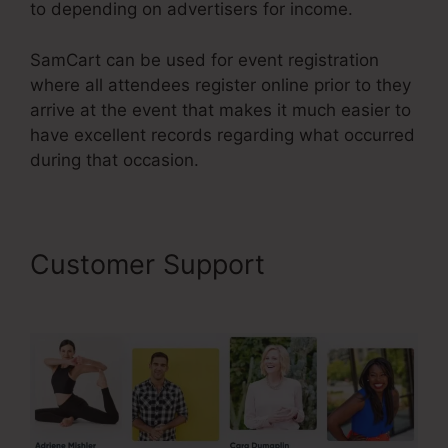
to depending on advertisers for income.
SamCart can be used for event registration
where all attendees register online prior to they
arrive at the event that makes it much easier to
have excellent records regarding what occurred
during that occasion.
Customer Support
SamCart
Landing Page Examples