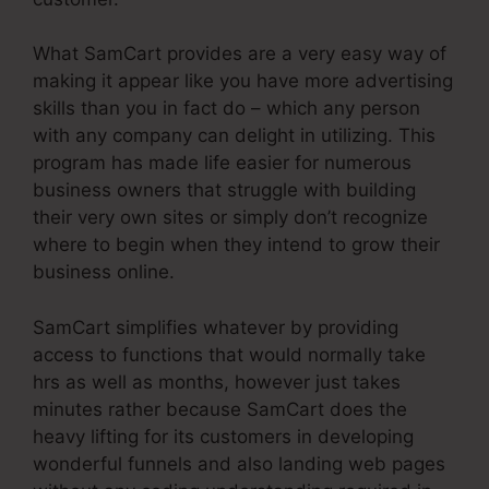
What SamCart provides are a very easy way of
making it appear like you have more advertising
skills than you in fact do – which any person
with any company can delight in utilizing. This
program has made life easier for numerous
business owners that struggle with building
their very own sites or simply don’t recognize
where to begin when they intend to grow their
business online.
SamCart simplifies whatever by providing
access to functions that would normally take
hrs as well as months, however just takes
minutes rather because SamCart does the
heavy lifting for its customers in developing
wonderful funnels and also landing web pages