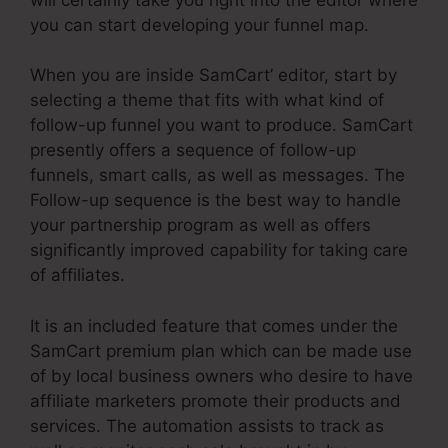
you can start developing your funnel map.
When you are inside SamCart’ editor, start by
selecting a theme that fits with what kind of
follow-up funnel you want to produce. SamCart
presently offers a sequence of follow-up
funnels, smart calls, as well as messages. The
Follow-up sequence is the best way to handle
your partnership program as well as offers
significantly improved capability for taking care
of affiliates.
It is an included feature that comes under the
SamCart premium plan which can be made use
of by local business owners who desire to have
affiliate marketers promote their products and
services. The automation assists to track as