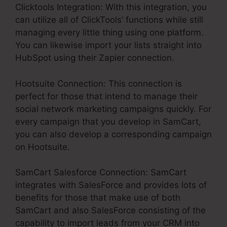
Clicktools Integration: With this integration, you
can utilize all of ClickTools’ functions while still
managing every little thing using one platform.
You can likewise import your lists straight into
HubSpot using their Zapier connection.
Hootsuite Connection: This connection is
perfect for those that intend to manage their
social network marketing campaigns quickly. For
every campaign that you develop in SamCart,
you can also develop a corresponding campaign
on Hootsuite.
SamCart Salesforce Connection: SamCart
integrates with SalesForce and provides lots of
benefits for those that make use of both
SamCart and also SalesForce consisting of the
capability to import leads from your CRM into