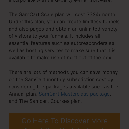
The SamCart Scale plan will cost $324/month.
Under this plan, you can create limitless funnels
and also pages and obtain an unlimited variety
of visitors to your funnels. It includes all
essential features such as autoresponders as
well as hosting services to make sure that it is
available to make use of right out of the box.
There are lots of methods you can save money
on the SamCart monthly subscription cost by
considering the packages available such as the
Annual plan,
SamCart Masterclass package
,
and The Samcart Courses plan.
Go Here To Discover More