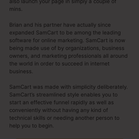
also launch your page in simply a couple of
mins.
Brian and his partner have actually since
expanded SamCart to be among the leading
software for online marketing. SamCart is now
being made use of by organizations, business
owners, and marketing professionals all around
the world in order to succeed in internet
business.
SamCart was made with simplicity deliberately.
SamCart’s streamlined style enables you to
start an effective funnel rapidly as well as
conveniently without having any kind of
technical skills or needing another person to
help you to begin.