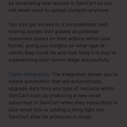
as developing new layouts in SamCart so you
will never need to upload contacts anymore.
You also get access to a computerized lead
scoring system that grades all potential
customers based on their actions within your
funnel, giving you insights on what type of
clients they could be and how likely it is they’re
experiencing each funnel stage successfully.
Zapier Integration
: The integration allows you to
create automation that will automatically
upgrade data from any type of resource within
SamCart such as producing a new email
subscriber in SamCart when they subscribed to
your email lists or adding a thing right into
SamCart after it’s produced in Gmail.