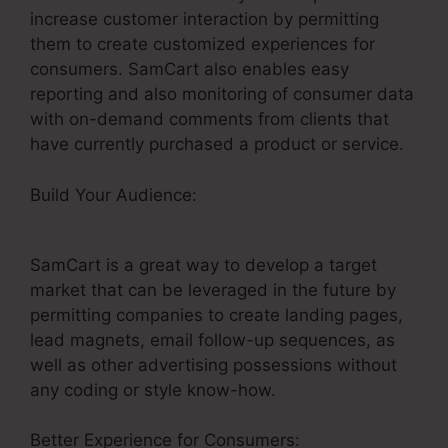
increase customer interaction by permitting
them to create customized experiences for
consumers. SamCart also enables easy
reporting and also monitoring of consumer data
with on-demand comments from clients that
have currently purchased a product or service.
Build Your Audience:
SamCart Landing Page
Examples
SamCart is a great way to develop a target
market that can be leveraged in the future by
permitting companies to create landing pages,
lead magnets, email follow-up sequences, as
well as other advertising possessions without
any coding or style know-how.
Better Experience for Consumers: