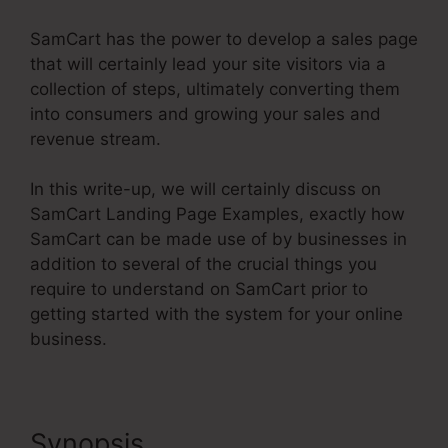
SamCart has the power to develop a sales page
that will certainly lead your site visitors via a
collection of steps, ultimately converting them
into consumers and growing your sales and
revenue stream.
In this write-up, we will certainly discuss on
SamCart Landing Page Examples, exactly how
SamCart can be made use of by businesses in
addition to several of the crucial things you
require to understand on SamCart prior to
getting started with the system for your online
business.
Synopsis
SamCart Landing