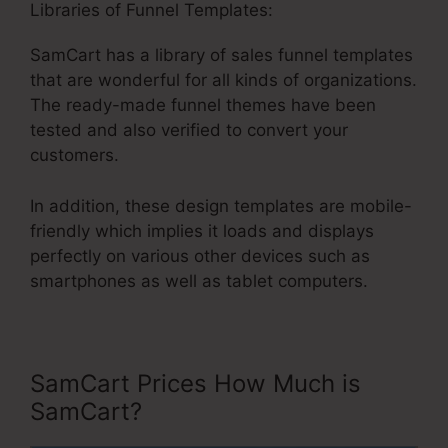
Libraries of Funnel Templates:
SamCart has a library of sales funnel templates
that are wonderful for all kinds of organizations.
The ready-made funnel themes have been
tested and also verified to convert your
customers.
In addition, these design templates are mobile-
friendly which implies it loads and displays
perfectly on various other devices such as
smartphones as well as tablet computers.
SamCart Prices How Much is
SamCart?