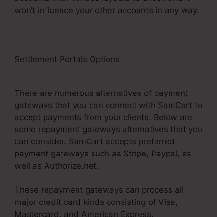
won’t influence your other accounts in any way.
Settlement Portals Options
SamCart Landing
Page Examples
There are numerous alternatives of payment
gateways that you can connect with SamCart to
accept payments from your clients. Below are
some repayment gateways alternatives that you
can consider. SamCart accepts preferred
payment gateways such as Stripe, Paypal, as
well as Authorize.net.
These repayment gateways can process all
major credit card kinds consisting of Visa,
Mastercard, and American Express.