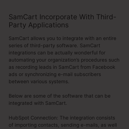
SamCart Incorporate With Third-
Party Applications
SamCart allows you to integrate with an entire
series of third-party software. SamCart
integrations can be actually wonderful for
automating your organization’s procedures such
as recording leads in SamCart from Facebook
ads or synchronizing e-mail subscribers
between various systems.
Below are some of the software that can be
integrated with SamCart.
HubSpot Connection: The integration consists
of importing contacts, sending e-mails, as well