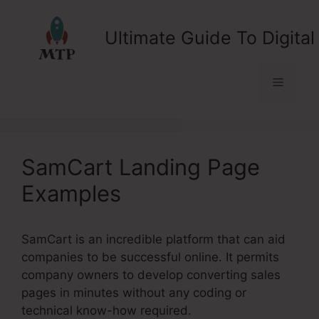
Skip
to
Ultimate Guide To Digital
content
Menu
SamCart Landing Page
Examples
SamCart is an incredible platform that can aid
companies to be successful online. It permits
company owners to develop converting sales
pages in minutes without any coding or
technical know-how required.