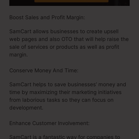
Boost Sales and Profit Margin:
SamCart allows businesses to create upsell
web pages and also OTO that will help raise the
sale of services or products as well as profit
margin.
Conserve Money And Time:
SamCart helps to save businesses’ money and
time by maximizing their marketing initiatives
from laborious tasks so they can focus on
development.
Enhance Customer Involvement:
SamCart is a fantastic way for companies to