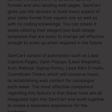
funnels and also landing web pages. SamCart
gives you the devices to build every aspect of
your sales funnel from square one as well as
with no coding knowledge. You can create it
easily utilizing their elegant pre-built design
templates that are basic to change yet effective
enough to scale up when required in the future.
SamCart consist of automation such as Lead
Capture Pages, Optin Popups (Lead Magnets),
Auto Webinar Signup Forms, Lead Alert E-mails,
Countdown Timers which will conserve hours
on establishing web content for campaigns
each week. The most effective component
regarding this feature is that these tools are all
integrated right into SamCart and work together
to create a seamless experience for the
customer.