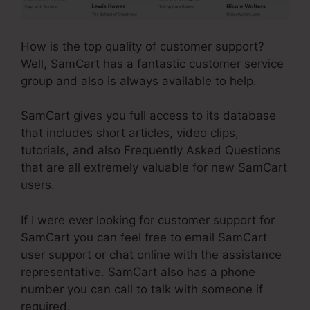
How is the top quality of customer support?
Well, SamCart has a fantastic customer service
group and also is always available to help.
SamCart gives you full access to its database
that includes short articles, video clips,
tutorials, and also Frequently Asked Questions
that are all extremely valuable for new SamCart
users.
If I were ever looking for customer support for
SamCart you can feel free to email SamCart
user support or chat online with the assistance
representative. SamCart also has a phone
number you can call to talk with someone if
required.