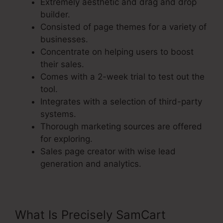
Extremely aesthetic and drag and drop
builder.
Consisted of page themes for a variety of
businesses.
Concentrate on helping users to boost
their sales.
Comes with a 2-week trial to test out the
tool.
Integrates with a selection of third-party
systems.
Thorough marketing sources are offered
for exploring.
Sales page creator with wise lead
generation and analytics.
What Is Precisely SamCart