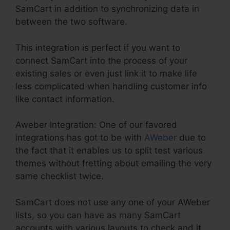
SamCart in addition to synchronizing data in
between the two software.
This integration is perfect if you want to
connect SamCart into the process of your
existing sales or even just link it to make life
less complicated when handling customer info
like contact information.
Aweber Integration: One of our favored
integrations has got to be with
AWeber
due to
the fact that it enables us to split test various
themes without fretting about emailing the very
same checklist twice.
SamCart does not use any one of your AWeber
lists, so you can have as many SamCart
accounts with various layouts to check and it