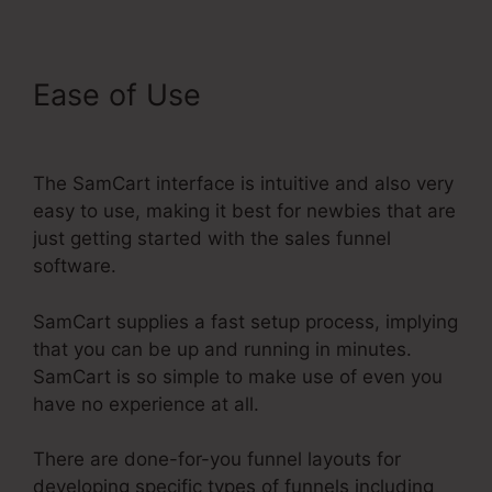
Ease of Use
SamCart
Elements Of Checkout Page
The SamCart interface is intuitive and also very
easy to use, making it best for newbies that are
just getting started with the sales funnel
software.
SamCart supplies a fast setup process, implying
that you can be up and running in minutes.
SamCart is so simple to make use of even you
have no experience at all.
There are done-for-you funnel layouts for
developing specific types of funnels including