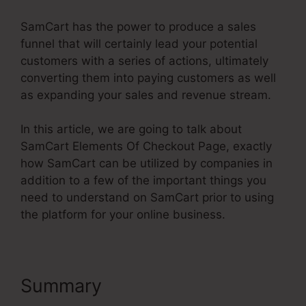
SamCart has the power to produce a sales
funnel that will certainly lead your potential
customers with a series of actions, ultimately
converting them into paying customers as well
as expanding your sales and revenue stream.
In this article, we are going to talk about
SamCart Elements Of Checkout Page, exactly
how SamCart can be utilized by companies in
addition to a few of the important things you
need to understand on SamCart prior to using
the platform for your online business.
Summary
SamCart Elements