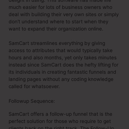
much easier for lots of business owners who
deal with building their very own sites or simply
don’t understand where to start when they
want to expand their organization online.
SamCart streamlines everything by giving
access to attributes that would typically take
hours and also months, yet only takes minutes
instead since SamCart does the hefty lifting for
its individuals in creating fantastic funnels and
landing pages without any coding knowledge
called for whatsoever.
Followup Sequence:
SamCart offers a follow-up funnel that is the
perfect solution for those who require to get
clients back on the right track. The Follow-Up