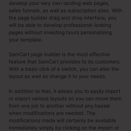
develop your very own landing web pages,
sales funnels, as well as subscription sites. With
the page builder drag and drop interface, you
will be able to develop professional-looking
pages without investing hours personalizing
your template.
SamCart page builder is the most effective
feature that SamCart provides to its customers.
With a basic click of a switch, you can alter the
layout as well as change it to your needs.
In addition to that, it allows you to easily import
or export various layouts so you can move them
from one job to another without any hassle
when modifications are needed. The
modifications made will certainly be available
immediately simply by clicking on the import or