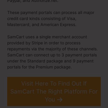
Paypal, and Authorize.net.
These payment portals can process all major
credit card kinds consisting of Visa,
Mastercard, and American Express.
SamCart uses a single merchant account
provided by Stripe in order to process
repayments via the majority of these channels.
SamCart can connect up to 3 payment portals
under the Standard package and 9 payment
portals for the Premium package.
Visit Here To Find Out If
SamCart The Right Platform For
You