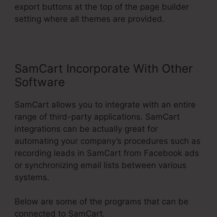
export buttons at the top of the page builder
setting where all themes are provided.
SamCart Incorporate With Other
Software
SamCart allows you to integrate with an entire
range of third-party applications. SamCart
integrations can be actually great for
automating your company’s procedures such as
recording leads in SamCart from Facebook ads
or synchronizing email lists between various
systems.
Below are some of the programs that can be
connected to SamCart.