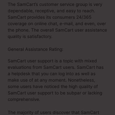
The SamCart’s customer service group is very
dependable, receptive, and easy to reach.
SamCart provides its consumers 24/365
coverage on online chat, e-mail, and even, over
the phone. The overall SamCart user assistance
quality is satisfactory.
General Assistance Rating:
SamCart user support is a topic with mixed
evaluations from SamCart users. SamCart has
a helpdesk that you can log into as well as
make use of at any moment. Nonetheless,
some users have noticed the high quality of
SamCart user support to be subpar or lacking
comprehensive.
The majority of users discover that SamCart