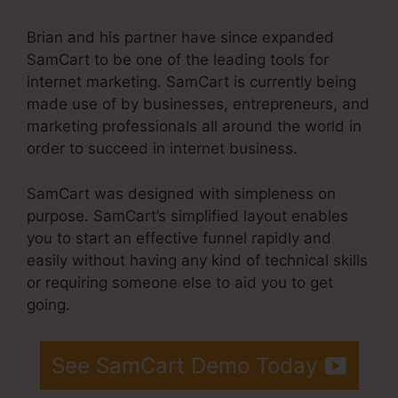
Brian and his partner have since expanded
SamCart to be one of the leading tools for
internet marketing. SamCart is currently being
made use of by businesses, entrepreneurs, and
marketing professionals all around the world in
order to succeed in internet business.
SamCart was designed with simpleness on
purpose. SamCart’s simplified layout enables
you to start an effective funnel rapidly and
easily without having any kind of technical skills
or requiring someone else to aid you to get
going.
See SamCart Demo Today