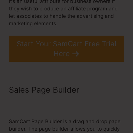
It’s an useful attribute for business owners if
they wish to produce an affiliate program and
let associates to handle the advertising and
marketing elements.
Start Your SamCart Free Trial
Here
Sales Page Builder
SamCart
Elements Of Checkout Page
SamCart Page Builder is a drag and drop page
builder. The page builder allows you to quickly