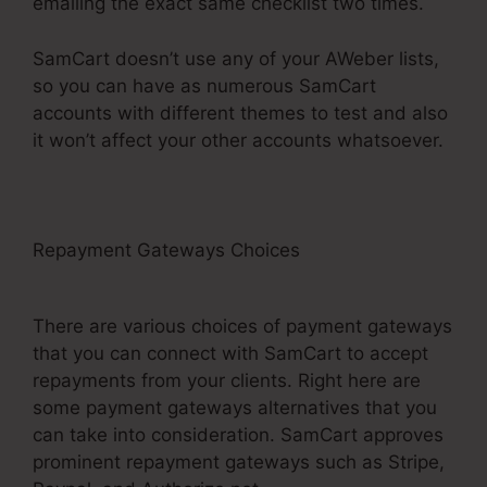
emailing the exact same checklist two times.
SamCart doesn’t use any of your AWeber lists,
so you can have as numerous SamCart
accounts with different themes to test and also
it won’t affect your other accounts whatsoever.
Repayment Gateways Choices
SamCart
Elements Of Checkout Page
There are various choices of payment gateways
that you can connect with SamCart to accept
repayments from your clients. Right here are
some payment gateways alternatives that you
can take into consideration. SamCart approves
prominent repayment gateways such as Stripe,