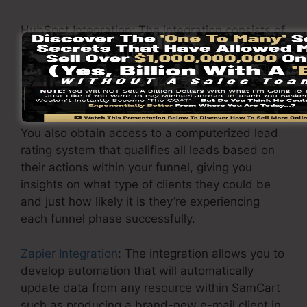
HubSpot Integration: The integration consists of
importing contacts, sending emails, and
producing new design templates in SamCart so
you will certainly never need to post contacts
once again.
You also obtain access to a computerized lead
rating system that qualifies all leads based on
their actions within your funnel, giving you
insights on what type of clients they could be
and just how likely it is they’re experiencing
each funnel phase successfully.
Zapier Integration
: The integration allows you to
develop automation that will automatically
update data from any resource within SamCart
such as producing a brand-new e-mail client in