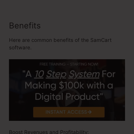
Benefits
Here are common benefits of the SamCart
software.
Boost Revenues and Profitability: