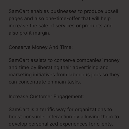
SamCart enables businesses to produce upsell
pages and also one-time-offer that will help
increase the sale of services or products and
also profit margin.
Conserve Money And Time:
SamCart assists to conserve companies’ money
and time by liberating their advertising and
marketing initiatives from laborious jobs so they
can concentrate on main tasks.
Increase Customer Engagement:
SamCart is a terrific way for organizations to
boost consumer interaction by allowing them to
develop personalized experiences for clients.