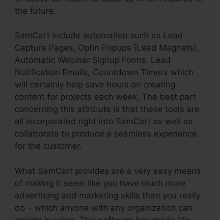
the future.
SamCart include automation such as Lead
Capture Pages, Optin Popups (Lead Magnets),
Automatic Webinar Signup Forms, Lead
Notification Emails, Countdown Timers which
will certainly help save hours on creating
content for projects each week. The best part
concerning this attribute is that these tools are
all incorporated right into SamCart as well as
collaborate to produce a seamless experience
for the customer.
What SamCart provides are a very easy means
of making it seem like you have much more
advertising and marketing skills than you really
do – which anyone with any organization can
delight in using. This software has made life