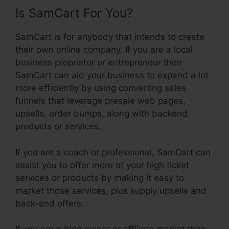
Is SamCart For You?
SamCart is for anybody that intends to create
their own online company. If you are a local
business proprietor or entrepreneur then
SamCart can aid your business to expand a lot
more efficiently by using converting sales
funnels that leverage presale web pages,
upsells, order bumps, along with backend
products or services.
If you are a coach or professional, SamCart can
assist you to offer more of your high ticket
services or products by making it easy to
market those services, plus supply upsells and
back-end offers.