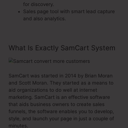
for discovery.
Sales page tool with smart lead capture
and also analytics.
What Is Exactly SamCart System
SamCart was started in 2014 by Brian Moran
and Scott Moran. They started as a means to
aid organizations to do well at internet
marketing. SamCart is an effective software
that aids business owners to create sales
funnels, the software enables you to develop,
style, and launch your page in just a couple of
minutes.