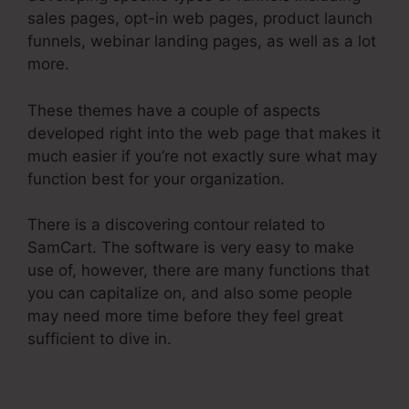
sales pages, opt-in web pages, product launch
funnels, webinar landing pages, as well as a lot
more.
These themes have a couple of aspects
developed right into the web page that makes it
much easier if you’re not exactly sure what may
function best for your organization.
There is a discovering contour related to
SamCart. The software is very easy to make
use of, however, there are many functions that
you can capitalize on, and also some people
may need more time before they feel great
sufficient to dive in.