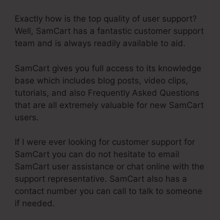
Exactly how is the top quality of user support?
Well, SamCart has a fantastic customer support
team and is always readily available to aid.
SamCart gives you full access to its knowledge
base which includes blog posts, video clips,
tutorials, and also Frequently Asked Questions
that are all extremely valuable for new SamCart
users.
If I were ever looking for customer support for
SamCart you can do not hesitate to email
SamCart user assistance or chat online with the
support representative. SamCart also has a
contact number you can call to talk to someone
if needed.