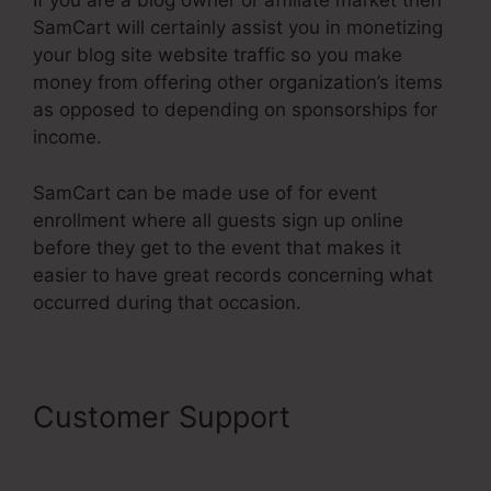
If you are a blog owner or affiliate market then
SamCart will certainly assist you in monetizing
your blog site website traffic so you make
money from offering other organization’s items
as opposed to depending on sponsorships for
income.
SamCart can be made use of for event
enrollment where all guests sign up online
before they get to the event that makes it
easier to have great records concerning what
occurred during that occasion.
Customer Support
SamCart
Elements Of Checkout Page