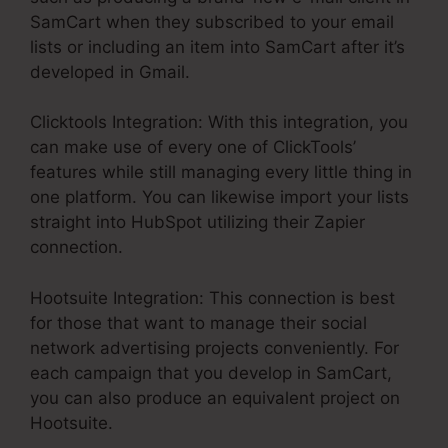
SamCart when they subscribed to your email
lists or including an item into SamCart after it’s
developed in Gmail.
Clicktools Integration: With this integration, you
can make use of every one of ClickTools’
features while still managing every little thing in
one platform. You can likewise import your lists
straight into HubSpot utilizing their Zapier
connection.
Hootsuite Integration: This connection is best
for those that want to manage their social
network advertising projects conveniently. For
each campaign that you develop in SamCart,
you can also produce an equivalent project on
Hootsuite.