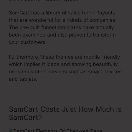
SamCart has a library of sales funnel layouts
that are wonderful for all kinds of companies.
The pre-built funnel templates have actually
been examined and also proven to transform
your customers.
Furthermore, these themes are mobile-friendly
which implies it loads and showing beautifully
on various other devices such as smart devices
and tablets.
SamCart Costs Just How Much is
SamCart?