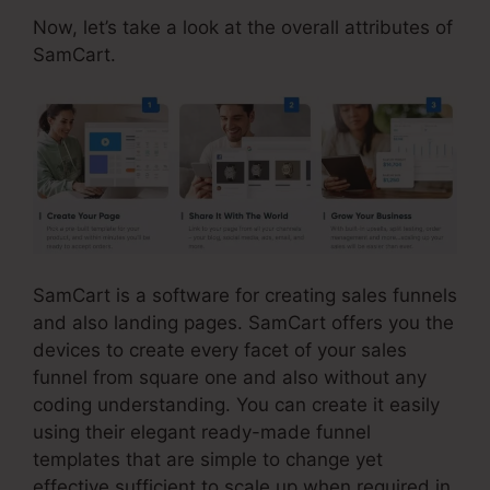
Now, let’s take a look at the overall attributes of
SamCart.
SamCart is a software for creating sales funnels
and also landing pages. SamCart offers you the
devices to create every facet of your sales
funnel from square one and also without any
coding understanding. You can create it easily
using their elegant ready-made funnel
templates that are simple to change yet
effective sufficient to scale up when required in