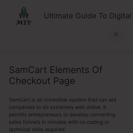
Skip
to
Ultimate Guide To Digital
content
Menu
SamCart Elements Of
Checkout Page
SamCart is an incredible system that can aid
companies to do extremely well online. It
permits entrepreneurs to develop converting
sales funnels in minutes with no coding or
technical skills required.