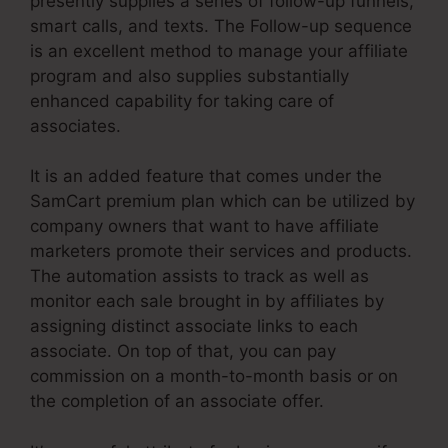
presently supplies a series of follow-up funnels,
smart calls, and texts. The Follow-up sequence
is an excellent method to manage your affiliate
program and also supplies substantially
enhanced capability for taking care of
associates.
It is an added feature that comes under the
SamCart premium plan which can be utilized by
company owners that want to have affiliate
marketers promote their services and products.
The automation assists to track as well as
monitor each sale brought in by affiliates by
assigning distinct associate links to each
associate. On top of that, you can pay
commission on a month-to-month basis or on
the completion of an associate offer.