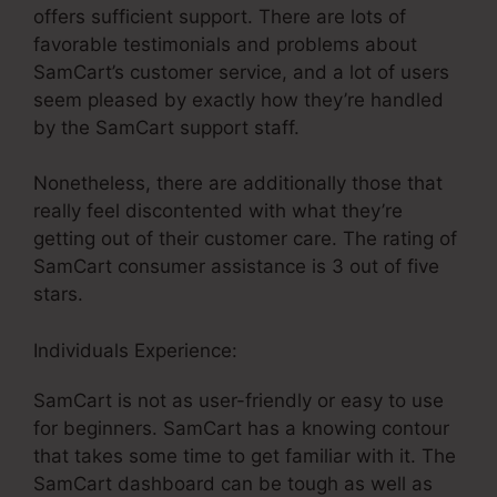
offers sufficient support. There are lots of
favorable testimonials and problems about
SamCart’s customer service, and a lot of users
seem pleased by exactly how they’re handled
by the SamCart support staff.
Nonetheless, there are additionally those that
really feel discontented with what they’re
getting out of their customer care. The rating of
SamCart consumer assistance is 3 out of five
stars.
Individuals Experience:
SamCart is not as user-friendly or easy to use
for beginners. SamCart has a knowing contour
that takes some time to get familiar with it. The
SamCart dashboard can be tough as well as