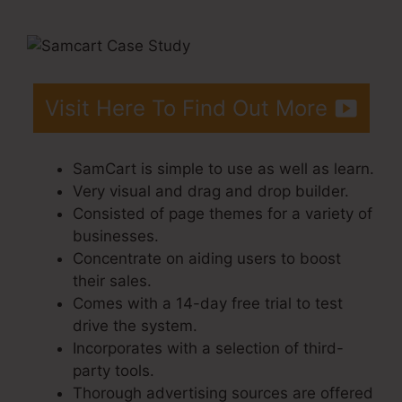
Of Checkout Page
Visit Here To Find Out More
SamCart is simple to use as well as learn.
Very visual and drag and drop builder.
Consisted of page themes for a variety of
businesses.
Concentrate on aiding users to boost
their sales.
Comes with a 14-day free trial to test
drive the system.
Incorporates with a selection of third-
party tools.
Thorough advertising sources are offered