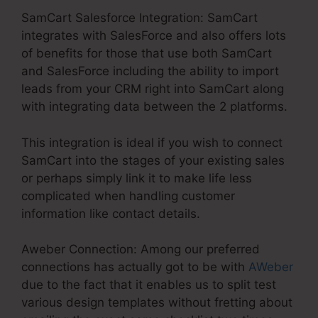
SamCart Salesforce Integration: SamCart
integrates with SalesForce and also offers lots
of benefits for those that use both SamCart
and SalesForce including the ability to import
leads from your CRM right into SamCart along
with integrating data between the 2 platforms.
This integration is ideal if you wish to connect
SamCart into the stages of your existing sales
or perhaps simply link it to make life less
complicated when handling customer
information like contact details.
Aweber Connection: Among our preferred
connections has actually got to be with
AWeber
due to the fact that it enables us to split test
various design templates without fretting about