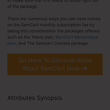
to make sure that it is ready to utilize right out
of the package.
There are numerous ways you can save money
on the SamCart monthly subscription fee by
taking into consideration the packages offered
such as the Yearly plan,
SamCart Masterclass
plan
, and The Samcart Courses package.
Go Here To Discover More
About SamCart Now
Attributes Synopsis
SamCart
Elements Of Checkout Page