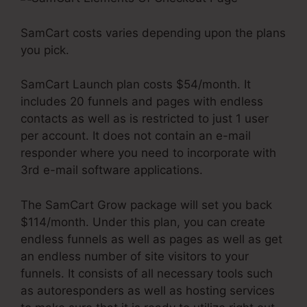
SamCart costs varies depending upon the plans
you pick.
SamCart Launch plan costs $54/month. It
includes 20 funnels and pages with endless
contacts as well as is restricted to just 1 user
per account. It does not contain an e-mail
responder where you need to incorporate with
3rd e-mail software applications.
The SamCart Grow package will set you back
$114/month. Under this plan, you can create
endless funnels as well as pages as well as get
an endless number of site visitors to your
funnels. It consists of all necessary tools such
as autoresponders as well as hosting services