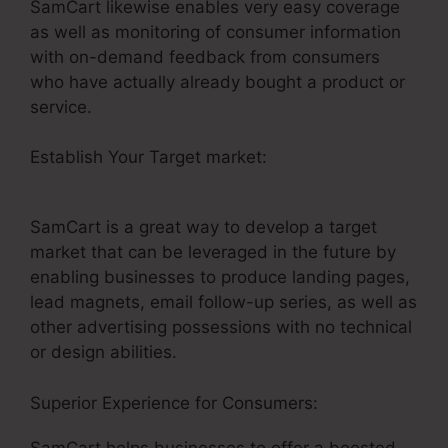
SamCart likewise enables very easy coverage
as well as monitoring of consumer information
with on-demand feedback from consumers
who have actually already bought a product or
service.
Establish Your Target market:
SamCart
Elements Of Checkout Page
SamCart is a great way to develop a target
market that can be leveraged in the future by
enabling businesses to produce landing pages,
lead magnets, email follow-up series, as well as
other advertising possessions with no technical
or design abilities.
Superior Experience for Consumers:
SamCart helps businesses to offer a boosted