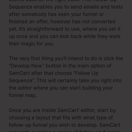
Sequence enables you to send emails and texts
after somebody has seen your funnel or
finished an offer, however has not converted
yet. It’s straightforward to use, where you set it
up once and you can kick back while they work
their magic for you.
The very first thing you’ll intend to do is click the
“Develop New” button in the main option of
SamCart after that choose “Follow Up
Sequence”. This will certainly take you right into
the editor where you can start building your
funnel map.
Once you are inside SamCart’ editor, start by
choosing a layout that fits with what type of
follow-up funnel you wish to develop. SamCart