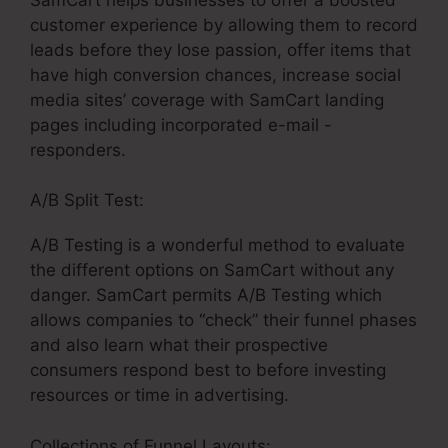
customer experience by allowing them to record
leads before they lose passion, offer items that
have high conversion chances, increase social
media sites’ coverage with SamCart landing
pages including incorporated e-mail -
responders.
A/B Split Test:
A/B Testing is a wonderful method to evaluate
the different options on SamCart without any
danger. SamCart permits A/B Testing which
allows companies to “check” their funnel phases
and also learn what their prospective
consumers respond best to before investing
resources or time in advertising.
Collections of Funnel Layouts: