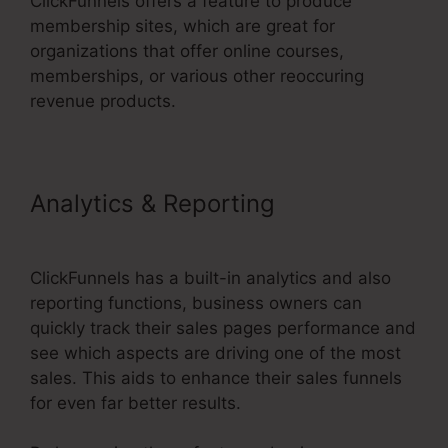
ClickFunnels offers a feature to produce
membership sites, which are great for
organizations that offer online courses,
memberships, or various other reoccuring
revenue products.
Analytics & Reporting
Rss
Newsletter ClickFunnels 2.0
ClickFunnels has a built-in analytics and also
reporting functions, business owners can
quickly track their sales pages performance and
see which aspects are driving one of the most
sales. This aids to enhance their sales funnels
for even far better results.