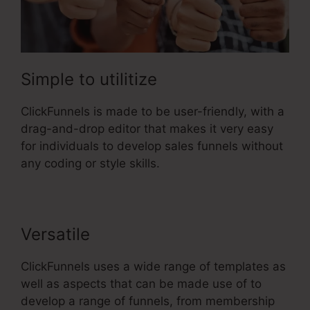
Simple to utilitize
ClickFunnels is made to be user-friendly, with a
drag-and-drop editor that makes it very easy
for individuals to develop sales funnels without
any coding or style skills.
Versatile
ClickFunnels uses a wide range of templates as
well as aspects that can be made use of to
develop a range of funnels, from membership