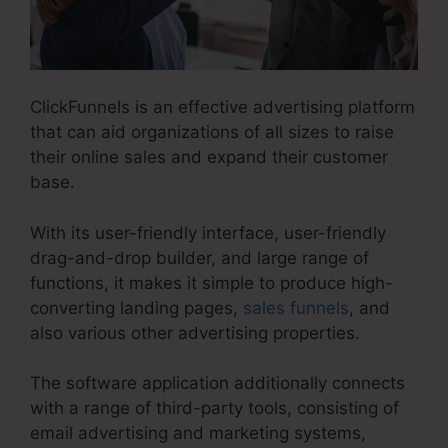
ClickFunnels is an effective advertising platform
that can aid organizations of all sizes to raise
their online sales and expand their customer
base.
With its user-friendly interface, user-friendly
drag-and-drop builder, and large range of
functions, it makes it simple to produce high-
converting landing pages,
sales funnels
, and
also various other advertising properties.
The software application additionally connects
with a range of third-party tools, consisting of
email advertising and marketing systems,