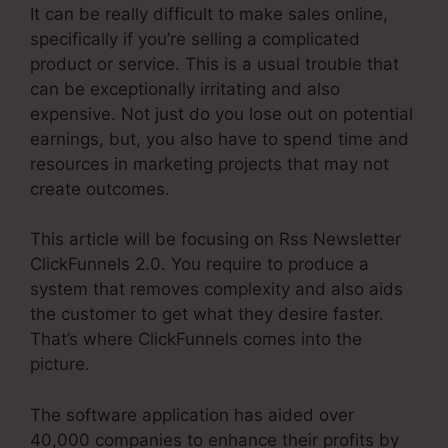
It can be really difficult to make sales online,
specifically if you’re selling a complicated
product or service. This is a usual trouble that
can be exceptionally irritating and also
expensive. Not just do you lose out on potential
earnings, but, you also have to spend time and
resources in marketing projects that may not
create outcomes.
This article will be focusing on Rss Newsletter
ClickFunnels 2.0. You require to produce a
system that removes complexity and also aids
the customer to get what they desire faster.
That’s where ClickFunnels comes into the
picture.
The software application has aided over
40,000 companies to enhance their profits by