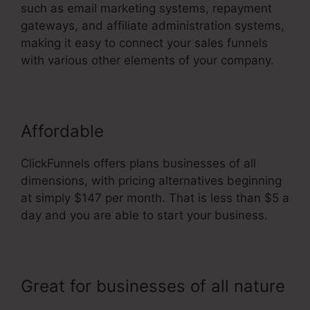
such as email marketing systems, repayment
gateways, and affiliate administration systems,
making it easy to connect your sales funnels
with various other elements of your company.
Affordable
ClickFunnels offers plans businesses of all
dimensions, with pricing alternatives beginning
at simply $147 per month. That is less than $5 a
day and you are able to start your business.
Great for businesses of all nature