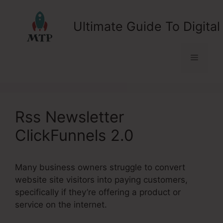
Skip
to
Ultimate Guide To Digital
content
Menu
Rss Newsletter
ClickFunnels 2.0
Many business owners struggle to convert
website site visitors into paying customers,
specifically if they’re offering a product or
service on the internet.