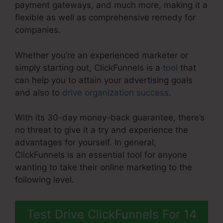
payment gateways, and much more, making it a
flexible as well as comprehensive remedy for
companies.
Whether you’re an experienced marketer or
simply starting out, ClickFunnels is a
tool
that
can help you to attain your advertising goals
and also to
drive organization success
.
With its 30-day money-back guarantee, there’s
no threat to give it a try and experience the
advantages for yourself. In general,
ClickFunnels is an essential tool for anyone
wanting to take their online marketing to the
following level.
Rss Newsletter ClickFunnels 2.0
Test Drive ClickFunnels For 14