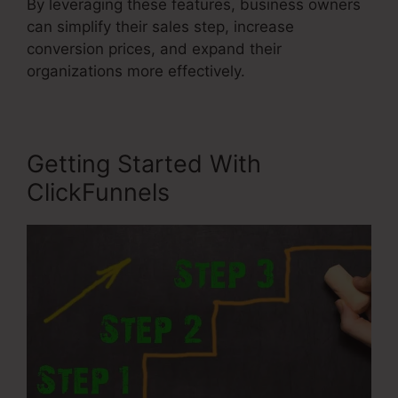
By leveraging these features, business owners
can simplify their sales step, increase
conversion prices, and expand their
organizations more effectively.
Getting Started With
ClickFunnels