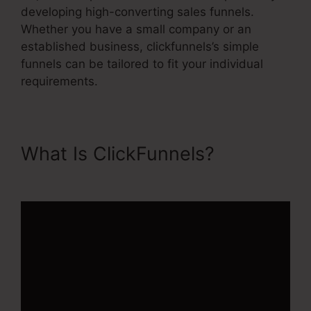
developing high-converting sales funnels.
Whether you have a small company or an
established business, clickfunnels’s simple
funnels can be tailored to fit your individual
requirements.
What Is ClickFunnels?
Rss
Newsletter ClickFunnels 2.0