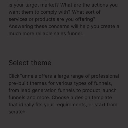
is your target market? What are the actions you
want them to comply with? What sort of
services or products are you offering?
Answering these concerns will help you create a
much more reliable sales funnel.
Select theme
ClickFunnels offers a large range of professional
pre-built themes for various types of funnels,
from lead generation funnels to product launch
funnels and more. Choose a design template
that ideally fits your requirements, or start from
scratch.