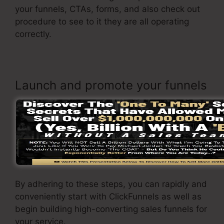
your funnels, CTAs, forms, and also check out
procedure to see to it they are all operating
correctly.
Launch and promote your funnels
As soon as you are pleased with your page, it’s
time to introduce it and begin advertising it to
your target market. You can make use of paid
marketing, e-mail advertising and marketing, or
social media to drive traffic to your
sales page
.
By adhering to these steps, you can rapidly and
conveniently start with ClickFunnels as well as
begin building high-converting sales funnels for
your service.