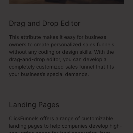
Drag and Drop Editor
This attribute makes it easy for business
owners to create personalized sales funnels
without any coding or design skills. With the
drag-and-drop editor, you can develop a
completely customized sales funnel that fits
your business’s special demands.
Landing Pages
ClickFunnels offers a range of customizable
landing pages to help companies develop high-