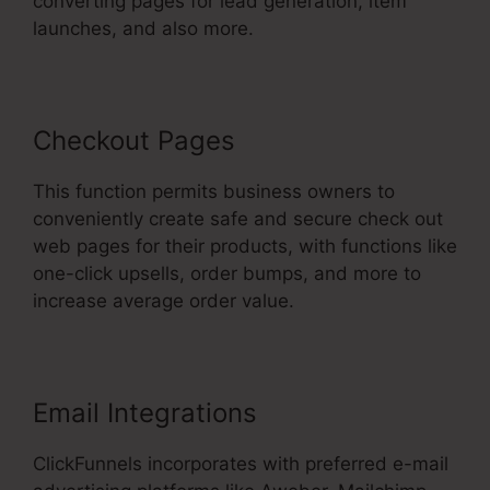
converting pages for lead generation, item
launches, and also more.
Checkout Pages
This function permits business owners to
conveniently create safe and secure check out
web pages for their products, with functions like
one-click upsells, order bumps, and more to
increase average order value.
Email Integrations
ClickFunnels incorporates with preferred e-mail