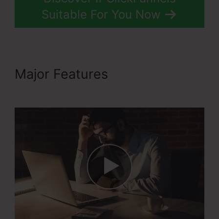
Suitable For You Now
Major Features
Rss
Newsletter ClickFunnels 2.0