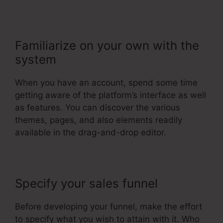
Familiarize on your own with the
system
When you have an account, spend some time
getting aware of the platform’s interface as well
as features. You can discover the various
themes, pages, and also elements readily
available in the drag-and-drop editor.
Specify your sales funnel
Before developing your funnel, make the effort
to specify what you wish to attain with it. Who