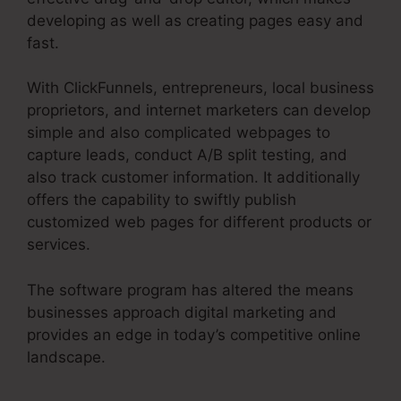
developing as well as creating pages easy and
fast.
With ClickFunnels, entrepreneurs, local business
proprietors, and internet marketers can develop
simple and also complicated webpages to
capture leads, conduct A/B split testing, and
also track customer information. It additionally
offers the capability to swiftly publish
customized web pages for different products or
services.
The software program has altered the means
businesses approach digital marketing and
provides an edge in today’s competitive online
landscape.