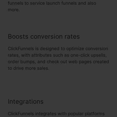
funnels to service launch funnels and also
more.
Boosts conversion rates
ClickFunnels is designed to optimize conversion
rates, with attributes such as one-click upsells,
order bumps, and check out web pages created
to drive more sales.
Rss Newsletter
ClickFunnels 2.0
Integrations
ClickFunnels integrates with popular platforms