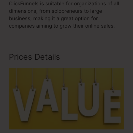
ClickFunnels is suitable for organizations of all
dimensions, from solopreneurs to large
business, making it a great option for
companies aiming to grow their online sales.
Prices Details