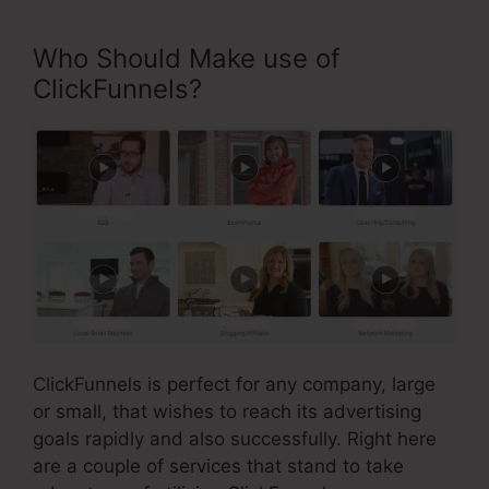
Who Should Make use of
ClickFunnels?
ClickFunnels is perfect for any company, large
or small, that wishes to reach its advertising
goals rapidly and also successfully. Right here
are a couple of services that stand to take