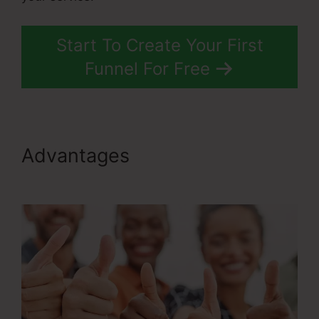
Start To Create Your First
Funnel For Free
Advantages
Rss Newsletter
ClickFunnels 2.0