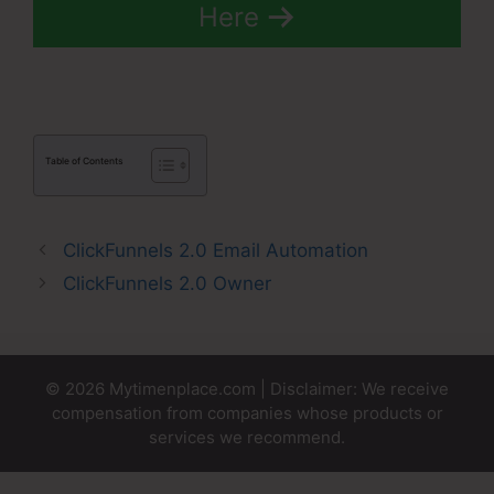
Here
Table of Contents
ClickFunnels 2.0 Email Automation
ClickFunnels 2.0 Owner
© 2026 Mytimenplace.com | Disclaimer: We receive
compensation from companies whose products or
services we recommend.