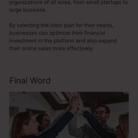
organizations of all sizes, from small startups to
large business.
By selecting the ideal plan for their needs,
businesses can optimize their financial
investment in the platform and also expand
their online sales more effectively.
Final Word