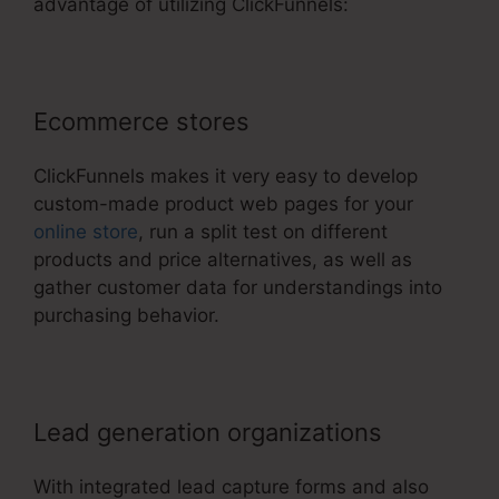
advantage of utilizing ClickFunnels:
Ecommerce stores
ClickFunnels makes it very easy to develop
custom-made product web pages for your
online store
, run a split test on different
products and price alternatives, as well as
gather customer data for understandings into
purchasing behavior.
Lead generation organizations
With integrated lead capture forms and also