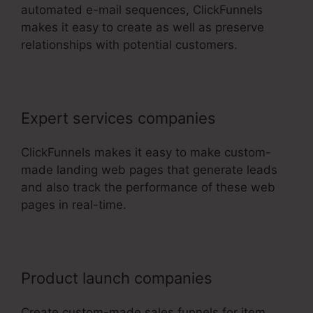
automated e-mail sequences, ClickFunnels
makes it easy to create as well as preserve
relationships with potential customers.
Expert services companies
ClickFunnels makes it easy to make custom-
made landing web pages that generate leads
and also track the performance of these web
pages in real-time.
Product launch companies
Create custom-made sales funnels for item