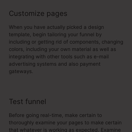
Customize pages
When you have actually picked a design
template, begin tailoring your funnel by
including or getting rid of components, changing
colors, including your own material as well as
integrating with other tools such as e-mail
advertising systems and also payment
gateways.
Test funnel
Before going real-time, make certain to
thoroughly examine your pages to make certain
that whatever is working as expected. Examine