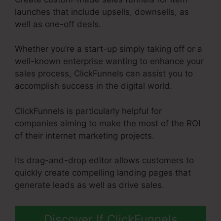
launches that include upsells, downsells, as
well as one-off deals.
Whether you’re a start-up simply taking off or a
well-known enterprise wanting to enhance your
sales process, ClickFunnels can assist you to
accomplish success in the digital world.
ClickFunnels is particularly helpful for
companies aiming to make the most of the ROI
of their internet marketing projects.
Its drag-and-drop editor allows customers to
quickly create compelling landing pages that
generate leads as well as drive sales.
Discover If ClickFunnels