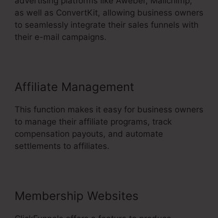
advertising platforms like Aweber, Mailchimp,
as well as ConvertKit, allowing business owners
to seamlessly integrate their sales funnels with
their e-mail campaigns.
Affiliate Management
This function makes it easy for business owners
to manage their affiliate programs, track
compensation payouts, and automate
settlements to affiliates.
Membership Websites