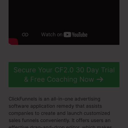
Secure Your CF2.0 30 Day Trial
& Free Coaching Now
ClickFunnels is an all-in-one advertising
software application remedy that assists
companies to create and launch customized
sales funnels conveniently. It offers users an
effective drag-and-drop editor, which makes