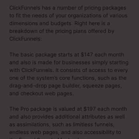
ClickFunnels has a number of pricing packages
to fit the needs of your organizations of various
dimensions and budgets. Right here is a
breakdown of the pricing plans offered by
ClickFunnels:
The basic package starts at $147 each month
and also is made for businesses simply starting
with ClickFunnels. It consists of access to every
one of the system’s core functions, such as the
drag-and-drop page builder, squeeze pages,
and checkout web pages.
The Pro package is valued at $197 each month
and also provides additional attributes as well
as assimilations, such as limitless funnels,
endless web pages, and also accessibility to