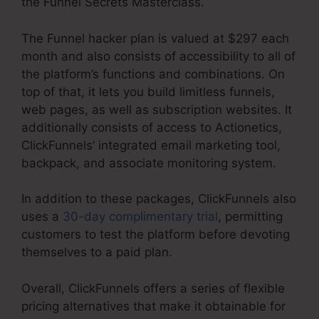
the Funnel Secrets Masterclass.
The Funnel hacker plan is valued at $297 each
month and also consists of accessibility to all of
the platform’s functions and combinations. On
top of that, it lets you build limitless funnels,
web pages, as well as subscription websites. It
additionally consists of access to Actionetics,
ClickFunnels’ integrated email marketing tool,
backpack, and associate monitoring system.
In addition to these packages, ClickFunnels also
uses a
30-day complimentary trial
, permitting
customers to test the platform before devoting
themselves to a paid plan.
Overall, ClickFunnels offers a series of flexible
pricing alternatives that make it obtainable for