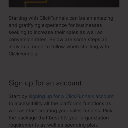
Starting with ClickFunnels can be an amazing
and gratifying experience for businesses
seeking to increase their sales as well as
conversion rates. Below are some steps an
individual need to follow when starting with
ClickFunnels:
Sign up for an account
Start by
signing up for a ClickFunnels account
to accessibility all the platform’s functions as
well as start creating your sales funnels. Pick
the package that best fits your organization
requirements as well as spending plan.