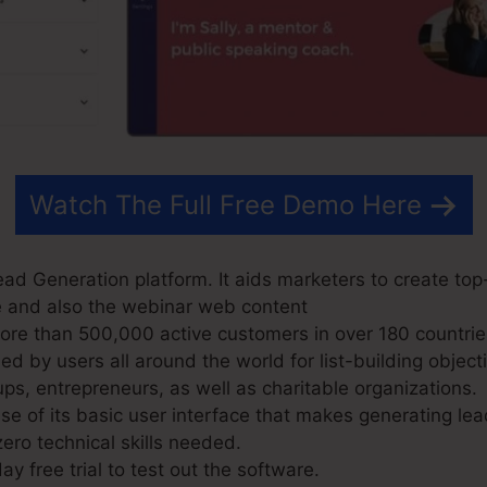
Watch The Full Free Demo Here
d Generation platform. It aids marketers to create top-q
e and also the webinar web content
e than 500,000 active customers in over 180 countrie
 by users all around the world for list-building objecti
ps, entrepreneurs, as well as charitable organizations.
 of its basic user interface that makes generating lea
ero technical skills needed.
ay free trial to test out the software.