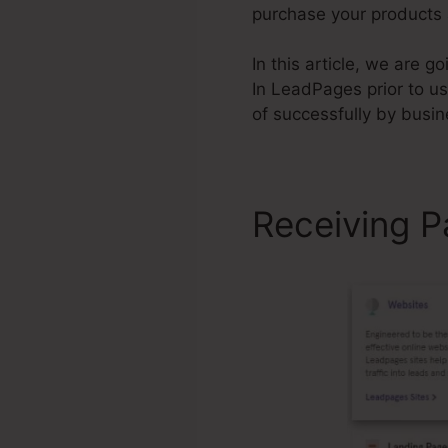
purchase your products a
In this article, we are 
In LeadPages prior to u
of successfully by busi
Receiving P