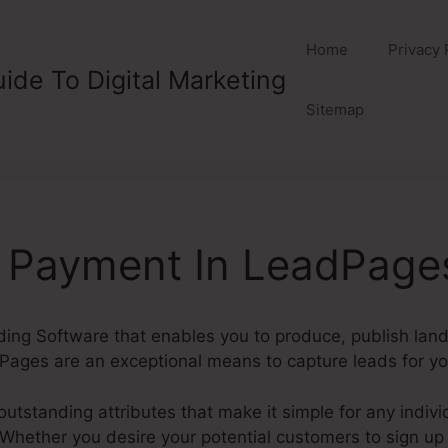
Home
Privacy 
ide To Digital Marketing
Sitemap
g Payment In LeadPage
lding Software that enables you to produce, publish lan
Pages are an exceptional means to capture leads for yo
tstanding attributes that make it simple for any individ
hether you desire your potential customers to sign up fo