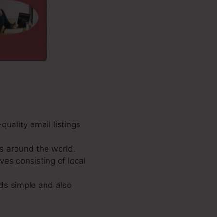
uality email listings
s around the world.
ves consisting of local
ds simple and also