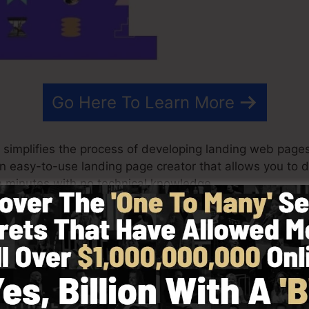
Go Here To Learn More
 simplifies the process of developing landing web pages,
s an easy-to-use landing page creator that allows you to
 minutes with no technical knowledge.
st outcomes for your advertising and marketing campaig
templates, drag & drop editor to make designing quick a
 choosing from greater than 100 skillfully designed lay
 photos to customize the feel and look of your landing 
d.