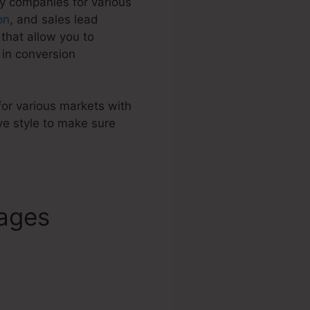
by companies for various
on
, and sales lead
that allow you to
in conversion
 for various markets with
e style to make sure
Pages