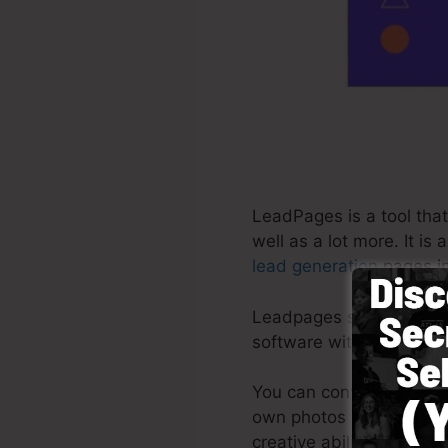
LeadPages is a tool that
well as a lot more. It i
lead generation
pages in
Leadpages supply the be
software with pre-built 
You can conveniently by
own photos or use stock
creative abilities require