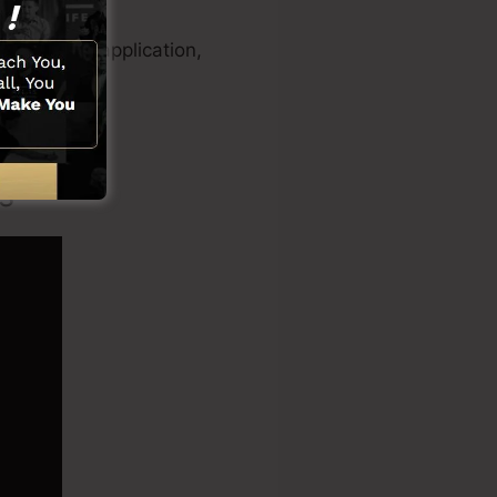
eo creator application,
s