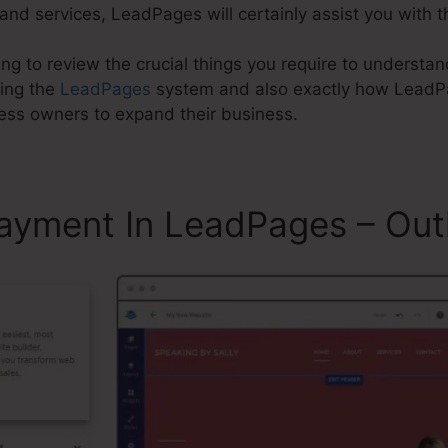
nd services, LeadPages will certainly assist you with t
going to review the crucial things you require to unders
sing the
LeadPages
system and also exactly how Lead
ness owners to expand their business.
ayment In LeadPages – Out