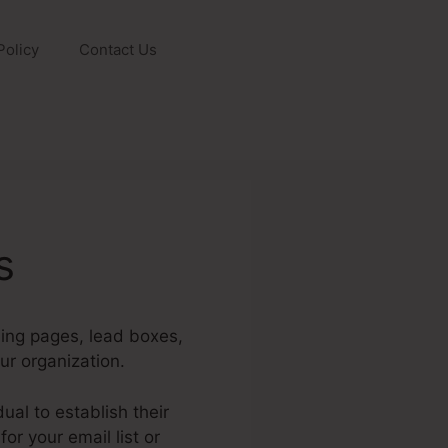
Policy
Contact Us
s
ding pages, lead boxes,
ur organization.
ual to establish their
r your email list or