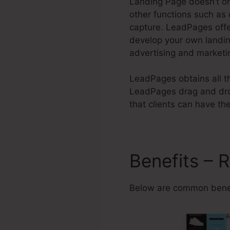
Landing Page doesn’t on
other functions such as 
capture. LeadPages offe
develop your own landi
advertising and marketi
LeadPages obtains all th
LeadPages drag and drop
that clients can have thei
Benefits – 
Below are common benef