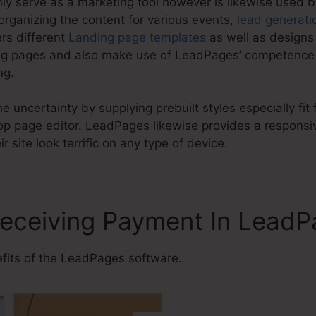
ly serve as a marketing tool however is likewise used 
organizing the content for various events,
lead generati
rs different
Landing page templates
as well as designs 
ng pages and also make use of LeadPages’ competence 
ng.
e uncertainty by supplying prebuilt styles especially fit
 page editor. LeadPages likewise provides a responsiv
r site look terrific on any type of device.
Receiving Payment In Lead
its of the LeadPages software.