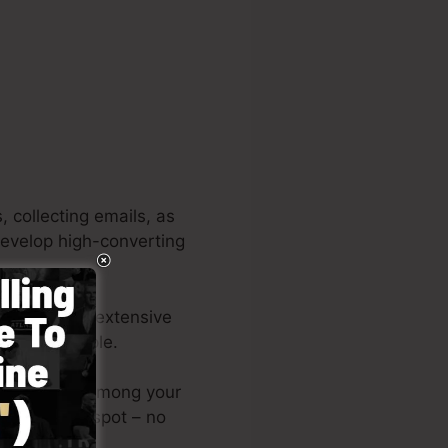
 collecting emails, as
 develop high-converting
ns. It’s an extensive
nd also simple.
outs or post among your
page on the spot – no