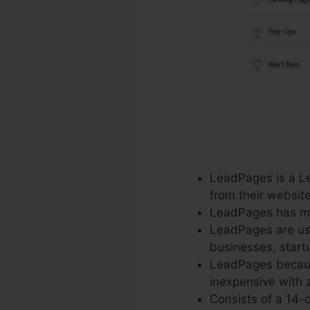
LeadPages is a Lea
from their websit
LeadPages has mor
LeadPages are used
businesses, startu
LeadPages because
inexpensive with z
Consists of a 14-d