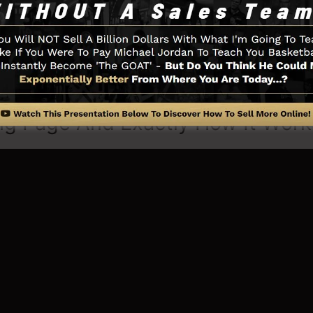
 you need such as the opt-in form creator tool, sales vid
tion, LeadBoxes, and
LeadLinks
.
ng Page And Exactly How It Work