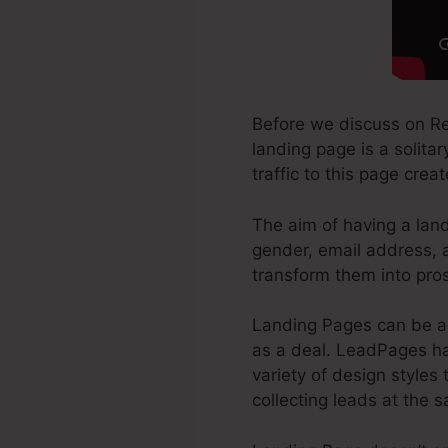
Before we discuss on Re
landing page is a solita
traffic to this page crea
The aim of having a land
gender, email address, a
transform them into pro
Landing Pages can be a 
as a deal. LeadPages has
variety of design styles 
collecting leads at the 