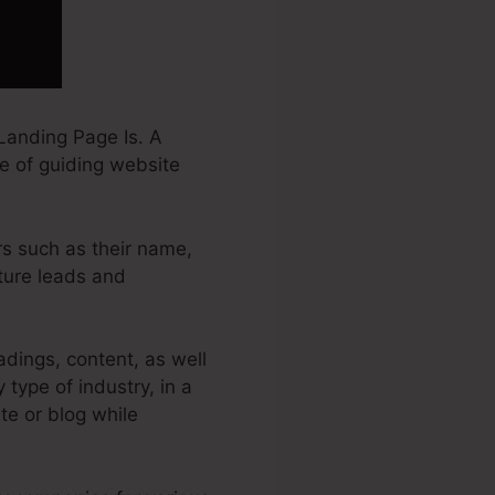
Landing Page Is. A
e of guiding website
rs such as their name,
ture leads and
dings, content, as well
type of industry, in a
ite or blog while