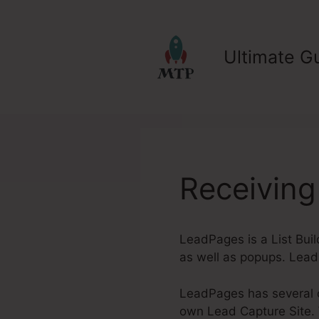
Skip
to
content
Ultimate Gu
Receivin
LeadPages is a List Bui
as well as popups. Lead
LeadPages has several ou
own Lead Capture Site. W