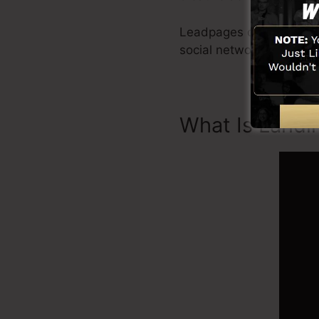
Leadpages consist of all
social networks integra
What Is Landi