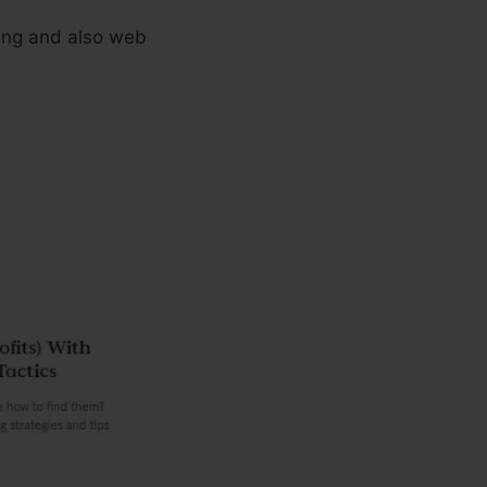
ing and also web