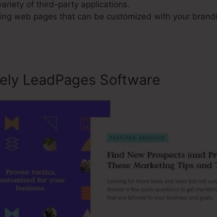
variety of third-party applications.
ng web pages that can be customized with your brand
sely LeadPages Software