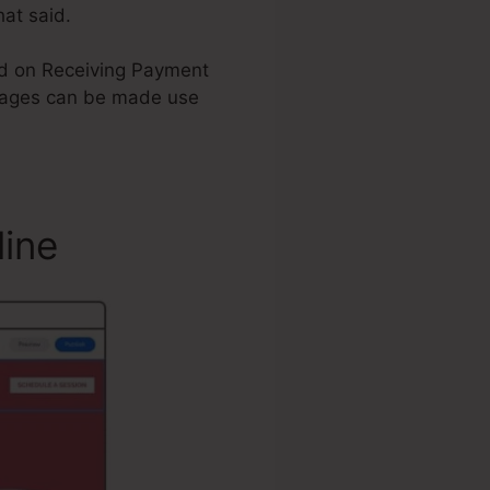
hat said.
tand on Receiving Payment
Pages can be made use
line