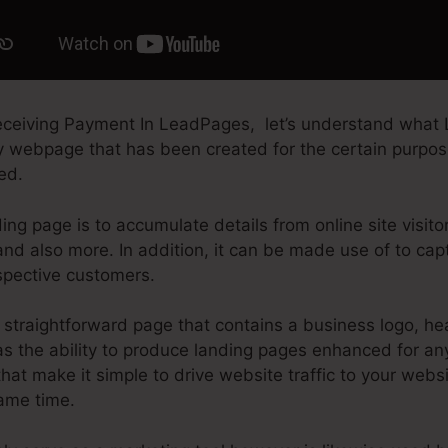
ceiving Payment In LeadPages, let’s understand what 
ry webpage that has been created for the certain purpos
ted.
ing page is to accumulate details from online site visito
nd also more. In addition, it can be made use of to cap
spective customers.
straightforward page that contains a business logo, hea
 the ability to produce landing pages enhanced for any 
that make it simple to drive website traffic to your webs
same time.