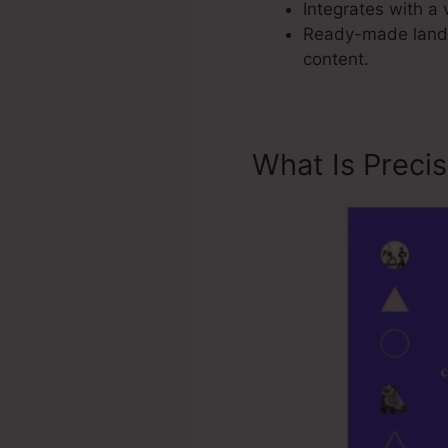
Integrates with a 
Ready-made landi
content.
What Is Preci