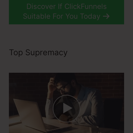
Discover If ClickFunnels
Suitable For You Today
Top Supremacy
Ransomware
ClickFunnels 2.0