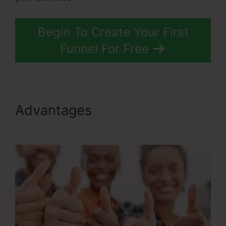
Begin To Create Your First
Funnel For Free
Advantages
Ransomware
ClickFunnels 2.0