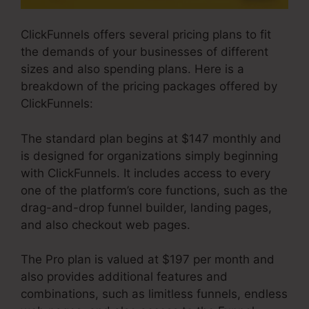
ClickFunnels offers several pricing plans to fit
the demands of your businesses of different
sizes and also spending plans. Here is a
breakdown of the pricing packages offered by
ClickFunnels:
The standard plan begins at $147 monthly and
is designed for organizations simply beginning
with ClickFunnels. It includes access to every
one of the platform’s core functions, such as the
drag-and-drop funnel builder, landing pages,
and also checkout web pages.
The Pro plan is valued at $197 per month and
also provides additional features and
combinations, such as limitless funnels, endless