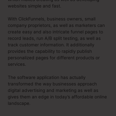
websites simple and fast.
With ClickFunnels, business owners, small
company proprietors, as well as marketers can
create easy and also intricate funnel pages to
record leads, run A/B split testing, as well as
track customer information. It additionally
provides the capability to rapidly publish
personalized pages for different products or
services.
The software application has actually
transformed the way businesses approach
digital advertising and marketing as well as
gives them an edge in today’s affordable online
landscape.