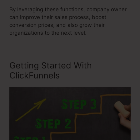
By leveraging these functions, company owner
can improve their sales process, boost
conversion prices, and also grow their
organizations to the next level.
Getting Started With
ClickFunnels