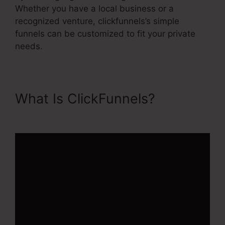
Whether you have a local business or a
recognized venture, clickfunnels’s simple
funnels can be customized to fit your private
needs.
What Is ClickFunnels?
Ransomware ClickFunnels 2.0