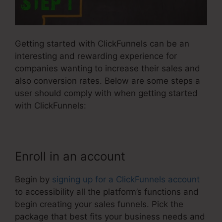
Getting started with ClickFunnels can be an
interesting and rewarding experience for
companies wanting to increase their sales and
also conversion rates. Below are some steps a
user should comply with when getting started
with ClickFunnels:
Enroll in an account
Begin by
signing up for a ClickFunnels account
to accessibility all the platform’s functions and
begin creating your sales funnels. Pick the
package that best fits your business needs and