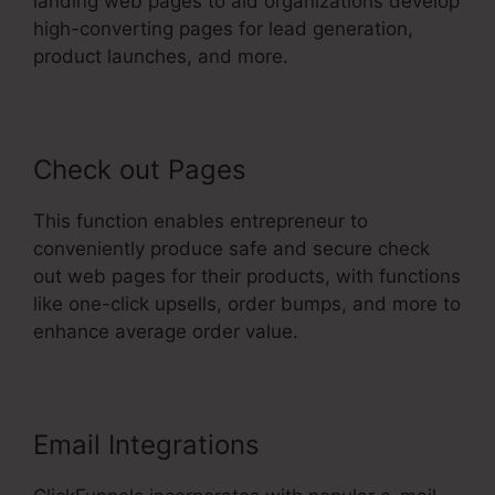
landing web pages to aid organizations develop
high-converting pages for lead generation,
product launches, and more.
Check out Pages
This function enables entrepreneur to
conveniently produce safe and secure check
out web pages for their products, with functions
like one-click upsells, order bumps, and more to
enhance average order value.
Email Integrations