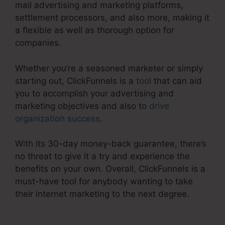
mail advertising and marketing platforms,
settlement processors, and also more, making it
a flexible as well as thorough option for
companies.
Whether you’re a seasoned marketer or simply
starting out, ClickFunnels is a
tool
that can aid
you to accomplish your advertising and
marketing objectives and also to
drive
organization success
.
With its 30-day money-back guarantee, there’s
no threat to give it a try and experience the
benefits on your own. Overall, ClickFunnels is a
must-have tool for anybody wanting to take
their internet marketing to the next degree.
Ransomware ClickFunnels 2.0