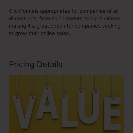
ClickFunnels appropriates for companies of all
dimensions, from solopreneurs to big business,
making it a great option for companies seeking
to grow their online sales.
Pricing Details