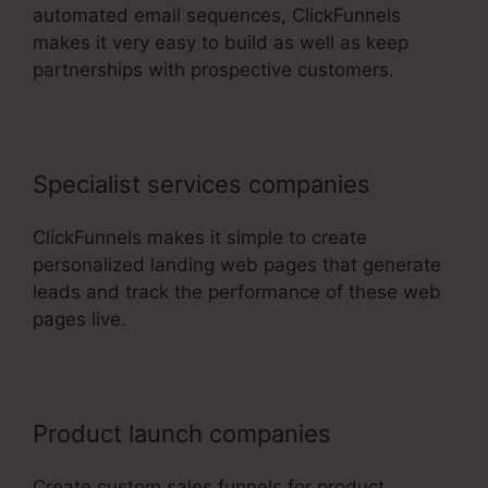
automated email sequences, ClickFunnels
makes it very easy to build as well as keep
partnerships with prospective customers.
Specialist services companies
ClickFunnels makes it simple to create
personalized landing web pages that generate
leads and track the performance of these web
pages live.
Product launch companies
Create custom sales funnels for product