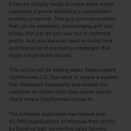
It can be actually tough to make sales online,
especially if you’re marketing a complicated
product or service. This is a common problem
that can be extremely discouraging and also
pricey. Not just do you lose out on potential
profits, but, you likewise need to invest time
and resources in marketing campaigns that
might not generate results.
This article will be talking about Ransomware
ClickFunnels 2.0. You need to create a system
that eliminates complexity and assists the
customer to obtain what they desire sooner.
That’s where ClickFunnels comes in.
The software application has helped over
40,000 organizations to increase their profits
by building high-converting sales funnels.