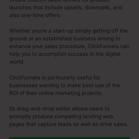
launches that include upsells, downsells, and
also one-time offers.
Whether you’re a start-up simply getting off the
ground or an established business aiming to
enhance your sales procedure, ClickFunnels can
help you to accomplish success in the digital
world.
ClickFunnels is particularly useful for
businesses wanting to make best use of the
ROI of their online marketing projects.
Its drag-and-drop editor allows users to
promptly produce compelling landing web
pages that capture leads as well as drive sales.