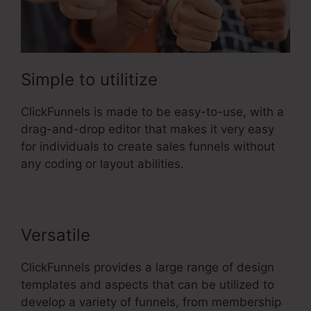
Simple to utilitize
ClickFunnels is made to be easy-to-use, with a
drag-and-drop editor that makes it very easy
for individuals to create sales funnels without
any coding or layout abilities.
Versatile
ClickFunnels provides a large range of design
templates and aspects that can be utilized to
develop a variety of funnels, from membership