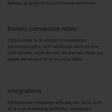
funnels to product launch funnels and more.
Boosts conversion rates
ClickFunnels is developed to maximize
conversion rates, with attributes such as one-
click upsells, order bumps, as well as check out
pages developed to drive more sales.
Ransomware ClickFunnels 2.0
Integrations
ClickFunnels integrates with popular tools such
as e-mail marketing platforms, repayment