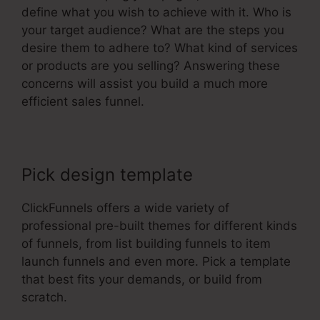
define what you wish to achieve with it. Who is
your target audience? What are the steps you
desire them to adhere to? What kind of services
or products are you selling? Answering these
concerns will assist you build a much more
efficient sales funnel.
Pick design template
ClickFunnels offers a wide variety of
professional pre-built themes for different kinds
of funnels, from list building funnels to item
launch funnels and even more. Pick a template
that best fits your demands, or build from
scratch.