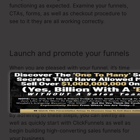
functioning as expected. Examine your funnels,
CTAs, forms, as well as checkout procedure to
see to it they are all working correctly.
Launch and promote your funnels
When you are pleased with your funnel, it’s time
to launch it and begin advertising it to your
target market. You can use paid advertising and
marketing, e-mail marketing, or social media to
drive website traffic to your
sales page
.
By adhering to these steps, you can swiftly as
well as quickly start with ClickFunnels as well as
begin building high-converting sales funnels for
your business.