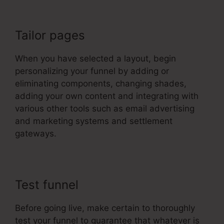
Tailor pages
When you have selected a layout, begin
personalizing your funnel by adding or
eliminating components, changing shades,
adding your own content and integrating with
various other tools such as email advertising
and marketing systems and settlement
gateways.
Test funnel
Before going live, make certain to thoroughly
test your funnel to guarantee that whatever is