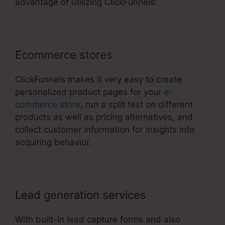
advantage of utilizing ClickFunnels:
Ecommerce stores
ClickFunnels makes it very easy to create
personalized product pages for your
e-
commerce store
, run a split test on different
products as well as pricing alternatives, and
collect customer information for insights into
acquiring behavior.
Lead generation services
With built-in lead capture forms and also