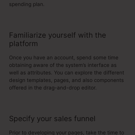
spending plan.
Familiarize yourself with the
platform
Once you have an account, spend some time
obtaining aware of the system’s interface as
well as attributes. You can explore the different
design templates, pages, and also components
offered in the drag-and-drop editor.
Specify your sales funnel
Prior to developing your pages, take the time to