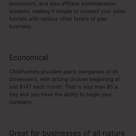
processors, and also affiliate administration
systems, making it simple to connect your sales
funnels with various other facets of your
business.
Economical
ClickFunnels provides plans companies of all
dimensions, with pricing choices beginning at
just $147 each month. That is less than $5 a
day and you have the ability to begin your
company.
Great for businesses of all nature