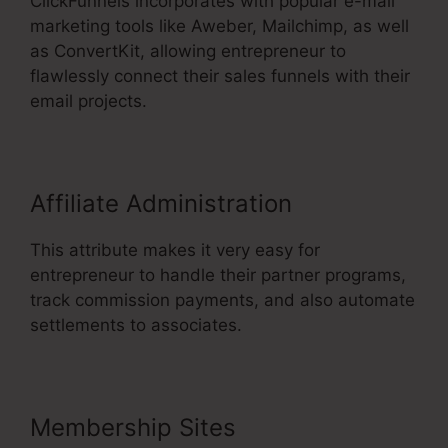
ClickFunnels incorporates with popular e-mail
marketing tools like Aweber, Mailchimp, as well
as ConvertKit, allowing entrepreneur to
flawlessly connect their sales funnels with their
email projects.
Affiliate Administration
This attribute makes it very easy for
entrepreneur to handle their partner programs,
track commission payments, and also automate
settlements to associates.
Membership Sites