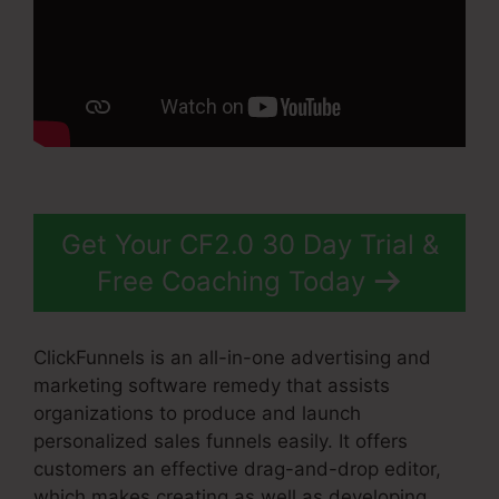
Get Your CF2.0 30 Day Trial &
Free Coaching Today
ClickFunnels is an all-in-one advertising and
marketing software remedy that assists
organizations to produce and launch
personalized sales funnels easily. It offers
customers an effective drag-and-drop editor,
which makes creating as well as developing