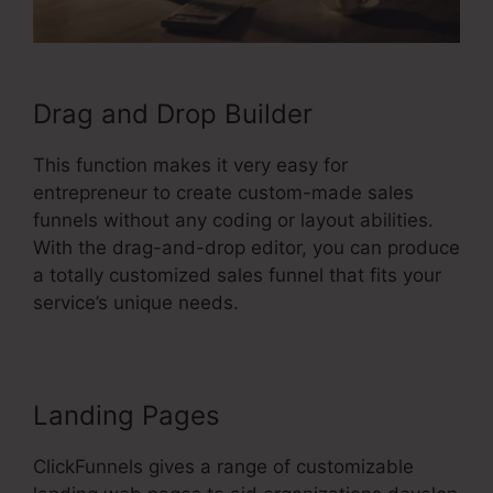
Drag and Drop Builder
This function makes it very easy for
entrepreneur to create custom-made sales
funnels without any coding or layout abilities.
With the drag-and-drop editor, you can produce
a totally customized sales funnel that fits your
service’s unique needs.
Landing Pages
ClickFunnels gives a range of customizable