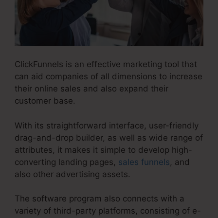
ClickFunnels is an effective marketing tool that
can aid companies of all dimensions to increase
their online sales and also expand their
customer base.
With its straightforward interface, user-friendly
drag-and-drop builder, as well as wide range of
attributes, it makes it simple to develop high-
converting landing pages,
sales funnels
, and
also other advertising assets.
The software program also connects with a
variety of third-party platforms, consisting of e-