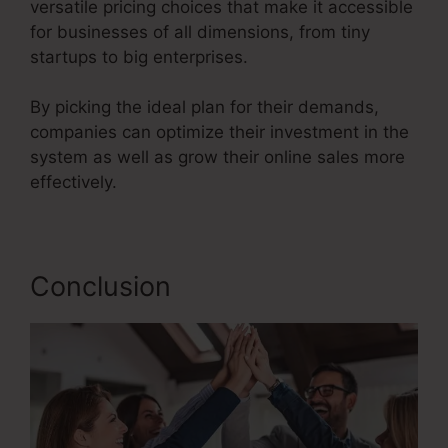
versatile pricing choices that make it accessible
for businesses of all dimensions, from tiny
startups to big enterprises.
By picking the ideal plan for their demands,
companies can optimize their investment in the
system as well as grow their online sales more
effectively.
Conclusion