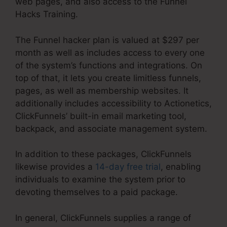
web pages, and also access to the Funnel
Hacks Training.
The Funnel hacker plan is valued at $297 per
month as well as includes access to every one
of the system’s functions and integrations. On
top of that, it lets you create limitless funnels,
pages, as well as membership websites. It
additionally includes accessibility to Actionetics,
ClickFunnels’ built-in email marketing tool,
backpack, and associate management system.
In addition to these packages, ClickFunnels
likewise provides a
14-day free trial
, enabling
individuals to examine the system prior to
devoting themselves to a paid package.
In general, ClickFunnels supplies a range of