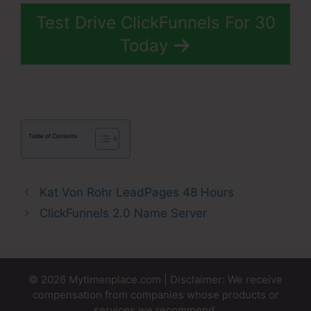
Test Drive ClickFunnels For 30
Today
Table of Contents
Kat Von Rohr LeadPages 48 Hours
ClickFunnels 2.0 Name Server
© 2026 Mytimenplace.com | Disclaimer: We receive
compensation from companies whose products or
services we recommend.