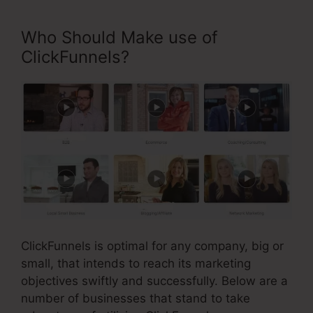
Who Should Make use of
ClickFunnels?
ClickFunnels is optimal for any company, big or
small, that intends to reach its marketing
objectives swiftly and successfully. Below are a
number of businesses that stand to take