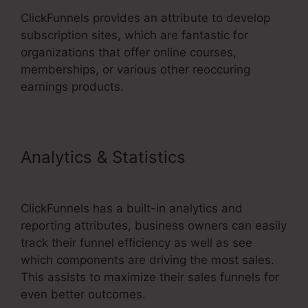
ClickFunnels provides an attribute to develop
subscription sites, which are fantastic for
organizations that offer online courses,
memberships, or various other reoccuring
earnings products.
Analytics & Statistics
Ransomware ClickFunnels 2.0
ClickFunnels has a built-in analytics and
reporting attributes, business owners can easily
track their funnel efficiency as well as see
which components are driving the most sales.
This assists to maximize their sales funnels for
even better outcomes.