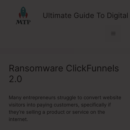
Skip
to
Ultimate Guide To Digital
content
Menu
Ransomware ClickFunnels
2.0
Many entrepreneurs struggle to convert website
visitors into paying customers, specifically if
they’re selling a product or service on the
internet.