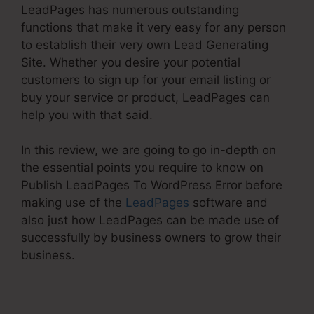
LeadPages has numerous outstanding
functions that make it very easy for any person
to establish their very own Lead Generating
Site. Whether you desire your potential
customers to sign up for your email listing or
buy your service or product, LeadPages can
help you with that said.
In this review, we are going to go in-depth on
the essential points you require to know on
Publish LeadPages To WordPress Error before
making use of the
LeadPages
software and
also just how LeadPages can be made use of
successfully by business owners to grow their
business.