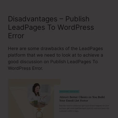
Disadvantages – Publish
LeadPages To WordPress
Error
Here are some drawbacks of the LeadPages
platform that we need to look at to achieve a
good discussion on Publish LeadPages To
WordPress Error.