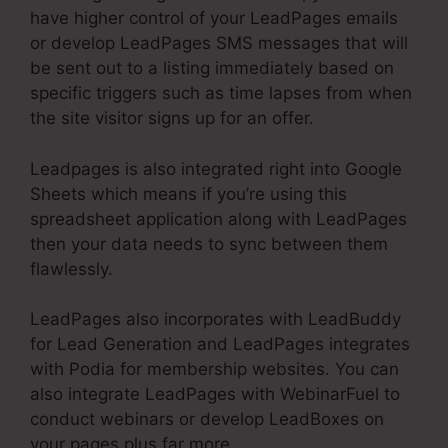
have higher control of your LeadPages emails
or develop LeadPages SMS messages that will
be sent out to a listing immediately based on
specific triggers such as time lapses from when
the site visitor signs up for an offer.
Leadpages is also integrated right into Google
Sheets which means if you’re using this
spreadsheet application along with LeadPages
then your data needs to sync between them
flawlessly.
LeadPages also incorporates with LeadBuddy
for Lead Generation and LeadPages integrates
with Podia for membership websites. You can
also integrate LeadPages with WebinarFuel to
conduct webinars or develop LeadBoxes on
your pages plus far more.