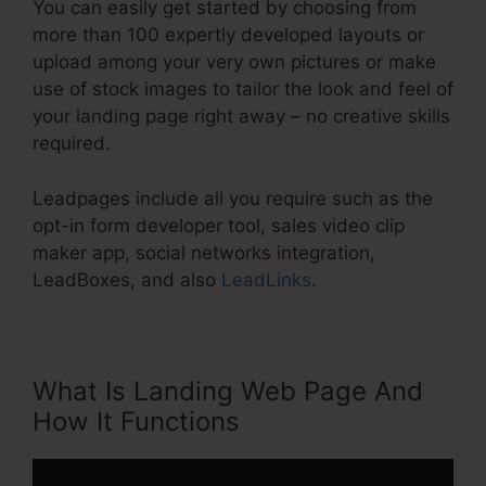
You can easily get started by choosing from
more than 100 expertly developed layouts or
upload among your very own pictures or make
use of stock images to tailor the look and feel of
your landing page right away – no creative skills
required.
Leadpages include all you require such as the
opt-in form developer tool, sales video clip
maker app, social networks integration,
LeadBoxes, and also
LeadLinks
.
What Is Landing Web Page And
How It Functions