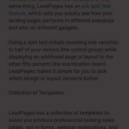
same thing. LeadPages has an
a/b split test
feature
, which aids you quickly see how your
landing pages performs in different scenarios
and also on different gadgets.
Doing a split test entails revealing one variation
to half of your visitors (the control group) while
displaying an additional page or layout to the
other fifty percent (the examination team).
LeadPages makes it simple for you to pick
which design or layout converts better.
Collection of Templates:
Publish LeadPages To
WordPress Error
LeadPages has a collection of templates to
assist you produce professional-looking sales
pages, opt-in forms, webinar registrations, and