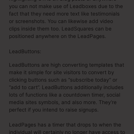
you can not make use of Leadboxes due to the
fact that they need more text like testimonials
or screenshots. You can likewise add video
clips inside them too. LeadSquares can be
positioned anywhere on the LeadPages.
LeadButtons:
LeadButtons are high converting templates that
make it simple for site visitors to convert by
clicking buttons such as “subscribe today” or
“add to cart”. LeadButtons additionally includes
lots of functions like a countdown timer, social
media sites symbols, and also more. They’re
perfect if you intend to raise signups.
LeadPages has a timer that drops to when the
individual will certainly no longer have access to