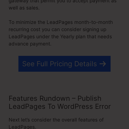
gateway that permit you to accept payment as
well as sales.
To minimize the LeadPages month-to-month
recurring cost you can consider signing up
LeadPages under the Yearly plan that needs
advance payment.
See Full Pricing Details
Features Rundown – Publish
LeadPages To WordPress Error
Next let’s consider the overall features of
LeadPages.