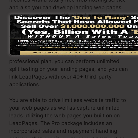
and also you can develop landing web pages,
pop-ups, and also notification bars that are
responsive and also mobile-friendly.
The LeadPages Pro plan will certainly set you
back $79/month. You will certainly obtain all the
attributes under the basic plan. Under the
professional plan, you can perform unlimited
split testing on your landing pages, and you can
link LeadPages with over 40+ third-party
applications.
You are able to drive limitless website traffic to
your web pages as well as capture unlimited
leads utilizing the web pages you built on on
LeadPages. The Pro package includes an
incorporated sales and repayment handling