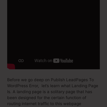
Before we go deep on Publish LeadPages To
WordPress Error, let’s learn what Landing Page
Is. A landing page is a solitary page that has
been designed for the certain function of
routing internet traffic to this webpage