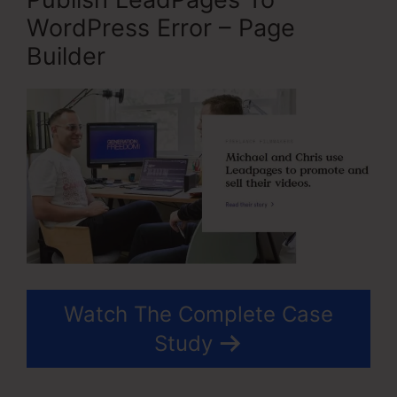
WordPress Error – Page
Builder
Watch The Complete Case
Study