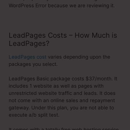
WordPress Error because we are reviewing it.
LeadPages Costs – How Much is
LeadPages?
LeadPages cost
varies depending upon the
packages you select.
LeadPages Basic package costs $37/month. It
includes 1 website as well as pages with
unrestricted website traffic and leads. It does
not come with an online sales and repayment
gateway. Under this plan, you are not able to
execute a/b split test.
It comes with a totally free web hosting service