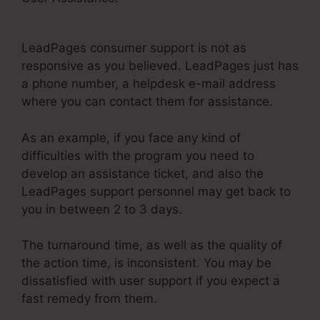
WordPress Error
LeadPages consumer support is not as
responsive as you believed. LeadPages just has
a phone number, a helpdesk e-mail address
where you can contact them for assistance.
As an example, if you face any kind of
difficulties with the program you need to
develop an assistance ticket, and also the
LeadPages support personnel may get back to
you in between 2 to 3 days.
The turnaround time, as well as the quality of
the action time, is inconsistent. You may be
dissatisfied with user support if you expect a
fast remedy from them.