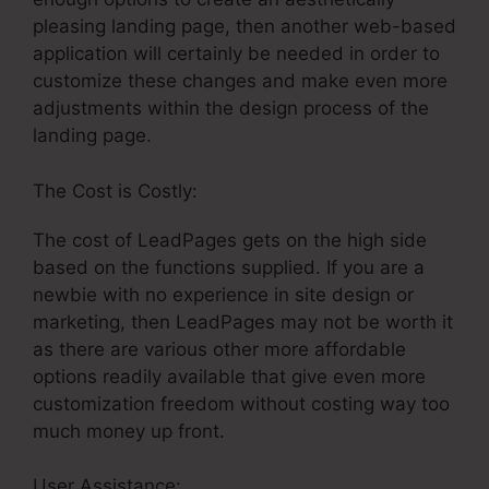
pleasing landing page, then another web-based
application will certainly be needed in order to
customize these changes and make even more
adjustments within the design process of the
landing page.
The Cost is Costly:
The cost of LeadPages gets on the high side
based on the functions supplied. If you are a
newbie with no experience in site design or
marketing, then LeadPages may not be worth it
as there are various other more affordable
options readily available that give even more
customization freedom without costing way too
much money up front.
User Assistance:
Publish LeadPages To