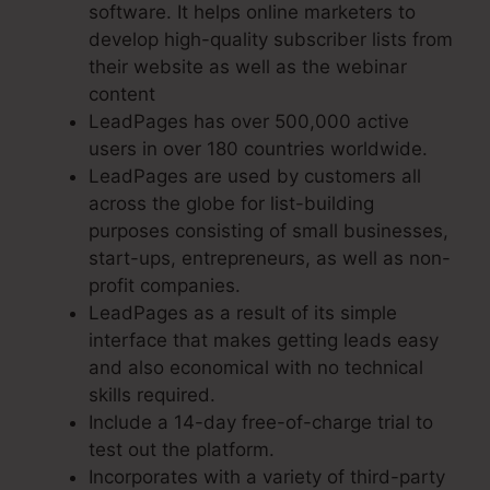
software. It helps online marketers to
develop high-quality subscriber lists from
their website as well as the webinar
content
LeadPages has over 500,000 active
users in over 180 countries worldwide.
LeadPages are used by customers all
across the globe for list-building
purposes consisting of small businesses,
start-ups, entrepreneurs, as well as non-
profit companies.
LeadPages as a result of its simple
interface that makes getting leads easy
and also economical with no technical
skills required.
Include a 14-day free-of-charge trial to
test out the platform.
Incorporates with a variety of third-party