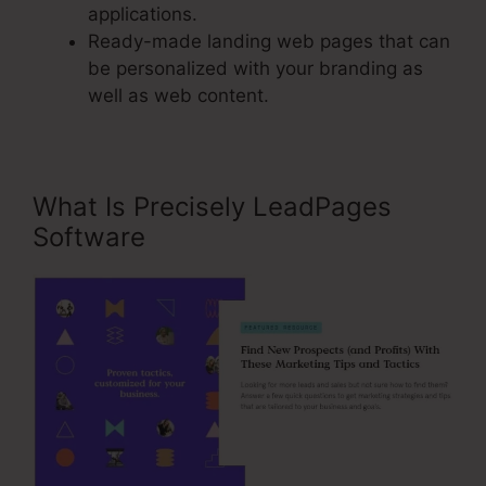
applications.
Ready-made landing web pages that can
be personalized with your branding as
well as web content.
What Is Precisely LeadPages
Software