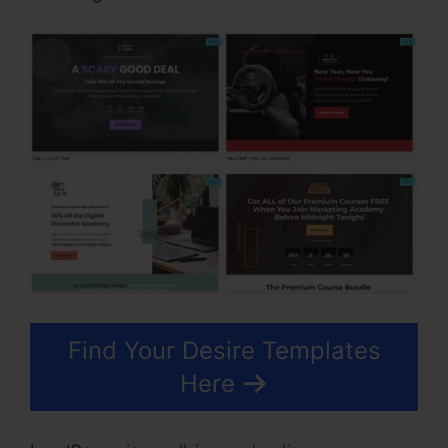
Find Your Desire Templates
Here