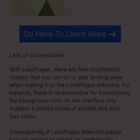
Go Here To Learn More
Lack of customization:
With LeadPages, there are few modification
choices that you can do to your landing page
when making it on the LeadPages software. For
instance, there is no alternative for transforming
the background color as the interface only
supplies a limited series of shades and also
font styles.
Consequently, if LeadPages does not supply
enough options to create an aesthetically