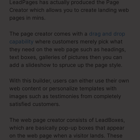
LeadPages has actually produced the Page
Creator which allows you to create landing web
pages in mins.
The page creator comes with a
drag and drop
capability
where customers merely pick what
they need on the web page such as headings,
text boxes, galleries of pictures then you can
add a slideshow to spruce up the page style.
With this builder, users can either use their own
web content or personalize templates with
images such as testimonies from completely
satisfied customers.
The web page creator consists of LeadBoxes,
which are basically pop-up boxes that appear
on the web page when a visitor lands. These