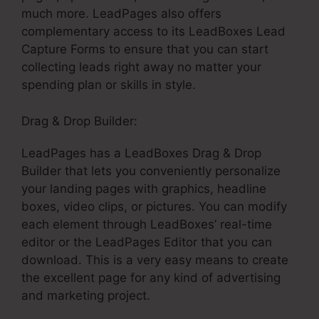
much more. LeadPages also offers
complementary access to its LeadBoxes Lead
Capture Forms to ensure that you can start
collecting leads right away no matter your
spending plan or skills in style.
Drag & Drop Builder:
LeadPages has a LeadBoxes Drag & Drop
Builder that lets you conveniently personalize
your landing pages with graphics, headline
boxes, video clips, or pictures. You can modify
each element through LeadBoxes’ real-time
editor or the LeadPages Editor that you can
download. This is a very easy means to create
the excellent page for any kind of advertising
and marketing project.