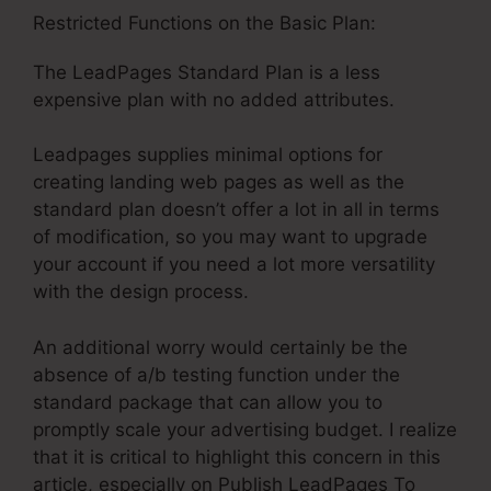
Restricted Functions on the Basic Plan:
The LeadPages Standard Plan is a less
expensive plan with no added attributes.
Leadpages supplies minimal options for
creating landing web pages as well as the
standard plan doesn’t offer a lot in all in terms
of modification, so you may want to upgrade
your account if you need a lot more versatility
with the design process.
An additional worry would certainly be the
absence of a/b testing function under the
standard package that can allow you to
promptly scale your advertising budget. I realize
that it is critical to highlight this concern in this
article, especially on Publish LeadPages To