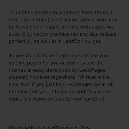
You obtain access to whatever from a/b split
test, exit intents (to attract prospects who may
be leaving your page), landing web pages on
auto-pilot, vector graphics (so any size resizes
perfectly), as well as a LeadBox builder.
It’s possible to have LeadPages create your
landing pages for you or perhaps use the
themes already developed by LeadPages
yourself, however regardless, it’ll take more
time than if you just had LeadPages do all of
the tasks for you. It takes around 15 minutes
typically (relying on exactly how complex).
Publish LeadPages To