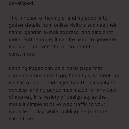
developed.
The function of having a landing page is to
gather details from online visitors such as their
name, gender, e-mail address, and also a lot
more. Furthermore, it can be used to generate
leads and convert them into potential
consumers.
Landing Pages can be a basic page that
contains a business logo, headings, content, as
well as a deal. LeadPages has the capacity to
develop landing pages maximized for any type
of market, in a variety of design styles that
make it simple to drive web traffic to your
website or blog while building leads at the
same time.