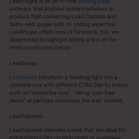
LeadPages is an all-in-one
landing page
software that enables online marketers to
produce high converting Lead Capture and
Sales web pages with no coding expertise.
LeadPages offers tons of functions, but, we
determined to highlight simply a few of the
most crucial ones below:
LeadBoxes:
LeadBoxes
transform a heading right into a
clickable box with different CTA’s Call To Action
such as “subscribe now”, “set up your free
demo” or perhaps download the web content.
LeadSquares:
LeadSquares describe boxes that are ideal for
highlighting CTAs on blog posts or anywhere