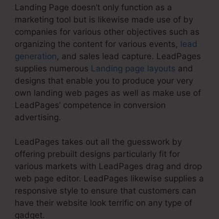
Landing Page doesn’t only function as a
marketing tool but is likewise made use of by
companies for various other objectives such as
organizing the content for various events,
lead
generation
, and sales lead capture. LeadPages
supplies numerous
Landing page layouts
and
designs that enable you to produce your very
own landing web pages as well as make use of
LeadPages’ competence in conversion
advertising.
LeadPages takes out all the guesswork by
offering prebuilt designs particularly fit for
various markets with LeadPages drag and drop
web page editor. LeadPages likewise supplies a
responsive style to ensure that customers can
have their website look terrific on any type of
gadget.