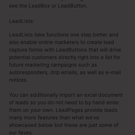
see the LeadBox or LeadButton.
LeadLists:
LeadLists take functions one step better and
also enable online marketers to create lead
capture forms with LeadButtons that will drive
potential customers directly right into a list for
future marketing campaigns such as
autoresponders, drip emails, as well as e-mail
notices.
You can additionally import an excel document
of leads so you do not need to by hand enter
them on your own. LeadPages provide loads
many more features than what we’ve
showcased below but these are just some of
our faves.