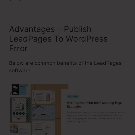
Advantages – Publish
LeadPages To WordPress
Error
Below are common benefits of the LeadPages
software.