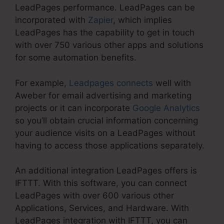
LeadPages performance. LeadPages can be
incorporated with
Zapier
, which implies
LeadPages has the capability to get in touch
with over 750 various other apps and solutions
for some automation benefits.
For example,
Leadpages connects
well with
Aweber for email advertising and marketing
projects or it can incorporate
Google Analytics
so you’ll obtain crucial information concerning
your audience visits on a LeadPages without
having to access those applications separately.
An additional integration LeadPages offers is
IFTTT. With this software, you can connect
LeadPages with over 600 various other
Applications, Services, and Hardware. With
LeadPages integration with IFTTT, you can