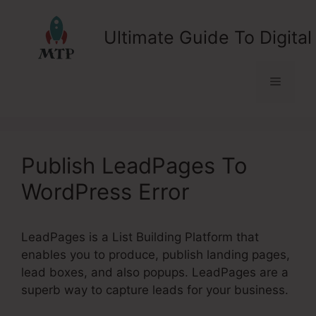
Skip
to
Ultimate Guide To Digital
content
Menu
Publish LeadPages To
WordPress Error
LeadPages is a List Building Platform that
enables you to produce, publish landing pages,
lead boxes, and also popups. LeadPages are a
superb way to capture leads for your business.