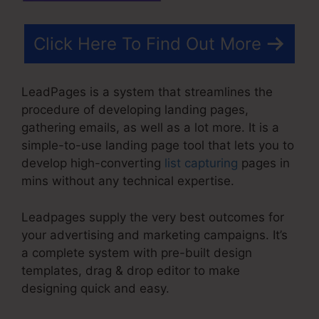
Click Here To Find Out More
LeadPages is a system that streamlines the
procedure of developing landing pages,
gathering emails, as well as a lot more. It is a
simple-to-use landing page tool that lets you to
develop high-converting
list capturing
pages in
mins without any technical expertise.
Leadpages supply the very best outcomes for
your advertising and marketing campaigns. It’s
a complete system with pre-built design
templates, drag & drop editor to make
designing quick and easy.