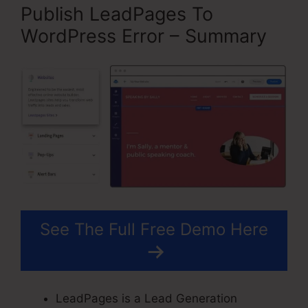
Publish LeadPages To
WordPress Error – Summary
See The Full Free Demo Here
LeadPages is a Lead Generation