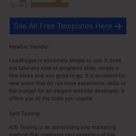
See All Free Templates Here
Newbie friendly:
LeadPages is extremely simple to use. It does
not take any kind of programs skills, simply a
few clicks and you good to go. It is excellent for
new users that do not have experience, skills or
the budget for an elegant website developer. It
offers you all the tools you require.
Split Testing:
A/B Testing is an advertising and marketing
method that contrasts two variations of the