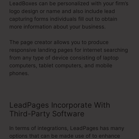
LeadBoxes can be personalized with your firm’s
logo design or name and also include lead
capturing forms individuals fill out to obtain
more information about your business.
The page creator allows you to produce
responsive landing pages for internet searching
from any type of device consisting of laptop
computers, tablet computers, and mobile
phones.
LeadPages Incorporate With
Third-Party Software
In terms of integrations, LeadPages has many
options that can be made use of to enhance