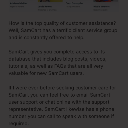
How is the top quality of customer assistance?
Well, SamCart has a terrific client service group
and is constantly offered to help.
SamCart gives you complete access to its
database that includes blog posts, videos,
tutorials, as well as FAQs that are all very
valuable for new SamCart users.
If I were ever before seeking customer care for
SamCart you can feel free to email SamCart
user support or chat online with the support
representative. SamCart likewise has a phone
number you can call to speak with someone if
required.