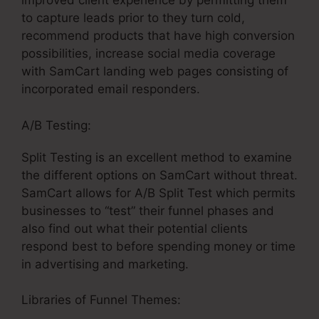
improved client experience by permitting them
to capture leads prior to they turn cold,
recommend products that have high conversion
possibilities, increase social media coverage
with SamCart landing web pages consisting of
incorporated email responders.
A/B Testing:
Split Testing is an excellent method to examine
the different options on SamCart without threat.
SamCart allows for A/B Split Test which permits
businesses to “test” their funnel phases and
also find out what their potential clients
respond best to before spending money or time
in advertising and marketing.
Libraries of Funnel Themes: