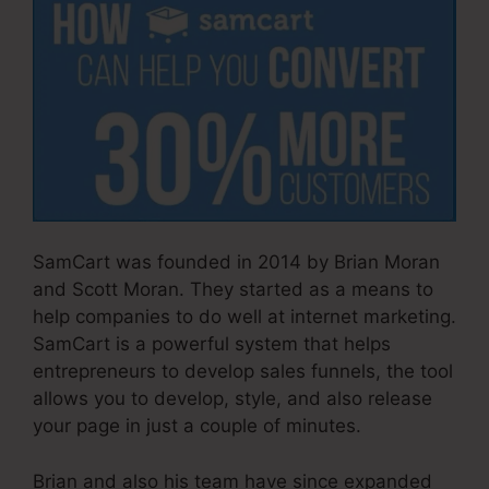
SamCart was founded in 2014 by Brian Moran
and Scott Moran. They started as a means to
help companies to do well at internet marketing.
SamCart is a powerful system that helps
entrepreneurs to develop sales funnels, the tool
allows you to develop, style, and also release
your page in just a couple of minutes.
Brian and also his team have since expanded