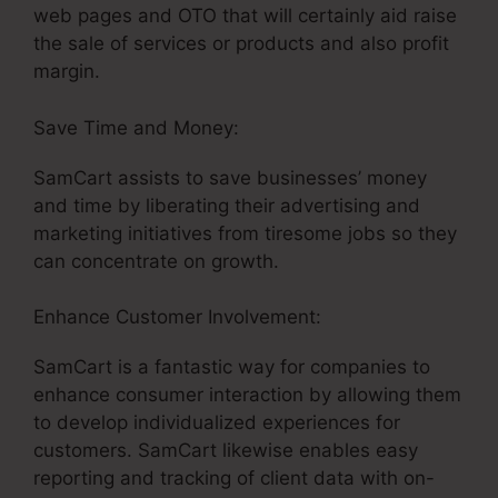
web pages and OTO that will certainly aid raise
the sale of services or products and also profit
margin.
Save Time and Money:
SamCart assists to save businesses’ money
and time by liberating their advertising and
marketing initiatives from tiresome jobs so they
can concentrate on growth.
Enhance Customer Involvement:
SamCart is a fantastic way for companies to
enhance consumer interaction by allowing them
to develop individualized experiences for
customers. SamCart likewise enables easy
reporting and tracking of client data with on-