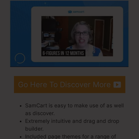
Go Here To Discover More
SamCart is easy to make use of as well
as discover.
Extremely intuitive and drag and drop
builder.
Included page themes for a range of