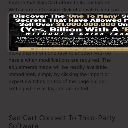
feature that SamCart offers to its customers.
With a straightforward click of a switch, you can
alter the design template and adjust it to your
needs.
On top of that, it enables you to conveniently
import or export different formats so you can
move them from one task to another with no
hassle when modifications are required. The
adjustments made will be readily available
immediately simply by clicking the import or
export switches on top of the page builder
setting where all layouts are noted.
SamCart Connect To Third-Party
Software