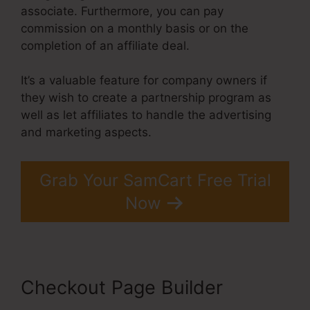
associate. Furthermore, you can pay
commission on a monthly basis or on the
completion of an affiliate deal.
It’s a valuable feature for company owners if
they wish to create a partnership program as
well as let affiliates to handle the advertising
and marketing aspects.
Grab Your SamCart Free Trial
Now
Checkout Page Builder
Problems With SamCart