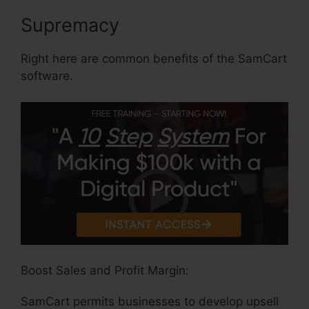
Supremacy
Right here are common benefits of the SamCart
software.
Boost Sales and Profit Margin:
SamCart permits businesses to develop upsell