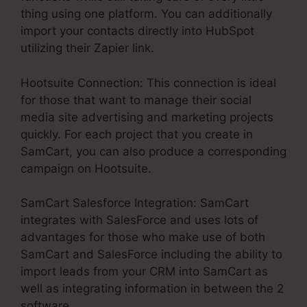
thing using one platform. You can additionally
import your contacts directly into HubSpot
utilizing their Zapier link.
Hootsuite Connection: This connection is ideal
for those that want to manage their social
media site advertising and marketing projects
quickly. For each project that you create in
SamCart, you can also produce a corresponding
campaign on Hootsuite.
SamCart Salesforce Integration: SamCart
integrates with SalesForce and uses lots of
advantages for those who make use of both
SamCart and SalesForce including the ability to
import leads from your CRM into SamCart as
well as integrating information in between the 2
software.