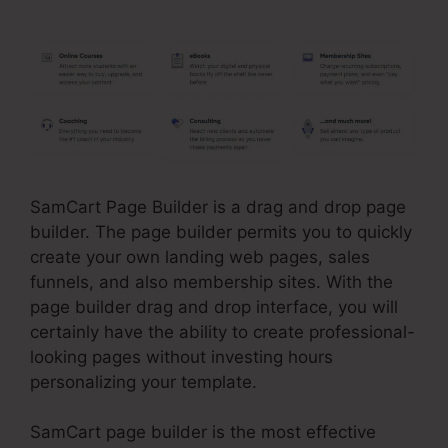
SamCart Page Builder is a drag and drop page
builder. The page builder permits you to quickly
create your own landing web pages, sales
funnels, and also membership sites. With the
page builder drag and drop interface, you will
certainly have the ability to create professional-
looking pages without investing hours
personalizing your template.
SamCart page builder is the most effective