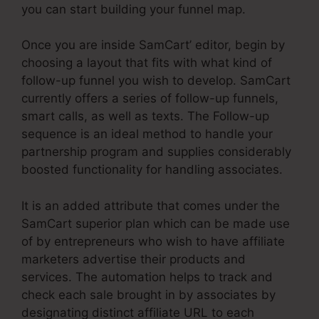
you can start building your funnel map.
Once you are inside SamCart’ editor, begin by
choosing a layout that fits with what kind of
follow-up funnel you wish to develop. SamCart
currently offers a series of follow-up funnels,
smart calls, as well as texts. The Follow-up
sequence is an ideal method to handle your
partnership program and supplies considerably
boosted functionality for handling associates.
It is an added attribute that comes under the
SamCart superior plan which can be made use
of by entrepreneurs who wish to have affiliate
marketers advertise their products and
services. The automation helps to track and
check each sale brought in by associates by
designating distinct affiliate URL to each