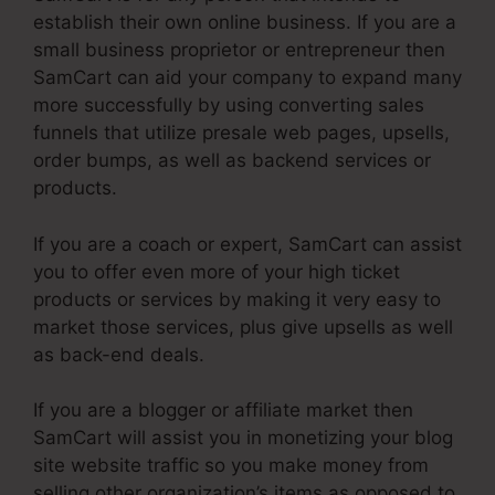
establish their own online business. If you are a
small business proprietor or entrepreneur then
SamCart can aid your company to expand many
more successfully by using converting sales
funnels that utilize presale web pages, upsells,
order bumps, as well as backend services or
products.
If you are a coach or expert, SamCart can assist
you to offer even more of your high ticket
products or services by making it very easy to
market those services, plus give upsells as well
as back-end deals.
If you are a blogger or affiliate market then
SamCart will assist you in monetizing your blog
site website traffic so you make money from
selling other organization’s items as opposed to