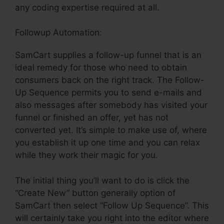
any coding expertise required at all.
Followup Automation:
SamCart supplies a follow-up funnel that is an
ideal remedy for those who need to obtain
consumers back on the right track. The Follow-
Up Sequence permits you to send e-mails and
also messages after somebody has visited your
funnel or finished an offer, yet has not
converted yet. It’s simple to make use of, where
you establish it up one time and you can relax
while they work their magic for you.
The initial thing you’ll want to do is click the
“Create New” button generally option of
SamCart then select “Follow Up Sequence”. This
will certainly take you right into the editor where