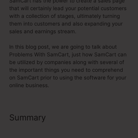
SamCart has the power to create a sales page
that will certainly lead your potential customers
with a collection of stages, ultimately turning
them into customers and also expanding your
sales and earnings stream.
In this blog post, we are going to talk about
Problems With SamCart, just how SamCart can
be utilized by companies along with several of
the important things you need to comprehend
on SamCart prior to using the software for your
online business.
Summary
Problems With
SamCart