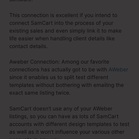
This connection is excellent if you intend to
connect SamCart into the process of your
existing sales and even simply link it to make
life easier when handling client details like
contact details.
Aweber Connection: Among our favorite
connections has actually got to be with
AWeber
since it enables us to split test different
templates without bothering with emailing the
exact same listing twice.
SamCart doesn’t use any of your AWeber
listings, so you can have as lots of SamCart
accounts with different design templates to test
as well as it won’t influence your various other