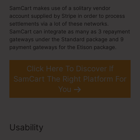
SamCart makes use of a solitary vendor
account supplied by Stripe in order to process
settlements via a lot of these networks.
SamCart can integrate as many as 3 repayment
gateways under the Standard package and 9
payment gateways for the Etison package.
Click Here To Discover If
SamCart The Right Platform For
You
Usability
Problems With
SamCart