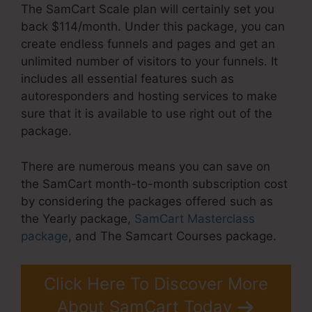
The SamCart Scale plan will certainly set you
back $114/month. Under this package, you can
create endless funnels and pages and get an
unlimited number of visitors to your funnels. It
includes all essential features such as
autoresponders and hosting services to make
sure that it is available to use right out of the
package.
There are numerous means you can save on
the SamCart month-to-month subscription cost
by considering the packages offered such as
the Yearly package,
SamCart Masterclass
package
, and The Samcart Courses package.
Click Here To Discover More
About SamCart Today