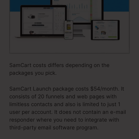
SamCart costs differs depending on the
packages you pick.
SamCart Launch package costs $54/month. It
consists of 20 funnels and web pages with
limitless contacts and also is limited to just 1
user per account. It does not contain an e-mail
responder where you need to integrate with
third-party email software program.