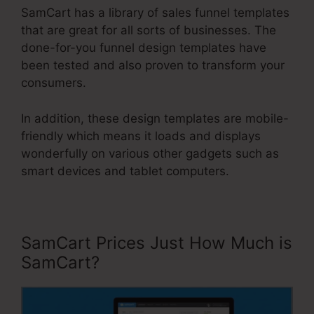
SamCart has a library of sales funnel templates
that are great for all sorts of businesses. The
done-for-you funnel design templates have
been tested and also proven to transform your
consumers.
In addition, these design templates are mobile-
friendly which means it loads and displays
wonderfully on various other gadgets such as
smart devices and tablet computers.
SamCart Prices Just How Much is
SamCart?