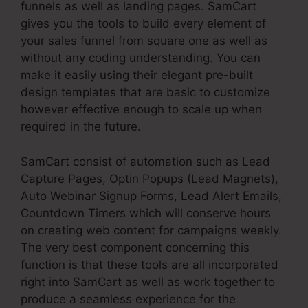
funnels as well as landing pages. SamCart
gives you the tools to build every element of
your sales funnel from square one as well as
without any coding understanding. You can
make it easily using their elegant pre-built
design templates that are basic to customize
however effective enough to scale up when
required in the future.
SamCart consist of automation such as Lead
Capture Pages, Optin Popups (Lead Magnets),
Auto Webinar Signup Forms, Lead Alert Emails,
Countdown Timers which will conserve hours
on creating web content for campaigns weekly.
The very best component concerning this
function is that these tools are all incorporated
right into SamCart as well as work together to
produce a seamless experience for the