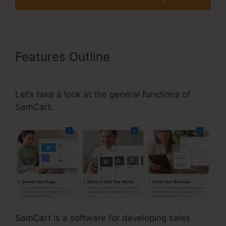
Features Outline
Problems With
SamCart
Let’s take a look at the general functions of
SamCart.
SamCart is a software for developing sales