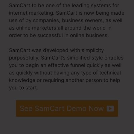
SamCart to be one of the leading systems for
internet marketing. SamCart is now being made
use of by companies, business owners, as well
as online marketers all around the world in
order to be successful in online business.
SamCart was developed with simplicity
purposefully. SamCart’s simplified style enables
you to begin an effective funnel quickly as well
as quickly without having any type of technical
knowledge or requiring another person to help
you to start.
See SamCart Demo Now