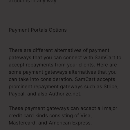
accounts in any way.
Payment Portals Options
Problems With
SamCart
There are different alternatives of payment
gateways that you can connect with SamCart to
accept repayments from your clients. Here are
some payment gateways alternatives that you
can take into consideration. SamCart accepts
prominent repayment gateways such as Stripe,
Paypal, and also Authorize.net.
These payment gateways can accept all major
credit card kinds consisting of Visa,
Mastercard, and American Express.