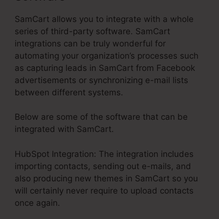
SamCart allows you to integrate with a whole
series of third-party software. SamCart
integrations can be truly wonderful for
automating your organization’s processes such
as capturing leads in SamCart from Facebook
advertisements or synchronizing e-mail lists
between different systems.
Below are some of the software that can be
integrated with SamCart.
HubSpot Integration: The integration includes
importing contacts, sending out e-mails, and
also producing new themes in SamCart so you
will certainly never require to upload contacts
once again.