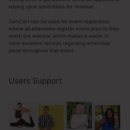
relying upon advertisers for revenue.
SamCart can be used for event registration
where all attendees register online prior to they
reach the webinar which makes it easier to
have excellent records regarding what took
place throughout that event.
Users Support
Problems With
SamCart