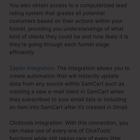
You also obtain access to a computerized lead
rating system that grades all potential
customers based on their actions within your
funnel, providing you understandings of what
kind of clients they could be and how likely it is
they’re going through each funnel stage
efficiently.
Zapier Integration
: The integration allows you to
create automation that will instantly update
data from any source within SamCart such as
creating a new e-mail client in SamCart when
they subscribed to your email lists or including
an item into SamCart after it’s created in Gmail.
Clicktools Integration: With this connection, you
can make use of every one of ClickTools’
functions while still taking care of every little