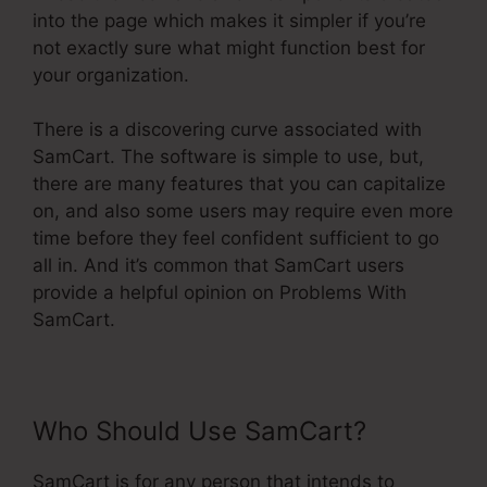
into the page which makes it simpler if you’re
not exactly sure what might function best for
your organization.
There is a discovering curve associated with
SamCart. The software is simple to use, but,
there are many features that you can capitalize
on, and also some users may require even more
time before they feel confident sufficient to go
all in. And it’s common that SamCart users
provide a helpful opinion on Problems With
SamCart.
Who Should Use SamCart?
SamCart is for any person that intends to