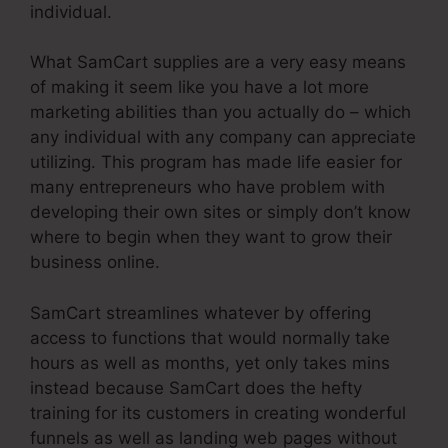
individual.
What SamCart supplies are a very easy means
of making it seem like you have a lot more
marketing abilities than you actually do – which
any individual with any company can appreciate
utilizing. This program has made life easier for
many entrepreneurs who have problem with
developing their own sites or simply don’t know
where to begin when they want to grow their
business online.
SamCart streamlines whatever by offering
access to functions that would normally take
hours as well as months, yet only takes mins
instead because SamCart does the hefty
training for its customers in creating wonderful
funnels as well as landing web pages without