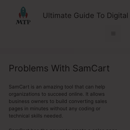
Skip
to
Ultimate Guide To Digital
content
Menu
Problems With SamCart
SamCart is an amazing tool that can help
organizations to succeed online. It allows
business owners to build converting sales
pages in minutes without any coding or
technical skills needed.