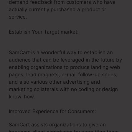
demand feedback from customers who have
actually currently purchased a product or
service.
Establish Your Target market:
Problems With
SamCart
SamCart is a wonderful way to establish an
audience that can be leveraged in the future by
enabling organizations to produce landing web
pages, lead magnets, e-mail follow-up series,
and also various other advertising and
marketing collaterals with no coding or design
know-how.
Improved Experience for Consumers:
SamCart assists organizations to give an