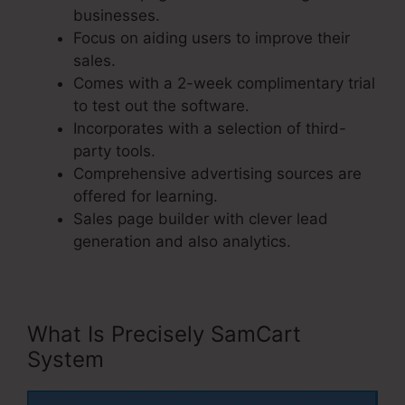
businesses.
Focus on aiding users to improve their
sales.
Comes with a 2-week complimentary trial
to test out the software.
Incorporates with a selection of third-
party tools.
Comprehensive advertising sources are
offered for learning.
Sales page builder with clever lead
generation and also analytics.
What Is Precisely SamCart
System