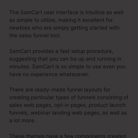
The SamCart user interface is intuitive as well
as simple to utilize, making it excellent for
newbies who are simply getting started with
the sales funnel tool.
SamCart provides a fast setup procedure,
suggesting that you can be up and running in
minutes. SamCart is so simple to use even you
have no experience whatsoever.
There are ready-made funnel layouts for
creating particular types of funnels consisting of
sales web pages, opt-in pages, product launch
funnels, webinar landing web pages, as well as
a lot more.
These themes have a few components created