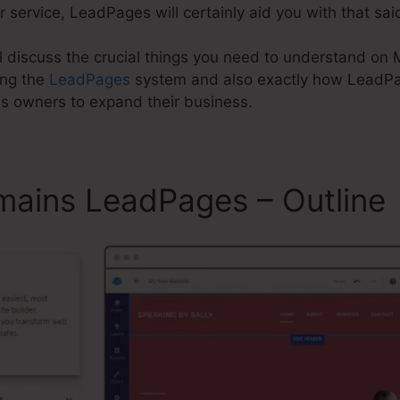
 service, LeadPages will certainly aid you with that sai
will discuss the crucial things you need to understand on
ing the
LeadPages
system and also exactly how LeadP
ss owners to expand their business.
mains LeadPages – Outline