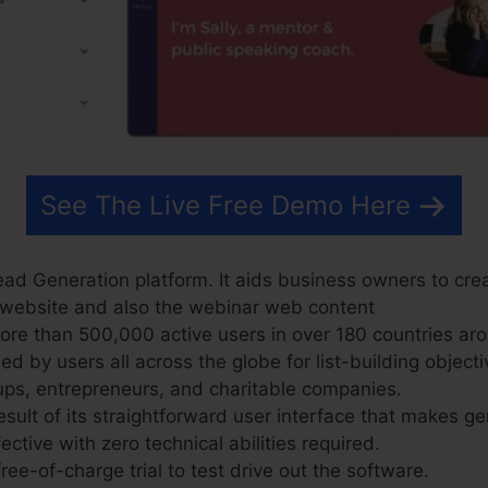
See The Live Free Demo Here
ad Generation platform. It aids business owners to cre
ir website and also the webinar web content
e than 500,000 active users in over 180 countries aro
 by users all across the globe for list-building objecti
ups, entrepreneurs, and charitable companies.
sult of its straightforward user interface that makes g
ective with zero technical abilities required.
ree-of-charge trial to test drive out the software.