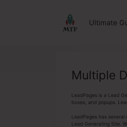
Skip
to
content
Ultimate Gu
Multiple
LeadPages is a Lead Gen
boxes, and popups. Lead
LeadPages has several re
Lead Generating Site. Wh