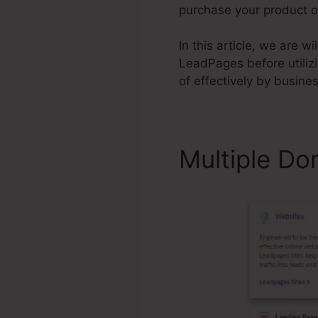
purchase your product or
In this article, we are 
LeadPages before utiliz
of effectively by busine
Multiple Do