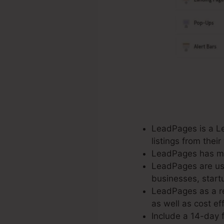
LeadPages is a Le
listings from the
LeadPages has mor
LeadPages are used
businesses, start
LeadPages as a re
as well as cost eff
Include a 14-day f