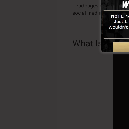
Leadpages consist of all
social media combinati
What Is Landi