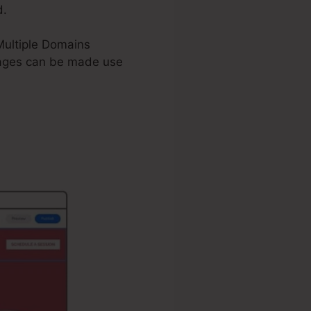
d.
 Multiple Domains
ages can be made use