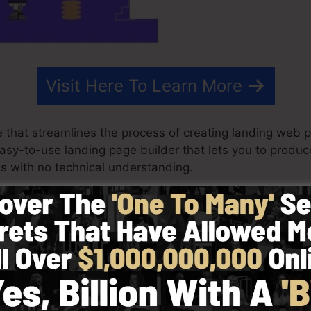
Visit Here To Learn More
 that streamlines the process of creating landing web p
 easy-to-use landing page builder that lets you to produ
s with no technical understanding.
st effective outcomes for your marketing projects. It’s
es, drag & drop builder to make designing quick as wel
ted by picking from greater than 100 expertly developed
r make use of stock photos to personalize the look of yo
ies needed.