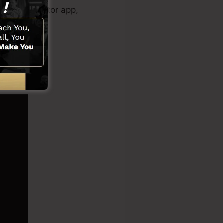
eo clip creator app,