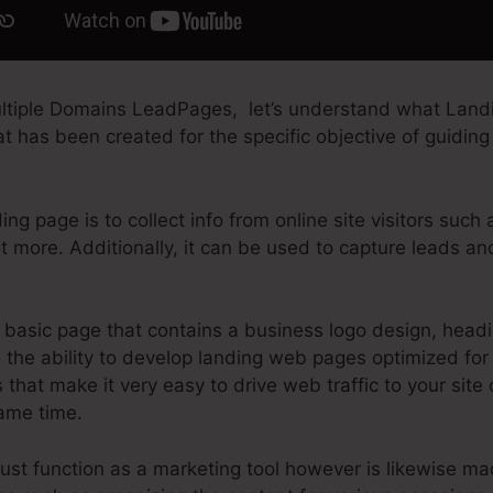
ltiple Domains LeadPages, let’s understand what Landi
t has been created for the specific objective of guiding i
ng page is to collect info from online site visitors such
t more. Additionally, it can be used to capture leads a
basic page that contains a business logo design, head
the ability to develop landing web pages optimized for a
s that make it very easy to drive web traffic to your site 
same time.
ust function as a marketing tool however is likewise m