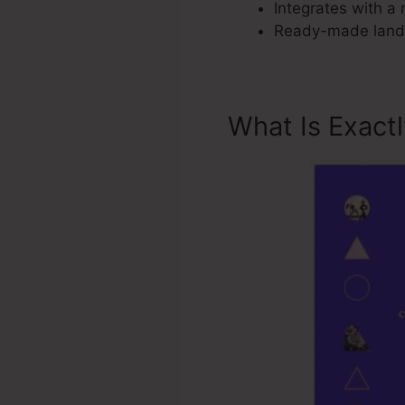
Integrates with a 
Ready-made landi
What Is Exact