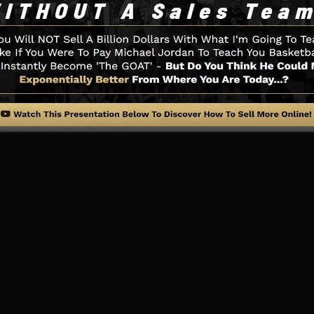
 you need such as the opt-in form creator tool, sales vid
on, LeadBoxes, and also
LeadLinks
.
ng Page And How It Works