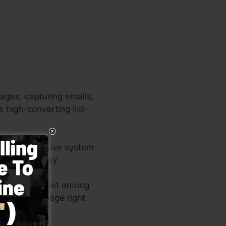
ages, capturing emails,
ce high-converting
list-
 an all-inclusive system
l as very easy.
 layouts or post among
ur landing page right