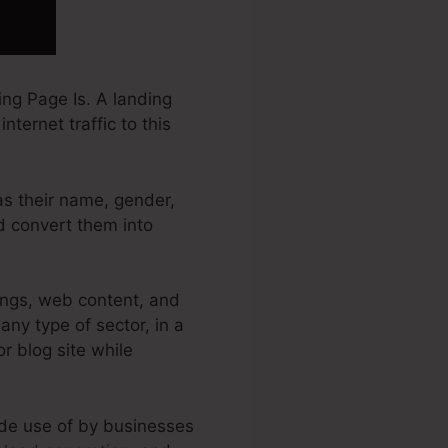
ng Page Is. A landing
nternet traffic to this
 as their name, gender,
nd convert them into
ings, web content, and
ny type of sector, in a
or blog site while
ade use of by businesses