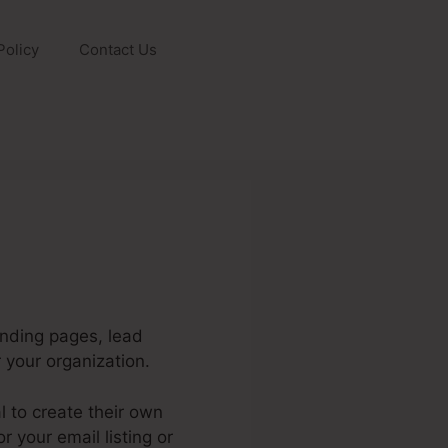
Policy
Contact Us
anding pages, lead
your organization.
 to create their own
 your email listing or