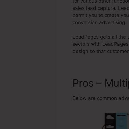
for various other functi
sales lead capture. Le
permit you to create yo
conversion advertising.
LeadPages gets all the u
sectors with LeadPages 
design so that customers
Pros – Mult
Below are common adva