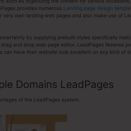
ons such as organizing the content for various occasions
adPages provides numerous
Landing page design templa
ur very own landing web pages and also make use of Le
ncertainty by supplying prebuilt styles specifically ma
drag and drop web page editor. LeadPages likewise pr
 can have their website look excellent on any kind of d
iple Domains LeadPages
ntages of the LeadPages system.