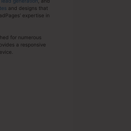
,
lead generation
, and
tes
and designs that
adPages’ expertise in
tched for numerous
ovides a responsive
evice.