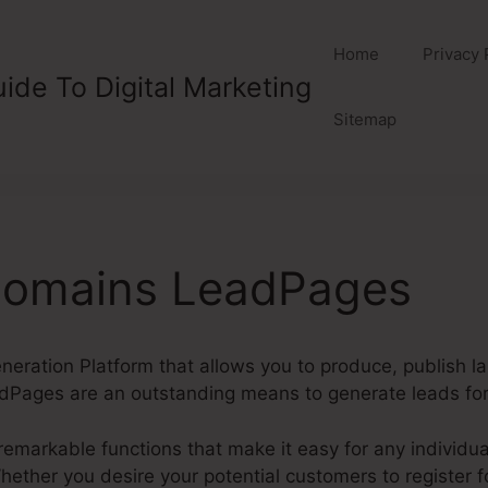
Home
Privacy 
ide To Digital Marketing
Sitemap
 Domains LeadPages
eration Platform that allows you to produce, publish l
Pages are an outstanding means to generate leads for 
markable functions that make it easy for any individual
ether you desire your potential customers to register for