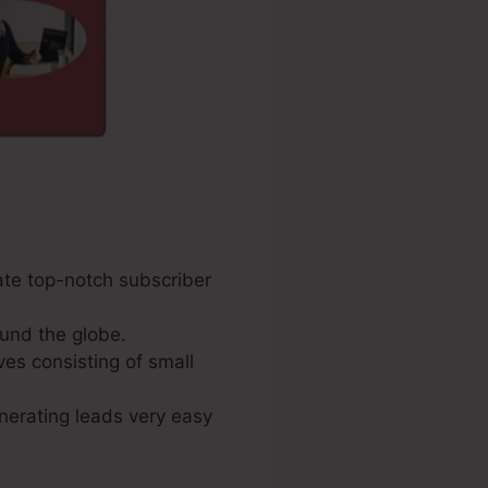
ate top-notch subscriber
und the globe.
ves consisting of small
enerating leads very easy