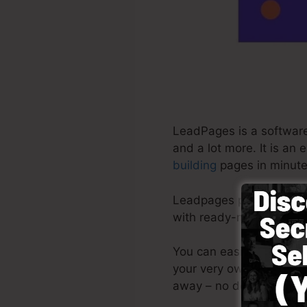
LeadPages is a software
and a lot more. It is an
building
pages in minute
Leadpages provide the mo
with ready-made templat
You can easily get star
your very own pictures o
away – no design abilit