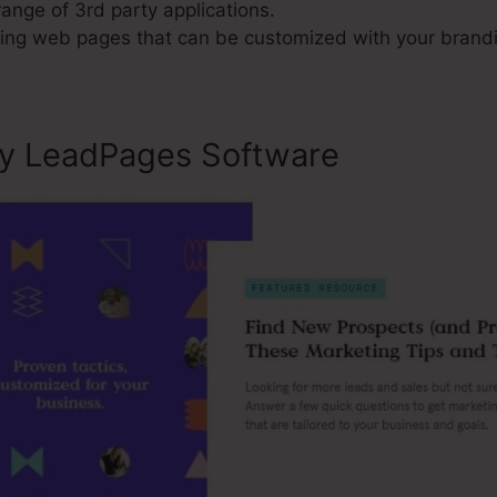
range of 3rd party applications.
ng web pages that can be customized with your brand
ly LeadPages Software