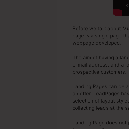
Before we talk about Mu
page is a single page tha
webpage developed.
The aim of having a landi
e-mail address, and a lo
prospective customers.
Landing Pages can be a 
an offer. LeadPages has 
selection of layout style
collecting leads at the 
Landing Page does not j