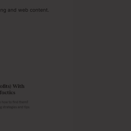
ing and web content.