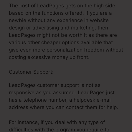
The cost of LeadPages gets on the high side
based on the functions offered. If you are a
newbie without any experience in website
design or advertising and marketing, then
LeadPages might not be worth it as there are
various other cheaper options available that
give even more personalization freedom without
costing excessive money up front.
Customer Support:
LeadPages Won’T Publish
LeadPages customer support is not as
responsive as you assumed. LeadPages just
has a telephone number, a helpdesk e-mail
address where you can contact them for help.
For instance, if you deal with any type of
difficulties with the program you require to