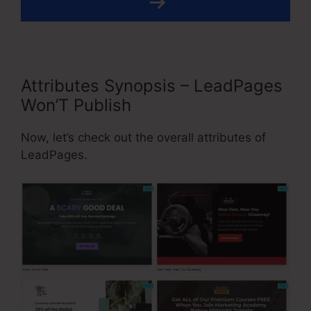
Attributes Synopsis – LeadPages
Won’T Publish
Now, let’s check out the overall attributes of
LeadPages.