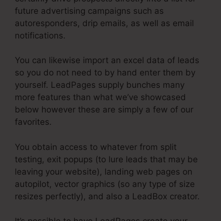
future advertising campaigns such as
autoresponders, drip emails, as well as email
notifications.
You can likewise import an excel data of leads
so you do not need to by hand enter them by
yourself. LeadPages supply bunches many
more features than what we’ve showcased
below however these are simply a few of our
favorites.
You obtain access to whatever from split
testing, exit popups (to lure leads that may be
leaving your website), landing web pages on
autopilot, vector graphics (so any type of size
resizes perfectly), and also a LeadBox creator.