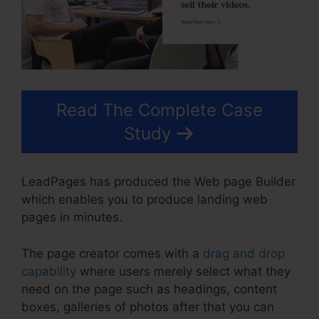
Read The Complete Case
Study
LeadPages has produced the Web page Builder
which enables you to produce landing web
pages in minutes.
The page creator comes with a
drag and drop
capability
where users merely select what they
need on the page such as headings, content
boxes, galleries of photos after that you can