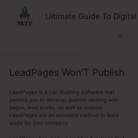
Skip
to
Ultimate Guide To Digital
content
Menu
LeadPages Won’T Publish
LeadPages is a List Building Software that
permits you to develop, publish landing web
pages, lead boxes, as well as popups.
LeadPages are an excellent method to build
leads for your company.