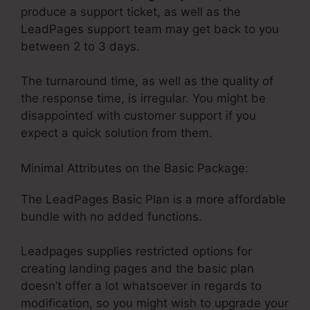
produce a support ticket, as well as the
LeadPages support team may get back to you
between 2 to 3 days.
The turnaround time, as well as the quality of
the response time, is irregular. You might be
disappointed with customer support if you
expect a quick solution from them.
Minimal Attributes on the Basic Package:
The LeadPages Basic Plan is a more affordable
bundle with no added functions.
Leadpages supplies restricted options for
creating landing pages and the basic plan
doesn’t offer a lot whatsoever in regards to
modification, so you might wish to upgrade your