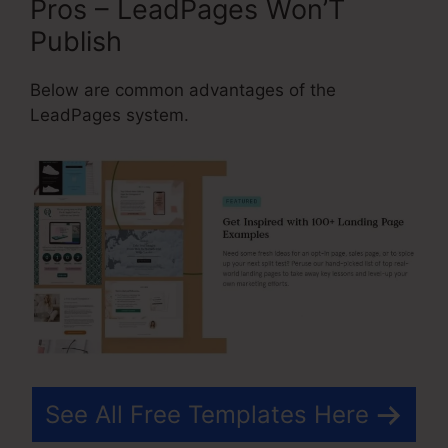
Pros – LeadPages Won’T
Publish
Below are common advantages of the
LeadPages system.
See All Free Templates Here