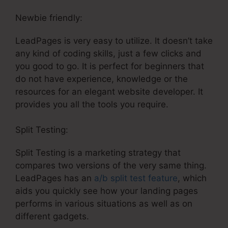
Newbie friendly:
LeadPages is very easy to utilize. It doesn’t take
any kind of coding skills, just a few clicks and
you good to go. It is perfect for beginners that
do not have experience, knowledge or the
resources for an elegant website developer. It
provides you all the tools you require.
Split Testing:
Split Testing is a marketing strategy that
compares two versions of the very same thing.
LeadPages has an
a/b split test feature
, which
aids you quickly see how your landing pages
performs in various situations as well as on
different gadgets.