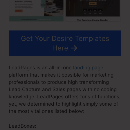
Get Your Desire Templates
Here
LeadPages is an all-in-one
landing page
platform that makes it possible for marketing
professionals to produce high transforming
Lead Capture and Sales pages with no coding
knowledge. LeadPages offers tons of functions,
yet, we determined to highlight simply some of
the most vital ones listed below:
LeadBoxes: