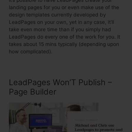
It’s possible to have LeadPages create your
landing pages for you or even make use of the
design templates currently developed by
LeadPages on your own, yet in any case, it’ll
take even more time than if you simply had
LeadPages do every one of the work for you. It
takes about 15 mins typically (depending upon
how complicated).
LeadPages Won’T Publish –
Page Builder