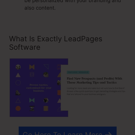
be personalized with your branding and
also content.
What Is Exactly LeadPages
Software
Go Here To Learn More