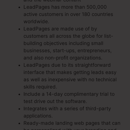
LeadPages has more than 500,000
active customers in over 180 countries
worldwide.
LeadPages are made use of by
customers all across the globe for list-
building objectives including small
businesses, start-ups, entrepreneurs,
and also non-profit organizations.
LeadPages due to its straightforward
interface that makes getting leads easy
as well as inexpensive with no technical
skills required.
Include a 14-day complimentary trial to
test drive out the software.
Integrates with a series of third-party
applications.
Ready-made landing web pages that can