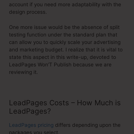
account if you need more adaptability with the
design process.
One more issue would be the absence of split
testing function under the standard plan that
can allow you to quickly scale your advertising
and marketing budget. I realize that it is vital to
state this aspect in this write-up, devoted to
LeadPages Won’T Publish because we are
reviewing it.
LeadPages Costs – How Much is
LeadPages?
LeadPages pricing
differs depending upon the
packages you select.