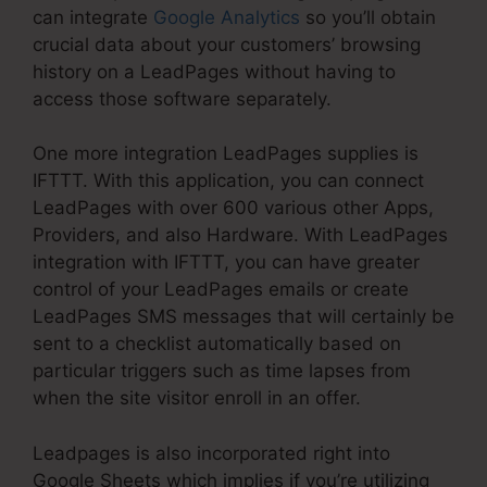
can integrate
Google Analytics
so you’ll obtain
crucial data about your customers’ browsing
history on a LeadPages without having to
access those software separately.
One more integration LeadPages supplies is
IFTTT. With this application, you can connect
LeadPages with over 600 various other Apps,
Providers, and also Hardware. With LeadPages
integration with IFTTT, you can have greater
control of your LeadPages emails or create
LeadPages SMS messages that will certainly be
sent to a checklist automatically based on
particular triggers such as time lapses from
when the site visitor enroll in an offer.
Leadpages is also incorporated right into
Google Sheets which implies if you’re utilizing