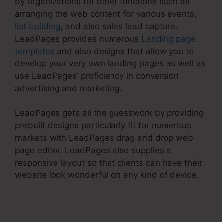
by organizations for other functions such as
arranging the web content for various events,
list building
, and also sales lead capture.
LeadPages provides numerous
Landing page
templates
and also designs that allow you to
develop your very own landing pages as well as
use LeadPages’ proficiency in conversion
advertising and marketing.
LeadPages gets all the guesswork by providing
prebuilt designs particularly fit for numerous
markets with LeadPages drag and drop web
page editor. LeadPages also supplies a
responsive layout so that clients can have their
website look wonderful on any kind of device.