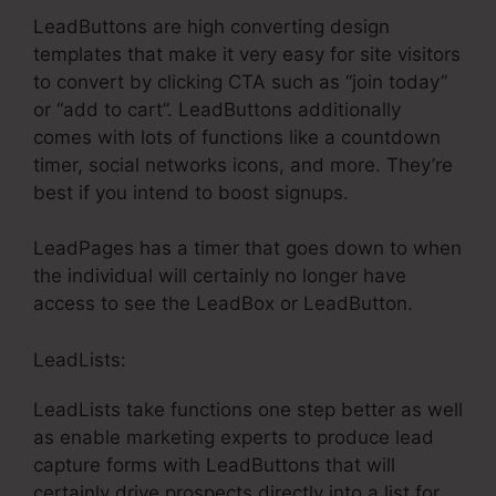
LeadButtons are high converting design
templates that make it very easy for site visitors
to convert by clicking CTA such as “join today”
or “add to cart”. LeadButtons additionally
comes with lots of functions like a countdown
timer, social networks icons, and more. They’re
best if you intend to boost signups.
LeadPages has a timer that goes down to when
the individual will certainly no longer have
access to see the LeadBox or LeadButton.
LeadLists:
LeadLists take functions one step better as well
as enable marketing experts to produce lead
capture forms with LeadButtons that will
certainly drive prospects directly into a list for