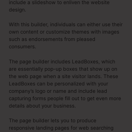
include a slideshow to enliven the website
design.
With this builder, individuals can either use their
own content or customize themes with images
such as endorsements from pleased
consumers.
The page builder includes LeadBoxes, which
are essentially pop-up boxes that show up on
the web page when a site visitor lands. These
LeadBoxes can be personalized with your
company’s logo or name and include lead
capturing forms people fill out to get even more
details about your business.
The page builder lets you to produce
responsive landing pages for web searching