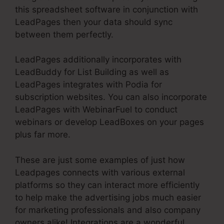
this spreadsheet software in conjunction with
LeadPages then your data should sync
between them perfectly.
LeadPages additionally incorporates with
LeadBuddy for List Building as well as
LeadPages integrates with Podia for
subscription websites. You can also incorporate
LeadPages with WebinarFuel to conduct
webinars or develop LeadBoxes on your pages
plus far more.
These are just some examples of just how
Leadpages connects with various external
platforms so they can interact more efficiently
to help make the advertising jobs much easier
for marketing professionals and also company
owners alike! Integrations are a wonderful