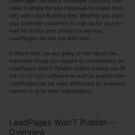
LeadPages has many incredible functions that
make it simple for any individual to create their
very own Lead Building Site. Whether you want
your potential customers to sign up for your e-
mail list or buy your product or service,
LeadPages can aid you with that.
In this article, we are going to talk about the
important things you require to comprehend on
LeadPages Won’T Publish before making use of
the
LeadPages
software as well as exactly how
LeadPages can be used effectively by business
owners to grow their organization.
LeadPages Won’T Publish –
Overview