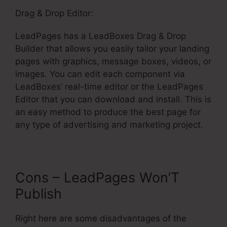
Drag & Drop Editor:
LeadPages has a LeadBoxes Drag & Drop
Builder that allows you easily tailor your landing
pages with graphics, message boxes, videos, or
images. You can edit each component via
LeadBoxes’ real-time editor or the LeadPages
Editor that you can download and install. This is
an easy method to produce the best page for
any type of advertising and marketing project.
Cons – LeadPages Won’T
Publish
Right here are some disadvantages of the