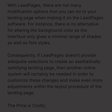
With LeadPages, there are not many
modification options that you can do to your
landing page when making it on the LeadPages
software. For instance, there is no alternative
for altering the background color as the
interface only gives a minimal range of shades
as well as font styles.
Consequently, if LeadPages doesn’t provide
adequate selections to create an aesthetically
satisfying landing page, then another online
system will certainly be needed in order to
customize these changes and make even more
adjustments within the layout procedure of the
landing page.
The Price is Costly: