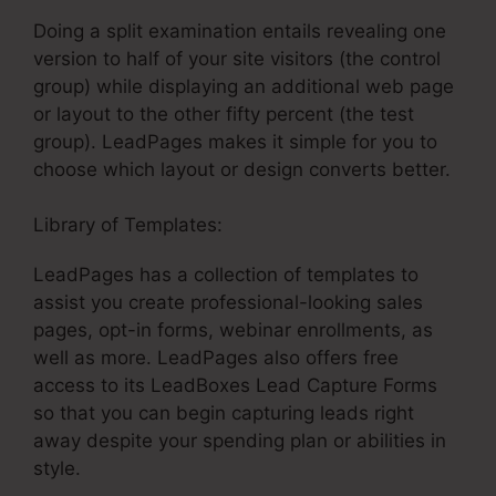
Doing a split examination entails revealing one
version to half of your site visitors (the control
group) while displaying an additional web page
or layout to the other fifty percent (the test
group). LeadPages makes it simple for you to
choose which layout or design converts better.
Library of Templates:
LeadPages Won’T Publish
LeadPages has a collection of templates to
assist you create professional-looking sales
pages, opt-in forms, webinar enrollments, as
well as more. LeadPages also offers free
access to its LeadBoxes Lead Capture Forms
so that you can begin capturing leads right
away despite your spending plan or abilities in
style.