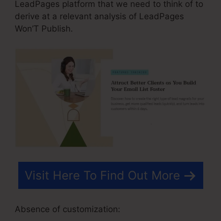
LeadPages platform that we need to think of to
derive at a relevant analysis of LeadPages
Won’T Publish.
Visit Here To Find Out More
Absence of customization: