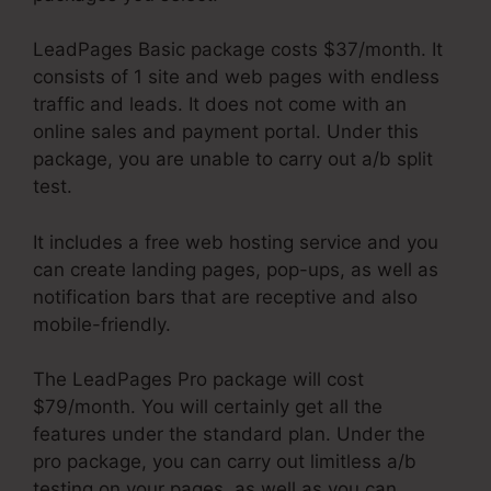
LeadPages Basic package costs $37/month. It
consists of 1 site and web pages with endless
traffic and leads. It does not come with an
online sales and payment portal. Under this
package, you are unable to carry out a/b split
test.
It includes a free web hosting service and you
can create landing pages, pop-ups, as well as
notification bars that are receptive and also
mobile-friendly.
The LeadPages Pro package will cost
$79/month. You will certainly get all the
features under the standard plan. Under the
pro package, you can carry out limitless a/b
testing on your pages, as well as you can