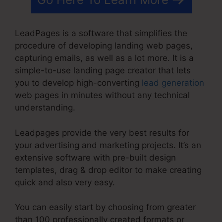
LeadPages is a software that simplifies the
procedure of developing landing web pages,
capturing emails, as well as a lot more. It is a
simple-to-use landing page creator that lets
you to develop high-converting
lead generation
web pages in minutes without any technical
understanding.
Leadpages provide the very best results for
your advertising and marketing projects. It’s an
extensive software with pre-built design
templates, drag & drop editor to make creating
quick and also very easy.
You can easily start by choosing from greater
than 100 professionally created formats or