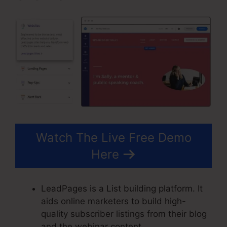
Watch The Live Free Demo
Here
LeadPages is a List building platform. It
aids online marketers to build high-
quality subscriber listings from their blog
and the webinar content