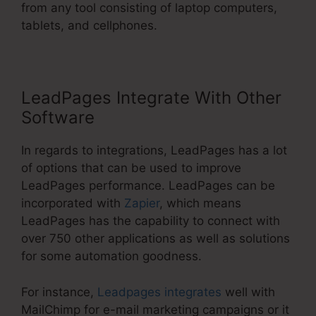
from any tool consisting of laptop computers,
tablets, and cellphones.
LeadPages Integrate With Other
Software
In regards to integrations, LeadPages has a lot
of options that can be used to improve
LeadPages performance. LeadPages can be
incorporated with
Zapier
, which means
LeadPages has the capability to connect with
over 750 other applications as well as solutions
for some automation goodness.
For instance,
Leadpages integrates
well with
MailChimp for e-mail marketing campaigns or it