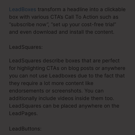
LeadBoxes
transform a headline into a clickable
box with various CTA’s Call To Action such as
“subscribe now”, “set up your cost-free trial”
and even download and install the content.
LeadSquares:
LeadSquares describe boxes that are perfect
for highlighting CTAs on blog posts or anywhere
you can not use Leadboxes due to the fact that
they require a lot more content like
endorsements or screenshots. You can
additionally include videos inside them too.
LeadSquares can be placed anywhere on the
LeadPages.
LeadButtons: