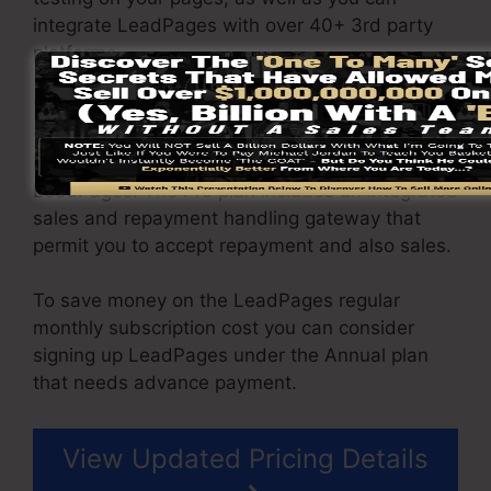
integrate LeadPages with over 40+ 3rd party
platforms.
You are able to drive limitless website traffic to
your web pages and also capture unlimited
leads using the pages you built on on
LeadPages. The Pro plan includes an integrated
sales and repayment handling gateway that
permit you to accept repayment and also sales.
To save money on the LeadPages regular
monthly subscription cost you can consider
signing up LeadPages under the Annual plan
that needs advance payment.
View Updated Pricing Details