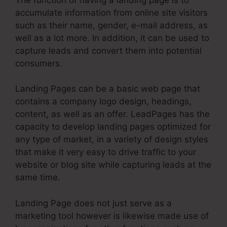
accumulate information from online site visitors
such as their name, gender, e-mail address, as
well as a lot more. In addition, it can be used to
capture leads and convert them into potential
consumers.
Landing Pages can be a basic web page that
contains a company logo design, headings,
content, as well as an offer. LeadPages has the
capacity to develop landing pages optimized for
any type of market, in a variety of design styles
that make it very easy to drive traffic to your
website or blog site while capturing leads at the
same time.
Landing Page does not just serve as a
marketing tool however is likewise made use of