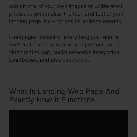
submit one of your own images or utilize stock
photos to personalize the look and feel of your
landing page live – no design abilities needed.
Leadpages consist of everything you require
such as the opt-in form developer tool, sales
video maker app, social networks integration,
LeadBoxes, and also
LeadLinks
.
What Is Landing Web Page And
Exactly How It Functions