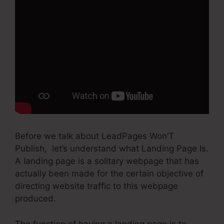
Before we talk about LeadPages Won’T
Publish, let’s understand what Landing Page Is.
A landing page is a solitary webpage that has
actually been made for the certain objective of
directing website traffic to this webpage
produced.
The function of having a landing page is to