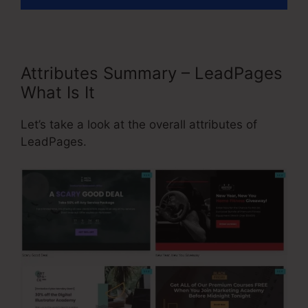
Attributes Summary – LeadPages
What Is It
Let’s take a look at the overall attributes of
LeadPages.