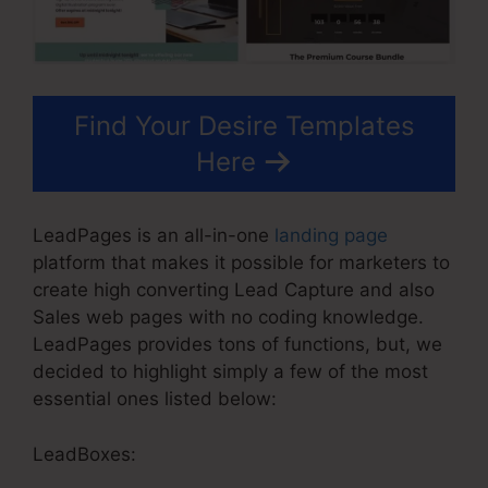
Find Your Desire Templates
Here
LeadPages is an all-in-one
landing page
platform that makes it possible for marketers to
create high converting Lead Capture and also
Sales web pages with no coding knowledge.
LeadPages provides tons of functions, but, we
decided to highlight simply a few of the most
essential ones listed below:
LeadBoxes: