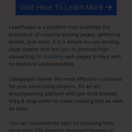
Visit Here To Learn More
LeadPages is a platform that simplifies the
procedure of creating landing pages, gathering
emails, and more. It is a simple-to-use landing
page creator that lets you to produce high-
converting
list-building
web pages in mins with
no technical understanding.
Leadpages deliver the most effective outcomes
for your advertising projects. It’s an all-
encompassing platform with pre-built themes,
drag & drop editor to make creating fast as well
as easy.
You can conveniently start by choosing from
more than 100 expertly designed formats or