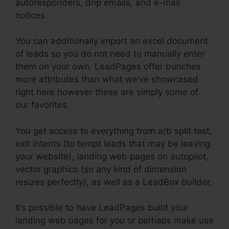
autoresponders, drip emails, and e-mail
notices.
You can additionally import an excel document
of leads so you do not need to manually enter
them on your own. LeadPages offer bunches
more attributes than what we’ve showcased
right here however these are simply some of
our favorites.
You get access to everything from a/b split test,
exit intents (to tempt leads that may be leaving
your website), landing web pages on autopilot,
vector graphics (so any kind of dimension
resizes perfectly), as well as a LeadBox builder.
It’s possible to have LeadPages build your
landing web pages for you or perhaps make use