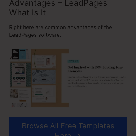
Advantages – LeadPages
What Is It
Right here are common advantages of the
LeadPages software.
Browse All Free Templates
Here