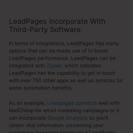
LeadPages Incorporate With
Third-Party Software
In terms of integrations, LeadPages has many
options that can be made use of to boost
LeadPages performance. LeadPages can be
integrated with
Zapier
, which indicates
LeadPages has the capability to get in touch
with over 750 other apps as well as services for
some automation benefits.
As an example,
Leadpages connects
well with
MailChimp for email marketing campaigns or it
can incorporate
Google Analytics
so you’ll
obtain vital information concerning your
customers’ browsing history on a LeadPages