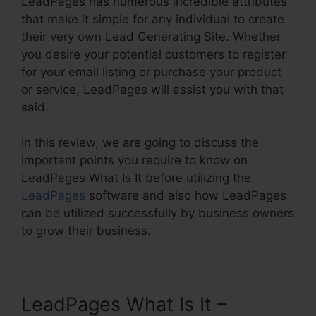
LeadPages has numerous incredible attributes
that make it simple for any individual to create
their very own Lead Generating Site. Whether
you desire your potential customers to register
for your email listing or purchase your product
or service, LeadPages will assist you with that
said.
In this review, we are going to discuss the
important points you require to know on
LeadPages What Is It before utilizing the
LeadPages
software and also how LeadPages
can be utilized successfully by business owners
to grow their business.
LeadPages What Is It –