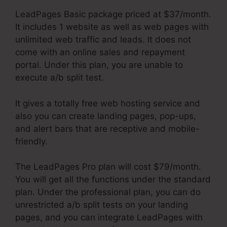
LeadPages Basic package priced at $37/month.
It includes 1 website as well as web pages with
unlimited web traffic and leads. It does not
come with an online sales and repayment
portal. Under this plan, you are unable to
execute a/b split test.
It gives a totally free web hosting service and
also you can create landing pages, pop-ups,
and alert bars that are receptive and mobile-
friendly.
The LeadPages Pro plan will cost $79/month.
You will get all the functions under the standard
plan. Under the professional plan, you can do
unrestricted a/b split tests on your landing
pages, and you can integrate LeadPages with