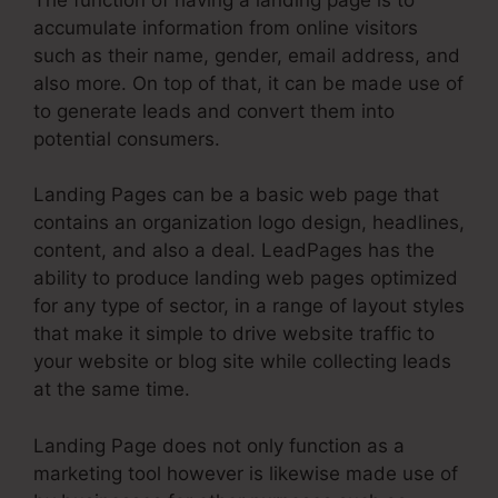
accumulate information from online visitors
such as their name, gender, email address, and
also more. On top of that, it can be made use of
to generate leads and convert them into
potential consumers.
Landing Pages can be a basic web page that
contains an organization logo design, headlines,
content, and also a deal. LeadPages has the
ability to produce landing web pages optimized
for any type of sector, in a range of layout styles
that make it simple to drive website traffic to
your website or blog site while collecting leads
at the same time.
Landing Page does not only function as a
marketing tool however is likewise made use of