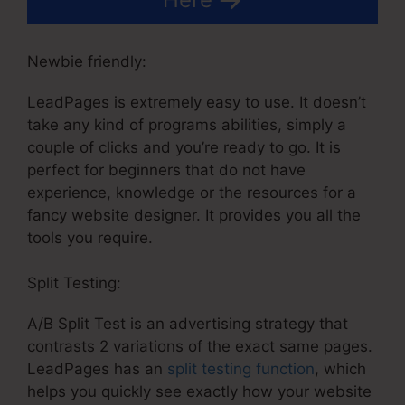
Newbie friendly:
LeadPages is extremely easy to use. It doesn’t
take any kind of programs abilities, simply a
couple of clicks and you’re ready to go. It is
perfect for beginners that do not have
experience, knowledge or the resources for a
fancy website designer. It provides you all the
tools you require.
Split Testing:
A/B Split Test is an advertising strategy that
contrasts 2 variations of the exact same pages.
LeadPages has an
split testing function
, which
helps you quickly see exactly how your website