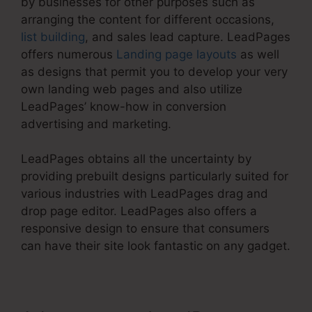
by businesses for other purposes such as
arranging the content for different occasions,
list building
, and sales lead capture. LeadPages
offers numerous
Landing page layouts
as well
as designs that permit you to develop your very
own landing web pages and also utilize
LeadPages’ know-how in conversion
advertising and marketing.
LeadPages obtains all the uncertainty by
providing prebuilt designs particularly suited for
various industries with LeadPages drag and
drop page editor. LeadPages also offers a
responsive design to ensure that consumers
can have their site look fantastic on any gadget.