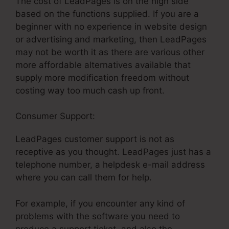
The cost of LeadPages is on the high side
based on the functions supplied. If you are a
beginner with no experience in website design
or advertising and marketing, then LeadPages
may not be worth it as there are various other
more affordable alternatives available that
supply more modification freedom without
costing way too much cash up front.
Consumer Support:
LeadPages What Is It
LeadPages customer support is not as
receptive as you thought. LeadPages just has a
telephone number, a helpdesk e-mail address
where you can call them for help.
For example, if you encounter any kind of
problems with the software you need to
produce a support ticket, and also the