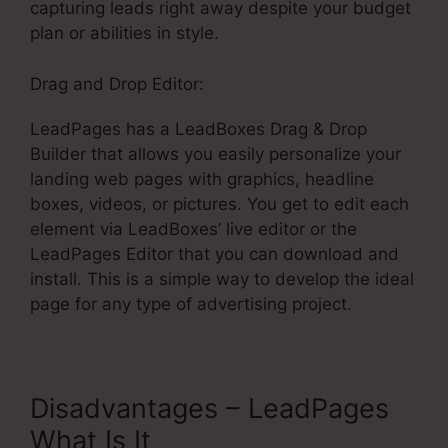
capturing leads right away despite your budget
plan or abilities in style.
Drag and Drop Editor:
LeadPages has a LeadBoxes Drag & Drop
Builder that allows you easily personalize your
landing web pages with graphics, headline
boxes, videos, or pictures. You get to edit each
element via LeadBoxes’ live editor or the
LeadPages Editor that you can download and
install. This is a simple way to develop the ideal
page for any type of advertising project.
Disadvantages – LeadPages
What Is It