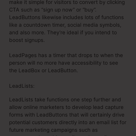
make it simple for visitors to convert by clicking
CTA such as “sign up now” or “buy”.
LeadButtons likewise includes lots of functions
like a countdown timer, social media symbols,
and also more. They’re ideal if you intend to
boost signups.
LeadPages has a timer that drops to when the
person will no more have accessibility to see
the LeadBox or LeadButton.
LeadLists:
LeadLists take functions one step further and
allow online marketers to develop lead capture
forms with LeadButtons that will certainly drive
potential customers directly into an email list for
future marketing campaigns such as