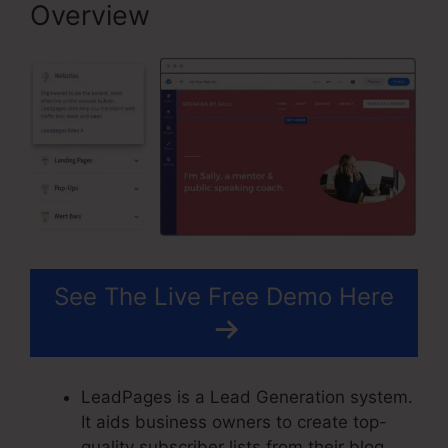
Overview
See The Live Free Demo Here
LeadPages is a Lead Generation system.
It aids business owners to create top-
quality subscriber lists from their blog