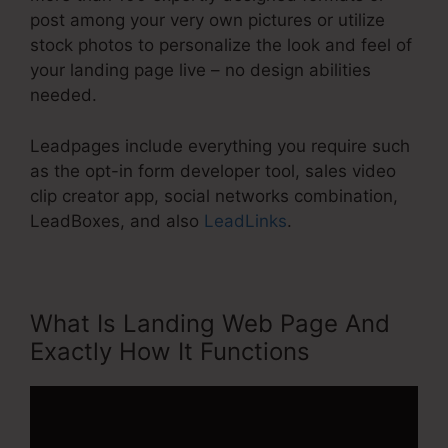
post among your very own pictures or utilize
stock photos to personalize the look and feel of
your landing page live – no design abilities
needed.
Leadpages include everything you require such
as the opt-in form developer tool, sales video
clip creator app, social networks combination,
LeadBoxes, and also
LeadLinks
.
What Is Landing Web Page And
Exactly How It Functions