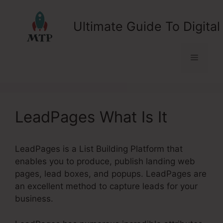
Skip
to
Ultimate Guide To Digital
content
Menu
LeadPages What Is It
LeadPages is a List Building Platform that
enables you to produce, publish landing web
pages, lead boxes, and popups. LeadPages are
an excellent method to capture leads for your
business.