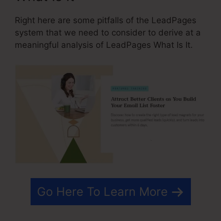
Right here are some pitfalls of the LeadPages
system that we need to consider to derive at a
meaningful analysis of LeadPages What Is It.
Go Here To Learn More