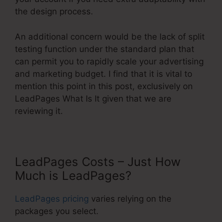
the design process.
An additional concern would be the lack of split
testing function under the standard plan that
can permit you to rapidly scale your advertising
and marketing budget. I find that it is vital to
mention this point in this post, exclusively on
LeadPages What Is It given that we are
reviewing it.
LeadPages Costs – Just How
Much is LeadPages?
LeadPages pricing
varies relying on the
packages you select.