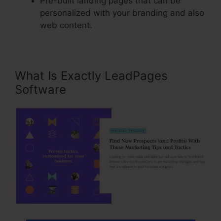
Pre-built landing pages that can be
personalized with your branding and also
web content.
What Is Exactly LeadPages
Software