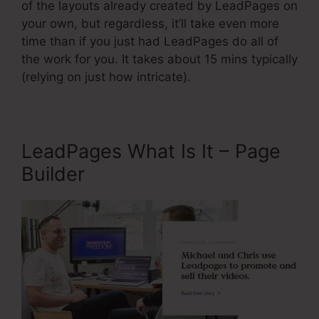
of the layouts already created by LeadPages on
your own, but regardless, it’ll take even more
time than if you just had LeadPages do all of
the work for you. It takes about 15 mins typically
(relying on just how intricate).
LeadPages What Is It – Page
Builder