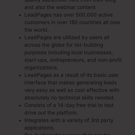
and also the webinar content
LeadPages has over 500,000 active
customers in over 180 countries all over
the world.
LeadPages are utilized by users all
across the globe for list-building
purposes including local businesses,
start-ups, entrepreneurs, and non-profit
organizations.
LeadPages as a result of its basic user
interface that makes generating leads
very easy as well as cost effective with
absolutely no technical skills needed.
Consists of a 14-day free trial to test
drive out the platform.
Integrates with a variety of 3rd party
applications.