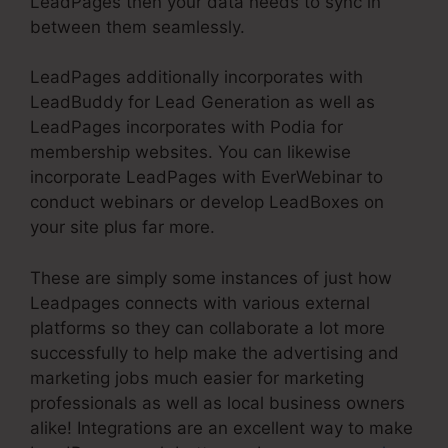
LeadPages then your data needs to sync in
between them seamlessly.
LeadPages additionally incorporates with
LeadBuddy for Lead Generation as well as
LeadPages incorporates with Podia for
membership websites. You can likewise
incorporate LeadPages with EverWebinar to
conduct webinars or develop LeadBoxes on
your site plus far more.
These are simply some instances of just how
Leadpages connects with various external
platforms so they can collaborate a lot more
successfully to help make the advertising and
marketing jobs much easier for marketing
professionals as well as local business owners
alike! Integrations are an excellent way to make