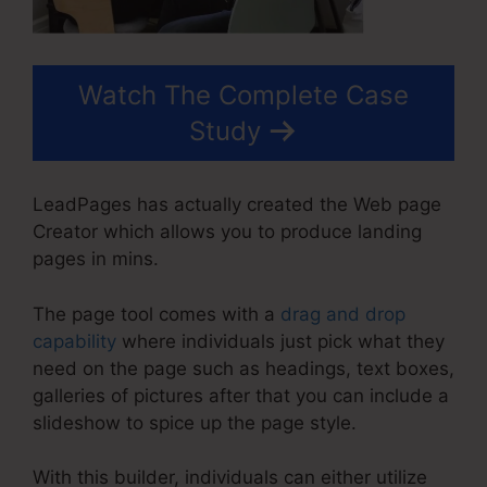
Watch The Complete Case
Study
LeadPages has actually created the Web page
Creator which allows you to produce landing
pages in mins.
The page tool comes with a
drag and drop
capability
where individuals just pick what they
need on the page such as headings, text boxes,
galleries of pictures after that you can include a
slideshow to spice up the page style.
With this builder, individuals can either utilize