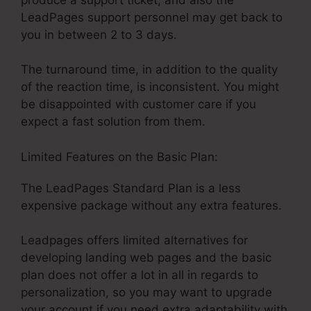
LeadPages support personnel may get back to
you in between 2 to 3 days.
The turnaround time, in addition to the quality
of the reaction time, is inconsistent. You might
be disappointed with customer care if you
expect a fast solution from them.
Limited Features on the Basic Plan:
The LeadPages Standard Plan is a less
expensive package without any extra features.
Leadpages offers limited alternatives for
developing landing web pages and the basic
plan does not offer a lot in all in regards to
personalization, so you may want to upgrade
your account if you need extra adaptability with