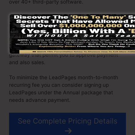
over 40+ third-party software.
You have the ability to drive endless website
traffic to your pages as well as capture endless
leads using the pages you created using on
LeadPages. The Pro package gives you an
incorporated sales and payment handling
gateway that permit you to approve payment
and also sales.
To minimize the LeadPages month-to-month
recurring fee you can consider signing up
LeadPages under the Annual package that
needs advance payment.
See Complete Pricing Details