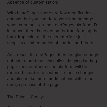
Absence of customization:
With LeadPages, there are few modification
options that you can do to your landing page
when creating it on the LeadPages platform. For
instance, there is no option for transforming the
backdrop color as the user interface just
supplies a limited series of shades and fonts.
As a result, if LeadPages does not give enough
options to produce a visually satisfying landing
page, then another online platform will be
required in order to customize these changes
and also make more modifications within the
design process of the page.
The Price is Costly: