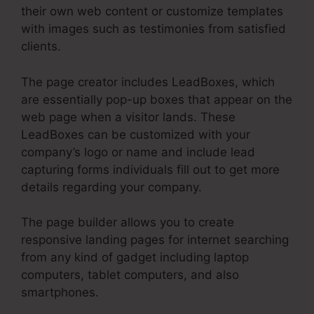
their own web content or customize templates
with images such as testimonies from satisfied
clients.
The page creator includes LeadBoxes, which
are essentially pop-up boxes that appear on the
web page when a visitor lands. These
LeadBoxes can be customized with your
company’s logo or name and include lead
capturing forms individuals fill out to get more
details regarding your company.
The page builder allows you to create
responsive landing pages for internet searching
from any kind of gadget including laptop
computers, tablet computers, and also
smartphones.