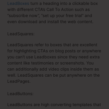
LeadBoxes
turn a heading into a clickable box
with different CTA’s Call To Action such as
“subscribe now”, “set up your free trial” and
even download and install the web content.
LeadSquares:
LeadSquares refer to boxes that are excellent
for highlighting CTAs on blog posts or anywhere
you can’t use Leadboxes since they need extra
content like testimonies or screenshots. You
can additionally add video clips inside them as
well. LeadSquares can be put anywhere on the
LeadPages.
LeadButtons:
LeadButtons are high converting templates that