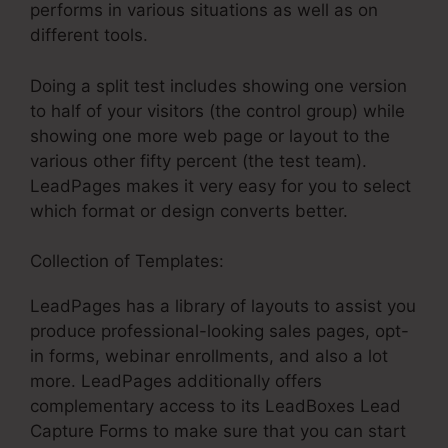
performs in various situations as well as on
different tools.
Doing a split test includes showing one version
to half of your visitors (the control group) while
showing one more web page or layout to the
various other fifty percent (the test team).
LeadPages makes it very easy for you to select
which format or design converts better.
Collection of Templates:
LeadPages What Is It
LeadPages has a library of layouts to assist you
produce professional-looking sales pages, opt-
in forms, webinar enrollments, and also a lot
more. LeadPages additionally offers
complementary access to its LeadBoxes Lead
Capture Forms to make sure that you can start