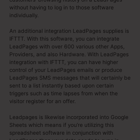
without having to log in to those software
individually.
An additional integration LeadPages supplies is
IFTTT. With this software, you can integrate
LeadPages with over 600 various other Apps,
Providers, and also Hardware. With LeadPages
integration with IFTTT, you can have higher
control of your LeadPages emails or produce
LeadPages SMS messages that will certainly be
sent to a list instantly based upon certain
triggers such as time lapses from when the
visitor register for an offer.
Leadpages is likewise incorporated into Google
Sheets which means if you’re utilizing this
spreadsheet software in conjunction with