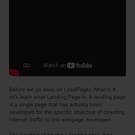
Before we go deep on LeadPages What Is It,
let’s learn what Landing Page Is. A landing page
is a single page that has actually been
developed for the specific objective of directing
internet traffic to this webpage developed.
The function of having a landing page is to