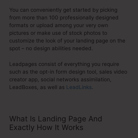
You can conveniently get started by picking
from more than 100 professionally designed
formats or upload among your very own
pictures or make use of stock photos to
customize the look of your landing page on the
spot – no design abilities needed.
Leadpages consist of everything you require
such as the opt-in form design tool, sales video
creator app, social networks assimilation,
LeadBoxes, as well as
LeadLinks
.
What Is Landing Page And
Exactly How It Works