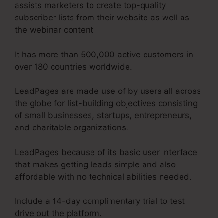
assists marketers to create top-quality
subscriber lists from their website as well as
the webinar content
It has more than 500,000 active customers in
over 180 countries worldwide.
LeadPages are made use of by users all across
the globe for list-building objectives consisting
of small businesses, startups, entrepreneurs,
and charitable organizations.
LeadPages because of its basic user interface
that makes getting leads simple and also
affordable with no technical abilities needed.
Include a 14-day complimentary trial to test
drive out the platform.