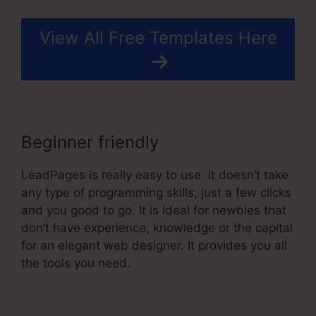
View All Free Templates Here
Beginner friendly
LeadPages is really easy to use. It doesn’t take
any type of programming skills, just a few clicks
and you good to go. It is ideal for newbies that
don’t have experience, knowledge or the capital
for an elegant web designer. It provides you all
the tools you need.