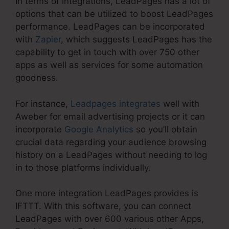
In terms of integrations, LeadPages has a lot of
options that can be utilized to boost LeadPages
performance. LeadPages can be incorporated
with
Zapier
, which suggests LeadPages has the
capability to get in touch with over 750 other
apps as well as services for some automation
goodness.
For instance,
Leadpages integrates
well with
Aweber for email advertising projects or it can
incorporate
Google Analytics
so you’ll obtain
crucial data regarding your audience browsing
history on a LeadPages without needing to log
in to those platforms individually.
One more integration LeadPages provides is
IFTTT. With this software, you can connect
LeadPages with over 600 various other Apps,