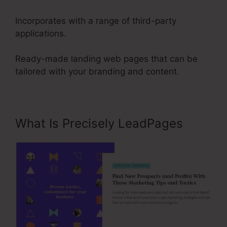
Incorporates with a range of third-party
applications.
Ready-made landing web pages that can be
tailored with your branding and content.
What Is Precisely LeadPages