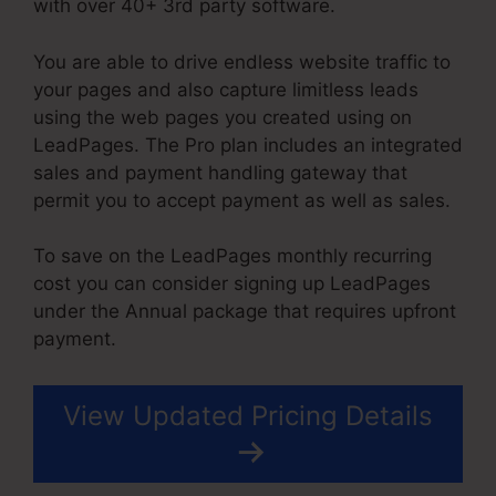
with over 40+ 3rd party software.
You are able to drive endless website traffic to
your pages and also capture limitless leads
using the web pages you created using on
LeadPages. The Pro plan includes an integrated
sales and payment handling gateway that
permit you to accept payment as well as sales.
To save on the LeadPages monthly recurring
cost you can consider signing up LeadPages
under the Annual package that requires upfront
payment.
View Updated Pricing Details