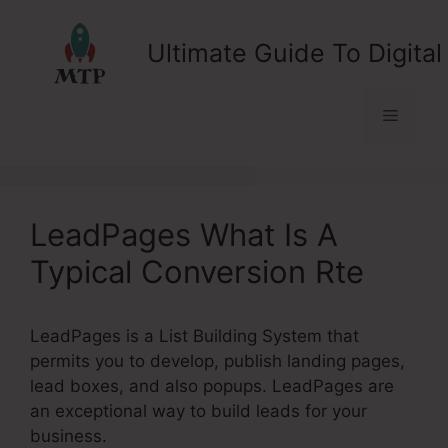
Skip
to
Ultimate Guide To Digital
content
Menu
LeadPages What Is A
Typical Conversion Rte
LeadPages is a List Building System that
permits you to develop, publish landing pages,
lead boxes, and also popups. LeadPages are
an exceptional way to build leads for your
business.