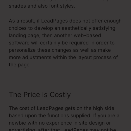
shades and also font styles.
As a result, if LeadPages does not offer enough
choices to develop an aesthetically satisfying
landing page, then another web-based
software will certainly be required in order to
personalize these changes as well as make
more adjustments within the layout process of
the page
The Price is Costly
The cost of LeadPages gets on the high side
based upon the functions supplied. If you are a
newbie with no experience in site design or
advertising, after that LeadPages may not be