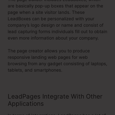
are basically pop-up boxes that appear on the
page when a site visitor lands. These
LeadBoxes can be personalized with your
company’s logo design or name and consist of
lead capturing forms individuals fill out to obtain
even more information about your company.
The page creator allows you to produce
responsive landing web pages for web
browsing from any gadget consisting of laptops,
tablets, and smartphones.
LeadPages Integrate With Other
Applications