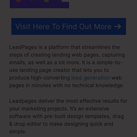
Visit Here To Find Out More
LeadPages is a platform that streamlines the
steps of creating landing web pages, capturing
emails, as well as a lot more. It is a simple-to-
use landing page creator that lets you to
produce high-converting
lead generation
web
pages in minutes with no technical knowledge.
Leadpages deliver the most effective results for
your marketing projects. It’s an extensive
software with pre-built design templates, drag
& drop editor to make designing quick and
simple.