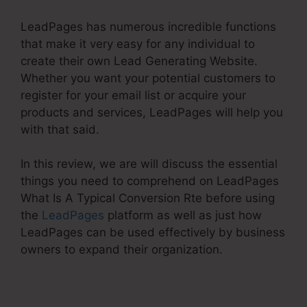
LeadPages has numerous incredible functions
that make it very easy for any individual to
create their own Lead Generating Website.
Whether you want your potential customers to
register for your email list or acquire your
products and services, LeadPages will help you
with that said.
In this review, we are will discuss the essential
things you need to comprehend on LeadPages
What Is A Typical Conversion Rte before using
the
LeadPages
platform as well as just how
LeadPages can be used effectively by business
owners to expand their organization.