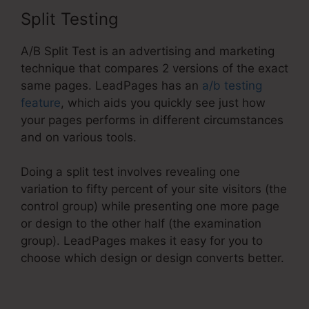
Split Testing
A/B Split Test is an advertising and marketing
technique that compares 2 versions of the exact
same pages. LeadPages has an
a/b testing
feature
, which aids you quickly see just how
your pages performs in different circumstances
and on various tools.
Doing a split test involves revealing one
variation to fifty percent of your site visitors (the
control group) while presenting one more page
or design to the other half (the examination
group). LeadPages makes it easy for you to
choose which design or design converts better.