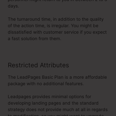
days.
The turnaround time, in addition to the quality
of the action time, is irregular. You might be
dissatisfied with customer service if you expect
a fast solution from them.
Restricted Attributes
The LeadPages Basic Plan is a more affordable
package with no additional features.
Leadpages provides minimal options for
developing landing pages and the standard
strategy does not provide much at all in regards