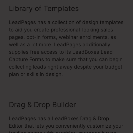
Library of Templates
LeadPages has a collection of design templates
to aid you create professional-looking sales
pages, opt-in forms, webinar enrollments, as
well as a lot more. LeadPages additionally
supplies free access to its LeadBoxes Lead
Capture Forms to make sure that you can begin
collecting leads right away despite your budget
plan or skills in design.
Drag & Drop Builder
LeadPages has a LeadBoxes Drag & Drop
Editor that lets you conveniently customize your