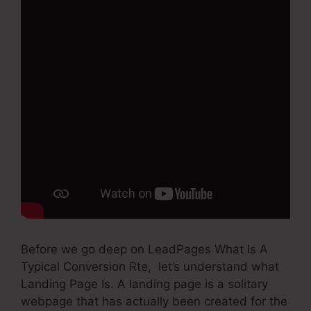
Before we go deep on LeadPages What Is A
Typical Conversion Rte, let’s understand what
Landing Page Is. A landing page is a solitary
webpage that has actually been created for the