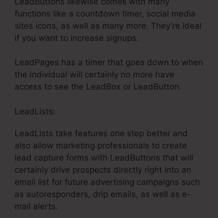
LeadButtons likewise comes with many
functions like a countdown timer, social media
sites icons, as well as many more. They’re ideal
if you want to increase signups.
LeadPages has a timer that goes down to when
the individual will certainly no more have
access to see the LeadBox or LeadButton.
LeadLists:
LeadLists take features one step better and
also allow marketing professionals to create
lead capture forms with LeadButtons that will
certainly drive prospects directly right into an
email list for future advertising campaigns such
as autoresponders, drip emails, as well as e-
mail alerts.