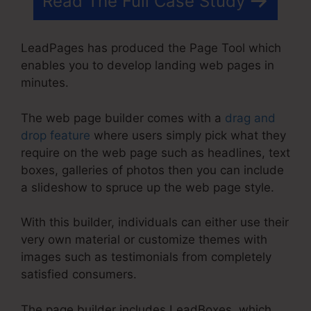
Read The Full Case Study
LeadPages has produced the Page Tool which
enables you to develop landing web pages in
minutes.
The web page builder comes with a
drag and
drop feature
where users simply pick what they
require on the web page such as headlines, text
boxes, galleries of photos then you can include
a slideshow to spruce up the web page style.
With this builder, individuals can either use their
very own material or customize themes with
images such as testimonials from completely
satisfied consumers.
The page builder includes LeadBoxes, which