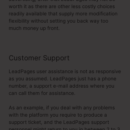
worth it as there are other less costly choices
readily available that supply more modification
flexibility without setting you back way too
much money up front.
Customer Support
LeadPages user assistance is not as responsive
as you assumed. LeadPages just has a phone
number, a support e-mail address where you
can call them for assistance.
As an example, if you deal with any problems
with the platform you require to produce a
support ticket, and the LeadPages support
personnel might return to you in between 2 to 3