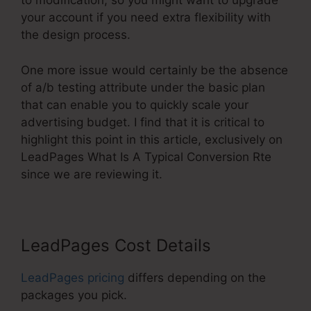
to modification, so you might want to upgrade
your account if you need extra flexibility with
the design process.
One more issue would certainly be the absence
of a/b testing attribute under the basic plan
that can enable you to quickly scale your
advertising budget. I find that it is critical to
highlight this point in this article, exclusively on
LeadPages What Is A Typical Conversion Rte
since we are reviewing it.
LeadPages Cost Details
LeadPages pricing
differs depending on the
packages you pick.