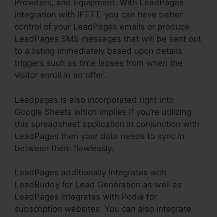
Providers, and Equipment. With LeadPages
integration with IFTTT, you can have better
control of your LeadPages emails or produce
LeadPages SMS messages that will be sent out
to a listing immediately based upon details
triggers such as time lapses from when the
visitor enroll in an offer.
Leadpages is also incorporated right into
Google Sheets which implies if you’re utilizing
this spreadsheet application in conjunction with
LeadPages then your data needs to sync in
between them flawlessly.
LeadPages additionally integrates with
LeadBuddy for Lead Generation as well as
LeadPages integrates with Podia for
subscription websites. You can also integrate