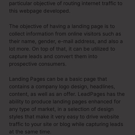
particular objective of routing internet traffic to
this webpage developed.
The objective of having a landing page is to
collect information from online visitors such as
their name, gender, e-mail address, and also a
lot more. On top of that, it can be utilized to
capture leads and convert them into
prospective consumers.
Landing Pages can be a basic page that
contains a company logo design, headlines,
content, as well as an offer. LeadPages has the
ability to produce landing pages enhanced for
any type of market, in a selection of design
styles that make it very easy to drive website
traffic to your site or blog while capturing leads
at the same time.