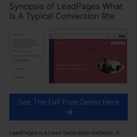
Synopsis of LeadPages What
Is A Typical Conversion Rte
See The Full Free Demo Here
LeadPages is a Lead Generation software. It