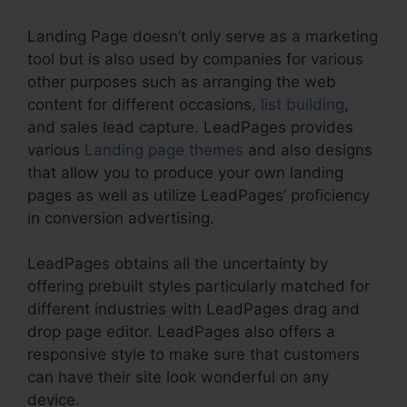
Landing Page doesn’t only serve as a marketing
tool but is also used by companies for various
other purposes such as arranging the web
content for different occasions,
list building
,
and sales lead capture. LeadPages provides
various
Landing page themes
and also designs
that allow you to produce your own landing
pages as well as utilize LeadPages’ proficiency
in conversion advertising.
LeadPages obtains all the uncertainty by
offering prebuilt styles particularly matched for
different industries with LeadPages drag and
drop page editor. LeadPages also offers a
responsive style to make sure that customers
can have their site look wonderful on any
device.