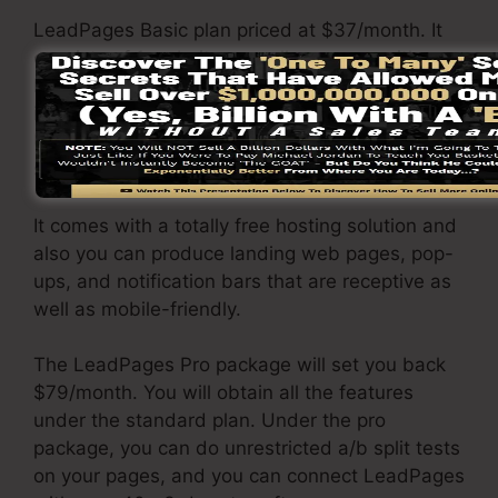
LeadPages Basic plan priced at $37/month. It
consists of 1 website as well as pages with
limitless website traffic and leads. It does not
include an online sales and repayment gateway.
Under this package, you are incapable to do
split testing.
It comes with a totally free hosting solution and
also you can produce landing web pages, pop-
ups, and notification bars that are receptive as
well as mobile-friendly.
The LeadPages Pro package will set you back
$79/month. You will obtain all the features
under the standard plan. Under the pro
package, you can do unrestricted a/b split tests
on your pages, and you can connect LeadPages