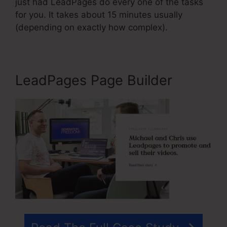
just had LeadPages do every one of the tasks
for you. It takes about 15 minutes usually
(depending on exactly how complex).
LeadPages Page Builder