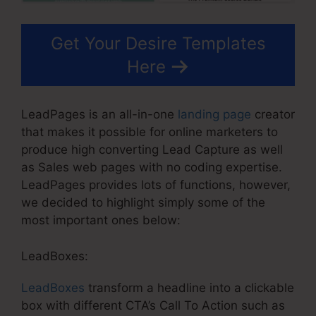
Get Your Desire Templates
Here
LeadPages is an all-in-one
landing page
creator
that makes it possible for online marketers to
produce high converting Lead Capture as well
as Sales web pages with no coding expertise.
LeadPages provides lots of functions, however,
we decided to highlight simply some of the
most important ones below:
LeadBoxes:
LeadBoxes
transform a headline into a clickable
box with different CTA’s Call To Action such as