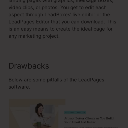
landing pages with graphics, message boxes,
video clips, or photos. You get to edit each
aspect through LeadBoxes’ live editor or the
LeadPages Editor that you can download. This
is an easy means to create the ideal page for
any marketing project.
Drawbacks
Below are some pitfalls of the LeadPages
software.