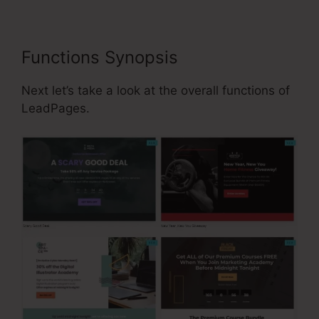
Functions Synopsis
Next let’s take a look at the overall functions of
LeadPages.