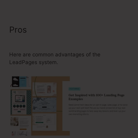
Pros
LeadPages What Is A
Typical Conversion Rte
Here are common advantages of the
LeadPages system.