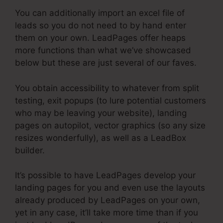
You can additionally import an excel file of
leads so you do not need to by hand enter
them on your own. LeadPages offer heaps
more functions than what we’ve showcased
below but these are just several of our faves.
You obtain accessibility to whatever from split
testing, exit popups (to lure potential customers
who may be leaving your website), landing
pages on autopilot, vector graphics (so any size
resizes wonderfully), as well as a LeadBox
builder.
It’s possible to have LeadPages develop your
landing pages for you and even use the layouts
already produced by LeadPages on your own,
yet in any case, it’ll take more time than if you