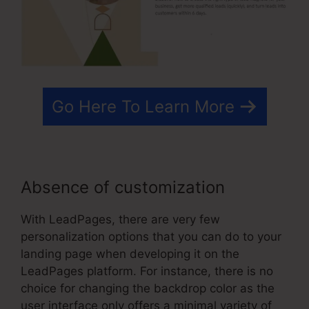
Go Here To Learn More
Absence of customization
With LeadPages, there are very few
personalization options that you can do to your
landing page when developing it on the
LeadPages platform. For instance, there is no
choice for changing the backdrop color as the
user interface only offers a minimal variety of