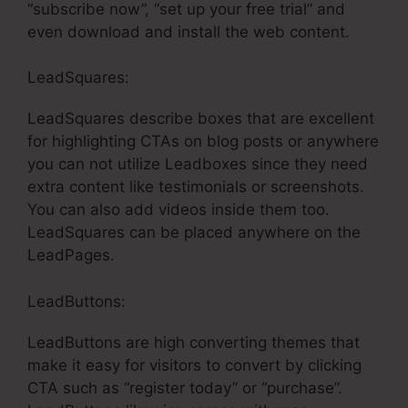
“subscribe now”, “set up your free trial” and
even download and install the web content.
LeadSquares:
LeadSquares describe boxes that are excellent
for highlighting CTAs on blog posts or anywhere
you can not utilize Leadboxes since they need
extra content like testimonials or screenshots.
You can also add videos inside them too.
LeadSquares can be placed anywhere on the
LeadPages.
LeadButtons:
LeadButtons are high converting themes that
make it easy for visitors to convert by clicking
CTA such as “register today” or “purchase”.