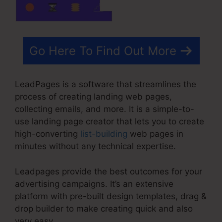
Go Here To Find Out More
LeadPages is a software that streamlines the
process of creating landing web pages,
collecting emails, and more. It is a simple-to-
use landing page creator that lets you to create
high-converting
list-building
web pages in
minutes without any technical expertise.
Leadpages provide the best outcomes for your
advertising campaigns. It’s an extensive
platform with pre-built design templates, drag &
drop builder to make creating quick and also
very easy.