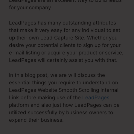
LeadPages are an excellent way to build leads
for your company.
LeadPages has many outstanding attributes
that make it very easy for any individual to set
up their own Lead Capture Site. Whether you
desire your potential clients to sign up for your
e-mail listing or acquire your product or service,
LeadPages will certainly assist you with that.
In this blog post, we are will discuss the
essential things you require to understand on
LeadPages Website Smooth Scrolling Internal
Link before making use of the
LeadPages
platform and also just how LeadPages can be
utilized successfully by business owners to
expand their business.