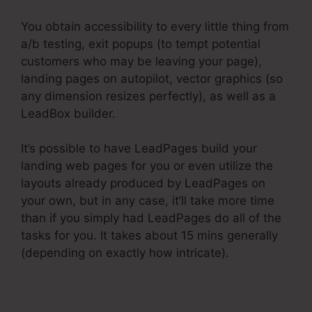
You obtain accessibility to every little thing from
a/b testing, exit popups (to tempt potential
customers who may be leaving your page),
landing pages on autopilot, vector graphics (so
any dimension resizes perfectly), as well as a
LeadBox builder.
It’s possible to have LeadPages build your
landing web pages for you or even utilize the
layouts already produced by LeadPages on
your own, but in any case, it’ll take more time
than if you simply had LeadPages do all of the
tasks for you. It takes about 15 mins generally
(depending on exactly how intricate).