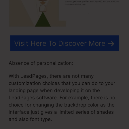
Visit Here To Discover More
Absence of personalization:
With LeadPages, there are not many
customization choices that you can do to your
landing page when developing it on the
LeadPages software. For example, there is no
choice for changing the backdrop color as the
interface just gives a limited series of shades
and also font type.