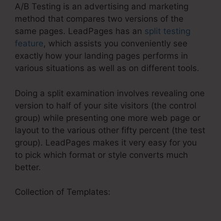
A/B Testing is an advertising and marketing
method that compares two versions of the
same pages. LeadPages has an
split testing
feature
, which assists you conveniently see
exactly how your landing pages performs in
various situations as well as on different tools.
Doing a split examination involves revealing one
version to half of your site visitors (the control
group) while presenting one more web page or
layout to the various other fifty percent (the test
group). LeadPages makes it very easy for you
to pick which format or style converts much
better.
Collection of Templates:
LeadPages Website
Smooth Scrolling Internal Link