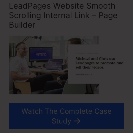
LeadPages Website Smooth
Scrolling Internal Link – Page
Builder
Watch The Complete Case
Study