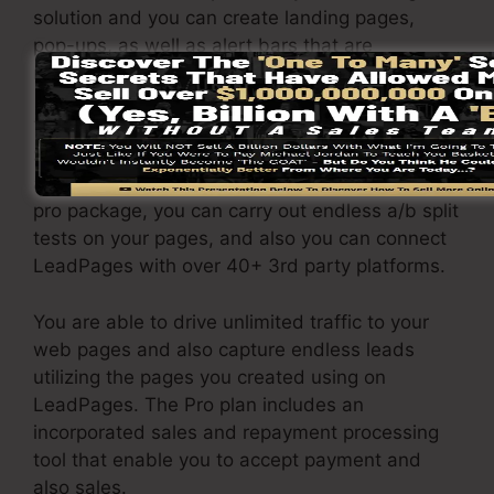
solution and you can create landing pages,
pop-ups, as well as alert bars that are
responsive as well as mobile-friendly.
The LeadPages Pro package will cost
$79/month. You will certainly get all the
attributes under the standard plan. Under the
pro package, you can carry out endless a/b split
tests on your pages, and also you can connect
LeadPages with over 40+ 3rd party platforms.
You are able to drive unlimited traffic to your
web pages and also capture endless leads
utilizing the pages you created using on
LeadPages. The Pro plan includes an
incorporated sales and repayment processing
tool that enable you to accept payment and
also sales.