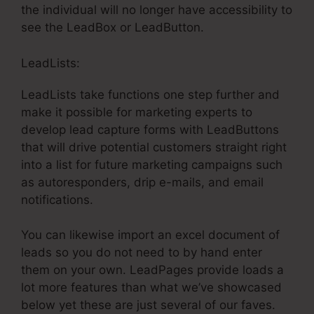
the individual will no longer have accessibility to
see the LeadBox or LeadButton.
LeadLists:
LeadLists take functions one step further and
make it possible for marketing experts to
develop lead capture forms with LeadButtons
that will drive potential customers straight right
into a list for future marketing campaigns such
as autoresponders, drip e-mails, and email
notifications.
You can likewise import an excel document of
leads so you do not need to by hand enter
them on your own. LeadPages provide loads a
lot more features than what we’ve showcased
below yet these are just several of our faves.