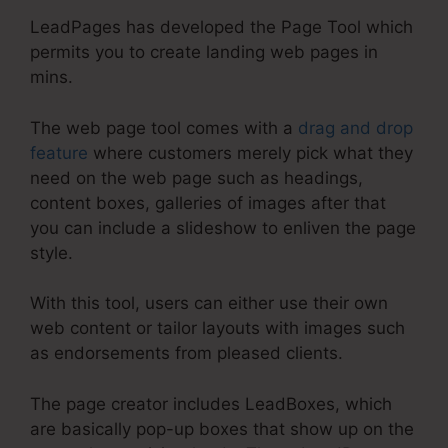
LeadPages has developed the Page Tool which
permits you to create landing web pages in
mins.
The web page tool comes with a
drag and drop
feature
where customers merely pick what they
need on the web page such as headings,
content boxes, galleries of images after that
you can include a slideshow to enliven the page
style.
With this tool, users can either use their own
web content or tailor layouts with images such
as endorsements from pleased clients.
The page creator includes LeadBoxes, which
are basically pop-up boxes that show up on the