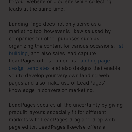
to your website or blog site while collecting
leads at the same time.
Landing Page does not only serve as a
marketing tool however is likewise used by
companies for other purposes such as
organizing the content for various occasions,
list
building
, and also sales lead capture.
LeadPages offers numerous
Landing page
design templates
and also designs that enable
you to develop your very own landing web
pages and also make use of LeadPages’
knowledge in conversion marketing.
LeadPages secures all the uncertainty by giving
prebuilt layouts especially fit for different
markets with LeadPages drag and drop web
page editor. LeadPages likewise offers a