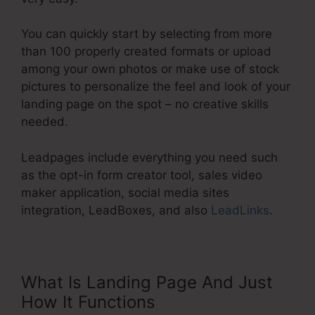
You can quickly start by selecting from more
than 100 properly created formats or upload
among your own photos or make use of stock
pictures to personalize the feel and look of your
landing page on the spot – no creative skills
needed.
Leadpages include everything you need such
as the opt-in form creator tool, sales video
maker application, social media sites
integration, LeadBoxes, and also
LeadLinks
.
What Is Landing Page And Just
How It Functions