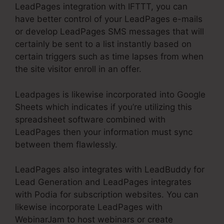
LeadPages integration with IFTTT, you can
have better control of your LeadPages e-mails
or develop LeadPages SMS messages that will
certainly be sent to a list instantly based on
certain triggers such as time lapses from when
the site visitor enroll in an offer.
Leadpages is likewise incorporated into Google
Sheets which indicates if you’re utilizing this
spreadsheet software combined with
LeadPages then your information must sync
between them flawlessly.
LeadPages also integrates with LeadBuddy for
Lead Generation and LeadPages integrates
with Podia for subscription websites. You can
likewise incorporate LeadPages with
WebinarJam to host webinars or create