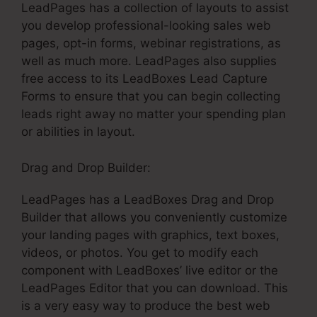
LeadPages has a collection of layouts to assist
you develop professional-looking sales web
pages, opt-in forms, webinar registrations, as
well as much more. LeadPages also supplies
free access to its LeadBoxes Lead Capture
Forms to ensure that you can begin collecting
leads right away no matter your spending plan
or abilities in layout.
Drag and Drop Builder:
LeadPages has a LeadBoxes Drag and Drop
Builder that allows you conveniently customize
your landing pages with graphics, text boxes,
videos, or photos. You get to modify each
component with LeadBoxes’ live editor or the
LeadPages Editor that you can download. This
is a very easy way to produce the best web