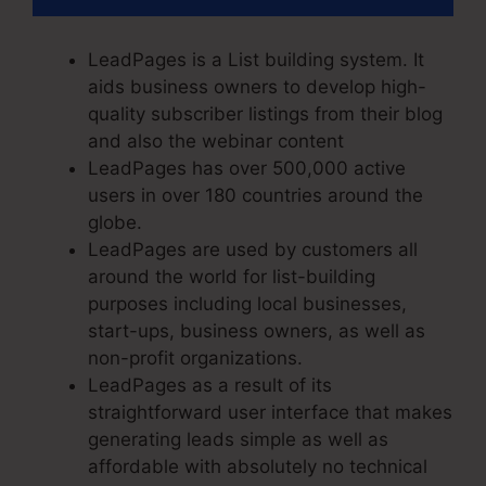
LeadPages is a List building system. It
aids business owners to develop high-
quality subscriber listings from their blog
and also the webinar content
LeadPages has over 500,000 active
users in over 180 countries around the
globe.
LeadPages are used by customers all
around the world for list-building
purposes including local businesses,
start-ups, business owners, as well as
non-profit organizations.
LeadPages as a result of its
straightforward user interface that makes
generating leads simple as well as
affordable with absolutely no technical