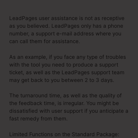
Scrolling Internal Link
LeadPages user assistance is not as receptive
as you believed. LeadPages only has a phone
number, a support e-mail address where you
can call them for assistance.
As an example, if you face any type of troubles
with the tool you need to produce a support
ticket, as well as the LeadPages support team
may get back to you between 2 to 3 days.
The turnaround time, as well as the quality of
the feedback time, is irregular. You might be
dissatisfied with user support if you anticipate a
fast remedy from them.
Limited Functions on the Standard Package: