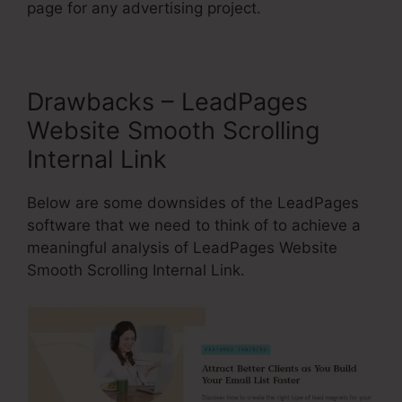
page for any advertising project.
Drawbacks – LeadPages
Website Smooth Scrolling
Internal Link
Below are some downsides of the LeadPages
software that we need to think of to achieve a
meaningful analysis of LeadPages Website
Smooth Scrolling Internal Link.