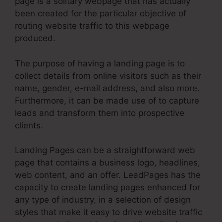
page is a solitary webpage that has actually
been created for the particular objective of
routing website traffic to this webpage
produced.
The purpose of having a landing page is to
collect details from online visitors such as their
name, gender, e-mail address, and also more.
Furthermore, it can be made use of to capture
leads and transform them into prospective
clients.
Landing Pages can be a straightforward web
page that contains a business logo, headlines,
web content, and an offer. LeadPages has the
capacity to create landing pages enhanced for
any type of industry, in a selection of design
styles that make it easy to drive website traffic