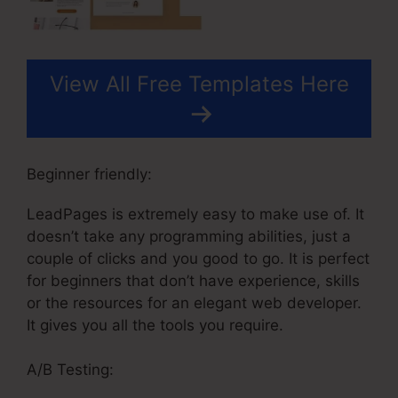
View All Free Templates Here
Beginner friendly:
LeadPages is extremely easy to make use of. It
doesn’t take any programming abilities, just a
couple of clicks and you good to go. It is perfect
for beginners that don’t have experience, skills
or the resources for an elegant web developer.
It gives you all the tools you require.
A/B Testing: