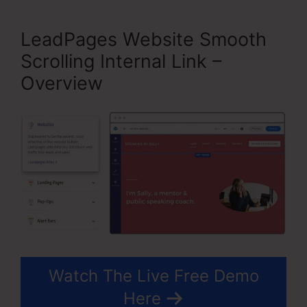
LeadPages Website Smooth
Scrolling Internal Link –
Overview
Watch The Live Free Demo
Here