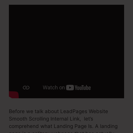
Before we talk about LeadPages Website
Smooth Scrolling Internal Link, let’s
comprehend what Landing Page Is. A landing