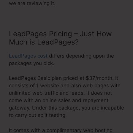
we are reviewing it.
LeadPages Pricing – Just How
Much is LeadPages?
LeadPages cost
differs depending upon the
packages you pick.
LeadPages Basic plan priced at $37/month. It
consists of 1 website and also web pages with
unlimited web traffic and leads. It does not
come with an online sales and repayment
gateway. Under this package, you are incapable
to carry out split testing.
It comes with a complimentary web hosting