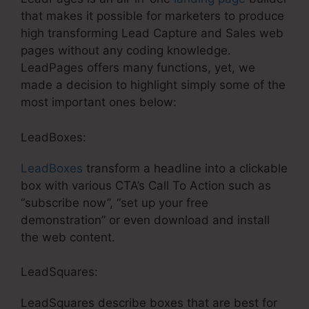
that makes it possible for marketers to produce
high transforming Lead Capture and Sales web
pages without any coding knowledge.
LeadPages offers many functions, yet, we
made a decision to highlight simply some of the
most important ones below:
LeadBoxes:
LeadBoxes
transform a headline into a clickable
box with various CTA’s Call To Action such as
“subscribe now”, “set up your free
demonstration” or even download and install
the web content.
LeadSquares:
LeadSquares describe boxes that are best for