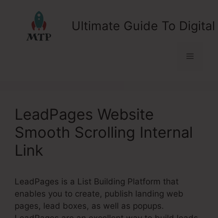
Skip
to
Ultimate Guide To Digital
content
Menu
LeadPages Website
Smooth Scrolling Internal
Link
LeadPages is a List Building Platform that
enables you to create, publish landing web
pages, lead boxes, as well as popups.