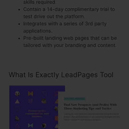
skills required.
Contain a 14-day complimentary trial to
test drive out the platform.
Integrates with a series of 3rd party
applications.
Pre-built landing web pages that can be
tailored with your branding and content.
What Is Exactly LeadPages Tool