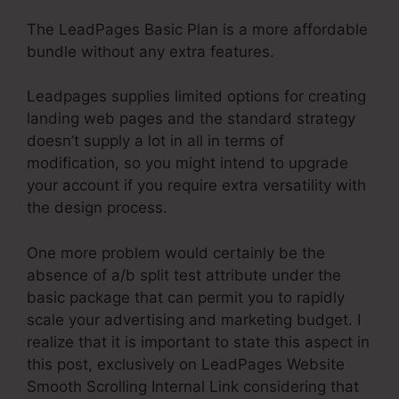
The LeadPages Basic Plan is a more affordable
bundle without any extra features.
Leadpages supplies limited options for creating
landing web pages and the standard strategy
doesn’t supply a lot in all in terms of
modification, so you might intend to upgrade
your account if you require extra versatility with
the design process.
One more problem would certainly be the
absence of a/b split test attribute under the
basic package that can permit you to rapidly
scale your advertising and marketing budget. I
realize that it is important to state this aspect in
this post, exclusively on LeadPages Website
Smooth Scrolling Internal Link considering that