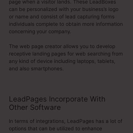
page when a visitor lands. These LeadBoxes
can be personalized with your business’s logo
or name and consist of lead capturing forms
individuals complete to obtain more information
concerning your company.
The web page creator allows you to develop
receptive landing pages for web searching from
any kind of device including laptops, tablets,
and also smartphones.
LeadPages Incorporate With
Other Software
In terms of integrations, LeadPages has a lot of
options that can be utilized to enhance