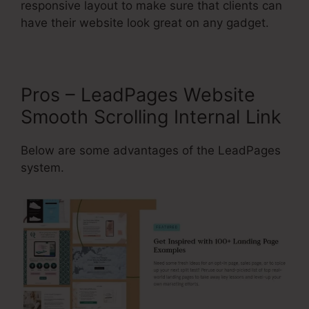
responsive layout to make sure that clients can
have their website look great on any gadget.
Pros – LeadPages Website
Smooth Scrolling Internal Link
Below are some advantages of the LeadPages
system.