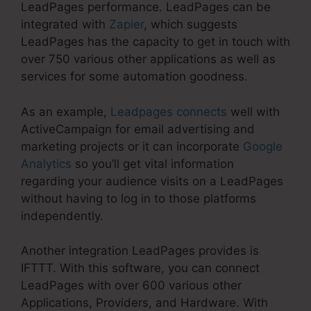
LeadPages performance. LeadPages can be
integrated with
Zapier
, which suggests
LeadPages has the capacity to get in touch with
over 750 various other applications as well as
services for some automation goodness.
As an example,
Leadpages connects
well with
ActiveCampaign for email advertising and
marketing projects or it can incorporate
Google
Analytics
so you’ll get vital information
regarding your audience visits on a LeadPages
without having to log in to those platforms
independently.
Another integration LeadPages provides is
IFTTT. With this software, you can connect
LeadPages with over 600 various other
Applications, Providers, and Hardware. With