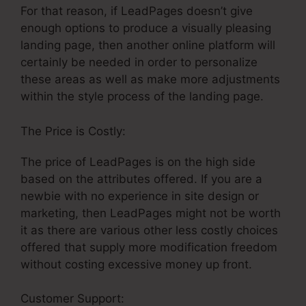
For that reason, if LeadPages doesn’t give
enough options to produce a visually pleasing
landing page, then another online platform will
certainly be needed in order to personalize
these areas as well as make more adjustments
within the style process of the landing page.
The Price is Costly:
The price of LeadPages is on the high side
based on the attributes offered. If you are a
newbie with no experience in site design or
marketing, then LeadPages might not be worth
it as there are various other less costly choices
offered that supply more modification freedom
without costing excessive money up front.
Customer Support:
LeadPages Website Smooth