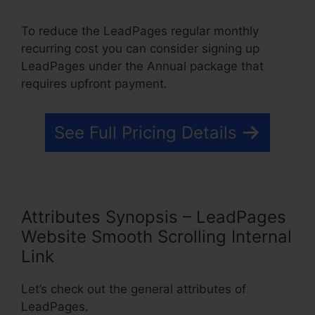
To reduce the LeadPages regular monthly
recurring cost you can consider signing up
LeadPages under the Annual package that
requires upfront payment.
See Full Pricing Details
Attributes Synopsis – LeadPages
Website Smooth Scrolling Internal
Link
Let’s check out the general attributes of
LeadPages.