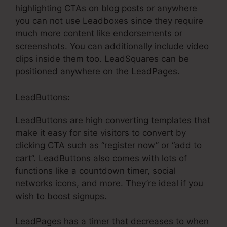
highlighting CTAs on blog posts or anywhere
you can not use Leadboxes since they require
much more content like endorsements or
screenshots. You can additionally include video
clips inside them too. LeadSquares can be
positioned anywhere on the LeadPages.
LeadButtons:
LeadButtons are high converting templates that
make it easy for site visitors to convert by
clicking CTA such as “register now” or “add to
cart”. LeadButtons also comes with lots of
functions like a countdown timer, social
networks icons, and more. They’re ideal if you
wish to boost signups.
LeadPages has a timer that decreases to when