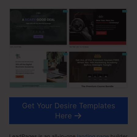
Get Your Desire Templates
Here
LeadPages is an all-in-one
landing page
builder