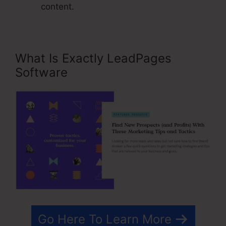
content.
What Is Exactly LeadPages
Software
Go Here To Learn More