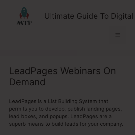
Skip
to
Ultimate Guide To Digital
content
Menu
LeadPages Webinars On
Demand
LeadPages is a List Building System that
permits you to develop, publish landing pages,
lead boxes, and popups. LeadPages are a
superb means to build leads for your company.