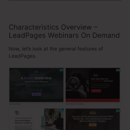
Characteristics Overview –
LeadPages Webinars On Demand
Now, let’s look at the general features of
LeadPages.