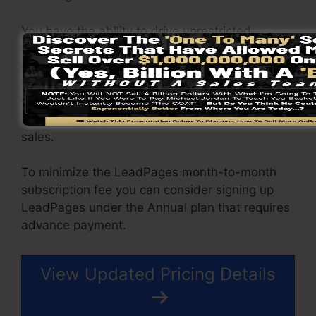
You have the ability to drive unrestricted
website traffic to your web pages and also
capture unlimited leads utilizing the pages you
built on on LeadPages. The Pro plan comes
with an integrated sales and payment handling
tool that permit you to accept repayment and
sales.
To minimize the LeadPages month-to-month
subscription fee you can consider signing up
LeadPages under the Annual plan that requires
advance payment.
View Updated Pricing Details