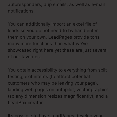
autoresponders, drip emails, as well as e-mail
notifications.
You can additionally import an excel file of
leads so you do not need to by hand enter
them on your own. LeadPages provide tons
many more functions than what we’ve
showcased right here yet these are just several
of our favorites.
You obtain accessibility to everything from split
testing, exit intents (to attract potential
customers who may be leaving your page),
landing web pages on autopilot, vector graphics
(so any dimension resizes magnificently), and a
LeadBox creator.
It’s possible to have LeadPages develop your