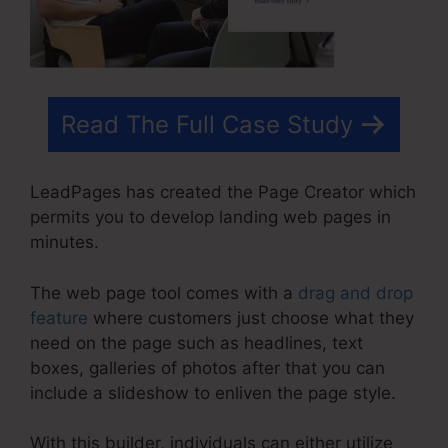
Read The Full Case Study
LeadPages has created the Page Creator which
permits you to develop landing web pages in
minutes.
The web page tool comes with a
drag and drop
feature
where customers just choose what they
need on the page such as headlines, text
boxes, galleries of photos after that you can
include a slideshow to enliven the page style.
With this builder, individuals can either utilize