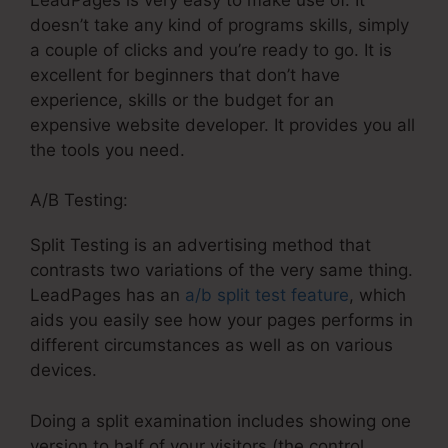
doesn’t take any kind of programs skills, simply
a couple of clicks and you’re ready to go. It is
excellent for beginners that don’t have
experience, skills or the budget for an
expensive website developer. It provides you all
the tools you need.
A/B Testing:
Split Testing is an advertising method that
contrasts two variations of the very same thing.
LeadPages has an
a/b split test feature
, which
aids you easily see how your pages performs in
different circumstances as well as on various
devices.
Doing a split examination includes showing one
version to half of your visitors (the control