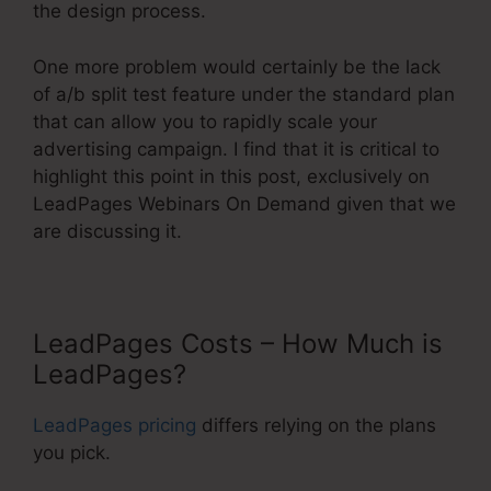
the design process.
One more problem would certainly be the lack
of a/b split test feature under the standard plan
that can allow you to rapidly scale your
advertising campaign. I find that it is critical to
highlight this point in this post, exclusively on
LeadPages Webinars On Demand given that we
are discussing it.
LeadPages Costs – How Much is
LeadPages?
LeadPages pricing
differs relying on the plans
you pick.