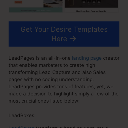
Get Your Desire Templates
Here
LeadPages is an all-in-one
landing page
creator
that enables marketers to create high
transforming Lead Capture and also Sales
pages with no coding understanding.
LeadPages provides tons of features, yet, we
made a decision to highlight simply a few of the
most crucial ones listed below:
LeadBoxes: