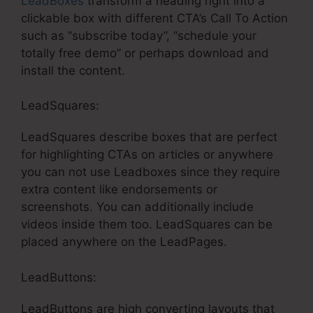
LeadBoxes
transform a heading right into a
clickable box with different CTA’s Call To Action
such as “subscribe today”, “schedule your
totally free demo” or perhaps download and
install the content.
LeadSquares:
LeadSquares describe boxes that are perfect
for highlighting CTAs on articles or anywhere
you can not use Leadboxes since they require
extra content like endorsements or
screenshots. You can additionally include
videos inside them too. LeadSquares can be
placed anywhere on the LeadPages.
LeadButtons:
LeadButtons are high converting layouts that