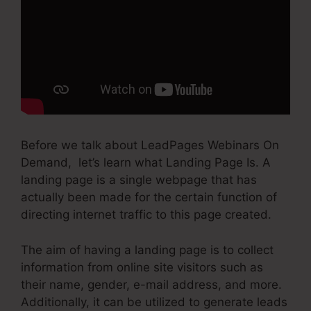
Before we talk about LeadPages Webinars On
Demand, let’s learn what Landing Page Is. A
landing page is a single webpage that has
actually been made for the certain function of
directing internet traffic to this page created.
The aim of having a landing page is to collect
information from online site visitors such as
their name, gender, e-mail address, and more.
Additionally, it can be utilized to generate leads