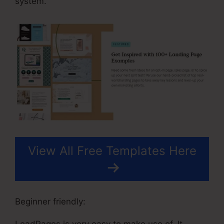
system.
View All Free Templates Here
Beginner friendly:
LeadPages is very easy to make use of. It