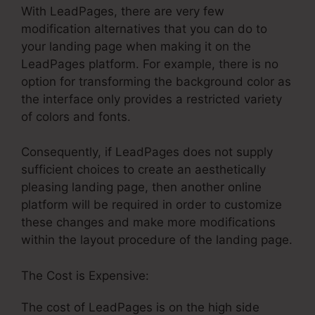
With LeadPages, there are very few
modification alternatives that you can do to
your landing page when making it on the
LeadPages platform. For example, there is no
option for transforming the background color as
the interface only provides a restricted variety
of colors and fonts.
Consequently, if LeadPages does not supply
sufficient choices to create an aesthetically
pleasing landing page, then another online
platform will be required in order to customize
these changes and make more modifications
within the layout procedure of the landing page.
The Cost is Expensive:
The cost of LeadPages is on the high side