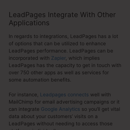
LeadPages Integrate With Other
Applications
In regards to integrations, LeadPages has a lot
of options that can be utilized to enhance
LeadPages performance. LeadPages can be
incorporated with
Zapier
, which implies
LeadPages has the capacity to get in touch with
over 750 other apps as well as services for
some automation benefits.
For instance,
Leadpages connects
well with
MailChimp for email advertising campaigns or it
can integrate
Google Analytics
so you’ll get vital
data about your customers’ visits on a
LeadPages without needing to access those