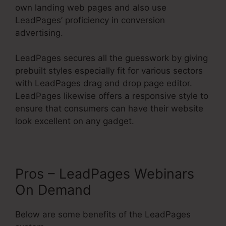
own landing web pages and also use
LeadPages’ proficiency in conversion
advertising.
LeadPages secures all the guesswork by giving
prebuilt styles especially fit for various sectors
with LeadPages drag and drop page editor.
LeadPages likewise offers a responsive style to
ensure that consumers can have their website
look excellent on any gadget.
Pros – LeadPages Webinars
On Demand
Below are some benefits of the LeadPages