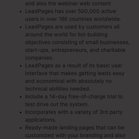
and also the webinar web content
LeadPages has over 500,000 active
users in over 180 countries worldwide.
LeadPages are used by customers all
around the world for list-building
objectives consisting of small businesses,
start-ups, entrepreneurs, and charitable
companies.
LeadPages as a result of its basic user
interface that makes getting leads easy
and economical with absolutely no
technical abilities needed.
Include a 14-day free-of-charge trial to
test drive out the system.
Incorporates with a variety of 3rd party
applications.
Ready-made landing pages that can be
customized with your branding and also