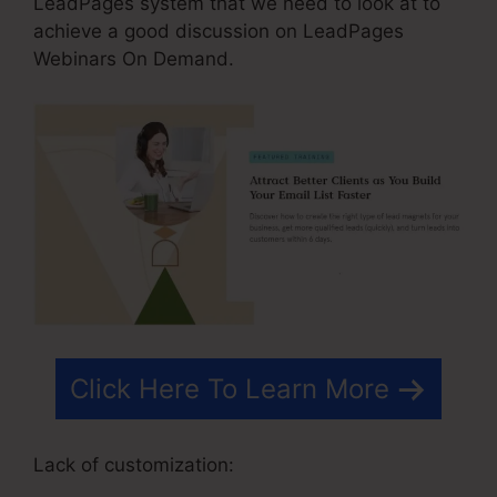
LeadPages system that we need to look at to
achieve a good discussion on LeadPages
Webinars On Demand.
Click Here To Learn More
Lack of customization: