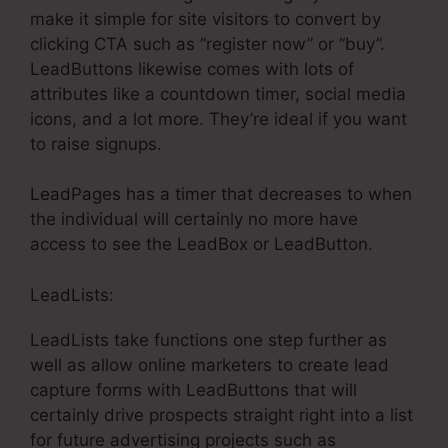
make it simple for site visitors to convert by
clicking CTA such as “register now” or “buy”.
LeadButtons likewise comes with lots of
attributes like a countdown timer, social media
icons, and a lot more. They’re ideal if you want
to raise signups.
LeadPages has a timer that decreases to when
the individual will certainly no more have
access to see the LeadBox or LeadButton.
LeadLists:
LeadLists take functions one step further as
well as allow online marketers to create lead
capture forms with LeadButtons that will
certainly drive prospects straight right into a list
for future advertising projects such as