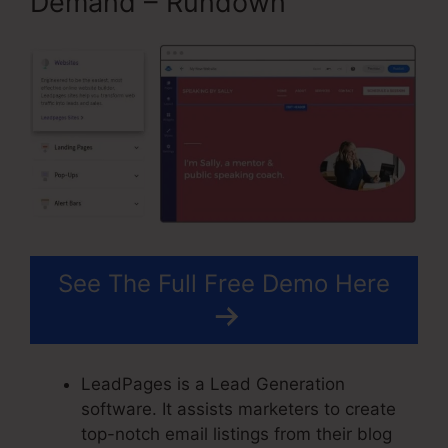
Demand – Rundown
See The Full Free Demo Here
LeadPages is a Lead Generation
software. It assists marketers to create
top-notch email listings from their blog