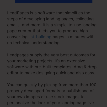
LeadPages is a software that simplifies the
steps of developing landing pages, collecting
emails, and more. It is a simple-to-use landing
page creator that lets you to produce high-
converting
list-building
pages in minutes with
no technical understanding.
Leadpages supply the very best outcomes for
your marketing projects. It’s an extensive
software with pre-built templates, drag & drop
editor to make designing quick and also easy.
You can quickly by picking from more than 100
properly developed formats or publish one of
your own images or use stock images to
personalize the look of your landing page live –