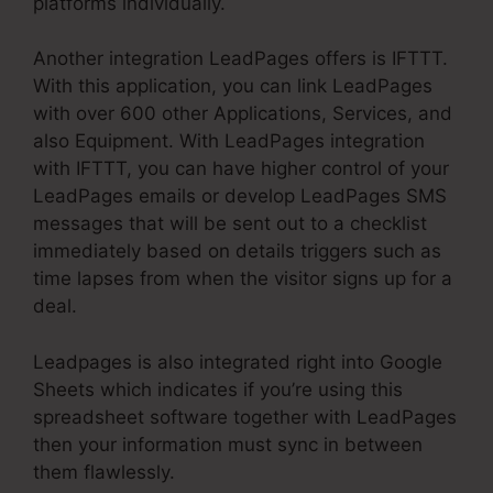
platforms individually.
Another integration LeadPages offers is IFTTT.
With this application, you can link LeadPages
with over 600 other Applications, Services, and
also Equipment. With LeadPages integration
with IFTTT, you can have higher control of your
LeadPages emails or develop LeadPages SMS
messages that will be sent out to a checklist
immediately based on details triggers such as
time lapses from when the visitor signs up for a
deal.
Leadpages is also integrated right into Google
Sheets which indicates if you’re using this
spreadsheet software together with LeadPages
then your information must sync in between
them flawlessly.