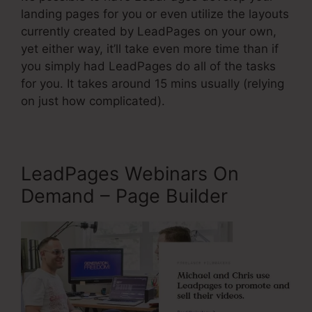
landing pages for you or even utilize the layouts
currently created by LeadPages on your own,
yet either way, it’ll take even more time than if
you simply had LeadPages do all of the tasks
for you. It takes around 15 mins usually (relying
on just how complicated).
LeadPages Webinars On
Demand – Page Builder