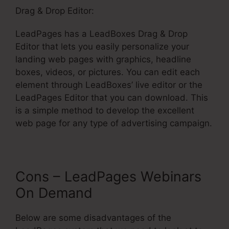
Drag & Drop Editor:
LeadPages has a LeadBoxes Drag & Drop
Editor that lets you easily personalize your
landing web pages with graphics, headline
boxes, videos, or pictures. You can edit each
element through LeadBoxes’ live editor or the
LeadPages Editor that you can download. This
is a simple method to develop the excellent
web page for any type of advertising campaign.
Cons – LeadPages Webinars
On Demand
Below are some disadvantages of the