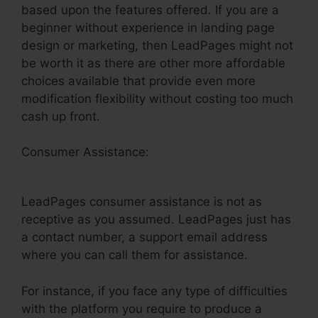
based upon the features offered. If you are a
beginner without experience in landing page
design or marketing, then LeadPages might not
be worth it as there are other more affordable
choices available that provide even more
modification flexibility without costing too much
cash up front.
Consumer Assistance:
LeadPages Webinars On
Demand
LeadPages consumer assistance is not as
receptive as you assumed. LeadPages just has
a contact number, a support email address
where you can call them for assistance.
For instance, if you face any type of difficulties
with the platform you require to produce a