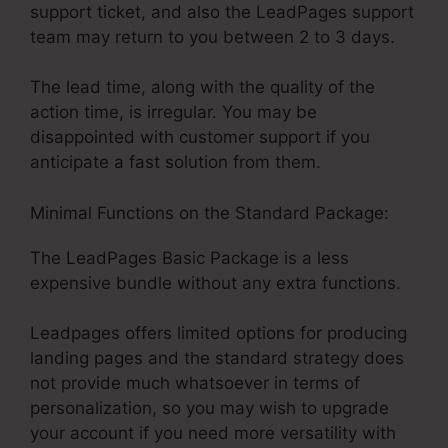
support ticket, and also the LeadPages support
team may return to you between 2 to 3 days.
The lead time, along with the quality of the
action time, is irregular. You may be
disappointed with customer support if you
anticipate a fast solution from them.
Minimal Functions on the Standard Package:
The LeadPages Basic Package is a less
expensive bundle without any extra functions.
Leadpages offers limited options for producing
landing pages and the standard strategy does
not provide much whatsoever in terms of
personalization, so you may wish to upgrade
your account if you need more versatility with