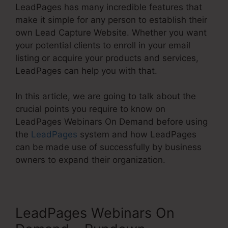
LeadPages has many incredible features that
make it simple for any person to establish their
own Lead Capture Website. Whether you want
your potential clients to enroll in your email
listing or acquire your products and services,
LeadPages can help you with that.
In this article, we are going to talk about the
crucial points you require to know on
LeadPages Webinars On Demand before using
the
LeadPages
system and how LeadPages
can be made use of successfully by business
owners to expand their organization.
LeadPages Webinars On