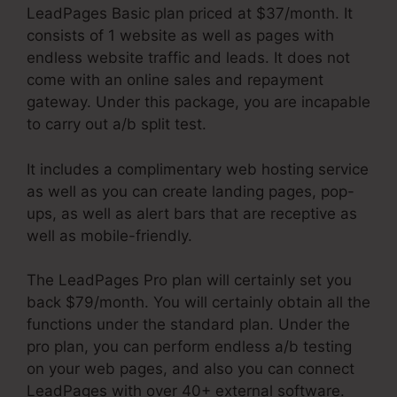
LeadPages Basic plan priced at $37/month. It
consists of 1 website as well as pages with
endless website traffic and leads. It does not
come with an online sales and repayment
gateway. Under this package, you are incapable
to carry out a/b split test.
It includes a complimentary web hosting service
as well as you can create landing pages, pop-
ups, as well as alert bars that are receptive as
well as mobile-friendly.
The LeadPages Pro plan will certainly set you
back $79/month. You will certainly obtain all the
functions under the standard plan. Under the
pro plan, you can perform endless a/b testing
on your web pages, and also you can connect
LeadPages with over 40+ external software.