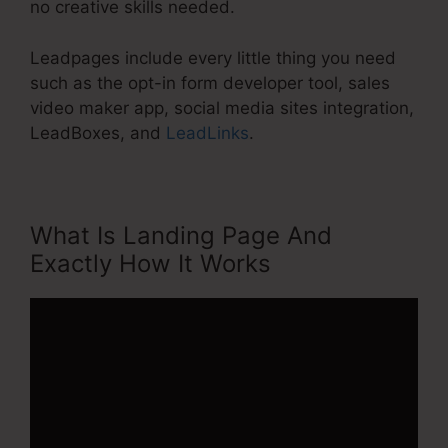
no creative skills needed.
Leadpages include every little thing you need
such as the opt-in form developer tool, sales
video maker app, social media sites integration,
LeadBoxes, and
LeadLinks
.
What Is Landing Page And
Exactly How It Works