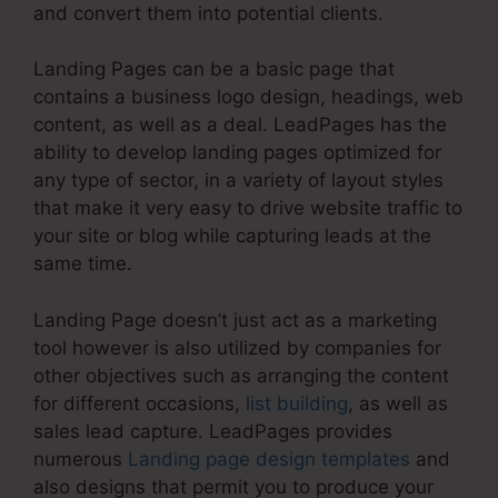
and convert them into potential clients.
Landing Pages can be a basic page that
contains a business logo design, headings, web
content, as well as a deal. LeadPages has the
ability to develop landing pages optimized for
any type of sector, in a variety of layout styles
that make it very easy to drive website traffic to
your site or blog while capturing leads at the
same time.
Landing Page doesn’t just act as a marketing
tool however is also utilized by companies for
other objectives such as arranging the content
for different occasions,
list building
, as well as
sales lead capture. LeadPages provides
numerous
Landing page design templates
and
also designs that permit you to produce your