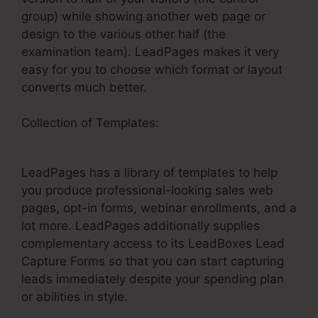
group) while showing another web page or
design to the various other half (the
examination team). LeadPages makes it very
easy for you to choose which format or layout
converts much better.
Collection of Templates:
LeadPages Webinars
On Demand
LeadPages has a library of templates to help
you produce professional-looking sales web
pages, opt-in forms, webinar enrollments, and a
lot more. LeadPages additionally supplies
complementary access to its LeadBoxes Lead
Capture Forms so that you can start capturing
leads immediately despite your spending plan
or abilities in style.