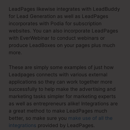
LeadPages likewise integrates with LeadBuddy
for Lead Generation as well as LeadPages
incorporates with Podia for subscription
websites. You can also incorporate LeadPages
with EverWebinar to conduct webinars or
produce LeadBoxes on your pages plus much
more.
These are simply some examples of just how
Leadpages connects with various external
applications so they can work together more
successfully to help make the advertising and
marketing tasks simpler for marketing experts
as well as entrepreneurs alike! Integrations are
a great method to make LeadPages much
better, so make sure you
make use of all the
integrations
provided by LeadPages.