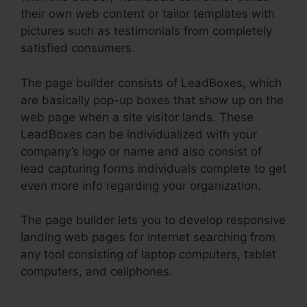
their own web content or tailor templates with
pictures such as testimonials from completely
satisfied consumers.
The page builder consists of LeadBoxes, which
are basically pop-up boxes that show up on the
web page when a site visitor lands. These
LeadBoxes can be individualized with your
company’s logo or name and also consist of
lead capturing forms individuals complete to get
even more info regarding your organization.
The page builder lets you to develop responsive
landing web pages for internet searching from
any tool consisting of laptop computers, tablet
computers, and cellphones.