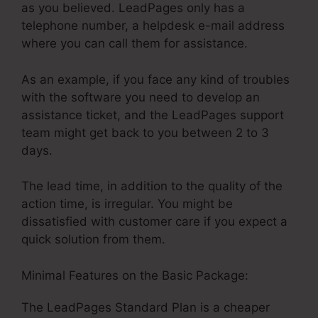
as you believed. LeadPages only has a
telephone number, a helpdesk e-mail address
where you can call them for assistance.
As an example, if you face any kind of troubles
with the software you need to develop an
assistance ticket, and the LeadPages support
team might get back to you between 2 to 3
days.
The lead time, in addition to the quality of the
action time, is irregular. You might be
dissatisfied with customer care if you expect a
quick solution from them.
Minimal Features on the Basic Package:
The LeadPages Standard Plan is a cheaper