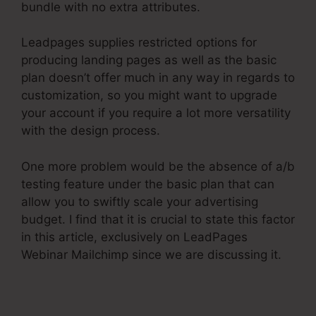
bundle with no extra attributes.
Leadpages supplies restricted options for
producing landing pages as well as the basic
plan doesn’t offer much in any way in regards to
customization, so you might want to upgrade
your account if you require a lot more versatility
with the design process.
One more problem would be the absence of a/b
testing feature under the basic plan that can
allow you to swiftly scale your advertising
budget. I find that it is crucial to state this factor
in this article, exclusively on LeadPages
Webinar Mailchimp since we are discussing it.