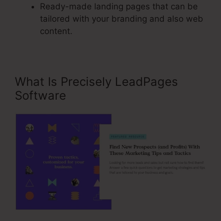
Ready-made landing pages that can be
tailored with your branding and also web
content.
What Is Precisely LeadPages
Software