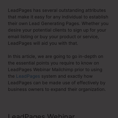
LeadPages has several outstanding attributes
that make it easy for any individual to establish
their own Lead Generating Pages. Whether you
desire your potential clients to sign up for your
email listing or buy your product or service,
LeadPages will aid you with that.
In this article, we are going to go in-depth on
the essential points you require to know on
LeadPages Webinar Mailchimp prior to using
the
LeadPages
system and exactly how
LeadPages can be made use of effectively by
business owners to expand their organization.
LeadPages Webinar