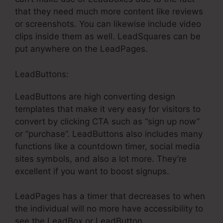
that they need much more content like reviews
or screenshots. You can likewise include video
clips inside them as well. LeadSquares can be
put anywhere on the LeadPages.
LeadButtons:
LeadButtons are high converting design
templates that make it very easy for visitors to
convert by clicking CTA such as “sign up now”
or “purchase”. LeadButtons also includes many
functions like a countdown timer, social media
sites symbols, and also a lot more. They’re
excellent if you want to boost signups.
LeadPages has a timer that decreases to when
the individual will no more have accessibility to
see the LeadBox or LeadButton.