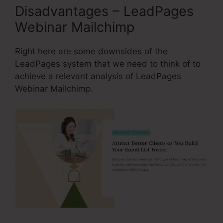
Disadvantages – LeadPages
Webinar Mailchimp
Right here are some downsides of the
LeadPages system that we need to think of to
achieve a relevant analysis of LeadPages
Webinar Mailchimp.