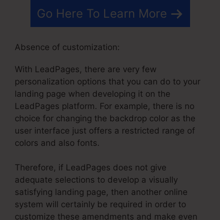
Go Here To Learn More
Absence of customization:
With LeadPages, there are very few
personalization options that you can do to your
landing page when developing it on the
LeadPages platform. For example, there is no
choice for changing the backdrop color as the
user interface just offers a restricted range of
colors and also fonts.
Therefore, if LeadPages does not give
adequate selections to develop a visually
satisfying landing page, then another online
system will certainly be required in order to
customize these amendments and make even