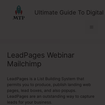
Skip
to
Ultimate Guide To Digital
content
Menu
LeadPages Webinar
Mailchimp
LeadPages is a List Building System that
permits you to produce, publish landing web
pages, lead boxes, and also popups.
LeadPages are an outstanding way to capture
leads for your business.