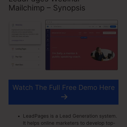
Mailchimp – Synopsis
Watch The Full Free Demo Here
LeadPages is a Lead Generation system.
It helps online marketers to develop top-