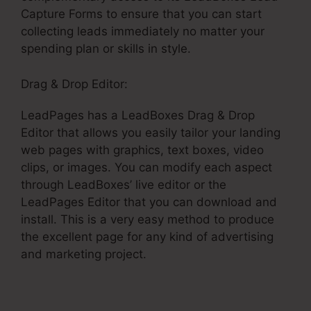
Capture Forms to ensure that you can start
collecting leads immediately no matter your
spending plan or skills in style.
Drag & Drop Editor:
LeadPages has a LeadBoxes Drag & Drop
Editor that allows you easily tailor your landing
web pages with graphics, text boxes, video
clips, or images. You can modify each aspect
through LeadBoxes’ live editor or the
LeadPages Editor that you can download and
install. This is a very easy method to produce
the excellent page for any kind of advertising
and marketing project.