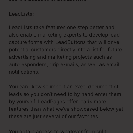
LeadLists:
LeadLists take features one step better and
also enable marketing experts to develop lead
capture forms with LeadButtons that will drive
potential customers directly into a list for future
advertising and marketing projects such as
autoresponders, drip e-mails, as well as email
notifications.
You can likewise import an excel document of
leads so you don’t need to by hand enter them
by yourself. LeadPages offer loads more
features than what we’ve showcased below yet
these are just several of our favorites.
You obtain access to whatever from split