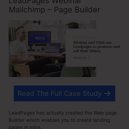
LeadPages Webinar
Mailchimp – Page Builder
Read The Full Case Study
LeadPages has actually created the Web page
Builder which enables you to create landing
pages in mins.