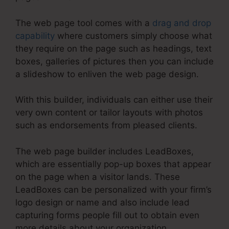
The web page tool comes with a
drag and drop
capability
where customers simply choose what
they require on the page such as headings, text
boxes, galleries of pictures then you can include
a slideshow to enliven the web page design.
With this builder, individuals can either use their
very own content or tailor layouts with photos
such as endorsements from pleased clients.
The web page builder includes LeadBoxes,
which are essentially pop-up boxes that appear
on the page when a visitor lands. These
LeadBoxes can be personalized with your firm’s
logo design or name and also include lead
capturing forms people fill out to obtain even
more details about your organization.