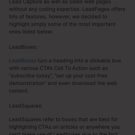
Lead Capture as well as Sales web pages
without any coding expertise. LeadPages offers
lots of features, however, we decided to
highlight simply some of the most important
ones listed below:
LeadBoxes:
LeadBoxes
turn a heading into a clickable box
with various CTA’s Call To Action such as
“subscribe today”, “set up your cost-free
demonstration” and even download the web
content.
LeadSquares:
LeadSquares refer to boxes that are best for
highlighting CTAs on articles or anywhere you
can’t make use of Leadboxes due to the fact