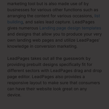
marketing tool but is also made use of by
businesses for various other functions such as
arranging the content for various occasions,
list
building
, and sales lead capture. LeadPages
gives numerous
Landing page design templates
and designs that allow you to produce your very
own landing web pages and utilize LeadPages’
knowledge in conversion marketing.
LeadPages takes out all the guesswork by
providing prebuilt designs specifically fit for
different sectors with LeadPages drag and drop
page editor. LeadPages also provides a
responsive layout to make sure that consumers
can have their website look great on any
device.