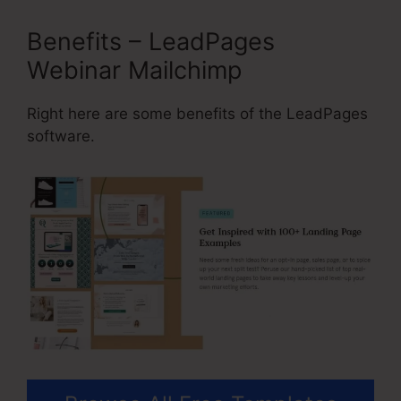
Benefits – LeadPages
Webinar Mailchimp
Right here are some benefits of the LeadPages
software.