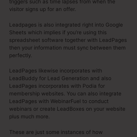
triggers such as time lapses from when the
visitor signs up for an offer.
Leadpages is also integrated right into Google
Sheets which implies if you’re using this
spreadsheet software together with LeadPages
then your information must sync between them
perfectly.
LeadPages likewise incorporates with
LeadBuddy for Lead Generation and also
LeadPages incorporates with Podia for
membership websites. You can also integrate
LeadPages with WebinarFuel to conduct
webinars or create LeadBoxes on your website
plus much more.
These are just some instances of how