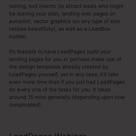
testing, exit intents (to attract leads who might
be leaving your site), landing web pages on
autopilot, vector graphics (so any type of size
resizes beautifully), as well as a LeadBox
builder.
It’s feasible to have LeadPages build your
landing pages for you or perhaps make use of
the design templates already created by
LeadPages yourself, yet in any case, it’ll take
even more time than if you just had LeadPages
do every one of the tasks for you. It takes
around 15 mins generally (depending upon how
complicated).