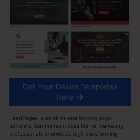
Get Your Desire Templates
Here
LeadPages is an all-in-one
landing page
software that makes it possible for marketing
professionals to produce high transforming