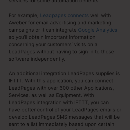
services for some automation benefits.
For example,
Leadpages connects
well with
Aweber for email advertising and marketing
campaigns or it can integrate
Google Analytics
so you’ll obtain important information
concerning your customers’ visits on a
LeadPages without having to sign in to those
software independently.
An additional integration LeadPages supplies is
IFTTT. With this application, you can connect
LeadPages with over 600 other Applications,
Services, as well as Equipment. With
LeadPages integration with IFTTT, you can
have better control of your LeadPages emails or
develop LeadPages SMS messages that will be
sent to a list immediately based upon certain