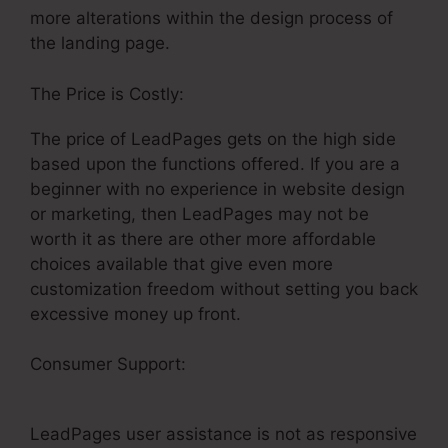
more alterations within the design process of
the landing page.
The Price is Costly:
The price of LeadPages gets on the high side
based upon the functions offered. If you are a
beginner with no experience in website design
or marketing, then LeadPages may not be
worth it as there are other more affordable
choices available that give even more
customization freedom without setting you back
excessive money up front.
Consumer Support:
LeadPages Webinar
Mailchimp
LeadPages user assistance is not as responsive