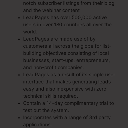
notch subscriber listings from their blog
and the webinar content
LeadPages has over 500,000 active
users in over 180 countries all over the
world.
LeadPages are made use of by
customers all across the globe for list-
building objectives consisting of local
businesses, start-ups, entrepreneurs,
and non-profit companies.
LeadPages as a result of its simple user
interface that makes generating leads
easy and also inexpensive with zero
technical skills required.
Contain a 14-day complimentary trial to
test out the system.
Incorporates with a range of 3rd party
applications.