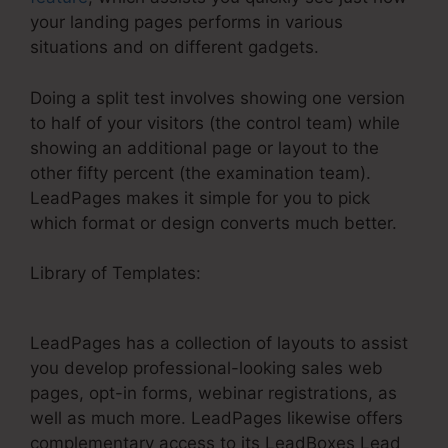
your landing pages performs in various
situations and on different gadgets.
Doing a split test involves showing one version
to half of your visitors (the control team) while
showing an additional page or layout to the
other fifty percent (the examination team).
LeadPages makes it simple for you to pick
which format or design converts much better.
Library of Templates:
LeadPages Webinar
Mailchimp
LeadPages has a collection of layouts to assist
you develop professional-looking sales web
pages, opt-in forms, webinar registrations, as
well as much more. LeadPages likewise offers
complementary access to its LeadBoxes Lead