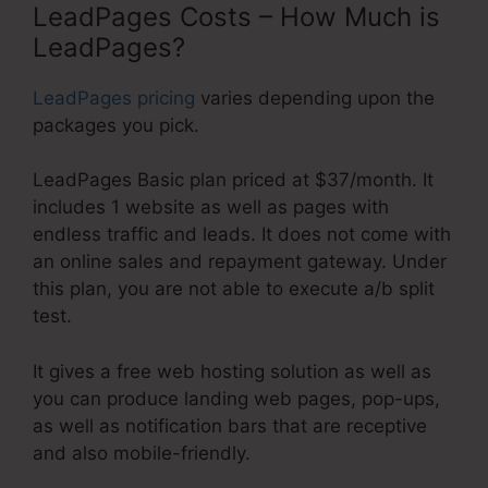
LeadPages Costs – How Much is
LeadPages?
LeadPages pricing
varies depending upon the
packages you pick.
LeadPages Basic plan priced at $37/month. It
includes 1 website as well as pages with
endless traffic and leads. It does not come with
an online sales and repayment gateway. Under
this plan, you are not able to execute a/b split
test.
It gives a free web hosting solution as well as
you can produce landing web pages, pop-ups,
as well as notification bars that are receptive
and also mobile-friendly.