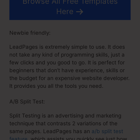
Browse All Free Templates
Here
Newbie friendly:
LeadPages is extremely simple to use. It does
not take any kind of programming skills, just a
few clicks and you good to go. It is perfect for
beginners that don’t have experience, skills or
the budget for an expensive website developer.
It provides you all the tools you need.
A/B Split Test:
Split Testing is an advertising and marketing
technique that contrasts 2 variations of the
same pages. LeadPages has an
a/b split test
feature
, which assists you quickly see just how