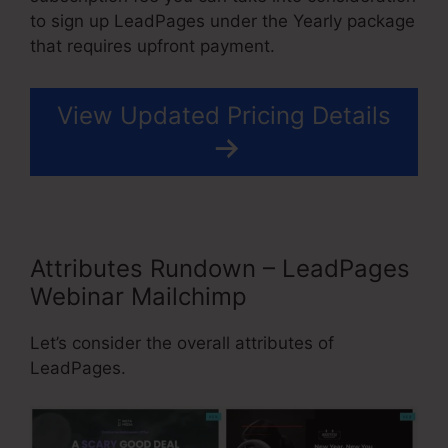
to sign up LeadPages under the Yearly package
that requires upfront payment.
View Updated Pricing Details
Attributes Rundown – LeadPages
Webinar Mailchimp
Let’s consider the overall attributes of
LeadPages.