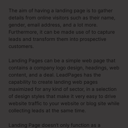
The aim of having a landing page is to gather
details from online visitors such as their name,
gender, email address, and a lot more.
Furthermore, it can be made use of to capture
leads and transform them into prospective
customers.
Landing Pages can be a simple web page that
contains a company logo design, headings, web
content, and a deal. LeadPages has the
capability to create landing web pages
maximized for any kind of sector, in a selection
of design styles that make it very easy to drive
website traffic to your website or blog site while
collecting leads at the same time.
Landing Page doesn’t only function as a