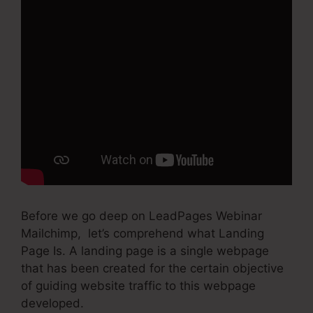
Before we go deep on LeadPages Webinar
Mailchimp, let’s comprehend what Landing
Page Is. A landing page is a single webpage
that has been created for the certain objective
of guiding website traffic to this webpage
developed.