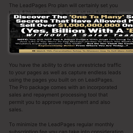
The LeadPages Pro plan will certainly set you
back $79/month. You will get all the functions
under the standard package. Under the
professional package, you can do endless a/b
split tests on your landing pages, and you can
link LeadPages with over 40+ 3rd party
applications.
You have the ability to drive unrestricted traffic
to your pages as well as capture endless leads
using the pages you built on on LeadPages.
The Pro package comes with an incorporated
sales and repayment processing tool that
permit you to approve repayment and also
sales.
To minimize the LeadPages regular monthly
subscription fee you can take into consideration