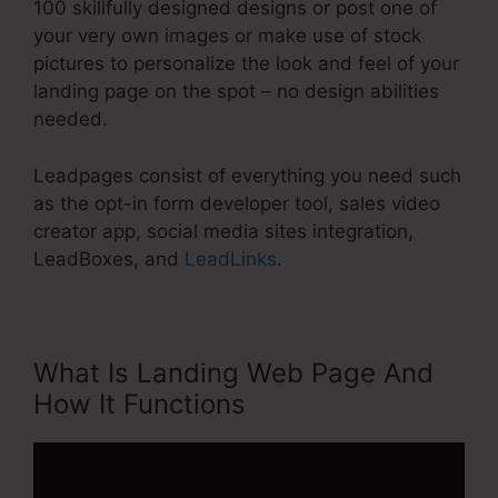
100 skillfully designed designs or post one of
your very own images or make use of stock
pictures to personalize the look and feel of your
landing page on the spot – no design abilities
needed.
Leadpages consist of everything you need such
as the opt-in form developer tool, sales video
creator app, social media sites integration,
LeadBoxes, and
LeadLinks
.
What Is Landing Web Page And
How It Functions