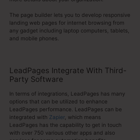
The page builder lets you to develop responsive
landing web pages for internet browsing from
any gadget including laptop computers, tablets,
and mobile phones.
LeadPages Integrate With Third-
Party Software
In terms of integrations, LeadPages has many
options that can be utilized to enhance
LeadPages performance. LeadPages can be
integrated with
Zapier
, which means
LeadPages has the capability to get in touch
with over 750 various other apps and also