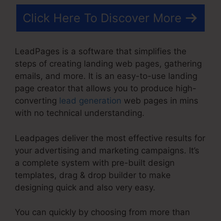
Click Here To Discover More
LeadPages is a software that simplifies the
steps of creating landing web pages, gathering
emails, and more. It is an easy-to-use landing
page creator that allows you to produce high-
converting
lead generation
web pages in mins
with no technical understanding.
Leadpages deliver the most effective results for
your advertising and marketing campaigns. It’s
a complete system with pre-built design
templates, drag & drop builder to make
designing quick and also very easy.
You can quickly by choosing from more than