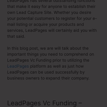
LeadPages has several outstanding functions
that make it easy for anyone to establish their
own Lead Capture Site. Whether you desire
your potential customers to register for your e-
mail listing or acquire your products and
services, LeadPages will certainly aid you with
that said.
In this blog post, we are will talk about the
important things you need to comprehend on
LeadPages Vc Funding prior to utilizing the
LeadPages
platform as well as just how
LeadPages can be used successfully by
business owners to expand their company.
LeadPages Vc Funding –