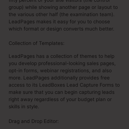
group) while showing another page or layout to
the various other half (the examination team).
LeadPages makes it easy for you to choose
which format or design converts much better.
Collection of Templates:
LeadPages Vc Funding
LeadPages has a collection of themes to help
you develop professional-looking sales pages,
opt-in forms, webinar registrations, and also
more. LeadPages additionally provides free
access to its LeadBoxes Lead Capture Forms to
make sure that you can begin capturing leads
right away regardless of your budget plan or
skills in style.
Drag and Drop Editor: