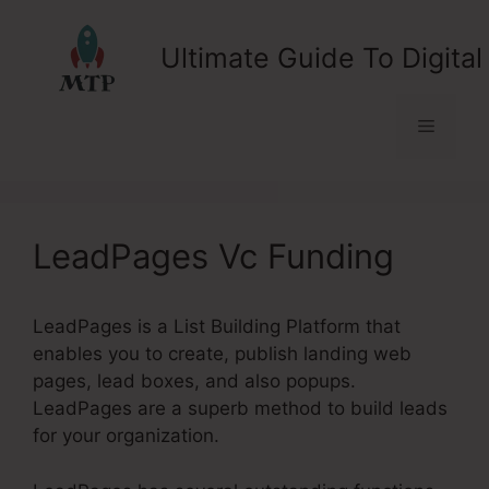
Skip
to
Ultimate Guide To Digital
content
Menu
LeadPages Vc Funding
LeadPages is a List Building Platform that
enables you to create, publish landing web
pages, lead boxes, and also popups.
LeadPages are a superb method to build leads
for your organization.