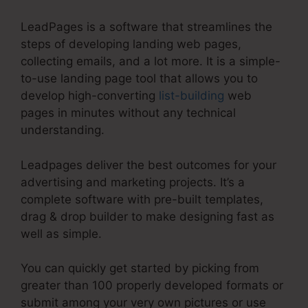
LeadPages is a software that streamlines the
steps of developing landing web pages,
collecting emails, and a lot more. It is a simple-
to-use landing page tool that allows you to
develop high-converting
list-building
web
pages in minutes without any technical
understanding.
Leadpages deliver the best outcomes for your
advertising and marketing projects. It’s a
complete software with pre-built templates,
drag & drop builder to make designing fast as
well as simple.
You can quickly get started by picking from
greater than 100 properly developed formats or
submit among your very own pictures or use