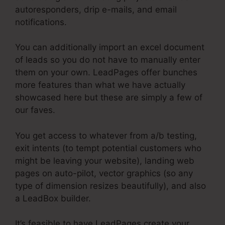
autoresponders, drip e-mails, and email
notifications.
You can additionally import an excel document
of leads so you do not have to manually enter
them on your own. LeadPages offer bunches
more features than what we have actually
showcased here but these are simply a few of
our faves.
You get access to whatever from a/b testing,
exit intents (to tempt potential customers who
might be leaving your website), landing web
pages on auto-pilot, vector graphics (so any
type of dimension resizes beautifully), and also
a LeadBox builder.
It’s feasible to have LeadPages create your