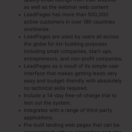
as well as the webinar web content
LeadPages has more than 500,000
active customers in over 180 countries
worldwide.
LeadPages are used by users all across
the globe for list-building purposes
including small companies, start-ups,
entrepreneurs, and non-profit companies.
LeadPages as a result of its simple user
interface that makes getting leads very
easy and budget-friendly with absolutely
no technical skills required.
Include a 14-day free-of-charge trial to
test out the system.
Integrates with a range of third-party
applications.
Pre-built landing web pages that can be