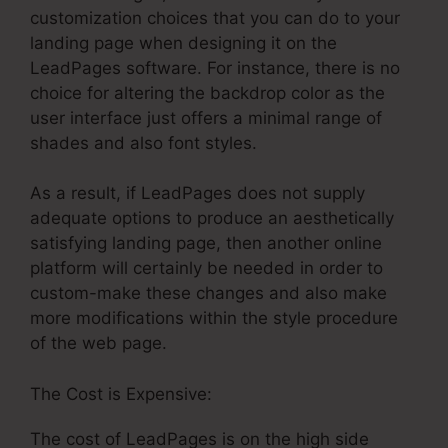
customization choices that you can do to your
landing page when designing it on the
LeadPages software. For instance, there is no
choice for altering the backdrop color as the
user interface just offers a minimal range of
shades and also font styles.
As a result, if LeadPages does not supply
adequate options to produce an aesthetically
satisfying landing page, then another online
platform will certainly be needed in order to
custom-make these changes and also make
more modifications within the style procedure
of the web page.
The Cost is Expensive:
The cost of LeadPages is on the high side