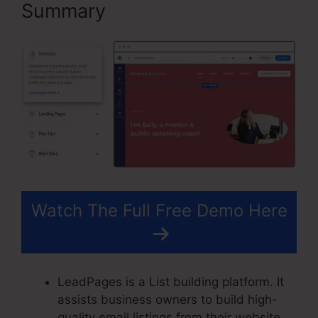
Summary
Watch The Full Free Demo Here
LeadPages is a List building platform. It
assists business owners to build high-
quality email listings from their website