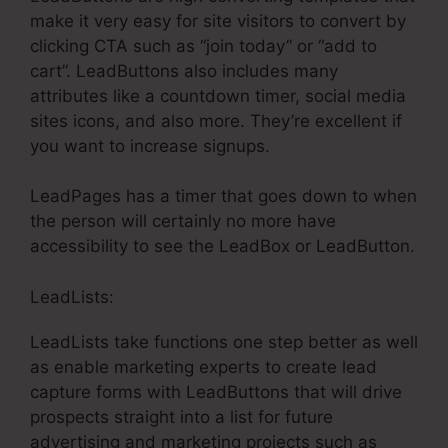
make it very easy for site visitors to convert by
clicking CTA such as “join today” or “add to
cart”. LeadButtons also includes many
attributes like a countdown timer, social media
sites icons, and also more. They’re excellent if
you want to increase signups.
LeadPages has a timer that goes down to when
the person will certainly no more have
accessibility to see the LeadBox or LeadButton.
LeadLists:
LeadLists take functions one step better as well
as enable marketing experts to create lead
capture forms with LeadButtons that will drive
prospects straight into a list for future
advertising and marketing projects such as