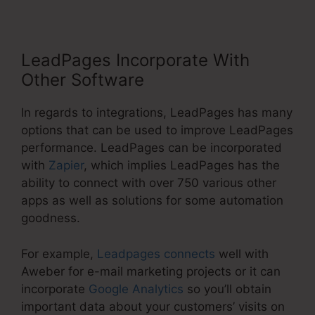
LeadPages Incorporate With
Other Software
In regards to integrations, LeadPages has many
options that can be used to improve LeadPages
performance. LeadPages can be incorporated
with
Zapier
, which implies LeadPages has the
ability to connect with over 750 various other
apps as well as solutions for some automation
goodness.
For example,
Leadpages connects
well with
Aweber for e-mail marketing projects or it can
incorporate
Google Analytics
so you’ll obtain
important data about your customers’ visits on