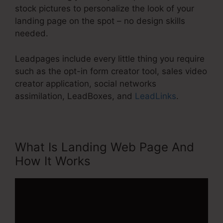
stock pictures to personalize the look of your
landing page on the spot – no design skills
needed.
Leadpages include every little thing you require
such as the opt-in form creator tool, sales video
creator application, social networks
assimilation, LeadBoxes, and
LeadLinks
.
What Is Landing Web Page And
How It Works