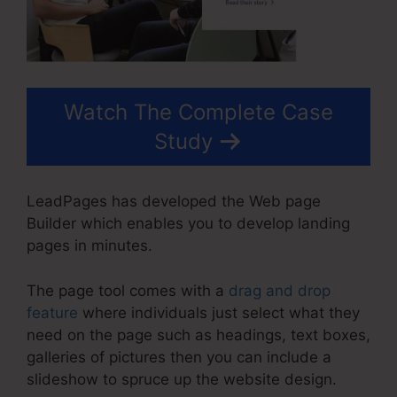
Watch The Complete Case
Study
LeadPages has developed the Web page
Builder which enables you to develop landing
pages in minutes.
The page tool comes with a
drag and drop
feature
where individuals just select what they
need on the page such as headings, text boxes,
galleries of pictures then you can include a
slideshow to spruce up the website design.