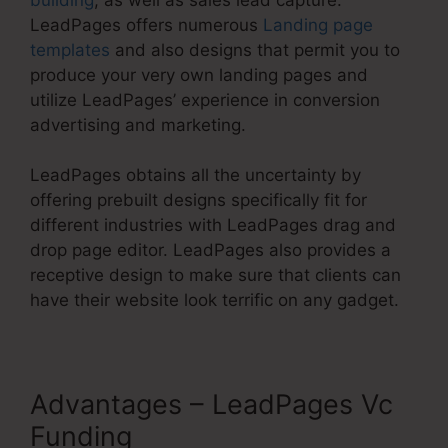
LeadPages offers numerous
Landing page
templates
and also designs that permit you to
produce your very own landing pages and
utilize LeadPages’ experience in conversion
advertising and marketing.
LeadPages obtains all the uncertainty by
offering prebuilt designs specifically fit for
different industries with LeadPages drag and
drop page editor. LeadPages also provides a
receptive design to make sure that clients can
have their website look terrific on any gadget.
Advantages – LeadPages Vc
Funding