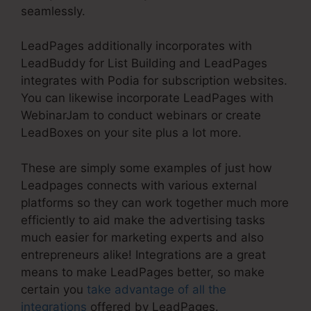
seamlessly.
LeadPages additionally incorporates with
LeadBuddy for List Building and LeadPages
integrates with Podia for subscription websites.
You can likewise incorporate LeadPages with
WebinarJam to conduct webinars or create
LeadBoxes on your site plus a lot more.
These are simply some examples of just how
Leadpages connects with various external
platforms so they can work together much more
efficiently to aid make the advertising tasks
much easier for marketing experts and also
entrepreneurs alike! Integrations are a great
means to make LeadPages better, so make
certain you
take advantage of all the
integrations
offered by LeadPages.