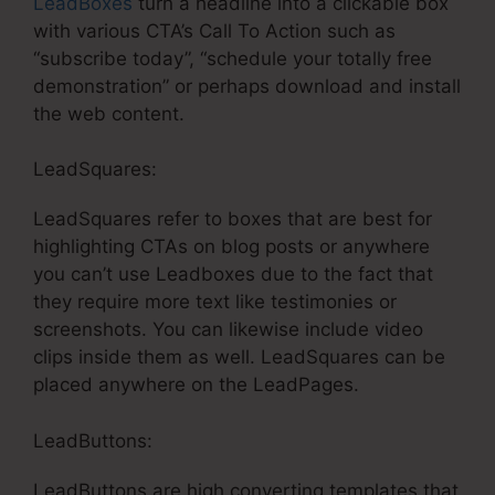
LeadBoxes
turn a headline into a clickable box
with various CTA’s Call To Action such as
“subscribe today”, “schedule your totally free
demonstration” or perhaps download and install
the web content.
LeadSquares:
LeadSquares refer to boxes that are best for
highlighting CTAs on blog posts or anywhere
you can’t use Leadboxes due to the fact that
they require more text like testimonies or
screenshots. You can likewise include video
clips inside them as well. LeadSquares can be
placed anywhere on the LeadPages.
LeadButtons:
LeadButtons are high converting templates that