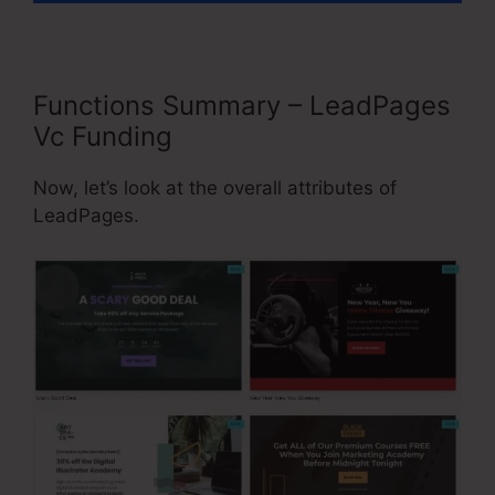
Functions Summary – LeadPages
Vc Funding
Now, let’s look at the overall attributes of
LeadPages.