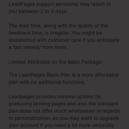
LeadPages support personnel may return to
you between 2 to 3 days.
The lead time, along with the quality of the
feedback time, is irregular. You might be
dissatisfied with customer care if you anticipate
a fast remedy from them.
Limited Attributes on the Basic Package:
The LeadPages Basic Plan is a more affordable
plan with no additional functions.
Leadpages provides minimal options for
producing landing pages and also the standard
plan does not offer much whatsoever in regards
to personalization, so you may want to upgrade
your account if you need a lot more versatility