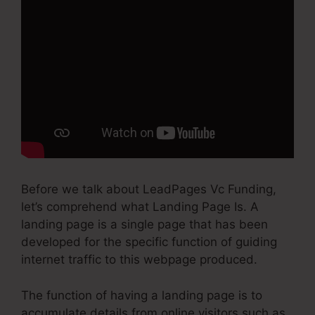
Before we talk about LeadPages Vc Funding,
let’s comprehend what Landing Page Is. A
landing page is a single page that has been
developed for the specific function of guiding
internet traffic to this webpage produced.
The function of having a landing page is to
accumulate details from online visitors such as