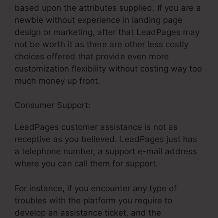
based upon the attributes supplied. If you are a
newbie without experience in landing page
design or marketing, after that LeadPages may
not be worth it as there are other less costly
choices offered that provide even more
customization flexibility without costing way too
much money up front.
Consumer Support:
LeadPages Vc Funding
LeadPages customer assistance is not as
receptive as you believed. LeadPages just has
a telephone number, a support e-mail address
where you can call them for support.
For instance, if you encounter any type of
troubles with the platform you require to
develop an assistance ticket, and the