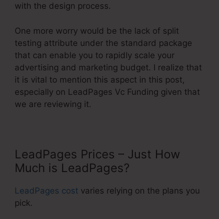
with the design process.
One more worry would be the lack of split
testing attribute under the standard package
that can enable you to rapidly scale your
advertising and marketing budget. I realize that
it is vital to mention this aspect in this post,
especially on LeadPages Vc Funding given that
we are reviewing it.
LeadPages Prices – Just How
Much is LeadPages?
LeadPages cost
varies relying on the plans you
pick.