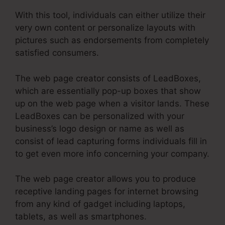
With this tool, individuals can either utilize their
very own content or personalize layouts with
pictures such as endorsements from completely
satisfied consumers.
The web page creator consists of LeadBoxes,
which are essentially pop-up boxes that show
up on the web page when a visitor lands. These
LeadBoxes can be personalized with your
business’s logo design or name as well as
consist of lead capturing forms individuals fill in
to get even more info concerning your company.
The web page creator allows you to produce
receptive landing pages for internet browsing
from any kind of gadget including laptops,
tablets, as well as smartphones.