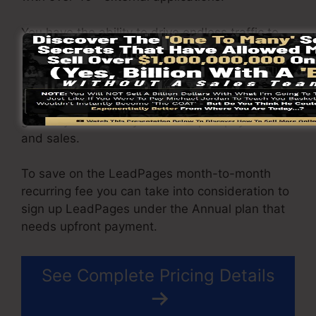
You have the ability to drive endless traffic to
your pages as well as capture unlimited leads
utilizing the pages you created using on
LeadPages. The Pro package gives you an
incorporated sales and payment processing
gateway that allow you to accept repayment
and sales.
To save on the LeadPages month-to-month
recurring fee you can take into consideration to
sign up LeadPages under the Annual plan that
needs upfront payment.
See Complete Pricing Details