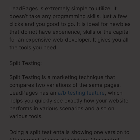
LeadPages is extremely simple to utilize. It
doesn’t take any programming skills, just a few
clicks and you good to go. It is ideal for newbies
that do not have experience, skills or the capital
for an expensive web developer. It gives you all
the tools you need.
Split Testing:
Split Testing is a marketing technique that
compares two variations of the same pages.
LeadPages has an
a/b testing feature
, which
helps you quickly see exactly how your website
performs in various scenarios and also on
various tools.
Doing a split test entails showing one version to
fifty percent of your site visitors (the control