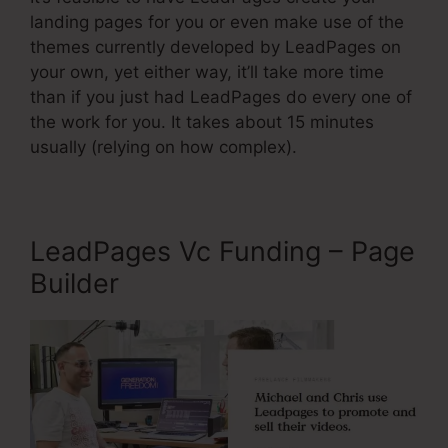
landing pages for you or even make use of the
themes currently developed by LeadPages on
your own, yet either way, it’ll take more time
than if you just had LeadPages do every one of
the work for you. It takes about 15 minutes
usually (relying on how complex).
LeadPages Vc Funding – Page
Builder