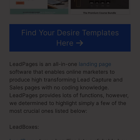
Find Your Desire Templates
Here
LeadPages is an all-in-one
landing page
software that enables online marketers to
produce high transforming Lead Capture and
Sales pages with no coding knowledge.
LeadPages provides lots of functions, however,
we determined to highlight simply a few of the
most crucial ones listed below:
LeadBoxes: