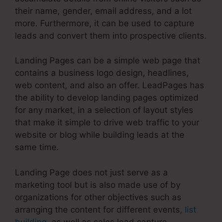
their name, gender, email address, and a lot
more. Furthermore, it can be used to capture
leads and convert them into prospective clients.
Landing Pages can be a simple web page that
contains a business logo design, headlines,
web content, and also an offer. LeadPages has
the ability to develop landing pages optimized
for any market, in a selection of layout styles
that make it simple to drive web traffic to your
website or blog while building leads at the
same time.
Landing Page does not just serve as a
marketing tool but is also made use of by
organizations for other objectives such as
arranging the content for different events,
list
building
, as well as sales lead capture.