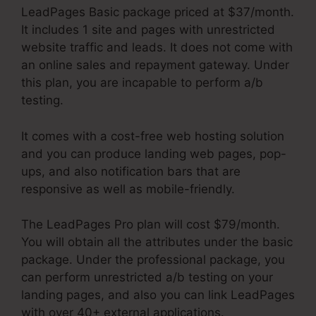
LeadPages Basic package priced at $37/month.
It includes 1 site and pages with unrestricted
website traffic and leads. It does not come with
an online sales and repayment gateway. Under
this plan, you are incapable to perform a/b
testing.
It comes with a cost-free web hosting solution
and you can produce landing web pages, pop-
ups, and also notification bars that are
responsive as well as mobile-friendly.
The LeadPages Pro plan will cost $79/month.
You will obtain all the attributes under the basic
package. Under the professional package, you
can perform unrestricted a/b testing on your
landing pages, and also you can link LeadPages
with over 40+ external applications.