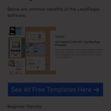
Below are common benefits of the LeadPages
software.
See All Free Templates Here
Beginner friendly: