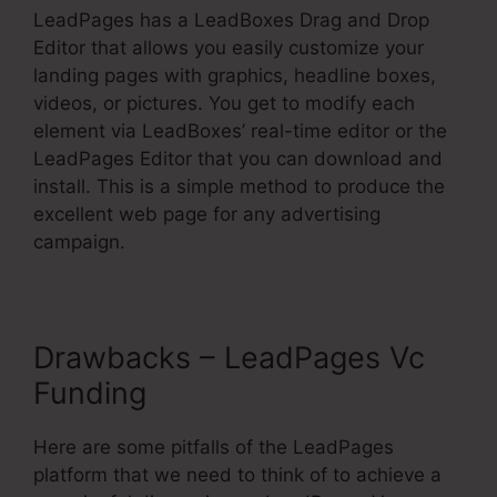
LeadPages has a LeadBoxes Drag and Drop
Editor that allows you easily customize your
landing pages with graphics, headline boxes,
videos, or pictures. You get to modify each
element via LeadBoxes’ real-time editor or the
LeadPages Editor that you can download and
install. This is a simple method to produce the
excellent web page for any advertising
campaign.
Drawbacks – LeadPages Vc
Funding
Here are some pitfalls of the LeadPages
platform that we need to think of to achieve a