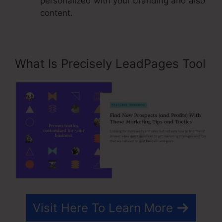
personalized with your branding and also
content.
What Is Precisely LeadPages Tool
Visit Here To Learn More