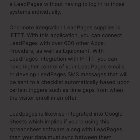
a LeadPages without having to log in to those
systems individually.
One more integration LeadPages supplies is
IFTTT. With this application, you can connect
LeadPages with over 600 other Apps,
Providers, as well as Equipment. With
LeadPages integration with IFTTT, you can
have higher control of your LeadPages emails
or develop LeadPages SMS messages that will
be sent to a checklist automatically based upon
certain triggers such as time gaps from when
the visitor enroll in an offer.
Leadpages is likewise integrated into Google
Sheets which implies if you’re using this
spreadsheet software along with LeadPages
then your data must sync between them