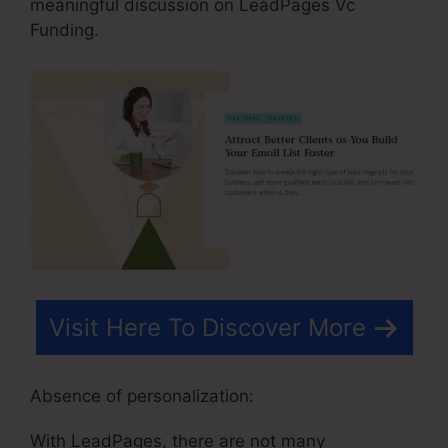
meaningful discussion on LeadPages Vc
Funding.
Visit Here To Discover More
Absence of personalization:
With LeadPages, there are not many