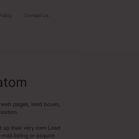
Policy
Contact Us
ratom
g web pages, lead boxes,
ization.
t up their very own Lead
mail listing or acquire