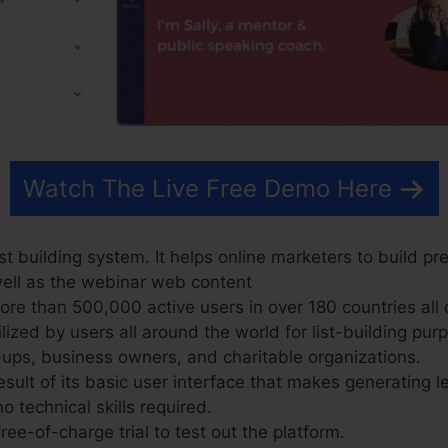
Watch The Live Free Demo Here
t building system. It helps online marketers to build pr
well as the webinar web content
e than 500,000 active users in over 180 countries all 
ized by users all around the world for list-building pur
-ups, business owners, and charitable organizations.
sult of its basic user interface that makes generating 
o technical skills required.
ree-of-charge trial to test out the platform.