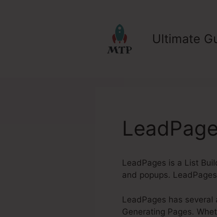
Skip
to
content
Ultimate Gu
LeadPages
LeadPages is a List Buil
and popups. LeadPages a
LeadPages has several a
Generating Pages. Whethe