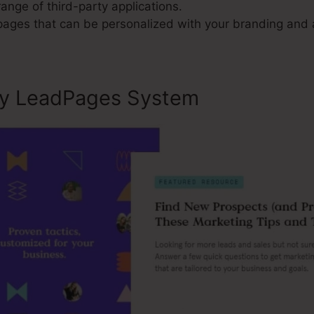
range of third-party applications.
 pages that can be personalized with your branding and 
ly LeadPages System