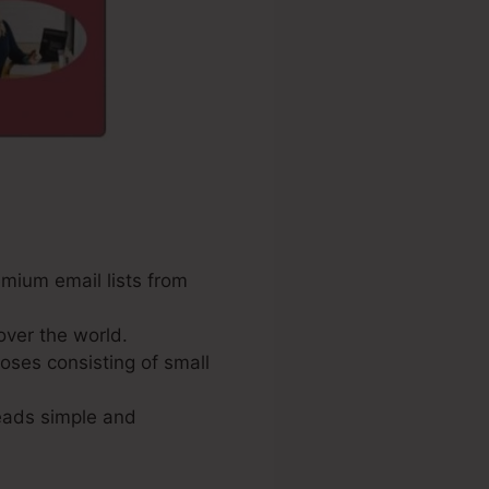
emium email lists from
over the world.
poses consisting of small
leads simple and