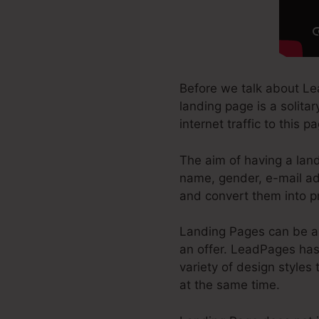
Before we talk about Le
landing page is a solita
internet traffic to this 
The aim of having a land
name, gender, e-mail ad
and convert them into p
Landing Pages can be a 
an offer. LeadPages has 
variety of design styles 
at the same time.