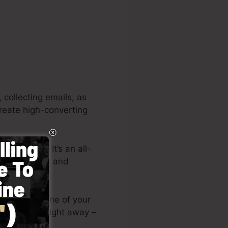
 collecting emails, as
create high-converting
 projects. It’s an all-
signing fast and
 or submit one of your
anding page right away –