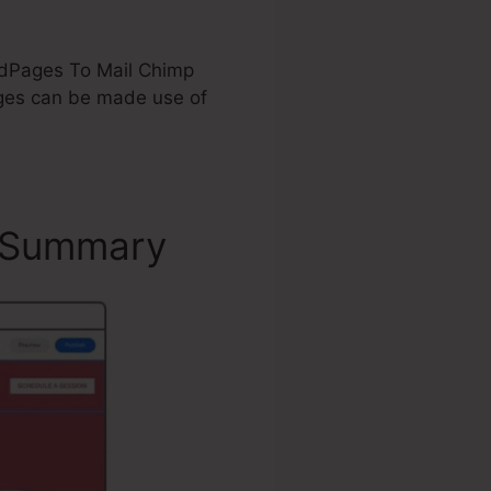
eadPages To Mail Chimp
ges can be made use of
– Summary