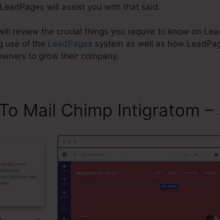
 LeadPages will assist you with that said.
 will review the crucial things you require to know on L
g use of the
LeadPages
system as well as how LeadPa
 owners to grow their company.
To Mail Chimp Intigratom 