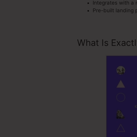
Integrates with a 
Pre-built landing
What Is Exact