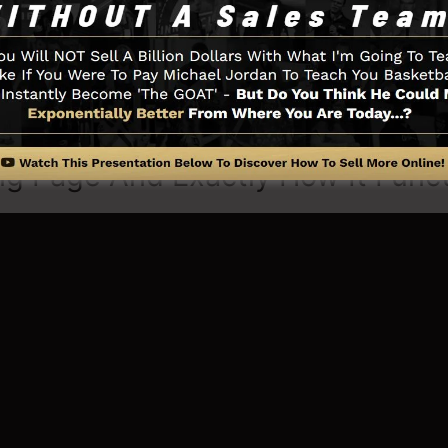
u need such as the opt-in form developer tool, sales v
eadBoxes, as well as
LeadLinks
.
ng Page And Exactly How It Func