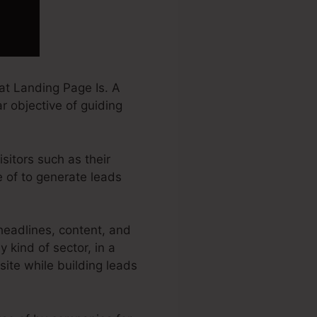
at Landing Page Is. A
r objective of guiding
sitors such as their
 of to generate leads
eadlines, content, and
kind of sector, in a
 site while building leads