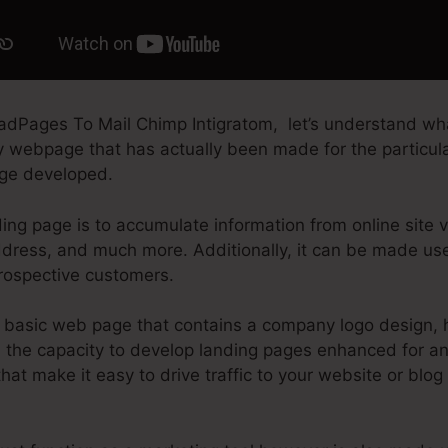
adPages To Mail Chimp Intigratom, let’s understand wh
ry webpage that has actually been made for the particula
page developed.
ing page is to accumulate information from online site vi
dress, and much more. Additionally, it can be made use
rospective customers.
basic web page that contains a company logo design, h
the capacity to develop landing pages enhanced for any 
that make it easy to drive traffic to your website or blog