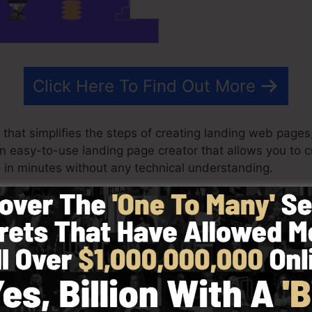
Click Here To Find Out More
that simplifies the steps of creating landing web pages,
s an easy-to-use landing page creator that allows you to 
in minutes without any technical understanding.
st effective outcomes for your advertising and marketing
with ready-made themes, drag & drop editor to make de
y selecting from more than 100 properly created designs
tock images to personalize the look and feel of your l
.