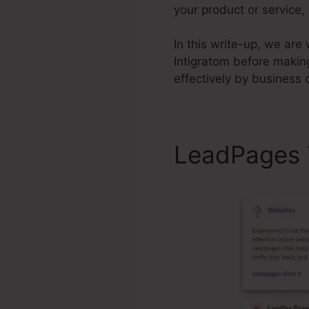
your product or service,
In this write-up, we are
Intigratom before makin
effectively by business
LeadPages 