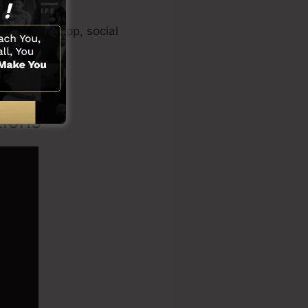
ideo maker app, social
tions