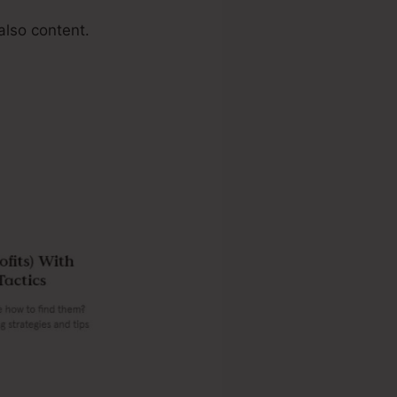
also content.