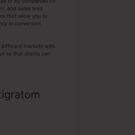
use of by companies for
on
, and sales lead
s that allow you to
ncy in conversion
 different markets with
t so that clients can
tigratom