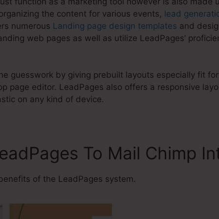
ust function as a marketing tool however is also made 
organizing the content for various events,
lead generati
fers numerous
Landing page design templates
and design
anding web pages as well as utilize LeadPages’ proficie
e guesswork by giving prebuilt layouts especially fit for
 page editor. LeadPages also offers a responsive layou
astic on any kind of device.
LeadPages To Mail Chimp In
benefits of the LeadPages system.