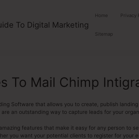
Home
Privacy 
ide To Digital Marketing
Sitemap
 To Mail Chimp Intig
ding Software that allows you to create, publish landin
re an outstanding way to capture leads for your organ
mazing features that make it easy for any person to se
r you want your potential clients to register for your e-