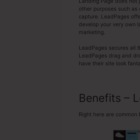
Landing Page does not j
other purposes such as 
capture. LeadPages of
develop your very own l
marketing.
LeadPages secures all th
LeadPages drag and drop
have their site look fant
Benefits – 
Right here are common 