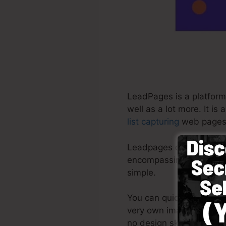
LeadPages is a platform 
well as a lot more. It i
list capturing
web pages 
Leadpages deliver the mo
encompassing platform 
simple.
You can quickly begin b
very own images or use s
no design skills required