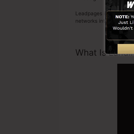
Leadpages include all yo
networks integration, L
What Is Landi