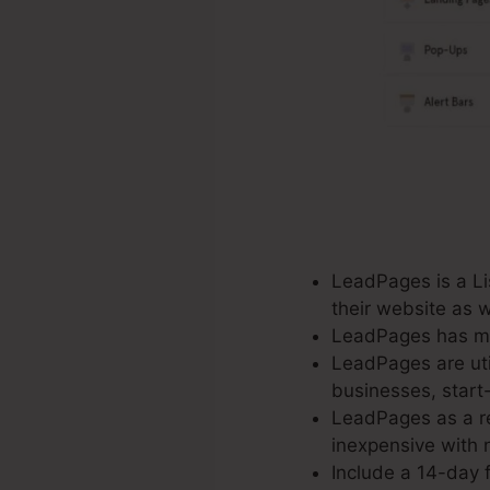
LeadPages is a Lis
their website as 
LeadPages has mor
LeadPages are util
businesses, start
LeadPages as a re
inexpensive with n
Include a 14-day f