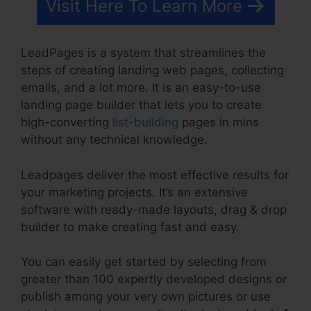
Visit Here To Learn More
LeadPages is a system that streamlines the
steps of creating landing web pages, collecting
emails, and a lot more. It is an easy-to-use
landing page builder that lets you to create
high-converting
list-building
pages in mins
without any technical knowledge.
Leadpages deliver the most effective results for
your marketing projects. It’s an extensive
software with ready-made layouts, drag & drop
builder to make creating fast and easy.
You can easily get started by selecting from
greater than 100 expertly developed designs or
publish among your very own pictures or use