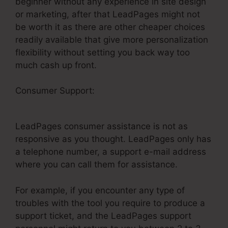
beginner without any experience in site design
or marketing, after that LeadPages might not
be worth it as there are other cheaper choices
readily available that give more personalization
flexibility without setting you back way too
much cash up front.
Consumer Support:
LeadPages Thank You
Pages
LeadPages consumer assistance is not as
responsive as you thought. LeadPages only has
a telephone number, a support e-mail address
where you can call them for assistance.
For example, if you encounter any type of
troubles with the tool you require to produce a
support ticket, and the LeadPages support