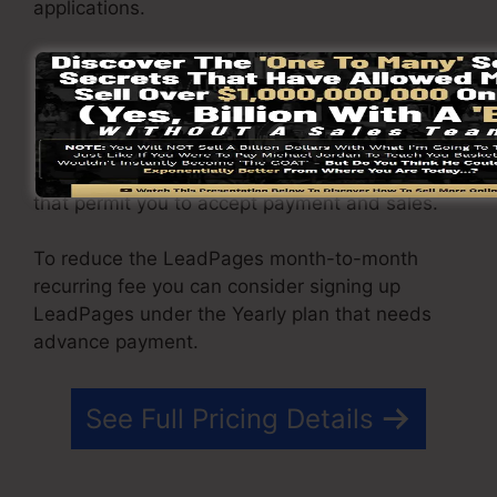
applications.
You are able to drive unlimited website traffic to
your web pages and also capture unlimited
leads making use of the web pages you created
using on LeadPages. The Pro package includes
an integrated sales and payment handling tool
that permit you to accept payment and sales.
To reduce the LeadPages month-to-month
recurring fee you can consider signing up
LeadPages under the Yearly plan that needs
advance payment.
See Full Pricing Details