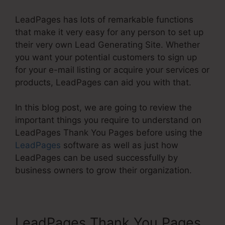
LeadPages has lots of remarkable functions
that make it very easy for any person to set up
their very own Lead Generating Site. Whether
you want your potential customers to sign up
for your e-mail listing or acquire your services or
products, LeadPages can aid you with that.
In this blog post, we are going to review the
important things you require to understand on
LeadPages Thank You Pages before using the
LeadPages
software as well as just how
LeadPages can be used successfully by
business owners to grow their organization.
LeadPages Thank You Pages