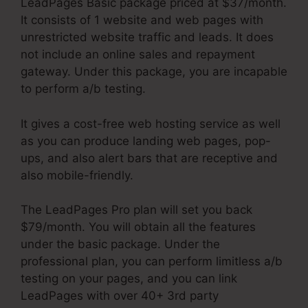
LeadPages Basic package priced at $37/month.
It consists of 1 website and web pages with
unrestricted website traffic and leads. It does
not include an online sales and repayment
gateway. Under this package, you are incapable
to perform a/b testing.
It gives a cost-free web hosting service as well
as you can produce landing web pages, pop-
ups, and also alert bars that are receptive and
also mobile-friendly.
The LeadPages Pro plan will set you back
$79/month. You will obtain all the features
under the basic package. Under the
professional plan, you can perform limitless a/b
testing on your pages, and you can link
LeadPages with over 40+ 3rd party