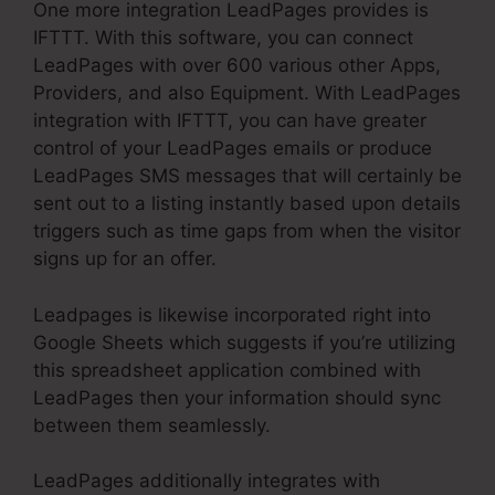
One more integration LeadPages provides is
IFTTT. With this software, you can connect
LeadPages with over 600 various other Apps,
Providers, and also Equipment. With LeadPages
integration with IFTTT, you can have greater
control of your LeadPages emails or produce
LeadPages SMS messages that will certainly be
sent out to a listing instantly based upon details
triggers such as time gaps from when the visitor
signs up for an offer.
Leadpages is likewise incorporated right into
Google Sheets which suggests if you’re utilizing
this spreadsheet application combined with
LeadPages then your information should sync
between them seamlessly.
LeadPages additionally integrates with