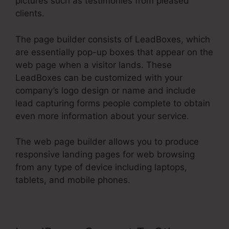
pictures such as testimonies from pleased
clients.
The page builder consists of LeadBoxes, which
are essentially pop-up boxes that appear on the
web page when a visitor lands. These
LeadBoxes can be customized with your
company’s logo design or name and include
lead capturing forms people complete to obtain
even more information about your service.
The web page builder allows you to produce
responsive landing pages for web browsing
from any type of device including laptops,
tablets, and mobile phones.