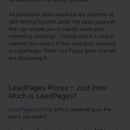
An additional issue would be the absence of
split testing function under the basic package
that can enable you to rapidly scale your
marketing campaign. I realize that it is vital to
mention this aspect in this blog post, devoted
to LeadPages Thank You Pages given that we
are discussing it.
LeadPages Prices – Just How
Much is LeadPages?
LeadPages pricing
differs depending on the
plans you select.