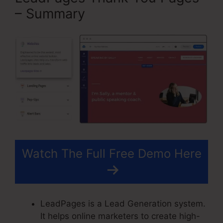
– Summary
Watch The Full Free Demo Here
LeadPages is a Lead Generation system.
It helps online marketers to create high-