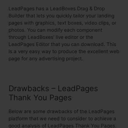
LeadPages has a LeadBoxes Drag & Drop
Builder that lets you quickly tailor your landing
pages with graphics, text boxes, video clips, or
photos. You can modify each component
through LeadBoxes’ live editor or the
LeadPages Editor that you can download. This
is a very easy way to produce the excellent web
page for any advertising project.
Drawbacks – LeadPages
Thank You Pages
Below are some drawbacks of the LeadPages
platform that we need to consider to achieve a
good analysis of LeadPages Thank You Pages.