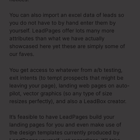
You can also import an excel data of leads so
you do not have to by hand enter them by
yourself. LeadPages offer lots many more
attributes than what we have actually
showcased here yet these are simply some of
our faves.
You get access to whatever from a/b testing,
exit intents (to tempt prospects that might be
leaving your page), landing web pages on auto-
pilot, vector graphics (so any type of size
resizes perfectly), and also a LeadBox creator.
It’s feasible to have LeadPages build your
landing pages for you and even make use of
the design templates currently produced by