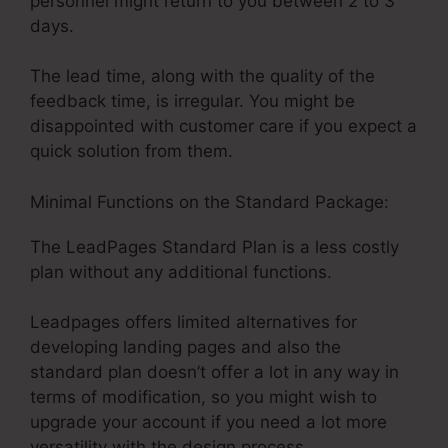
personnel might return to you between 2 to 3
days.
The lead time, along with the quality of the
feedback time, is irregular. You might be
disappointed with customer care if you expect a
quick solution from them.
Minimal Functions on the Standard Package:
The LeadPages Standard Plan is a less costly
plan without any additional functions.
Leadpages offers limited alternatives for
developing landing pages and also the
standard plan doesn’t offer a lot in any way in
terms of modification, so you might wish to
upgrade your account if you need a lot more
versatility with the design process.