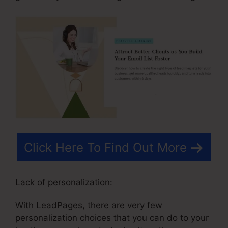
Click Here To Find Out More
Lack of personalization:
With LeadPages, there are very few
personalization choices that you can do to your