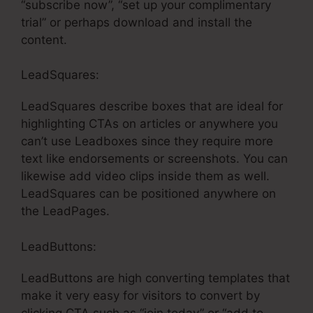
“subscribe now”, “set up your complimentary
trial” or perhaps download and install the
content.
LeadSquares:
LeadSquares describe boxes that are ideal for
highlighting CTAs on articles or anywhere you
can’t use Leadboxes since they require more
text like endorsements or screenshots. You can
likewise add video clips inside them as well.
LeadSquares can be positioned anywhere on
the LeadPages.
LeadButtons:
LeadButtons are high converting templates that
make it very easy for visitors to convert by
clicking CTA such as “join today” or “add to