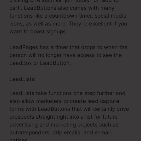
cart”. LeadButtons also comes with many
functions like a countdown timer, social media
icons, as well as more. They’re excellent if you
want to boost signups.
LeadPages has a timer that drops to when the
person will no longer have access to see the
LeadBox or LeadButton.
LeadLists:
LeadLists take functions one step further and
also allow marketers to create lead capture
forms with LeadButtons that will certainly drive
prospects straight right into a list for future
advertising and marketing projects such as
autoresponders, drip emails, and e-mail
notices.