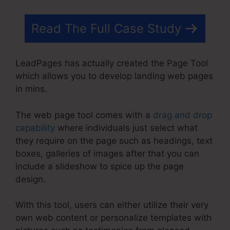
Read The Full Case Study
LeadPages has actually created the Page Tool
which allows you to develop landing web pages
in mins.
The web page tool comes with a
drag and drop
capability
where individuals just select what
they require on the page such as headings, text
boxes, galleries of images after that you can
include a slideshow to spice up the page
design.
With this tool, users can either utilize their very
own web content or personalize templates with