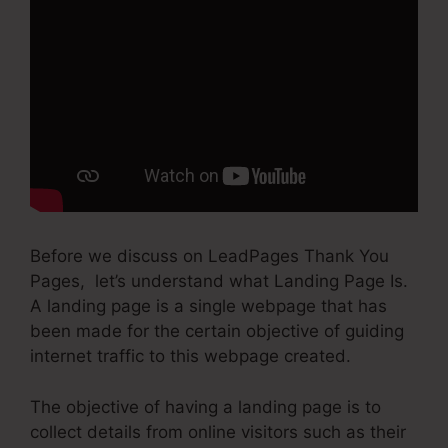
Before we discuss on LeadPages Thank You
Pages, let’s understand what Landing Page Is.
A landing page is a single webpage that has
been made for the certain objective of guiding
internet traffic to this webpage created.
The objective of having a landing page is to
collect details from online visitors such as their