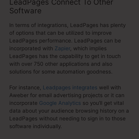
LeadPages Connect To Other
Software
In terms of integrations, LeadPages has plenty
of options that can be utilized to improve
LeadPages performance. LeadPages can be
incorporated with
Zapier
, which implies
LeadPages has the capability to get in touch
with over 750 other applications and also
solutions for some automation goodness.
For instance,
Leadpages integrates
well with
Aweber for email advertising projects or it can
incorporate
Google Analytics
so you’ll get vital
data about your audience browsing history on a
LeadPages without needing to sign in to those
software individually.