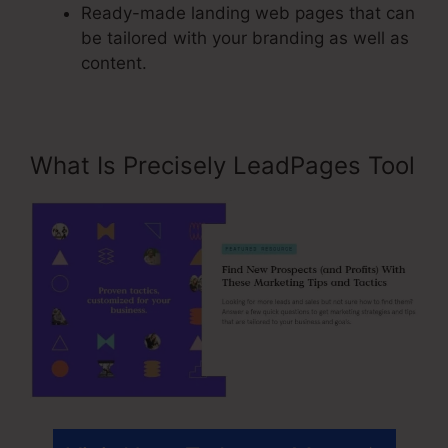
Ready-made landing web pages that can
be tailored with your branding as well as
content.
What Is Precisely LeadPages Tool