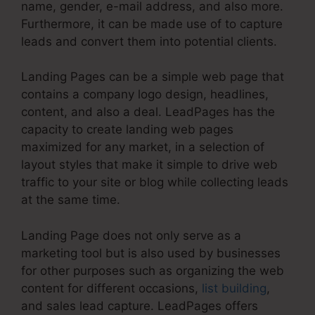
name, gender, e-mail address, and also more.
Furthermore, it can be made use of to capture
leads and convert them into potential clients.
Landing Pages can be a simple web page that
contains a company logo design, headlines,
content, and also a deal. LeadPages has the
capacity to create landing web pages
maximized for any market, in a selection of
layout styles that make it simple to drive web
traffic to your site or blog while collecting leads
at the same time.
Landing Page does not only serve as a
marketing tool but is also used by businesses
for other purposes such as organizing the web
content for different occasions,
list building
,
and sales lead capture. LeadPages offers