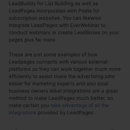
LeadBuddy for List Building as well as
LeadPages incorporates with Podia for
subscription websites. You can likewise
integrate LeadPages with EverWebinar to
conduct webinars or create LeadBoxes on your
pages plus far more.
These are just some examples of how
Leadpages connects with various external
platforms so they can work together much more
efficiently to assist make the advertising jobs
easier for marketing experts and also local
business owners alike! Integrations are a great
method to make LeadPages much better, so
make certain you
take advantage of all the
integrations
provided by LeadPages.