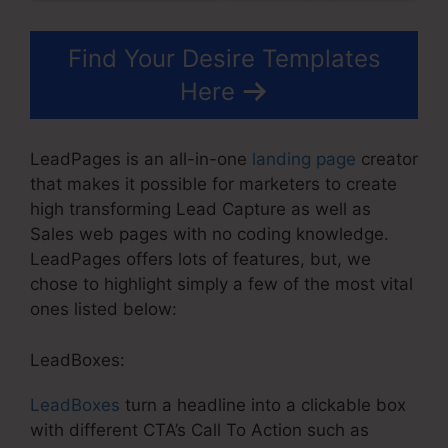
Find Your Desire Templates
Here
LeadPages is an all-in-one
landing page
creator
that makes it possible for marketers to create
high transforming Lead Capture as well as
Sales web pages with no coding knowledge.
LeadPages offers lots of features, but, we
chose to highlight simply a few of the most vital
ones listed below:
LeadBoxes:
LeadBoxes
turn a headline into a clickable box
with different CTA’s Call To Action such as