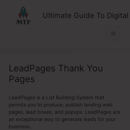
Skip
to
Ultimate Guide To Digital
content
Menu
LeadPages Thank You
Pages
LeadPages is a List Building System that
permits you to produce, publish landing web
pages, lead boxes, and popups. LeadPages are
an exceptional way to generate leads for your
business.