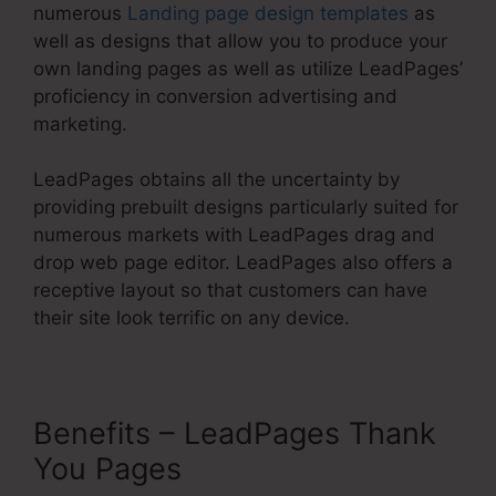
numerous
Landing page design templates
as
well as designs that allow you to produce your
own landing pages as well as utilize LeadPages’
proficiency in conversion advertising and
marketing.
LeadPages obtains all the uncertainty by
providing prebuilt designs particularly suited for
numerous markets with LeadPages drag and
drop web page editor. LeadPages also offers a
receptive layout so that customers can have
their site look terrific on any device.
Benefits – LeadPages Thank
You Pages