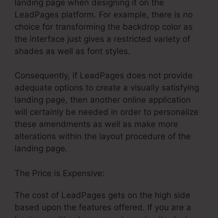
landing page when designing it on the
LeadPages platform. For example, there is no
choice for transforming the backdrop color as
the interface just gives a restricted variety of
shades as well as font styles.
Consequently, if LeadPages does not provide
adequate options to create a visually satisfying
landing page, then another online application
will certainly be needed in order to personalize
these amendments as well as make more
alterations within the layout procedure of the
landing page.
The Price is Expensive:
The cost of LeadPages gets on the high side
based upon the features offered. If you are a