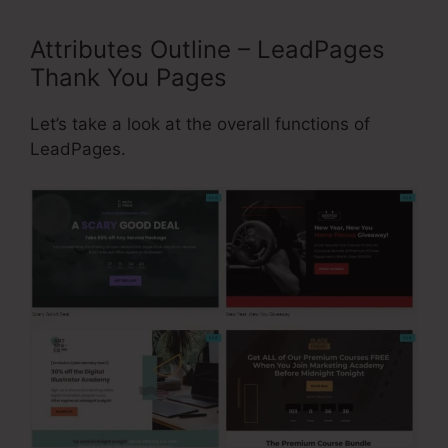
Attributes Outline – LeadPages
Thank You Pages
Let’s take a look at the overall functions of
LeadPages.