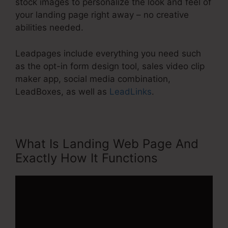
stock images to personalize the look and feel of
your landing page right away – no creative
abilities needed.
Leadpages include everything you need such
as the opt-in form design tool, sales video clip
maker app, social media combination,
LeadBoxes, as well as
LeadLinks
.
What Is Landing Web Page And
Exactly How It Functions