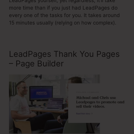
LeadPages yourself, yet regardless, it’ll take
more time than if you just had LeadPages do
every one of the tasks for you. It takes around
15 minutes usually (relying on how complex).
LeadPages Thank You Pages
– Page Builder