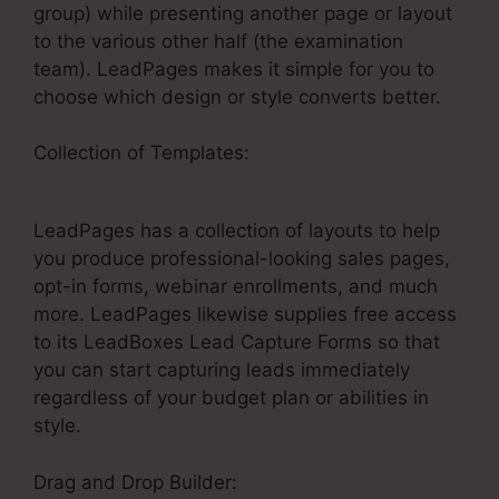
group) while presenting another page or layout
to the various other half (the examination
team). LeadPages makes it simple for you to
choose which design or style converts better.
Collection of Templates:
LeadPages Thank You
Pages
LeadPages has a collection of layouts to help
you produce professional-looking sales pages,
opt-in forms, webinar enrollments, and much
more. LeadPages likewise supplies free access
to its LeadBoxes Lead Capture Forms so that
you can start capturing leads immediately
regardless of your budget plan or abilities in
style.
Drag and Drop Builder: