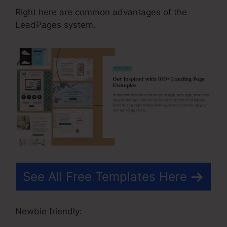
Right here are common advantages of the
LeadPages system.
See All Free Templates Here
Newbie friendly: