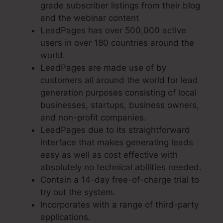
grade subscriber listings from their blog
and the webinar content
LeadPages has over 500,000 active
users in over 180 countries around the
world.
LeadPages are made use of by
customers all around the world for lead
generation purposes consisting of local
businesses, startups, business owners,
and non-profit companies.
LeadPages due to its straightforward
interface that makes generating leads
easy as well as cost effective with
absolutely no technical abilities needed.
Contain a 14-day free-of-charge trial to
try out the system.
Incorporates with a range of third-party
applications.