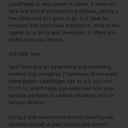
LeadPages is very simple to utilize. It does not
take any kind of programming abilities, simply a
few clicks and you good to go. It is ideal for
newbies that don’t have experience, skills or the
capital for a fancy web developer. It offers you
all the tools you require.
A/B Split Test:
Split Testing is an advertising and marketing
method that compares 2 variations of the exact
same pages. LeadPages has an
a/b split test
function
, which helps you easily see how your
website performs in various situations and on
various devices.
Doing a split examination entails showing one
variation to half of your visitors (the control