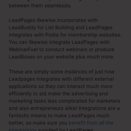
between them seamlessly.
LeadPages likewise incorporates with
LeadBuddy for List Building and LeadPages
integrates with Podia for membership websites.
You can likewise integrate LeadPages with
WebinarFuel to conduct webinars or produce
LeadBoxes on your website plus much more.
These are simply some instances of just how
Leadpages integrates with different external
applications so they can interact much more
efficiently to aid make the advertising and
marketing tasks less complicated for marketers
and also entrepreneurs alike! Integrations are a
fantastic means to make LeadPages much
better, so make sure you
benefit from all the
integrations
supplied by LeadPages.