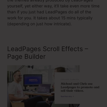
the themes already produced by LeadPages
yourself, yet either way, it’ll take even more time
than if you just had LeadPages do all of the
work for you. It takes about 15 mins typically
(depending on just how intricate).
LeadPages Scroll Effects –
Page Builder