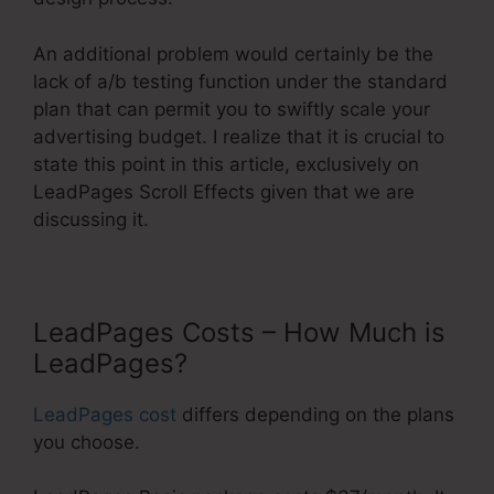
An additional problem would certainly be the
lack of a/b testing function under the standard
plan that can permit you to swiftly scale your
advertising budget. I realize that it is crucial to
state this point in this article, exclusively on
LeadPages Scroll Effects given that we are
discussing it.
LeadPages Costs – How Much is
LeadPages?
LeadPages cost
differs depending on the plans
you choose.