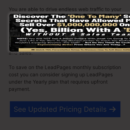
You are able to drive endless web traffic to your
web pages as well as capture endless leads
making use of the web pages you created using
on LeadPages. The Pro plan comes with an
incorporated sales and payment processing
gateway that enable you to approve payment
and sales.
To save on the LeadPages monthly subscription
cost you can consider signing up LeadPages
under the Yearly plan that requires upfront
payment.
See Updated Pricing Details