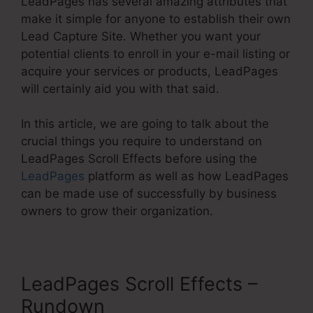
LeadPages has several amazing attributes that
make it simple for anyone to establish their own
Lead Capture Site. Whether you want your
potential clients to enroll in your e-mail listing or
acquire your services or products, LeadPages
will certainly aid you with that said.
In this article, we are going to talk about the
crucial things you require to understand on
LeadPages Scroll Effects before using the
LeadPages
platform as well as how LeadPages
can be made use of successfully by business
owners to grow their organization.
LeadPages Scroll Effects –
Rundown