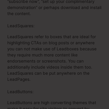
“subscribe now”, “set up your complimentary
demonstration” or perhaps download and install
the content.
LeadSquares:
LeadSquares refer to boxes that are ideal for
highlighting CTAs on blog posts or anywhere
you can not make use of Leadboxes because
they require much more content like
endorsements or screenshots. You can
additionally include videos inside them too.
LeadSquares can be put anywhere on the
LeadPages.
LeadButtons:
LeadButtons are high converting themes that
make it easy for site visitors to convert by