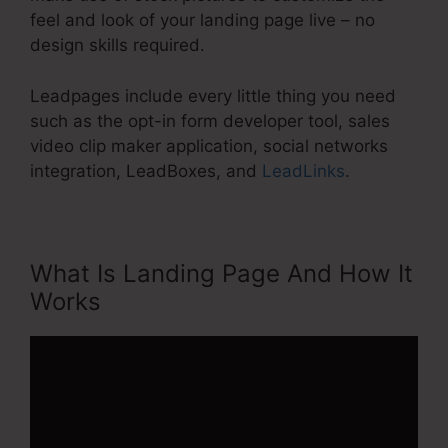
feel and look of your landing page live – no
design skills required.
Leadpages include every little thing you need
such as the opt-in form developer tool, sales
video clip maker application, social networks
integration, LeadBoxes, and
LeadLinks
.
What Is Landing Page And How It
Works