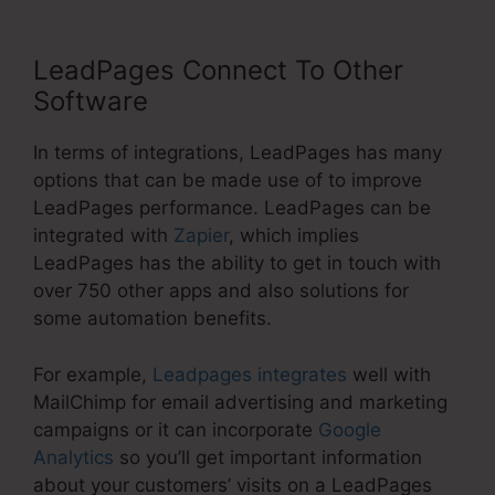
LeadPages Connect To Other
Software
In terms of integrations, LeadPages has many
options that can be made use of to improve
LeadPages performance. LeadPages can be
integrated with
Zapier
, which implies
LeadPages has the ability to get in touch with
over 750 other apps and also solutions for
some automation benefits.
For example,
Leadpages integrates
well with
MailChimp for email advertising and marketing
campaigns or it can incorporate
Google
Analytics
so you’ll get important information
about your customers’ visits on a LeadPages