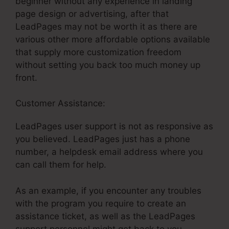
beginner without any experience in landing
page design or advertising, after that
LeadPages may not be worth it as there are
various other more affordable options available
that supply more customization freedom
without setting you back too much money up
front.
Customer Assistance:
LeadPages Scroll Effects
LeadPages user support is not as responsive as
you believed. LeadPages just has a phone
number, a helpdesk email address where you
can call them for help.
As an example, if you encounter any troubles
with the program you require to create an
assistance ticket, as well as the LeadPages
support personnel might get back to you