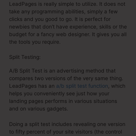
LeadPages is really simple to utilize. It does not
take any programming abilities, simply a few
clicks and you good to go. It is perfect for
newbies that don’t have experience, skills or the
budget for a fancy web designer. It gives you all
the tools you require.
Split Testing:
A/B Split Test is an advertising method that
compares two versions of the very same thing.
LeadPages has an
a/b split test function
, which
helps you conveniently see just how your
landing pages performs in various situations
and on various gadgets.
Doing a split test includes revealing one version
to fifty percent of your site visitors (the control