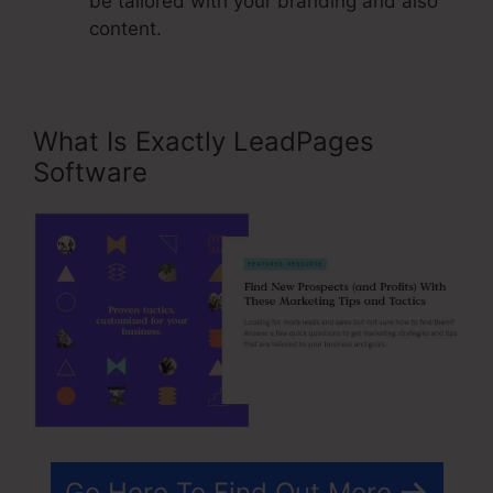
be tailored with your branding and also
content.
What Is Exactly LeadPages
Software
Go Here To Find Out More