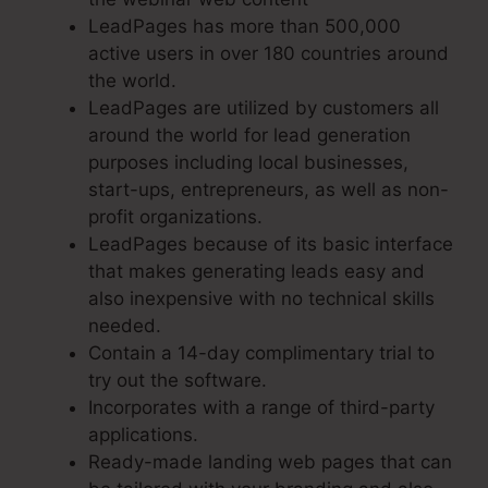
LeadPages has more than 500,000
active users in over 180 countries around
the world.
LeadPages are utilized by customers all
around the world for lead generation
purposes including local businesses,
start-ups, entrepreneurs, as well as non-
profit organizations.
LeadPages because of its basic interface
that makes generating leads easy and
also inexpensive with no technical skills
needed.
Contain a 14-day complimentary trial to
try out the software.
Incorporates with a range of third-party
applications.
Ready-made landing web pages that can