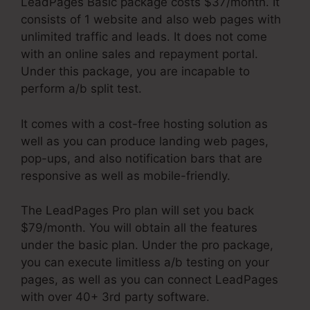
LeadPages Basic package costs $37/month. It
consists of 1 website and also web pages with
unlimited traffic and leads. It does not come
with an online sales and repayment portal.
Under this package, you are incapable to
perform a/b split test.
It comes with a cost-free hosting solution as
well as you can produce landing web pages,
pop-ups, and also notification bars that are
responsive as well as mobile-friendly.
The LeadPages Pro plan will set you back
$79/month. You will obtain all the features
under the basic plan. Under the pro package,
you can execute limitless a/b testing on your
pages, as well as you can connect LeadPages
with over 40+ 3rd party software.