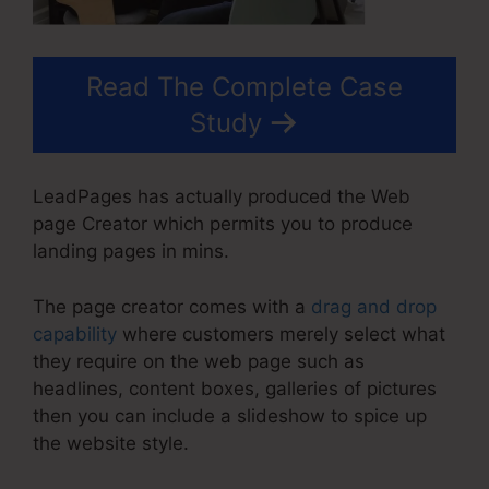
Read The Complete Case
Study
LeadPages has actually produced the Web
page Creator which permits you to produce
landing pages in mins.
The page creator comes with a
drag and drop
capability
where customers merely select what
they require on the web page such as
headlines, content boxes, galleries of pictures
then you can include a slideshow to spice up
the website style.