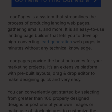
LeadPages is a system that streamlines the
process of producing landing web pages,
gathering emails, and more. It is an easy-to-use
landing page builder that lets you to develop
high-converting
lead generation
web pages in
minutes without any technical knowledge.
Leadpages provide the best outcomes for your
marketing projects. It’s an extensive platform
with pre-built layouts, drag & drop editor to
make designing quick and very easy.
You can conveniently get started by selecting
from greater than 100 properly designed
designs or post one of your own images or
make use of stock pictures to customize the