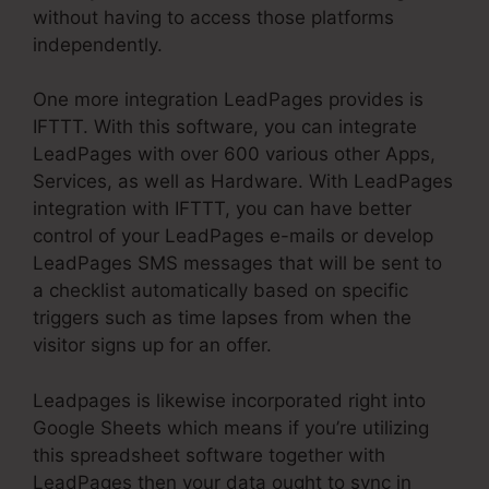
without having to access those platforms
independently.
One more integration LeadPages provides is
IFTTT. With this software, you can integrate
LeadPages with over 600 various other Apps,
Services, as well as Hardware. With LeadPages
integration with IFTTT, you can have better
control of your LeadPages e-mails or develop
LeadPages SMS messages that will be sent to
a checklist automatically based on specific
triggers such as time lapses from when the
visitor signs up for an offer.
Leadpages is likewise incorporated right into
Google Sheets which means if you’re utilizing
this spreadsheet software together with
LeadPages then your data ought to sync in