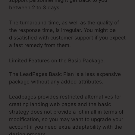
between 2 to 3 days.
The turnaround time, as well as the quality of
the response time, is irregular. You might be
dissatisfied with customer support if you expect
a fast remedy from them.
Limited Features on the Basic Package:
The LeadPages Basic Plan is a less expensive
package without any added attributes.
Leadpages provides restricted alternatives for
creating landing web pages and the basic
strategy does not provide a lot in all in terms of
modification, so you may want to upgrade your
account if you need extra adaptability with the
design process.