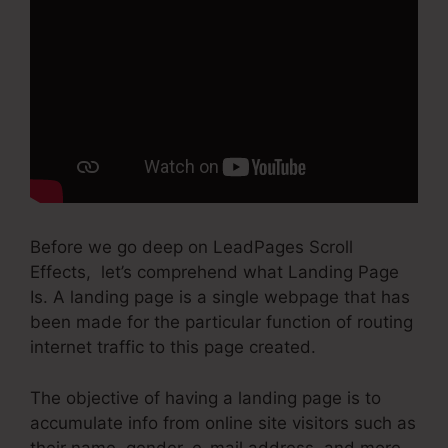
Before we go deep on LeadPages Scroll
Effects, let’s comprehend what Landing Page
Is. A landing page is a single webpage that has
been made for the particular function of routing
internet traffic to this page created.
The objective of having a landing page is to
accumulate info from online site visitors such as
their name, gender, e-mail address, and more.