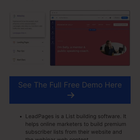
See The Full Free Demo Here
LeadPages is a List building software. It
helps online marketers to build premium
subscriber lists from their website and
the webinar web content