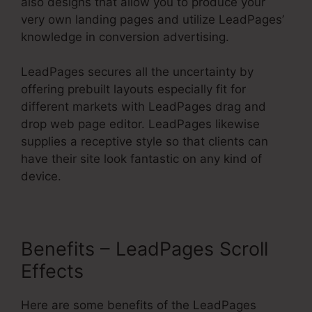
also designs that allow you to produce your
very own landing pages and utilize LeadPages’
knowledge in conversion advertising.
LeadPages secures all the uncertainty by
offering prebuilt layouts especially fit for
different markets with LeadPages drag and
drop web page editor. LeadPages likewise
supplies a receptive style so that clients can
have their site look fantastic on any kind of
device.
Benefits – LeadPages Scroll
Effects
Here are some benefits of the LeadPages