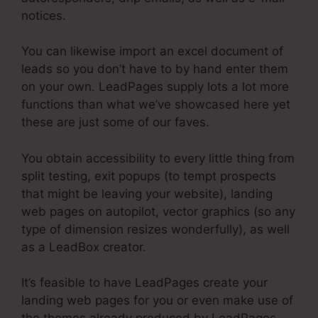
notices.
You can likewise import an excel document of
leads so you don’t have to by hand enter them
on your own. LeadPages supply lots a lot more
functions than what we’ve showcased here yet
these are just some of our faves.
You obtain accessibility to every little thing from
split testing, exit popups (to tempt prospects
that might be leaving your website), landing
web pages on autopilot, vector graphics (so any
type of dimension resizes wonderfully), as well
as a LeadBox creator.
It’s feasible to have LeadPages create your
landing web pages for you or even make use of