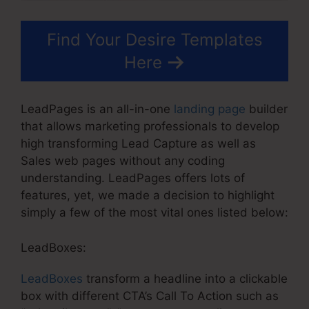
Find Your Desire Templates
Here
LeadPages is an all-in-one
landing page
builder
that allows marketing professionals to develop
high transforming Lead Capture as well as
Sales web pages without any coding
understanding. LeadPages offers lots of
features, yet, we made a decision to highlight
simply a few of the most vital ones listed below:
LeadBoxes:
LeadBoxes
transform a headline into a clickable
box with different CTA’s Call To Action such as