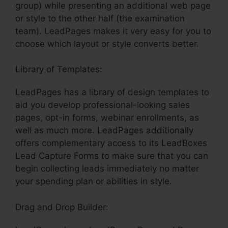
group) while presenting an additional web page
or style to the other half (the examination
team). LeadPages makes it very easy for you to
choose which layout or style converts better.
Library of Templates:
LeadPages Scroll Effects
LeadPages has a library of design templates to
aid you develop professional-looking sales
pages, opt-in forms, webinar enrollments, as
well as much more. LeadPages additionally
offers complementary access to its LeadBoxes
Lead Capture Forms to make sure that you can
begin collecting leads immediately no matter
your spending plan or abilities in style.
Drag and Drop Builder: