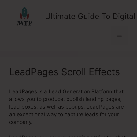
Skip
to
Ultimate Guide To Digital
content
Menu
LeadPages Scroll Effects
LeadPages is a Lead Generation Platform that
allows you to produce, publish landing pages,
lead boxes, as well as popups. LeadPages are
an exceptional way to capture leads for your
company.