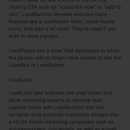
clicking CTA such as “subscribe now” or “add to
cart”. LeadButtons likewise includes many
features like a countdown timer, social media
icons, and also a lot more. They’re ideal if you
wish to raise signups.
LeadPages has a timer that decreases to when
the person will no longer have access to see the
LeadBox or LeadButton.
LeadLists:
LeadLists take features one step better and
allow marketing experts to develop lead
capture forms with LeadButtons that will
certainly drive potential customers straight into
a list for future marketing campaigns such as
autoresponders, drip emails, as well as e-mail