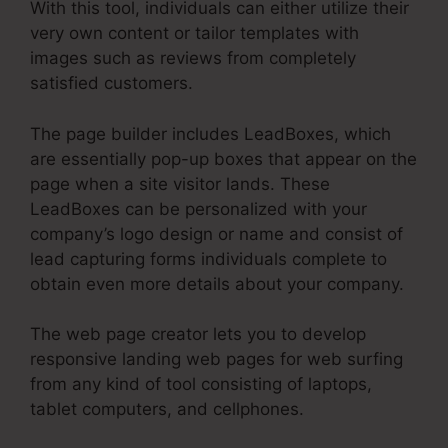
With this tool, individuals can either utilize their
very own content or tailor templates with
images such as reviews from completely
satisfied customers.
The page builder includes LeadBoxes, which
are essentially pop-up boxes that appear on the
page when a site visitor lands. These
LeadBoxes can be personalized with your
company’s logo design or name and consist of
lead capturing forms individuals complete to
obtain even more details about your company.
The web page creator lets you to develop
responsive landing web pages for web surfing
from any kind of tool consisting of laptops,
tablet computers, and cellphones.