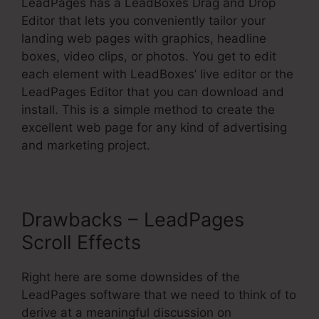
LeadPages has a LeadBoxes Drag and Drop
Editor that lets you conveniently tailor your
landing web pages with graphics, headline
boxes, video clips, or photos. You get to edit
each element with LeadBoxes’ live editor or the
LeadPages Editor that you can download and
install. This is a simple method to create the
excellent web page for any kind of advertising
and marketing project.
Drawbacks – LeadPages
Scroll Effects
Right here are some downsides of the
LeadPages software that we need to think of to
derive at a meaningful discussion on