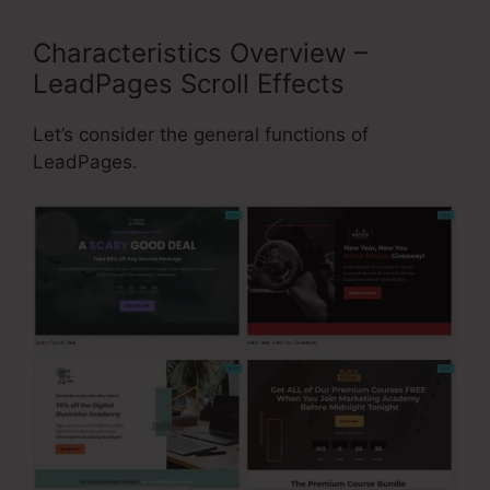
Characteristics Overview –
LeadPages Scroll Effects
Let’s consider the general functions of
LeadPages.