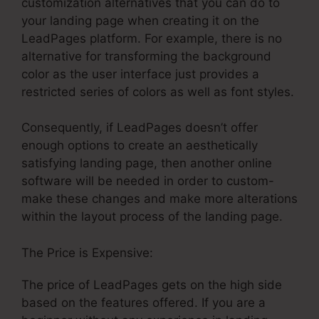
customization alternatives that you can do to
your landing page when creating it on the
LeadPages platform. For example, there is no
alternative for transforming the background
color as the user interface just provides a
restricted series of colors as well as font styles.
Consequently, if LeadPages doesn’t offer
enough options to create an aesthetically
satisfying landing page, then another online
software will be needed in order to custom-
make these changes and make more alterations
within the layout process of the landing page.
The Price is Expensive:
The price of LeadPages gets on the high side
based on the features offered. If you are a