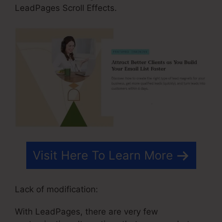
LeadPages Scroll Effects.
Visit Here To Learn More
Lack of modification:
With LeadPages, there are very few