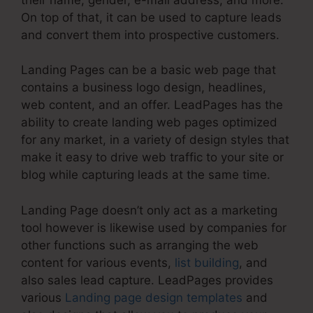
On top of that, it can be used to capture leads
and convert them into prospective customers.
Landing Pages can be a basic web page that
contains a business logo design, headlines,
web content, and an offer. LeadPages has the
ability to create landing web pages optimized
for any market, in a variety of design styles that
make it easy to drive web traffic to your site or
blog while capturing leads at the same time.
Landing Page doesn’t only act as a marketing
tool however is likewise used by companies for
other functions such as arranging the web
content for various events,
list building
, and
also sales lead capture. LeadPages provides
various
Landing page design templates
and