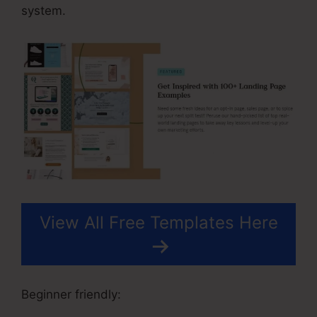
system.
View All Free Templates Here
Beginner friendly: