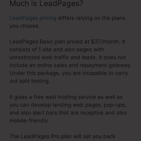
Much is LeadPages?
LeadPages pricing
differs relying on the plans
you choose.
LeadPages Basic plan priced at $37/month. It
consists of 1 site and also pages with
unrestricted web traffic and leads. It does not
include an online sales and repayment gateway.
Under this package, you are incapable to carry
out split testing.
It gives a free web hosting service as well as
you can develop landing web pages, pop-ups,
and also alert bars that are receptive and also
mobile-friendly.
The LeadPages Pro plan will set you back