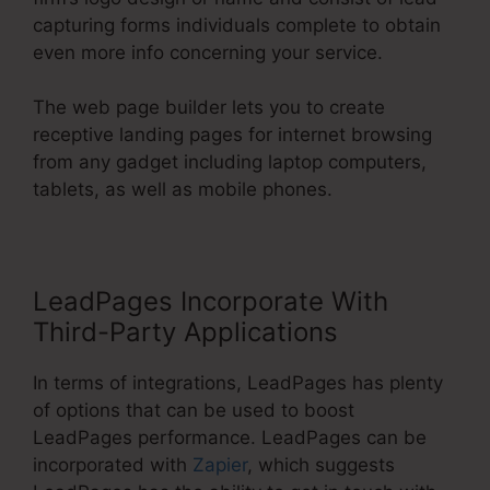
capturing forms individuals complete to obtain
even more info concerning your service.
The web page builder lets you to create
receptive landing pages for internet browsing
from any gadget including laptop computers,
tablets, as well as mobile phones.
LeadPages Incorporate With
Third-Party Applications
In terms of integrations, LeadPages has plenty
of options that can be used to boost
LeadPages performance. LeadPages can be
incorporated with
Zapier
, which suggests