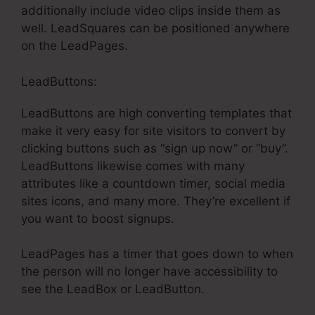
additionally include video clips inside them as
well. LeadSquares can be positioned anywhere
on the LeadPages.
LeadButtons:
LeadButtons are high converting templates that
make it very easy for site visitors to convert by
clicking buttons such as “sign up now” or “buy”.
LeadButtons likewise comes with many
attributes like a countdown timer, social media
sites icons, and many more. They’re excellent if
you want to boost signups.
LeadPages has a timer that goes down to when
the person will no longer have accessibility to
see the LeadBox or LeadButton.