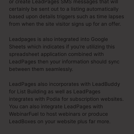
or create LeadPages SMS messages that will
certainly be sent out to a listing automatically
based upon details triggers such as time lapses
from when the site visitor signs up for an offer.
Leadpages is also integrated into Google
Sheets which indicates if you’re utilizing this
spreadsheet application combined with
LeadPages then your information should sync
between them seamlessly.
LeadPages also incorporates with LeadBuddy
for List Building as well as LeadPages
integrates with Podia for subscription websites.
You can also integrate LeadPages with
WebinarFuel to host webinars or produce
LeadBoxes on your website plus far more.