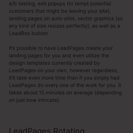
a/b testing, exit popups (to tempt potential
customers that might be leaving your site),
landing pages on auto-pilot, vector graphics (so
any kind of size resizes perfectly), as well as a
LeadBox builder.
It’s possible to have LeadPages create your
landing pages for you and even utilize the
design templates currently created by
LeadPages on your own, however regardless,
it’ll take even more time than if you simply had
LeadPages do every one of the work for you. It
takes about 15 minutes on average (depending
on just how intricate).
LeadPages Rotating