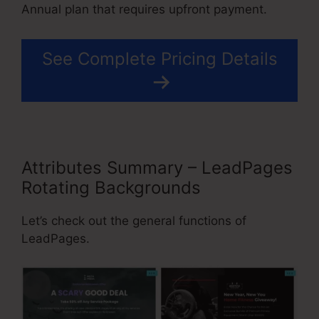
Annual plan that requires upfront payment.
See Complete Pricing Details
Attributes Summary – LeadPages
Rotating Backgrounds
Let’s check out the general functions of
LeadPages.