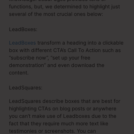
functions, but, we determined to highlight just
several of the most crucial ones below:
LeadBoxes:
LeadBoxes
transform a heading into a clickable
box with different CTA’s Call To Action such as
“subscribe now”, “set up your free
demonstration” and even download the
content.
LeadSquares:
LeadSquares describe boxes that are best for
highlighting CTAs on blog posts or anywhere
you can’t make use of Leadboxes due to the
fact that they require much more text like
testimonies or screenshots. You can