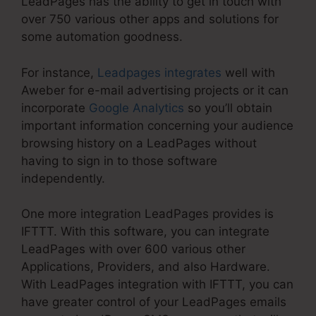
LeadPages has the ability to get in touch with
over 750 various other apps and solutions for
some automation goodness.
For instance,
Leadpages integrates
well with
Aweber for e-mail advertising projects or it can
incorporate
Google Analytics
so you’ll obtain
important information concerning your audience
browsing history on a LeadPages without
having to sign in to those software
independently.
One more integration LeadPages provides is
IFTTT. With this software, you can integrate
LeadPages with over 600 various other
Applications, Providers, and also Hardware.
With LeadPages integration with IFTTT, you can
have greater control of your LeadPages emails