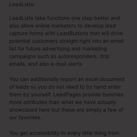
LeadLists:
LeadLists take functions one step better and
also allow online marketers to develop lead
capture forms with LeadButtons that will drive
potential customers straight right into an email
list for future advertising and marketing
campaigns such as autoresponders, drip
emails, and also e-mail alerts.
You can additionally import an excel document
of leads so you do not need to by hand enter
them by yourself. LeadPages provide bunches
more attributes than what we have actually
showcased here but these are simply a few of
our favorites.
You get accessibility to every little thing from