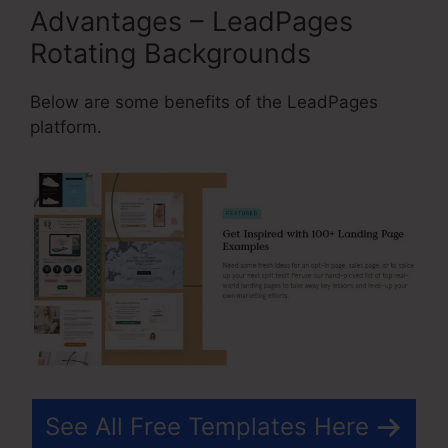
Advantages – LeadPages
Rotating Backgrounds
Below are some benefits of the LeadPages
platform.
See All Free Templates Here