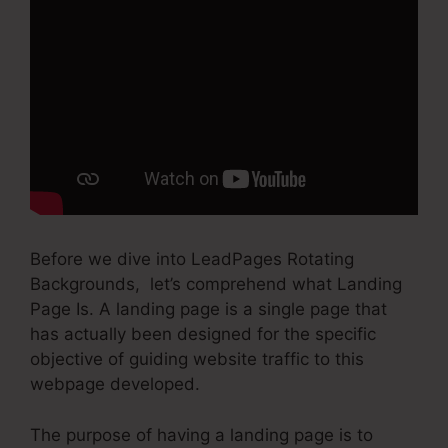
Before we dive into LeadPages Rotating
Backgrounds, let’s comprehend what Landing
Page Is. A landing page is a single page that
has actually been designed for the specific
objective of guiding website traffic to this
webpage developed.
The purpose of having a landing page is to