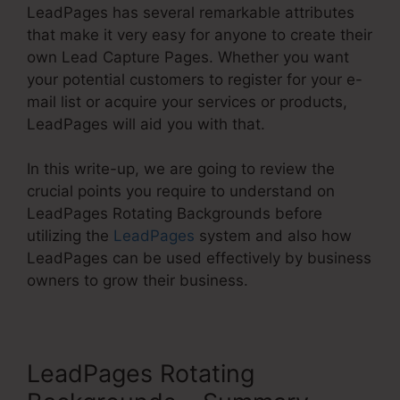
LeadPages has several remarkable attributes
that make it very easy for anyone to create their
own Lead Capture Pages. Whether you want
your potential customers to register for your e-
mail list or acquire your services or products,
LeadPages will aid you with that.
In this write-up, we are going to review the
crucial points you require to understand on
LeadPages Rotating Backgrounds before
utilizing the
LeadPages
system and also how
LeadPages can be used effectively by business
owners to grow their business.
LeadPages Rotating