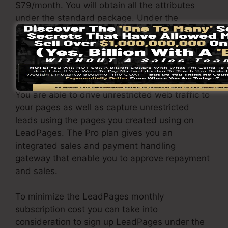
$79/month. You will obtain all the attributes
under the standard package. Under the
professional plan, you can do unlimited a/b split
tests on your landing pages, and you can
connect LeadPages with over 40+ external
software.
You are able to drive unrestricted web traffic to
your pages as well as capture unrestricted
leads using the pages you created using on
LeadPages. The Pro plan gives you an
integrated sales and payment handling
gateway that enable you to approve repayment
and sales.
To minimize the LeadPages monthly
subscription cost you can take into
consideration to sign up LeadPages under the