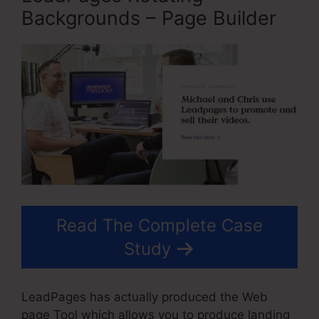
Backgrounds – Page Builder
Read The Complete Case
Study
LeadPages has actually produced the Web
page Tool which allows you to produce landing