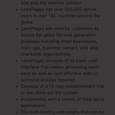
and also the webinar content
LeadPages has over 500,000 active
users in over 180 countries around the
globe.
LeadPages are used by customers all
across the globe for lead generation
purposes including small businesses,
start-ups, business owners, and also
charitable organizations.
LeadPages because of its basic user
interface that makes generating leads
easy as well as cost effective with no
technical abilities required.
Consists of a 14-day complimentary trial
to test drive out the system.
Incorporates with a variety of third-party
applications.
Pre-built landing web pages that can be