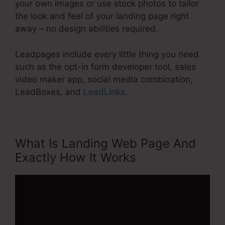
your own images or use stock photos to tailor
the look and feel of your landing page right
away – no design abilities required.
Leadpages include every little thing you need
such as the opt-in form developer tool, sales
video maker app, social media combination,
LeadBoxes, and
LeadLinks
.
What Is Landing Web Page And
Exactly How It Works