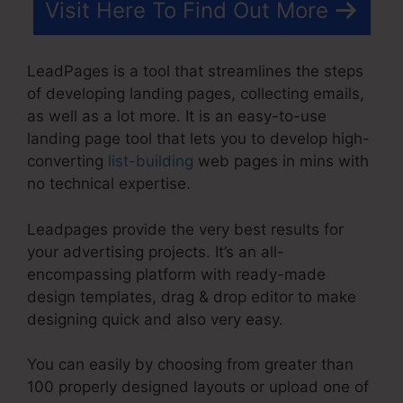
Visit Here To Find Out More
LeadPages is a tool that streamlines the steps
of developing landing pages, collecting emails,
as well as a lot more. It is an easy-to-use
landing page tool that lets you to develop high-
converting
list-building
web pages in mins with
no technical expertise.
Leadpages provide the very best results for
your advertising projects. It’s an all-
encompassing platform with ready-made
design templates, drag & drop editor to make
designing quick and also very easy.
You can easily by choosing from greater than
100 properly designed layouts or upload one of