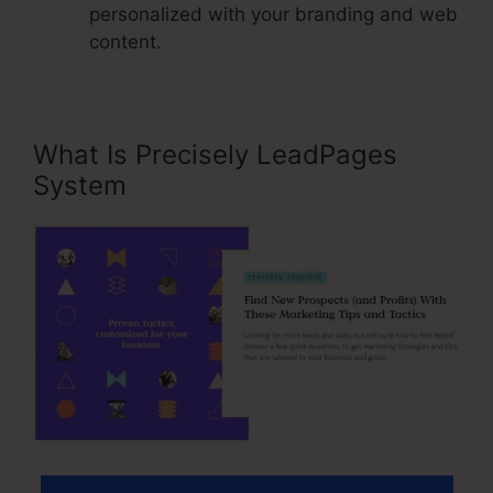
personalized with your branding and web
content.
What Is Precisely LeadPages
System