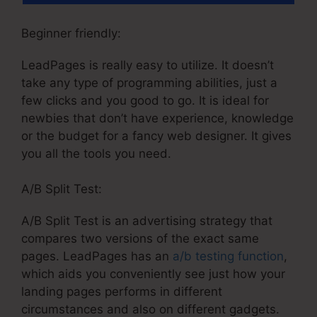
Beginner friendly:
LeadPages is really easy to utilize. It doesn’t
take any type of programming abilities, just a
few clicks and you good to go. It is ideal for
newbies that don’t have experience, knowledge
or the budget for a fancy web designer. It gives
you all the tools you need.
A/B Split Test:
A/B Split Test is an advertising strategy that
compares two versions of the exact same
pages. LeadPages has an
a/b testing function
,
which aids you conveniently see just how your
landing pages performs in different
circumstances and also on different gadgets.