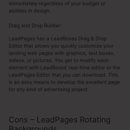
immediately regardless of your budget or
abilities in design.
Drag and Drop Builder:
LeadPages has a LeadBoxes Drag & Drop
Editor that allows you quickly customize your
landing web pages with graphics, text boxes,
videos, or pictures. You get to modify each
element with LeadBoxes’ real-time editor or the
LeadPages Editor that you can download. This
is an easy means to develop the excellent page
for any kind of advertising project.
Cons – LeadPages Rotating
Backgrounds