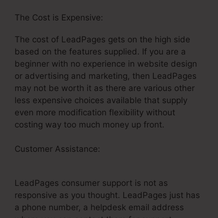
The Cost is Expensive:
The cost of LeadPages gets on the high side
based on the features supplied. If you are a
beginner with no experience in website design
or advertising and marketing, then LeadPages
may not be worth it as there are various other
less expensive choices available that supply
even more modification flexibility without
costing way too much money up front.
Customer Assistance:
LeadPages Rotating
Backgrounds
LeadPages consumer support is not as
responsive as you thought. LeadPages just has
a phone number, a helpdesk email address