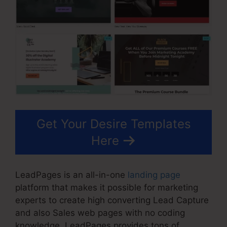
Get Your Desire Templates
Here
LeadPages is an all-in-one
landing page
platform that makes it possible for marketing
experts to create high converting Lead Capture
and also Sales web pages with no coding
knowledge. LeadPages provides tons of