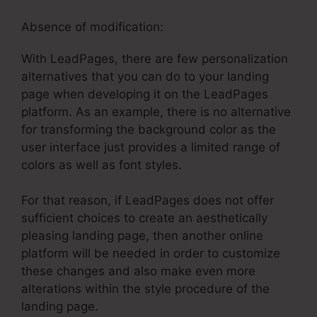
Absence of modification:
With LeadPages, there are few personalization
alternatives that you can do to your landing
page when developing it on the LeadPages
platform. As an example, there is no alternative
for transforming the background color as the
user interface just provides a limited range of
colors as well as font styles.
For that reason, if LeadPages does not offer
sufficient choices to create an aesthetically
pleasing landing page, then another online
platform will be needed in order to customize
these changes and also make even more
alterations within the style procedure of the
landing page.