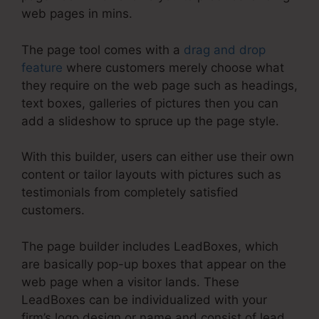
web pages in mins.
The page tool comes with a
drag and drop
feature
where customers merely choose what
they require on the web page such as headings,
text boxes, galleries of pictures then you can
add a slideshow to spruce up the page style.
With this builder, users can either use their own
content or tailor layouts with pictures such as
testimonials from completely satisfied
customers.
The page builder includes LeadBoxes, which
are basically pop-up boxes that appear on the
web page when a visitor lands. These
LeadBoxes can be individualized with your
firm’s logo design or name and consist of lead