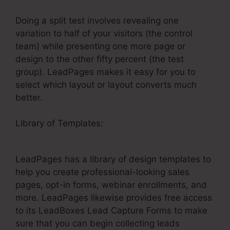
Doing a split test involves revealing one
variation to half of your visitors (the control
team) while presenting one more page or
design to the other fifty percent (the test
group). LeadPages makes it easy for you to
select which layout or layout converts much
better.
Library of Templates:
LeadPages Rotating
Backgrounds
LeadPages has a library of design templates to
help you create professional-looking sales
pages, opt-in forms, webinar enrollments, and
more. LeadPages likewise provides free access
to its LeadBoxes Lead Capture Forms to make
sure that you can begin collecting leads