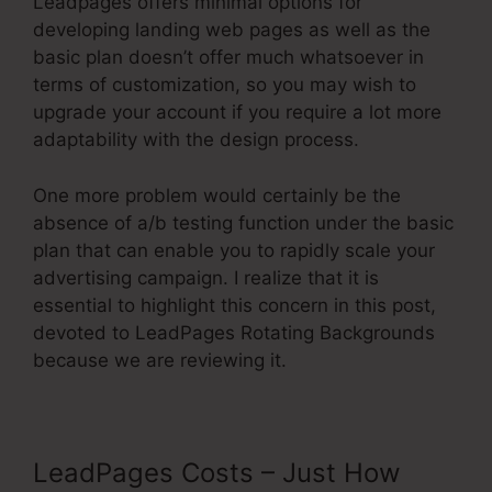
Leadpages offers minimal options for
developing landing web pages as well as the
basic plan doesn’t offer much whatsoever in
terms of customization, so you may wish to
upgrade your account if you require a lot more
adaptability with the design process.
One more problem would certainly be the
absence of a/b testing function under the basic
plan that can enable you to rapidly scale your
advertising campaign. I realize that it is
essential to highlight this concern in this post,
devoted to LeadPages Rotating Backgrounds
because we are reviewing it.
LeadPages Costs – Just How