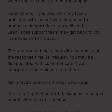
where you can contact them for support.
For instance, if you deal with any type of
problems with the software you need to
produce a support ticket, as well as the
LeadPages support team may get back to you
in between 2 to 3 days.
The turnaround time, along with the quality of
the response time, is irregular. You may be
disappointed with customer care if you
anticipate a fast solution from them.
Minimal Attributes on the Basic Package:
The LeadPages Standard Package is a cheaper
bundle with no extra functions.