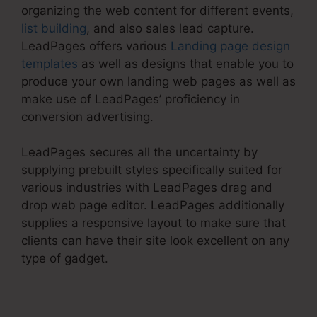
organizing the web content for different events,
list building
, and also sales lead capture.
LeadPages offers various
Landing page design
templates
as well as designs that enable you to
produce your own landing web pages as well as
make use of LeadPages’ proficiency in
conversion advertising.
LeadPages secures all the uncertainty by
supplying prebuilt styles specifically suited for
various industries with LeadPages drag and
drop web page editor. LeadPages additionally
supplies a responsive layout to make sure that
clients can have their site look excellent on any
type of gadget.