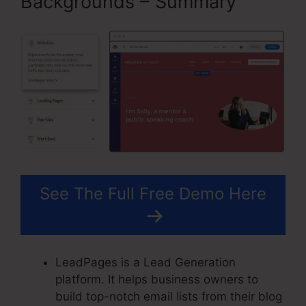
Backgrounds – Summary
See The Full Free Demo Here
LeadPages is a Lead Generation
platform. It helps business owners to
build top-notch email lists from their blog