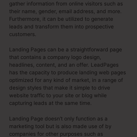
gather information from online visitors such as
their name, gender, email address, and more.
Furthermore, it can be utilized to generate
leads and transform them into prospective
customers.
Landing Pages can be a straightforward page
that contains a company logo design,
headlines, content, and an offer. LeadPages
has the capacity to produce landing web pages
optimized for any kind of market, in a range of
design styles that make it simple to drive
website traffic to your site or blog while
capturing leads at the same time.
Landing Page doesn’t only function as a
marketing tool but is also made use of by
companies for other purposes such as