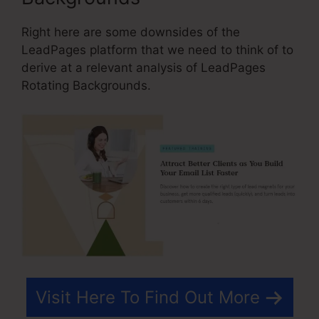
Right here are some downsides of the
LeadPages platform that we need to think of to
derive at a relevant analysis of LeadPages
Rotating Backgrounds.
Visit Here To Find Out More