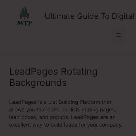
Skip
to
Ultimate Guide To Digital
content
Menu
LeadPages Rotating
Backgrounds
LeadPages is a List Building Platform that
allows you to create, publish landing pages,
lead boxes, and popups. LeadPages are an
excellent way to build leads for your company.