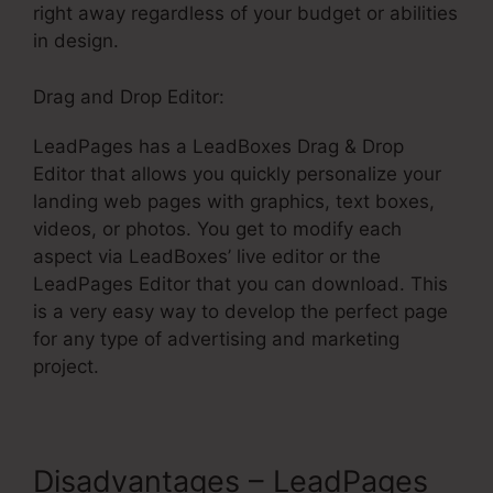
right away regardless of your budget or abilities
in design.
Drag and Drop Editor:
LeadPages has a LeadBoxes Drag & Drop
Editor that allows you quickly personalize your
landing web pages with graphics, text boxes,
videos, or photos. You get to modify each
aspect via LeadBoxes’ live editor or the
LeadPages Editor that you can download. This
is a very easy way to develop the perfect page
for any type of advertising and marketing
project.
Disadvantages – LeadPages