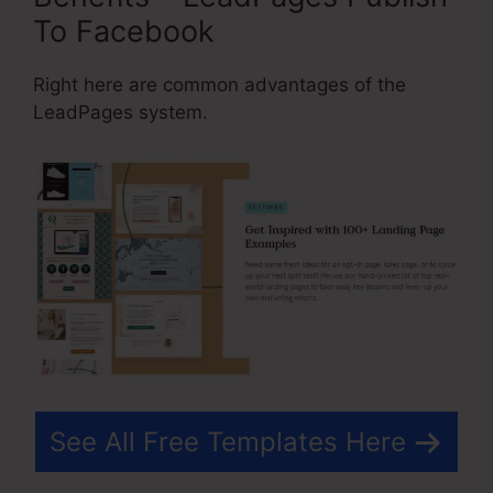
To Facebook
Right here are common advantages of the
LeadPages system.
See All Free Templates Here