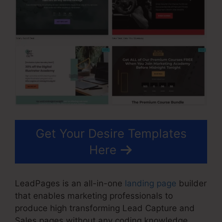
Get Your Desire Templates
Here
LeadPages is an all-in-one
landing page
builder
that enables marketing professionals to
produce high transforming Lead Capture and
Sales pages without any coding knowledge.