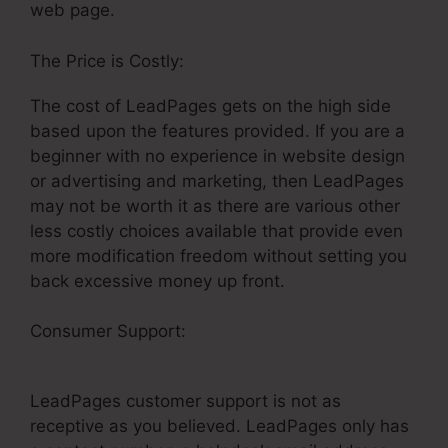
web page.
The Price is Costly:
The cost of LeadPages gets on the high side
based upon the features provided. If you are a
beginner with no experience in website design
or advertising and marketing, then LeadPages
may not be worth it as there are various other
less costly choices available that provide even
more modification freedom without setting you
back excessive money up front.
Consumer Support:
LeadPages Publish To
Facebook
LeadPages customer support is not as
receptive as you believed. LeadPages only has