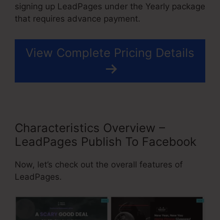
signing up LeadPages under the Yearly package
that requires advance payment.
View Complete Pricing Details
Characteristics Overview –
LeadPages Publish To Facebook
Now, let’s check out the overall features of
LeadPages.