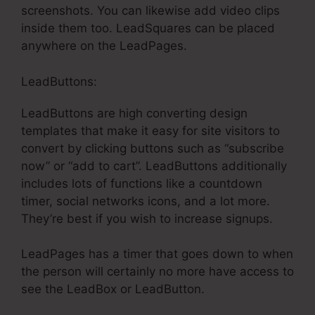
screenshots. You can likewise add video clips
inside them too. LeadSquares can be placed
anywhere on the LeadPages.
LeadButtons:
LeadButtons are high converting design
templates that make it easy for site visitors to
convert by clicking buttons such as “subscribe
now” or “add to cart”. LeadButtons additionally
includes lots of functions like a countdown
timer, social networks icons, and a lot more.
They’re best if you wish to increase signups.
LeadPages has a timer that goes down to when
the person will certainly no more have access to
see the LeadBox or LeadButton.