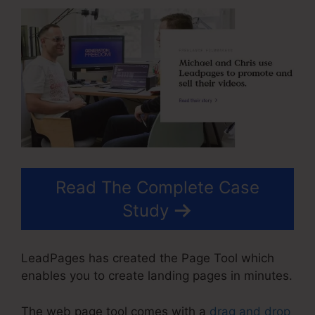
Read The Complete Case
Study
LeadPages has created the Page Tool which
enables you to create landing pages in minutes.
The web page tool comes with a
drag and drop