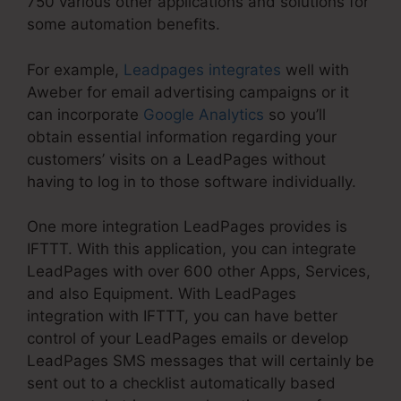
750 various other applications and solutions for
some automation benefits.
For example,
Leadpages integrates
well with
Aweber for email advertising campaigns or it
can incorporate
Google Analytics
so you’ll
obtain essential information regarding your
customers’ visits on a LeadPages without
having to log in to those software individually.
One more integration LeadPages provides is
IFTTT. With this application, you can integrate
LeadPages with over 600 other Apps, Services,
and also Equipment. With LeadPages
integration with IFTTT, you can have better
control of your LeadPages emails or develop
LeadPages SMS messages that will certainly be
sent out to a checklist automatically based