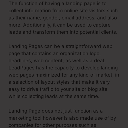
The function of having a landing page is to
collect information from online site visitors such
as their name, gender, email address, and also
more. Additionally, it can be used to capture
leads and transform them into potential clients.
Landing Pages can be a straightforward web
page that contains an organization logo,
headlines, web content, as well as a deal.
LeadPages has the capacity to develop landing
web pages maximized for any kind of market, in
a selection of layout styles that make it very
easy to drive traffic to your site or blog site
while collecting leads at the same time.
Landing Page does not just function as a
marketing tool however is also made use of by
companies for other purposes such as