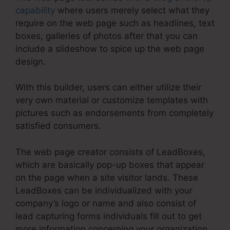
capability
where users merely select what they
require on the web page such as headlines, text
boxes, galleries of photos after that you can
include a slideshow to spice up the web page
design.
With this builder, users can either utilize their
very own material or customize templates with
pictures such as endorsements from completely
satisfied consumers.
The web page creator consists of LeadBoxes,
which are basically pop-up boxes that appear
on the page when a site visitor lands. These
LeadBoxes can be individualized with your
company’s logo or name and also consist of
lead capturing forms individuals fill out to get
more information concerning your organization.