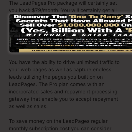
The LeadPages Pro package will certainly set
you back $79/month. You will certainly get all
the features under the standard plan. Under
the pro plan, you can carry out unrestricted split
testing on your pages, as well as you can
integrate LeadPages with over 40+ third-party
applications.
You have the ability to drive unlimited traffic to
your web pages as well as capture endless
leads utilizing the pages you built on on
LeadPages. The Pro plan comes with an
incorporated sales and repayment processing
gateway that enable you to accept repayment
as well as sales.
To save money on the LeadPages regular
monthly subscription cost you can consider