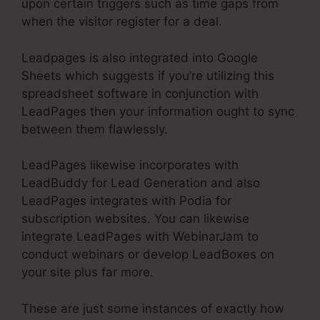
upon certain triggers such as time gaps from
when the visitor register for a deal.
Leadpages is also integrated into Google
Sheets which suggests if you’re utilizing this
spreadsheet software in conjunction with
LeadPages then your information ought to sync
between them flawlessly.
LeadPages likewise incorporates with
LeadBuddy for Lead Generation and also
LeadPages integrates with Podia for
subscription websites. You can likewise
integrate LeadPages with WebinarJam to
conduct webinars or develop LeadBoxes on
your site plus far more.
These are just some instances of exactly how