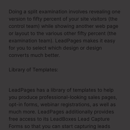
Doing a split examination involves revealing one
version to fifty percent of your site visitors (the
control team) while showing another web page
or layout to the various other fifty percent (the
examination team). LeadPages makes it easy
for you to select which design or design
converts much better.
Library of Templates:
LeadPages Publish To
Facebook
LeadPages has a library of templates to help
you produce professional-looking sales pages,
opt-in forms, webinar registrations, as well as
much more. LeadPages additionally provides
free access to its LeadBoxes Lead Capture
Forms so that you can start capturing leads