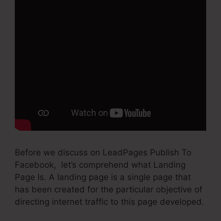
Before we discuss on LeadPages Publish To
Facebook, let’s comprehend what Landing
Page Is. A landing page is a single page that
has been created for the particular objective of
directing internet traffic to this page developed.