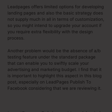
Leadpages offers limited options for developing
landing pages and also the basic strategy does
not supply much in all in terms of customization,
so you might intend to upgrade your account if
you require extra flexibility with the design
process.
Another problem would be the absence of a/b
testing feature under the standard package
that can enable you to swiftly scale your
advertising and marketing budget. I find that it
is important to highlight this aspect in this blog
post, especially on LeadPages Publish To
Facebook considering that we are reviewing it.