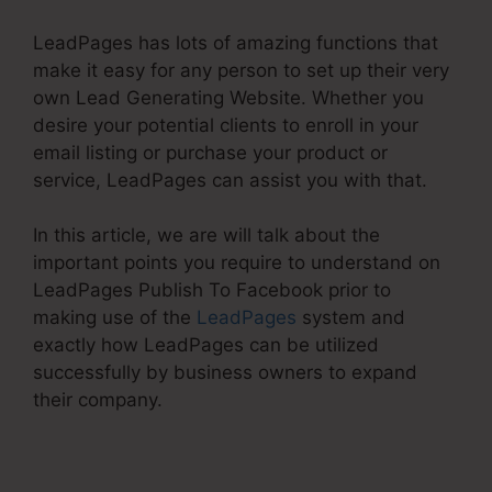
LeadPages has lots of amazing functions that
make it easy for any person to set up their very
own Lead Generating Website. Whether you
desire your potential clients to enroll in your
email listing or purchase your product or
service, LeadPages can assist you with that.
In this article, we are will talk about the
important points you require to understand on
LeadPages Publish To Facebook prior to
making use of the
LeadPages
system and
exactly how LeadPages can be utilized
successfully by business owners to expand
their company.