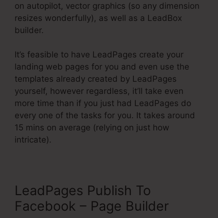
on autopilot, vector graphics (so any dimension
resizes wonderfully), as well as a LeadBox
builder.
It’s feasible to have LeadPages create your
landing web pages for you and even use the
templates already created by LeadPages
yourself, however regardless, it’ll take even
more time than if you just had LeadPages do
every one of the tasks for you. It takes around
15 mins on average (relying on just how
intricate).
LeadPages Publish To
Facebook – Page Builder