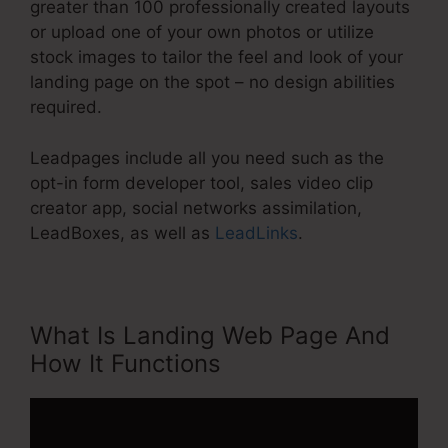
greater than 100 professionally created layouts
or upload one of your own photos or utilize
stock images to tailor the feel and look of your
landing page on the spot – no design abilities
required.
Leadpages include all you need such as the
opt-in form developer tool, sales video clip
creator app, social networks assimilation,
LeadBoxes, as well as
LeadLinks
.
What Is Landing Web Page And
How It Functions