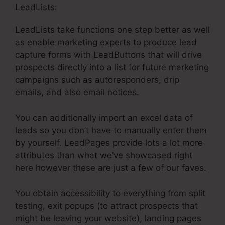
LeadLists:
LeadLists take functions one step better as well
as enable marketing experts to produce lead
capture forms with LeadButtons that will drive
prospects directly into a list for future marketing
campaigns such as autoresponders, drip
emails, and also email notices.
You can additionally import an excel data of
leads so you don’t have to manually enter them
by yourself. LeadPages provide lots a lot more
attributes than what we’ve showcased right
here however these are just a few of our faves.
You obtain accessibility to everything from split
testing, exit popups (to attract prospects that
might be leaving your website), landing pages