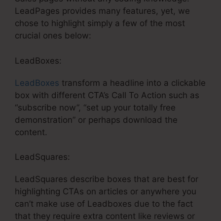
LeadPages provides many features, yet, we
chose to highlight simply a few of the most
crucial ones below:
LeadBoxes:
LeadBoxes
transform a headline into a clickable
box with different CTA’s Call To Action such as
“subscribe now”, “set up your totally free
demonstration” or perhaps download the
content.
LeadSquares:
LeadSquares describe boxes that are best for
highlighting CTAs on articles or anywhere you
can’t make use of Leadboxes due to the fact
that they require extra content like reviews or