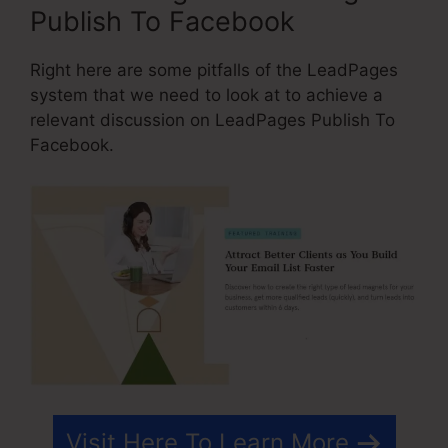
Publish To Facebook
Right here are some pitfalls of the LeadPages
system that we need to look at to achieve a
relevant discussion on LeadPages Publish To
Facebook.
Visit Here To Learn More