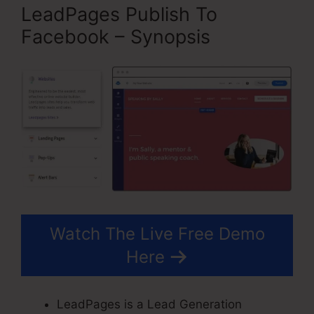
LeadPages Publish To
Facebook – Synopsis
Watch The Live Free Demo
Here
LeadPages is a Lead Generation