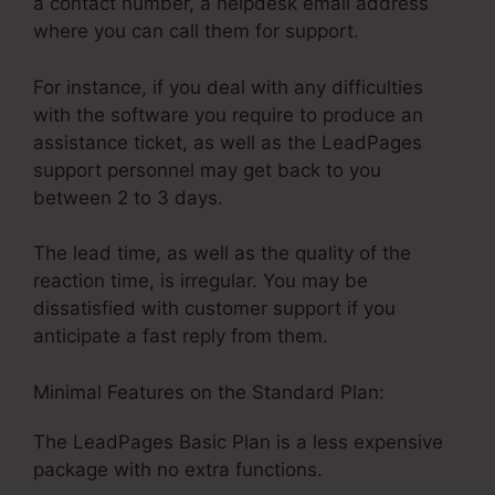
a contact number, a helpdesk email address
where you can call them for support.
For instance, if you deal with any difficulties
with the software you require to produce an
assistance ticket, as well as the LeadPages
support personnel may get back to you
between 2 to 3 days.
The lead time, as well as the quality of the
reaction time, is irregular. You may be
dissatisfied with customer support if you
anticipate a fast reply from them.
Minimal Features on the Standard Plan:
The LeadPages Basic Plan is a less expensive
package with no extra functions.