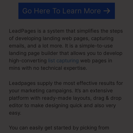
Go Here To Learn More
LeadPages is a system that simplifies the steps
of developing landing web pages, capturing
emails, and a lot more. It is a simple-to-use
landing page builder that allows you to develop
high-converting
list capturing
web pages in
mins with no technical expertise.
Leadpages supply the most effective results for
your marketing campaigns. It’s an extensive
platform with ready-made layouts, drag & drop
editor to make designing quick and also very
easy.
You can easily get started by picking from