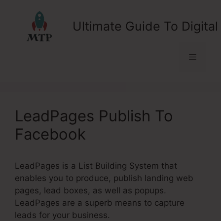
Skip
to
Ultimate Guide To Digital
content
Menu
LeadPages Publish To
Facebook
LeadPages is a List Building System that
enables you to produce, publish landing web
pages, lead boxes, as well as popups.
LeadPages are a superb means to capture
leads for your business.