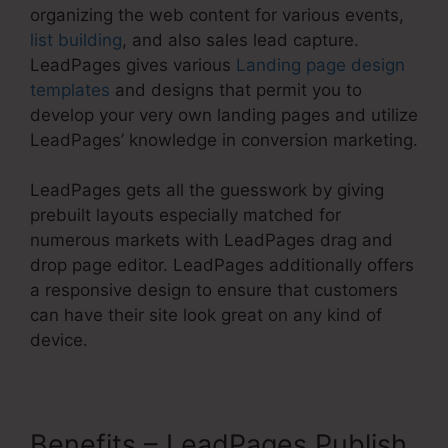
organizing the web content for various events,
list building
, and also sales lead capture.
LeadPages gives various
Landing page design
templates
and designs that permit you to
develop your very own landing pages and utilize
LeadPages’ knowledge in conversion marketing.
LeadPages gets all the guesswork by giving
prebuilt layouts especially matched for
numerous markets with LeadPages drag and
drop page editor. LeadPages additionally offers
a responsive design to ensure that customers
can have their site look great on any kind of
device.
Benefits – LeadPages Publish