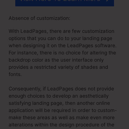
Absence of customization:
With LeadPages, there are few customization
options that you can do to your landing page
when designing it on the LeadPages software.
For instance, there is no choice for altering the
backdrop color as the user interface only
provides a restricted variety of shades and
fonts.
Consequently, if LeadPages does not provide
enough choices to develop an aesthetically
satisfying landing page, then another online
application will be required in order to custom-
make these areas as well as make even more
alterations within the design procedure of the