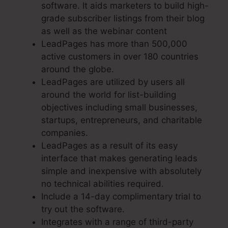
software. It aids marketers to build high-
grade subscriber listings from their blog
as well as the webinar content
LeadPages has more than 500,000
active customers in over 180 countries
around the globe.
LeadPages are utilized by users all
around the world for list-building
objectives including small businesses,
startups, entrepreneurs, and charitable
companies.
LeadPages as a result of its easy
interface that makes generating leads
simple and inexpensive with absolutely
no technical abilities required.
Include a 14-day complimentary trial to
try out the software.
Integrates with a range of third-party