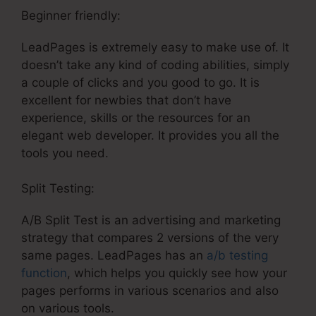
Beginner friendly:
LeadPages is extremely easy to make use of. It
doesn’t take any kind of coding abilities, simply
a couple of clicks and you good to go. It is
excellent for newbies that don’t have
experience, skills or the resources for an
elegant web developer. It provides you all the
tools you need.
Split Testing:
A/B Split Test is an advertising and marketing
strategy that compares 2 versions of the very
same pages. LeadPages has an
a/b testing
function
, which helps you quickly see how your
pages performs in various scenarios and also
on various tools.