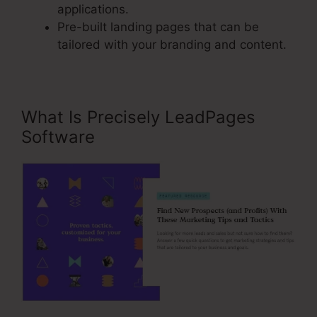
applications.
Pre-built landing pages that can be
tailored with your branding and content.
What Is Precisely LeadPages
Software