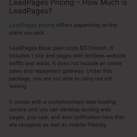
LeadPages Pricing – How Much is
LeadPages?
LeadPages pricing
differs depending on the
plans you pick.
LeadPages Basic plan costs $37/month. It
includes 1 site and pages with limitless website
traffic and leads. It does not include an online
sales and repayment gateway. Under this
package, you are not able to carry out a/b
testing.
It comes with a complimentary web hosting
service and you can develop landing web
pages, pop-ups, and also notification bars that
are receptive as well as mobile-friendly.