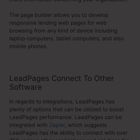
The page builder allows you to develop
responsive landing web pages for web
browsing from any kind of device including
laptop computers, tablet computers, and also
mobile phones.
LeadPages Connect To Other
Software
In regards to integrations, LeadPages has
plenty of options that can be utilized to boost
LeadPages performance. LeadPages can be
integrated with
Zapier
, which suggests
LeadPages has the ability to connect with over