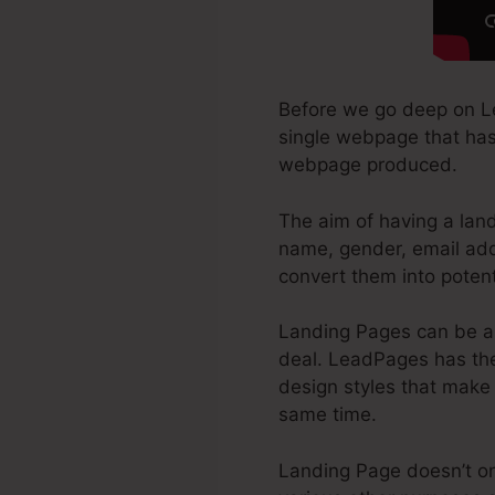
Before we go deep on Le
single webpage that has 
webpage produced.
The aim of having a land
name, gender, email add
convert them into potenti
Landing Pages can be a 
deal. LeadPages has the
design styles that make i
same time.
Landing Page doesn’t onl