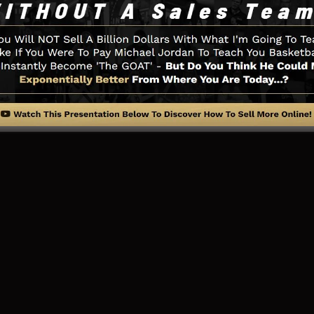
u need such as the opt-in form developer tool, sales vid
works assimilation, LeadBoxes, and
LeadLinks
.
ng Page And How It Functions