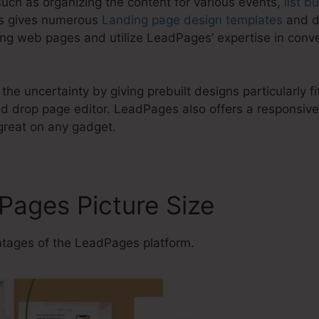
uch as organizing the content for various events,
list b
es gives numerous
Landing page design templates
and d
ing web pages and utilize LeadPages’ expertise in conv
he uncertainty by giving prebuilt designs particularly fi
 drop page editor. LeadPages also offers a responsive 
 great on any gadget.
Pages Picture Size
ages of the LeadPages platform.