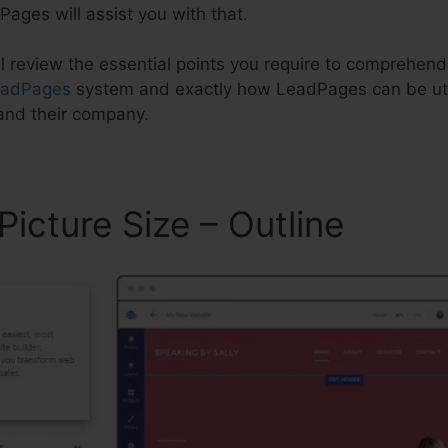
Pages will assist you with that.
ill review the essential points you require to comprehe
eadPages
system and exactly how LeadPages can be util
and their company.
icture Size – Outline