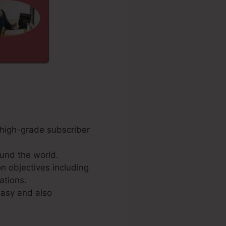
e high-grade subscriber
und the world.
n objectives including
ations.
easy and also