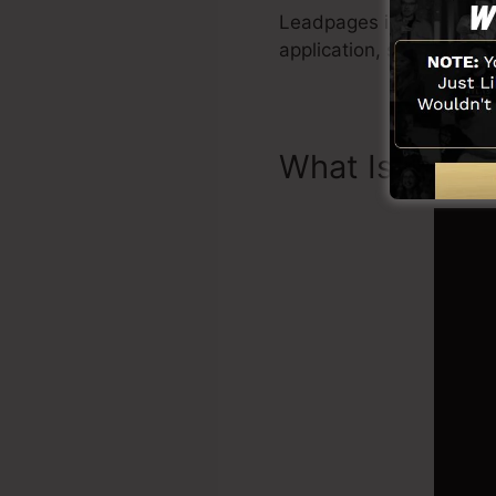
Leadpages include all yo
application, social net
What Is Landi