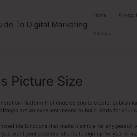
Home
Privacy 
ide To Digital Marketing
Sitemap
 Picture Size
eration Platform that enables you to create, publish l
Pages are an excellent means to build leads for your 
credible functions that make it simple for any person 
ou want your potential clients to sign up for your e-mai