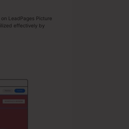
nd on LeadPages Picture
ized effectively by