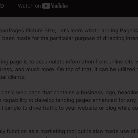
adPages Picture Size, let’s learn what Landing Page Is.
been made for the particular purpose of directing interne
ing page is to accumulate information from online site vi
ress, and much more. On top of that, it can be utilized
al clients.
basic web page that contains a business logo, headlines
 capability to develop landing pages enhanced for any m
t simple to drive traffic to your website or blog while co
y function as a marketing tool but is also made use of 