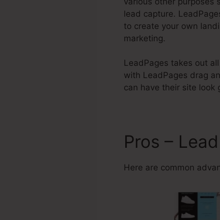
various other purposes s
lead capture. LeadPag
to create your own land
marketing.
LeadPages takes out all t
with LeadPages drag and
can have their site look
Pros – Lead
Here are common advant