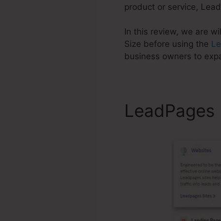
product or service, Lead
In this review, we are w
Size before using the
L
business owners to exp
LeadPages P