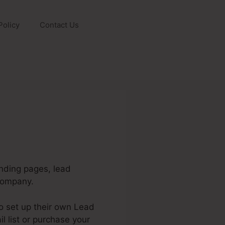
Policy
Contact Us
anding pages, lead
company.
to set up their own Lead
l list or purchase your