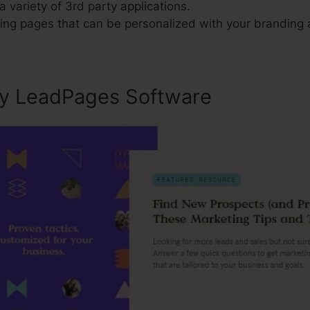
a variety of 3rd party applications.
ng pages that can be personalized with your branding
ly LeadPages Software