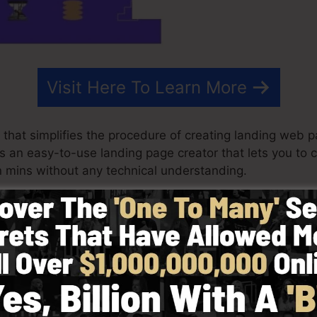
Visit Here To Learn More
that simplifies the procedure of creating landing web pa
t is an easy-to-use landing page creator that lets you to
 mins without any technical understanding.
st results for your marketing campaigns. It’s an all-inc
 & drop editor to make creating quick and easy.
y choosing from greater than 100 properly designed des
e use of stock pictures to tailor the look of your landin