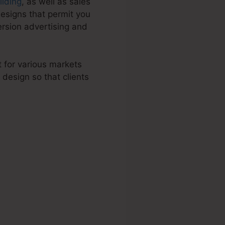
uilding
, as well as sales
esigns that permit you
ersion advertising and
t for various markets
design so that clients