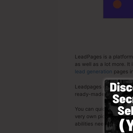
LeadPages is a platform 
as well as a lot more. I
lead generation
pages in
Leadpages deliver the be
ready-made themes, drag
You can quickly begin b
very own pictures or mak
abilities needed.