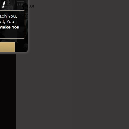
eo clip creator