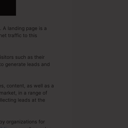
 A landing page is a
t traffic to this
sitors such as their
 to generate leads and
, content, as well as a
arket, in a range of
llecting leads at the
by organizations for