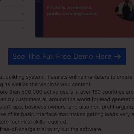
See The Full Free Demo Here
t building system. It assists online marketers to creat
log as well as the webinar web content
e than 500,000 active users in over 180 countries aro
d by customers all around the world for lead generatio
 start-ups, business owners, and also non-profit organiz
 of its basic interface that makes getting leads very 
ero technical skills required.
ree-of-charge trial to try out the software.