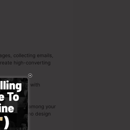
ges, collecting emails,
 create high-converting
lusive system with
igns or post among your
g page live – no design