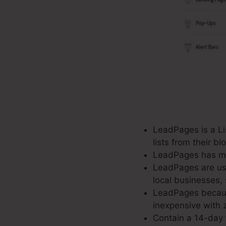
LeadPages is a Lis
lists from their b
LeadPages has mor
LeadPages are use
local businesses,
LeadPages because
inexpensive with z
Contain a 14-day f