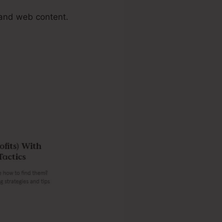
 and web content.