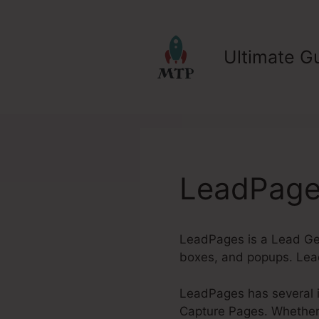
Skip
to
content
Ultimate Gu
LeadPages
LeadPages is a Lead Gen
boxes, and popups. Lead
LeadPages has several in
Capture Pages. Whether y