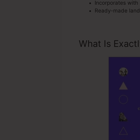
Incorporates with 
Ready-made landi
What Is Exact