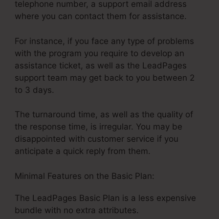
telephone number, a support email address
where you can contact them for assistance.
For instance, if you face any type of problems
with the program you require to develop an
assistance ticket, as well as the LeadPages
support team may get back to you between 2
to 3 days.
The turnaround time, as well as the quality of
the response time, is irregular. You may be
disappointed with customer service if you
anticipate a quick reply from them.
Minimal Features on the Basic Plan:
The LeadPages Basic Plan is a less expensive
bundle with no extra attributes.