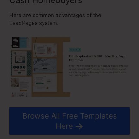
Cash Homebuyers
Here are common advantages of the
LeadPages system.
Browse All Free Templates
Here