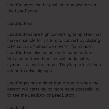
LeadSquares can be positioned anywhere on
the LeadPages.
LeadButtons:
LeadButtons are high converting templates that
make it simple for visitors to convert by clicking
CTA such as “subscribe now” or “purchase”.
LeadButtons also comes with many features
like a countdown timer, social media sites
symbols, as well as more. They’re perfect if you
intend to raise signups.
LeadPages has a timer that drops to when the
person will certainly no more have accessibility
to see the LeadBox or LeadButton.
LeadLists: