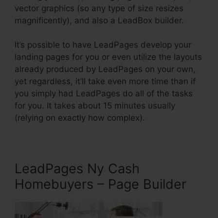
vector graphics (so any type of size resizes
magnificently), and also a LeadBox builder.
It’s possible to have LeadPages develop your
landing pages for you or even utilize the layouts
already produced by LeadPages on your own,
yet regardless, it’ll take even more time than if
you simply had LeadPages do all of the tasks
for you. It takes about 15 minutes usually
(relying on exactly how complex).
LeadPages Ny Cash
Homebuyers – Page Builder