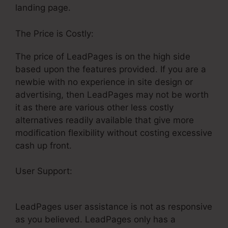
landing page.
The Price is Costly:
The price of LeadPages is on the high side
based upon the features provided. If you are a
newbie with no experience in site design or
advertising, then LeadPages may not be worth
it as there are various other less costly
alternatives readily available that give more
modification flexibility without costing excessive
cash up front.
User Support:
LeadPages Ny Cash
Homebuyers
LeadPages user assistance is not as responsive
as you believed. LeadPages only has a