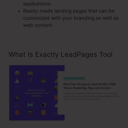
applications.
Ready-made landing pages that can be
customized with your branding as well as
web content.
What Is Exactly LeadPages Tool