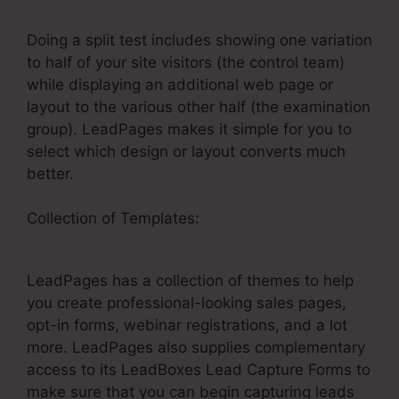
Doing a split test includes showing one variation
to half of your site visitors (the control team)
while displaying an additional web page or
layout to the various other half (the examination
group). LeadPages makes it simple for you to
select which design or layout converts much
better.
Collection of Templates:
LeadPages Ny Cash
Homebuyers
LeadPages has a collection of themes to help
you create professional-looking sales pages,
opt-in forms, webinar registrations, and a lot
more. LeadPages also supplies complementary
access to its LeadBoxes Lead Capture Forms to
make sure that you can begin capturing leads