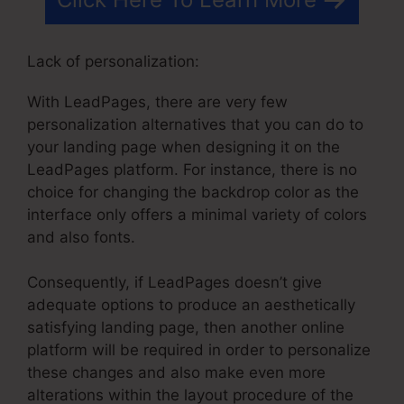
Lack of personalization:
With LeadPages, there are very few
personalization alternatives that you can do to
your landing page when designing it on the
LeadPages platform. For instance, there is no
choice for changing the backdrop color as the
interface only offers a minimal variety of colors
and also fonts.
Consequently, if LeadPages doesn’t give
adequate options to produce an aesthetically
satisfying landing page, then another online
platform will be required in order to personalize
these changes and also make even more
alterations within the layout procedure of the