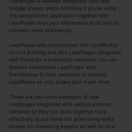
Leadpages is likewise integrated right into
Google Sheets which indicates if you’re using
this spreadsheet application together with
LeadPages then your information must sync in
between them seamlessly.
LeadPages also incorporates with LeadBuddy
for List Building and also LeadPages integrates
with Podia for membership websites. You can
likewise incorporate LeadPages with
EverWebinar to host webinars or develop
LeadBoxes on your pages plus much more.
These are just some examples of how
Leadpages integrates with various external
software so they can work together more
effectively to aid make the advertising tasks
simpler for marketing experts as well as local