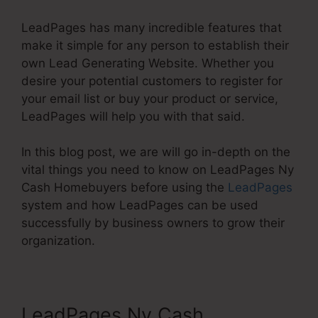
LeadPages has many incredible features that
make it simple for any person to establish their
own Lead Generating Website. Whether you
desire your potential customers to register for
your email list or buy your product or service,
LeadPages will help you with that said.
In this blog post, we are will go in-depth on the
vital things you need to know on LeadPages Ny
Cash Homebuyers before using the
LeadPages
system and how LeadPages can be used
successfully by business owners to grow their
organization.
LeadPages Ny Cash