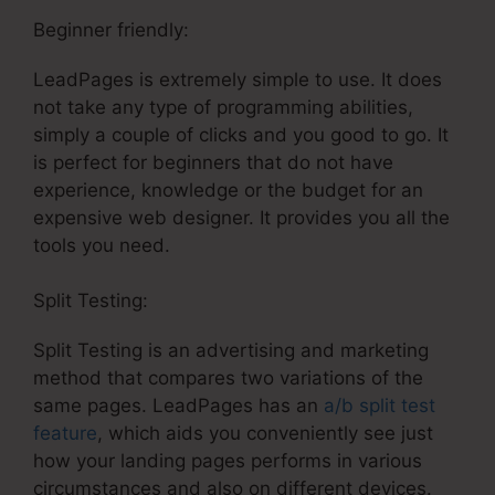
Beginner friendly:
LeadPages is extremely simple to use. It does
not take any type of programming abilities,
simply a couple of clicks and you good to go. It
is perfect for beginners that do not have
experience, knowledge or the budget for an
expensive web designer. It provides you all the
tools you need.
Split Testing:
Split Testing is an advertising and marketing
method that compares two variations of the
same pages. LeadPages has an
a/b split test
feature
, which aids you conveniently see just
how your landing pages performs in various
circumstances and also on different devices.