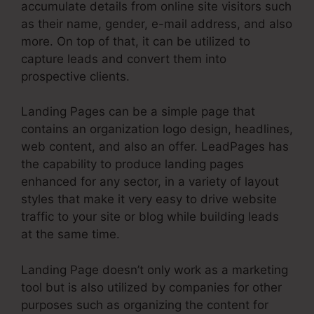
accumulate details from online site visitors such
as their name, gender, e-mail address, and also
more. On top of that, it can be utilized to
capture leads and convert them into
prospective clients.
Landing Pages can be a simple page that
contains an organization logo design, headlines,
web content, and also an offer. LeadPages has
the capability to produce landing pages
enhanced for any sector, in a variety of layout
styles that make it very easy to drive website
traffic to your site or blog while building leads
at the same time.
Landing Page doesn’t only work as a marketing
tool but is also utilized by companies for other
purposes such as organizing the content for