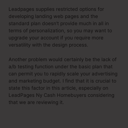
Leadpages supplies restricted options for
developing landing web pages and the
standard plan doesn’t provide much in all in
terms of personalization, so you may want to
upgrade your account if you require more
versatility with the design process.
Another problem would certainly be the lack of
a/b testing function under the basic plan that
can permit you to rapidly scale your advertising
and marketing budget. I find that it is crucial to
state this factor in this article, especially on
LeadPages Ny Cash Homebuyers considering
that we are reviewing it.