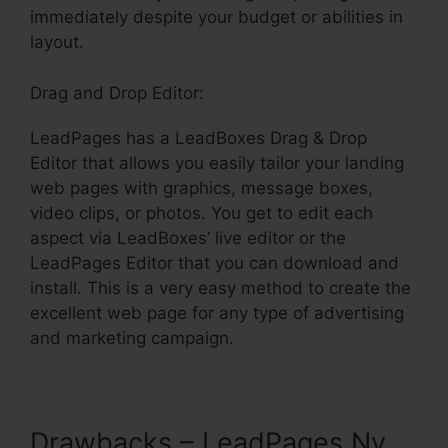
immediately despite your budget or abilities in
layout.
Drag and Drop Editor:
LeadPages has a LeadBoxes Drag & Drop
Editor that allows you easily tailor your landing
web pages with graphics, message boxes,
video clips, or photos. You get to edit each
aspect via LeadBoxes’ live editor or the
LeadPages Editor that you can download and
install. This is a very easy method to create the
excellent web page for any type of advertising
and marketing campaign.
Drawbacks – LeadPages Ny