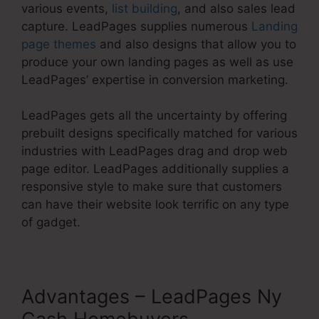
various events,
list building
, and also sales lead
capture. LeadPages supplies numerous
Landing
page themes
and also designs that allow you to
produce your own landing pages as well as use
LeadPages’ expertise in conversion marketing.
LeadPages gets all the uncertainty by offering
prebuilt designs specifically matched for various
industries with LeadPages drag and drop web
page editor. LeadPages additionally supplies a
responsive style to make sure that customers
can have their website look terrific on any type
of gadget.
Advantages – LeadPages Ny