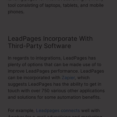
tool consisting of laptops, tablets, and mobile
phones.
LeadPages Incorporate With
Third-Party Software
In regards to integrations, LeadPages has
plenty of options that can be made use of to
improve LeadPages performance. LeadPages
can be incorporated with
Zapier
, which
suggests LeadPages has the ability to get in
touch with over 750 various other applications
and solutions for some automation benefits.
For example,
Leadpages connects
well with
Aweber for e-mail advertising and marketing