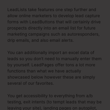
LeadLists take features one step further and
allow online marketers to develop lead capture
forms with LeadButtons that will certainly drive
prospects directly into an email list for future
marketing campaigns such as autoresponders,
drip emails, and also email alerts.
You can additionally import an excel data of
leads so you don’t need to manually enter them
by yourself. LeadPages offer tons a lot more
functions than what we have actually
showcased below however these are simply
several of our favorites.
You get accessibility to everything from a/b
testing, exit intents (to tempt leads that may be
leaving your site), landing pages on autopilot,