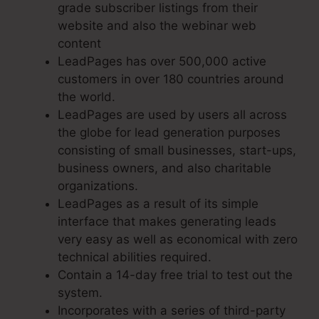
grade subscriber listings from their
website and also the webinar web
content
LeadPages has over 500,000 active
customers in over 180 countries around
the world.
LeadPages are used by users all across
the globe for lead generation purposes
consisting of small businesses, start-ups,
business owners, and also charitable
organizations.
LeadPages as a result of its simple
interface that makes generating leads
very easy as well as economical with zero
technical abilities required.
Contain a 14-day free trial to test out the
system.
Incorporates with a series of third-party