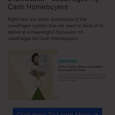
Cash Homebuyers
Right here are some drawbacks of the
LeadPages system that we need to think of to
derive at a meaningful discussion on
LeadPages Ny Cash Homebuyers.
Click Here To Learn More