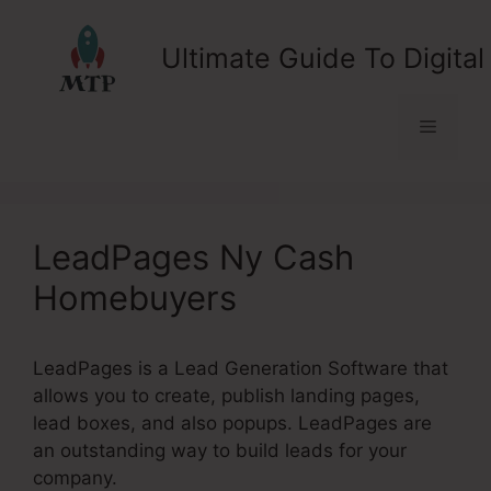
Skip
to
Ultimate Guide To Digital
content
Menu
LeadPages Ny Cash
Homebuyers
LeadPages is a Lead Generation Software that
allows you to create, publish landing pages,
lead boxes, and also popups. LeadPages are
an outstanding way to build leads for your
company.