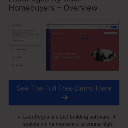
Homebuyers – Overview
See The Full Free Demo Here
LeadPages is a List building software. It
assists online marketers to create high-