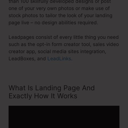
than 100 skillfully developed designs or post
one of your very own photos or make use of
stock photos to tailor the look of your landing
page live – no design abilities required.
Leadpages consist of every little thing you need
such as the opt-in form creator tool, sales video
creator app, social media sites integration,
LeadBoxes, and
LeadLinks
.
What Is Landing Page And
Exactly How It Works