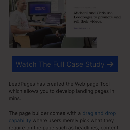
Watch The Full Case Study
LeadPages has created the Web page Tool
which allows you to develop landing pages in
mins.
The page builder comes with a
drag and drop
capability
where users merely pick what they
require on the page such as headlines, content