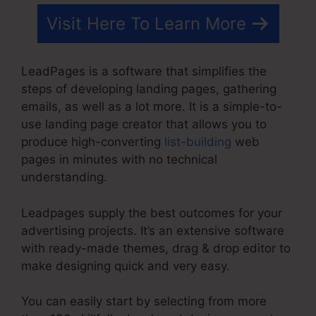
Visit Here To Learn More
LeadPages is a software that simplifies the
steps of developing landing pages, gathering
emails, as well as a lot more. It is a simple-to-
use landing page creator that allows you to
produce high-converting
list-building
web
pages in minutes with no technical
understanding.
Leadpages supply the best outcomes for your
advertising projects. It’s an extensive software
with ready-made themes, drag & drop editor to
make designing quick and very easy.
You can easily start by selecting from more