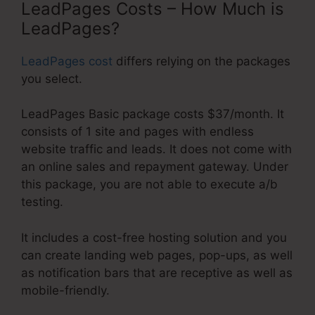
LeadPages Costs – How Much is
LeadPages?
LeadPages cost
differs relying on the packages
you select.
LeadPages Basic package costs $37/month. It
consists of 1 site and pages with endless
website traffic and leads. It does not come with
an online sales and repayment gateway. Under
this package, you are not able to execute a/b
testing.
It includes a cost-free hosting solution and you
can create landing web pages, pop-ups, as well
as notification bars that are receptive as well as
mobile-friendly.