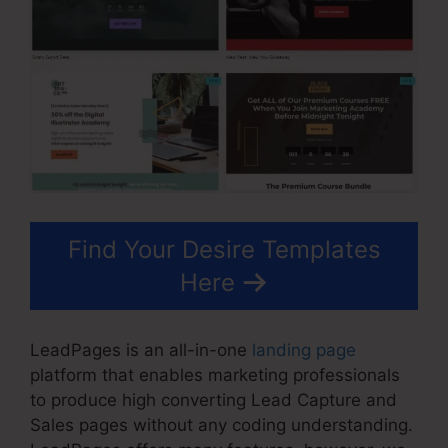
Find Your Desire Templates
Here
LeadPages is an all-in-one
landing page
platform that enables marketing professionals
to produce high converting Lead Capture and
Sales pages without any coding understanding.