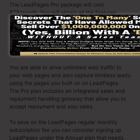
The LeadPages Pro package will cost
$79/month. You will obtain all the features
under the standard package. Under the pro
package, you can carry out unrestricted a/b
split tests on your pages, and you can integrate
LeadPages with over 40+ 3rd party
applications.
You are able to drive unlimited web traffic to
your web pages and also capture limitless leads
using the pages you built on on LeadPages.
The Pro plan includes an integrated sales and
repayment handling gateway that allow you to
accept repayment and also sales.
To save on the LeadPages regular monthly
subscription fee you can consider signing up
LeadPages under the Annual plan that needs