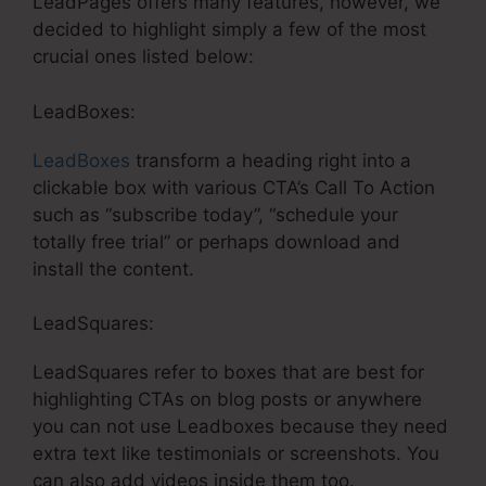
LeadPages offers many features, however, we
decided to highlight simply a few of the most
crucial ones listed below:
LeadBoxes:
LeadBoxes
transform a heading right into a
clickable box with various CTA’s Call To Action
such as “subscribe today”, “schedule your
totally free trial” or perhaps download and
install the content.
LeadSquares:
LeadSquares refer to boxes that are best for
highlighting CTAs on blog posts or anywhere
you can not use Leadboxes because they need
extra text like testimonials or screenshots. You
can also add videos inside them too.