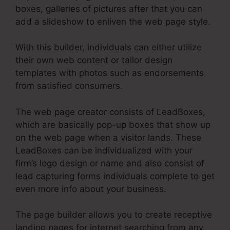
boxes, galleries of pictures after that you can
add a slideshow to enliven the web page style.
With this builder, individuals can either utilize
their own web content or tailor design
templates with photos such as endorsements
from satisfied consumers.
The web page creator consists of LeadBoxes,
which are basically pop-up boxes that show up
on the web page when a visitor lands. These
LeadBoxes can be individualized with your
firm’s logo design or name and also consist of
lead capturing forms individuals complete to get
even more info about your business.
The page builder allows you to create receptive
landing pages for internet searching from any