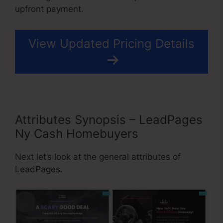
upfront payment.
View Updated Pricing Details
Attributes Synopsis – LeadPages
Ny Cash Homebuyers
Next let’s look at the general attributes of
LeadPages.