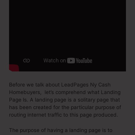
Before we talk about LeadPages Ny Cash
Homebuyers, let’s comprehend what Landing
Page Is. A landing page is a solitary page that
has been created for the particular purpose of
routing internet traffic to this page produced.
The purpose of having a landing page is to