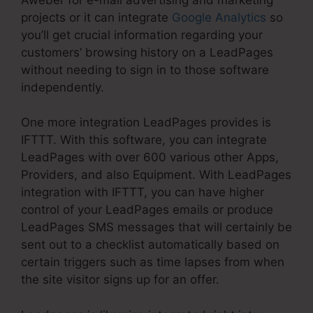
projects or it can integrate
Google Analytics
so
you’ll get crucial information regarding your
customers’ browsing history on a LeadPages
without needing to sign in to those software
independently.
One more integration LeadPages provides is
IFTTT. With this software, you can integrate
LeadPages with over 600 various other Apps,
Providers, and also Equipment. With LeadPages
integration with IFTTT, you can have higher
control of your LeadPages emails or produce
LeadPages SMS messages that will certainly be
sent out to a checklist automatically based on
certain triggers such as time lapses from when
the site visitor signs up for an offer.