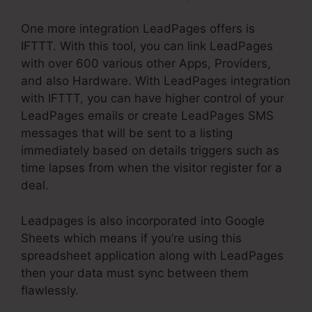
One more integration LeadPages offers is
IFTTT. With this tool, you can link LeadPages
with over 600 various other Apps, Providers,
and also Hardware. With LeadPages integration
with IFTTT, you can have higher control of your
LeadPages emails or create LeadPages SMS
messages that will be sent to a listing
immediately based on details triggers such as
time lapses from when the visitor register for a
deal.
Leadpages is also incorporated into Google
Sheets which means if you’re using this
spreadsheet application along with LeadPages
then your data must sync between them
flawlessly.