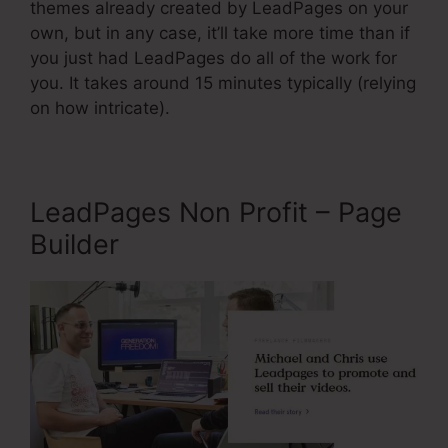
themes already created by LeadPages on your
own, but in any case, it’ll take more time than if
you just had LeadPages do all of the work for
you. It takes around 15 minutes typically (relying
on how intricate).
LeadPages Non Profit – Page
Builder