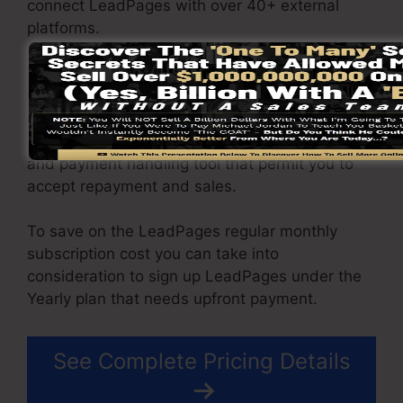
connect LeadPages with over 40+ external
platforms.
You are able to drive unrestricted traffic to your
web pages and capture limitless leads making
use of the pages you built on on LeadPages.
The Pro package includes an integrated sales
and payment handling tool that permit you to
accept repayment and sales.
To save on the LeadPages regular monthly
subscription cost you can take into
consideration to sign up LeadPages under the
Yearly plan that needs upfront payment.
See Complete Pricing Details