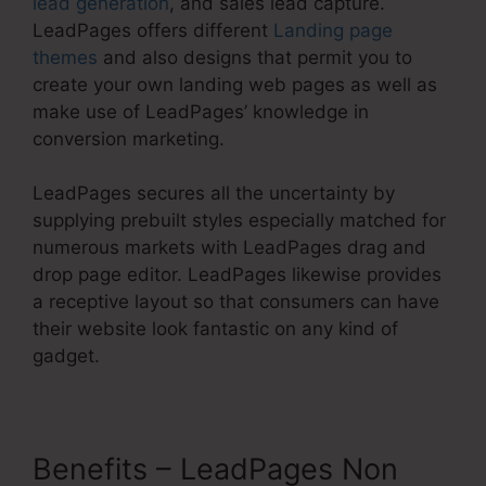
lead generation
, and sales lead capture.
LeadPages offers different
Landing page
themes
and also designs that permit you to
create your own landing web pages as well as
make use of LeadPages’ knowledge in
conversion marketing.
LeadPages secures all the uncertainty by
supplying prebuilt styles especially matched for
numerous markets with LeadPages drag and
drop page editor. LeadPages likewise provides
a receptive layout so that consumers can have
their website look fantastic on any kind of
gadget.
Benefits – LeadPages Non