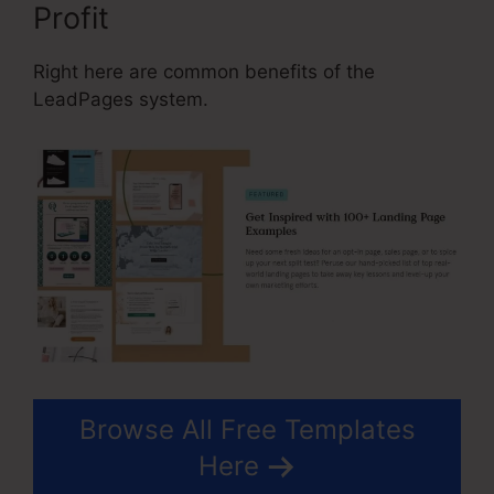
Profit
Right here are common benefits of the
LeadPages system.
Browse All Free Templates
Here