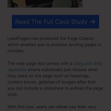
Read The Full Case Study
LeadPages has produced the Page Creator
which enables you to produce landing pages in
minutes.
The web page tool comes with a
drag and drop
capability
where individuals just choose what
they need on the page such as headings,
content boxes, galleries of images after that
you can include a slideshow to enliven the page
style.
With this tool, users can either use their very