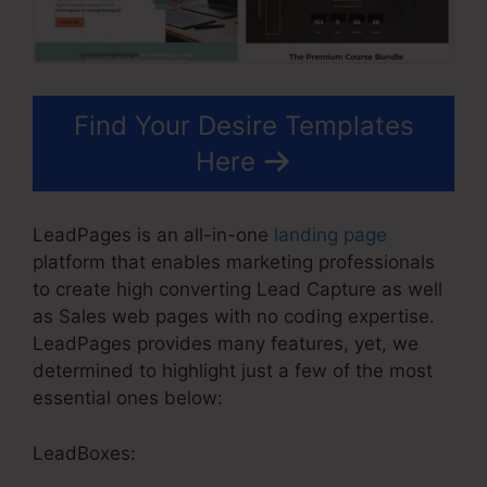
Find Your Desire Templates
Here
LeadPages is an all-in-one
landing page
platform that enables marketing professionals
to create high converting Lead Capture as well
as Sales web pages with no coding expertise.
LeadPages provides many features, yet, we
determined to highlight just a few of the most
essential ones below:
LeadBoxes: