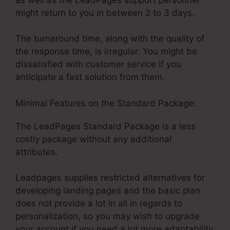
might return to you in between 2 to 3 days.
The turnaround time, along with the quality of
the response time, is irregular. You might be
dissatisfied with customer service if you
anticipate a fast solution from them.
Minimal Features on the Standard Package:
The LeadPages Standard Package is a less
costly package without any additional
attributes.
Leadpages supplies restricted alternatives for
developing landing pages and the basic plan
does not provide a lot in all in regards to
personalization, so you may wish to upgrade
your account if you need a lot more adaptability