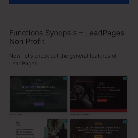
Functions Synopsis – LeadPages
Non Profit
Now, let’s check out the general features of
LeadPages.