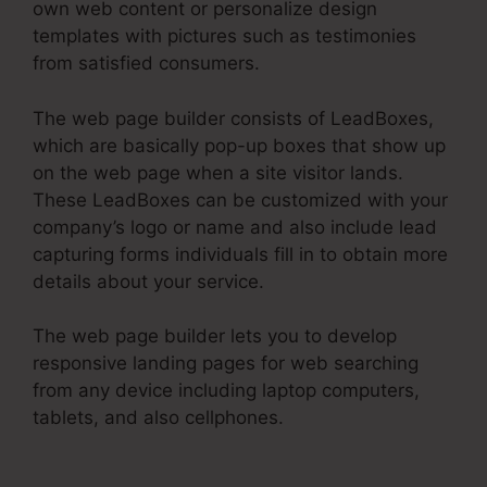
own web content or personalize design
templates with pictures such as testimonies
from satisfied consumers.
The web page builder consists of LeadBoxes,
which are basically pop-up boxes that show up
on the web page when a site visitor lands.
These LeadBoxes can be customized with your
company’s logo or name and also include lead
capturing forms individuals fill in to obtain more
details about your service.
The web page builder lets you to develop
responsive landing pages for web searching
from any device including laptop computers,
tablets, and also cellphones.