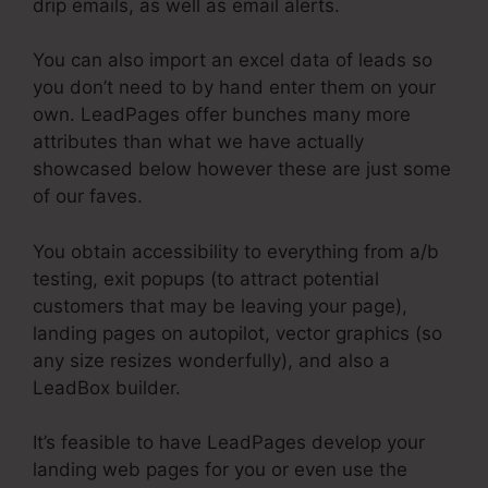
drip emails, as well as email alerts.
You can also import an excel data of leads so
you don’t need to by hand enter them on your
own. LeadPages offer bunches many more
attributes than what we have actually
showcased below however these are just some
of our faves.
You obtain accessibility to everything from a/b
testing, exit popups (to attract potential
customers that may be leaving your page),
landing pages on autopilot, vector graphics (so
any size resizes wonderfully), and also a
LeadBox builder.
It’s feasible to have LeadPages develop your
landing web pages for you or even use the