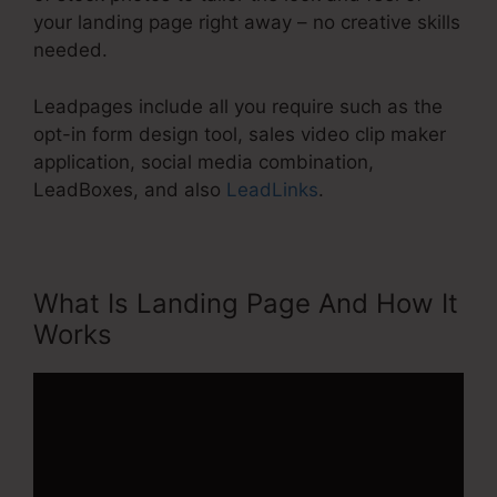
your landing page right away – no creative skills
needed.
Leadpages include all you require such as the
opt-in form design tool, sales video clip maker
application, social media combination,
LeadBoxes, and also
LeadLinks
.
What Is Landing Page And How It
Works