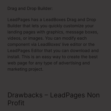
Drag and Drop Builder:
LeadPages has a LeadBoxes Drag and Drop
Builder that lets you quickly customize your
landing pages with graphics, message boxes,
videos, or images. You can modify each
component via LeadBoxes’ live editor or the
LeadPages Editor that you can download and
install. This is an easy way to create the best
web page for any type of advertising and
marketing project.
Drawbacks – LeadPages Non
Profit