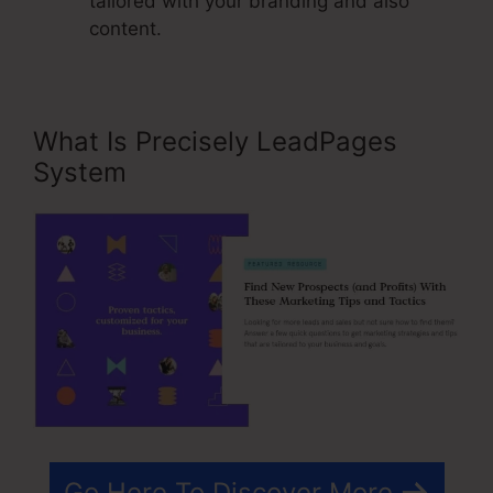
tailored with your branding and also
content.
What Is Precisely LeadPages
System
Go Here To Discover More