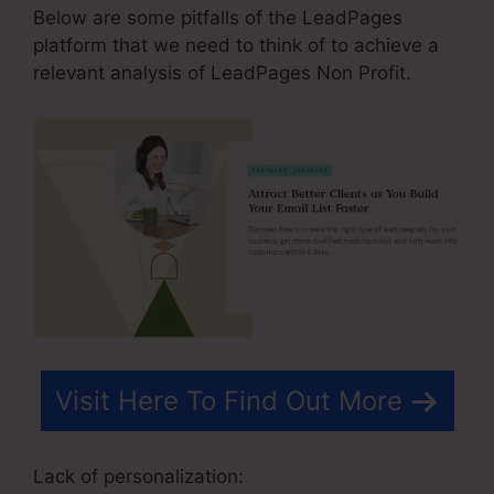
Below are some pitfalls of the LeadPages
platform that we need to think of to achieve a
relevant analysis of LeadPages Non Profit.
Visit Here To Find Out More
Lack of personalization: