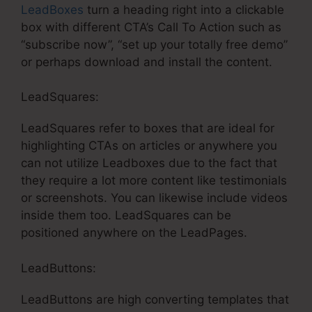
LeadBoxes
turn a heading right into a clickable
box with different CTA’s Call To Action such as
“subscribe now”, “set up your totally free demo”
or perhaps download and install the content.
LeadSquares:
LeadSquares refer to boxes that are ideal for
highlighting CTAs on articles or anywhere you
can not utilize Leadboxes due to the fact that
they require a lot more content like testimonials
or screenshots. You can likewise include videos
inside them too. LeadSquares can be
positioned anywhere on the LeadPages.
LeadButtons:
LeadButtons are high converting templates that