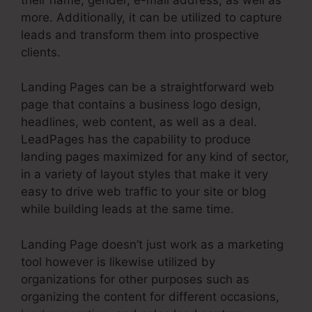
more. Additionally, it can be utilized to capture
leads and transform them into prospective
clients.
Landing Pages can be a straightforward web
page that contains a business logo design,
headlines, web content, as well as a deal.
LeadPages has the capability to produce
landing pages maximized for any kind of sector,
in a variety of layout styles that make it very
easy to drive web traffic to your site or blog
while building leads at the same time.
Landing Page doesn’t just work as a marketing
tool however is likewise utilized by
organizations for other purposes such as
organizing the content for different occasions,