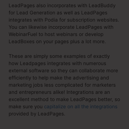
LeadPages also incorporates with LeadBuddy
for Lead Generation as well as LeadPages
integrates with Podia for subscription websites.
You can likewise incorporate LeadPages with
WebinarFuel to host webinars or develop
LeadBoxes on your pages plus a lot more.
These are simply some examples of exactly
how Leadpages integrates with numerous
external software so they can collaborate more
efficiently to help make the advertising and
marketing jobs less complicated for marketers
and entrepreneurs alike! Integrations are an
excellent method to make LeadPages better, so
make sure you
capitalize on all the integrations
provided by LeadPages.