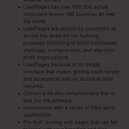
LeadPages has over 500,000 active
customers in over 180 countries all over
the world.
LeadPages are utilized by customers all
across the globe for list-building
purposes consisting of small businesses,
start-ups, entrepreneurs, and also non-
profit organizations.
LeadPages because of its simple
interface that makes getting leads simple
and economical with no technical skills
required.
Contain a 14-day complimentary trial to
test out the software.
Incorporates with a series of third-party
applications.
Pre-built landing web pages that can be