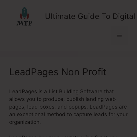
Skip
to
Ultimate Guide To Digital
content
Menu
LeadPages Non Profit
LeadPages is a List Building Software that
allows you to produce, publish landing web
pages, lead boxes, and popups. LeadPages are
an exceptional method to capture leads for your
organization.