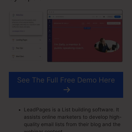
See The Full Free Demo Here
LeadPages is a List building software. It
assists online marketers to develop high-
quality email lists from their blog and the
webinar content