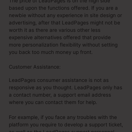
The price of LeadPages is on the high side
based upon the functions offered. If you are a
newbie without any experience in site design or
advertising, after that LeadPages might not be
worth it as there are various other less
expensive alternatives offered that provide
more personalization flexibility without setting
you back too much money up front.
Customer Assistance:
LeadPages Non Profit
LeadPages consumer assistance is not as
responsive as you thought. LeadPages only has
a contact number, a support email address
where you can contact them for help.
For example, if you face any troubles with the
platform you require to develop a support ticket,
as well as the LeadPages support personnel