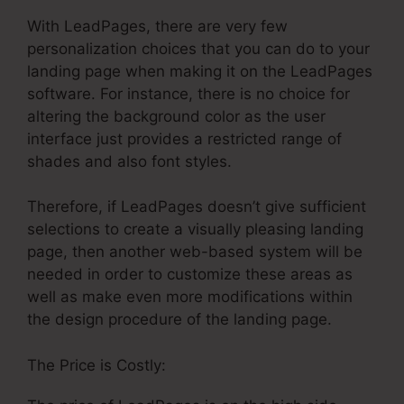
With LeadPages, there are very few
personalization choices that you can do to your
landing page when making it on the LeadPages
software. For instance, there is no choice for
altering the background color as the user
interface just provides a restricted range of
shades and also font styles.
Therefore, if LeadPages doesn’t give sufficient
selections to create a visually pleasing landing
page, then another web-based system will be
needed in order to customize these areas as
well as make even more modifications within
the design procedure of the landing page.
The Price is Costly: