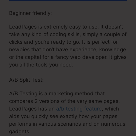
Beginner friendly:
LeadPages is extremely easy to use. It doesn’t
take any kind of coding skills, simply a couple of
clicks and you’re ready to go. It is perfect for
newbies that don’t have experience, knowledge
or the capital for a fancy web developer. It gives
you all the tools you need.
A/B Split Test:
A/B Testing is a marketing method that
compares 2 versions of the very same pages.
LeadPages has an
a/b testing feature
, which
aids you quickly see exactly how your pages
performs in various scenarios and on numerous
gadgets.