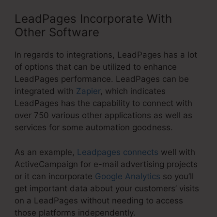
LeadPages Incorporate With
Other Software
In regards to integrations, LeadPages has a lot
of options that can be utilized to enhance
LeadPages performance. LeadPages can be
integrated with
Zapier
, which indicates
LeadPages has the capability to connect with
over 750 various other applications as well as
services for some automation goodness.
As an example,
Leadpages connects
well with
ActiveCampaign for e-mail advertising projects
or it can incorporate
Google Analytics
so you’ll
get important data about your customers’ visits
on a LeadPages without needing to access
those platforms independently.