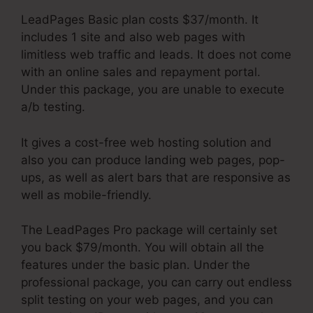
LeadPages Basic plan costs $37/month. It
includes 1 site and also web pages with
limitless web traffic and leads. It does not come
with an online sales and repayment portal.
Under this package, you are unable to execute
a/b testing.
It gives a cost-free web hosting solution and
also you can produce landing web pages, pop-
ups, as well as alert bars that are responsive as
well as mobile-friendly.
The LeadPages Pro package will certainly set
you back $79/month. You will obtain all the
features under the basic plan. Under the
professional package, you can carry out endless
split testing on your web pages, and you can