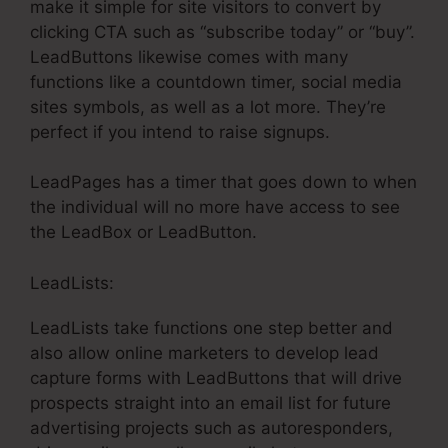
make it simple for site visitors to convert by
clicking CTA such as “subscribe today” or “buy”.
LeadButtons likewise comes with many
functions like a countdown timer, social media
sites symbols, as well as a lot more. They’re
perfect if you intend to raise signups.
LeadPages has a timer that goes down to when
the individual will no more have access to see
the LeadBox or LeadButton.
LeadLists:
LeadLists take functions one step better and
also allow online marketers to develop lead
capture forms with LeadButtons that will drive
prospects straight into an email list for future
advertising projects such as autoresponders,