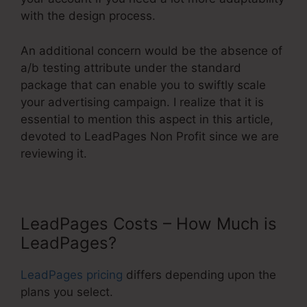
with the design process.
An additional concern would be the absence of
a/b testing attribute under the standard
package that can enable you to swiftly scale
your advertising campaign. I realize that it is
essential to mention this aspect in this article,
devoted to LeadPages Non Profit since we are
reviewing it.
LeadPages Costs – How Much is
LeadPages?
LeadPages pricing
differs depending upon the
plans you select.