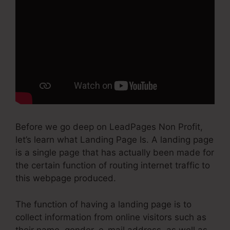
Before we go deep on LeadPages Non Profit,
let’s learn what Landing Page Is. A landing page
is a single page that has actually been made for
the certain function of routing internet traffic to
this webpage produced.
The function of having a landing page is to
collect information from online visitors such as
their name, gender, e-mail address, as well as