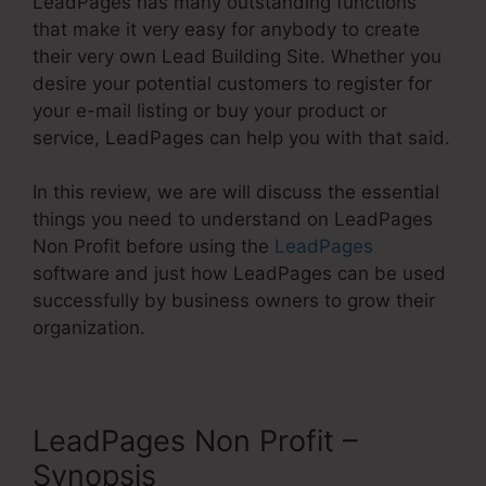
LeadPages has many outstanding functions
that make it very easy for anybody to create
their very own Lead Building Site. Whether you
desire your potential customers to register for
your e-mail listing or buy your product or
service, LeadPages can help you with that said.
In this review, we are will discuss the essential
things you need to understand on LeadPages
Non Profit before using the
LeadPages
software and just how LeadPages can be used
successfully by business owners to grow their
organization.
LeadPages Non Profit –
Synopsis