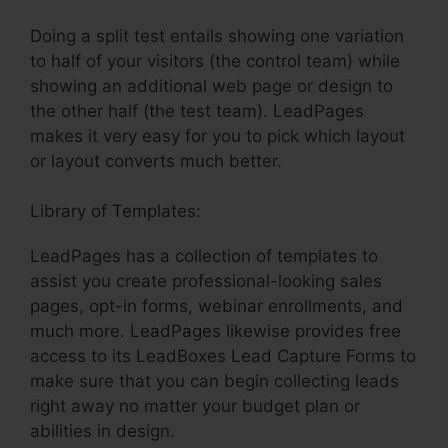
Doing a split test entails showing one variation
to half of your visitors (the control team) while
showing an additional web page or design to
the other half (the test team). LeadPages
makes it very easy for you to pick which layout
or layout converts much better.
Library of Templates:
LeadPages Non Profit
LeadPages has a collection of templates to
assist you create professional-looking sales
pages, opt-in forms, webinar enrollments, and
much more. LeadPages likewise provides free
access to its LeadBoxes Lead Capture Forms to
make sure that you can begin collecting leads
right away no matter your budget plan or
abilities in design.