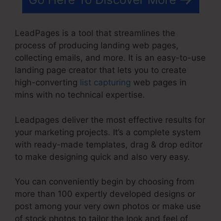
LeadPages is a tool that streamlines the
process of producing landing web pages,
collecting emails, and more. It is an easy-to-use
landing page creator that lets you to create
high-converting
list capturing
web pages in
mins with no technical expertise.
Leadpages deliver the most effective results for
your marketing projects. It’s a complete system
with ready-made templates, drag & drop editor
to make designing quick and also very easy.
You can conveniently begin by choosing from
more than 100 expertly developed designs or
post among your very own photos or make use
of stock photos to tailor the look and feel of