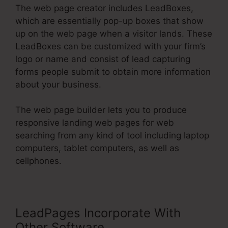
The web page creator includes LeadBoxes,
which are essentially pop-up boxes that show
up on the web page when a visitor lands. These
LeadBoxes can be customized with your firm’s
logo or name and consist of lead capturing
forms people submit to obtain more information
about your business.
The web page builder lets you to produce
responsive landing web pages for web
searching from any kind of tool including laptop
computers, tablet computers, as well as
cellphones.
LeadPages Incorporate With
Other Software