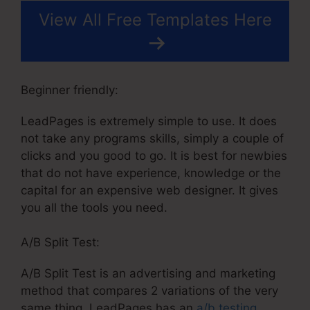
View All Free Templates Here
Beginner friendly:
LeadPages is extremely simple to use. It does
not take any programs skills, simply a couple of
clicks and you good to go. It is best for newbies
that do not have experience, knowledge or the
capital for an expensive web designer. It gives
you all the tools you need.
A/B Split Test:
A/B Split Test is an advertising and marketing
method that compares 2 variations of the very
same thing. LeadPages has an
a/b testing