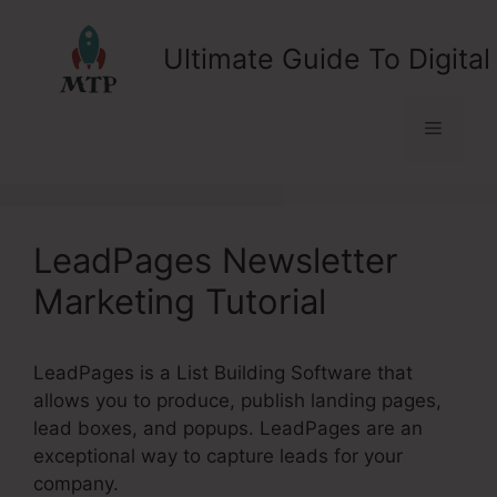
Skip
to
Ultimate Guide To Digital
content
Menu
LeadPages Newsletter
Marketing Tutorial
LeadPages is a List Building Software that
allows you to produce, publish landing pages,
lead boxes, and popups. LeadPages are an
exceptional way to capture leads for your
company.