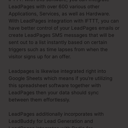
LeadPages with over 600 various other
Applications, Services, as well as Hardware.
With LeadPages integration with IFTTT, you can
have better control of your LeadPages emails or
create LeadPages SMS messages that will be
sent out to a list instantly based on certain
triggers such as time lapses from when the
visitor signs up for an offer.
Leadpages is likewise integrated right into
Google Sheets which means if you’re utilizing
this spreadsheet software together with
LeadPages then your data should sync
between them effortlessly.
LeadPages additionally incorporates with
LeadBuddy for Lead Generation and