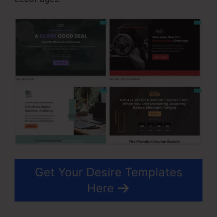
Get Your Desire Templates
Here