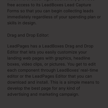
free access to its LeadBoxes Lead Capture
Forms so that you can begin collecting leads
immediately regardless of your spending plan or
skills in design.
Drag and Drop Editor:
LeadPages has a LeadBoxes Drag and Drop
Editor that lets you easily customize your
landing web pages with graphics, headline
boxes, video clips, or pictures. You get to edit
each component through LeadBoxes’ real-time
editor or the LeadPages Editor that you can
download and install. This is a simple means to
develop the best page for any kind of
advertising and marketing campaign.