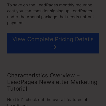
To save on the LeadPages monthly recurring
cost you can consider signing up LeadPages
under the Annual package that needs upfront
payment.
View Complete Pricing Details
Characteristics Overview –
LeadPages Newsletter Marketing
Tutorial
Next let’s check out the overall features of
LeadPages.