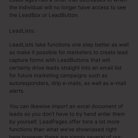
the individual will no longer have access to see
the LeadBox or LeadButton.
LeadLists:
LeadLists take functions one step better as well
as make it possible for marketers to create lead
capture forms with LeadButtons that will
certainly drive leads straight into an email list
for future marketing campaigns such as
autoresponders, drip e-mails, as well as e-mail
alerts.
You can likewise import an excel document of
leads so you don’t have to by hand enter them
by yourself. LeadPages offer tons a lot more
functions than what we’ve showcased right
here however these are simply several of our