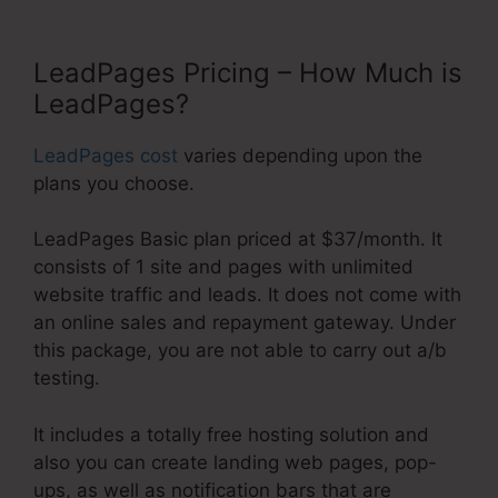
LeadPages Pricing – How Much is
LeadPages?
LeadPages cost
varies depending upon the
plans you choose.
LeadPages Basic plan priced at $37/month. It
consists of 1 site and pages with unlimited
website traffic and leads. It does not come with
an online sales and repayment gateway. Under
this package, you are not able to carry out a/b
testing.
It includes a totally free hosting solution and
also you can create landing web pages, pop-
ups, as well as notification bars that are