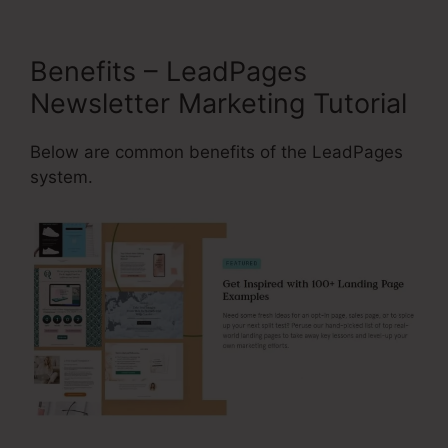
Benefits – LeadPages
Newsletter Marketing Tutorial
Below are common benefits of the LeadPages
system.