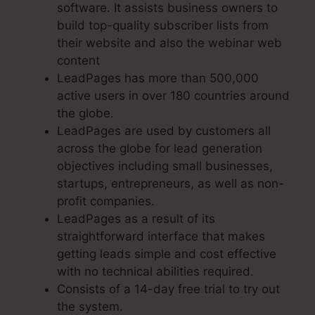
software. It assists business owners to
build top-quality subscriber lists from
their website and also the webinar web
content
LeadPages has more than 500,000
active users in over 180 countries around
the globe.
LeadPages are used by customers all
across the globe for lead generation
objectives including small businesses,
startups, entrepreneurs, as well as non-
profit companies.
LeadPages as a result of its
straightforward interface that makes
getting leads simple and cost effective
with no technical abilities required.
Consists of a 14-day free trial to try out
the system.