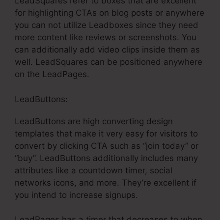
LeadSquares refer to boxes that are excellent
for highlighting CTAs on blog posts or anywhere
you can not utilize Leadboxes since they need
more content like reviews or screenshots. You
can additionally add video clips inside them as
well. LeadSquares can be positioned anywhere
on the LeadPages.
LeadButtons:
LeadButtons are high converting design
templates that make it very easy for visitors to
convert by clicking CTA such as “join today” or
“buy”. LeadButtons additionally includes many
attributes like a countdown timer, social
networks icons, and more. They’re excellent if
you intend to increase signups.
LeadPages has a timer that decreases to when