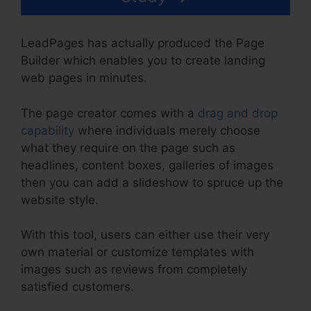
LeadPages has actually produced the Page
Builder which enables you to create landing
web pages in minutes.
The page creator comes with a
drag and drop
capability
where individuals merely choose
what they require on the page such as
headlines, content boxes, galleries of images
then you can add a slideshow to spruce up the
website style.
With this tool, users can either use their very
own material or customize templates with
images such as reviews from completely
satisfied customers.