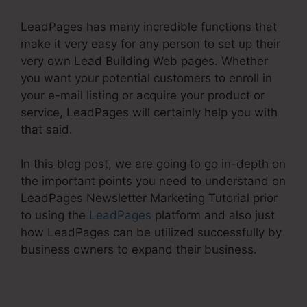
LeadPages has many incredible functions that
make it very easy for any person to set up their
very own Lead Building Web pages. Whether
you want your potential customers to enroll in
your e-mail listing or acquire your product or
service, LeadPages will certainly help you with
that said.
In this blog post, we are going to go in-depth on
the important points you need to understand on
LeadPages Newsletter Marketing Tutorial prior
to using the
LeadPages
platform and also just
how LeadPages can be utilized successfully by
business owners to expand their business.