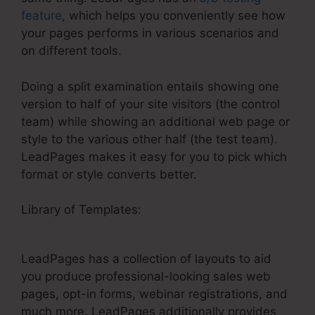
feature
, which helps you conveniently see how
your pages performs in various scenarios and
on different tools.
Doing a split examination entails showing one
version to half of your site visitors (the control
team) while showing an additional web page or
style to the various other half (the test team).
LeadPages makes it easy for you to pick which
format or style converts better.
Library of Templates:
LeadPages Newsletter
Marketing Tutorial
LeadPages has a collection of layouts to aid
you produce professional-looking sales web
pages, opt-in forms, webinar registrations, and
much more. LeadPages additionally provides