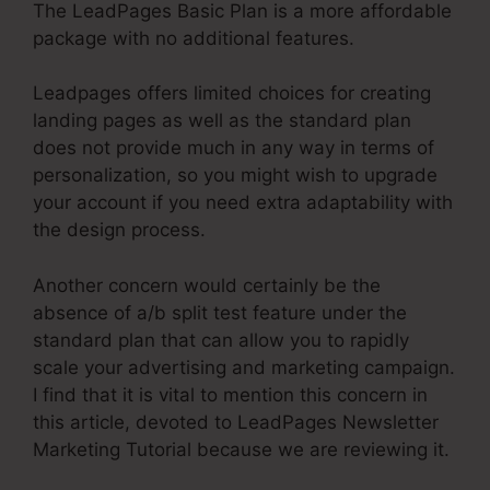
The LeadPages Basic Plan is a more affordable
package with no additional features.
Leadpages offers limited choices for creating
landing pages as well as the standard plan
does not provide much in any way in terms of
personalization, so you might wish to upgrade
your account if you need extra adaptability with
the design process.
Another concern would certainly be the
absence of a/b split test feature under the
standard plan that can allow you to rapidly
scale your advertising and marketing campaign.
I find that it is vital to mention this concern in
this article, devoted to LeadPages Newsletter
Marketing Tutorial because we are reviewing it.