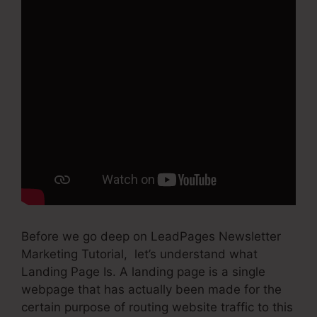
Before we go deep on LeadPages Newsletter
Marketing Tutorial, let’s understand what
Landing Page Is. A landing page is a single
webpage that has actually been made for the
certain purpose of routing website traffic to this