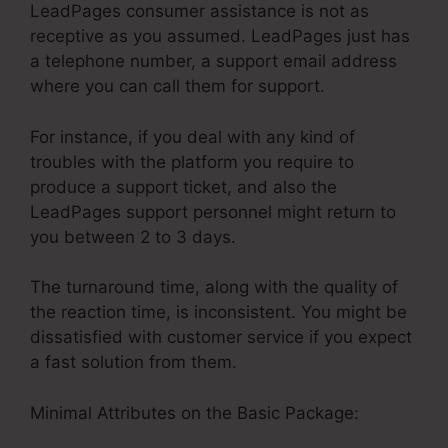
LeadPages consumer assistance is not as
receptive as you assumed. LeadPages just has
a telephone number, a support email address
where you can call them for support.
For instance, if you deal with any kind of
troubles with the platform you require to
produce a support ticket, and also the
LeadPages support personnel might return to
you between 2 to 3 days.
The turnaround time, along with the quality of
the reaction time, is inconsistent. You might be
dissatisfied with customer service if you expect
a fast solution from them.
Minimal Attributes on the Basic Package: