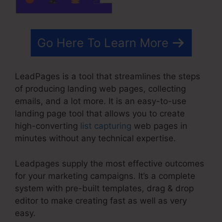
Go Here To Learn More
LeadPages is a tool that streamlines the steps
of producing landing web pages, collecting
emails, and a lot more. It is an easy-to-use
landing page tool that allows you to create
high-converting
list capturing
web pages in
minutes without any technical expertise.
Leadpages supply the most effective outcomes
for your marketing campaigns. It’s a complete
system with pre-built templates, drag & drop
editor to make creating fast as well as very
easy.