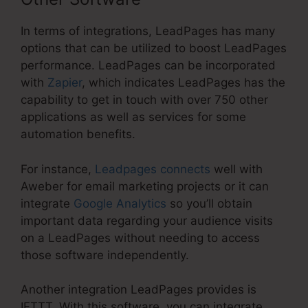
In terms of integrations, LeadPages has many
options that can be utilized to boost LeadPages
performance. LeadPages can be incorporated
with
Zapier
, which indicates LeadPages has the
capability to get in touch with over 750 other
applications as well as services for some
automation benefits.
For instance,
Leadpages connects
well with
Aweber for email marketing projects or it can
integrate
Google Analytics
so you’ll obtain
important data regarding your audience visits
on a LeadPages without needing to access
those software independently.
Another integration LeadPages provides is
IFTTT. With this software, you can integrate