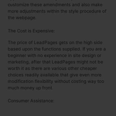
customize these amendments and also make
more adjustments within the style procedure of
the webpage.
The Cost is Expensive:
The price of LeadPages gets on the high side
based upon the functions supplied. If you are a
beginner with no experience in site design or
marketing, after that LeadPages might not be
worth it as there are various other cheaper
choices readily available that give even more
modification flexibility without costing way too
much money up front.
Consumer Assistance:
LeadPages Newsletter
Marketing Tutorial