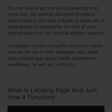
You can quickly get started by selecting from
more than 100 skillfully designed formats or
submit among your own pictures or make use of
stock photos to personalize the look of your
landing page live – no creative abilities required.
Leadpages include every little thing you require
such as the opt-in form developer tool, sales
video creator app, social media assimilation,
LeadBoxes, as well as
LeadLinks
.
What Is Landing Page And Just
How It Functions