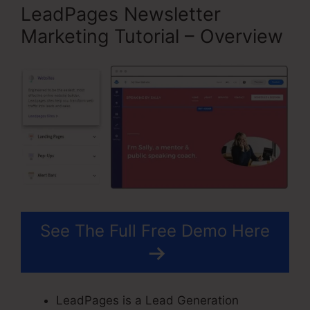
LeadPages Newsletter
Marketing Tutorial – Overview
See The Full Free Demo Here
LeadPages is a Lead Generation