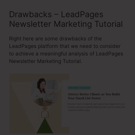
Drawbacks – LeadPages
Newsletter Marketing Tutorial
Right here are some drawbacks of the
LeadPages platform that we need to consider
to achieve a meaningful analysis of LeadPages
Newsletter Marketing Tutorial.