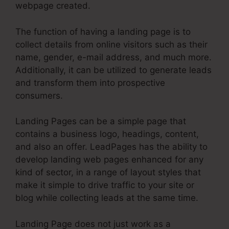
webpage created.
The function of having a landing page is to
collect details from online visitors such as their
name, gender, e-mail address, and much more.
Additionally, it can be utilized to generate leads
and transform them into prospective
consumers.
Landing Pages can be a simple page that
contains a business logo, headings, content,
and also an offer. LeadPages has the ability to
develop landing web pages enhanced for any
kind of sector, in a range of layout styles that
make it simple to drive traffic to your site or
blog while collecting leads at the same time.
Landing Page does not just work as a