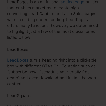
LeadPages is an all-in-one
landing page
builder
that enables marketers to create high
converting Lead Capture and also Sales pages
with no coding understanding. LeadPages
offers many functions, however, we determined
to highlight just a few of the most crucial ones
listed below:
LeadBoxes:
LeadBoxes
turn a heading right into a clickable
box with different CTA’s Call To Action such as
“subscribe now”, “schedule your totally free
demo” and even download and install the web
content.
LeadSquares: