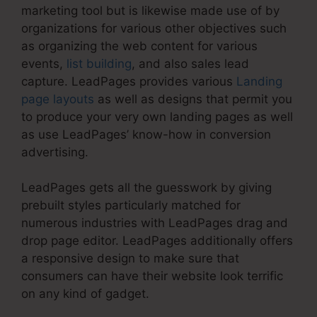
marketing tool but is likewise made use of by
organizations for various other objectives such
as organizing the web content for various
events,
list building
, and also sales lead
capture. LeadPages provides various
Landing
page layouts
as well as designs that permit you
to produce your very own landing pages as well
as use LeadPages’ know-how in conversion
advertising.
LeadPages gets all the guesswork by giving
prebuilt styles particularly matched for
numerous industries with LeadPages drag and
drop page editor. LeadPages additionally offers
a responsive design to make sure that
consumers can have their website look terrific
on any kind of gadget.