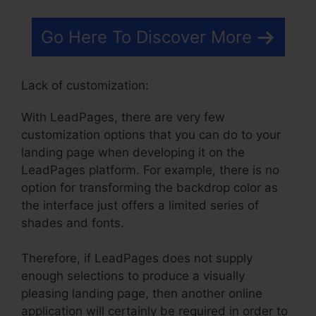
Go Here To Discover More
Lack of customization:
With LeadPages, there are very few
customization options that you can do to your
landing page when developing it on the
LeadPages platform. For example, there is no
option for transforming the backdrop color as
the interface just offers a limited series of
shades and fonts.
Therefore, if LeadPages does not supply
enough selections to produce a visually
pleasing landing page, then another online
application will certainly be required in order to