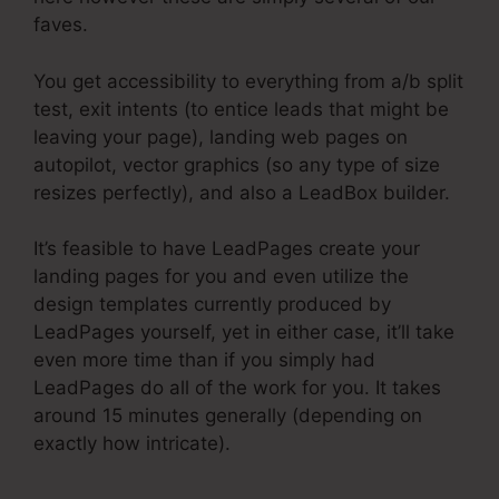
faves.
You get accessibility to everything from a/b split
test, exit intents (to entice leads that might be
leaving your page), landing web pages on
autopilot, vector graphics (so any type of size
resizes perfectly), and also a LeadBox builder.
It’s feasible to have LeadPages create your
landing pages for you and even utilize the
design templates currently produced by
LeadPages yourself, yet in either case, it’ll take
even more time than if you simply had
LeadPages do all of the work for you. It takes
around 15 minutes generally (depending on
exactly how intricate).