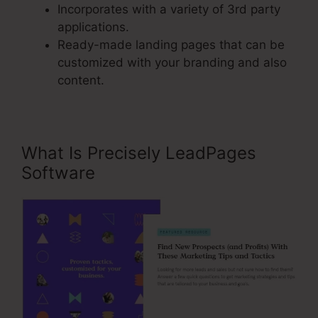
Incorporates with a variety of 3rd party
applications.
Ready-made landing pages that can be
customized with your branding and also
content.
What Is Precisely LeadPages
Software