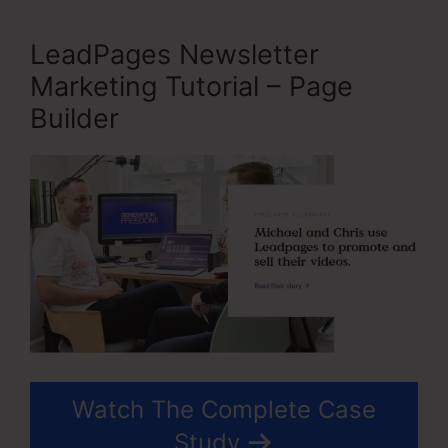
LeadPages Newsletter
Marketing Tutorial – Page
Builder
Watch The Complete Case
Study