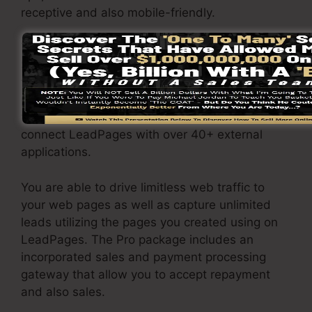
receptive and also mobile-friendly.
The LeadPages Pro plan will certainly cost
$79/month. You will certainly obtain all the
features under the basic package. Under the
pro plan, you can carry out unrestricted split
testing on your landing pages, and you can
connect LeadPages with over 40+ external
applications.
You are able to drive limitless web traffic to
your web pages as well as capture unlimited
leads utilizing the pages you created using on
LeadPages. The Pro package includes an
incorporated sales and payment processing
gateway that allow you to accept repayment
and also sales.