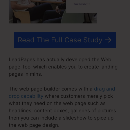
Read The Full Case Study
LeadPages has actually developed the Web
page Tool which enables you to create landing
pages in mins.
The web page builder comes with a
drag and
drop capability
where customers merely pick
what they need on the web page such as
headlines, content boxes, galleries of pictures
then you can include a slideshow to spice up
the web page design.