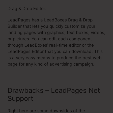
Drag & Drop Editor:
LeadPages has a LeadBoxes Drag & Drop
Builder that lets you quickly customize your
landing pages with graphics, text boxes, videos,
or pictures. You can edit each component
through LeadBoxes’ real-time editor or the
LeadPages Editor that you can download. This
is a very easy means to produce the best web
page for any kind of advertising campaign.
Drawbacks – LeadPages Net
Support
Right here are some downsides of the