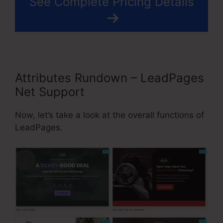
See Complete Pricing Details
Attributes Rundown – LeadPages
Net Support
Now, let’s take a look at the overall functions of
LeadPages.