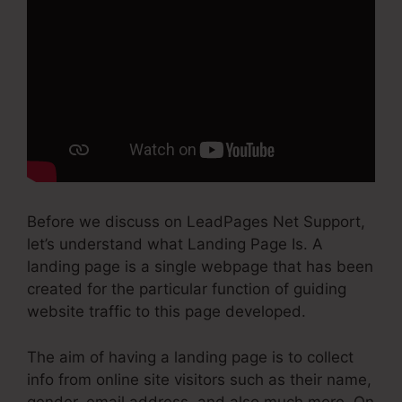
Before we discuss on LeadPages Net Support,
let’s understand what Landing Page Is. A
landing page is a single webpage that has been
created for the particular function of guiding
website traffic to this page developed.
The aim of having a landing page is to collect
info from online site visitors such as their name,
gender, email address, and also much more. On