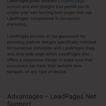
LeadPages gives different
Landing page
layouts
and also designs that permit you to
create your own landing web pages and use
LeadPages’ competence in conversion
marketing.
LeadPages secures all the guesswork by
providing prebuilt designs specifically matched
for numerous industries with LeadPages drag
and drop web page editor. LeadPages also
offers a responsive design to make sure that
consumers can have their website look
fantastic on any type of device.
Advantages – LeadPages Net
Support