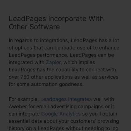
LeadPages Incorporate With
Other Software
In regards to integrations, LeadPages has a lot
of options that can be made use of to enhance
LeadPages performance. LeadPages can be
integrated with
Zapier
, which implies
LeadPages has the capability to connect with
over 750 other applications as well as services
for some automation goodness.
For example,
Leadpages integrates
well with
Aweber for email advertising campaigns or it
can integrate
Google Analytics
so you’ll obtain
essential data about your customers’ browsing
history on a LeadPages without needing to log