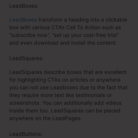
LeadBoxes:
LeadBoxes
transform a heading into a clickable
box with various CTA’s Call To Action such as
“subscribe now”, “set up your cost-free trial”
and even download and install the content.
LeadSquares:
LeadSquares describe boxes that are excellent
for highlighting CTAs on articles or anywhere
you can not use Leadboxes due to the fact that
they require more text like testimonials or
screenshots. You can additionally add videos
inside them too. LeadSquares can be placed
anywhere on the LeadPages.
LeadButtons: