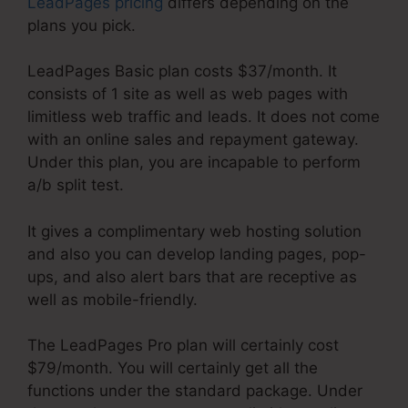
LeadPages pricing
differs depending on the
plans you pick.
LeadPages Basic plan costs $37/month. It
consists of 1 site as well as web pages with
limitless web traffic and leads. It does not come
with an online sales and repayment gateway.
Under this plan, you are incapable to perform
a/b split test.
It gives a complimentary web hosting solution
and also you can develop landing pages, pop-
ups, and also alert bars that are receptive as
well as mobile-friendly.
The LeadPages Pro plan will certainly cost
$79/month. You will certainly get all the
functions under the standard package. Under