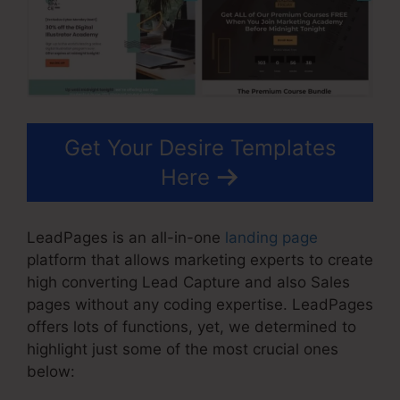
Get Your Desire Templates
Here
LeadPages is an all-in-one
landing page
platform that allows marketing experts to create
high converting Lead Capture and also Sales
pages without any coding expertise. LeadPages
offers lots of functions, yet, we determined to
highlight just some of the most crucial ones
below: