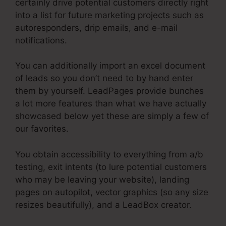
certainly drive potential customers directly right
into a list for future marketing projects such as
autoresponders, drip emails, and e-mail
notifications.
You can additionally import an excel document
of leads so you don’t need to by hand enter
them by yourself. LeadPages provide bunches
a lot more features than what we have actually
showcased below yet these are simply a few of
our favorites.
You obtain accessibility to everything from a/b
testing, exit intents (to lure potential customers
who may be leaving your website), landing
pages on autopilot, vector graphics (so any size
resizes beautifully), and a LeadBox creator.