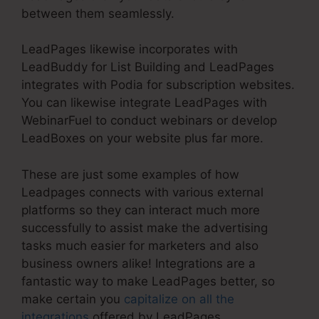
between them seamlessly.
LeadPages likewise incorporates with
LeadBuddy for List Building and LeadPages
integrates with Podia for subscription websites.
You can likewise integrate LeadPages with
WebinarFuel to conduct webinars or develop
LeadBoxes on your website plus far more.
These are just some examples of how
Leadpages connects with various external
platforms so they can interact much more
successfully to assist make the advertising
tasks much easier for marketers and also
business owners alike! Integrations are a
fantastic way to make LeadPages better, so
make certain you
capitalize on all the
integrations
offered by LeadPages.