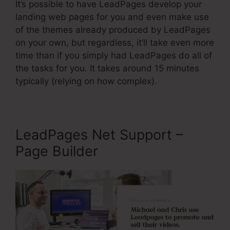
It’s possible to have LeadPages develop your
landing web pages for you and even make use
of the themes already produced by LeadPages
on your own, but regardless, it’ll take even more
time than if you simply had LeadPages do all of
the tasks for you. It takes around 15 minutes
typically (relying on how complex).
LeadPages Net Support –
Page Builder