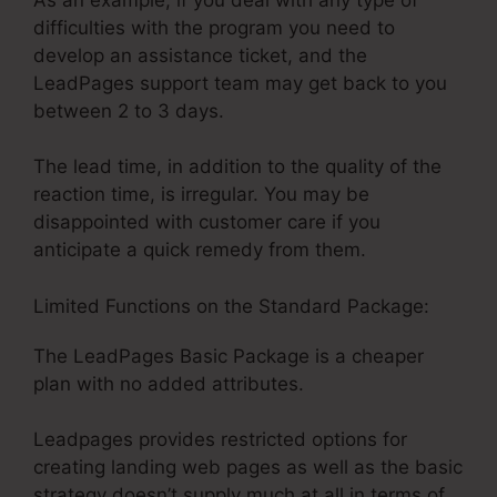
difficulties with the program you need to
develop an assistance ticket, and the
LeadPages support team may get back to you
between 2 to 3 days.
The lead time, in addition to the quality of the
reaction time, is irregular. You may be
disappointed with customer care if you
anticipate a quick remedy from them.
Limited Functions on the Standard Package:
The LeadPages Basic Package is a cheaper
plan with no added attributes.
Leadpages provides restricted options for
creating landing web pages as well as the basic
strategy doesn’t supply much at all in terms of