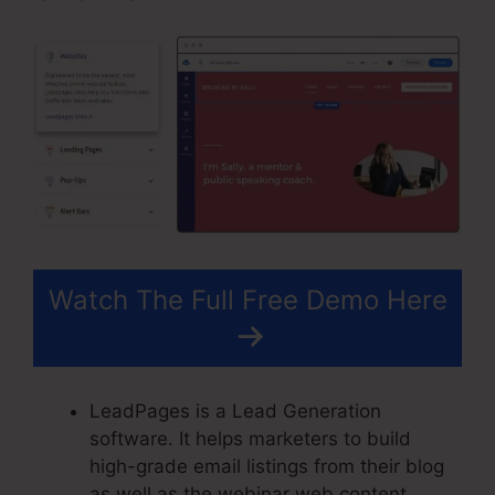
Watch The Full Free Demo Here
LeadPages is a Lead Generation
software. It helps marketers to build
high-grade email listings from their blog
as well as the webinar web content