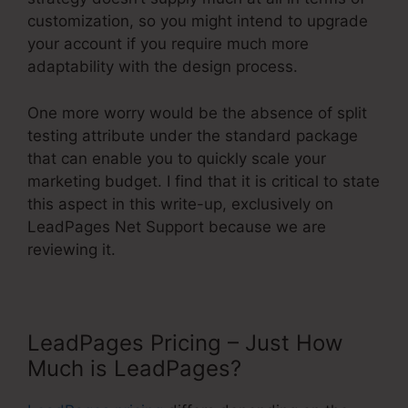
customization, so you might intend to upgrade
your account if you require much more
adaptability with the design process.
One more worry would be the absence of split
testing attribute under the standard package
that can enable you to quickly scale your
marketing budget. I find that it is critical to state
this aspect in this write-up, exclusively on
LeadPages Net Support because we are
reviewing it.
LeadPages Pricing – Just How
Much is LeadPages?