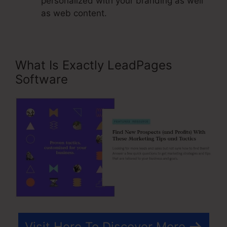
personalized with your branding as well
as web content.
What Is Exactly LeadPages
Software
Visit Here To Discover More