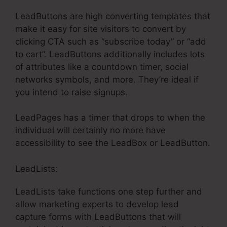
LeadButtons are high converting templates that
make it easy for site visitors to convert by
clicking CTA such as “subscribe today” or “add
to cart”. LeadButtons additionally includes lots
of attributes like a countdown timer, social
networks symbols, and more. They’re ideal if
you intend to raise signups.
LeadPages has a timer that drops to when the
individual will certainly no more have
accessibility to see the LeadBox or LeadButton.
LeadLists:
LeadLists take functions one step further and
allow marketing experts to develop lead
capture forms with LeadButtons that will