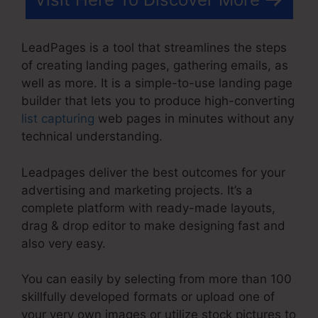
LeadPages is a tool that streamlines the steps
of creating landing pages, gathering emails, as
well as more. It is a simple-to-use landing page
builder that lets you to produce high-converting
list capturing
web pages in minutes without any
technical understanding.
Leadpages deliver the best outcomes for your
advertising and marketing projects. It’s a
complete platform with ready-made layouts,
drag & drop editor to make designing fast and
also very easy.
You can easily by selecting from more than 100
skillfully developed formats or upload one of
your very own images or utilize stock pictures to