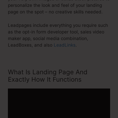
personalize the look and feel of your landing
page on the spot – no creative skills needed.
Leadpages include everything you require such
as the opt-in form developer tool, sales video
maker app, social media combination,
LeadBoxes, and also
LeadLinks
.
What Is Landing Page And
Exactly How It Functions