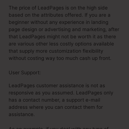
The price of LeadPages is on the high side
based on the attributes offered. If you are a
beginner without any experience in landing
page design or advertising and marketing, after
that LeadPages might not be worth it as there
are various other less costly options available
that supply more customization flexibility
without costing way too much cash up front.
User Support:
LeadPages Net Support
LeadPages customer assistance is not as
responsive as you assumed. LeadPages only
has a contact number, a support e-mail
address where you can contact them for
assistance.
As an example, if you deal with any type of