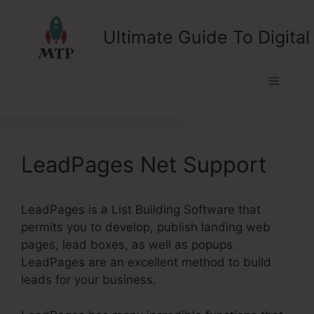
Skip
to
Ultimate Guide To Digital
content
Menu
LeadPages Net Support
LeadPages is a List Building Software that
permits you to develop, publish landing web
pages, lead boxes, as well as popups.
LeadPages are an excellent method to build
leads for your business.