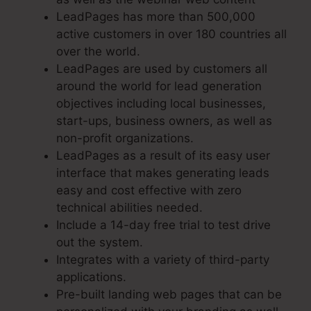
LeadPages has more than 500,000
active customers in over 180 countries all
over the world.
LeadPages are used by customers all
around the world for lead generation
objectives including local businesses,
start-ups, business owners, as well as
non-profit organizations.
LeadPages as a result of its easy user
interface that makes generating leads
easy and cost effective with zero
technical abilities needed.
Include a 14-day free trial to test drive
out the system.
Integrates with a variety of third-party
applications.
Pre-built landing web pages that can be