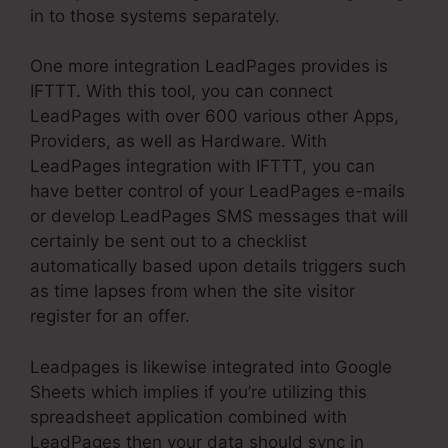
in to those systems separately.
One more integration LeadPages provides is
IFTTT. With this tool, you can connect
LeadPages with over 600 various other Apps,
Providers, as well as Hardware. With
LeadPages integration with IFTTT, you can
have better control of your LeadPages e-mails
or develop LeadPages SMS messages that will
certainly be sent out to a checklist
automatically based upon details triggers such
as time lapses from when the site visitor
register for an offer.
Leadpages is likewise integrated into Google
Sheets which implies if you’re utilizing this
spreadsheet application combined with
LeadPages then your data should sync in