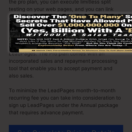
the pro plan, you can execute limitless split
testing on your web pages, and you can link
LeadPages with over 40+ external platforms.
You have the ability to drive endless website
traffic to your pages and capture unlimited
leads making use of the pages you built on on
LeadPages. The Pro plan comes with an
incorporated sales and repayment processing
tool that enable you to accept payment and
also sales.
To minimize the LeadPages month-to-month
recurring fee you can take into consideration to
sign up LeadPages under the Annual package
that requires advance payment.