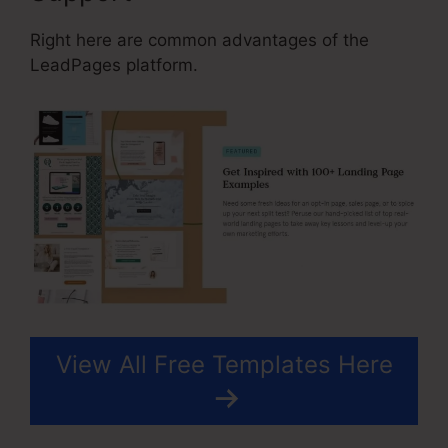
Right here are common advantages of the
LeadPages platform.
View All Free Templates Here