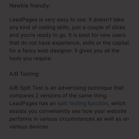
Newbie friendly:
LeadPages is very easy to use. It doesn’t take
any kind of coding skills, just a couple of clicks
and you’re ready to go. It is best for new users
that do not have experience, skills or the capital
for a fancy web designer. It gives you all the
tools you require.
A/B Testing:
A/B Split Test is an advertising technique that
compares 2 versions of the same thing.
LeadPages has an
split testing function
, which
assists you conveniently see how your website
performs in various circumstances as well as on
various devices.