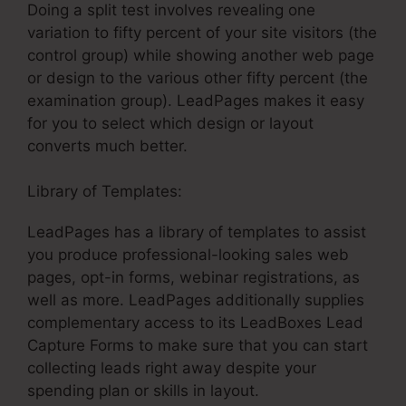
Doing a split test involves revealing one
variation to fifty percent of your site visitors (the
control group) while showing another web page
or design to the various other fifty percent (the
examination group). LeadPages makes it easy
for you to select which design or layout
converts much better.
Library of Templates:
LeadPages Net Support
LeadPages has a library of templates to assist
you produce professional-looking sales web
pages, opt-in forms, webinar registrations, as
well as more. LeadPages additionally supplies
complementary access to its LeadBoxes Lead
Capture Forms to make sure that you can start
collecting leads right away despite your
spending plan or skills in layout.