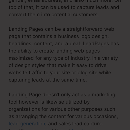
top of that, it can be used to capture leads and
convert them into potential customers.
Landing Pages can be a straightforward web
page that contains a business logo design,
headlines, content, and a deal. LeadPages has
the ability to create landing web pages
maximized for any type of industry, in a variety
of design styles that make it easy to drive
website traffic to your site or blog site while
capturing leads at the same time.
Landing Page doesn’t only act as a marketing
tool however is likewise utilized by
organizations for various other purposes such
as arranging the content for various occasions,
lead generation
, and sales lead capture.