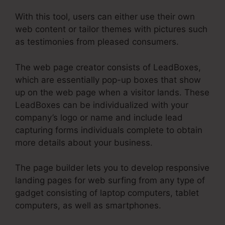
With this tool, users can either use their own
web content or tailor themes with pictures such
as testimonies from pleased consumers.
The web page creator consists of LeadBoxes,
which are essentially pop-up boxes that show
up on the web page when a visitor lands. These
LeadBoxes can be individualized with your
company’s logo or name and include lead
capturing forms individuals complete to obtain
more details about your business.
The page builder lets you to develop responsive
landing pages for web surfing from any type of
gadget consisting of laptop computers, tablet
computers, as well as smartphones.