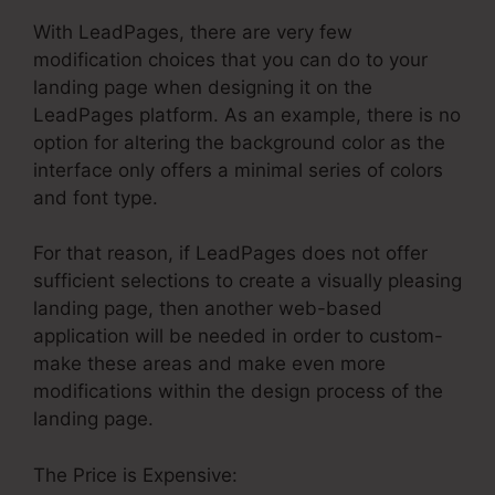
With LeadPages, there are very few
modification choices that you can do to your
landing page when designing it on the
LeadPages platform. As an example, there is no
option for altering the background color as the
interface only offers a minimal series of colors
and font type.
For that reason, if LeadPages does not offer
sufficient selections to create a visually pleasing
landing page, then another web-based
application will be needed in order to custom-
make these areas and make even more
modifications within the design process of the
landing page.
The Price is Expensive: