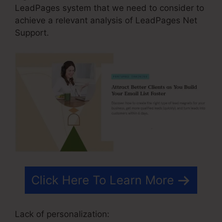
LeadPages system that we need to consider to
achieve a relevant analysis of LeadPages Net
Support.
Click Here To Learn More
Lack of personalization: