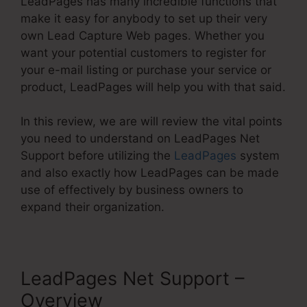
LeadPages has many incredible functions that
make it easy for anybody to set up their very
own Lead Capture Web pages. Whether you
want your potential customers to register for
your e-mail listing or purchase your service or
product, LeadPages will help you with that said.
In this review, we are will review the vital points
you need to understand on LeadPages Net
Support before utilizing the
LeadPages
system
and also exactly how LeadPages can be made
use of effectively by business owners to
expand their organization.
LeadPages Net Support –
Overview